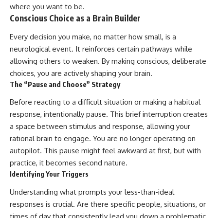
where you want to be.
Conscious Choice as a Brain Builder
Every decision you make, no matter how small, is a
neurological event. It reinforces certain pathways while
allowing others to weaken. By making conscious, deliberate
choices, you are actively shaping your brain.
The “Pause and Choose” Strategy
Before reacting to a difficult situation or making a habitual
response, intentionally pause. This brief interruption creates
a space between stimulus and response, allowing your
rational brain to engage. You are no longer operating on
autopilot. This pause might feel awkward at first, but with
practice, it becomes second nature.
Identifying Your Triggers
Understanding what prompts your less-than-ideal
responses is crucial. Are there specific people, situations, or
times of day that consistently lead you down a problematic