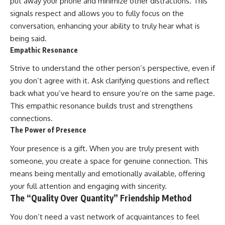
put away your phone and minimize other distractions. This
signals respect and allows you to fully focus on the
conversation, enhancing your ability to truly hear what is
being said.
Empathic Resonance
Strive to understand the other person’s perspective, even if
you don’t agree with it. Ask clarifying questions and reflect
back what you’ve heard to ensure you’re on the same page.
This empathic resonance builds trust and strengthens
connections.
The Power of Presence
Your presence is a gift. When you are truly present with
someone, you create a space for genuine connection. This
means being mentally and emotionally available, offering
your full attention and engaging with sincerity.
The “Quality Over Quantity” Friendship Method
You don’t need a vast network of acquaintances to feel