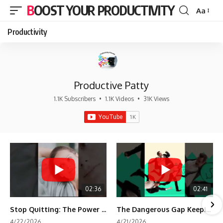
BOOST YOUR PRODUCTIVITY
Aa
Font
Resizer
Productivity
Productive Patty
1.1K Subscribers
•
1.1K Videos
•
31K Views
02:36
02:41
Stop Quitting: The Power of Minimum Viable Momentum (MVM)
The Dangerous Gap Keeping You Stuck | Future Self Science
4/22/2026
4/21/2026