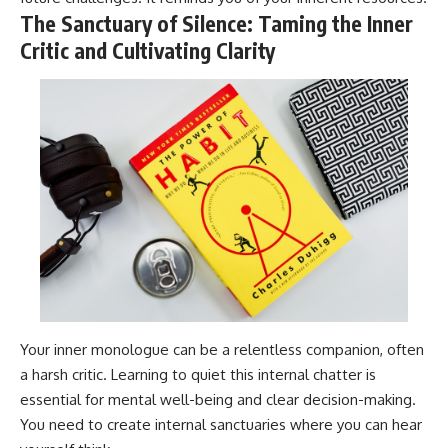
The Sanctuary of Silence: Taming the Inner
Critic and Cultivating Clarity
Your inner monologue can be a relentless companion, often
a harsh critic. Learning to quiet this internal chatter is
essential for mental well-being and clear decision-making.
You need to create internal sanctuaries where you can hear