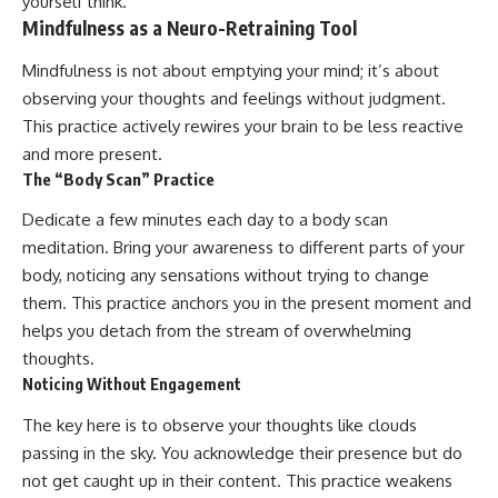
yourself think.
Mindfulness as a Neuro-Retraining Tool
Mindfulness is not about emptying your mind; it’s about
observing your thoughts and feelings without judgment.
This practice actively rewires your brain to be less reactive
and more present.
The “Body Scan” Practice
Dedicate a few minutes each day to a body scan
meditation. Bring your awareness to different parts of your
body, noticing any sensations without trying to change
them. This practice anchors you in the present moment and
helps you detach from the stream of overwhelming
thoughts.
Noticing Without Engagement
The key here is to observe your thoughts like clouds
passing in the sky. You acknowledge their presence but do
not get caught up in their content. This practice weakens