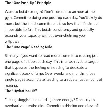
The “One Push-Up” Principle
Want to build strength? Don’t commit to an hour at the
gym. Commit to doing one push-up each day. You’ll likely do
more, but the initial commitment is so low that it’s almost
impossible to fail. This builds consistency and gradually
expands your capacity without overwhelming your
willpower.
The “One Page” Reading Rule
Similarly, if you want to read more, commit to reading just
one page of a book each day. This is an achievable target
that bypasses the feeling of needing to dedicate a
significant block of time. Over weeks and months, those
single pages accumulate, leading to a substantial amount of
reading.
The “Hydration Hit”
Feeling sluggish and needing more energy? Don’t try to
overhaul your entire diet. Commit to drinking one glass of