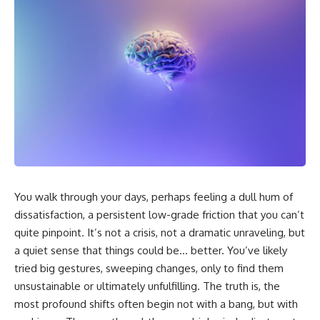
You walk through your days, perhaps feeling a dull hum of
dissatisfaction, a persistent low-grade friction that you can’t
quite pinpoint. It’s not a crisis, not a dramatic unraveling, but
a quiet sense that things could be… better. You’ve likely
tried big gestures, sweeping changes, only to find them
unsustainable or ultimately unfulfilling. The truth is, the
most profound shifts often begin not with a bang, but with