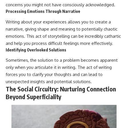
concerns you might not have consciously acknowledged.
Processing Emotions Through Narrative
Writing about your experiences allows you to create a
narrative, giving shape and meaning to potentially chaotic
emotions. This act of storytelling can be incredibly cathartic
and help you process difficult feelings more effectively.
Identifying Overlooked Solutions
Sometimes, the solution to a problem becomes apparent
only when you articulate it in writing. The act of writing
forces you to clarify your thoughts and can lead to
unexpected insights and potential solutions.
The Social Circuitry: Nurturing Connection
Beyond Superficiality