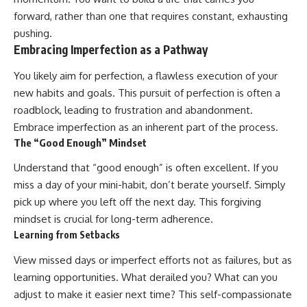
forward, rather than one that requires constant, exhausting
pushing.
Embracing Imperfection as a Pathway
You likely aim for perfection, a flawless execution of your
new habits and goals. This pursuit of perfection is often a
roadblock, leading to frustration and abandonment.
Embrace imperfection as an inherent part of the process.
The “Good Enough” Mindset
Understand that “good enough” is often excellent. If you
miss a day of your mini-habit, don’t berate yourself. Simply
pick up where you left off the next day. This forgiving
mindset is crucial for long-term adherence.
Learning from Setbacks
View missed days or imperfect efforts not as failures, but as
learning opportunities. What derailed you? What can you
adjust to make it easier next time? This self-compassionate