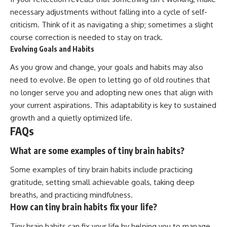
necessary adjustments without falling into a cycle of self-
criticism. Think of it as navigating a ship; sometimes a slight
course correction is needed to stay on track.
Evolving Goals and Habits
As you grow and change, your goals and habits may also
need to evolve. Be open to letting go of old routines that
no longer serve you and adopting new ones that align with
your current aspirations. This adaptability is key to sustained
growth and a quietly optimized life.
FAQs
What are some examples of tiny brain habits?
Some examples of tiny brain habits include practicing
gratitude, setting small achievable goals, taking deep
breaths, and practicing mindfulness.
How can tiny brain habits fix your life?
Tiny brain habits can fix your life by helping you to manage