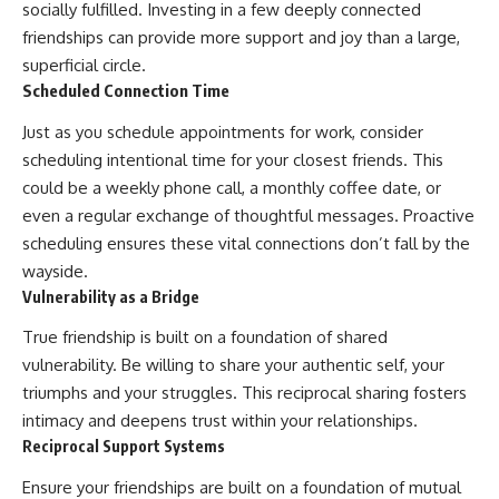
socially fulfilled. Investing in a few deeply connected
friendships can provide more support and joy than a large,
superficial circle.
Scheduled Connection Time
Just as you schedule appointments for work, consider
scheduling intentional time for your closest friends. This
could be a weekly phone call, a monthly coffee date, or
even a regular exchange of thoughtful messages. Proactive
scheduling ensures these vital connections don’t fall by the
wayside.
Vulnerability as a Bridge
True friendship is built on a foundation of shared
vulnerability. Be willing to share your authentic self, your
triumphs and your struggles. This reciprocal sharing fosters
intimacy and deepens trust within your relationships.
Reciprocal Support Systems
Ensure your friendships are built on a foundation of mutual