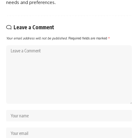
needs and preferences.
Leave a Comment
Your email address will not be published.
Required fields are marked
*