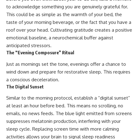
to acknowledge something you are genuinely grateful for.
This could be as simple as the warmth of your bed, the
taste of your morning beverage, or the fact that you have a
roof over your head. Cultivating gratitude creates a positive
emotional baseline, a neurochemical buffer against
anticipated stressors.
The “Evening Composure” Ritual
Just as mornings set the tone, evenings offer a chance to
wind down and prepare for restorative sleep. This requires
a conscious deceleration.
The Digital Sunset
Similar to the morning protocol, establish a “digital sunset”
at least an hour before bed. This means no scrolling, no
emails, no news feeds. The blue light emitted from screens
suppresses melatonin production, interfering with your
sleep cycle. Replacing screen time with more calming
activities allows your brain to signal sleep readiness