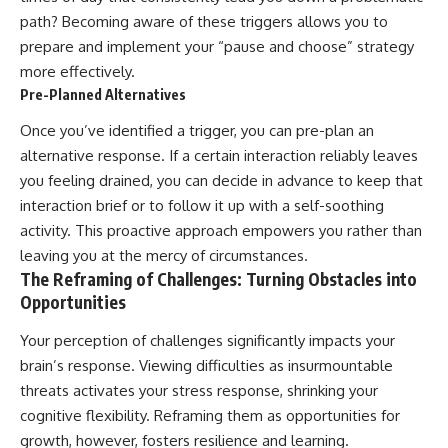
path? Becoming aware of these triggers allows you to
prepare and implement your “pause and choose” strategy
more effectively.
Pre-Planned Alternatives
Once you’ve identified a trigger, you can pre-plan an
alternative response. If a certain interaction reliably leaves
you feeling drained, you can decide in advance to keep that
interaction brief or to follow it up with a self-soothing
activity. This proactive approach empowers you rather than
leaving you at the mercy of circumstances.
The Reframing of Challenges: Turning Obstacles into
Opportunities
Your perception of challenges significantly impacts your
brain’s response. Viewing difficulties as insurmountable
threats activates your stress response, shrinking your
cognitive flexibility. Reframing them as opportunities for
growth, however, fosters resilience and learning.