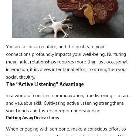
You are a social creature, and the quality of your
connections profoundly impacts your well-being. Nurturing
meaningful relationships requires more than just occasional
interaction; it involves intentional effort to strengthen your
social circuitry.
The “Active Listening” Advantage
In a world of constant communication, true listening is a rare
and valuable skill. Cultivating active listening strengthens
your bonds and fosters deeper understanding.
Putting Away Distractions
When engaging with someone, make a conscious effort to