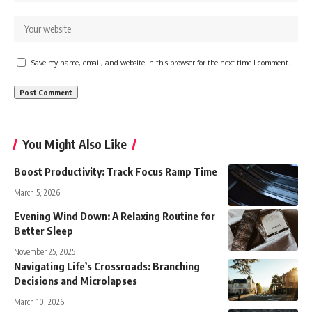
Save my name, email, and website in this browser for the next time I comment.
You Might Also Like
Boost Productivity: Track Focus Ramp Time
March 5, 2026
Evening Wind Down: A Relaxing Routine for
Better Sleep
November 25, 2025
Navigating Life’s Crossroads: Branching
Decisions and Microlapses
March 10, 2026