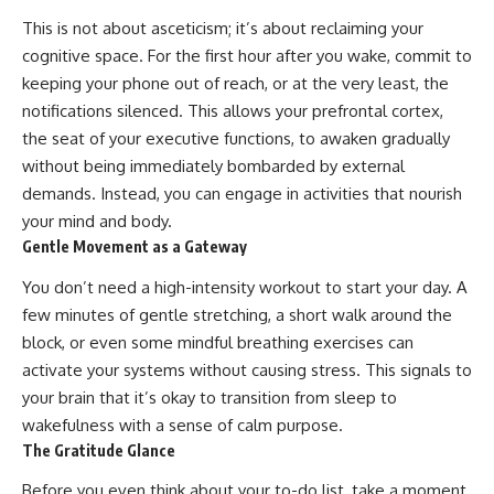
This is not about asceticism; it’s about reclaiming your
cognitive space. For the first hour after you wake, commit to
keeping your phone out of reach, or at the very least, the
notifications silenced. This allows your prefrontal cortex,
the seat of your executive functions, to awaken gradually
without being immediately bombarded by external
demands. Instead, you can engage in activities that nourish
your mind and body.
Gentle Movement as a Gateway
You don’t need a high-intensity workout to start your day. A
few minutes of gentle stretching, a short walk around the
block, or even some mindful breathing exercises can
activate your systems without causing stress. This signals to
your brain that it’s okay to transition from sleep to
wakefulness with a sense of calm purpose.
The Gratitude Glance
Before you even think about your to-do list, take a moment