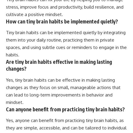
stress, improve focus and productivity, build resilience, and
cultivate a positive mindset.
How can tiny brain habits be implemented quietly?
Tiny brain habits can be implemented quietly by integrating
them into your daily routine, practicing them in private
spaces, and using subtle cues or reminders to engage in the
habits.
Are tiny brain habits effective in making lasting
changes?
Yes, tiny brain habits can be effective in making lasting
changes as they focus on small, manageable actions that
can lead to long-term improvements in behavior and
mindset.
Can anyone benefit from practicing tiny brain habits?
Yes, anyone can benefit from practicing tiny brain habits, as
they are simple, accessible, and can be tailored to individual