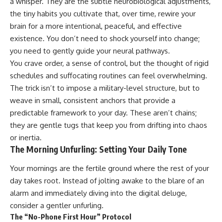
a whisper. They are the subtle neurobiological adjustments,
the tiny habits you cultivate that, over time, rewire your
brain for a more intentional, peaceful, and effective
existence. You don’t need to shock yourself into change;
you need to gently guide your neural pathways.
You crave order, a sense of control, but the thought of rigid
schedules and suffocating routines can feel overwhelming.
The trick isn’t to impose a military-level structure, but to
weave in small, consistent anchors that provide a
predictable framework to your day. These aren’t chains;
they are gentle tugs that keep you from drifting into chaos
or inertia.
The Morning Unfurling: Setting Your Daily Tone
Your mornings are the fertile ground where the rest of your
day takes root. Instead of jolting awake to the blare of an
alarm and immediately diving into the digital deluge,
consider a gentler unfurling.
The “No-Phone First Hour” Protocol