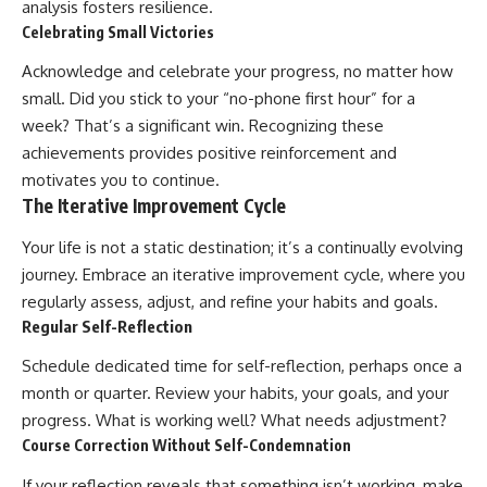
analysis fosters resilience.
Celebrating Small Victories
Acknowledge and celebrate your progress, no matter how
small. Did you stick to your “no-phone first hour” for a
week? That’s a significant win. Recognizing these
achievements provides positive reinforcement and
motivates you to continue.
The Iterative Improvement Cycle
Your life is not a static destination; it’s a continually evolving
journey. Embrace an iterative improvement cycle, where you
regularly assess, adjust, and refine your habits and goals.
Regular Self-Reflection
Schedule dedicated time for self-reflection, perhaps once a
month or quarter. Review your habits, your goals, and your
progress. What is working well? What needs adjustment?
Course Correction Without Self-Condemnation
If your reflection reveals that something isn’t working, make