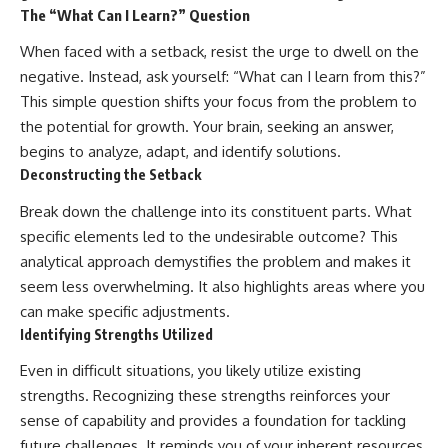
The “What Can I Learn?” Question
When faced with a setback, resist the urge to dwell on the
negative. Instead, ask yourself: “What can I learn from this?”
This simple question shifts your focus from the problem to
the potential for growth. Your brain, seeking an answer,
begins to analyze, adapt, and identify solutions.
Deconstructing the Setback
Break down the challenge into its constituent parts. What
specific elements led to the undesirable outcome? This
analytical approach demystifies the problem and makes it
seem less overwhelming. It also highlights areas where you
can make specific adjustments.
Identifying Strengths Utilized
Even in difficult situations, you likely utilize existing
strengths. Recognizing these strengths reinforces your
sense of capability and provides a foundation for tackling
future challenges. It reminds you of your inherent resources.