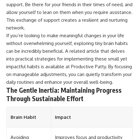
support. Be there for your friends in their times of need, and
allow yourself to lean on them when you require assistance.
This exchange of support creates a resilient and nurturing
network.
If you’re looking to make meaningful changes in your life
without overwhelming yourself, exploring tiny brain habits
can be incredibly beneficial. A related article that delves
into practical strategies for implementing these small yet
impactful habits is available at
Productive Patty
. By focusing
on manageable adjustments, you can quietly transform your
daily routines and enhance your overall well-being.
The Gentle Inertia: Maintaining Progress
Through Sustainable Effort
Brain Habit
Impact
Avoiding
Improves focus and productivity