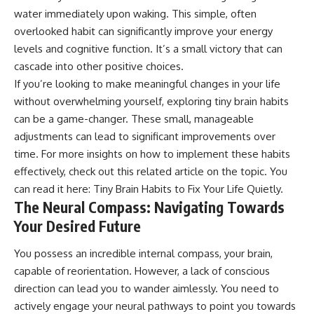
water immediately upon waking. This simple, often
overlooked habit can significantly improve your energy
levels and cognitive function. It’s a small victory that can
cascade into other positive choices.
If you’re looking to make meaningful changes in your life
without overwhelming yourself, exploring tiny brain habits
can be a game-changer. These small, manageable
adjustments can lead to significant improvements over
time. For more insights on how to implement these habits
effectively, check out this related article on the topic. You
can read it here:
Tiny Brain Habits to Fix Your Life Quietly
.
The Neural Compass: Navigating Towards
Your Desired Future
You possess an incredible internal compass, your brain,
capable of reorientation. However, a lack of conscious
direction can lead you to wander aimlessly. You need to
actively engage your neural pathways to point you towards