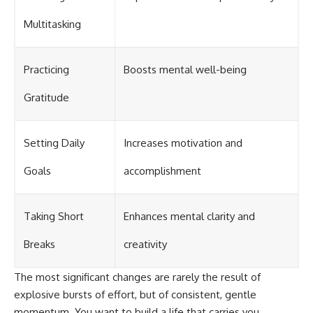
Multitasking
Practicing
Boosts mental well-being
Gratitude
Setting Daily
Increases motivation and
Goals
accomplishment
Taking Short
Enhances mental clarity and
Breaks
creativity
The most significant changes are rarely the result of
explosive bursts of effort, but of consistent, gentle
momentum. You want to build a life that carries you