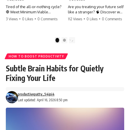
Tired of the all-or-nothing cycle?
Are you treating your future self
🛑 Meet Minimum Viable
like a stranger? 🧠 Discover why
Momentum (MVM). It’s the
your brain chooses the cookie
3 Views
•
0 Likes
•
0 Comments
112 Views
•
0 Likes
•
0 Comments
absolute floor of what you do
over your goals and how to
on your worst days to keep the
close 'The Gap' between who
engine running. Learn how one
you are and who you could be.
'Anchor Habit' can save your
Stop standing still and start
1
2
progress when life gets loud.
moving toward your potential.
⚓️✨ #productivity #consistency
#habits #growthmindset
#SelfImprovement
HOW TO BOOST PRODUCTIVITY
#discipline #selfimprovement
#GrowthMindset #FutureSelf
#mvm
#Productivity #Psychology
Subtle Brain Habits for Quietly
#PersonalDevelopment
#MindsetShift
Fixing Your Life
productivepatty_54jpj4
Last updated: April 16, 2026 8:50 pm