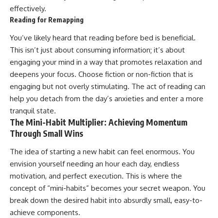
effectively.
Reading for Remapping
You’ve likely heard that reading before bed is beneficial.
This isn’t just about consuming information; it’s about
engaging your mind in a way that promotes relaxation and
deepens your focus. Choose fiction or non-fiction that is
engaging but not overly stimulating. The act of reading can
help you detach from the day’s anxieties and enter a more
tranquil state.
The Mini-Habit Multiplier: Achieving Momentum
Through Small Wins
The idea of starting a new habit can feel enormous. You
envision yourself needing an hour each day, endless
motivation, and perfect execution. This is where the
concept of “mini-habits” becomes your secret weapon. You
break down the desired habit into absurdly small, easy-to-
achieve components.