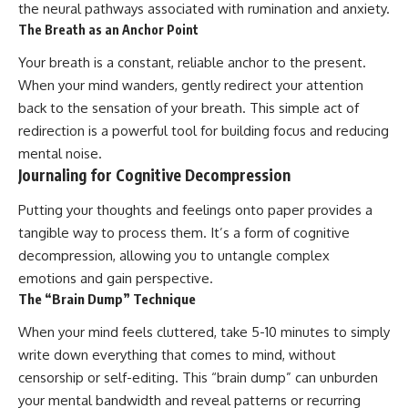
the neural pathways associated with rumination and anxiety.
The Breath as an Anchor Point
Your breath is a constant, reliable anchor to the present.
When your mind wanders, gently redirect your attention
back to the sensation of your breath. This simple act of
redirection is a powerful tool for building focus and reducing
mental noise.
Journaling for Cognitive Decompression
Putting your thoughts and feelings onto paper provides a
tangible way to process them. It’s a form of cognitive
decompression, allowing you to untangle complex
emotions and gain perspective.
The “Brain Dump” Technique
When your mind feels cluttered, take 5-10 minutes to simply
write down everything that comes to mind, without
censorship or self-editing. This “brain dump” can unburden
your mental bandwidth and reveal patterns or recurring