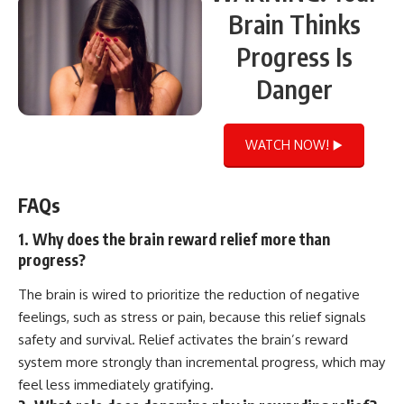
Brain Thinks
Progress Is
Danger
WATCH NOW! ▶️
FAQs
1. Why does the brain reward relief more than
progress?
The brain is wired to prioritize the reduction of negative
feelings, such as stress or pain, because this relief signals
safety and survival. Relief activates the brain’s reward
system more strongly than incremental progress, which may
feel less immediately gratifying.