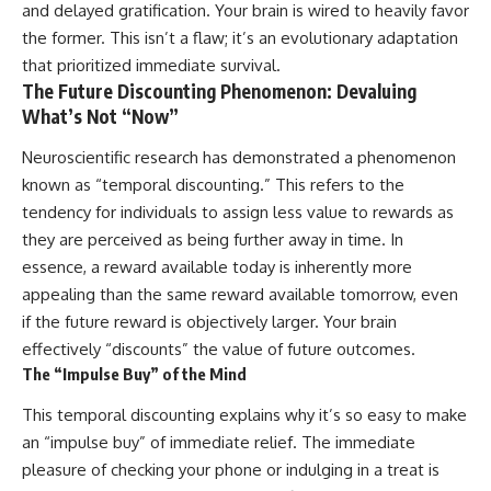
and delayed gratification. Your brain is wired to heavily favor
the former. This isn’t a flaw; it’s an evolutionary adaptation
that prioritized immediate survival.
The Future Discounting Phenomenon: Devaluing
What’s Not “Now”
Neuroscientific research has demonstrated a phenomenon
known as “temporal discounting.” This refers to the
tendency for individuals to assign less value to rewards as
they are perceived as being further away in time. In
essence, a reward available today is inherently more
appealing than the same reward available tomorrow, even
if the future reward is objectively larger. Your brain
effectively “discounts” the value of future outcomes.
The “Impulse Buy” of the Mind
This temporal discounting explains why it’s so easy to make
an “impulse buy” of immediate relief. The immediate
pleasure of checking your phone or indulging in a treat is