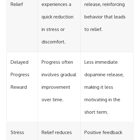
Relief
experiences a
release, reinforcing
quick reduction
behavior that leads
in stress or
to relief.
discomfort.
Delayed
Progress often
Less immediate
Progress
involves gradual
dopamine release,
Reward
improvement
making it less
over time.
motivating in the
short term.
Stress
Relief reduces
Positive feedback