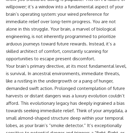
willpower; it’s a window into a fundamental aspect of your
brain’s operating system: your wired preference for
immediate relief over long-term progress. You are not
alone in this struggle. Your brain, a marvel of biological
engineering, is not inherently programmed to prioritize
arduous journeys toward future rewards. Instead, it’s a
skilled architect of comfort, constantly scanning for
opportunities to escape present discomfort.
Your brain’s primary directive, at its most fundamental level,
is survival. In ancestral environments, immediate threats,
like a rustling in the undergrowth or a pang of hunger,
demanded swift action. Prolonged contemplation of future
harvests or distant dangers was a luxury evolution couldn’t
afford. This evolutionary legacy has deeply ingrained a bias
towards seeking immediate relief. Think of your amygdala, a
small almond-shaped structure deep within your temporal
lobes, as your brain’s “smoke detector.” It’s exceptionally
sensitive to potential danger and triggers a “fight, flight, or