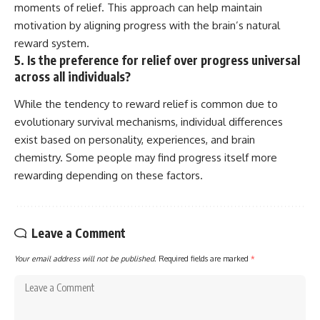
moments of relief. This approach can help maintain
motivation by aligning progress with the brain’s natural
reward system.
5. Is the preference for relief over progress universal
across all individuals?
While the tendency to reward relief is common due to
evolutionary survival mechanisms, individual differences
exist based on personality, experiences, and brain
chemistry. Some people may find progress itself more
rewarding depending on these factors.
Leave a Comment
Your email address will not be published.
Required fields are marked
*