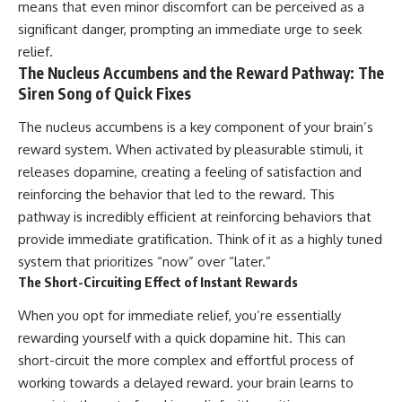
means that even minor discomfort can be perceived as a
significant danger, prompting an immediate urge to seek
relief.
The Nucleus Accumbens and the Reward Pathway: The
Siren Song of Quick Fixes
The nucleus accumbens is a key component of your brain’s
reward system. When activated by pleasurable stimuli, it
releases dopamine, creating a feeling of satisfaction and
reinforcing the behavior that led to the reward. This
pathway is incredibly efficient at reinforcing behaviors that
provide immediate gratification. Think of it as a highly tuned
system that prioritizes “now” over “later.”
The Short-Circuiting Effect of Instant Rewards
When you opt for immediate relief, you’re essentially
rewarding yourself with a quick dopamine hit. This can
short-circuit the more complex and effortful process of
working towards a delayed reward. your brain learns to