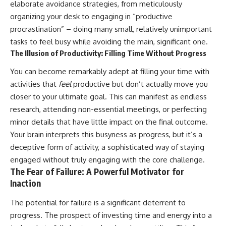
elaborate avoidance strategies, from meticulously
organizing your desk to engaging in “productive
procrastination” – doing many small, relatively unimportant
tasks to feel busy while avoiding the main, significant one.
The Illusion of Productivity: Filling Time Without Progress
You can become remarkably adept at filling your time with
activities that
feel
productive but don’t actually move you
closer to your ultimate goal. This can manifest as endless
research, attending non-essential meetings, or perfecting
minor details that have little impact on the final outcome.
Your brain interprets this busyness as progress, but it’s a
deceptive form of activity, a sophisticated way of staying
engaged without truly engaging with the core challenge.
The Fear of Failure: A Powerful Motivator for
Inaction
The potential for failure is a significant deterrent to
progress. The prospect of investing time and energy into a