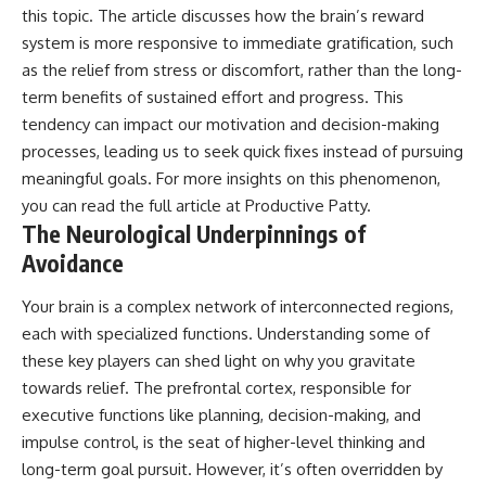
this topic. The article discusses how the brain’s reward
system is more responsive to immediate gratification, such
as the relief from stress or discomfort, rather than the long-
term benefits of sustained effort and progress. This
tendency can impact our motivation and decision-making
processes, leading us to seek quick fixes instead of pursuing
meaningful goals. For more insights on this phenomenon,
you can read the full article at
Productive Patty
.
The Neurological Underpinnings of
Avoidance
Your brain is a complex network of interconnected regions,
each with specialized functions. Understanding some of
these key players can shed light on why you gravitate
towards relief. The prefrontal cortex, responsible for
executive functions like planning, decision-making, and
impulse control, is the seat of higher-level thinking and
long-term goal pursuit. However, it’s often overridden by