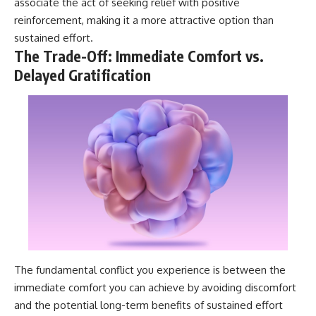
associate the act of seeking relief with positive
reinforcement, making it a more attractive option than
sustained effort.
The Trade-Off: Immediate Comfort vs.
Delayed Gratification
The fundamental conflict you experience is between the
immediate comfort you can achieve by avoiding discomfort
and the potential long-term benefits of sustained effort