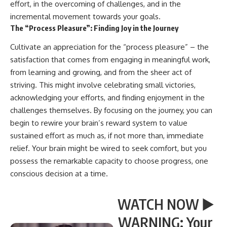
effort, in the overcoming of challenges, and in the
incremental movement towards your goals.
The “Process Pleasure”: Finding Joy in the Journey
Cultivate an appreciation for the “process pleasure” – the
satisfaction that comes from engaging in meaningful work,
from learning and growing, and from the sheer act of
striving. This might involve celebrating small victories,
acknowledging your efforts, and finding enjoyment in the
challenges themselves. By focusing on the journey, you can
begin to rewire your brain’s reward system to value
sustained effort as much as, if not more than, immediate
relief. Your brain might be wired to seek comfort, but you
possess the remarkable capacity to choose progress, one
conscious decision at a time.
WATCH NOW ▶️
WARNING: Your