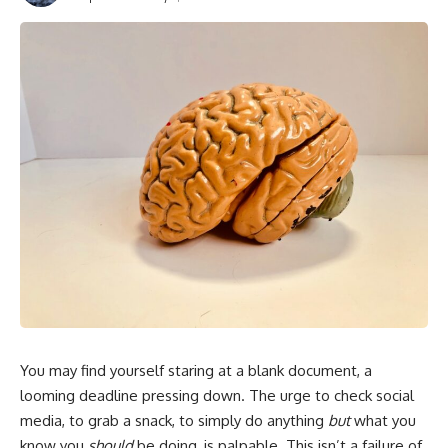
You may find yourself staring at a blank document, a
looming deadline pressing down. The urge to check social
media, to grab a snack, to simply do anything
but
what you
know you
should
be doing, is palpable. This isn’t a failure of