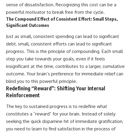
sense of dissatisfaction. Recognizing this cost can be a
powerful motivator to break free from the cycle.
The Compound Effect of Consistent Effort: Small Steps,
Significant Outcomes
Just as small, consistent spending can lead to significant
debt, small, consistent efforts can lead to significant
progress. This is the principle of compounding. Each small
step you take towards your goals, even if it feels
insignificant at the time, contributes to a larger, cumulative
outcome. Your brain’s preference for immediate relief can
blind you to this powerful principle.
Redefining “Reward”: Shifting Your Internal
Reinforcement
The key to sustained progress is to redefine what
constitutes a “reward” for your brain. Instead of solely
seeking the quick dopamine hit of immediate gratification,
you need to learn to find satisfaction in the process of