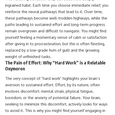
ingrained habit. Each time you choose immediate relief, you
reinforce the neural pathways that lead to it. Over time,
these pathways become well-trodden highways, while the
paths leading to sustained effort and long-term progress
remain overgrown and difficult to navigate. You might find
yourself feeling a momentary sense of calm or satisfaction
after giving in to procrastination, but this is often fleeting,
replaced by a low-grade hum of guilt and the growing
weight of unfinished tasks.
The Pain of Effort: Why “Hard Work” is a Relatable
Oxymoron
The very concept of “hard work” highlights your brain’s
aversion to sustained effort. Effort, by its nature, often
involves discomfort: mental strain, physical fatigue,
boredom, or the anxiety of potential failure. Your brain,
seeking to minimize this discomfort, actively looks for ways
to avoid it. This is why you might find yourself engaging in