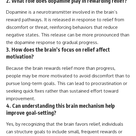
2. What role does dopamine play in rewarding relief?
Dopamine is a neurotransmitter involved in the brain’s
reward pathways. It is released in response to relief from
discomfort or threat, reinforcing behaviors that reduce
negative states. This release can be more pronounced than
the dopamine response to gradual progress.
3. How does the brain’s focus on relief affect
motivation?
Because the brain rewards relief more than progress,
people may be more motivated to avoid discomfort than to
pursue long-term goals. This can lead to procrastination or
seeking quick fixes rather than sustained effort toward
improvement.
4. Can understanding this brain mechanism help
improve goal-setting?
Yes, by recognizing that the brain favors relief, individuals
can structure goals to include small, frequent rewards or