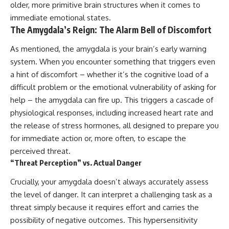
older, more primitive brain structures when it comes to
immediate emotional states.
The Amygdala’s Reign: The Alarm Bell of Discomfort
As mentioned, the amygdala is your brain’s early warning
system. When you encounter something that triggers even
a hint of discomfort – whether it’s the cognitive load of a
difficult problem or the emotional vulnerability of asking for
help – the amygdala can fire up. This triggers a cascade of
physiological responses, including increased heart rate and
the release of stress hormones, all designed to prepare you
for immediate action or, more often, to escape the
perceived threat.
“Threat Perception” vs. Actual Danger
Crucially, your amygdala doesn’t always accurately assess
the level of danger. It can interpret a challenging task as a
threat simply because it requires effort and carries the
possibility of negative outcomes. This hypersensitivity