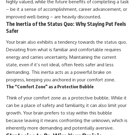
highly valued, while the future benefits of completing a task
– be it a sense of accomplishment, career advancement, or
improved well-being – are heavily discounted.
The Inertia of the Status Quo: Why Staying Put Feels
Safer
Your brain also exhibits a tendency towards the status quo.
Deviating from what is familiar and comfortable requires
energy and carries uncertainty. Maintaining the current
state, even if it’s not ideal, often feels safer and less
demanding. This inertia acts as a powerful brake on
progress, keeping you anchored in your comfort zone.
The “Comfort Zone” as a Protective Bubble
Think of your comfort zone as a protective bubble. While it
can be a place of safety and familiarity, it can also limit your
growth. Your brain prefers to stay within this bubble
because leaving it means confronting the unknown, which is
inherently more demanding and potentially aversive.