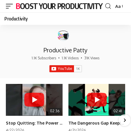
BOOST YOUR PRODUCTIVITY
Aa
Font
Resizer
Productivity
Productive Patty
1.1K Subscribers
•
1.1K Videos
•
31K Views
02:36
02:41
Stop Quitting: The Power of Minimum Viable Momentum (MVM)
The Dangerous Gap Keeping You Stuck | Future Self Science
4/22/2026
4/21/2026