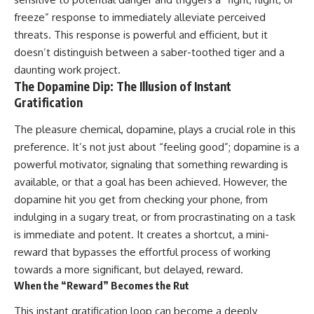
freeze” response to immediately alleviate perceived
threats. This response is powerful and efficient, but it
doesn’t distinguish between a saber-toothed tiger and a
daunting work project.
The Dopamine Dip: The Illusion of Instant
Gratification
The pleasure chemical, dopamine, plays a crucial role in this
preference. It’s not just about “feeling good”; dopamine is a
powerful motivator, signaling that something rewarding is
available, or that a goal has been achieved. However, the
dopamine hit you get from checking your phone, from
indulging in a sugary treat, or from procrastinating on a task
is immediate and potent. It creates a shortcut, a mini-
reward that bypasses the effortful process of working
towards a more significant, but delayed, reward.
When the “Reward” Becomes the Rut
This instant gratification loop can become a deeply