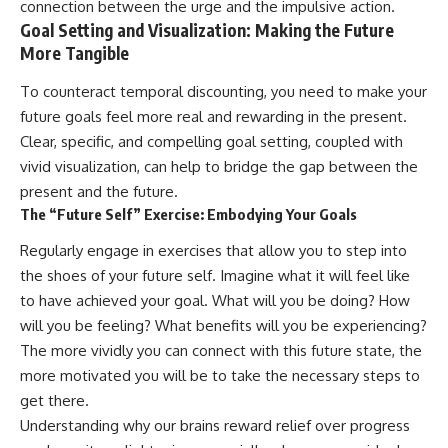
connection between the urge and the impulsive action.
Goal Setting and Visualization: Making the Future
More Tangible
To counteract temporal discounting, you need to make your
future goals feel more real and rewarding in the present.
Clear, specific, and compelling goal setting, coupled with
vivid visualization, can help to bridge the gap between the
present and the future.
The “Future Self” Exercise: Embodying Your Goals
Regularly engage in exercises that allow you to step into
the shoes of your future self. Imagine what it will feel like
to have achieved your goal. What will you be doing? How
will you be feeling? What benefits will you be experiencing?
The more vividly you can connect with this future state, the
more motivated you will be to take the necessary steps to
get there.
Understanding why our brains reward relief over progress