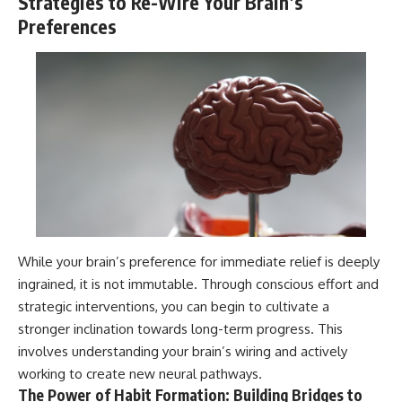
Strategies to Re-Wire Your Brain’s
Preferences
While your brain’s preference for immediate relief is deeply
ingrained, it is not immutable. Through conscious effort and
strategic interventions, you can begin to cultivate a
stronger inclination towards long-term progress. This
involves understanding your brain’s wiring and actively
working to create new neural pathways.
The Power of Habit Formation: Building Bridges to