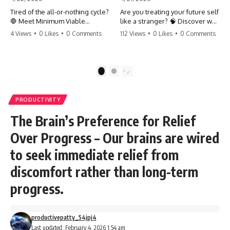
Tired of the all-or-nothing cycle?
Are you treating your future self
🛑 Meet Minimum Viable
like a stranger? 🧠 Discover why
Momentum (MVM). It’s the
your brain chooses the cookie
4 Views
•
0 Likes
•
0 Comments
112 Views
•
0 Likes
•
0 Comments
absolute floor of what you do
over your goals and how to
on your worst days to keep the
close 'The Gap' between who
engine running. Learn how one
you are and who you could be.
'Anchor Habit' can save your
Stop standing still and start
1
2
progress when life gets loud.
moving toward your potential.
⚓️✨ #productivity #consistency
#habits #growthmindset
#SelfImprovement
PRODUCTIVITY
#discipline #selfimprovement
#GrowthMindset #FutureSelf
#mvm
#Productivity #Psychology
The Brain’s Preference for Relief
#PersonalDevelopment
#MindsetShift
Over Progress – Our brains are wired
to seek immediate relief from
discomfort rather than long-term
progress.
productivepatty_54jpj4
Last updated: February 4, 2026 1:54 am