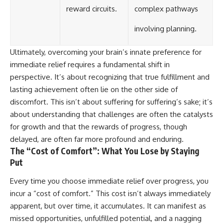
reward circuits.
complex pathways
involving planning.
Ultimately, overcoming your brain’s innate preference for
immediate relief requires a fundamental shift in
perspective. It’s about recognizing that true fulfillment and
lasting achievement often lie on the other side of
discomfort. This isn’t about suffering for suffering’s sake; it’s
about understanding that challenges are often the catalysts
for growth and that the rewards of progress, though
delayed, are often far more profound and enduring.
The “Cost of Comfort”: What You Lose by Staying
Put
Every time you choose immediate relief over progress, you
incur a “cost of comfort.” This cost isn’t always immediately
apparent, but over time, it accumulates. It can manifest as
missed opportunities, unfulfilled potential, and a nagging