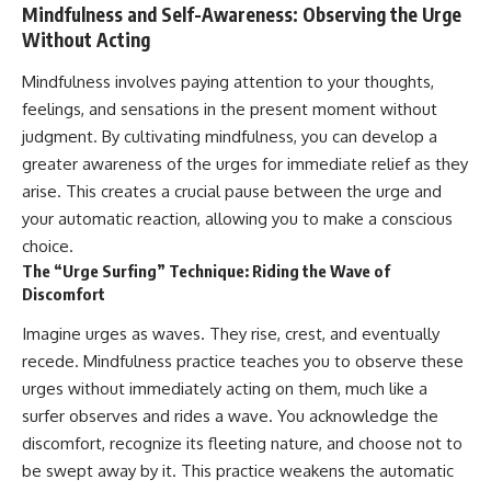
Mindfulness and Self-Awareness: Observing the Urge
Without Acting
Mindfulness involves paying attention to your thoughts,
feelings, and sensations in the present moment without
judgment. By cultivating mindfulness, you can develop a
greater awareness of the urges for immediate relief as they
arise. This creates a crucial pause between the urge and
your automatic reaction, allowing you to make a conscious
choice.
The “Urge Surfing” Technique: Riding the Wave of
Discomfort
Imagine urges as waves. They rise, crest, and eventually
recede. Mindfulness practice teaches you to observe these
urges without immediately acting on them, much like a
surfer observes and rides a wave. You acknowledge the
discomfort, recognize its fleeting nature, and choose not to
be swept away by it. This practice weakens the automatic