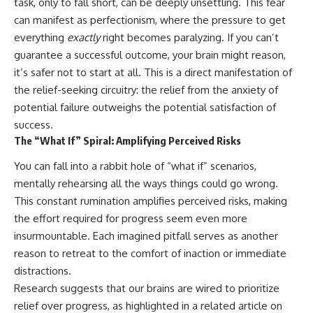
task, only to fall short, can be deeply unsettling. This fear
can manifest as perfectionism, where the pressure to get
everything
exactly
right becomes paralyzing. If you can’t
guarantee a successful outcome, your brain might reason,
it’s safer not to start at all. This is a direct manifestation of
the relief-seeking circuitry: the relief from the anxiety of
potential failure outweighs the potential satisfaction of
success.
The “What If” Spiral: Amplifying Perceived Risks
You can fall into a rabbit hole of “what if” scenarios,
mentally rehearsing all the ways things could go wrong.
This constant rumination amplifies perceived risks, making
the effort required for progress seem even more
insurmountable. Each imagined pitfall serves as another
reason to retreat to the comfort of inaction or immediate
distractions.
Research suggests that our brains are wired to prioritize
relief over progress, as highlighted in a related article on