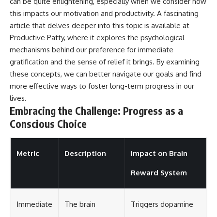
can be quite enlightening, especially when we consider how
this impacts our motivation and productivity. A fascinating
article that delves deeper into this topic is available at
Productive Patty
, where it explores the psychological
mechanisms behind our preference for immediate
gratification and the sense of relief it brings. By examining
these concepts, we can better navigate our goals and find
more effective ways to foster long-term progress in our
lives.
Embracing the Challenge: Progress as a
Conscious Choice
Metric
Description
Impact on Brain
Reward System
Immediate
The brain
Triggers dopamine