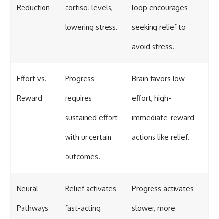
Reduction
cortisol levels,
loop encourages
lowering stress.
seeking relief to
avoid stress.
Effort vs.
Progress
Brain favors low-
Reward
requires
effort, high-
sustained effort
immediate-reward
with uncertain
actions like relief.
outcomes.
Neural
Relief activates
Progress activates
Pathways
fast-acting
slower, more