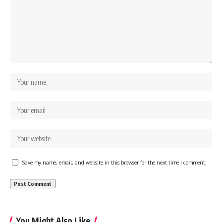
Save my name, email, and website in this browser for the next time I comment.
You Might Also Like