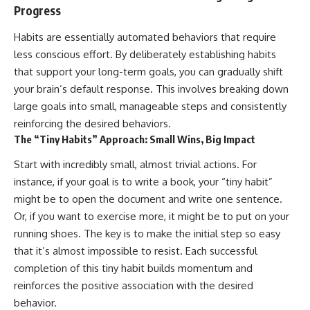
Progress
Habits are essentially automated behaviors that require
less conscious effort. By deliberately establishing habits
that support your long-term goals, you can gradually shift
your brain’s default response. This involves breaking down
large goals into small, manageable steps and consistently
reinforcing the desired behaviors.
The “Tiny Habits” Approach: Small Wins, Big Impact
Start with incredibly small, almost trivial actions. For
instance, if your goal is to write a book, your “tiny habit”
might be to open the document and write one sentence.
Or, if you want to exercise more, it might be to put on your
running shoes. The key is to make the initial step so easy
that it’s almost impossible to resist. Each successful
completion of this tiny habit builds momentum and
reinforces the positive association with the desired
behavior.