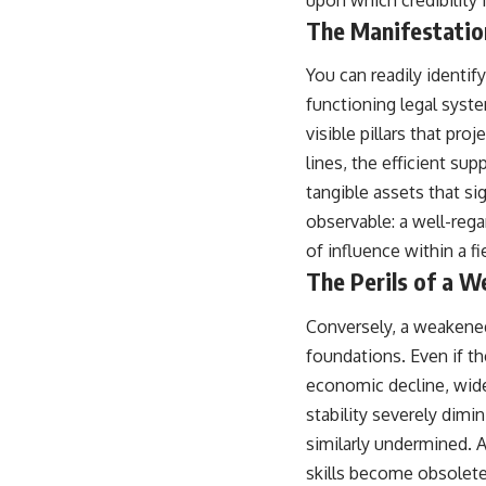
upon which credibility i
The Manifestatio
You can readily identif
functioning legal syste
visible pillars that pro
lines, the efficient su
tangible assets that si
observable: a well-rega
of influence within a fi
The Perils of a 
Conversely, a weakened 
foundations. Even if th
economic decline, wides
stability severely dimi
similarly undermined. 
skills become obsolete 