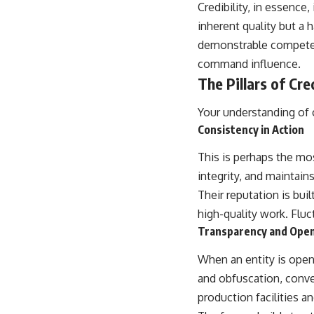
Credibility, in essence,
inherent quality but a 
demonstrable competence
command influence.
The Pillars of Cred
Your understanding of cr
Consistency in Action
This is perhaps the mos
integrity, and maintain
Their reputation is bui
high-quality work. Fluc
Transparency and Ope
When an entity is open 
and obfuscation, conve
production facilities a