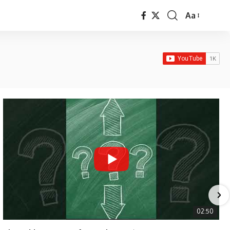
Aa
Font
Resizer
02:50