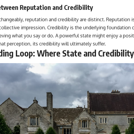
tween Reputation and Credibility
hangeably, reputation and credibility are distinct. Reputation 
collective impression. Credibility is the underlying foundation 
ieving what you say or do. A powerful state might enjoy a positi
at perception, its credibility will ultimately suffer.
ng Loop: Where State and Credibility