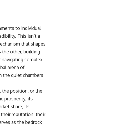
ments to individual
bility. This isn’t a
 mechanism that shapes
 the other, building
r navigating complex
obal arena of
in the quiet chambers
 the position, or the
c prosperity, its
arket share, its
 their reputation, their
serves as the bedrock