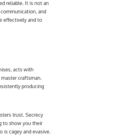
d reliable. It is not an
nt communication, and
e effectively and to
mises, acts with
 a master craftsman.
onsistently producing
sters trust. Secrecy
g to show you their
o is cagey and evasive.