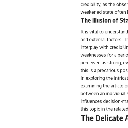
credibility, as the obse
weakened state often b
The Illusion of St
It is vital to understand
and external factors. Th
interplay with credibil
weaknesses for a period,
perceived as strong, ev
this is a precarious pos
In exploring the intrica
examining the article 
between an individual’s
influences decision-ma
this topic in the relate
The Delicate A