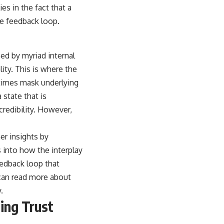
es in the fact that a
ve feedback loop.
nced by myriad internal
lity. This is where the
etimes mask underlying
 state that is
credibility. However,
her insights by
 into how the interplay
eedback loop that
 can read more about
y
.
ning Trust