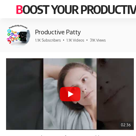
BOOST YOUR PRODUCTIV
Productive Patty
1.1K Subscribers
•
1.1K Videos
•
31K Views
02:36