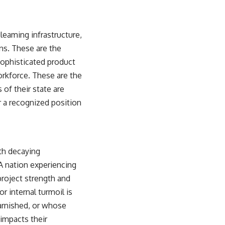
gleaming infrastructure,
ns. These are the
 sophisticated product
workforce. These are the
 of their state are
r a recognized position
ith decaying
 A nation experiencing
 project strength and
r internal turmoil is
tarnished, or whose
 impacts their