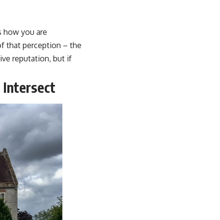
is how you are
of that perception – the
ve reputation, but if
 Intersect