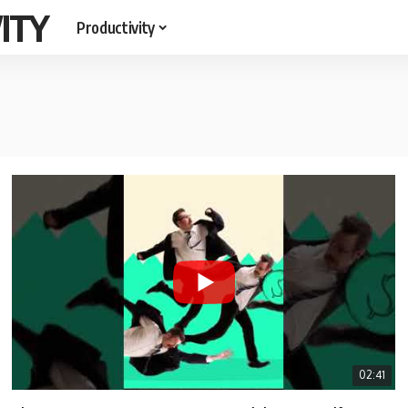
ITY
Productivity
02:41