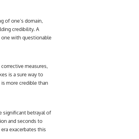
ng of one’s domain,
ding credibility. A
n one with questionable
s corrective measures,
kes is a sure way to
t is more credible than
e significant betrayal of
ation and seconds to
 era exacerbates this