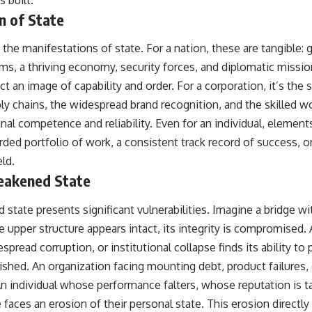
s built.
n of State
y the manifestations of state. For a nation, these are tangible: 
ms, a thriving economy, security forces, and diplomatic missio
ject an image of capability and order. For a corporation, it’s the
pply chains, the widespread brand recognition, and the skilled 
gnal competence and reliability. Even for an individual, elements
rded portfolio of work, a consistent track record of success, o
eld.
Weakened State
state presents significant vulnerabilities. Imagine a bridge w
e upper structure appears intact, its integrity is compromised.
pread corruption, or institutional collapse finds its ability to
nished. An organization facing mounting debt, product failures, o
An individual whose performance falters, whose reputation is 
faces an erosion of their personal state. This erosion directly