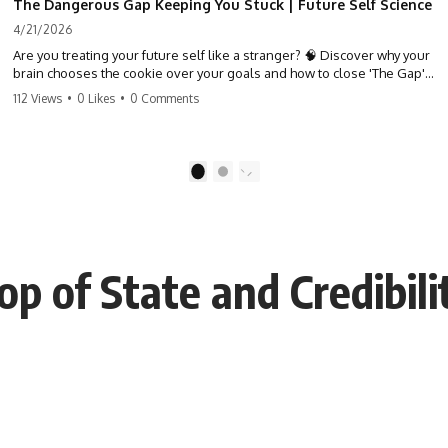
The Dangerous Gap Keeping You Stuck | Future Self Science
4/21/2026
Are you treating your future self like a stranger? 🧠 Discover why your
brain chooses the cookie over your goals and how to close 'The Gap'
between who you are and who you could be. Stop standing still and
112 Views
•
0 Likes
•
0 Comments
start moving toward your potential.
#SelfImprovement #GrowthMindset #FutureSelf #Productivity
#Psychology #PersonalDevelopment #MindsetShift
1
2
 of State and Credibili