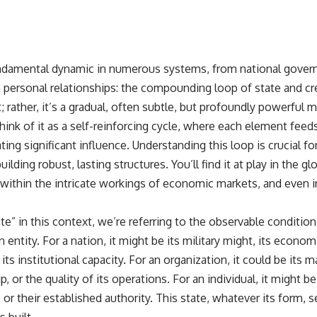
undamental dynamic in numerous systems, from national govern
personal relationships: the compounding loop of state and credi
 rather, it’s a gradual, often subtle, but profoundly powerful
nk of it as a self-reinforcing cycle, where each element feeds
g significant influence. Understanding this loop is crucial fo
lding robust, lasting structures. You’ll find it at play in the gl
, within the intricate workings of economic markets, and even 
” in this context, we’re referring to the observable condition,
 entity. For a nation, it might be its military might, its economi
its institutional capacity. For an organization, it could be its m
, or the quality of its operations. For an individual, it might be
or their established authority. This state, whatever its form, 