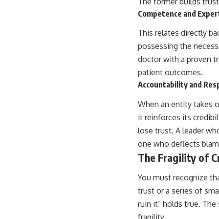
The former builds trust;
Competence and Exper
This relates directly 
possessing the necessar
doctor with a proven t
patient outcomes.
Accountability and Resp
When an entity takes ow
it reinforces its credi
lose trust. A leader wh
one who deflects blam
The Fragility of C
You must recognize that 
trust or a series of sm
ruin it” holds true. Th
fragility.