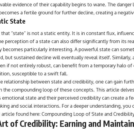
rvable evidence of their capability begins to wane. The danger li
ecomes a fertile ground for further decline, creating a negati
atic State
 that “state” is not a static entity. It is in constant flux, influe
e perception of a state can also differ significantly from its rea
ity becomes particularly interesting. A powerful state can som
 but sustained decline will eventually reveal itself. Similarly, a
en if not entirely robust, can benefit from a temporary halo of 
ition, susceptible to a swift fall.
te relationship between state and credibility, one can gain furt
on the compounding loop of these concepts. This article delves
 emotional state and their perceived credibility can create a f
king and social interactions. For a deeper understanding, you
d article found here:
Compounding Loop of State and Credibilit
rt of Credibility: Earning and Maintai