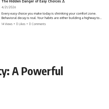
The Hidden Danger of Easy Choices ⚠
4/21/2026
Every easy choice you make today is shrinking your comfort zone.
Behavioral decay is real. Your habits are either building a highway to
success or a path to distraction. Don't let your 'almosts' become your
14 Views
•
0 Likes
•
0 Comments
regrets. Stop running from the boss battle. Start steering your ship
today.
#discipline #growthmindset #habits #productivity #motivation
#selfimprovement #success
ty: A Powerful