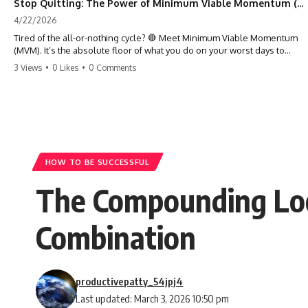
Stop Quitting: The Power of Minimum Viable Momentum (MVM)
4/22/2026
Tired of the all-or-nothing cycle? 🛑 Meet Minimum Viable Momentum
(MVM). It’s the absolute floor of what you do on your worst days to
keep the engine running. Learn how one 'Anchor Habit' can save your
3 Views
•
0 Likes
•
0 Comments
progress when life gets loud. ⚓️✨ #productivity #consistency #habits
#growthmindset #discipline #selfimprovement #mvm
HOW TO BE SUCCESSFUL
The Compounding Loop
Combination
productivepatty_54jpj4
Last updated: March 3, 2026 10:50 pm