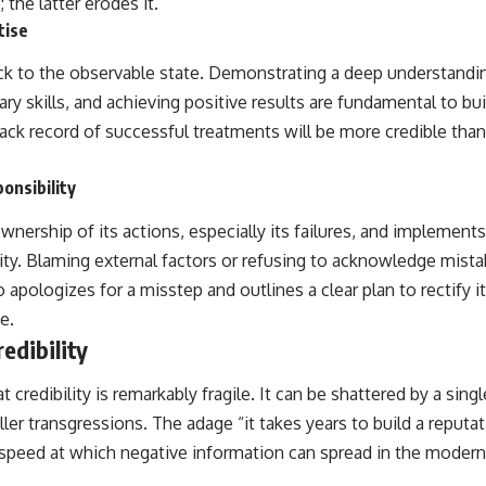
 the latter erodes it.
tise
back to the observable state. Demonstrating a deep understandi
y skills, and achieving positive results are fundamental to buil
rack record of successful treatments will be more credible tha
onsibility
nership of its actions, especially its failures, and implement
bility. Blaming external factors or refusing to acknowledge mista
o apologizes for a misstep and outlines a clear plan to rectify i
e.
redibility
credibility is remarkably fragile. It can be shattered by a singl
aller transgressions. The adage “it takes years to build a reput
e speed at which negative information can spread in the modern