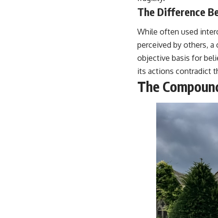
The Difference Be
While often used interc
perceived by others, a 
objective basis for bel
its actions contradict th
The Compoundi