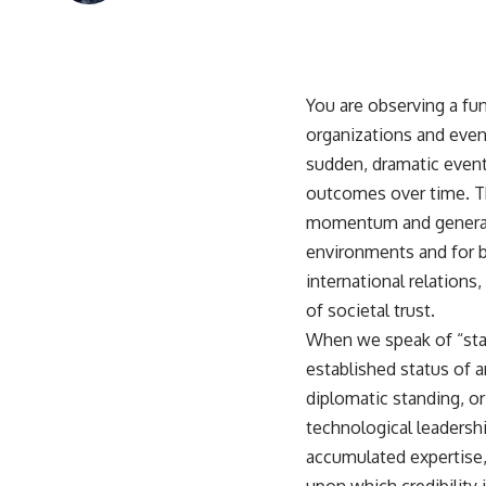
You are observing a f
organizations and even 
sudden, dramatic event;
outcomes over time. Thi
momentum and generatin
environments and for bui
international relations
of societal trust.
When we speak of “state
established status of an
diplomatic standing, or 
technological leadership
accumulated expertise, 