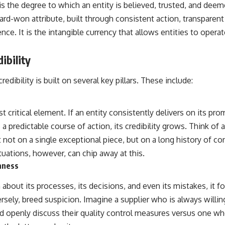
 is the degree to which an entity is believed, trusted, and deeme
hard-won attribute, built through consistent action, transpare
. It is the intangible currency that allows entities to operat
ibility
edibility is built on several key pillars. These include:
t critical element. If an entity consistently delivers on its pro
s a predictable course of action, its credibility grows. Think of
lt not on a single exceptional piece, but on a long history of c
tuations, however, can chip away at this.
nness
about its processes, its decisions, and even its mistakes, it fo
rsely, breed suspicion. Imagine a supplier who is always willin
nd openly discuss their quality control measures versus one wh