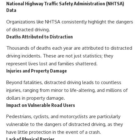
National Highway Traffic Safety Administration (NHTSA)
Data
Organizations like NHTSA consistently highlight the dangers
of distracted driving.
Deaths Attributed to Distraction
Thousands of deaths each year are attributed to distracted
driving incidents. These are not just statistics; they
represent lives lost and families shattered.
Injuries and Property Damage
Beyond fatalities, distracted driving leads to countless
injuries, ranging from minor to life-altering, and millions of
dollars in property damage.
Impact on Vulnerable Road Users
Pedestrians, cyclists, and motorcyclists are particularly
vulnerable to the dangers of distracted driving, as they
have little protection in the event of a crash.
Lack of Physical Barrier