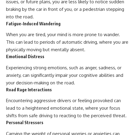
issues, or future plans, you are less likely to notice sudden
braking by the car in front of you, or a pedestrian stepping
into the road.
Fatigue-Induced Wandering
When you are tired, your mind is more prone to wander.
This can lead to periods of automatic driving, where you are
physically moving but mentally absent.
Emotional Distress
Experiencing strong emotions, such as anger, sadness, or
anxiety, can significantly impair your cognitive abilities and
your decision-making on the road.
Road Rage Interactions
Encountering aggressive drivers or feeling provoked can
lead to a heightened emotional state, where your focus
shifts from safe driving to reacting to the perceived threat.
Personal Stressors
Carrying the weight of personal worries or anxieties can