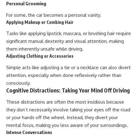
Personal Grooming
For some, the car becomes a personal vanity.
Applying Makeup or Combing Hair
Tasks like applying lipstick, mascara, or brushing hair require
significant manual dexterity and visual attention, making
them inherently unsafe while driving.
Adjusting Clothing or Accessories
Simple acts like adjusting a tie or a necklace can also divert
attention, especially when done reflexively rather than
consciously.
Cognitive Distractions: Taking Your Mind Off Driving
These distractions are often the most insidious because
they don’t necessarily involve taking your eyes off the road
or your hands off the wheel. Instead, they divert your
mental focus, making you less aware of your surroundings.
Intense Conversations