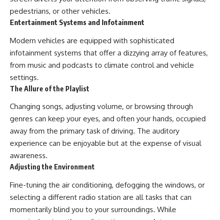
pedestrians, or other vehicles.
Entertainment Systems and Infotainment
Modern vehicles are equipped with sophisticated
infotainment systems that offer a dizzying array of features,
from music and podcasts to climate control and vehicle
settings.
The Allure of the Playlist
Changing songs, adjusting volume, or browsing through
genres can keep your eyes, and often your hands, occupied
away from the primary task of driving. The auditory
experience can be enjoyable but at the expense of visual
awareness.
Adjusting the Environment
Fine-tuning the air conditioning, defogging the windows, or
selecting a different radio station are all tasks that can
momentarily blind you to your surroundings. While