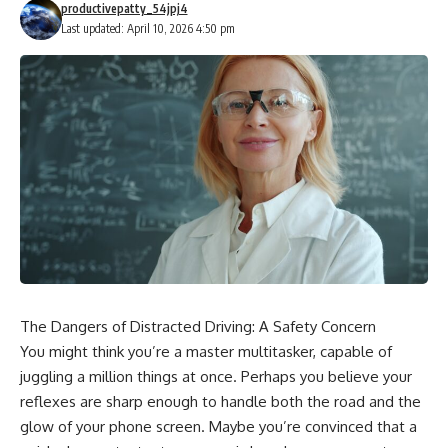
productivepatty_54jpj4
Last updated: April 10, 2026 4:50 pm
The Dangers of Distracted Driving: A Safety Concern
You might think you’re a master multitasker, capable of
juggling a million things at once. Perhaps you believe your
reflexes are sharp enough to handle both the road and the
glow of your phone screen. Maybe you’re convinced that a