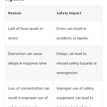
Reason
Safety Impact
Lack of focus leads to
Errors can result in
errors
accidents or injuries
Distraction can cause
Delays can lead to
delays in response time
missed safety hazards or
emergencies
Loss of concentration can
Improper use of safety
result in improper use of
equipment can lead to