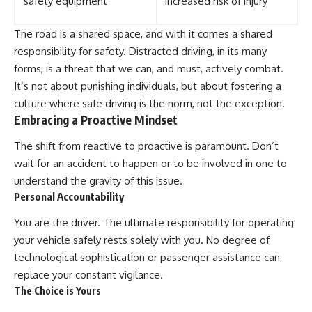
safety equipment
increased risk of injury
The road is a shared space, and with it comes a shared
responsibility for safety. Distracted driving, in its many
forms, is a threat that we can, and must, actively combat.
It’s not about punishing individuals, but about fostering a
culture where safe driving is the norm, not the exception.
Embracing a Proactive Mindset
The shift from reactive to proactive is paramount. Don’t
wait for an accident to happen or to be involved in one to
understand the gravity of this issue.
Personal Accountability
You are the driver. The ultimate responsibility for operating
your vehicle safely rests solely with you. No degree of
technological sophistication or passenger assistance can
replace your constant vigilance.
The Choice is Yours