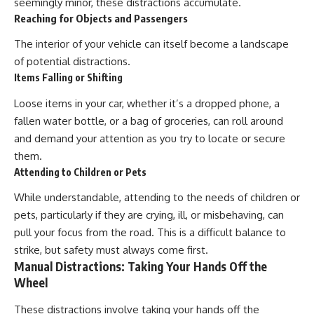
seemingly minor, these distractions accumulate.
Reaching for Objects and Passengers
The interior of your vehicle can itself become a landscape
of potential distractions.
Items Falling or Shifting
Loose items in your car, whether it’s a dropped phone, a
fallen water bottle, or a bag of groceries, can roll around
and demand your attention as you try to locate or secure
them.
Attending to Children or Pets
While understandable, attending to the needs of children or
pets, particularly if they are crying, ill, or misbehaving, can
pull your focus from the road. This is a difficult balance to
strike, but safety must always come first.
Manual Distractions: Taking Your Hands Off the
Wheel
These distractions involve taking your hands off the