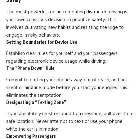
The most powerful tool in combating distracted driving is
your own conscious decision to prioritize safety. This
involves cultivating new habits and resisting the urge to
engage in risky behaviors.
Setting Boundaries for Device Use
Establish clear rules for yourself and your passengers
regarding electronic device usage while driving.
The “Phone Down” Rule
Commit to putting your phone away, out of reach, and on
silent or airplane mode before you start your engine. This
eliminates the temptation.
Designating a “Texting Zone”
If you absolutely must respond to a message, pull over to a
safe location. Never attempt to text or use your phone
while the car is in motion.
Empowering Passengers