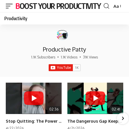
BOOST YOUR PRODUCTIVITY
Aa
Font
Resizer
Productivity
Productive Patty
1.1K Subscribers
•
1.1K Videos
•
31K Views
02:36
02:41
Stop Quitting: The Power of Minimum Viable Momentum (MVM)
The Dangerous Gap Keeping You Stuck | Future Self Science
4/22/2026
4/21/2026