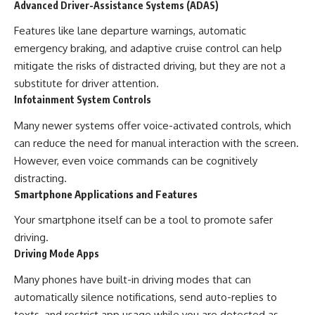
Advanced Driver-Assistance Systems (ADAS)
Features like lane departure warnings, automatic
emergency braking, and adaptive cruise control can help
mitigate the risks of distracted driving, but they are not a
substitute for driver attention.
Infotainment System Controls
Many newer systems offer voice-activated controls, which
can reduce the need for manual interaction with the screen.
However, even voice commands can be cognitively
distracting.
Smartphone Applications and Features
Your smartphone itself can be a tool to promote safer
driving.
Driving Mode Apps
Many phones have built-in driving modes that can
automatically silence notifications, send auto-replies to
texts, and restrict app usage while you are detected as