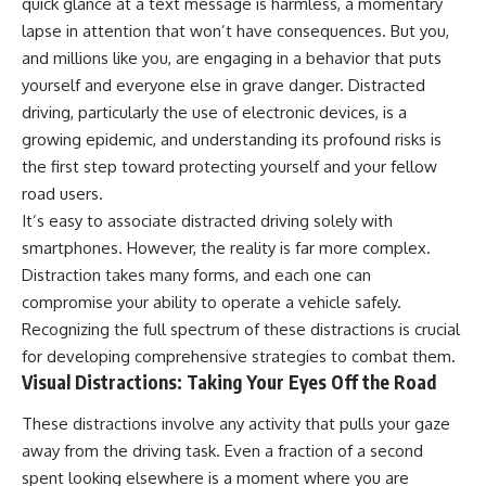
quick glance at a text message is harmless, a momentary
lapse in attention that won’t have consequences. But you,
and millions like you, are engaging in a behavior that puts
yourself and everyone else in grave danger. Distracted
driving, particularly the use of electronic devices, is a
growing epidemic, and understanding its profound risks is
the first step toward protecting yourself and your fellow
road users.
It’s easy to associate distracted driving solely with
smartphones. However, the reality is far more complex.
Distraction takes many forms, and each one can
compromise your ability to operate a vehicle safely.
Recognizing the full spectrum of these distractions is crucial
for developing comprehensive strategies to combat them.
Visual Distractions: Taking Your Eyes Off the Road
These distractions involve any activity that pulls your gaze
away from the driving task. Even a fraction of a second
spent looking elsewhere is a moment where you are