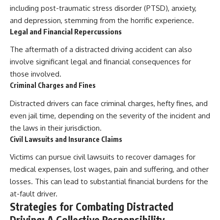
including post-traumatic stress disorder (PTSD), anxiety,
and depression, stemming from the horrific experience.
Legal and Financial Repercussions
The aftermath of a distracted driving accident can also
involve significant legal and financial consequences for
those involved.
Criminal Charges and Fines
Distracted drivers can face criminal charges, hefty fines, and
even jail time, depending on the severity of the incident and
the laws in their jurisdiction.
Civil Lawsuits and Insurance Claims
Victims can pursue civil lawsuits to recover damages for
medical expenses, lost wages, pain and suffering, and other
losses. This can lead to substantial financial burdens for the
at-fault driver.
Strategies for Combating Distracted
Driving: A Collective Responsibility