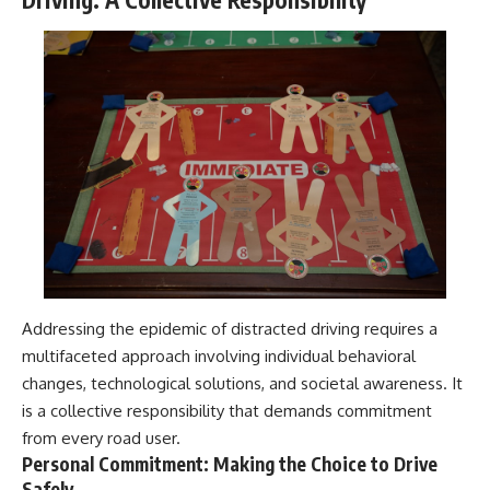
Addressing the epidemic of distracted driving requires a
multifaceted approach involving individual behavioral
changes, technological solutions, and societal awareness. It
is a collective responsibility that demands commitment
from every road user.
Personal Commitment: Making the Choice to Drive
Safely