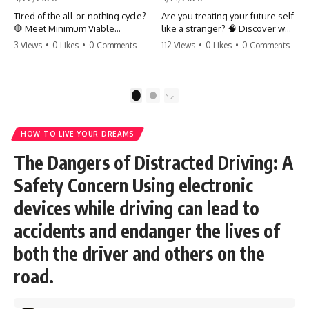
Tired of the all-or-nothing cycle?
Are you treating your future self
🛑 Meet Minimum Viable
like a stranger? 🧠 Discover why
Momentum (MVM). It’s the
your brain chooses the cookie
3 Views
•
0 Likes
•
0 Comments
112 Views
•
0 Likes
•
0 Comments
absolute floor of what you do
over your goals and how to
on your worst days to keep the
close 'The Gap' between who
engine running. Learn how one
you are and who you could be.
'Anchor Habit' can save your
Stop standing still and start
1
2
progress when life gets loud.
moving toward your potential.
⚓️✨ #productivity #consistency
#habits #growthmindset
#SelfImprovement
HOW TO LIVE YOUR DREAMS
#discipline #selfimprovement
#GrowthMindset #FutureSelf
#mvm
#Productivity #Psychology
The Dangers of Distracted Driving: A
#PersonalDevelopment
#MindsetShift
Safety Concern Using electronic
devices while driving can lead to
accidents and endanger the lives of
both the driver and others on the
road.