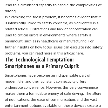
lead to a diminished capacity to handle the complexities of
driving.
In examining the focus problem, it becomes evident that it
is intrinsically linked to safety concerns, as highlighted in a
related article. Distractions and lack of concentration can
lead to critical errors in environments where safety is
paramount, such as in healthcare or manufacturing. For
further insights on how focus issues can escalate into safety
problems, you can read more in this article:
here
.
The Technological Temptation:
Smartphones as a Primary Culprit
Smartphones have become an indispensable part of
modern life, and their constant connectivity offers
undeniable convenience. However, this very convenience
makes them a formidable enemy of safe driving. The allure
of notifications, the ease of communication, and the vast
entertainment options available on these devices create a