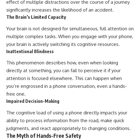
effect of multiple distractions over the course of a journey
significantly increases the likelihood of an accident.
The Brain’s Limited Capacity
Your brain is not designed for simultaneous, full attention on
multiple complex tasks. When you engage with your phone,
your brain is actively switching its cognitive resources.
Inattentional Blindness
This phenomenon describes how, even when looking
directly at something, you can fail to perceive it if your
attention is focused elsewhere. This can happen when
you’re engrossed in a phone conversation, even a hands-
free one.
Impaired Decision-Making
The cognitive load of using a phone directly impacts your
ability to process information from the road, make quick
judgments, and react appropriately to changing conditions.
The Myth of Hands-Free Safety