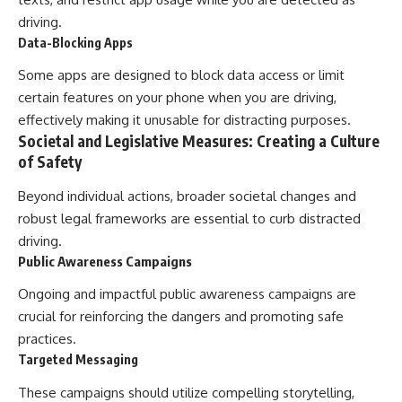
driving.
Data-Blocking Apps
Some apps are designed to block data access or limit
certain features on your phone when you are driving,
effectively making it unusable for distracting purposes.
Societal and Legislative Measures: Creating a Culture
of Safety
Beyond individual actions, broader societal changes and
robust legal frameworks are essential to curb distracted
driving.
Public Awareness Campaigns
Ongoing and impactful public awareness campaigns are
crucial for reinforcing the dangers and promoting safe
practices.
Targeted Messaging
These campaigns should utilize compelling storytelling,