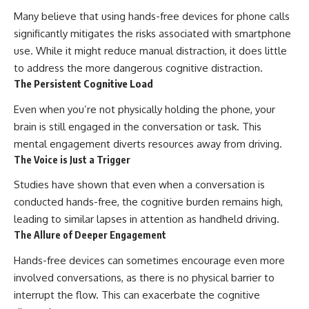
Many believe that using hands-free devices for phone calls
significantly mitigates the risks associated with smartphone
use. While it might reduce manual distraction, it does little
to address the more dangerous cognitive distraction.
The Persistent Cognitive Load
Even when you’re not physically holding the phone, your
brain is still engaged in the conversation or task. This
mental engagement diverts resources away from driving.
The Voice is Just a Trigger
Studies have shown that even when a conversation is
conducted hands-free, the cognitive burden remains high,
leading to similar lapses in attention as handheld driving.
The Allure of Deeper Engagement
Hands-free devices can sometimes encourage even more
involved conversations, as there is no physical barrier to
interrupt the flow. This can exacerbate the cognitive