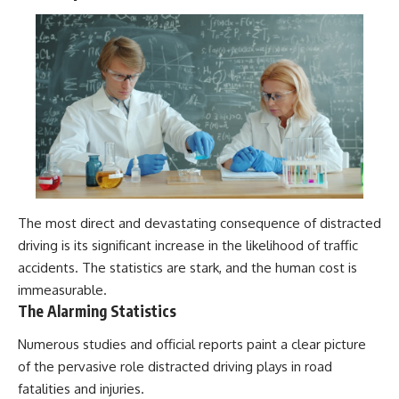
The most direct and devastating consequence of distracted
driving is its significant increase in the likelihood of traffic
accidents. The statistics are stark, and the human cost is
immeasurable.
The Alarming Statistics
Numerous studies and official reports paint a clear picture
of the pervasive role distracted driving plays in road
fatalities and injuries.