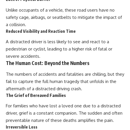
Unlike occupants of a vehicle, these road users have no
safety cage, airbags, or seatbelts to mitigate the impact of
a collision.
Reduced Visibility and Reaction Time
A distracted driver is less likely to see and react to a
pedestrian or cyclist, leading to a higher risk of fatal or
severe accidents.
The Human Cost: Beyond the Numbers
The numbers of accidents and fatalities are chilling, but they
fail to capture the full human tragedy that unfolds in the
aftermath of a distracted driving crash.
The Grief of Bereaved Families
For families who have lost a loved one due to a distracted
driver, grief is a constant companion. The sudden and often
preventable nature of these deaths amplifies the pain.
Irreversible Loss