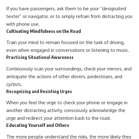
If you have passengers, ask them to be your “designated
texter” or navigator, or to simply refrain from distracting you
with phone use.
Cultivating Mindfulness on the Road
Train your mind to remain focused on the task of driving,
even when engaged in conversations or listening to music.
Practicing Situational Awareness
Continuously scan your surroundings, check your mirrors, and
anticipate the actions of other drivers, pedestrians, and
cyclists.
Recognizing and Resisting Urges
When you feel the urge to check your phone or engage in
another distracting activity, consciously acknowledge the
urge and redirect your attention back to the road.
Educating Yourself and Others
The more people understand the risks, the more likely they