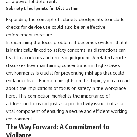
as a powerful deterrent.
Sobriety Checkpoints for Distraction
Expanding the concept of sobriety checkpoints to include
checks for device use could also be an effective
enforcement measure.
In examining the focus problem, it becomes evident that it
is intrinsically linked to safety concerns, as distractions can
lead to accidents and errors in judgment. A related article
discusses how maintaining concentration in high-stakes
environments is crucial for preventing mishaps that could
endanger lives. For more insights on this topic, you can read
about the implications of focus on safety in the workplace
here
. This connection highlights the importance of
addressing focus not just as a productivity issue, but as a
vital component of ensuring a secure and efficient working
environment.
The Way Forward: A Commitment to
Vigilance