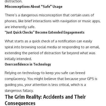
distraction.
Misconceptions About “Safe” Usage
There’s a dangerous misconception that certain uses of
phones, like brief interactions with navigation or music apps,
are inherently safe.
“Just Quick Checks” Become Extended Engagements
What starts as a quick check of a notification can easily
spiral into browsing social media or responding to an email,
extending the period of distraction far beyond what was
initially intended.
Overconfidence in Technology
Relying on technology to keep you safe can breed
complacency. You might believe that because your GPS is
guiding you, your attention is less critical, which is a
dangerous fallacy.
The Grim Reality: Accidents and Their
Consequences