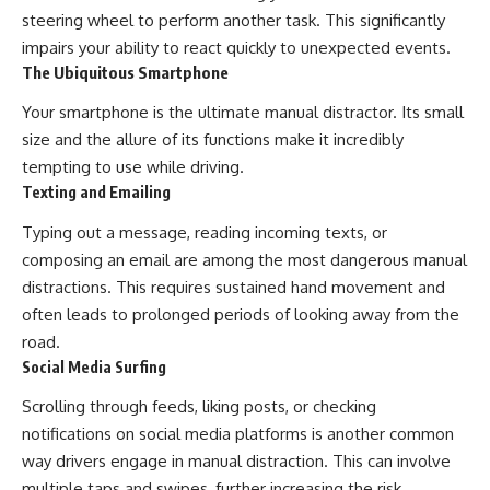
steering wheel to perform another task. This significantly
impairs your ability to react quickly to unexpected events.
The Ubiquitous Smartphone
Your smartphone is the ultimate manual distractor. Its small
size and the allure of its functions make it incredibly
tempting to use while driving.
Texting and Emailing
Typing out a message, reading incoming texts, or
composing an email are among the most dangerous manual
distractions. This requires sustained hand movement and
often leads to prolonged periods of looking away from the
road.
Social Media Surfing
Scrolling through feeds, liking posts, or checking
notifications on social media platforms is another common
way drivers engage in manual distraction. This can involve
multiple taps and swipes, further increasing the risk.