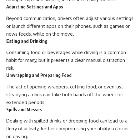
Adjusting Settings and Apps
Beyond communication, drivers often adjust various settings
or launch different apps on their phones, such as games or
news feeds, while on the move.
Eating and Drinking
Consuming food or beverages while driving is a common
habit for many, but it presents a clear manual distraction
risk.
Unwrapping and Preparing Food
The act of opening wrappers, cutting food, or even just
steadying a drink can take both hands off the wheel for
extended periods.
Spills and Messes
Dealing with spilled drinks or dropping food can lead to a
flurry of activity, further compromising your ability to focus
on driving.