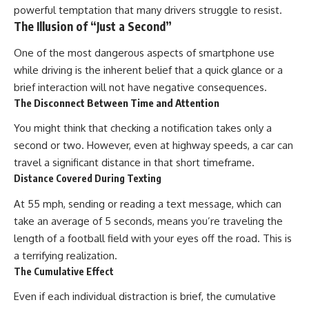
powerful temptation that many drivers struggle to resist.
The Illusion of “Just a Second”
One of the most dangerous aspects of smartphone use
while driving is the inherent belief that a quick glance or a
brief interaction will not have negative consequences.
The Disconnect Between Time and Attention
You might think that checking a notification takes only a
second or two. However, even at highway speeds, a car can
travel a significant distance in that short timeframe.
Distance Covered During Texting
At 55 mph, sending or reading a text message, which can
take an average of 5 seconds, means you’re traveling the
length of a football field with your eyes off the road. This is
a terrifying realization.
The Cumulative Effect
Even if each individual distraction is brief, the cumulative