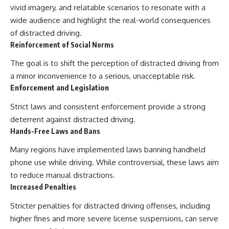
vivid imagery, and relatable scenarios to resonate with a
wide audience and highlight the real-world consequences
of distracted driving.
Reinforcement of Social Norms
The goal is to shift the perception of distracted driving from
a minor inconvenience to a serious, unacceptable risk.
Enforcement and Legislation
Strict laws and consistent enforcement provide a strong
deterrent against distracted driving.
Hands-Free Laws and Bans
Many regions have implemented laws banning handheld
phone use while driving. While controversial, these laws aim
to reduce manual distractions.
Increased Penalties
Stricter penalties for distracted driving offenses, including
higher fines and more severe license suspensions, can serve