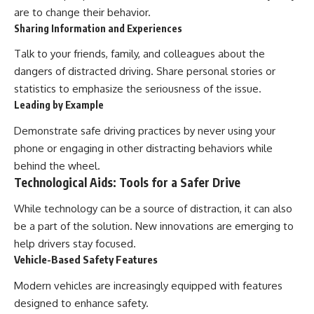
are to change their behavior.
Sharing Information and Experiences
Talk to your friends, family, and colleagues about the
dangers of distracted driving. Share personal stories or
statistics to emphasize the seriousness of the issue.
Leading by Example
Demonstrate safe driving practices by never using your
phone or engaging in other distracting behaviors while
behind the wheel.
Technological Aids: Tools for a Safer Drive
While technology can be a source of distraction, it can also
be a part of the solution. New innovations are emerging to
help drivers stay focused.
Vehicle-Based Safety Features
Modern vehicles are increasingly equipped with features
designed to enhance safety.