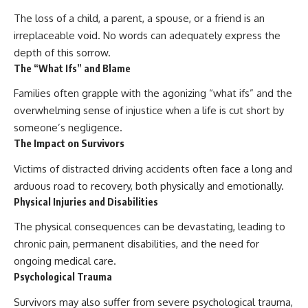
The loss of a child, a parent, a spouse, or a friend is an
irreplaceable void. No words can adequately express the
depth of this sorrow.
The “What Ifs” and Blame
Families often grapple with the agonizing “what ifs” and the
overwhelming sense of injustice when a life is cut short by
someone’s negligence.
The Impact on Survivors
Victims of distracted driving accidents often face a long and
arduous road to recovery, both physically and emotionally.
Physical Injuries and Disabilities
The physical consequences can be devastating, leading to
chronic pain, permanent disabilities, and the need for
ongoing medical care.
Psychological Trauma
Survivors may also suffer from severe psychological trauma,