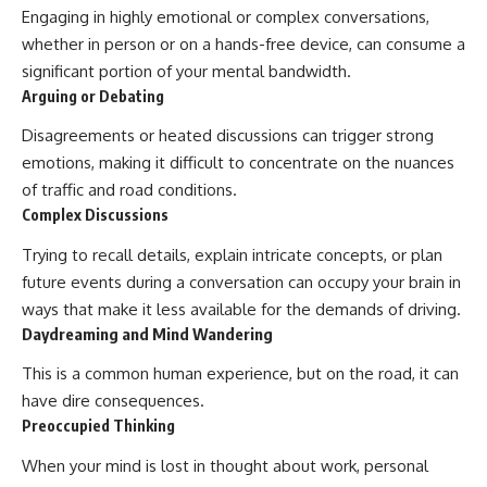
Engaging in highly emotional or complex conversations,
whether in person or on a hands-free device, can consume a
significant portion of your mental bandwidth.
Arguing or Debating
Disagreements or heated discussions can trigger strong
emotions, making it difficult to concentrate on the nuances
of traffic and road conditions.
Complex Discussions
Trying to recall details, explain intricate concepts, or plan
future events during a conversation can occupy your brain in
ways that make it less available for the demands of driving.
Daydreaming and Mind Wandering
This is a common human experience, but on the road, it can
have dire consequences.
Preoccupied Thinking
When your mind is lost in thought about work, personal