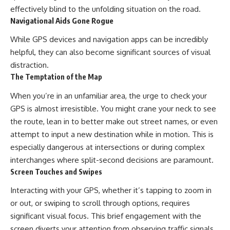
effectively blind to the unfolding situation on the road.
Navigational Aids Gone Rogue
While GPS devices and navigation apps can be incredibly
helpful, they can also become significant sources of visual
distraction.
The Temptation of the Map
When you’re in an unfamiliar area, the urge to check your
GPS is almost irresistible. You might crane your neck to see
the route, lean in to better make out street names, or even
attempt to input a new destination while in motion. This is
especially dangerous at intersections or during complex
interchanges where split-second decisions are paramount.
Screen Touches and Swipes
Interacting with your GPS, whether it’s tapping to zoom in
or out, or swiping to scroll through options, requires
significant visual focus. This brief engagement with the
screen diverts your attention from observing traffic signals,