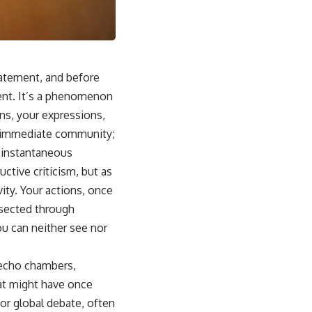
tatement, and before
ent. It’s a phenomenon
ons, your expressions,
ur immediate community;
y instantaneous
ctive criticism, but as
ity. Your actions, once
ssected through
ou can neither see nor
 echo chambers,
hat might have once
or global debate, often