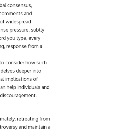
bal consensus,
f comments and
n of widespread
nse pressure, subtly
rd you type, every
ing, response from a
l to consider how such
t delves deeper into
al implications of
an help individuals and
 discouragement.
imately, retreating from
troversy and maintain a