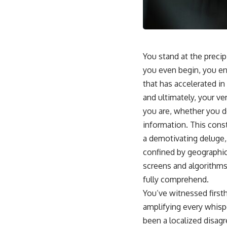
You stand at the precip
you even begin, you en
that has accelerated in
and ultimately, your v
you are, whether you de
information. This const
a demotivating deluge, 
confined by geographic
screens and algorithms
fully comprehend.
You’ve witnessed first
amplifying every whisp
been a localized disag