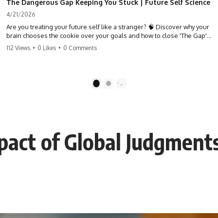
The Dangerous Gap Keeping You Stuck | Future Self Science
4/21/2026
Are you treating your future self like a stranger? 🧠 Discover why your
brain chooses the cookie over your goals and how to close 'The Gap'
between who you are and who you could be. Stop standing still and
112 Views
•
0 Likes
•
0 Comments
start moving toward your potential.
#SelfImprovement #GrowthMindset #FutureSelf #Productivity
#Psychology #PersonalDevelopment #MindsetShift
1
2
pact of Global Judgment