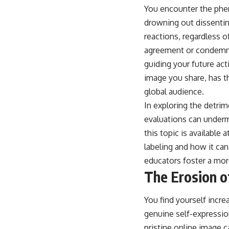
You encounter the phe
drowning out dissenti
reactions, regardless o
agreement or condemnat
guiding your future ac
image you share, has t
global audience.
In exploring the detrim
evaluations can undermi
this topic is available a
labeling and how it can
educators foster a mo
The Erosion o
You find yourself incre
genuine self-expressio
pristine online image ca