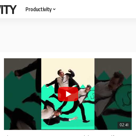
ITY
Productivity
02:41