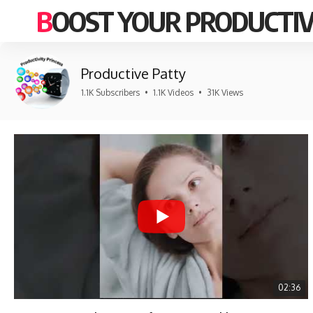
BOOST YOUR PRODUCTIV
Productive Patty
1.1K Subscribers
•
1.1K Videos
•
31K Views
02:36