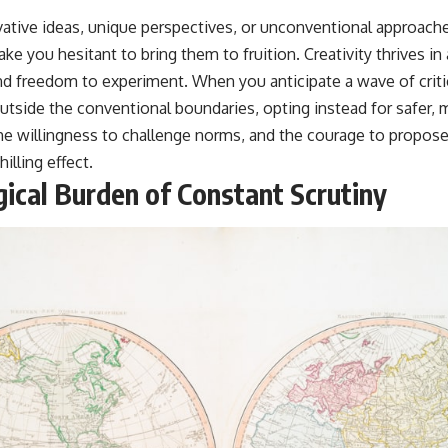
tive ideas, unique perspectives, or unconventional approach
e you hesitant to bring them to fruition. Creativity thrives i
nd freedom to experiment. When you anticipate a wave of critic
 outside the conventional boundaries, opting instead for safer, 
the willingness to challenge norms, and the courage to propose 
hilling effect.
ical Burden of Constant Scrutiny