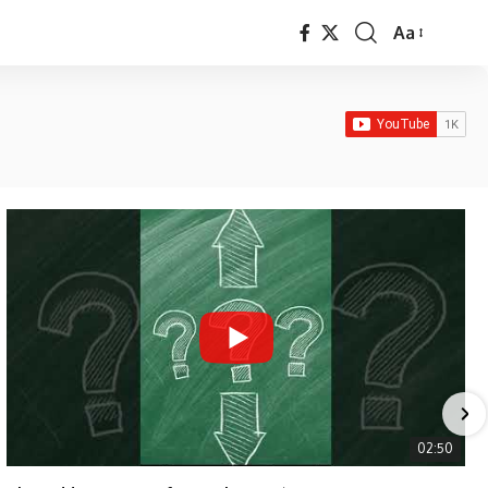
Aa
Font
Resizer
02:50