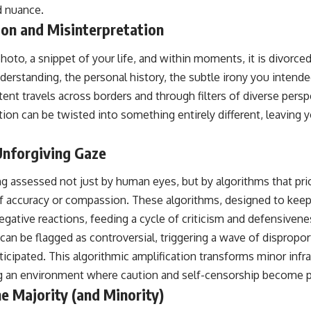
d nuance.
ion and Misinterpretation
hoto, a snippet of your life, and within moments, it is divorced
nderstanding, the personal history, the subtle irony you intended
tent travels across borders and through filters of diverse pers
on can be twisted into something entirely different, leaving 
Unforgiving Gaze
ng assessed not just by human eyes, but by algorithms that pr
f accuracy or compassion. These algorithms, designed to keep 
egative reactions, feeding a cycle of criticism and defensivene
, can be flagged as controversial, triggering a wave of dispropo
cipated. This algorithmic amplification transforms minor infrac
ing an environment where caution and self-censorship become 
e Majority (and Minority)