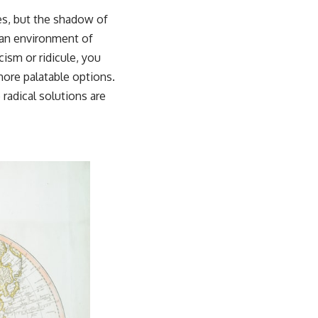
es, but the shadow of
n an environment of
ism or ridicule, you
more palatable options.
radical solutions are