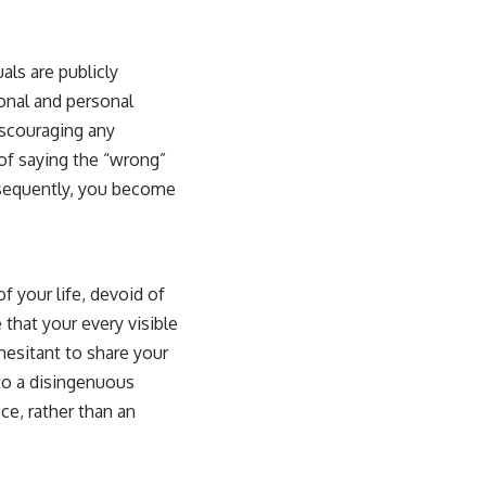
als are publicly
onal and personal
iscouraging any
 of saying the “wrong”
nsequently, you become
of your life, devoid of
that your every visible
hesitant to share your
 to a disingenuous
ce, rather than an