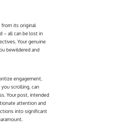
 from its original
 – all can be lost in
pectives. Your genuine
you bewildered and
ioritize engagement,
you scrolling, can
ss. Your post, intended
rtionate attention and
tions into significant
paramount.