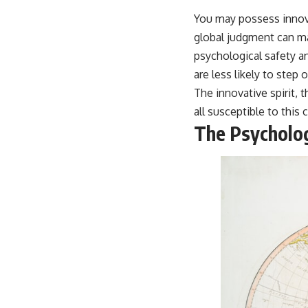
You may possess innova
global judgment can mak
psychological safety a
are less likely to step
The innovative spirit, 
all susceptible to this c
The Psycholog