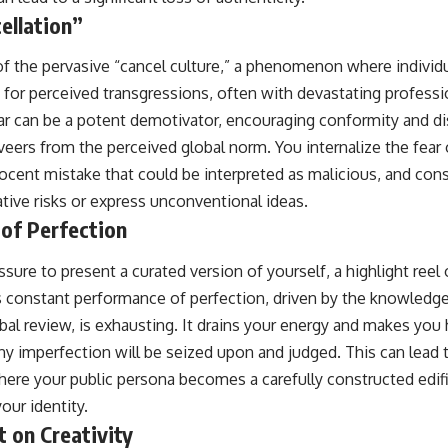
ellation”
of the pervasive “cancel culture,” a phenomenon where individu
for perceived transgressions, often with devastating professi
r can be a potent demotivator, encouraging conformity and d
veers from the perceived global norm. You internalize the fear
nocent mistake that could be interpreted as malicious, and co
eative risks or express unconventional ideas.
of Perfection
ssure to present a curated version of yourself, a highlight reel 
s constant performance of perfection, driven by the knowledge 
obal review, is exhausting. It drains your energy and makes you 
 any imperfection will be seized upon and judged. This can lead
here your public persona becomes a carefully constructed edifi
our identity.
t on Creativity