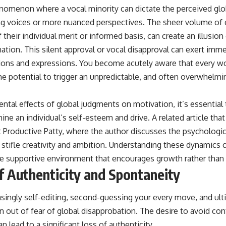
nomenon where a vocal minority can dictate the perceived glo
ng voices or more nuanced perspectives. The sheer volume o
f their individual merit or informed basis, can create an illusio
ion. This silent approval or vocal disapproval can exert imme
tions and expressions. You become acutely aware that every wo
he potential to trigger an unpredictable, and often overwhelm
ental effects of global judgments on motivation, it’s essentia
ne an individual’s self-esteem and drive. A related article tha
t
Productive Patty
, where the author discusses the psychologic
 stifle creativity and ambition. Understanding these dynamics c
re supportive environment that encourages growth rather than
f Authenticity and Spontaneity
asingly self-editing, second-guessing your every move, and ult
n out of fear of global disapprobation. The desire to avoid con
n lead to a significant loss of authenticity.