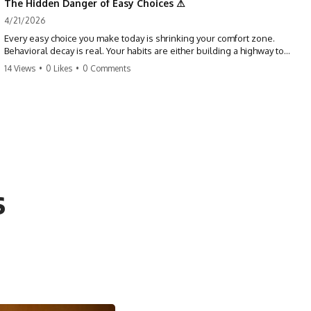
The Hidden Danger of Easy Choices ⚠
4/21/2026
Every easy choice you make today is shrinking your comfort zone.
Behavioral decay is real. Your habits are either building a highway to
success or a path to distraction. Don't let your 'almosts' become your
14 Views
•
0 Likes
•
0 Comments
regrets. Stop running from the boss battle. Start steering your ship
today.
#discipline #growthmindset #habits #productivity #motivation
#selfimprovement #success
s