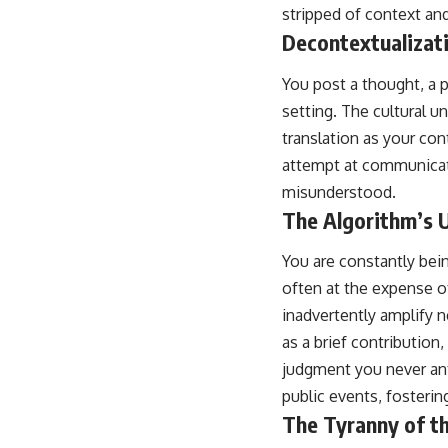
stripped of context an
Decontextualizat
You post a thought, a p
setting. The cultural u
translation as your con
attempt at communicati
misunderstood.
The Algorithm’s 
You are constantly bei
often at the expense o
inadvertently amplify n
as a brief contribution
judgment you never anti
public events, foster
The Tyranny of th