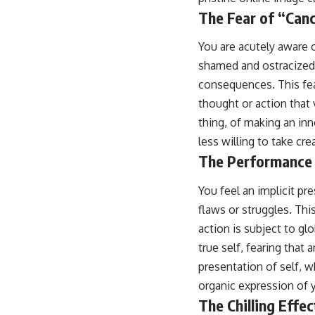
The Fear of “Canc
You are acutely aware 
shamed and ostracized 
consequences. This fea
thought or action that 
thing, of making an in
less willing to take cr
The Performance 
You feel an implicit pre
flaws or struggles. Thi
action is subject to gl
true self, fearing that
presentation of self, w
organic expression of y
The Chilling Effec