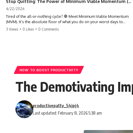
Stop Quitting: The Power of Minimum Viable Momentum (MVM)
4/22/2026
Tired of the all-or-nothing cycle? 🛑 Meet Minimum Viable Momentum
(MVM). It’s the absolute floor of what you do on your worst days to
keep the engine running. Learn how one 'Anchor Habit' can save your
3 Views
•
0 Likes
•
0 Comments
progress when life gets loud. ⚓️✨ #productivity #consistency #habits
#growthmindset #discipline #selfimprovement #mvm
HOW TO BOOST PRODUCTIVITY
The Demotivating Im
productivepatty_54jpj4
Last updated: February 8, 2026 5:38 am