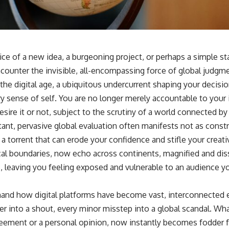
ice of a new idea, a burgeoning project, or perhaps a simple s
counter the invisible, all-encompassing force of global judgm
 the digital age, a ubiquitous undercurrent shaping your decisi
ery sense of self. You are no longer merely accountable to yo
sire it or not, subject to the scrutiny of a world connected b
ant, pervasive global evaluation often manifests not as constru
a torrent that can erode your confidence and stifle your creativ
al boundaries, now echo across continents, magnified and di
, leaving you feeling exposed and vulnerable to an audience y
hand how digital platforms have become vast, interconnected
er into a shout, every minor misstep into a global scandal. W
reement or a personal opinion, now instantly becomes fodder f