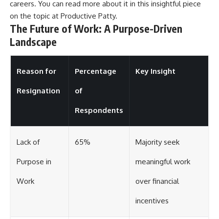
careers. You can read more about it in this insightful piece
on the topic at
Productive Patty
.
The Future of Work: A Purpose-Driven
Landscape
Reason for
Percentage
Key Insight
Resignation
of
Respondents
Lack of
65%
Majority seek
Purpose in
meaningful work
Work
over financial
incentives