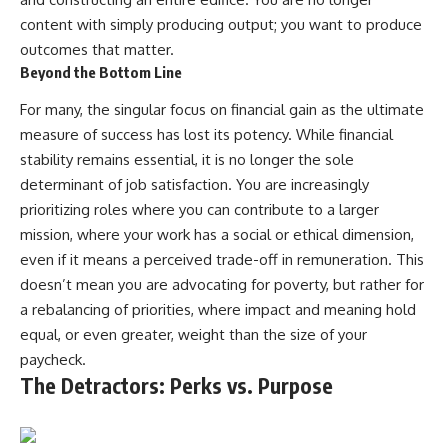
content with simply producing output; you want to produce
outcomes that matter.
Beyond the Bottom Line
For many, the singular focus on financial gain as the ultimate
measure of success has lost its potency. While financial
stability remains essential, it is no longer the sole
determinant of job satisfaction. You are increasingly
prioritizing roles where you can contribute to a larger
mission, where your work has a social or ethical dimension,
even if it means a perceived trade-off in remuneration. This
doesn’t mean you are advocating for poverty, but rather for
a rebalancing of priorities, where impact and meaning hold
equal, or even greater, weight than the size of your
paycheck.
The Detractors: Perks vs. Purpose