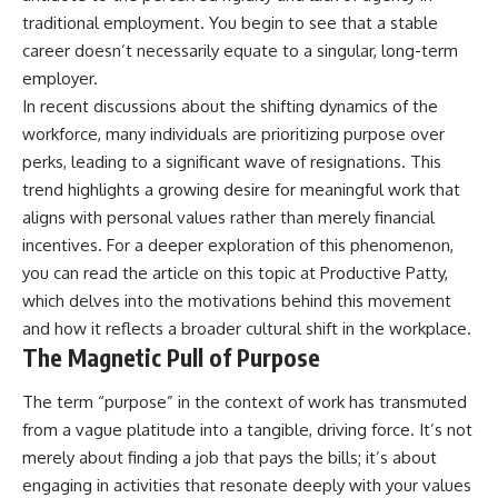
traditional employment. You begin to see that a stable
career doesn’t necessarily equate to a singular, long-term
employer.
In recent discussions about the shifting dynamics of the
workforce, many individuals are prioritizing purpose over
perks, leading to a significant wave of resignations. This
trend highlights a growing desire for meaningful work that
aligns with personal values rather than merely financial
incentives. For a deeper exploration of this phenomenon,
you can read the article on this topic at
Productive Patty
,
which delves into the motivations behind this movement
and how it reflects a broader cultural shift in the workplace.
The Magnetic Pull of Purpose
The term “purpose” in the context of work has transmuted
from a vague platitude into a tangible, driving force. It’s not
merely about finding a job that pays the bills; it’s about
engaging in activities that resonate deeply with your values