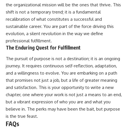
the organizational mission will be the ones that thrive. This
shift is not a temporary trend; it is a fundamental
recalibration of what constitutes a successful and
sustainable career. You are part of the force driving this
evolution, a silent revolution in the way we define
professional fulfillment.
The Enduring Quest for Fulfillment
The pursuit of purpose is not a destination; it is an ongoing
journey. It requires continuous self-reflection, adaptation,
and a willingness to evolve. You are embarking on a path
that promises not just a job, but a life of greater meaning
and satisfaction. This is your opportunity to write a new
chapter, one where your work is not just a means to an end,
but a vibrant expression of who you are and what you
believe in. The perks may have been the bait, but purpose
is the true feast.
FAQs