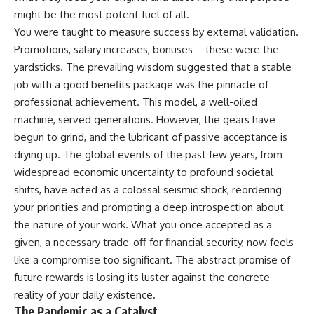
might be the most potent fuel of all.
You were taught to measure success by external validation.
Promotions, salary increases, bonuses – these were the
yardsticks. The prevailing wisdom suggested that a stable
job with a good benefits package was the pinnacle of
professional achievement. This model, a well-oiled
machine, served generations. However, the gears have
begun to grind, and the lubricant of passive acceptance is
drying up. The global events of the past few years, from
widespread economic uncertainty to profound societal
shifts, have acted as a colossal seismic shock, reordering
your priorities and prompting a deep introspection about
the nature of your work. What you once accepted as a
given, a necessary trade-off for financial security, now feels
like a compromise too significant. The abstract promise of
future rewards is losing its luster against the concrete
reality of your daily existence.
The Pandemic as a Catalyst