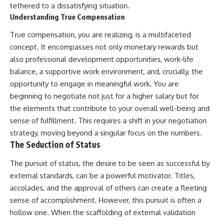
tethered to a dissatisfying situation.
Understanding True Compensation
True compensation, you are realizing, is a multifaceted
concept. It encompasses not only monetary rewards but
also professional development opportunities, work-life
balance, a supportive work environment, and, crucially, the
opportunity to engage in meaningful work. You are
beginning to negotiate not just for a higher salary but for
the elements that contribute to your overall well-being and
sense of fulfillment. This requires a shift in your negotiation
strategy, moving beyond a singular focus on the numbers.
The Seduction of Status
The pursuit of status, the desire to be seen as successful by
external standards, can be a powerful motivator. Titles,
accolades, and the approval of others can create a fleeting
sense of accomplishment. However, this pursuit is often a
hollow one. When the scaffolding of external validation