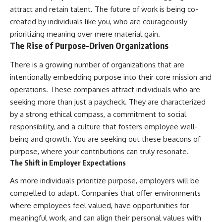
attract and retain talent. The future of work is being co-
created by individuals like you, who are courageously
prioritizing meaning over mere material gain.
The Rise of Purpose-Driven Organizations
There is a growing number of organizations that are
intentionally embedding purpose into their core mission and
operations. These companies attract individuals who are
seeking more than just a paycheck. They are characterized
by a strong ethical compass, a commitment to social
responsibility, and a culture that fosters employee well-
being and growth. You are seeking out these beacons of
purpose, where your contributions can truly resonate.
The Shift in Employer Expectations
As more individuals prioritize purpose, employers will be
compelled to adapt. Companies that offer environments
where employees feel valued, have opportunities for
meaningful work, and can align their personal values with