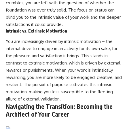
crumbles, you are left with the question of whether the
foundation was ever truly solid. The focus on status can
blind you to the intrinsic value of your work and the deeper
satisfactions it could provide.
Intrinsic vs. Extrinsic Motivation
You are increasingly driven by intrinsic motivation – the
internal drive to engage in an activity for its own sake, for
the pleasure and satisfaction it brings. This stands in
contrast to extrinsic motivation, which is driven by external
rewards or punishments. When your work is intrinsically
rewarding, you are more likely to be engaged, creative, and
resilient. The pursuit of purpose cultivates this intrinsic
motivation, making you less susceptible to the fleeting
allure of external validation.
Navigating the Transition: Becoming the
Architect of Your Career