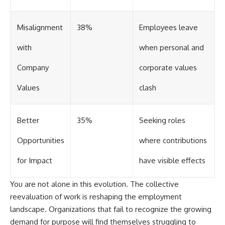
Misalignment
38%
Employees leave
with
when personal and
Company
corporate values
Values
clash
Better
35%
Seeking roles
Opportunities
where contributions
for Impact
have visible effects
You are not alone in this evolution. The collective
reevaluation of work is reshaping the employment
landscape. Organizations that fail to recognize the growing
demand for purpose will find themselves struggling to