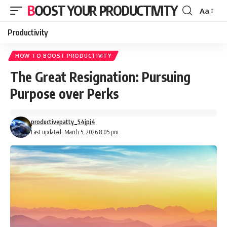
BOOST YOUR PRODUCTIVITY
Aa
Font
Resizer
Productivity
HOW TO BOOST PRODUCTIVITY
The Great Resignation: Pursuing
Purpose over Perks
productivepatty_54jpj4
Last updated: March 5, 2026 8:05 pm