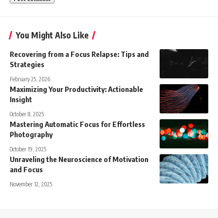
You Might Also Like
Recovering from a Focus Relapse: Tips and
Strategies
February 25, 2026
Maximizing Your Productivity: Actionable
Insight
October 8, 2025
Mastering Automatic Focus for Effortless
Photography
October 19, 2025
Unraveling the Neuroscience of Motivation
and Focus
November 12, 2025