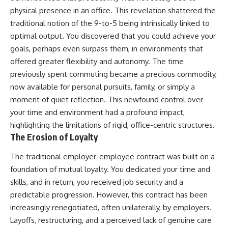
physical presence in an office. This revelation shattered the
traditional notion of the 9-to-5 being intrinsically linked to
optimal output. You discovered that you could achieve your
goals, perhaps even surpass them, in environments that
offered greater flexibility and autonomy. The time
previously spent commuting became a precious commodity,
now available for personal pursuits, family, or simply a
moment of quiet reflection. This newfound control over
your time and environment had a profound impact,
highlighting the limitations of rigid, office-centric structures.
The Erosion of Loyalty
The traditional employer-employee contract was built on a
foundation of mutual loyalty. You dedicated your time and
skills, and in return, you received job security and a
predictable progression. However, this contract has been
increasingly renegotiated, often unilaterally, by employers.
Layoffs, restructuring, and a perceived lack of genuine care