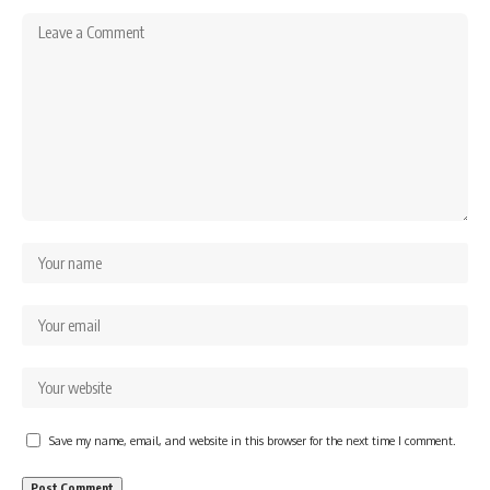
Save my name, email, and website in this browser for the next time I comment.