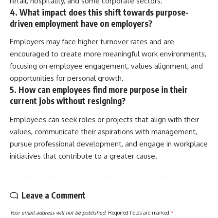
retail, hospitality, and some corporate sectors.
4. What impact does this shift towards purpose-
driven employment have on employers?
Employers may face higher turnover rates and are
encouraged to create more meaningful work environments,
focusing on employee engagement, values alignment, and
opportunities for personal growth.
5. How can employees find more purpose in their
current jobs without resigning?
Employees can seek roles or projects that align with their
values, communicate their aspirations with management,
pursue professional development, and engage in workplace
initiatives that contribute to a greater cause.
Leave a Comment
Your email address will not be published.
Required fields are marked
*