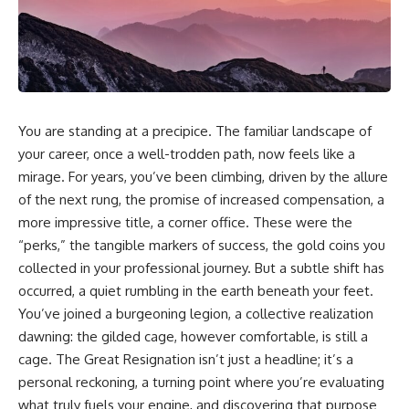
You are standing at a precipice. The familiar landscape of
your career, once a well-trodden path, now feels like a
mirage. For years, you’ve been climbing, driven by the allure
of the next rung, the promise of increased compensation, a
more impressive title, a corner office. These were the
“perks,” the tangible markers of success, the gold coins you
collected in your professional journey. But a subtle shift has
occurred, a quiet rumbling in the earth beneath your feet.
You’ve joined a burgeoning legion, a collective realization
dawning: the gilded cage, however comfortable, is still a
cage. The Great Resignation isn’t just a headline; it’s a
personal reckoning, a turning point where you’re evaluating
what truly fuels your engine, and discovering that purpose