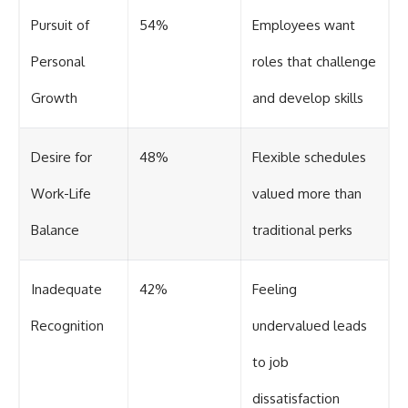
Pursuit of
54%
Employees want
Personal
roles that challenge
Growth
and develop skills
Desire for
48%
Flexible schedules
Work-Life
valued more than
Balance
traditional perks
Inadequate
42%
Feeling
Recognition
undervalued leads
to job
dissatisfaction