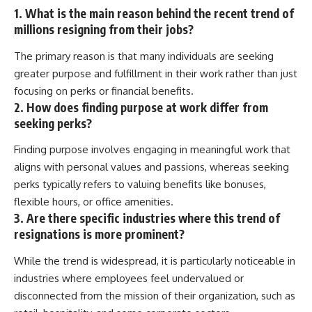
1. What is the main reason behind the recent trend of
millions resigning from their jobs?
The primary reason is that many individuals are seeking
greater purpose and fulfillment in their work rather than just
focusing on perks or financial benefits.
2. How does finding purpose at work differ from
seeking perks?
Finding purpose involves engaging in meaningful work that
aligns with personal values and passions, whereas seeking
perks typically refers to valuing benefits like bonuses,
flexible hours, or office amenities.
3. Are there specific industries where this trend of
resignations is more prominent?
While the trend is widespread, it is particularly noticeable in
industries where employees feel undervalued or
disconnected from the mission of their organization, such as