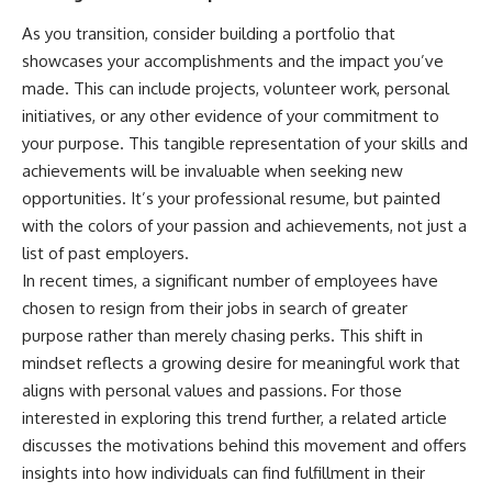
As you transition, consider building a portfolio that
showcases your accomplishments and the impact you’ve
made. This can include projects, volunteer work, personal
initiatives, or any other evidence of your commitment to
your purpose. This tangible representation of your skills and
achievements will be invaluable when seeking new
opportunities. It’s your professional resume, but painted
with the colors of your passion and achievements, not just a
list of past employers.
In recent times, a significant number of employees have
chosen to resign from their jobs in search of greater
purpose rather than merely chasing perks. This shift in
mindset reflects a growing desire for meaningful work that
aligns with personal values and passions. For those
interested in exploring this trend further, a related article
discusses the motivations behind this movement and offers
insights into how individuals can find fulfillment in their