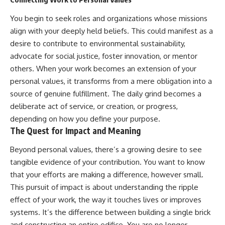
You begin to seek roles and organizations whose missions
align with your deeply held beliefs. This could manifest as a
desire to contribute to environmental sustainability,
advocate for social justice, foster innovation, or mentor
others. When your work becomes an extension of your
personal values, it transforms from a mere obligation into a
source of genuine fulfillment. The daily grind becomes a
deliberate act of service, or creation, or progress,
depending on how you define your purpose.
The Quest for Impact and Meaning
Beyond personal values, there’s a growing desire to see
tangible evidence of your contribution. You want to know
that your efforts are making a difference, however small.
This pursuit of impact is about understanding the ripple
effect of your work, the way it touches lives or improves
systems. It’s the difference between building a single brick
and constructing an entire edifice. You are no longer