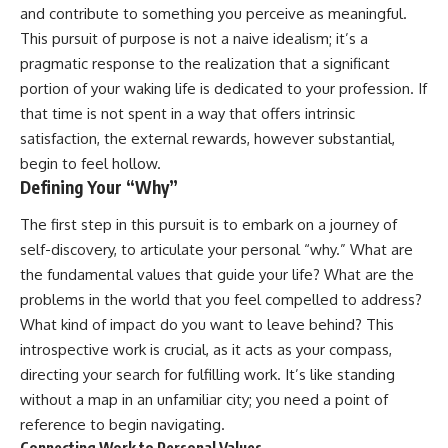
and contribute to something you perceive as meaningful.
This pursuit of purpose is not a naive idealism; it’s a
pragmatic response to the realization that a significant
portion of your waking life is dedicated to your profession. If
that time is not spent in a way that offers intrinsic
satisfaction, the external rewards, however substantial,
begin to feel hollow.
Defining Your “Why”
The first step in this pursuit is to embark on a journey of
self-discovery, to articulate your personal “why.” What are
the fundamental values that guide your life? What are the
problems in the world that you feel compelled to address?
What kind of impact do you want to leave behind? This
introspective work is crucial, as it acts as your compass,
directing your search for fulfilling work. It’s like standing
without a map in an unfamiliar city; you need a point of
reference to begin navigating.
Connecting Work to Personal Values