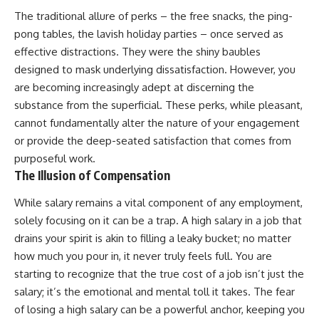
The traditional allure of perks – the free snacks, the ping-
pong tables, the lavish holiday parties – once served as
effective distractions. They were the shiny baubles
designed to mask underlying dissatisfaction. However, you
are becoming increasingly adept at discerning the
substance from the superficial. These perks, while pleasant,
cannot fundamentally alter the nature of your engagement
or provide the deep-seated satisfaction that comes from
purposeful work.
The Illusion of Compensation
While salary remains a vital component of any employment,
solely focusing on it can be a trap. A high salary in a job that
drains your spirit is akin to filling a leaky bucket; no matter
how much you pour in, it never truly feels full. You are
starting to recognize that the true cost of a job isn’t just the
salary; it’s the emotional and mental toll it takes. The fear
of losing a high salary can be a powerful anchor, keeping you