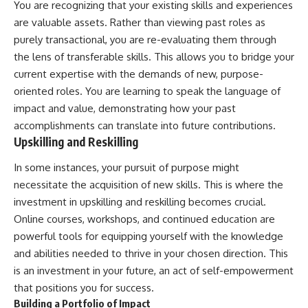
You are recognizing that your existing skills and experiences
are valuable assets. Rather than viewing past roles as
purely transactional, you are re-evaluating them through
the lens of transferable skills. This allows you to bridge your
current expertise with the demands of new, purpose-
oriented roles. You are learning to speak the language of
impact and value, demonstrating how your past
accomplishments can translate into future contributions.
Upskilling and Reskilling
In some instances, your pursuit of purpose might
necessitate the acquisition of new skills. This is where the
investment in upskilling and reskilling becomes crucial.
Online courses, workshops, and continued education are
powerful tools for equipping yourself with the knowledge
and abilities needed to thrive in your chosen direction. This
is an investment in your future, an act of self-empowerment
that positions you for success.
Building a Portfolio of Impact