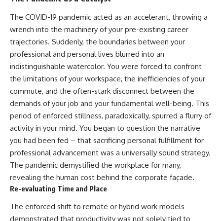
The COVID-19 pandemic acted as an accelerant, throwing a
wrench into the machinery of your pre-existing career
trajectories. Suddenly, the boundaries between your
professional and personal lives blurred into an
indistinguishable watercolor. You were forced to confront
the limitations of your workspace, the inefficiencies of your
commute, and the often-stark disconnect between the
demands of your job and your fundamental well-being. This
period of enforced stillness, paradoxically, spurred a flurry of
activity in your mind. You began to question the narrative
you had been fed – that sacrificing personal fulfillment for
professional advancement was a universally sound strategy.
The pandemic demystified the workplace for many,
revealing the human cost behind the corporate façade.
Re-evaluating Time and Place
The enforced shift to remote or hybrid work models
demonstrated that productivity was not solely tied to