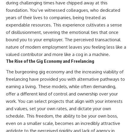
during challenging times have chipped away at this
foundation. You’ve witnessed colleagues, who dedicated
years of their lives to companies, being treated as
expendable resources. This experience cultivates a sense
of disillusionment, severing the emotional ties that once
bound you to your employer. The perceived transactional
nature of modern employment leaves you feeling less like a
valued contributor and more like a cog in a machine.
The Rise of the Gig Economy and Freelancing
The burgeoning gig economy and the increasing viability of
freelancing have provided you with alternative pathways to
earning a living. These models, while often demanding,
offer a different kind of control and ownership over your
work. You can select projects that align with your interests
and values, set your own rates, and dictate your own
schedule. This freedom, the ability to be your own boss,
even on a smaller scale, becomes an incredibly attractive
antidote to the perceived rigidity and lack of agency in