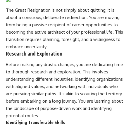
The Great Resignation is not simply about quitting; it is
about a conscious, deliberate redirection. You are moving
from being a passive recipient of career opportunities to
becoming the active architect of your professional life. This
transition requires planning, foresight, and a willingness to
embrace uncertainty.
Research and Exploration
Before making any drastic changes, you are dedicating time
to thorough research and exploration. This involves
understanding different industries, identifying organizations
with aligned values, and networking with individuals who
are pursuing similar paths. It’s akin to scouting the territory
before embarking on a long journey. You are learning about
the landscape of purpose-driven work and identifying
potential routes.
Identifying Transferable Skills