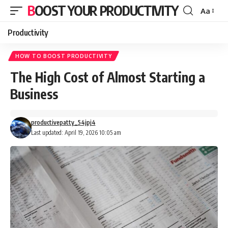
BOOST YOUR PRODUCTIVITY
Aa
Font
Resizer
Productivity
HOW TO BOOST PRODUCTIVITY
The High Cost of Almost Starting a
Business
productivepatty_54jpj4
Last updated: April 19, 2026 10:05 am