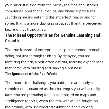
your mind. It is free from the messy realities of customer
complaints, operational hiccups, and financial pressures.
Launching means entering this imperfect reality, and for
some, that is a more daunting prospect than the perceived
failure of not trying at all.
The Missed Opportunities for Genuine Learning and
Growth
The true lessons of entrepreneurship are learned through
doing, not just through thinking. By delaying, you are
forfeiting the rich, albeit often difficult, learning experiences
that come with building and running a business.
The Ignorance of the Real World
The theoretical challenges you anticipate are rarely as
complex or as nuanced as the challenges you will actually
face. You are preparing for a battle based on maps and
intelligence reports, when the real war will be fought on
the ground, with unexpected skirmishes and evolving