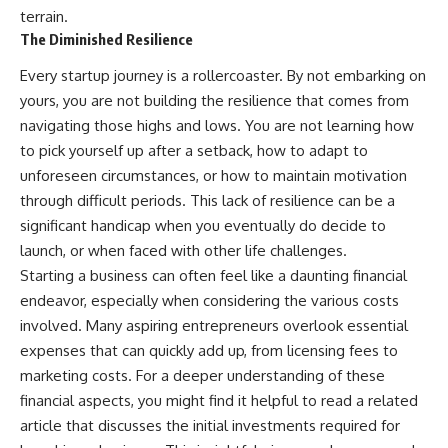
terrain.
The Diminished Resilience
Every startup journey is a rollercoaster. By not embarking on
yours, you are not building the resilience that comes from
navigating those highs and lows. You are not learning how
to pick yourself up after a setback, how to adapt to
unforeseen circumstances, or how to maintain motivation
through difficult periods. This lack of resilience can be a
significant handicap when you eventually do decide to
launch, or when faced with other life challenges.
Starting a business can often feel like a daunting financial
endeavor, especially when considering the various costs
involved. Many aspiring entrepreneurs overlook essential
expenses that can quickly add up, from licensing fees to
marketing costs. For a deeper understanding of these
financial aspects, you might find it helpful to read a related
article that discusses the initial investments required for