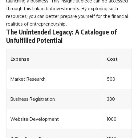
launching a business. This insightful piece can be accessed
through this link:
initial investments
. By exploring such
resources, you can better prepare yourself for the financial
realities of entrepreneurship.
The Unintended Legacy: A Catalogue of
Unfulfilled Potential
Expense
Cost
Market Research
500
Business Registration
300
Website Development
1000