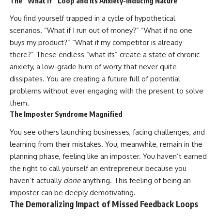
The “What If” Loop and its Anxiety-Inducing Nature
You find yourself trapped in a cycle of hypothetical
scenarios. “What if I run out of money?” “What if no one
buys my product?” “What if my competitor is already
there?” These endless “what ifs” create a state of chronic
anxiety, a low-grade hum of worry that never quite
dissipates. You are creating a future full of potential
problems without ever engaging with the present to solve
them.
The Imposter Syndrome Magnified
You see others launching businesses, facing challenges, and
learning from their mistakes. You, meanwhile, remain in the
planning phase, feeling like an imposter. You haven’t earned
the right to call yourself an entrepreneur because you
haven’t actually
done
anything. This feeling of being an
imposter can be deeply demotivating.
The Demoralizing Impact of Missed Feedback Loops