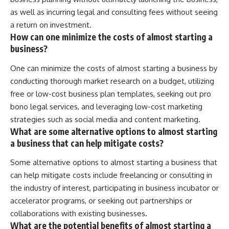
as well as incurring legal and consulting fees without seeing
a return on investment.
How can one minimize the costs of almost starting a
business?
One can minimize the costs of almost starting a business by
conducting thorough market research on a budget, utilizing
free or low-cost business plan templates, seeking out pro
bono legal services, and leveraging low-cost marketing
strategies such as social media and content marketing.
What are some alternative options to almost starting
a business that can help mitigate costs?
Some alternative options to almost starting a business that
can help mitigate costs include freelancing or consulting in
the industry of interest, participating in business incubator or
accelerator programs, or seeking out partnerships or
collaborations with existing businesses.
What are the potential benefits of almost starting a