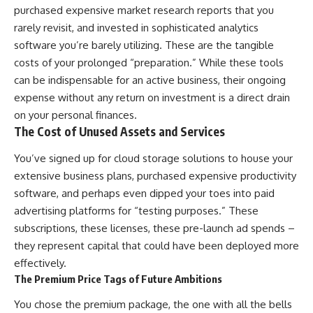
purchased expensive market research reports that you
rarely revisit, and invested in sophisticated analytics
software you’re barely utilizing. These are the tangible
costs of your prolonged “preparation.” While these tools
can be indispensable for an active business, their ongoing
expense without any return on investment is a direct drain
on your personal finances.
The Cost of Unused Assets and Services
You’ve signed up for cloud storage solutions to house your
extensive business plans, purchased expensive productivity
software, and perhaps even dipped your toes into paid
advertising platforms for “testing purposes.” These
subscriptions, these licenses, these pre-launch ad spends –
they represent capital that could have been deployed more
effectively.
The Premium Price Tags of Future Ambitions
You chose the premium package, the one with all the bells