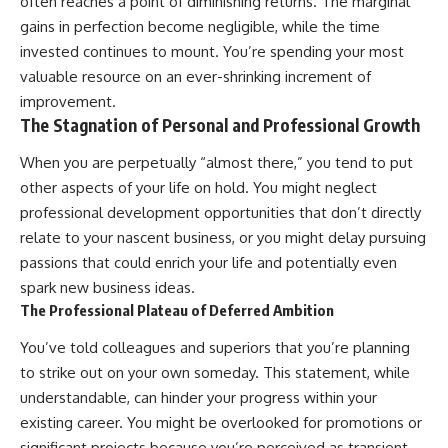
often reaches a point of diminishing returns. The marginal
gains in perfection become negligible, while the time
invested continues to mount. You’re spending your most
valuable resource on an ever-shrinking increment of
improvement.
The Stagnation of Personal and Professional Growth
When you are perpetually “almost there,” you tend to put
other aspects of your life on hold. You might neglect
professional development opportunities that don’t directly
relate to your nascent business, or you might delay pursuing
passions that could enrich your life and potentially even
spark new business ideas.
The Professional Plateau of Deferred Ambition
You’ve told colleagues and superiors that you’re planning
to strike out on your own someday. This statement, while
understandable, can hinder your progress within your
existing career. You might be overlooked for promotions or
significant projects because you’re perceived as transient.