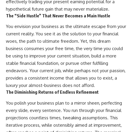
effectively trading your present earning potential for a
hypothetical future gain that may never materialize.
The “Side Hustle” That Never Becomes a Main Hustle
You envision your business as the ultimate escape from your
current reality. You see it as the solution to your financial
woes, the path to ultimate freedom. Yet, this dream
business consumes your free time, the very time you could
be using to improve your current situation, build a more
stable financial foundation, or pursue other fulfilling
endeavors. Your current job, while perhaps not your passion,
provides a consistent income that allows you to exist, a
luxury your almost-business does not afford.
The Diminishing Returns of Endless Refinement
You polish your business plan to a mirror sheen, perfecting
every slide, every sentence. You run through your financial
projections countless times, tweaking assumptions. This
iterative process, while ostensibly aimed at improvement,