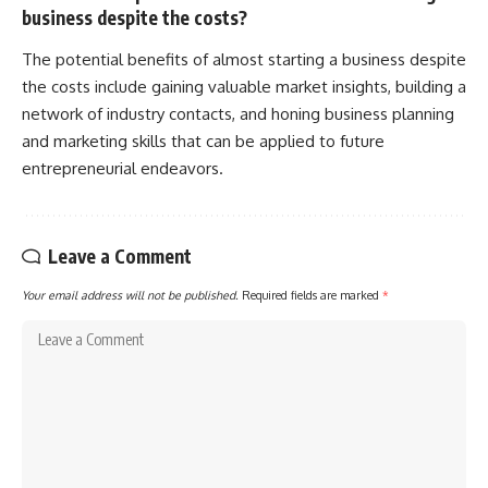
business despite the costs?
The potential benefits of almost starting a business despite
the costs include gaining valuable market insights, building a
network of industry contacts, and honing business planning
and marketing skills that can be applied to future
entrepreneurial endeavors.
Leave a Comment
Your email address will not be published.
Required fields are marked
*