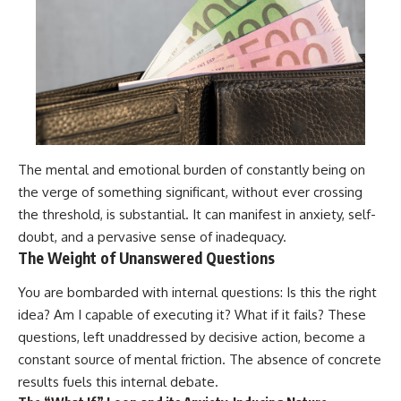
The mental and emotional burden of constantly being on
the verge of something significant, without ever crossing
the threshold, is substantial. It can manifest in anxiety, self-
doubt, and a pervasive sense of inadequacy.
The Weight of Unanswered Questions
You are bombarded with internal questions: Is this the right
idea? Am I capable of executing it? What if it fails? These
questions, left unaddressed by decisive action, become a
constant source of mental friction. The absence of concrete
results fuels this internal debate.