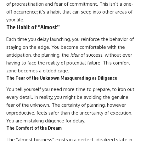
of procrastination and fear of commitment. This isn’t a one-
off occurrence; it’s a habit that can seep into other areas of
your life.
The Habit of “Almost”
Each time you delay launching, you reinforce the behavior of
staying on the edge. You become comfortable with the
anticipation, the planning, the
idea
of success, without ever
having to face the reality of potential failure. This comfort
zone becomes a gilded cage.
The Fear of the Unknown Masquerading as Diligence
You tell yourself you need more time to prepare, to iron out
every detail. In reality, you might be avoiding the genuine
fear of the unknown. The certainty of planning, however
unproductive, feels safer than the uncertainty of execution.
You are mistaking diligence for delay.
The Comfort of the Dream
The “almost business” exists in a perfect, idealized state in