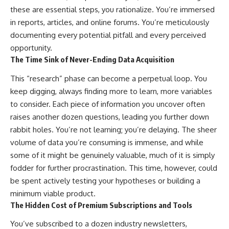
these are essential steps, you rationalize. You’re immersed
in reports, articles, and online forums. You’re meticulously
documenting every potential pitfall and every perceived
opportunity.
The Time Sink of Never-Ending Data Acquisition
This “research” phase can become a perpetual loop. You
keep digging, always finding more to learn, more variables
to consider. Each piece of information you uncover often
raises another dozen questions, leading you further down
rabbit holes. You’re not learning; you’re delaying. The sheer
volume of data you’re consuming is immense, and while
some of it might be genuinely valuable, much of it is simply
fodder for further procrastination. This time, however, could
be spent actively testing your hypotheses or building a
minimum viable product.
The Hidden Cost of Premium Subscriptions and Tools
You’ve subscribed to a dozen industry newsletters,