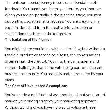
The entrepreneurial journey is built on a foundation of
feedback. You launch, you learn, you iterate, you improve.
When you are perpetually in the planning stage, you miss
out on this crucial learning process. You are creating in a
vacuum, detached from the real-world validation or
invalidation that is essential for growth.
The Isolation of the Planner
You might share your ideas with a select few, but without a
tangible product or service to discuss, the conversations
often remain theoretical. You miss the camaraderie and
shared challenges that come with being part of a nascent
business community. You are an island, surrounded by your
plans.
The Cost of Unvalidated Assumptions
You’ve made a multitude of assumptions about your target
market, your pricing strategy, your marketing approach.
Without launching, you have no way to validate these