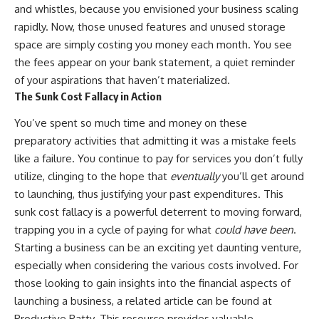
and whistles, because you envisioned your business scaling
rapidly. Now, those unused features and unused storage
space are simply costing you money each month. You see
the fees appear on your bank statement, a quiet reminder
of your aspirations that haven’t materialized.
The Sunk Cost Fallacy in Action
You’ve spent so much time and money on these
preparatory activities that admitting it was a mistake feels
like a failure. You continue to pay for services you don’t fully
utilize, clinging to the hope that
eventually
you’ll get around
to launching, thus justifying your past expenditures. This
sunk cost fallacy is a powerful deterrent to moving forward,
trapping you in a cycle of paying for what
could have been
.
Starting a business can be an exciting yet daunting venture,
especially when considering the various costs involved. For
those looking to gain insights into the financial aspects of
launching a business, a related article can be found at
Productive Patty
. This resource provides valuable