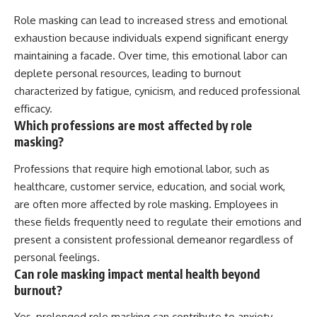
Role masking can lead to increased stress and emotional
exhaustion because individuals expend significant energy
maintaining a facade. Over time, this emotional labor can
deplete personal resources, leading to burnout
characterized by fatigue, cynicism, and reduced professional
efficacy.
Which professions are most affected by role
masking?
Professions that require high emotional labor, such as
healthcare, customer service, education, and social work,
are often more affected by role masking. Employees in
these fields frequently need to regulate their emotions and
present a consistent professional demeanor regardless of
personal feelings.
Can role masking impact mental health beyond
burnout?
Yes, prolonged role masking can contribute to anxiety,