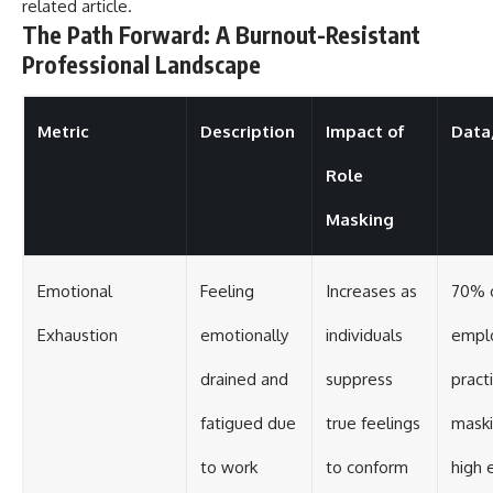
related article
.
The Path Forward: A Burnout-Resistant
Professional Landscape
Metric
Description
Impact of
Data/
Role
Masking
Emotional
Feeling
Increases as
70% 
Exhaustion
emotionally
individuals
empl
drained and
suppress
pract
fatigued due
true feelings
maski
to work
to conform
high 