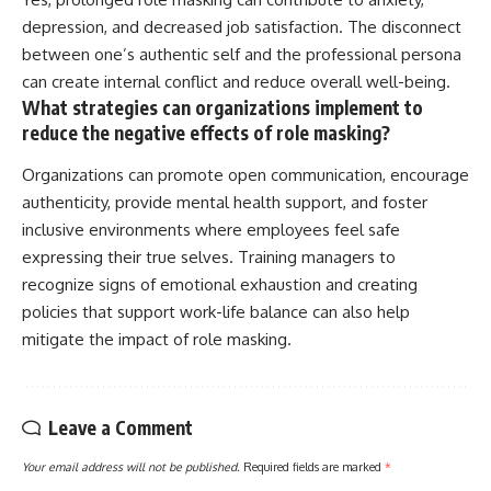
depression, and decreased job satisfaction. The disconnect
between one’s authentic self and the professional persona
can create internal conflict and reduce overall well-being.
What strategies can organizations implement to
reduce the negative effects of role masking?
Organizations can promote open communication, encourage
authenticity, provide mental health support, and foster
inclusive environments where employees feel safe
expressing their true selves. Training managers to
recognize signs of emotional exhaustion and creating
policies that support work-life balance can also help
mitigate the impact of role masking.
Leave a Comment
Your email address will not be published.
Required fields are marked
*