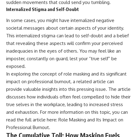
sudden movements that could send you tumbling.
Internalized Stigma and Self-Doubt
In some cases, you might have internalized negative
societal messages about certain aspects of your identity.
This internalized stigma can lead to self-doubt and a belief
that revealing these aspects will confirm your perceived
inadequacies in the eyes of others. You may feel like an
imposter, constantly on guard, lest your “true self” be
exposed.
In exploring the concept of role masking and its significant
impact on professional burnout, a related article can
provide valuable insights into this pressing issue. The article
discusses how individuals often feel compelled to hide their
true selves in the workplace, leading to increased stress
and exhaustion. For more information on this topic, you can
read the full article here:
Role Masking and Its Impact on
Professional Burnout
.
The Cumulative Toll: How Masking Fuels