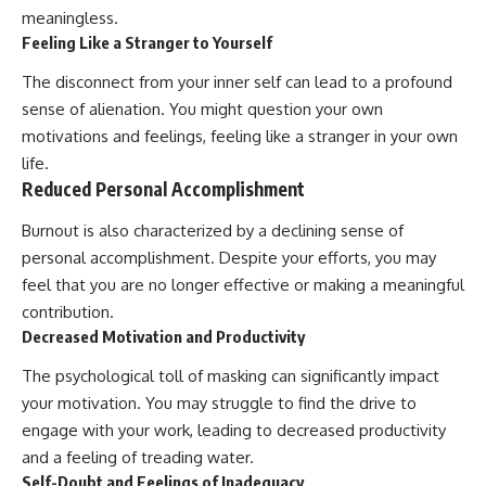
meaningless.
Feeling Like a Stranger to Yourself
The disconnect from your inner self can lead to a profound
sense of alienation. You might question your own
motivations and feelings, feeling like a stranger in your own
life.
Reduced Personal Accomplishment
Burnout is also characterized by a declining sense of
personal accomplishment. Despite your efforts, you may
feel that you are no longer effective or making a meaningful
contribution.
Decreased Motivation and Productivity
The psychological toll of masking can significantly impact
your motivation. You may struggle to find the drive to
engage with your work, leading to decreased productivity
and a feeling of treading water.
Self-Doubt and Feelings of Inadequacy