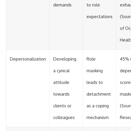
demands
to role
exhau
expectations
(Sour
of Oc
Healt
Depersonalization
Developing
Role
45% i
a cynical
masking
deper
attitude
leads to
scor
towards
detachment
maske
clients or
as a coping
(Sour
colleagues
mechanism
Resea