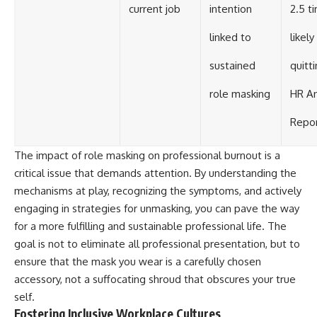
current job
intention
2.5 t
linked to
likely
sustained
quitt
role masking
HR An
Repor
The impact of role masking on professional burnout is a
critical issue that demands attention. By understanding the
mechanisms at play, recognizing the symptoms, and actively
engaging in strategies for unmasking, you can pave the way
for a more fulfilling and sustainable professional life. The
goal is not to eliminate all professional presentation, but to
ensure that the mask you wear is a carefully chosen
accessory, not a suffocating shroud that obscures your true
self.
Fostering Inclusive Workplace Cultures