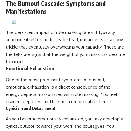
The Burnout Cascade: Symptoms and
Manifestations
The persistent impact of role masking doesn’t typically
announce itself dramatically. Instead, it manifests as a slow
trickle that eventually overwhelms your capacity. These are
the tell-tale signs that the weight of your mask has become
too much.
Emotional Exhaustion
One of the most prominent symptoms of burnout,
emotional exhaustion, is a direct consequence of the
energy depletion associated with role masking. You feel
drained, depleted, and lacking in emotional resilience.
Cynicism and Detachment
As you become emotionally exhausted, you may develop a
cynical outlook towards your work and colleagues. You