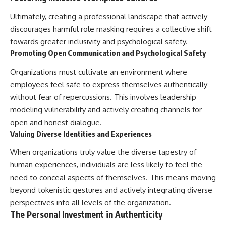
Ultimately, creating a professional landscape that actively
discourages harmful role masking requires a collective shift
towards greater inclusivity and psychological safety.
Promoting Open Communication and Psychological Safety
Organizations must cultivate an environment where
employees feel safe to express themselves authentically
without fear of repercussions. This involves leadership
modeling vulnerability and actively creating channels for
open and honest dialogue.
Valuing Diverse Identities and Experiences
When organizations truly value the diverse tapestry of
human experiences, individuals are less likely to feel the
need to conceal aspects of themselves. This means moving
beyond tokenistic gestures and actively integrating diverse
perspectives into all levels of the organization.
The Personal Investment in Authenticity