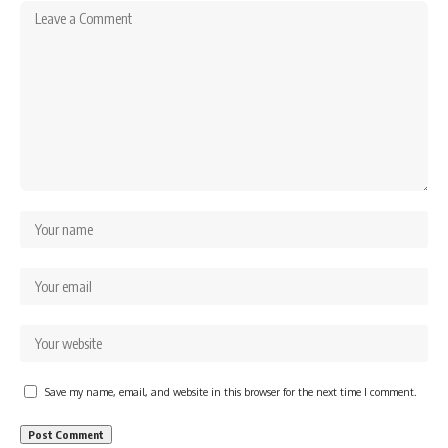
Save my name, email, and website in this browser for the next time I comment.