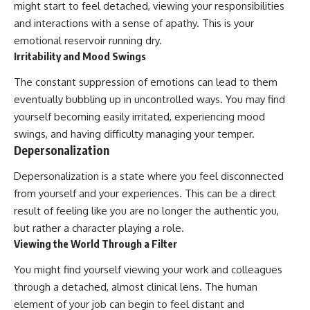
might start to feel detached, viewing your responsibilities
and interactions with a sense of apathy. This is your
emotional reservoir running dry.
Irritability and Mood Swings
The constant suppression of emotions can lead to them
eventually bubbling up in uncontrolled ways. You may find
yourself becoming easily irritated, experiencing mood
swings, and having difficulty managing your temper.
Depersonalization
Depersonalization is a state where you feel disconnected
from yourself and your experiences. This can be a direct
result of feeling like you are no longer the authentic you,
but rather a character playing a role.
Viewing the World Through a Filter
You might find yourself viewing your work and colleagues
through a detached, almost clinical lens. The human
element of your job can begin to feel distant and