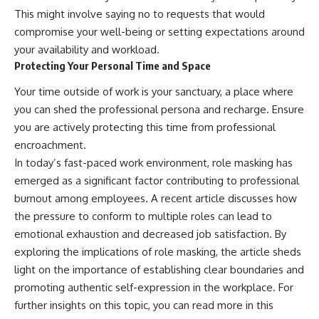
This might involve saying no to requests that would
compromise your well-being or setting expectations around
your availability and workload.
Protecting Your Personal Time and Space
Your time outside of work is your sanctuary, a place where
you can shed the professional persona and recharge. Ensure
you are actively protecting this time from professional
encroachment.
In today’s fast-paced work environment, role masking has
emerged as a significant factor contributing to professional
burnout among employees. A recent article discusses how
the pressure to conform to multiple roles can lead to
emotional exhaustion and decreased job satisfaction. By
exploring the implications of role masking, the article sheds
light on the importance of establishing clear boundaries and
promoting authentic self-expression in the workplace. For
further insights on this topic, you can read more in this