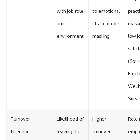
with job role
to emotional
pract
and
strain of role
maski
environment
masking
low j
satis
(Sour
Empl
Well
Surve
Turnover
Likelihood of
Higher
Role 
Intention
leaving the
turnover
empl