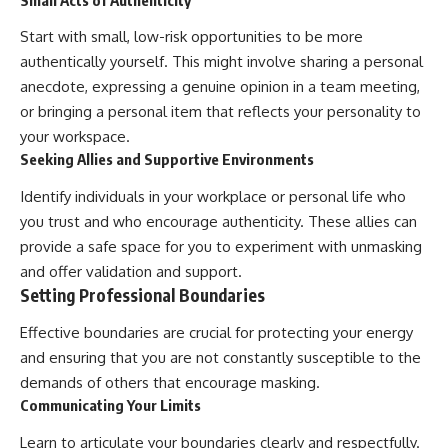
Start with small, low-risk opportunities to be more
authentically yourself. This might involve sharing a personal
anecdote, expressing a genuine opinion in a team meeting,
or bringing a personal item that reflects your personality to
your workspace.
Seeking Allies and Supportive Environments
Identify individuals in your workplace or personal life who
you trust and who encourage authenticity. These allies can
provide a safe space for you to experiment with unmasking
and offer validation and support.
Setting Professional Boundaries
Effective boundaries are crucial for protecting your energy
and ensuring that you are not constantly susceptible to the
demands of others that encourage masking.
Communicating Your Limits
Learn to articulate your boundaries clearly and respectfully.