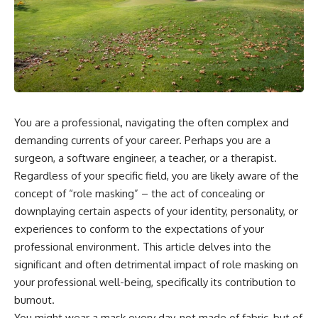
You are a professional, navigating the often complex and
demanding currents of your career. Perhaps you are a
surgeon, a software engineer, a teacher, or a therapist.
Regardless of your specific field, you are likely aware of the
concept of “role masking” – the act of concealing or
downplaying certain aspects of your identity, personality, or
experiences to conform to the expectations of your
professional environment. This article delves into the
significant and often detrimental impact of role masking on
your professional well-being, specifically its contribution to
burnout.
You might wear a mask every day, not made of fabric, but of