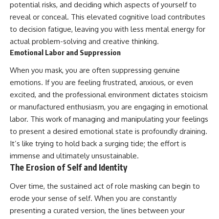
potential risks, and deciding which aspects of yourself to
reveal or conceal. This elevated cognitive load contributes
to decision fatigue, leaving you with less mental energy for
actual problem-solving and creative thinking.
Emotional Labor and Suppression
When you mask, you are often suppressing genuine
emotions. If you are feeling frustrated, anxious, or even
excited, and the professional environment dictates stoicism
or manufactured enthusiasm, you are engaging in emotional
labor. This work of managing and manipulating your feelings
to present a desired emotional state is profoundly draining.
It’s like trying to hold back a surging tide; the effort is
immense and ultimately unsustainable.
The Erosion of Self and Identity
Over time, the sustained act of role masking can begin to
erode your sense of self. When you are constantly
presenting a curated version, the lines between your