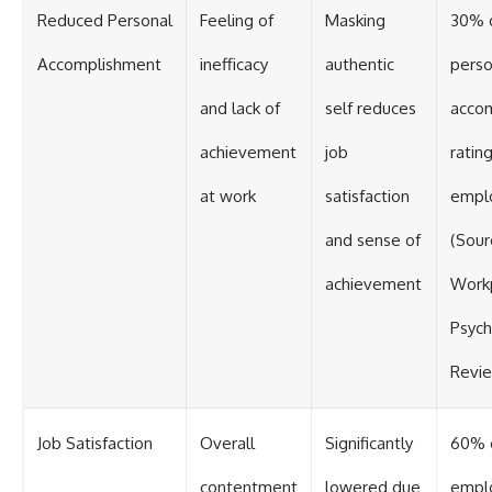
Reduced Personal
Feeling of
Masking
30% d
Accomplishment
inefficacy
authentic
perso
and lack of
self reduces
acco
achievement
job
ratin
at work
satisfaction
empl
and sense of
(Sour
achievement
Work
Psych
Revi
Job Satisfaction
Overall
Significantly
60% 
contentment
lowered due
empl