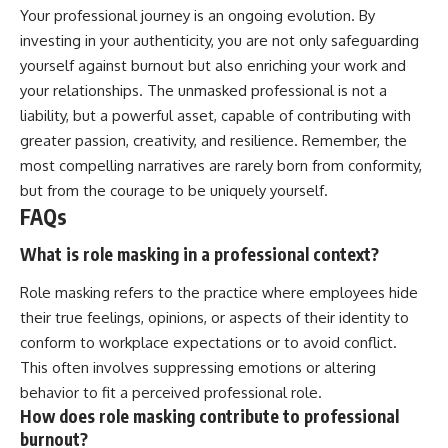
Your professional journey is an ongoing evolution. By
investing in your authenticity, you are not only safeguarding
yourself against burnout but also enriching your work and
your relationships. The unmasked professional is not a
liability, but a powerful asset, capable of contributing with
greater passion, creativity, and resilience. Remember, the
most compelling narratives are rarely born from conformity,
but from the courage to be uniquely yourself.
FAQs
What is role masking in a professional context?
Role masking refers to the practice where employees hide
their true feelings, opinions, or aspects of their identity to
conform to workplace expectations or to avoid conflict.
This often involves suppressing emotions or altering
behavior to fit a perceived professional role.
How does role masking contribute to professional
burnout?