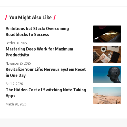
You Might Also Like
Ambitious but Stuck: Overcoming
Roadblocks to Success
October 31, 2025
Mastering Deep Work for Maximum
Productivity
November 25, 2025
Revitalize Your Life: Nervous System Reset
in One Day
April 2, 2026
The Hidden Cost of Switching Note Taking
Apps
March 20, 2026