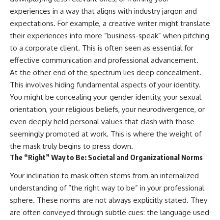
experiences in a way that aligns with industry jargon and
expectations. For example, a creative writer might translate
their experiences into more “business-speak” when pitching
to a corporate client. This is often seen as essential for
effective communication and professional advancement.
At the other end of the spectrum lies deep concealment.
This involves hiding fundamental aspects of your identity.
You might be concealing your gender identity, your sexual
orientation, your religious beliefs, your neurodivergence, or
even deeply held personal values that clash with those
seemingly promoted at work. This is where the weight of
the mask truly begins to press down.
The “Right” Way to Be: Societal and Organizational Norms
Your inclination to mask often stems from an internalized
understanding of “the right way to be” in your professional
sphere. These norms are not always explicitly stated. They
are often conveyed through subtle cues: the language used