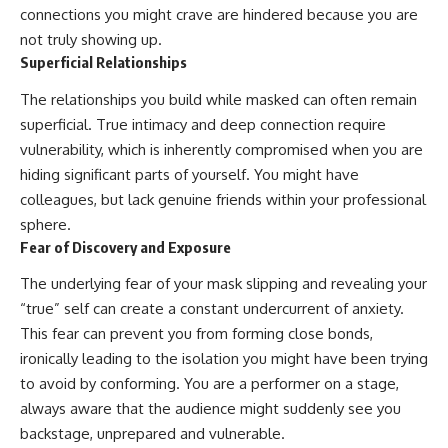
connections you might crave are hindered because you are
not truly showing up.
Superficial Relationships
The relationships you build while masked can often remain
superficial. True intimacy and deep connection require
vulnerability, which is inherently compromised when you are
hiding significant parts of yourself. You might have
colleagues, but lack genuine friends within your professional
sphere.
Fear of Discovery and Exposure
The underlying fear of your mask slipping and revealing your
“true” self can create a constant undercurrent of anxiety.
This fear can prevent you from forming close bonds,
ironically leading to the isolation you might have been trying
to avoid by conforming. You are a performer on a stage,
always aware that the audience might suddenly see you
backstage, unprepared and vulnerable.