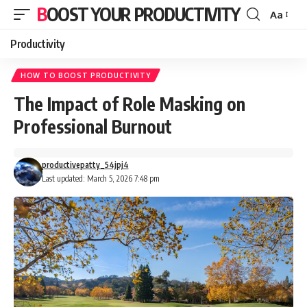
BOOST YOUR PRODUCTIVITY
Aa
Font
Resizer
Productivity
HOW TO BOOST PRODUCTIVITY
The Impact of Role Masking on
Professional Burnout
productivepatty_54jpj4
Last updated: March 5, 2026 7:48 pm