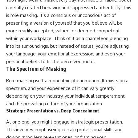
carefully curated behavior and suppressed authenticity. This
is role masking. It’s a conscious or unconscious act of
presenting a version of yourself that you believe will be
more readily accepted, valued, or deemed competent
within your workplace. Think of it as a chameleon blending
into its surroundings, but instead of scales, you’re adjusting
your language, your emotional expression, and even your
personal beliefs to fit the perceived mold.
The Spectrum of Masking
Role masking isn’t a monolithic phenomenon. It exists on a
spectrum, and your experience of it can vary greatly
depending on your industry, your individual temperament,
and the prevailing culture of your organization.
Strategic Presentation vs. Deep Concealment
At one end, you might engage in strategic presentation.
This involves emphasizing certain professional skills and
downplaying less relevant ones, or framing your