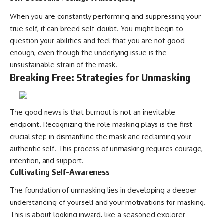
When you are constantly performing and suppressing your
true self, it can breed self-doubt. You might begin to
question your abilities and feel that you are not good
enough, even though the underlying issue is the
unsustainable strain of the mask.
Breaking Free: Strategies for Unmasking
The good news is that burnout is not an inevitable
endpoint. Recognizing the role masking plays is the first
crucial step in dismantling the mask and reclaiming your
authentic self. This process of unmasking requires courage,
intention, and support.
Cultivating Self-Awareness
The foundation of unmasking lies in developing a deeper
understanding of yourself and your motivations for masking.
This is about looking inward, like a seasoned explorer