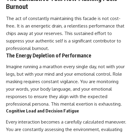
Burnout
The act of constantly maintaining this facade is not cost-
free. It is an energetic drain, a relentless performance that
chips away at your reserves. This sustained effort to
suppress your authentic self is a significant contributor to
professional burnout.
The Energy Depletion of Performance
Imagine running a marathon every single day, not with your
legs, but with your mind and your emotional control. Role
masking requires constant vigilance. You are monitoring
your words, your body language, and your emotional
responses to ensure they align with the expected
professional persona. This mental exertion is exhausting.
Cognitive Load and Decision Fatigue
Every interaction becomes a carefully calculated maneuver.
You are constantly assessing the environment, evaluating