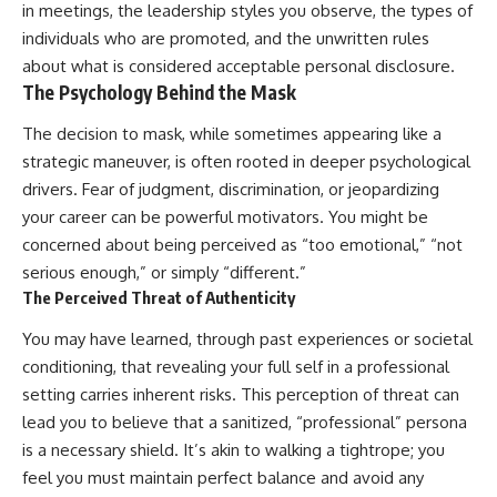
in meetings, the leadership styles you observe, the types of
individuals who are promoted, and the unwritten rules
about what is considered acceptable personal disclosure.
The Psychology Behind the Mask
The decision to mask, while sometimes appearing like a
strategic maneuver, is often rooted in deeper psychological
drivers. Fear of judgment, discrimination, or jeopardizing
your career can be powerful motivators. You might be
concerned about being perceived as “too emotional,” “not
serious enough,” or simply “different.”
The Perceived Threat of Authenticity
You may have learned, through past experiences or societal
conditioning, that revealing your full self in a professional
setting carries inherent risks. This perception of threat can
lead you to believe that a sanitized, “professional” persona
is a necessary shield. It’s akin to walking a tightrope; you
feel you must maintain perfect balance and avoid any