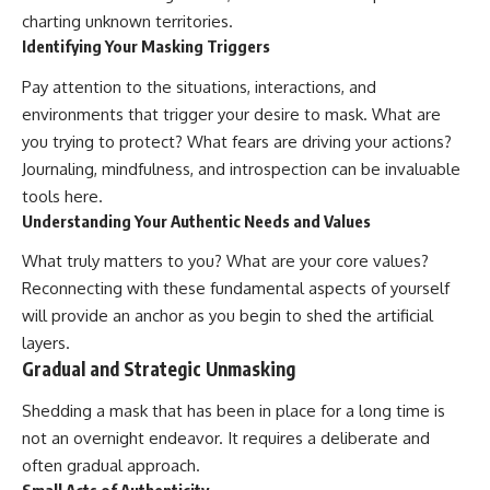
charting unknown territories.
Identifying Your Masking Triggers
Pay attention to the situations, interactions, and
environments that trigger your desire to mask. What are
you trying to protect? What fears are driving your actions?
Journaling, mindfulness, and introspection can be invaluable
tools here.
Understanding Your Authentic Needs and Values
What truly matters to you? What are your core values?
Reconnecting with these fundamental aspects of yourself
will provide an anchor as you begin to shed the artificial
layers.
Gradual and Strategic Unmasking
Shedding a mask that has been in place for a long time is
not an overnight endeavor. It requires a deliberate and
often gradual approach.
Small Acts of Authenticity