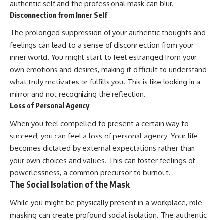
authentic self and the professional mask can blur.
Disconnection from Inner Self
The prolonged suppression of your authentic thoughts and
feelings can lead to a sense of disconnection from your
inner world. You might start to feel estranged from your
own emotions and desires, making it difficult to understand
what truly motivates or fulfills you. This is like looking in a
mirror and not recognizing the reflection.
Loss of Personal Agency
When you feel compelled to present a certain way to
succeed, you can feel a loss of personal agency. Your life
becomes dictated by external expectations rather than
your own choices and values. This can foster feelings of
powerlessness, a common precursor to burnout.
The Social Isolation of the Mask
While you might be physically present in a workplace, role
masking can create profound social isolation. The authentic