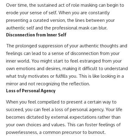
Over time, the sustained act of role masking can begin to
erode your sense of self. When you are constantly
presenting a curated version, the lines between your
authentic self and the professional mask can blur.
Disconnection from Inner Self
The prolonged suppression of your authentic thoughts and
feelings can lead to a sense of disconnection from your
inner world. You might start to feel estranged from your
own emotions and desires, making it difficult to understand
what truly motivates or fulfills you. This is like looking in a
mirror and not recognizing the reflection.
Loss of Personal Agency
When you feel compelled to present a certain way to
succeed, you can feel a loss of personal agency. Your life
becomes dictated by external expectations rather than
your own choices and values. This can foster feelings of
powerlessness, a common precursor to burnout.