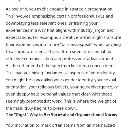
At one end, you might engage in strategic presentation.
This involves emphasizing certain professional skills and
downplaying less relevant ones, or framing your
experiences in a way that aligns with industry jargon and
expectations. For example, a creative writer might translate
their experiences into more “business-speak” when pitching
to a corporate client. This is often seen as essential for
effective communication and professional advancement.
At the other end of the spectrum lies deep concealment.
This involves hiding fundamental aspects of your identity.
You might be concealing your gender identity, your sexual
orientation, your religious beliefs, your neurodivergence, or
even deeply held personal values that clash with those
seemingly promoted at work. This is where the weight of
the mask truly begins to press down.
The “Right” Way to Be: Societal and Organizational Norms
Your inclination to mask often stems from an internalized