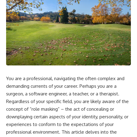
You are a professional, navigating the often complex and
demanding currents of your career. Perhaps you are a
surgeon, a software engineer, a teacher, or a therapist.
Regardless of your specific field, you are likely aware of the
concept of “role masking” – the act of concealing or
downplaying certain aspects of your identity, personality, or
experiences to conform to the expectations of your
professional environment. This article delves into the