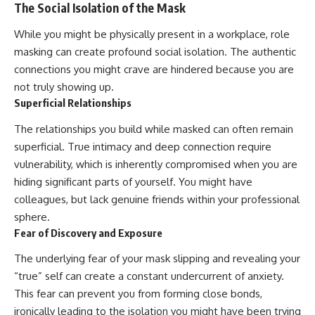
The Social Isolation of the Mask
While you might be physically present in a workplace, role
masking can create profound social isolation. The authentic
connections you might crave are hindered because you are
not truly showing up.
Superficial Relationships
The relationships you build while masked can often remain
superficial. True intimacy and deep connection require
vulnerability, which is inherently compromised when you are
hiding significant parts of yourself. You might have
colleagues, but lack genuine friends within your professional
sphere.
Fear of Discovery and Exposure
The underlying fear of your mask slipping and revealing your
“true” self can create a constant undercurrent of anxiety.
This fear can prevent you from forming close bonds,
ironically leading to the isolation you might have been trying