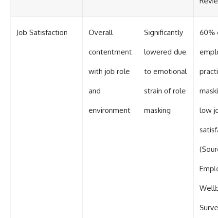
Revi
Job Satisfaction
Overall
Significantly
60% 
contentment
lowered due
empl
with job role
to emotional
pract
and
strain of role
maski
environment
masking
low j
satis
(Sour
Empl
Well
Surve