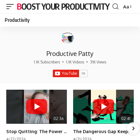
BOOST YOUR PRODUCTIVITY
Aa
Font
Resizer
Productivity
Productive Patty
1.1K Subscribers
•
1.1K Videos
•
31K Views
02:36
02:41
Stop Quitting: The Power of Minimum Viable Momentum (MVM)
The Dangerous Gap Keeping You Stuck | Future Self Science
4/22/2026
4/21/2026