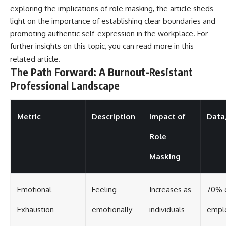
exploring the implications of role masking, the article sheds
light on the importance of establishing clear boundaries and
promoting authentic self-expression in the workplace. For
further insights on this topic, you can read more in this
related article
.
The Path Forward: A Burnout-Resistant
Professional Landscape
Metric
Description
Impact of
Data/
Role
Masking
Emotional
Feeling
Increases as
70% 
Exhaustion
emotionally
individuals
empl