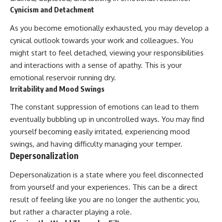
Cynicism and Detachment
As you become emotionally exhausted, you may develop a
cynical outlook towards your work and colleagues. You
might start to feel detached, viewing your responsibilities
and interactions with a sense of apathy. This is your
emotional reservoir running dry.
Irritability and Mood Swings
The constant suppression of emotions can lead to them
eventually bubbling up in uncontrolled ways. You may find
yourself becoming easily irritated, experiencing mood
swings, and having difficulty managing your temper.
Depersonalization
Depersonalization is a state where you feel disconnected
from yourself and your experiences. This can be a direct
result of feeling like you are no longer the authentic you,
but rather a character playing a role.