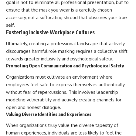
goal is not to eliminate all professional presentation, but to
ensure that the mask you wear is a carefully chosen
accessory, not a suffocating shroud that obscures your true
self.
Fostering Inclusive Workplace Cultures
Ultimately, creating a professional landscape that actively
discourages harmful role masking requires a collective shift
towards greater inclusivity and psychological safety.
Promoting Open Communication and Psychological Safety
Organizations must cultivate an environment where
employees feel safe to express themselves authentically
without fear of repercussions. This involves leadership
modeling vulnerability and actively creating channels for
open and honest dialogue.
Valuing Diverse Identities and Experiences
When organizations truly value the diverse tapestry of
human experiences, individuals are less likely to feel the