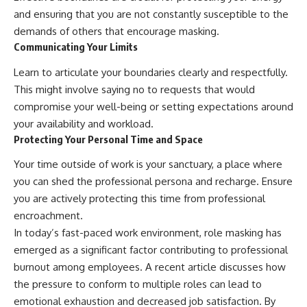
and ensuring that you are not constantly susceptible to the
demands of others that encourage masking.
Communicating Your Limits
Learn to articulate your boundaries clearly and respectfully.
This might involve saying no to requests that would
compromise your well-being or setting expectations around
your availability and workload.
Protecting Your Personal Time and Space
Your time outside of work is your sanctuary, a place where
you can shed the professional persona and recharge. Ensure
you are actively protecting this time from professional
encroachment.
In today’s fast-paced work environment, role masking has
emerged as a significant factor contributing to professional
burnout among employees. A recent article discusses how
the pressure to conform to multiple roles can lead to
emotional exhaustion and decreased job satisfaction. By