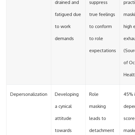
drained and
suppress
pract
fatigued due
true feelings
maski
to work
to conform
high 
demands
to role
exhau
expectations
(Sour
of Oc
Healt
Depersonalization
Developing
Role
45% i
a cynical
masking
deper
attitude
leads to
scor
towards
detachment
maske