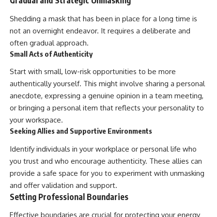
Gradual and Strategic Unmasking
Shedding a mask that has been in place for a long time is
not an overnight endeavor. It requires a deliberate and
often gradual approach.
Small Acts of Authenticity
Start with small, low-risk opportunities to be more
authentically yourself. This might involve sharing a personal
anecdote, expressing a genuine opinion in a team meeting,
or bringing a personal item that reflects your personality to
your workspace.
Seeking Allies and Supportive Environments
Identify individuals in your workplace or personal life who
you trust and who encourage authenticity. These allies can
provide a safe space for you to experiment with unmasking
and offer validation and support.
Setting Professional Boundaries
Effective boundaries are crucial for protecting your energy