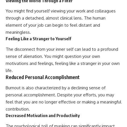
Viewing the World Through a Filter
You might find yourself viewing your work and colleagues
through a detached, almost clinical lens. The human
element of your job can begin to feel distant and
meaningless.
Feeling Like a Stranger to Yourself
The disconnect from your inner self can lead to a profound
sense of alienation. You might question your own
motivations and feelings, feeling like a stranger in your own
life.
Reduced Personal Accomplishment
Burnout is also characterized by a declining sense of
personal accomplishment. Despite your efforts, you may
feel that you are no longer effective or making a meaningful
contribution.
Decreased Motivation and Productivity
The psychological toll of masking can significantly impact