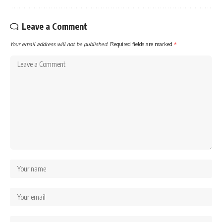
Leave a Comment
Your email address will not be published.
Required fields are marked
*