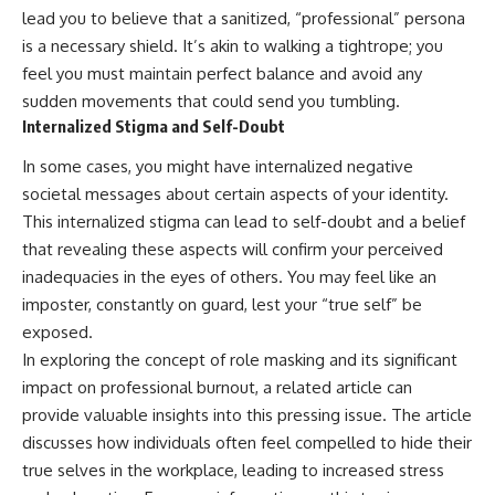
lead you to believe that a sanitized, “professional” persona
is a necessary shield. It’s akin to walking a tightrope; you
feel you must maintain perfect balance and avoid any
sudden movements that could send you tumbling.
Internalized Stigma and Self-Doubt
In some cases, you might have internalized negative
societal messages about certain aspects of your identity.
This internalized stigma can lead to self-doubt and a belief
that revealing these aspects will confirm your perceived
inadequacies in the eyes of others. You may feel like an
imposter, constantly on guard, lest your “true self” be
exposed.
In exploring the concept of role masking and its significant
impact on professional burnout, a related article can
provide valuable insights into this pressing issue. The article
discusses how individuals often feel compelled to hide their
true selves in the workplace, leading to increased stress