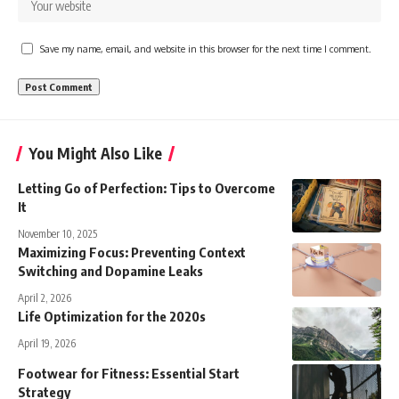
Save my name, email, and website in this browser for the next time I comment.
You Might Also Like
Letting Go of Perfection: Tips to Overcome
It
November 10, 2025
Maximizing Focus: Preventing Context
Switching and Dopamine Leaks
April 2, 2026
Life Optimization for the 2020s
April 19, 2026
Footwear for Fitness: Essential Start
Strategy