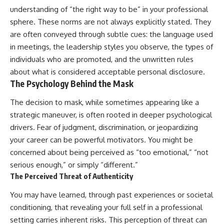
understanding of “the right way to be” in your professional
sphere. These norms are not always explicitly stated. They
are often conveyed through subtle cues: the language used
in meetings, the leadership styles you observe, the types of
individuals who are promoted, and the unwritten rules
about what is considered acceptable personal disclosure.
The Psychology Behind the Mask
The decision to mask, while sometimes appearing like a
strategic maneuver, is often rooted in deeper psychological
drivers. Fear of judgment, discrimination, or jeopardizing
your career can be powerful motivators. You might be
concerned about being perceived as “too emotional,” “not
serious enough,” or simply “different.”
The Perceived Threat of Authenticity
You may have learned, through past experiences or societal
conditioning, that revealing your full self in a professional
setting carries inherent risks. This perception of threat can