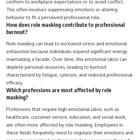
conform to workplace expectations or to avoid conflict.
This often involves suppressing emotions or altering
behavior to fit a perceived professional role.
How does role masking contribute to professional
burnout?
Role masking can lead to increased stress and emotional
exhaustion because individuals expend significant energy
maintaining a facade. Over time, this emotional labor can
deplete personal resources, leading to burnout
characterized by fatigue, cynicism, and reduced professional
efficacy.
Which professions are most affected by role
masking?
Professions that require high emotional labor, such as
healthcare, customer service, education, and social work,
are often more affected by role masking. Employees in
these fields frequently need to regulate their emotions and