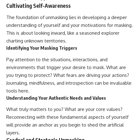
Cultivating Self-Awareness
The foundation of unmasking lies in developing a deeper
understanding of yourself and your motivations for masking.
This is about looking inward, like a seasoned explorer
charting unknown territories.
Identifying Your Masking Triggers
Pay attention to the situations, interactions, and
environments that trigger your desire to mask. What are
you trying to protect? What fears are driving your actions?
Journaling, mindfulness, and introspection can be invaluable
tools here.
Understanding Your Authentic Needs and Values
What truly matters to you? What are your core values?
Reconnecting with these fundamental aspects of yourself
will provide an anchor as you begin to shed the artificial
layers.