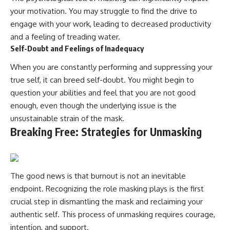
your motivation. You may struggle to find the drive to
engage with your work, leading to decreased productivity
and a feeling of treading water.
Self-Doubt and Feelings of Inadequacy
When you are constantly performing and suppressing your
true self, it can breed self-doubt. You might begin to
question your abilities and feel that you are not good
enough, even though the underlying issue is the
unsustainable strain of the mask.
Breaking Free: Strategies for Unmasking
The good news is that burnout is not an inevitable
endpoint. Recognizing the role masking plays is the first
crucial step in dismantling the mask and reclaiming your
authentic self. This process of unmasking requires courage,
intention, and support.