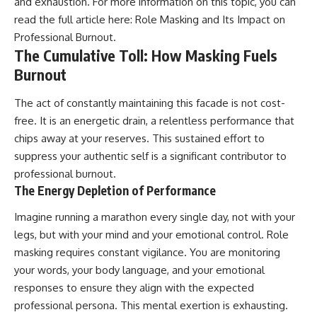
and exhaustion. For more information on this topic, you can
read the full article here:
Role Masking and Its Impact on
Professional Burnout
.
The Cumulative Toll: How Masking Fuels
Burnout
The act of constantly maintaining this facade is not cost-
free. It is an energetic drain, a relentless performance that
chips away at your reserves. This sustained effort to
suppress your authentic self is a significant contributor to
professional burnout.
The Energy Depletion of Performance
Imagine running a marathon every single day, not with your
legs, but with your mind and your emotional control. Role
masking requires constant vigilance. You are monitoring
your words, your body language, and your emotional
responses to ensure they align with the expected
professional persona. This mental exertion is exhausting.