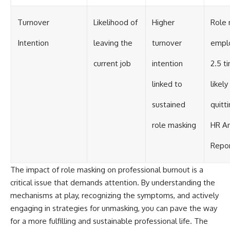
Turnover
Likelihood of
Higher
Role 
Intention
leaving the
turnover
empl
current job
intention
2.5 t
linked to
likely
sustained
quitt
role masking
HR An
Repor
The impact of role masking on professional burnout is a
critical issue that demands attention. By understanding the
mechanisms at play, recognizing the symptoms, and actively
engaging in strategies for unmasking, you can pave the way
for a more fulfilling and sustainable professional life. The