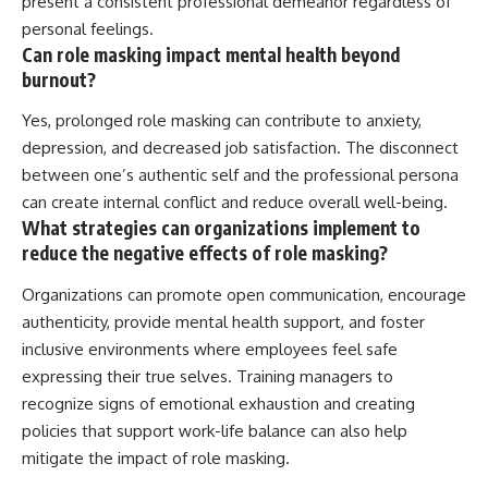
present a consistent professional demeanor regardless of
personal feelings.
Can role masking impact mental health beyond
burnout?
Yes, prolonged role masking can contribute to anxiety,
depression, and decreased job satisfaction. The disconnect
between one’s authentic self and the professional persona
can create internal conflict and reduce overall well-being.
What strategies can organizations implement to
reduce the negative effects of role masking?
Organizations can promote open communication, encourage
authenticity, provide mental health support, and foster
inclusive environments where employees feel safe
expressing their true selves. Training managers to
recognize signs of emotional exhaustion and creating
policies that support work-life balance can also help
mitigate the impact of role masking.