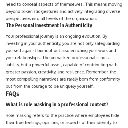
need to conceal aspects of themselves. This means moving
beyond tokenistic gestures and actively integrating diverse
perspectives into all levels of the organization.
The Personal Investment in Authenticity
Your professional journey is an ongoing evolution. By
investing in your authenticity, you are not only safeguarding
yourself against burnout but also enriching your work and
your relationships. The unmasked professional is not a
liability, but a powerful asset, capable of contributing with
greater passion, creativity, and resilience. Remember, the
most compelling narratives are rarely born from conformity,
but from the courage to be uniquely yourself.
FAQs
What is role masking in a professional context?
Role masking refers to the practice where employees hide
their true feelings, opinions, or aspects of their identity to