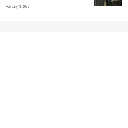
February 18, 2026