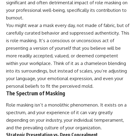
significant and often detrimental impact of role masking on
your professional well-being, specifically its contribution to
burnout.
You might wear a mask every day, not made of fabric, but of
carefully curated behavior and suppressed authenticity. This
is role masking. It’s a conscious or unconscious act of
presenting a version of yourself that you believe will be
more readily accepted, valued, or deemed competent
within your workplace. Think of it as a chameleon blending
into its surroundings, but instead of scales, you’re adjusting
your language, your emotional expression, and even your
personal beliefs to fit the perceived mold.
The Spectrum of Masking
Role masking isn’t a monolithic phenomenon. It exists on a
spectrum, and your experience of it can vary greatly
depending on your industry, your individual temperament,
and the prevailing culture of your organization.
Strategic Presentation vs. Deep Concealment