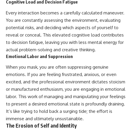
Cognitive Load and Decision Fatigue
Every interaction becomes a carefully calculated maneuver.
You are constantly assessing the environment, evaluating
potential risks, and deciding which aspects of yourself to
reveal or conceal. This elevated cognitive load contributes
to decision fatigue, leaving you with less mental energy for
actual problem-solving and creative thinking.
Emotional Labor and Suppression
When you mask, you are often suppressing genuine
emotions. If you are feeling frustrated, anxious, or even
excited, and the professional environment dictates stoicism
or manufactured enthusiasm, you are engaging in emotional
labor. This work of managing and manipulating your feelings
to present a desired emotional state is profoundly draining.
It’s like trying to hold back a surging tide; the effort is
immense and ultimately unsustainable.
The Erosion of Self and Identity