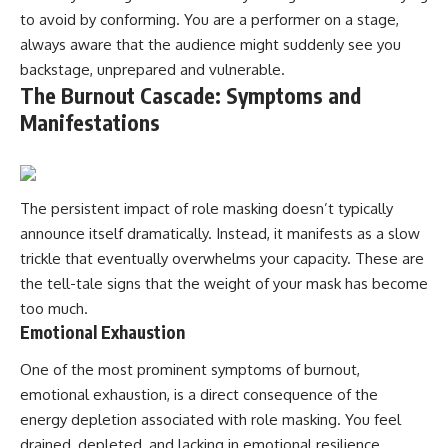
to avoid by conforming. You are a performer on a stage,
always aware that the audience might suddenly see you
backstage, unprepared and vulnerable.
The Burnout Cascade: Symptoms and
Manifestations
The persistent impact of role masking doesn’t typically
announce itself dramatically. Instead, it manifests as a slow
trickle that eventually overwhelms your capacity. These are
the tell-tale signs that the weight of your mask has become
too much.
Emotional Exhaustion
One of the most prominent symptoms of burnout,
emotional exhaustion, is a direct consequence of the
energy depletion associated with role masking. You feel
drained, depleted, and lacking in emotional resilience.