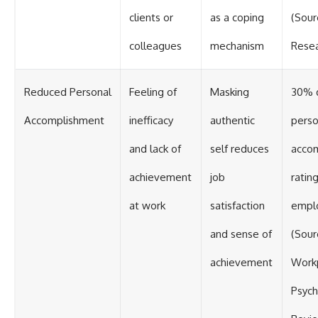
clients or
as a coping
(Sour
colleagues
mechanism
Resea
Reduced Personal
Feeling of
Masking
30% d
Accomplishment
inefficacy
authentic
perso
and lack of
self reduces
acco
achievement
job
ratin
at work
satisfaction
empl
and sense of
(Sour
achievement
Work
Psych