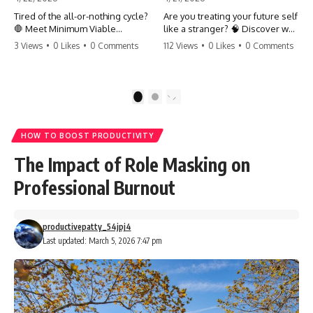
Tired of the all-or-nothing cycle?
Are you treating your future self
🛑 Meet Minimum Viable
like a stranger? 🧠 Discover why
Momentum (MVM). It’s the
your brain chooses the cookie
3 Views
•
0 Likes
•
0 Comments
112 Views
•
0 Likes
•
0 Comments
absolute floor of what you do
over your goals and how to
on your worst days to keep the
close 'The Gap' between who
engine running. Learn how one
you are and who you could be.
'Anchor Habit' can save your
Stop standing still and start
1
2
progress when life gets loud.
moving toward your potential.
⚓️✨ #productivity #consistency
#habits #growthmindset
#SelfImprovement
HOW TO BOOST PRODUCTIVITY
#discipline #selfimprovement
#GrowthMindset #FutureSelf
#mvm
#Productivity #Psychology
The Impact of Role Masking on
#PersonalDevelopment
#MindsetShift
Professional Burnout
productivepatty_54jpj4
Last updated: March 5, 2026 7:47 pm