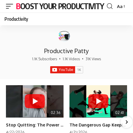
BOOST YOUR PRODUCTIVITY
Aa
Font
Resizer
Productivity
Productive Patty
1.1K Subscribers
•
1.1K Videos
•
31K Views
02:36
02:41
Stop Quitting: The Power of Minimum Viable Momentum (MVM)
The Dangerous Gap Keeping You Stuck | Future Self Science
4/22/2026
4/21/2026