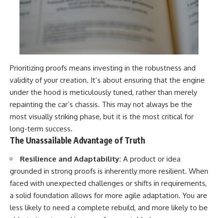
Prioritizing proofs means investing in the robustness and
validity of your creation. It’s about ensuring that the engine
under the hood is meticulously tuned, rather than merely
repainting the car’s chassis. This may not always be the
most visually striking phase, but it is the most critical for
long-term success.
The Unassailable Advantage of Truth
Resilience and Adaptability:
A product or idea
grounded in strong proofs is inherently more resilient. When
faced with unexpected challenges or shifts in requirements,
a solid foundation allows for more agile adaptation. You are
less likely to need a complete rebuild, and more likely to be