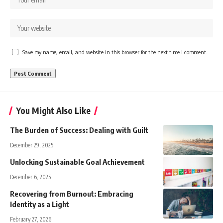
Save my name, email, and website in this browser for the next time I comment.
You Might Also Like
The Burden of Success: Dealing with Guilt
December 29, 2025
Unlocking Sustainable Goal Achievement
December 6, 2025
Recovering from Burnout: Embracing
Identity as a Light
February 27, 2026