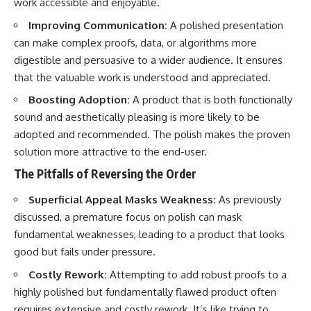
work accessible and enjoyable.
Improving Communication:
A polished presentation
can make complex proofs, data, or algorithms more
digestible and persuasive to a wider audience. It ensures
that the valuable work is understood and appreciated.
Boosting Adoption:
A product that is both functionally
sound and aesthetically pleasing is more likely to be
adopted and recommended. The polish makes the proven
solution more attractive to the end-user.
The Pitfalls of Reversing the Order
Superficial Appeal Masks Weakness:
As previously
discussed, a premature focus on polish can mask
fundamental weaknesses, leading to a product that looks
good but fails under pressure.
Costly Rework:
Attempting to add robust proofs to a
highly polished but fundamentally flawed product often
requires extensive and costly rework. It’s like trying to