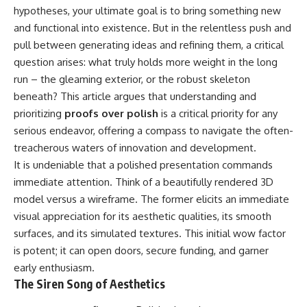
hypotheses, your ultimate goal is to bring something new
and functional into existence. But in the relentless push and
pull between generating ideas and refining them, a critical
question arises: what truly holds more weight in the long
run – the gleaming exterior, or the robust skeleton
beneath? This article argues that understanding and
prioritizing
proofs over polish
is a critical priority for any
serious endeavor, offering a compass to navigate the often-
treacherous waters of innovation and development.
It is undeniable that a polished presentation commands
immediate attention. Think of a beautifully rendered 3D
model versus a wireframe. The former elicits an immediate
visual appreciation for its aesthetic qualities, its smooth
surfaces, and its simulated textures. This initial wow factor
is potent; it can open doors, secure funding, and garner
early enthusiasm.
The Siren Song of Aesthetics