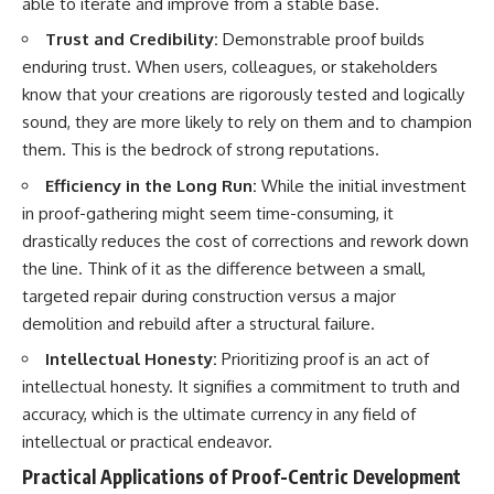
able to iterate and improve from a stable base.
Trust and Credibility:
Demonstrable proof builds
enduring trust. When users, colleagues, or stakeholders
know that your creations are rigorously tested and logically
sound, they are more likely to rely on them and to champion
them. This is the bedrock of strong reputations.
Efficiency in the Long Run:
While the initial investment
in proof-gathering might seem time-consuming, it
drastically reduces the cost of corrections and rework down
the line. Think of it as the difference between a small,
targeted repair during construction versus a major
demolition and rebuild after a structural failure.
Intellectual Honesty:
Prioritizing proof is an act of
intellectual honesty. It signifies a commitment to truth and
accuracy, which is the ultimate currency in any field of
intellectual or practical endeavor.
Practical Applications of Proof-Centric Development