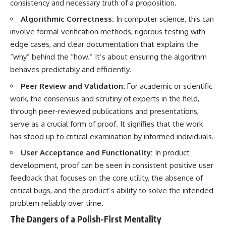
consistency and necessary truth of a proposition.
Algorithmic Correctness:
In computer science, this can
involve formal verification methods, rigorous testing with
edge cases, and clear documentation that explains the
“why” behind the “how.” It’s about ensuring the algorithm
behaves predictably and efficiently.
Peer Review and Validation:
For academic or scientific
work, the consensus and scrutiny of experts in the field,
through peer-reviewed publications and presentations,
serve as a crucial form of proof. It signifies that the work
has stood up to critical examination by informed individuals.
User Acceptance and Functionality:
In product
development, proof can be seen in consistent positive user
feedback that focuses on the core utility, the absence of
critical bugs, and the product’s ability to solve the intended
problem reliably over time.
The Dangers of a Polish-First Mentality