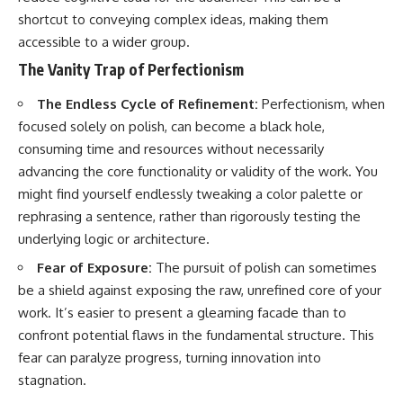
shortcut to conveying complex ideas, making them
accessible to a wider group.
The Vanity Trap of Perfectionism
The Endless Cycle of Refinement:
Perfectionism, when
focused solely on polish, can become a black hole,
consuming time and resources without necessarily
advancing the core functionality or validity of the work. You
might find yourself endlessly tweaking a color palette or
rephrasing a sentence, rather than rigorously testing the
underlying logic or architecture.
Fear of Exposure:
The pursuit of polish can sometimes
be a shield against exposing the raw, unrefined core of your
work. It’s easier to present a gleaming facade than to
confront potential flaws in the fundamental structure. This
fear can paralyze progress, turning innovation into
stagnation.