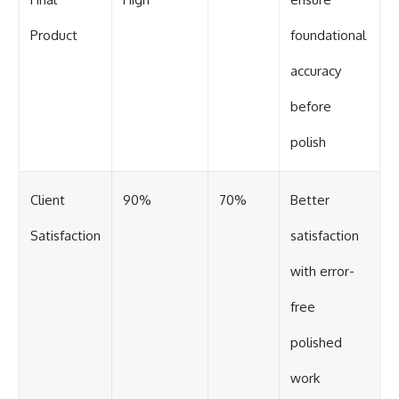
Product
foundational
accuracy
before
polish
Client
90%
70%
Better
Satisfaction
satisfaction
with error-
free
polished
work