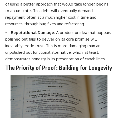
of using a better approach that would take longer, begins
to accumulate. This debt will eventually demand
repayment, often at a much higher cost in time and
resources, through bug fixes and refactoring.
Reputational Damage:
A product or idea that appears
polished but fails to deliver on its core promise will
inevitably erode trust. This is more damaging than an
unpolished but functional alternative, which, at least,
demonstrates honesty in its presentation of capabilities.
The Priority of Proof: Building for Longevity