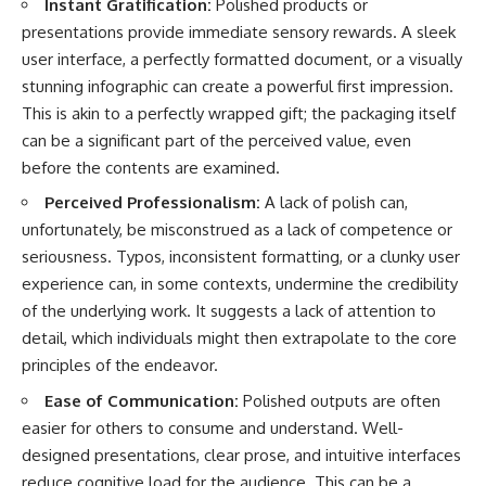
Instant Gratification:
Polished products or
presentations provide immediate sensory rewards. A sleek
user interface, a perfectly formatted document, or a visually
stunning infographic can create a powerful first impression.
This is akin to a perfectly wrapped gift; the packaging itself
can be a significant part of the perceived value, even
before the contents are examined.
Perceived Professionalism:
A lack of polish can,
unfortunately, be misconstrued as a lack of competence or
seriousness. Typos, inconsistent formatting, or a clunky user
experience can, in some contexts, undermine the credibility
of the underlying work. It suggests a lack of attention to
detail, which individuals might then extrapolate to the core
principles of the endeavor.
Ease of Communication:
Polished outputs are often
easier for others to consume and understand. Well-
designed presentations, clear prose, and intuitive interfaces
reduce cognitive load for the audience. This can be a