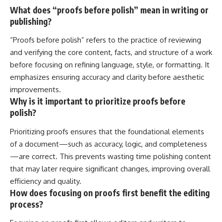
What does “proofs before polish” mean in writing or
publishing?
“Proofs before polish” refers to the practice of reviewing
and verifying the core content, facts, and structure of a work
before focusing on refining language, style, or formatting. It
emphasizes ensuring accuracy and clarity before aesthetic
improvements.
Why is it important to prioritize proofs before
polish?
Prioritizing proofs ensures that the foundational elements
of a document—such as accuracy, logic, and completeness
—are correct. This prevents wasting time polishing content
that may later require significant changes, improving overall
efficiency and quality.
How does focusing on proofs first benefit the editing
process?