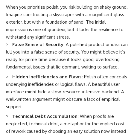
When you prioritize polish, you risk building on shaky ground.
Imagine constructing a skyscraper with a magnificent glass
exterior, but with a foundation of sand. The initial
impression is one of grandeur, but it lacks the resilience to
withstand any significant stress.
False Sense of Security:
A polished product or idea can
lull you into a false sense of security. You might believe it’s
ready for prime time because it looks good, overlooking
fundamental issues that lie dormant, waiting to surface.
Hidden Inefficiencies and Flaws:
Polish often conceals
underlying inefficiencies or logical flaws. A beautiful user
interface might hide a slow, resource-intensive backend. A
well-written argument might obscure a lack of empirical
support.
Technical Debt Accumulation:
When proofs are
neglected, technical debt, a metaphor for the implied cost
of rework caused by choosing an easy solution now instead