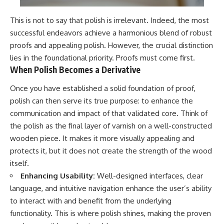
This is not to say that polish is irrelevant. Indeed, the most
successful endeavors achieve a harmonious blend of robust
proofs and appealing polish. However, the crucial distinction
lies in the foundational priority. Proofs must come first.
When Polish Becomes a Derivative
Once you have established a solid foundation of proof,
polish can then serve its true purpose: to enhance the
communication and impact of that validated core. Think of
the polish as the final layer of varnish on a well-constructed
wooden piece. It makes it more visually appealing and
protects it, but it does not create the strength of the wood
itself.
Enhancing Usability:
Well-designed interfaces, clear
language, and intuitive navigation enhance the user’s ability
to interact with and benefit from the underlying
functionality. This is where polish shines, making the proven