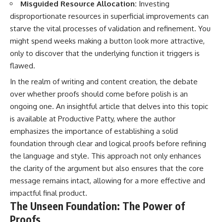
Misguided Resource Allocation:
Investing
disproportionate resources in superficial improvements can
starve the vital processes of validation and refinement. You
might spend weeks making a button look more attractive,
only to discover that the underlying function it triggers is
flawed.
In the realm of writing and content creation, the debate
over whether proofs should come before polish is an
ongoing one. An insightful article that delves into this topic
is available at
Productive Patty
, where the author
emphasizes the importance of establishing a solid
foundation through clear and logical proofs before refining
the language and style. This approach not only enhances
the clarity of the argument but also ensures that the core
message remains intact, allowing for a more effective and
impactful final product.
The Unseen Foundation: The Power of
Proofs