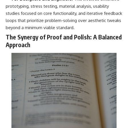
prototyping, stress testing, material analysis, usability
studies focused on core functionality, and iterative feedback
loops that prioritize problem-solving over aesthetic tweaks
beyond a minimum viable standard.
The Synergy of Proof and Polish: A Balanced
Approach