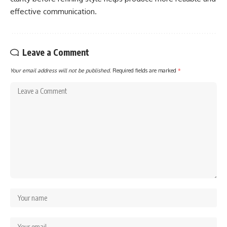
effective communication.
Leave a Comment
Your email address will not be published.
Required fields are marked
*