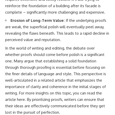
reinforce the foundation of a building after its facade is
complete – significantly more challenging and expensive.
Erosion of Long-Term Value:
If the underlying proofs
are weak, the superficial polish will eventually peel away,
revealing the flaws beneath. This leads to a rapid decline in
perceived value and reputation.
In the world of writing and editing, the debate over
whether proofs should come before polish is a significant
one. Many argue that establishing a solid foundation
through thorough proofing is essential before focusing on
the finer details of language and style. This perspective is
well-articulated in a related article that emphasizes the
importance of clarity and coherence in the initial stages of
writing. For more insights on this topic, you can read the
article
here
. By prioritizing proofs, writers can ensure that
their ideas are effectively communicated before they get
lost in the pursuit of perfection.