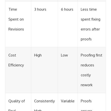
Time
3 hours
6 hours
Less time
Spent on
spent fixing
Revisions
errors after
proofs
Cost
High
Low
Proofing first
Efficiency
reduces
costly
rework
Quality of
Consistently
Variable
Proofs
Final
High
ensure