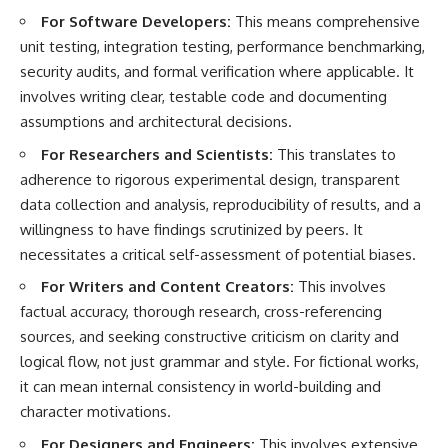
For Software Developers:
This means comprehensive
unit testing, integration testing, performance benchmarking,
security audits, and formal verification where applicable. It
involves writing clear, testable code and documenting
assumptions and architectural decisions.
For Researchers and Scientists:
This translates to
adherence to rigorous experimental design, transparent
data collection and analysis, reproducibility of results, and a
willingness to have findings scrutinized by peers. It
necessitates a critical self-assessment of potential biases.
For Writers and Content Creators:
This involves
factual accuracy, thorough research, cross-referencing
sources, and seeking constructive criticism on clarity and
logical flow, not just grammar and style. For fictional works,
it can mean internal consistency in world-building and
character motivations.
For Designers and Engineers:
This involves extensive