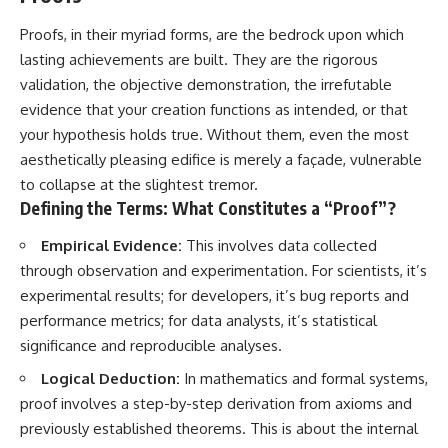
Proofs, in their myriad forms, are the bedrock upon which
lasting achievements are built. They are the rigorous
validation, the objective demonstration, the irrefutable
evidence that your creation functions as intended, or that
your hypothesis holds true. Without them, even the most
aesthetically pleasing edifice is merely a façade, vulnerable
to collapse at the slightest tremor.
Defining the Terms: What Constitutes a “Proof”?
Empirical Evidence:
This involves data collected
through observation and experimentation. For scientists, it’s
experimental results; for developers, it’s bug reports and
performance metrics; for data analysts, it’s statistical
significance and reproducible analyses.
Logical Deduction:
In mathematics and formal systems,
proof involves a step-by-step derivation from axioms and
previously established theorems. This is about the internal