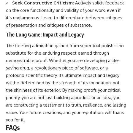
Seek Constructive Criticism:
Actively solicit feedback
on the core functionality and validity of your work, even if
it’s unglamorous. Learn to differentiate between critiques
of presentation and critiques of substance.
The Long Game: Impact and Legacy
The fleeting admiration gained from superficial polish is no
substitute for the enduring respect earned through
demonstrable proof. Whether you are developing a life-
saving drug, a revolutionary piece of software, or a
profound scientific theory, its ultimate impact and legacy
will be determined by the strength of its foundation, not
the shininess of its exterior. By making proofs your critical
priority, you are not just building a product or an idea; you
are constructing a testament to truth, resilience, and lasting
value. Your future creations, and your reputation, will thank
you for it.
FAQs