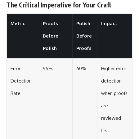
The Critical Imperative for Your Craft
Metric
Proofs
Polish
Impact
Before
Before
Polish
Proofs
Error
95%
60%
Higher error
Detection
detection
Rate
when proofs
are
reviewed
first