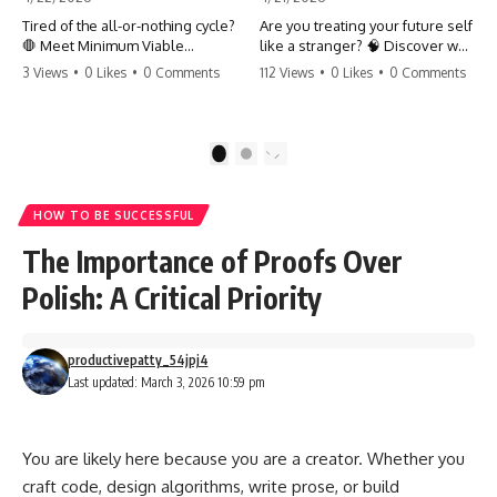
Tired of the all-or-nothing cycle?
Are you treating your future self
🛑 Meet Minimum Viable
like a stranger? 🧠 Discover why
Momentum (MVM). It’s the
your brain chooses the cookie
3 Views
•
0 Likes
•
0 Comments
112 Views
•
0 Likes
•
0 Comments
absolute floor of what you do
over your goals and how to
on your worst days to keep the
close 'The Gap' between who
engine running. Learn how one
you are and who you could be.
'Anchor Habit' can save your
Stop standing still and start
1
2
progress when life gets loud.
moving toward your potential.
⚓️✨ #productivity #consistency
#habits #growthmindset
#SelfImprovement
HOW TO BE SUCCESSFUL
#discipline #selfimprovement
#GrowthMindset #FutureSelf
#mvm
#Productivity #Psychology
The Importance of Proofs Over
#PersonalDevelopment
#MindsetShift
Polish: A Critical Priority
productivepatty_54jpj4
Last updated: March 3, 2026 10:59 pm
You are likely here because you are a creator. Whether you
craft code, design algorithms, write prose, or build