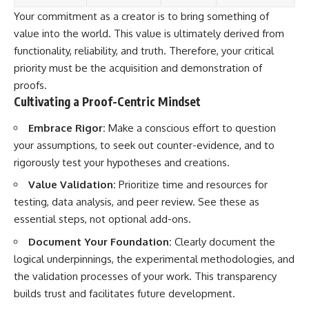
Your commitment as a creator is to bring something of
value into the world. This value is ultimately derived from
functionality, reliability, and truth. Therefore, your critical
priority must be the acquisition and demonstration of
proofs.
Cultivating a Proof-Centric Mindset
Embrace Rigor:
Make a conscious effort to question
your assumptions, to seek out counter-evidence, and to
rigorously test your hypotheses and creations.
Value Validation:
Prioritize time and resources for
testing, data analysis, and peer review. See these as
essential steps, not optional add-ons.
Document Your Foundation:
Clearly document the
logical underpinnings, the experimental methodologies, and
the validation processes of your work. This transparency
builds trust and facilitates future development.