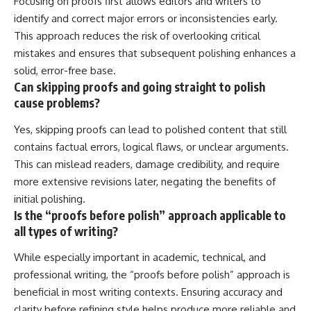
Focusing on proofs first allows editors and writers to
identify and correct major errors or inconsistencies early.
This approach reduces the risk of overlooking critical
mistakes and ensures that subsequent polishing enhances a
solid, error-free base.
Can skipping proofs and going straight to polish
cause problems?
Yes, skipping proofs can lead to polished content that still
contains factual errors, logical flaws, or unclear arguments.
This can mislead readers, damage credibility, and require
more extensive revisions later, negating the benefits of
initial polishing.
Is the “proofs before polish” approach applicable to
all types of writing?
While especially important in academic, technical, and
professional writing, the “proofs before polish” approach is
beneficial in most writing contexts. Ensuring accuracy and
clarity before refining style helps produce more reliable and