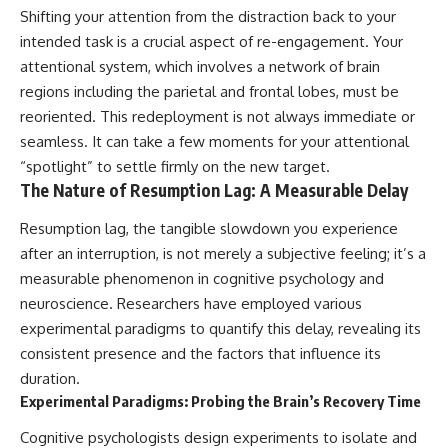
Shifting your attention from the distraction back to your
intended task is a crucial aspect of re-engagement. Your
attentional system, which involves a network of brain
regions including the parietal and frontal lobes, must be
reoriented. This redeployment is not always immediate or
seamless. It can take a few moments for your attentional
“spotlight” to settle firmly on the new target.
The Nature of Resumption Lag: A Measurable Delay
Resumption lag, the tangible slowdown you experience
after an interruption, is not merely a subjective feeling; it’s a
measurable phenomenon in cognitive psychology and
neuroscience. Researchers have employed various
experimental paradigms to quantify this delay, revealing its
consistent presence and the factors that influence its
duration.
Experimental Paradigms: Probing the Brain’s Recovery Time
Cognitive psychologists design experiments to isolate and