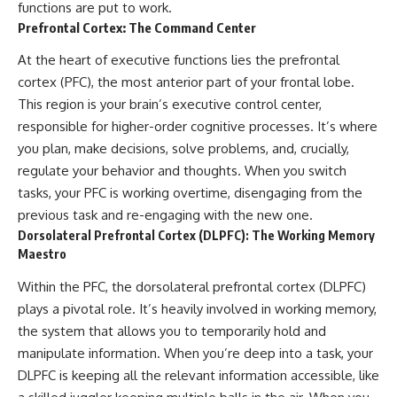
functions are put to work.
Prefrontal Cortex: The Command Center
At the heart of executive functions lies the prefrontal
cortex (PFC), the most anterior part of your frontal lobe.
This region is your brain’s executive control center,
responsible for higher-order cognitive processes. It’s where
you plan, make decisions, solve problems, and, crucially,
regulate your behavior and thoughts. When you switch
tasks, your PFC is working overtime, disengaging from the
previous task and re-engaging with the new one.
Dorsolateral Prefrontal Cortex (DLPFC): The Working Memory
Maestro
Within the PFC, the dorsolateral prefrontal cortex (DLPFC)
plays a pivotal role. It’s heavily involved in working memory,
the system that allows you to temporarily hold and
manipulate information. When you’re deep into a task, your
DLPFC is keeping all the relevant information accessible, like