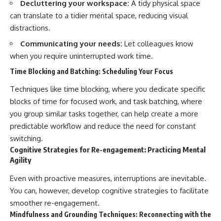
Decluttering your workspace:
A tidy physical space
can translate to a tidier mental space, reducing visual
distractions.
Communicating your needs:
Let colleagues know
when you require uninterrupted work time.
Time Blocking and Batching: Scheduling Your Focus
Techniques like time blocking, where you dedicate specific
blocks of time for focused work, and task batching, where
you group similar tasks together, can help create a more
predictable workflow and reduce the need for constant
switching.
Cognitive Strategies for Re-engagement: Practicing Mental
Agility
Even with proactive measures, interruptions are inevitable.
You can, however, develop cognitive strategies to facilitate
smoother re-engagement.
Mindfulness and Grounding Techniques: Reconnecting with the