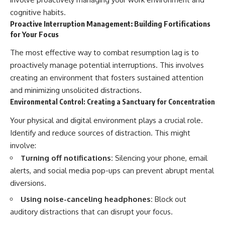
cognitive habits.
Proactive Interruption Management: Building Fortifications
for Your Focus
The most effective way to combat resumption lag is to
proactively manage potential interruptions. This involves
creating an environment that fosters sustained attention
and minimizing unsolicited distractions.
Environmental Control: Creating a Sanctuary for Concentration
Your physical and digital environment plays a crucial role.
Identify and reduce sources of distraction. This might
involve:
Turning off notifications:
Silencing your phone, email
alerts, and social media pop-ups can prevent abrupt mental
diversions.
Using noise-canceling headphones:
Block out
auditory distractions that can disrupt your focus.