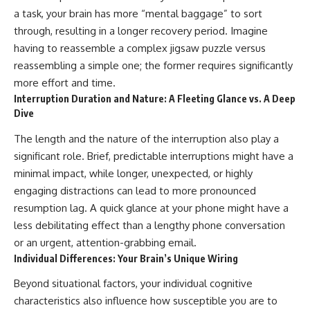
a task, your brain has more “mental baggage” to sort
through, resulting in a longer recovery period. Imagine
having to reassemble a complex jigsaw puzzle versus
reassembling a simple one; the former requires significantly
more effort and time.
Interruption Duration and Nature: A Fleeting Glance vs. A Deep
Dive
The length and the nature of the interruption also play a
significant role. Brief, predictable interruptions might have a
minimal impact, while longer, unexpected, or highly
engaging distractions can lead to more pronounced
resumption lag. A quick glance at your phone might have a
less debilitating effect than a lengthy phone conversation
or an urgent, attention-grabbing email.
Individual Differences: Your Brain’s Unique Wiring
Beyond situational factors, your individual cognitive
characteristics also influence how susceptible you are to