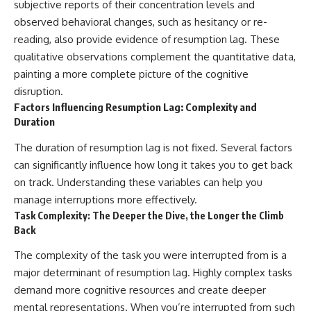
subjective reports of their concentration levels and
observed behavioral changes, such as hesitancy or re-
reading, also provide evidence of resumption lag. These
qualitative observations complement the quantitative data,
painting a more complete picture of the cognitive
disruption.
Factors Influencing Resumption Lag: Complexity and
Duration
The duration of resumption lag is not fixed. Several factors
can significantly influence how long it takes you to get back
on track. Understanding these variables can help you
manage interruptions more effectively.
Task Complexity: The Deeper the Dive, the Longer the Climb
Back
The complexity of the task you were interrupted from is a
major determinant of resumption lag. Highly complex tasks
demand more cognitive resources and create deeper
mental representations. When you’re interrupted from such