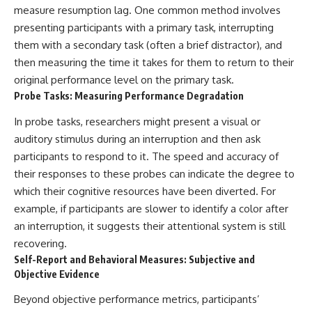
measure resumption lag. One common method involves
presenting participants with a primary task, interrupting
them with a secondary task (often a brief distractor), and
then measuring the time it takes for them to return to their
original performance level on the primary task.
Probe Tasks: Measuring Performance Degradation
In probe tasks, researchers might present a visual or
auditory stimulus during an interruption and then ask
participants to respond to it. The speed and accuracy of
their responses to these probes can indicate the degree to
which their cognitive resources have been diverted. For
example, if participants are slower to identify a color after
an interruption, it suggests their attentional system is still
recovering.
Self-Report and Behavioral Measures: Subjective and
Objective Evidence
Beyond objective performance metrics, participants’