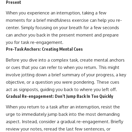
Present
When you experience an interruption, taking a few
moments for a brief mindfulness exercise can help you re-
center. Simply focusing on your breath for a few seconds
can anchor you back in the present moment and prepare
you for task re-engagement.
Pre-Task Anchors: Creating Mental Cues
Before you dive into a complex task, create mental anchors
or cues that you can refer to when you return. This might
involve jotting down a brief summary of your progress, a key
objective, or a question you were pondering. These cues
act as signposts, guiding you back to where you left off.
Gradual Re-engagement: Don’t Jump Back In Too Quickly
When you return to a task after an interruption, resist the
urge to immediately jump back into the most demanding
aspect. Instead, consider a gradual re-engagement. Briefly
review your notes, reread the last few sentences, or