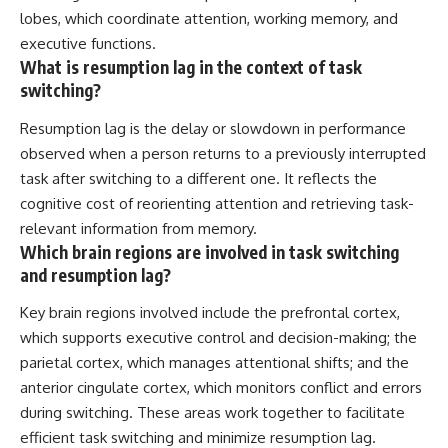
lobes, which coordinate attention, working memory, and
executive functions.
What is resumption lag in the context of task
switching?
Resumption lag is the delay or slowdown in performance
observed when a person returns to a previously interrupted
task after switching to a different one. It reflects the
cognitive cost of reorienting attention and retrieving task-
relevant information from memory.
Which brain regions are involved in task switching
and resumption lag?
Key brain regions involved include the prefrontal cortex,
which supports executive control and decision-making; the
parietal cortex, which manages attentional shifts; and the
anterior cingulate cortex, which monitors conflict and errors
during switching. These areas work together to facilitate
efficient task switching and minimize resumption lag.