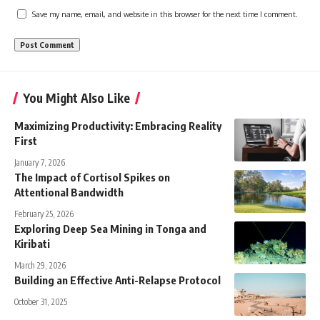
Save my name, email, and website in this browser for the next time I comment.
You Might Also Like
Maximizing Productivity: Embracing Reality
First
January 7, 2026
The Impact of Cortisol Spikes on
Attentional Bandwidth
February 25, 2026
Exploring Deep Sea Mining in Tonga and
Kiribati
March 29, 2026
Building an Effective Anti-Relapse Protocol
October 31, 2025