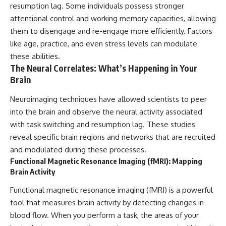
resumption lag. Some individuals possess stronger
attentional control and working memory capacities, allowing
them to disengage and re-engage more efficiently. Factors
like age, practice, and even stress levels can modulate
these abilities.
The Neural Correlates: What’s Happening in Your
Brain
Neuroimaging techniques have allowed scientists to peer
into the brain and observe the neural activity associated
with task switching and resumption lag. These studies
reveal specific brain regions and networks that are recruited
and modulated during these processes.
Functional Magnetic Resonance Imaging (fMRI): Mapping
Brain Activity
Functional magnetic resonance imaging (fMRI) is a powerful
tool that measures brain activity by detecting changes in
blood flow. When you perform a task, the areas of your