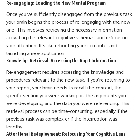
Re-engaging: Loading the New Mental Program
Once you’ve sufficiently disengaged from the previous task,
your brain begins the process of re-engaging with the new
one. This involves retrieving the necessary information,
activating the relevant cognitive schemas, and refocusing
your attention. It’s like rebooting your computer and
launching a new application.
Knowledge Retrieval: Accessing the Right Information
Re-engagement requires accessing the knowledge and
procedures relevant to the new task. If you’re returning to
your report, your brain needs to recall the context, the
specific section you were working on, the arguments you
were developing, and the data you were referencing. This
retrieval process can be time-consuming, especially if the
previous task was complex or if the interruption was
lengthy.
Attentional Redeployment: Refocusing Your Cognitive Lens