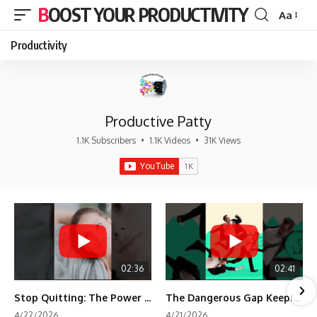
BOOST YOUR PRODUCTIVITY
Aa
Font
Resizer
Productivity
Productive Patty
1.1K Subscribers
•
1.1K Videos
•
31K Views
02:36
02:41
Stop Quitting: The Power of Minimum Viable Momentum (MVM)
The Dangerous Gap Keeping You Stuck | Future Self Science
4/22/2026
4/21/2026