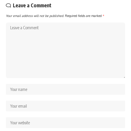
Leave a Comment
Your email address will not be published.
Required fields are marked
*