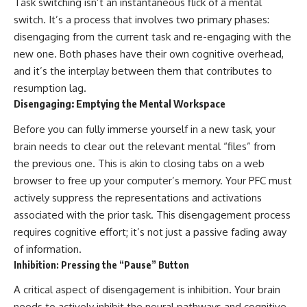
Task switching isn’t an instantaneous flick of a mental
switch. It’s a process that involves two primary phases:
disengaging from the current task and re-engaging with the
new one. Both phases have their own cognitive overhead,
and it’s the interplay between them that contributes to
resumption lag.
Disengaging: Emptying the Mental Workspace
Before you can fully immerse yourself in a new task, your
brain needs to clear out the relevant mental “files” from
the previous one. This is akin to closing tabs on a web
browser to free up your computer’s memory. Your PFC must
actively suppress the representations and activations
associated with the prior task. This disengagement process
requires cognitive effort; it’s not just a passive fading away
of information.
Inhibition: Pressing the “Pause” Button
A critical aspect of disengagement is inhibition. Your brain
needs to actively inhibit the neural pathways and cognitive