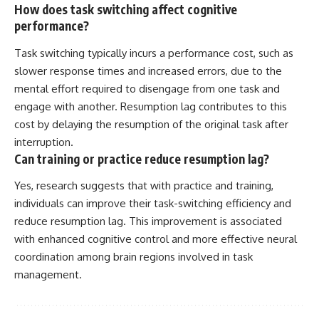
How does task switching affect cognitive
performance?
Task switching typically incurs a performance cost, such as
slower response times and increased errors, due to the
mental effort required to disengage from one task and
engage with another. Resumption lag contributes to this
cost by delaying the resumption of the original task after
interruption.
Can training or practice reduce resumption lag?
Yes, research suggests that with practice and training,
individuals can improve their task-switching efficiency and
reduce resumption lag. This improvement is associated
with enhanced cognitive control and more effective neural
coordination among brain regions involved in task
management.