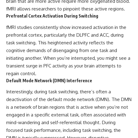
brain that are more active require more oxygenated blood.
fMRI allows researchers to pinpoint these active regions.
Prefrontal Cortex Activation During Switching
fMRI studies consistently show increased activation in the
prefrontal cortex, particularly the DLPFC and ACC, during
task switching. This heightened activity reflects the
cognitive demands of disengaging from one task and
initiating another. When you’re interrupted, you might see a
transient surge in PFC activity as your brain attempts to
regain control.
Default Mode Network (DMN) Interference
Interestingly, during task switching, there’s often a
deactivation of the default mode network (DMN). The DMN
is a network of brain regions that is active when you’re not
engaged in a specific external task, often associated with
mind-wandering and self-referential thought. During
focused task performance, including task switching, the
DMN is typically suppressed. However, disruptive