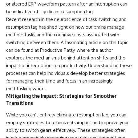
or altered ERP waveform pattern after an interruption can
be indicative of significant resumption lag.
Recent research in the neuroscience of task switching and
resumption lag has shed light on how our brains manage
multiple tasks and the cognitive costs associated with
switching between them. A fascinating article on this topic
can be found at
Productive Patty
, where the author
explores the mechanisms behind attention shifts and the
impact of interruptions on productivity. Understanding these
processes can help individuals develop better strategies
for managing their time and focus in an increasingly
multitasking world.
Mitigating the Impact: Strategies for Smoother
Transitions
While you can’t entirely eliminate resumption lag, you can
employ strategies to minimize its impact and improve your
ability to switch gears effectively. These strategies often
involve proactively managing your work environment and