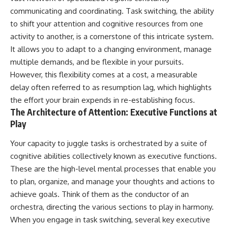
communicating and coordinating. Task switching, the ability
to shift your attention and cognitive resources from one
activity to another, is a cornerstone of this intricate system.
It allows you to adapt to a changing environment, manage
multiple demands, and be flexible in your pursuits.
However, this flexibility comes at a cost, a measurable
delay often referred to as resumption lag, which highlights
the effort your brain expends in re-establishing focus.
The Architecture of Attention: Executive Functions at
Play
Your capacity to juggle tasks is orchestrated by a suite of
cognitive abilities collectively known as executive functions.
These are the high-level mental processes that enable you
to plan, organize, and manage your thoughts and actions to
achieve goals. Think of them as the conductor of an
orchestra, directing the various sections to play in harmony.
When you engage in task switching, several key executive