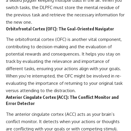
a skilled juggler keeping multiple balls in the air. When you
switch tasks, the DLPFC must store the mental residue of
the previous task and retrieve the necessary information for
the new one.
Orbitofrontal Cortex (OFC): The Goal-Oriented Navigator
The orbitofrontal cortex (OFC) is another vital component,
contributing to decision-making and the evaluation of
potential rewards and consequences. It helps you stay on
track by evaluating the relevance and importance of
different tasks, ensuring your actions align with your goals.
When you’re interrupted, the OFC might be involved in re-
evaluating the importance of returning to your original task
versus attending to the distraction.
Anterior Cingulate Cortex (ACC): The Conflict Monitor and
Error Detector
The anterior cingulate cortex (ACC) acts as your brain’s
conflict monitor. It detects when your actions or thoughts
are conflicting with your goals or with competing stimuli.