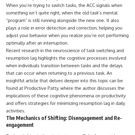
When you’re trying to switch tasks, the ACC signals when
something isn’t quite right, when the old task’s mental
“program” is still running alongside the new one. It also
plays a role in error detection and correction, helping you
adjust your behavior when you realize you’re not performing
optimally after an interruption.
Recent research in the neuroscience of task switching and
resumption lag highlights the cognitive processes involved
when individuals transition between tasks and the delays
that can occur when returning to a previous task. An
insightful article that delves deeper into this topic can be
found at
Productive Patty
, where the author discusses the
implications of these cognitive phenomena on productivity
and offers strategies for minimizing resumption lag in daily
activities.
The Mechanics of Shifting: Disengagement and Re-
engagement