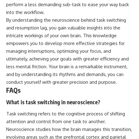
perform a less demanding sub-task to ease your way back
into the workflow.
By understanding the neuroscience behind task switching
and resumption lag, you gain valuable insights into the
intricate workings of your own brain. This knowledge
empowers you to develop more effective strategies for
managing interruptions, optimizing your focus, and
ultimately, achieving your goals with greater efficiency and
less mental friction. Your brain is a remarkable instrument,
and by understanding its rhythms and demands, you can
conduct yourself with greater precision and purpose.
FAQs
What is task switching in neuroscience?
Task switching refers to the cognitive process of shifting
attention and control from one task to another.
Neuroscience studies how the brain manages this transition,
involving areas such as the prefrontal cortex and parietal