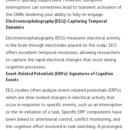
interruptions can sometimes lead to transient activation of
the DMN, hindering your ability to fully re-engage.
Electroencephalography (EEG): Capturing Temporal
Dynamics
Electroencephalography (EEG) measures electrical activity
in the brain through electrodes placed on the scalp. EEG
offers excellent temporal resolution, allowing researchers
to capture the rapid electrical changes that occur during
cognitive processes.
Event-Related Potentials (ERPs): Signatures of Cognitive
Events
EEG studies often analyze event-related potentials (ERPs),
which are time-locked changes in electrical activity that
occur in response to specific events, such as an interruption
or the re-initiation of a task. Specific ERP components have
been linked to attentional control, conflict monitoring, and
the cognitive effort involved in task switching. A prolonged