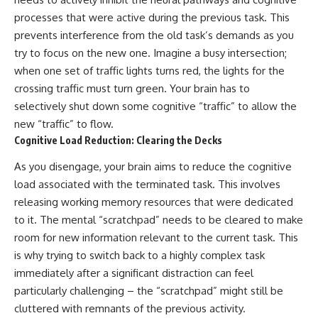
processes that were active during the previous task. This
prevents interference from the old task’s demands as you
try to focus on the new one. Imagine a busy intersection;
when one set of traffic lights turns red, the lights for the
crossing traffic must turn green. Your brain has to
selectively shut down some cognitive “traffic” to allow the
new “traffic” to flow.
Cognitive Load Reduction: Clearing the Decks
As you disengage, your brain aims to reduce the cognitive
load associated with the terminated task. This involves
releasing working memory resources that were dedicated
to it. The mental “scratchpad” needs to be cleared to make
room for new information relevant to the current task. This
is why trying to switch back to a highly complex task
immediately after a significant distraction can feel
particularly challenging – the “scratchpad” might still be
cluttered with remnants of the previous activity.