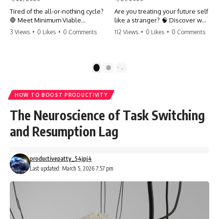
Tired of the all-or-nothing cycle?
Are you treating your future self
🛑 Meet Minimum Viable
like a stranger? 🧠 Discover why
Momentum (MVM). It’s the
your brain chooses the cookie
3 Views
•
0 Likes
•
0 Comments
112 Views
•
0 Likes
•
0 Comments
absolute floor of what you do
over your goals and how to
on your worst days to keep the
close 'The Gap' between who
engine running. Learn how one
you are and who you could be.
'Anchor Habit' can save your
Stop standing still and start
1
2
progress when life gets loud.
moving toward your potential.
⚓️✨ #productivity #consistency
#habits #growthmindset
#SelfImprovement
HOW TO BOOST PRODUCTIVITY
#discipline #selfimprovement
#GrowthMindset #FutureSelf
#mvm
#Productivity #Psychology
The Neuroscience of Task Switching
#PersonalDevelopment
#MindsetShift
and Resumption Lag
productivepatty_54jpj4
Last updated: March 5, 2026 7:57 pm