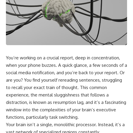
You’re working on a crucial report, deep in concentration,
when your phone buzzes. A quick glance, a few seconds of a
social media notification, and you’re back to your report. Or
are you? You find yourself rereading sentences, struggling
to recall your exact train of thought. This common
experience, the mental sluggishness that follows a
distraction, is known as resumption lag, and it’s a fascinating
window into the complexities of your brain’s executive
functions, particularly task switching.
Your brain isn’t a single, monolithic processor. Instead, it’s a
vast network of specialized regions constantly