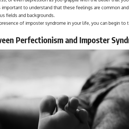
s important to understand that these feelings are common and
ous fields and backgrounds.
resence of imposter syndrome in your life, you can begin to 
ween Perfectionism and Imposter Syn