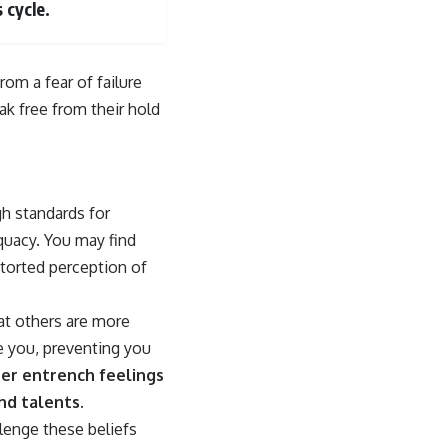
 cycle.
om a fear of failure
ak free from their hold
h standards for
equacy. You may find
storted perception of
at others are more
e you, preventing you
her entrench feelings
nd talents.
lenge these beliefs