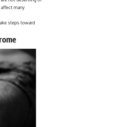
 affect many
take steps toward
drome