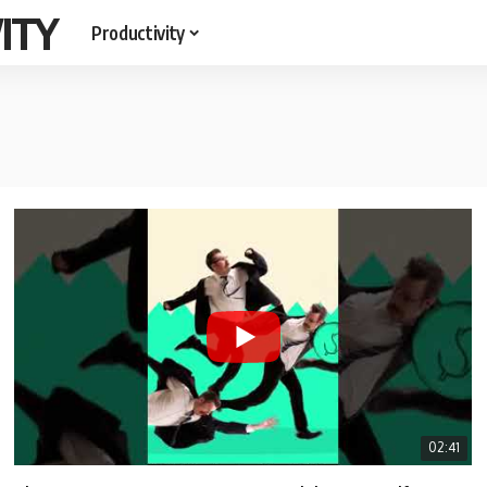
ITY
Productivity
02:41