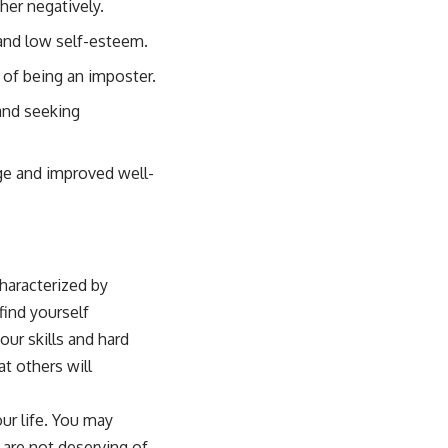
her negatively.
 and low self-esteem.
 of being an imposter.
and seeking
ge and improved well-
haracterized by
find yourself
our skills and hard
at others will
ur life. You may
 are not deserving of