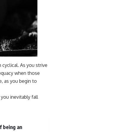
cyclical. As you strive
adequacy when those
e, as you begin to
you inevitably fall
f being an