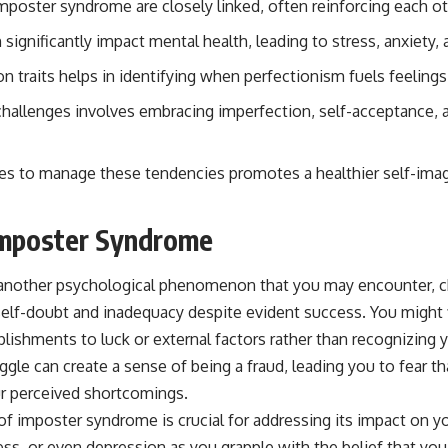
mposter syndrome are closely linked, often reinforcing each ot
significantly impact mental health, leading to stress, anxiety,
traits helps in identifying when perfectionism fuels feelings
allenges involves embracing imperfection, self-acceptance, 
es to manage these tendencies promotes a healthier self-ima
Imposter Syndrome
another psychological phenomenon that you may encounter, c
 self-doubt and inadequacy despite evident success. You might 
lishments to luck or external factors rather than recognizing y
uggle can create a sense of being a fraud, leading you to fear th
r perceived shortcomings.
f imposter syndrome is crucial for addressing its impact on yo
ess, or even depression as you grapple with the belief that you