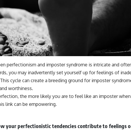
en perfectionism and imposter syndrome is intricate and often 
ards, you may inadvertently set yourself up for feelings of in
 This cycle can create a breeding ground for imposter syndrom
 and worthiness.
ection, the more likely you are to feel like an imposter when 
his link can be empowering.
w your perfectionistic tendencies contribute to feelings o