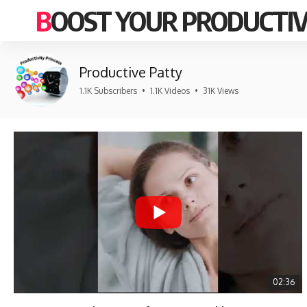
BOOST YOUR PRODUCTIV
Productive Patty
1.1K Subscribers
•
1.1K Videos
•
31K Views
02:36