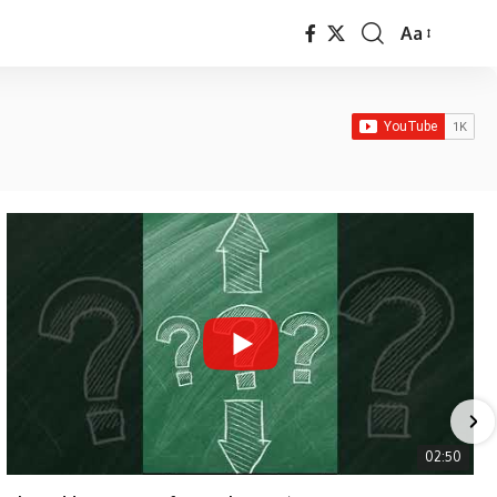
Aa
Font
Resizer
02:50