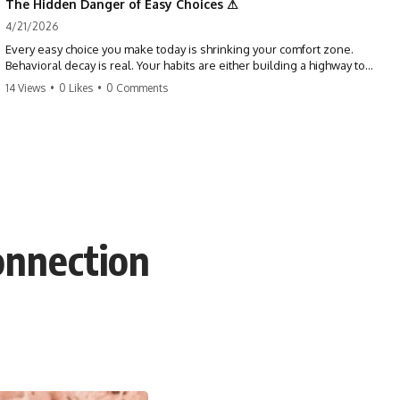
The Hidden Danger of Easy Choices ⚠
4/21/2026
Every easy choice you make today is shrinking your comfort zone.
Behavioral decay is real. Your habits are either building a highway to
success or a path to distraction. Don't let your 'almosts' become your
14 Views
•
0 Likes
•
0 Comments
regrets. Stop running from the boss battle. Start steering your ship
today.
#discipline #growthmindset #habits #productivity #motivation
#selfimprovement #success
onnection