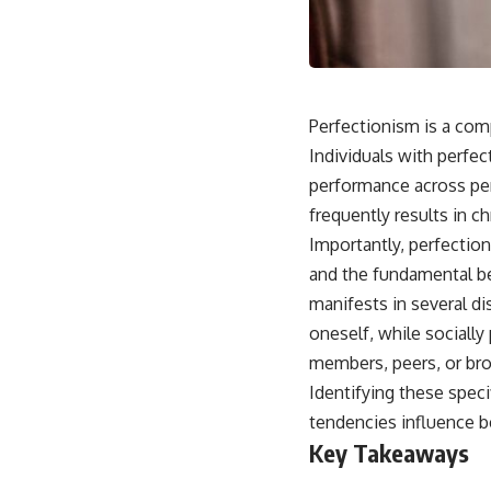
Perfectionism is a comp
Individuals with perfect
performance across pers
frequently results in c
Importantly, perfection
and the fundamental be
manifests in several d
oneself, while sociall
members, peers, or bro
Identifying these speci
tendencies influence b
Key Takeaways