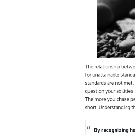
The relationship betwe
for unattainable stand
standards are not met.
question your abilities
The more you chase perf
short. Understanding t
By recognizing ho