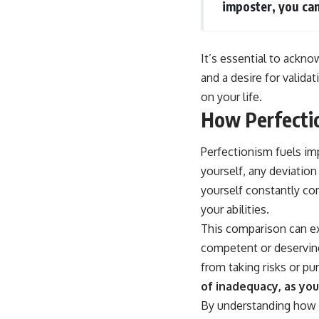
imposter, you can
It’s essential to ackn
and a desire for valida
on your life.
How Perfecti
Perfectionism fuels im
yourself, any deviation
yourself constantly co
your abilities.
This comparison can ex
competent or deserving
from taking risks or pu
of inadequacy, as you
By understanding how p