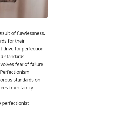
rsuit of flawlessness.
rds for their
 drive for perfection
ed standards.
volves fear of failure
 Perfectionism
igorous standards on
ures from family
w perfectionist