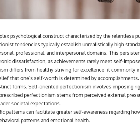
lex psychological construct characterized by the relentless pu
ionist tendencies typically establish unrealistically high standa
onal, professional, and interpersonal domains. This persistent
hronic dissatisfaction, as achievements rarely meet self-impos
ism differs from healthy striving for excellence; it commonly in
lief that one’s self-worth is determined by accomplishments.
istinct forms. Self-oriented perfectionism involves imposing r
y prescribed perfectionism stems from perceived external press
ader societal expectations.
fic patterns can facilitate greater self-awareness regarding ho
ehavioral patterns and emotional health.