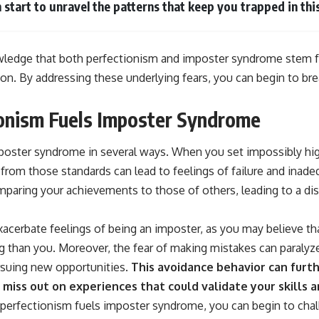
 start to unravel the patterns that keep you trapped in this
owledge that both perfectionism and imposter syndrome stem fr
tion. By addressing these underlying fears, you can begin to bre
onism Fuels Imposter Syndrome
poster syndrome in several ways. When you set impossibly hig
 from those standards can lead to feelings of failure and inad
mparing your achievements to those of others, leading to a di
acerbate feelings of being an imposter, as you may believe th
 than you. Moreover, the fear of making mistakes can paralyz
rsuing new opportunities.
This avoidance behavior can furt
 miss out on experiences that could validate your skills a
erfectionism fuels imposter syndrome, you can begin to chal