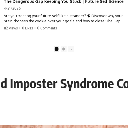
The Dangerous Gap Keeping You Stuck | Future Self Science
4/21/2026
Are you treating your future self like a stranger? 🧠 Discover why your
brain chooses the cookie over your goals and how to close 'The Gap'
between who you are and who you could be. Stop standing still and
112 Views
•
0 Likes
•
0 Comments
start moving toward your potential.
#SelfImprovement #GrowthMindset #FutureSelf #Productivity
#Psychology #PersonalDevelopment #MindsetShift
1
2
nd Imposter Syndrome C