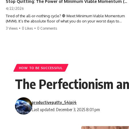
Stop Quitting: The Power of Minimum Viable Momentum (MVM)
4/22/2026
Tired of the all-or-nothing cycle? 🛑 Meet Minimum Viable Momentum
(MVM). It’s the absolute floor of what you do on your worst days to
keep the engine running. Learn how one 'Anchor Habit' can save your
3 Views
•
0 Likes
•
0 Comments
progress when life gets loud. ⚓️✨ #productivity #consistency #habits
#growthmindset #discipline #selfimprovement #mvm
HOW TO BE SUCCESSFUL
The Perfectionism a
productivepatty_54jpj4
Last updated: December 3, 2025 8:01 pm