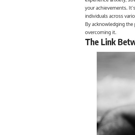
your achievements. It’
individuals across vari
By acknowledging the p
overcoming it.
The Link Bet