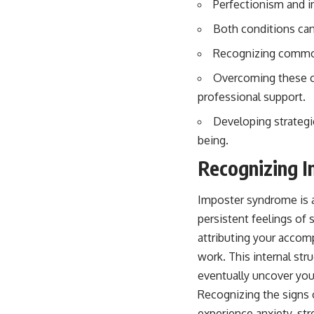
Perfectionism and i
Both conditions can 
Recognizing common 
Overcoming these ch
professional support.
Developing strategi
being.
Recognizing 
Imposter syndrome is 
persistent feelings of
attributing your accomp
work. This internal str
eventually uncover you
Recognizing the signs o
experience anxiety, str