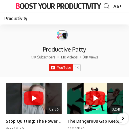
BOOST YOUR PRODUCTIVITY
Aa
Font
Resizer
Productivity
Productive Patty
1.1K Subscribers
•
1.1K Videos
•
31K Views
02:36
02:41
Stop Quitting: The Power of Minimum Viable Momentum (MVM)
The Dangerous Gap Keeping You Stuck | Future Self Science
4/22/2026
4/21/2026