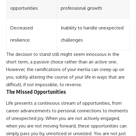
opportunities
professional growth
Decreased
Inability to handle unexpected
resilience
challenges
The decision to stand still might seem innocuous in the
short term, a passive choice rather than an active one.
However, the ramifications of your inertia can creep up on
you, subtly altering the course of your life in ways that are
difficult, if not impossible, to reverse.
The Missed Opportunities
Life presents a continuous stream of opportunities, from
career advancements to personal connections to moments
of unexpected joy. When you are not actively engaged,
when you are not moving forward, these opportunities can
simply pass you by, unnoticed or unseized. You are not just