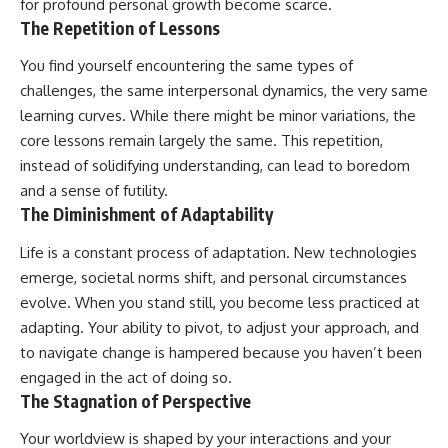
for profound personal growth become scarce.
The Repetition of Lessons
You find yourself encountering the same types of
challenges, the same interpersonal dynamics, the very same
learning curves. While there might be minor variations, the
core lessons remain largely the same. This repetition,
instead of solidifying understanding, can lead to boredom
and a sense of futility.
The Diminishment of Adaptability
Life is a constant process of adaptation. New technologies
emerge, societal norms shift, and personal circumstances
evolve. When you stand still, you become less practiced at
adapting. Your ability to pivot, to adjust your approach, and
to navigate change is hampered because you haven’t been
engaged in the act of doing so.
The Stagnation of Perspective
Your worldview is shaped by your interactions and your