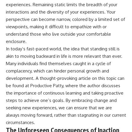
experiences. Remaining static limits the breadth of your
interactions and the diversity of your experiences. Your
perspective can become narrow, colored by a limited set of
viewpoints, making it difficult to empathize with or
understand those who live outside your comfortable
enclosure.
In today’s fast-paced world, the idea that standing still is
akin to moving backward in life is more relevant than ever.
Many individuals find themselves caught in a cycle of
complacency, which can hinder personal growth and
development. A thought-provoking article on this topic can
be found at
Productive Patty
, where the author discusses
the importance of continuous learning and taking proactive
steps to achieve one’s goals. By embracing change and
seeking new experiences, we can ensure that we are
always moving forward, rather than stagnating in our current
circumstances.
The Unforeseen Consequences of Inaction