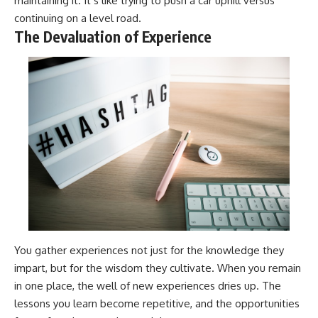
maintaining it. It’s like trying to push a car uphill versus
continuing on a level road.
The Devaluation of Experience
You gather experiences not just for the knowledge they
impart, but for the wisdom they cultivate. When you remain
in one place, the well of new experiences dries up. The
lessons you learn become repetitive, and the opportunities