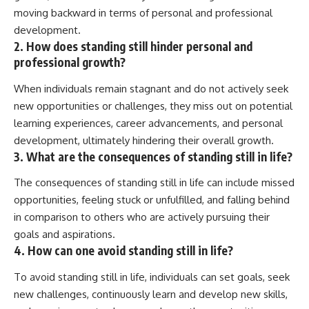
moving backward in terms of personal and professional
development.
2. How does standing still hinder personal and
professional growth?
When individuals remain stagnant and do not actively seek
new opportunities or challenges, they miss out on potential
learning experiences, career advancements, and personal
development, ultimately hindering their overall growth.
3. What are the consequences of standing still in life?
The consequences of standing still in life can include missed
opportunities, feeling stuck or unfulfilled, and falling behind
in comparison to others who are actively pursuing their
goals and aspirations.
4. How can one avoid standing still in life?
To avoid standing still in life, individuals can set goals, seek
new challenges, continuously learn and develop new skills,