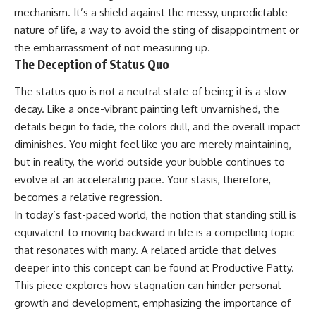
mechanism. It’s a shield against the messy, unpredictable
nature of life, a way to avoid the sting of disappointment or
the embarrassment of not measuring up.
The Deception of Status Quo
The status quo is not a neutral state of being; it is a slow
decay. Like a once-vibrant painting left unvarnished, the
details begin to fade, the colors dull, and the overall impact
diminishes. You might feel like you are merely maintaining,
but in reality, the world outside your bubble continues to
evolve at an accelerating pace. Your stasis, therefore,
becomes a relative regression.
In today’s fast-paced world, the notion that standing still is
equivalent to moving backward in life is a compelling topic
that resonates with many. A related article that delves
deeper into this concept can be found at
Productive Patty
.
This piece explores how stagnation can hinder personal
growth and development, emphasizing the importance of