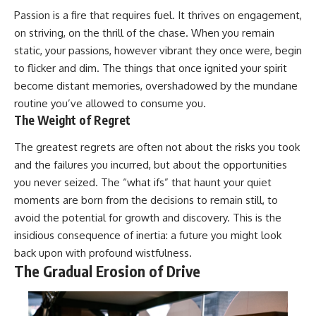
Passion is a fire that requires fuel. It thrives on engagement,
on striving, on the thrill of the chase. When you remain
static, your passions, however vibrant they once were, begin
to flicker and dim. The things that once ignited your spirit
become distant memories, overshadowed by the mundane
routine you’ve allowed to consume you.
The Weight of Regret
The greatest regrets are often not about the risks you took
and the failures you incurred, but about the opportunities
you never seized. The “what ifs” that haunt your quiet
moments are born from the decisions to remain still, to
avoid the potential for growth and discovery. This is the
insidious consequence of inertia: a future you might look
back upon with profound wistfulness.
The Gradual Erosion of Drive