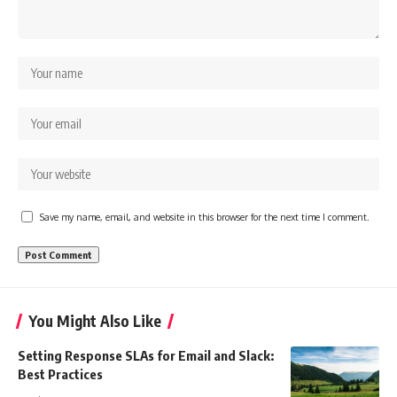
Save my name, email, and website in this browser for the next time I comment.
You Might Also Like
Setting Response SLAs for Email and Slack:
Best Practices