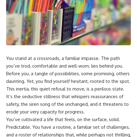
You stand at a crossroads, a familiar impasse. The path
you’ve trod, comfortable and well-worn, lies behind you.
Before you, a tangle of possibilities, some promising, others
daunting. Yet, you find yourself hesitant, rooted to the spot.
This inertia, this quiet refusal to move, is a perilous state.
It’s the seductive stillness that whispers reassurances of
safety, the siren song of the unchanged, and it threatens to
erode your very capacity for progress.
You’ve cultivated a life that feels, on the surface, solid.
Predictable. You have a routine, a familiar set of challenges,
and a roster of relationships that, while perhaps not thrilling,