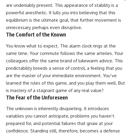
are undeniably present. This appearance of stability is a
powerful anesthetic. It lulls you into believing that this
equilibrium is the ultimate goal, that further movement is
unnecessary, perhaps even disruptive.
The Comfort of the Known
You know what to expect. The alarm clock rings at the
same time. Your commute follows the same arteries. Your
colleagues offer the same brand of lukewarm advice. This
predictability breeds a sense of control, a feeling that you
are the master of your immediate environment. You’ve
learned the rules of this game, and you play them well. But
is mastery of a stagnant game of any real value?
The Fear of the Unforeseen
The unknown is inherently disquieting. It introduces
variables you cannot anticipate, problems you haven’t
prepared for, and potential failures that gnaw at your
confidence. Standing still, therefore, becomes a defense