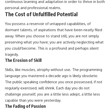
continuous learning and adaptation in order to thrive in both
personal and professional realms.
The Cost of Unfulfilled Potential
You possess a reservoir of untapped capabilities, of
dormant talents, of aspirations that have been neatly filed
away. When you choose to stand still, you are not simply
preserving what you have; you are actively neglecting what
you
could
become. This is a profound and perhaps silent
tragedy.
The Erosion of Skill
Skills, like muscles, atrophy without use. The programming
language you mastered a decade ago is likely obsolete.
The public speaking confidence you once possessed, if not
regularly exercised, will shrink. Each day you do not
challenge yourself, you are a little less adept, a little less
capable than you were yesterday.
The Fading of Passion