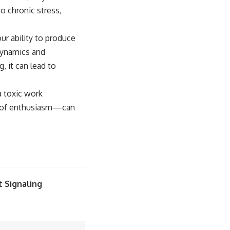
to chronic stress,
ur ability to produce
 dynamics and
, it can lead to
a toxic work
ck of enthusiasm—can
t Signaling