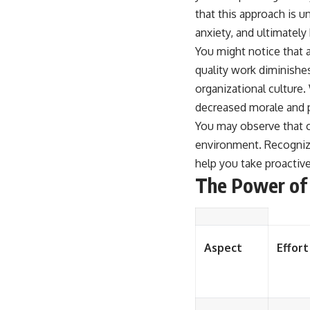
that this approach is u
anxiety, and ultimately
You might notice that 
quality work diminishes
organizational culture.
decreased morale and p
You may observe that c
environment. Recognizi
help you take proactive
The Power of 
Aspect
Effort