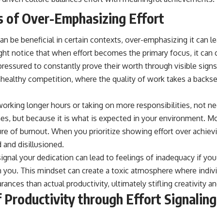
 of Over-Emphasizing Effort
can be beneficial in certain contexts, over-emphasizing it can l
t notice that when effort becomes the primary focus, it can 
pressured to constantly prove their worth through visible signs
nhealthy competition, where the quality of work takes a backse
orking longer hours or taking on more responsibilities, not ne
s, but because it is what is expected in your environment. Mor
ture of burnout. When you prioritize showing effort over achiev
 and disillusioned.
gnal your dedication can lead to feelings of inadequacy if you
n you. This mindset can create a toxic atmosphere where indiv
nces than actual productivity, ultimately stifling creativity a
f Productivity through Effort Signaling