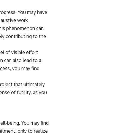
 progress. You may have
haustive work
. This phenomenon can
ly contributing to the
l of visible effort
n can also lead to a
cess, you may find
roject that ultimately
nse of futility, as you
well-being. You may find
tment, only to realize