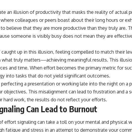
eate an illusion of productivity that masks the reality of actual
 where colleagues or peers boast about their long hours or ex
 to believe that they are more productive than they truly are
cause someone is visibly busy does not mean they are effective
caught up in this illusion, feeling compelled to match their leve
 what truly matters—achieving meaningful results. This illusio
rces and time. When effort becomes the primary metric for suc
gy into tasks that do not yield significant outcomes.
erfecting a presentation or working late into the night on a p
r objectives. This misalignment can lead to frustration and a se
r hard work, the results do not reflect your efforts.
gnaling Can Lead to Burnout
of effort signaling can take a toll on your mental and physical 
gh fatigue and stress in an attempt to demonstrate your commi