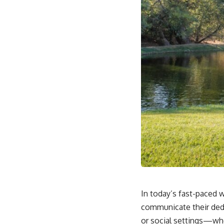
In today’s fast-paced w
communicate their dedi
or social settings—whe