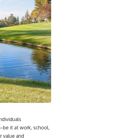
ndividuals
be it at work, school,
r value and