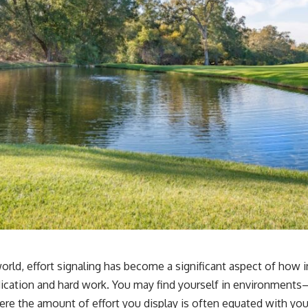
orld, effort signaling has become a significant aspect of how i
cation and hard work. You may find yourself in environments—
re the amount of effort you display is often equated with you