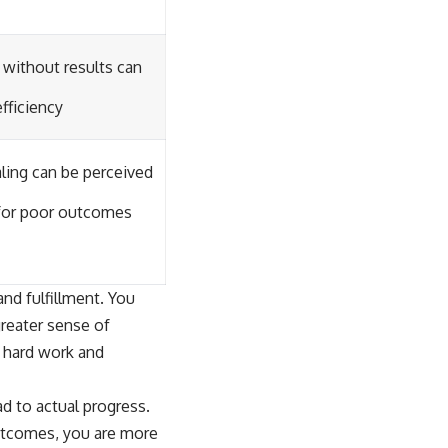
 without results can
efficiency
aling can be perceived
for poor outcomes
and fulfillment. You
greater sense of
r hard work and
ad to actual progress.
outcomes, you are more