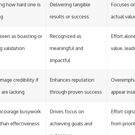
g how hard one is
Delivering tangible
Focuses on
ng
results or success
actual valu
seen as boasting or
Recognized as
Effort alo
g validation
meaningful and
value, lead
impactful
mage credibility if
Enhances reputation
Overemphas
 are lacking
through proven success
appear insi
ncourage busywork
Drives focus on
Effort sign
 than effectiveness
achieving goals and
from priori