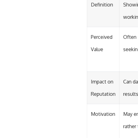
Definition
Showin
worki
Perceived
Often 
Value
seekin
Impact on
Can da
Reputation
results
Motivation
May e
rather