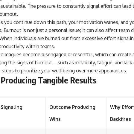
nsustainable. The pressure to constantly signal effort can lead 
 burnout.
as you continue down this path, your motivation wanes, and yo
. Burnout is not just a personal issue; it can also affect team
 When individuals are burned out from excessive effort signaling
roductivity within teams.
olleagues become disengaged or resentful, which can create 
ng the signs of burnout—such as irritability, fatigue, and la
 steps to prioritize your well-being over mere appearances.
Producing Tangible Results
 Signaling
Outcome Producing
Why Effor
Wins
Backfires