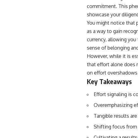
commitment. This pheno
showcase your diligen
You might notice that p
as a way to gain recogn
currency, allowing you
sense of belonging and
However, while it is es
that effort alone does
on effort overshadows 
Key Takeaways
Effort signaling is 
Overemphasizing eff
Tangible results are 
Shifting focus from 
Cultivating a result