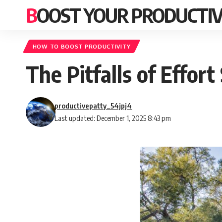
BOOST YOUR PRODUCTIV
HOW TO BOOST PRODUCTIVITY
The Pitfalls of Effor
productivepatty_54jpj4
Last updated: December 1, 2025 8:43 pm