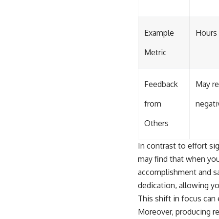
Example
Hours
Metric
Feedback
May re
from
negati
Others
In contrast to effort si
may find that when you
accomplishment and sat
dedication, allowing y
This shift in focus can
Moreover, producing re