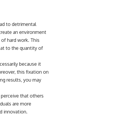
ead to detrimental
create an environment
 of hard work. This
at to the quantity of
cessarily because it
eover, this fixation on
ing results, you may
 perceive that others
iduals are more
nd innovation.