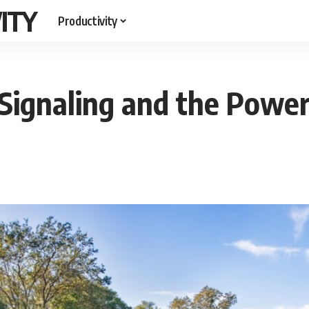
ITY
Productivity
t Signaling and the Powe