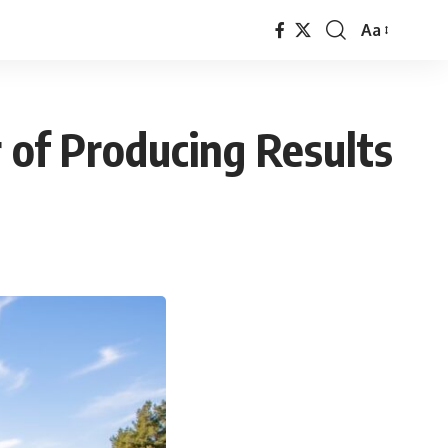
Aa
Font
Resizer
r of Producing Results