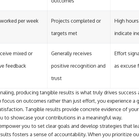
outcomes
 worked per week
Projects completed or
High hours
targets met
indicate in
ceive mixed or
Generally receives
Effort sign
ve feedback
positive recognition and
as excuse 
trust
gnaling, producing tangible results is what truly drives success 
 focus on outcomes rather than just effort, you experience a 
isfaction. Tangible results provide concrete evidence of you
ou to showcase your contributions in a meaningful way.
 empower you to set clear goals and develop strategies that le
sults fosters a sense of accountability. When you prioritize 