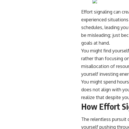
Effort signaling can cr
experienced situations
schedules, leading you
be misleading; just be
goals at hand.
You might find yourself 
rather than focusing on
misallocation of resou
yourself investing ener
You might spend hours p
does not align with you
realize that despite you
How Effort Si
The relentless pursuit 
yourself pushing throu