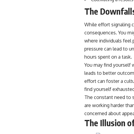
The Downfalls
While effort signaling 
consequences. You migh
where individuals feel 
pressure can lead to u
hours spent on a task.
You may find yourself w
leads to better outcome
effort can foster a cul
find yourself exhausted
The constant need to si
are working harder tha
concerned about appeara
The Illusion o