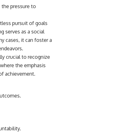
 the pressure to
tless pursuit of goals
ng serves as a social
 cases, it can foster a
 endeavors.
ly crucial to recognize
e where the emphasis
 of achievement.
 outcomes.
ntability.