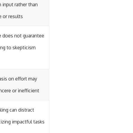
 input rather than
e or results
ne does not guarantee
ing to skepticism
is on effort may
ncere or inefficient
aling can distract
tizing impactful tasks