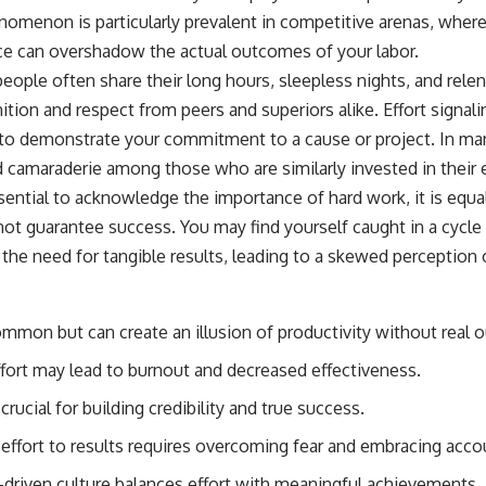
menon is particularly prevalent in competitive arenas, where
ce can overshadow the actual outcomes of your labor.
eople often share their long hours, sleepless nights, and relen
ition and respect from peers and superiors alike. Effort signali
 to demonstrate your commitment to a cause or project. In many
 camaraderie among those who are similarly invested in their
sential to acknowledge the importance of hard work, it is equal
 not guarantee success. You may find yourself caught in a cycl
the need for tangible results, leading to a skewed perception
common but can create an illusion of productivity without real
ort may lead to burnout and decreased effectiveness.
crucial for building credibility and true success.
effort to results requires overcoming fear and embracing accou
s-driven culture balances effort with meaningful achievements.