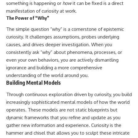
something is happening or
how
it can be fixed is a direct
manifestation of curiosity at work.
The Power of “Why”
The simple question “why” is a cornerstone of epistemic
curiosity. It challenges assumptions, probes underlying
causes, and drives deeper investigation. When you
consistently ask “why” about phenomena, processes, or
even your own behaviors, you are actively dismantling
ignorance and building a more comprehensive
understanding of the world around you.
Building Mental Models
Through continuous exploration driven by curiosity, you build
increasingly sophisticated mental models of how the world
operates. These models are not static blueprints but
dynamic frameworks that you refine and update as you
gather new information and experience. Curiosity is the
hammer and chisel that allows you to sculpt these intricate