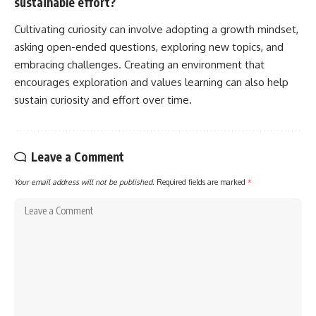
sustainable effort?
Cultivating curiosity can involve adopting a growth mindset,
asking open-ended questions, exploring new topics, and
embracing challenges. Creating an environment that
encourages exploration and values learning can also help
sustain curiosity and effort over time.
Leave a Comment
Your email address will not be published.
Required fields are marked
*