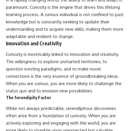
paramount. Curiosity is the engine that drives this lifelong
learning process. A curious individual is not confined to past
knowledge but is constantly seeking to update their
understanding and to acquire new skills, making them more
adaptable and resilient to change.
Innovation and Creativity
Curiosity is inextricably linked to innovation and creativity.
The willingness to explore uncharted territories, to
question existing paradigms, and to make novel
connections is the very essence of groundbreaking ideas.
When you are curious, you are more likely to challenge the
status quo and to envision new possibilities.
The Serendipity Factor
While not always predictable, serendipitous discoveries
often arise from a foundation of curiosity. When you are
actively exploring and engaging with the world, you are
more likely to stumble upon unexpected but valuable