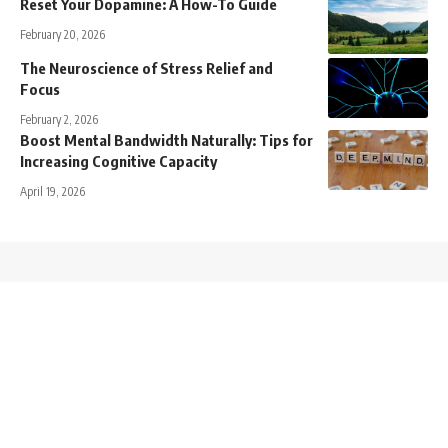
Reset Your Dopamine: A How-To Guide
February 20, 2026
The Neuroscience of Stress Relief and
Focus
February 2, 2026
Boost Mental Bandwidth Naturally: Tips for
Increasing Cognitive Capacity
April 19, 2026