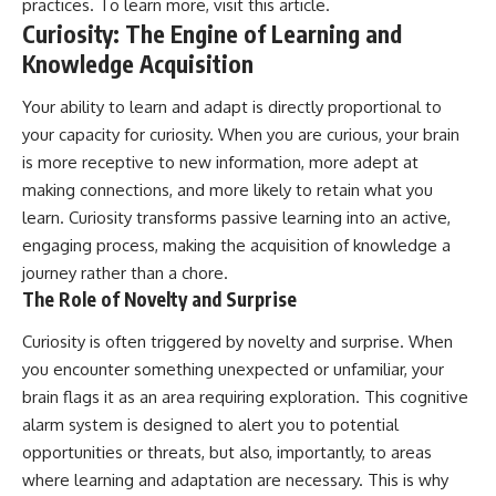
practices. To learn more, visit
this article
.
Curiosity: The Engine of Learning and
Knowledge Acquisition
Your ability to learn and adapt is directly proportional to
your capacity for curiosity. When you are curious, your brain
is more receptive to new information, more adept at
making connections, and more likely to retain what you
learn. Curiosity transforms passive learning into an active,
engaging process, making the acquisition of knowledge a
journey rather than a chore.
The Role of Novelty and Surprise
Curiosity is often triggered by novelty and surprise. When
you encounter something unexpected or unfamiliar, your
brain flags it as an area requiring exploration. This cognitive
alarm system is designed to alert you to potential
opportunities or threats, but also, importantly, to areas
where learning and adaptation are necessary. This is why