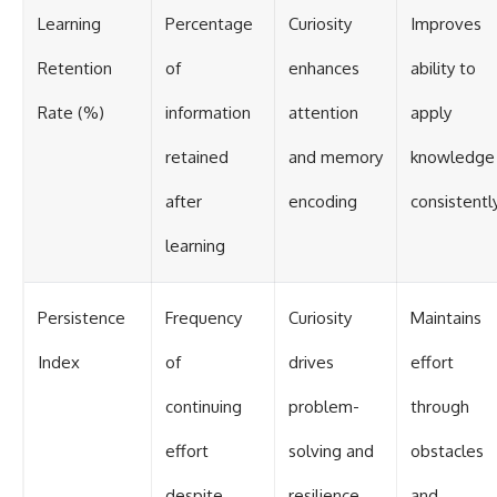
Learning
Percentage
Curiosity
Improves
Retention
of
enhances
ability to
Rate (%)
information
attention
apply
retained
and memory
knowledge
after
encoding
consistentl
learning
Persistence
Frequency
Curiosity
Maintains
Index
of
drives
effort
continuing
problem-
through
effort
solving and
obstacles
despite
resilience
and