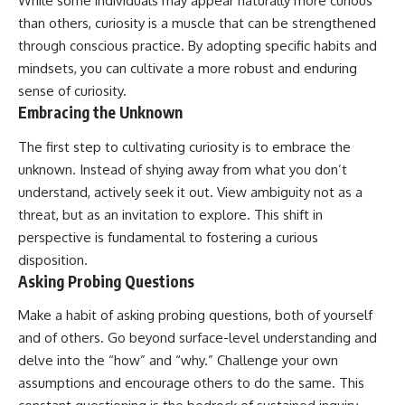
While some individuals may appear naturally more curious
than others, curiosity is a muscle that can be strengthened
through conscious practice. By adopting specific habits and
mindsets, you can cultivate a more robust and enduring
sense of curiosity.
Embracing the Unknown
The first step to cultivating curiosity is to embrace the
unknown. Instead of shying away from what you don’t
understand, actively seek it out. View ambiguity not as a
threat, but as an invitation to explore. This shift in
perspective is fundamental to fostering a curious
disposition.
Asking Probing Questions
Make a habit of asking probing questions, both of yourself
and of others. Go beyond surface-level understanding and
delve into the “how” and “why.” Challenge your own
assumptions and encourage others to do the same. This