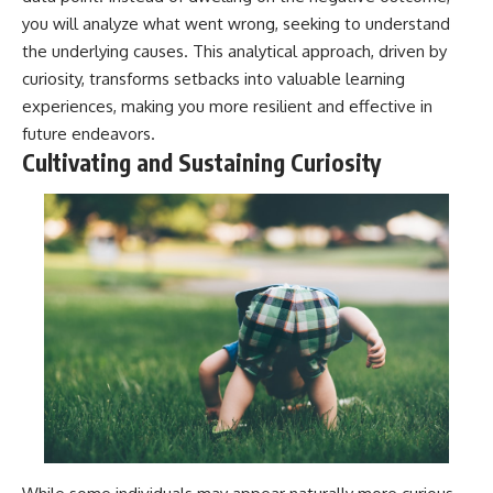
you will analyze what went wrong, seeking to understand
the underlying causes. This analytical approach, driven by
curiosity, transforms setbacks into valuable learning
experiences, making you more resilient and effective in
future endeavors.
Cultivating and Sustaining Curiosity