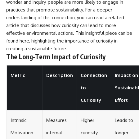
wonder and inquiry, people are more likely to engage in
practices that promote sustainability. For a deeper
understanding of this connection, you can read a related
article that discusses how curiosity can lead to more
effective environmental actions. This insightful piece can be
found
here
, highlighting the importance of curiosity in
creating a sustainable future.
The Long-Term Impact of Curiosity
Metric
Description
Connection
Impact on
to
Sustainab
Curiosity
Effort
Intrinsic
Measures
Higher
Leads to
Motivation
internal
curiosity
longer-