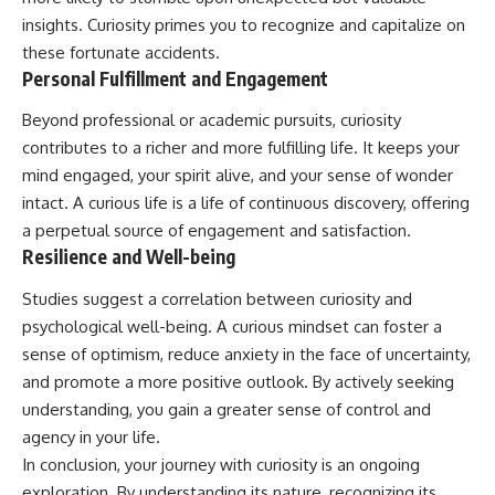
insights. Curiosity primes you to recognize and capitalize on
these fortunate accidents.
Personal Fulfillment and Engagement
Beyond professional or academic pursuits, curiosity
contributes to a richer and more fulfilling life. It keeps your
mind engaged, your spirit alive, and your sense of wonder
intact. A curious life is a life of continuous discovery, offering
a perpetual source of engagement and satisfaction.
Resilience and Well-being
Studies suggest a correlation between curiosity and
psychological well-being. A curious mindset can foster a
sense of optimism, reduce anxiety in the face of uncertainty,
and promote a more positive outlook. By actively seeking
understanding, you gain a greater sense of control and
agency in your life.
In conclusion, your journey with curiosity is an ongoing
exploration. By understanding its nature, recognizing its