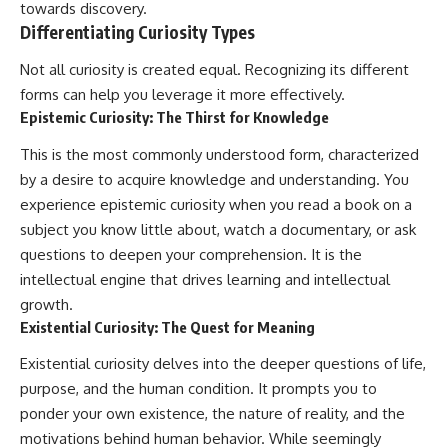
towards discovery.
Differentiating Curiosity Types
Not all curiosity is created equal. Recognizing its different
forms can help you leverage it more effectively.
Epistemic Curiosity: The Thirst for Knowledge
This is the most commonly understood form, characterized
by a desire to acquire knowledge and understanding. You
experience epistemic curiosity when you read a book on a
subject you know little about, watch a documentary, or ask
questions to deepen your comprehension. It is the
intellectual engine that drives learning and intellectual
growth.
Existential Curiosity: The Quest for Meaning
Existential curiosity delves into the deeper questions of life,
purpose, and the human condition. It prompts you to
ponder your own existence, the nature of reality, and the
motivations behind human behavior. While seemingly