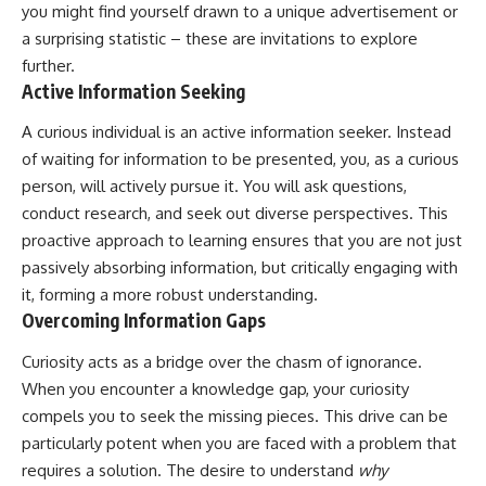
you might find yourself drawn to a unique advertisement or
a surprising statistic – these are invitations to explore
further.
Active Information Seeking
A curious individual is an active information seeker. Instead
of waiting for information to be presented, you, as a curious
person, will actively pursue it. You will ask questions,
conduct research, and seek out diverse perspectives. This
proactive approach to learning ensures that you are not just
passively absorbing information, but critically engaging with
it, forming a more robust understanding.
Overcoming Information Gaps
Curiosity acts as a bridge over the chasm of ignorance.
When you encounter a knowledge gap, your curiosity
compels you to seek the missing pieces. This drive can be
particularly potent when you are faced with a problem that
requires a solution. The desire to understand
why