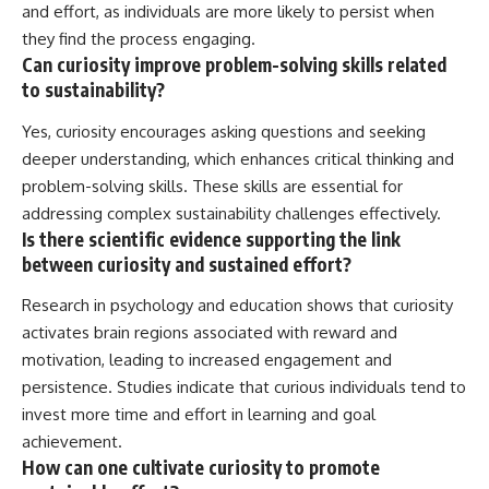
and effort, as individuals are more likely to persist when
they find the process engaging.
Can curiosity improve problem-solving skills related
to sustainability?
Yes, curiosity encourages asking questions and seeking
deeper understanding, which enhances critical thinking and
problem-solving skills. These skills are essential for
addressing complex sustainability challenges effectively.
Is there scientific evidence supporting the link
between curiosity and sustained effort?
Research in psychology and education shows that curiosity
activates brain regions associated with reward and
motivation, leading to increased engagement and
persistence. Studies indicate that curious individuals tend to
invest more time and effort in learning and goal
achievement.
How can one cultivate curiosity to promote