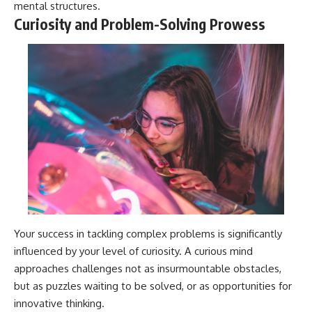
mental structures.
Curiosity and Problem-Solving Prowess
Your success in tackling complex problems is significantly
influenced by your level of curiosity. A curious mind
approaches challenges not as insurmountable obstacles,
but as puzzles waiting to be solved, or as opportunities for
innovative thinking.