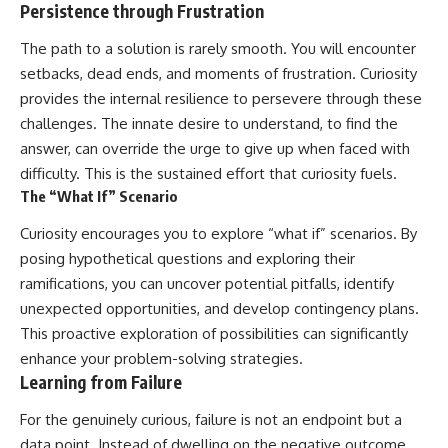
Persistence through Frustration
The path to a solution is rarely smooth. You will encounter
setbacks, dead ends, and moments of frustration. Curiosity
provides the internal resilience to persevere through these
challenges. The innate desire to understand, to find the
answer, can override the urge to give up when faced with
difficulty. This is the sustained effort that curiosity fuels.
The “What If” Scenario
Curiosity encourages you to explore “what if” scenarios. By
posing hypothetical questions and exploring their
ramifications, you can uncover potential pitfalls, identify
unexpected opportunities, and develop contingency plans.
This proactive exploration of possibilities can significantly
enhance your problem-solving strategies.
Learning from Failure
For the genuinely curious, failure is not an endpoint but a
data point. Instead of dwelling on the negative outcome,