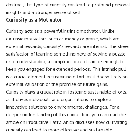
abstract, this type of curiosity can lead to profound personal
insights and a stronger sense of self.
Curiosity as a Motivator
Curiosity acts as a powerful intrinsic motivator. Unlike
extrinsic motivators, such as money or praise, which are
external rewards, curiosity’s rewards are internal. The sheer
satisfaction of learning something new, of solving a puzzle,
or of understanding a complex concept can be enough to
keep you engaged for extended periods. This intrinsic pull
is a crucial element in sustaining effort, as it doesn’t rely on
external validation or the promise of future gains.
Curiosity plays a crucial role in fostering sustainable efforts,
as it drives individuals and organizations to explore
innovative solutions to environmental challenges. For a
deeper understanding of this connection, you can read the
article on Productive Patty, which discusses how cultivating
curiosity can lead to more effective and sustainable