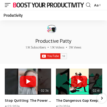
BOOST YOUR PRODUCTIVITY
Aa
Font
Resizer
Productivity
Productive Patty
1.1K Subscribers
•
1.1K Videos
•
31K Views
02:36
02:41
Stop Quitting: The Power of Minimum Viable Momentum (MVM)
The Dangerous Gap Keeping You Stuck | Future Self Science
4/22/2026
4/21/2026