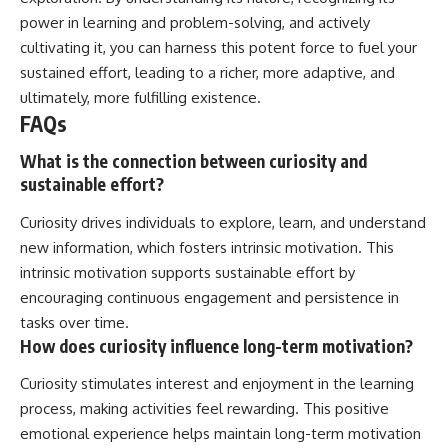
power in learning and problem-solving, and actively
cultivating it, you can harness this potent force to fuel your
sustained effort, leading to a richer, more adaptive, and
ultimately, more fulfilling existence.
FAQs
What is the connection between curiosity and
sustainable effort?
Curiosity drives individuals to explore, learn, and understand
new information, which fosters intrinsic motivation. This
intrinsic motivation supports sustainable effort by
encouraging continuous engagement and persistence in
tasks over time.
How does curiosity influence long-term motivation?
Curiosity stimulates interest and enjoyment in the learning
process, making activities feel rewarding. This positive
emotional experience helps maintain long-term motivation