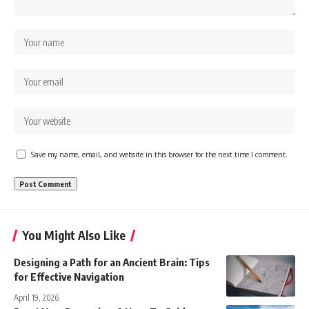
Save my name, email, and website in this browser for the next time I comment.
You Might Also Like
Designing a Path for an Ancient Brain: Tips
for Effective Navigation
April 19, 2026