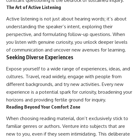
constant questioning is the bedrock of sustained inquiry.
The Art of Active Listening
Active listening is not just about hearing words; it’s about
understanding the speaker’s intent, exploring their
perspective, and formulating follow-up questions. When
you listen with genuine curiosity, you unlock deeper levels
of communication and uncover new avenues for learning.
Seeking Diverse Experiences
Expose yourself to a wide range of experiences, ideas, and
cultures. Travel, read widely, engage with people from
different backgrounds, and try new activities. Every new
experience is a potential spark for curiosity, broadening your
horizons and providing fertile ground for inquiry.
Reading Beyond Your Comfort Zone
When choosing reading material, don’t exclusively stick to
familiar genres or authors. Venture into subjects that are
new to you, even if they seem intimidating. This deliberate