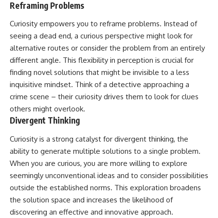
Reframing Problems
Curiosity empowers you to reframe problems. Instead of
seeing a dead end, a curious perspective might look for
alternative routes or consider the problem from an entirely
different angle. This flexibility in perception is crucial for
finding novel solutions that might be invisible to a less
inquisitive mindset. Think of a detective approaching a
crime scene – their curiosity drives them to look for clues
others might overlook.
Divergent Thinking
Curiosity is a strong catalyst for divergent thinking, the
ability to generate multiple solutions to a single problem.
When you are curious, you are more willing to explore
seemingly unconventional ideas and to consider possibilities
outside the established norms. This exploration broadens
the solution space and increases the likelihood of
discovering an effective and innovative approach.