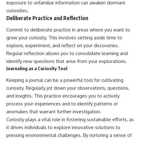
exposure to unfamiliar information can awaken dormant
curiosities.
Deliberate Practice and Reflection
Commit to deliberate practice in areas where you want to
grow your curiosity. This involves setting aside time to
explore, experiment, and reflect on your discoveries.
Regular reflection allows you to consolidate learning and
identify new questions that arise from your explorations.
Journaling as a Curiosity Tool
Keeping a journal can be a powerful tool for cultivating
curiosity. Regularly jot down your observations, questions,
and insights. This practice encourages you to actively
process your experiences and to identify patterns or
anomalies that warrant further investigation.
Curiosity plays a vital role in fostering sustainable efforts, as
it drives individuals to explore innovative solutions to
pressing environmental challenges. By nurturing a sense of