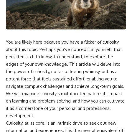
You are likely here because you have a flicker of curiosity
about this topic. Perhaps you’ve noticed it in yourself: that
persistent itch to know, to understand, to explore the
edges of your own knowledge. This article will delve into
the power of curiosity, not as a fleeting whimsy, but as a
potent force that fuels sustained effort, enabling you to
navigate complex challenges and achieve long-term goals.
We will examine curiosity’s multifaceted nature, its impact
on learning and problem-solving, and how you can cultivate
it as a cornerstone of your personal and professional
development.
Curiosity, at its core, is an intrinsic drive to seek out new
information and experiences. It is the mental equivalent of