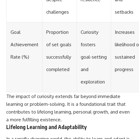
challenges
setbacks
Goal
Proportion
Curiosity
Increases
Achievement
of set goals
fosters
likelihood o
Rate (%)
successfully
goal-setting
sustained
completed
and
progress
exploration
The impact of curiosity extends far beyond immediate
learning or problem-solving. It is a foundational trait that
contributes to lifelong learning, personal growth, and even
a more fulfilling existence.
Lifelong Learning and Adaptability
In a rapidly changing world, the ability to learn and adapt is