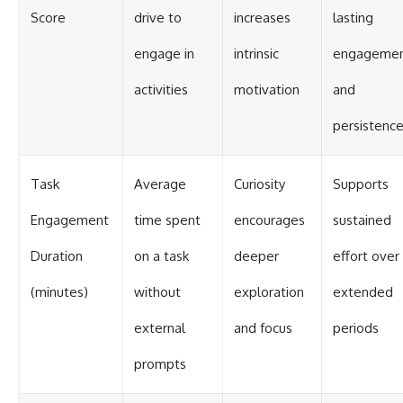
Score
drive to
increases
lasting
engage in
intrinsic
engageme
activities
motivation
and
persistenc
Task
Average
Curiosity
Supports
Engagement
time spent
encourages
sustained
Duration
on a task
deeper
effort over
(minutes)
without
exploration
extended
external
and focus
periods
prompts