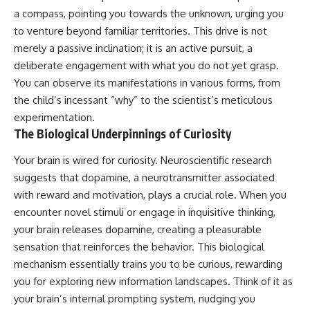
a compass, pointing you towards the unknown, urging you
to venture beyond familiar territories. This drive is not
merely a passive inclination; it is an active pursuit, a
deliberate engagement with what you do not yet grasp.
You can observe its manifestations in various forms, from
the child’s incessant “why” to the scientist’s meticulous
experimentation.
The Biological Underpinnings of Curiosity
Your brain is wired for curiosity. Neuroscientific research
suggests that dopamine, a neurotransmitter associated
with reward and motivation, plays a crucial role. When you
encounter novel stimuli or engage in inquisitive thinking,
your brain releases dopamine, creating a pleasurable
sensation that reinforces the behavior. This biological
mechanism essentially trains you to be curious, rewarding
you for exploring new information landscapes. Think of it as
your brain’s internal prompting system, nudging you