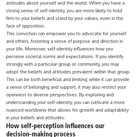
attitudes about yourself and the world. When you have a
strong sense of self-identity, you are more likely to hold
firm to your beliefs and stand by your values, even in the
face of opposition.
This conviction can empower you to advocate for yourself
and others, fostering a sense of purpose and direction in
your life. Moreover, self-identity influences how you
perceive societal norms and expectations. If you identify
strongly with a particular group or community, you may
adopt the beliefs and attitudes prevalent within that group.
This can be both beneficial and limiting; while it can provide
a sense of belonging and support, it may also restrict your
openness to diverse perspectives. By exploring and
understanding your self-identity, you can cultivate a more
nuanced worldview that allows for growth and adaptability
in your beliefs and attitudes.
How self-perception influences our
decision-making process