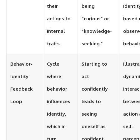
their
being
identit
actions to
“curious” or
based 
internal
“knowledge-
observ
traits.
seeking.”
behavio
Behavior-
Cycle
Starting to
Illustr
Identity
where
act
dynami
Feedback
behavior
confidently
interac
Loop
influences
leads to
betwe
identity,
seeing
action
which in
oneself as
self-
turn
confident,
percep