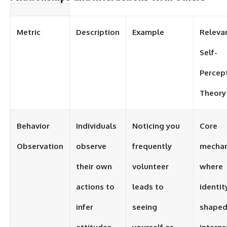
Metric
Description
Example
Releva
Self-
Percep
Theory
Behavior
Individuals
Noticing you
Core
Observation
observe
frequently
mecha
their own
volunteer
where
actions to
leads to
identity
infer
seeing
shaped