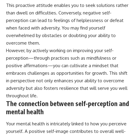
This proactive attitude enables you to seek solutions rather
than dwell on difficulties. Conversely, negative self-
perception can lead to feelings of helplessness or defeat
when faced with adversity. You may find yourself
overwhelmed by obstacles or doubting your ability to
overcome them.
However, by actively working on improving your self-
perception—through practices such as mindfulness or
positive affirmations—you can cultivate a mindset that
embraces challenges as opportunities for growth. This shift
in perspective not only enhances your ability to overcome
adversity but also fosters resilience that will serve you well
throughout life.
The connection between self-perception and
mental health
Your mental health is intricately linked to how you perceive
yourself. A positive self-image contributes to overall well-