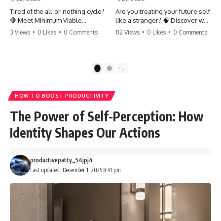
Tired of the all-or-nothing cycle?
Are you treating your future self
🛑 Meet Minimum Viable
like a stranger? 🧠 Discover why
Momentum (MVM). It’s the
your brain chooses the cookie
3 Views
•
0 Likes
•
0 Comments
112 Views
•
0 Likes
•
0 Comments
absolute floor of what you do
over your goals and how to
on your worst days to keep the
close 'The Gap' between who
engine running. Learn how one
you are and who you could be.
'Anchor Habit' can save your
Stop standing still and start
1
2
progress when life gets loud.
moving toward your potential.
⚓️✨ #productivity #consistency
#habits #growthmindset
#SelfImprovement
HOW TO BOOST PRODUCTIVITY
#discipline #selfimprovement
#GrowthMindset #FutureSelf
#mvm
#Productivity #Psychology
The Power of Self-Perception: How
#PersonalDevelopment
#MindsetShift
Identity Shapes Our Actions
productivepatty_54jpj4
Last updated: December 1, 2025 8:41 pm