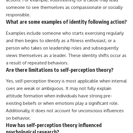
someone to see themselves as compassionate or socially
responsible.
What are some examples of identity following action?
Examples include someone who starts exercising regularly
and then begins to identify as a fitness enthusiast, or a
person who takes on leadership roles and subsequently
views themselves as a leader. These identity shifts occur as
a result of repeated behaviors.
Are there limitations to self-perception theory?
Yes, self-perception theory is most applicable when internal
cues are weak or ambiguous. It may not fully explain
attitude formation when individuals have strong pre-
existing beliefs or when emotions play a significant role.
Additionally, it does not account for unconscious influences
on behavior.
How has self-perception theory influenced
psychological research?