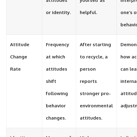
attitudes
yourself as
interpr
or identity.
helpful.
one’s 
behavio
Attitude
Frequency
After starting
Demons
Change
at which
to recycle, a
how ac
Rate
attitudes
person
can lea
shift
reports
interna
following
stronger pro-
attitu
behavior
environmental
adjust
changes.
attitudes.