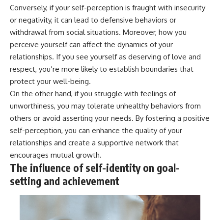
Conversely, if your self-perception is fraught with insecurity
or negativity, it can lead to defensive behaviors or
withdrawal from social situations. Moreover, how you
perceive yourself can affect the dynamics of your
relationships. If you see yourself as deserving of love and
respect, you’re more likely to establish boundaries that
protect your well-being.
On the other hand, if you struggle with feelings of
unworthiness, you may tolerate unhealthy behaviors from
others or avoid asserting your needs. By fostering a positive
self-perception, you can enhance the quality of your
relationships and create a supportive network that
encourages mutual growth.
The influence of self-identity on goal-
setting and achievement