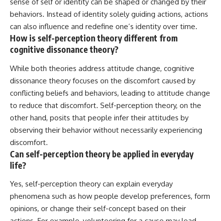
sense of self or identity can be shaped or changed by their
behaviors. Instead of identity solely guiding actions, actions
can also influence and redefine one’s identity over time.
How is self-perception theory different from
cognitive dissonance theory?
While both theories address attitude change, cognitive
dissonance theory focuses on the discomfort caused by
conflicting beliefs and behaviors, leading to attitude change
to reduce that discomfort. Self-perception theory, on the
other hand, posits that people infer their attitudes by
observing their behavior without necessarily experiencing
discomfort.
Can self-perception theory be applied in everyday
life?
Yes, self-perception theory can explain everyday
phenomena such as how people develop preferences, form
opinions, or change their self-concept based on their
actions. For example, volunteering for a cause may lead