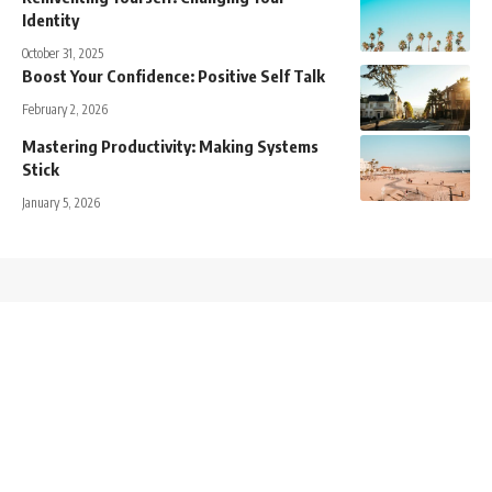
Identity
October 31, 2025
Boost Your Confidence: Positive Self Talk
February 2, 2026
Mastering Productivity: Making Systems
Stick
January 5, 2026