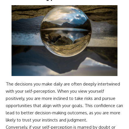
The decisions you make daily are often deeply intertwined
with your self-perception. When you view yourself
positively, you are more inclined to take risks and pursue
opportunities that align with your goals. This confidence can
lead to better decision-making outcomes, as you are more
likely to trust your instincts and judgment.
Conversely, if your self-perception is marred by doubt or