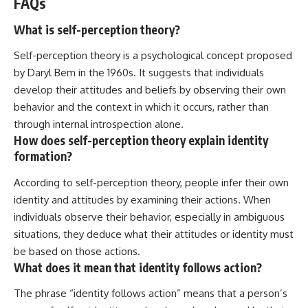
FAQs
What is self-perception theory?
Self-perception theory is a psychological concept proposed
by Daryl Bem in the 1960s. It suggests that individuals
develop their attitudes and beliefs by observing their own
behavior and the context in which it occurs, rather than
through internal introspection alone.
How does self-perception theory explain identity
formation?
According to self-perception theory, people infer their own
identity and attitudes by examining their actions. When
individuals observe their behavior, especially in ambiguous
situations, they deduce what their attitudes or identity must
be based on those actions.
What does it mean that identity follows action?
The phrase “identity follows action” means that a person’s