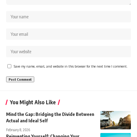
Save my name, email, and website in this browser for the next time I comment.
You Might Also Like
Mind the Gap: Bridging the Divide Between
Actual and Ideal Self
February 8, 2026
Reinventing Yourself: Changing Your