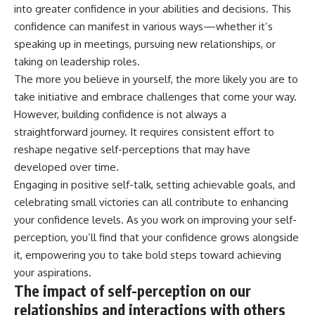
into greater confidence in your abilities and decisions. This
confidence can manifest in various ways—whether it’s
speaking up in meetings, pursuing new relationships, or
taking on leadership roles.
The more you believe in yourself, the more likely you are to
take initiative and embrace challenges that come your way.
However, building confidence is not always a
straightforward journey. It requires consistent effort to
reshape negative self-perceptions that may have
developed over time.
Engaging in positive self-talk, setting achievable goals, and
celebrating small victories can all contribute to enhancing
your confidence levels. As you work on improving your self-
perception, you’ll find that your confidence grows alongside
it, empowering you to take bold steps toward achieving
your aspirations.
The impact of self-perception on our
relationships and interactions with others