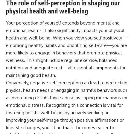
The role of self-perception in shaping our
physical health and well-being
Your perception of yourself extends beyond mental and
emotional realms; it also significantly impacts your physical
health and well-being. When you view yourself positively—
embracing healthy habits and prioritizing self-care—you are
more likely to engage in behaviors that promote physical
wellness. This might include regular exercise, balanced
nutrition, and adequate rest—all essential components for
maintaining good health.
Conversely, negative self-perception can lead to neglecting
physical health needs or engaging in harmful behaviors such
as overeating or substance abuse as coping mechanisms for
emotional distress. Recognizing this connection is vital for
fostering holistic well-being; by actively working on
improving your self-image through positive affirmations or
lifestyle changes, you’ll find that it becomes easier to