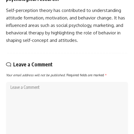
Self-perception theory has contributed to understanding
attitude formation, motivation, and behavior change. It has
influenced areas such as social psychology, marketing, and
behavioral therapy by highlighting the role of behavior in
shaping self-concept and attitudes.
Leave a Comment
Your email address will not be published.
Required fields are marked
*