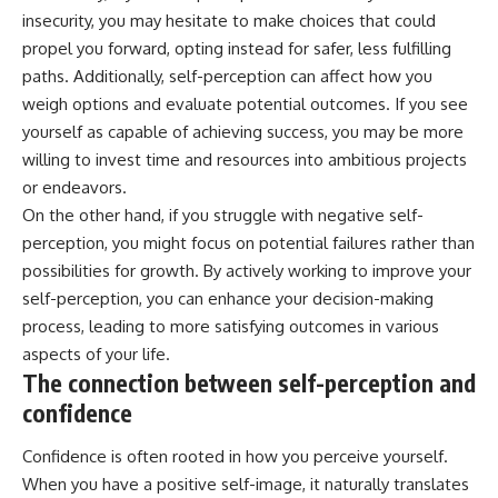
insecurity, you may hesitate to make choices that could
propel you forward, opting instead for safer, less fulfilling
paths. Additionally, self-perception can affect how you
weigh options and evaluate potential outcomes. If you see
yourself as capable of achieving success, you may be more
willing to invest time and resources into ambitious projects
or endeavors.
On the other hand, if you struggle with negative self-
perception, you might focus on potential failures rather than
possibilities for growth. By actively working to improve your
self-perception, you can enhance your decision-making
process, leading to more satisfying outcomes in various
aspects of your life.
The connection between self-perception and
confidence
Confidence is often rooted in how you perceive yourself.
When you have a positive self-image, it naturally translates