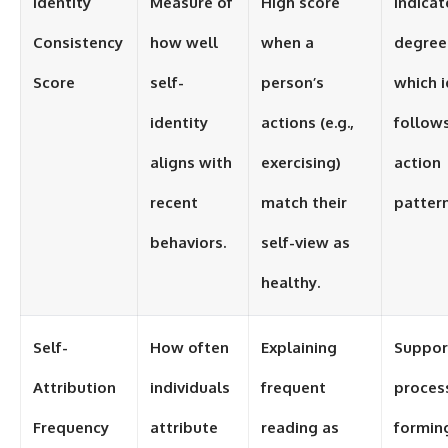
Identity
Measure of
High score
Indicat
Consistency
how well
when a
degree
Score
self-
person’s
which i
identity
actions (e.g.,
follow
aligns with
exercising)
action
recent
match their
pattern
behaviors.
self-view as
healthy.
Self-
How often
Explaining
Suppor
Attribution
individuals
frequent
proces
Frequency
attribute
reading as
formin