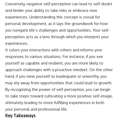
Conversely, negative self-perception can lead to self-doubt
and hinder your ability to take risks or embrace new
experiences. Understanding this concept is crucial for
personal development, as it lays the groundwork for how
you navigate life’s challenges and opportunities. Your self-
perception acts as a lens through which you interpret your
experiences.
It colors your interactions with others and informs your
responses to various situations. For instance, if you see
yourself as capable and resilient, you are more likely to
approach challenges with a proactive mindset. On the other
hand, if you view yourself as inadequate or unworthy, you
may shy away from opportunities that could lead to growth.
By recognizing the power of self-perception, you can begin
to take steps toward cultivating a more positive self-image,
ultimately leading to more fulfilling experiences in both
your personal and professional life.
Key Takeaways