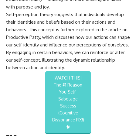
with purpose and joy.
Self-perception theory suggests that individuals develop
their identities and beliefs based on their actions and
behaviors. This concept is further explored in the article on
Productive Patty
, which discusses how our actions can shape
our self-identity and influence our perceptions of ourselves.
By engaging in certain behaviors, we can reinforce or alter
our self-concept, illustrating the dynamic relationship
between action and identity.
WATCH THIS!
The #1 Reason
You Self-
Sabotage
Success
(Cognitive
Dissonance FIX!)
🧠