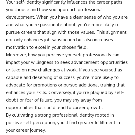
Your self-identity significantly influences the career paths
you choose and how you approach professional
development. When you have a clear sense of who you are
and what you’re passionate about, you’re more likely to
pursue careers that align with those values. This alignment
not only enhances job satisfaction but also increases
motivation to excel in your chosen field.
Moreover, how you perceive yourself professionally can
impact your willingness to seek advancement opportunities
or take on new challenges at work. If you see yourself as
capable and deserving of success, you’re more likely to
advocate for promotions or pursue additional training that
enhances your skills. Conversely, if you’re plagued by self-
doubt or fear of failure, you may shy away from
opportunities that could lead to career growth.
By cultivating a strong professional identity rooted in
positive self-perception, you’ll find greater fulfillment in
your career journey.