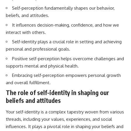
Self-perception fundamentally shapes our behavior,
beliefs, and attitudes.
It influences decision-making, confidence, and how we
interact with others.
Self-identity plays a crucial role in setting and achieving
personal and professional goals.
Positive self-perception helps overcome challenges and
supports mental and physical health.
Embracing self-perception empowers personal growth
and overall fulfillment.
The role of self-identity in shaping our
beliefs and attitudes
Your self-identity is a complex tapestry woven from various
threads, including your values, experiences, and social
influences. It plays a pivotal role in shaping your beliefs and