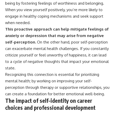
being by fostering feelings of worthiness and belonging.
When you view yourself positively, you’re more likely to
engage in healthy coping mechanisms and seek support
when needed.
This proactive approach can help mitigate feelings of
anxiety or depression that may arise from negative
self-perception.
On the other hand, poor self-perception
can exacerbate mental health challenges. If you constantly
criticize yourself or feel unworthy of happiness, it can lead
to a cycle of negative thoughts that impact your emotional
state.
Recognizing this connection is essential for prioritizing
mental health; by working on improving your self-
perception through therapy or supportive relationships, you
can create a foundation for better emotional well-being.
The impact of self-identity on career
choices and professional development