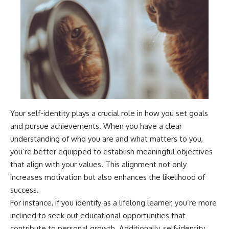
Your self-identity plays a crucial role in how you set goals
and pursue achievements. When you have a clear
understanding of who you are and what matters to you,
you’re better equipped to establish meaningful objectives
that align with your values. This alignment not only
increases motivation but also enhances the likelihood of
success.
For instance, if you identify as a lifelong learner, you’re more
inclined to seek out educational opportunities that
contribute to personal growth. Additionally, self-identity