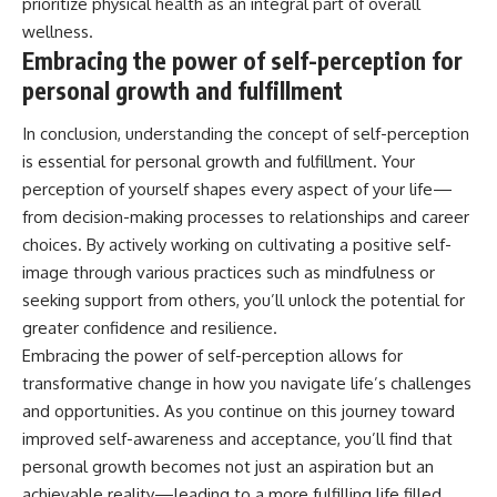
prioritize physical health as an integral part of overall
wellness.
Embracing the power of self-perception for
personal growth and fulfillment
In conclusion, understanding the concept of self-perception
is essential for personal growth and fulfillment. Your
perception of yourself shapes every aspect of your life—
from decision-making processes to relationships and career
choices. By actively working on cultivating a positive self-
image through various practices such as mindfulness or
seeking support from others, you’ll unlock the potential for
greater confidence and resilience.
Embracing the power of self-perception allows for
transformative change in how you navigate life’s challenges
and opportunities. As you continue on this journey toward
improved self-awareness and acceptance, you’ll find that
personal growth becomes not just an aspiration but an
achievable reality—leading to a more fulfilling life filled