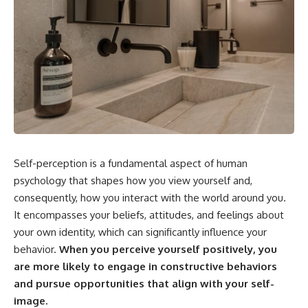
Self-perception is a fundamental aspect of human
psychology that shapes how you view yourself and,
consequently, how you interact with the world around you.
It encompasses your beliefs, attitudes, and feelings about
your own identity, which can significantly influence your
behavior.
When you perceive yourself positively, you
are more likely to engage in constructive behaviors
and pursue opportunities that align with your self-
image.