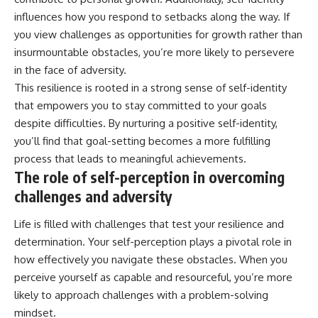
influences how you respond to setbacks along the way. If
you view challenges as opportunities for growth rather than
insurmountable obstacles, you’re more likely to persevere
in the face of adversity.
This resilience is rooted in a strong sense of self-identity
that empowers you to stay committed to your goals
despite difficulties. By nurturing a positive self-identity,
you’ll find that goal-setting becomes a more fulfilling
process that leads to meaningful achievements.
The role of self-perception in overcoming
challenges and adversity
Life is filled with challenges that test your resilience and
determination. Your self-perception plays a pivotal role in
how effectively you navigate these obstacles. When you
perceive yourself as capable and resourceful, you’re more
likely to approach challenges with a problem-solving
mindset.