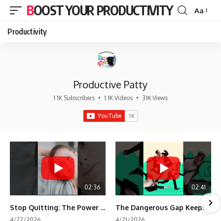
BOOST YOUR PRODUCTIVITY
Aa
Font
Resizer
Productivity
Productive Patty
1.1K Subscribers
•
1.1K Videos
•
31K Views
02:36
02:41
Stop Quitting: The Power of Minimum Viable Momentum (MVM)
The Dangerous Gap Keeping You Stuck | Future Self Science
4/22/2026
4/21/2026