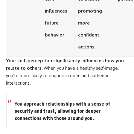
influences
promoting
future
more
behavior.
confident
actions.
Your self-perception significantly influences how you
relate to others.
When you have a healthy self-image,
you’re more likely to engage in open and authentic
interactions.
You approach relationships with a sense of
security and trust, allowing for deeper
connections with those around you.