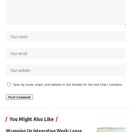
Save my name, email, and website in this browser for the next time I comment.
You Might Also Like
Wrapping Up Integration Week: Loose