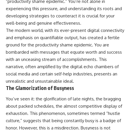
“productivity shame epidemic.” You’re not alone in
experiencing this pressure, and understanding its roots and
developing strategies to counteract it is crucial for your
well-being and genuine effectiveness.
The modern world, with its ever-present digital connectivity
and emphasis on quantifiable output, has created a fertile
ground for the productivity shame epidemic. You are
bombarded with messages that equate worth and success
with an unceasing stream of accomplishments. This
narrative, often amplified by the digital echo chambers of
social media and certain self-help industries, presents an
unrealistic and unsustainable ideal.
The Glamorization of Busyness
You’ve seen it: the glorification of late nights, the bragging
about packed schedules, the almost competitive display of
exhaustion. This phenomenon, sometimes termed “hustle
culture,” suggests that being constantly busy is a badge of
honor. However, this is a misdirection. Busyness is not