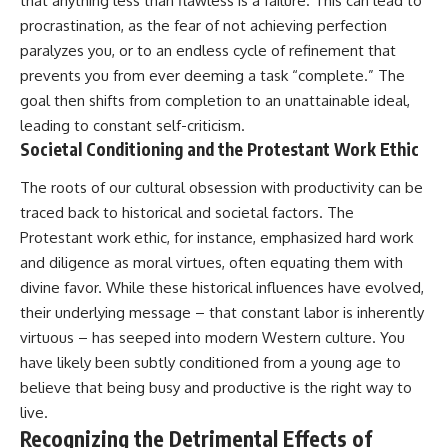
that anything less than flawless is a failure. This can lead to
procrastination, as the fear of not achieving perfection
paralyzes you, or to an endless cycle of refinement that
prevents you from ever deeming a task “complete.” The
goal then shifts from completion to an unattainable ideal,
leading to constant self-criticism.
Societal Conditioning and the Protestant Work Ethic
The roots of our cultural obsession with productivity can be
traced back to historical and societal factors. The
Protestant work ethic, for instance, emphasized hard work
and diligence as moral virtues, often equating them with
divine favor. While these historical influences have evolved,
their underlying message – that constant labor is inherently
virtuous – has seeped into modern Western culture. You
have likely been subtly conditioned from a young age to
believe that being busy and productive is the right way to
live.
Recognizing the Detrimental Effects of