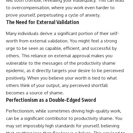
will soon crumble, revealing your inadequacy. This can lead
to overcompensation, where you work even harder to
prove yourself, perpetuating a cycle of anxiety.
The Need for External Validation
Many individuals derive a significant portion of their self-
worth from external validation. You might feel a strong
urge to be seen as capable, efficient, and successful by
others. This reliance on external approval makes you
vulnerable to the messages of the productivity shame
epidemic, as it directly targets your desire to be perceived
positively. When you believe your worth is tied to what
others think of your output, any perceived shortfall
becomes a source of shame.
Perfectionism as a Double-Edged Sword
Perfectionism, while sometimes driving high-quality work,
can be a significant contributor to productivity shame. You
may set impossibly high standards for yourself, believing