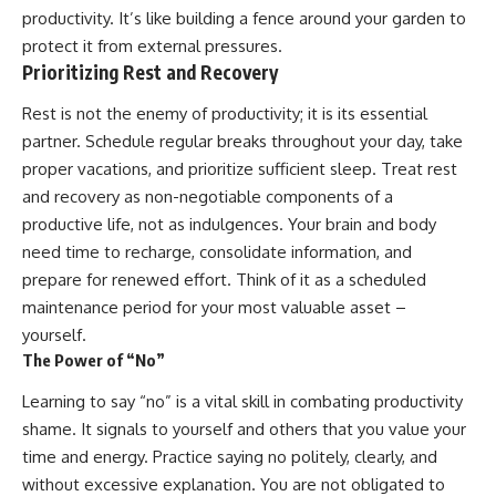
productivity. It’s like building a fence around your garden to
protect it from external pressures.
Prioritizing Rest and Recovery
Rest is not the enemy of productivity; it is its essential
partner. Schedule regular breaks throughout your day, take
proper vacations, and prioritize sufficient sleep. Treat rest
and recovery as non-negotiable components of a
productive life, not as indulgences. Your brain and body
need time to recharge, consolidate information, and
prepare for renewed effort. Think of it as a scheduled
maintenance period for your most valuable asset –
yourself.
The Power of “No”
Learning to say “no” is a vital skill in combating productivity
shame. It signals to yourself and others that you value your
time and energy. Practice saying no politely, clearly, and
without excessive explanation. You are not obligated to