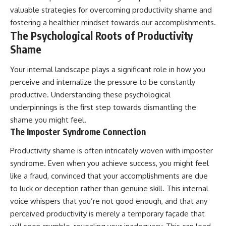
valuable strategies for overcoming productivity shame and
fostering a healthier mindset towards our accomplishments.
The Psychological Roots of Productivity
Shame
Your internal landscape plays a significant role in how you
perceive and internalize the pressure to be constantly
productive. Understanding these psychological
underpinnings is the first step towards dismantling the
shame you might feel.
The Imposter Syndrome Connection
Productivity shame is often intricately woven with imposter
syndrome. Even when you achieve success, you might feel
like a fraud, convinced that your accomplishments are due
to luck or deception rather than genuine skill. This internal
voice whispers that you’re not good enough, and that any
perceived productivity is merely a temporary façade that