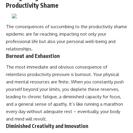
Productivity Shame
The consequences of succumbing to the productivity shame
epidemic are far-reaching, impacting not only your
professional life but also your personal well-being and
relationships.
Burnout and Exhaustion
The most immediate and obvious consequence of
relentless productivity pressure is burnout. Your physical
and mental resources are finite. When you constantly push
yourself beyond your limits, you deplete these reserves,
leading to chronic fatigue, a diminished capacity for focus,
and a general sense of apathy. It’s like running a marathon
every day without adequate rest – eventually, your body
and mind will revolt.
Diminished Creativity and Innovation