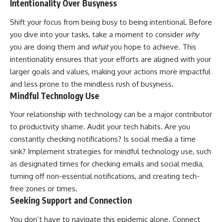
Intentionality Over Busyness
Shift your focus from being busy to being intentional. Before
you dive into your tasks, take a moment to consider
why
you are doing them and
what
you hope to achieve. This
intentionality ensures that your efforts are aligned with your
larger goals and values, making your actions more impactful
and less prone to the mindless rush of busyness.
Mindful Technology Use
Your relationship with technology can be a major contributor
to productivity shame. Audit your tech habits. Are you
constantly checking notifications? Is social media a time
sink? Implement strategies for mindful technology use, such
as designated times for checking emails and social media,
turning off non-essential notifications, and creating tech-
free zones or times.
Seeking Support and Connection
You don’t have to navigate this epidemic alone. Connect