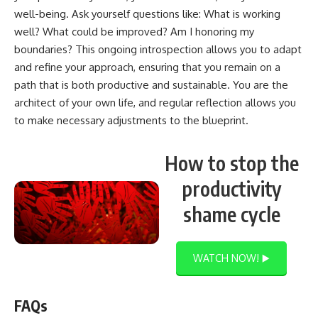
well-being. Ask yourself questions like: What is working
well? What could be improved? Am I honoring my
boundaries? This ongoing introspection allows you to adapt
and refine your approach, ensuring that you remain on a
path that is both productive and sustainable. You are the
architect of your own life, and regular reflection allows you
to make necessary adjustments to the blueprint.
How to stop the
productivity
shame cycle
WATCH NOW! ▶️
FAQs