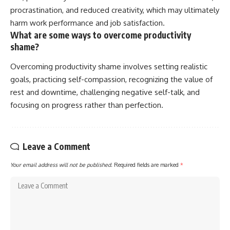
procrastination, and reduced creativity, which may ultimately
harm work performance and job satisfaction.
What are some ways to overcome productivity
shame?
Overcoming productivity shame involves setting realistic
goals, practicing self-compassion, recognizing the value of
rest and downtime, challenging negative self-talk, and
focusing on progress rather than perfection.
Leave a Comment
Your email address will not be published.
Required fields are marked
*