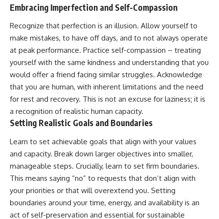
Embracing Imperfection and Self-Compassion
Recognize that perfection is an illusion. Allow yourself to
make mistakes, to have off days, and to not always operate
at peak performance. Practice self-compassion – treating
yourself with the same kindness and understanding that you
would offer a friend facing similar struggles. Acknowledge
that you are human, with inherent limitations and the need
for rest and recovery. This is not an excuse for laziness; it is
a recognition of realistic human capacity.
Setting Realistic Goals and Boundaries
Learn to set achievable goals that align with your values
and capacity. Break down larger objectives into smaller,
manageable steps. Crucially, learn to set firm boundaries.
This means saying “no” to requests that don’t align with
your priorities or that will overextend you. Setting
boundaries around your time, energy, and availability is an
act of self-preservation and essential for sustainable