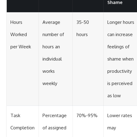
Shame
Hours
Average
35-50
Longer hours
Worked
number of
hours
can increase
per Week
hours an
feelings of
individual
shame when
works
productivity
weekly
is perceived
as low
Task
Percentage
70%-95%
Lower rates
Completion
of assigned
may