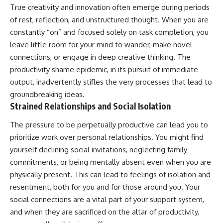
True creativity and innovation often emerge during periods
of rest, reflection, and unstructured thought. When you are
constantly “on” and focused solely on task completion, you
leave little room for your mind to wander, make novel
connections, or engage in deep creative thinking. The
productivity shame epidemic, in its pursuit of immediate
output, inadvertently stifles the very processes that lead to
groundbreaking ideas.
Strained Relationships and Social Isolation
The pressure to be perpetually productive can lead you to
prioritize work over personal relationships. You might find
yourself declining social invitations, neglecting family
commitments, or being mentally absent even when you are
physically present. This can lead to feelings of isolation and
resentment, both for you and for those around you. Your
social connections are a vital part of your support system,
and when they are sacrificed on the altar of productivity,