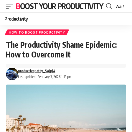
BOOST YOUR PRODUCTIVITY
Aa
Font
Resizer
Productivity
HOW TO BOOST PRODUCTIVITY
The Productivity Shame Epidemic:
How to Overcome It
productivepatty_54jpj4
Last updated: February 3, 2026 1:53 pm