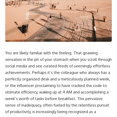
You are likely familiar with the feeling. That gnawing
sensation in the pit of your stomach when you scroll through
social media and see curated feeds of seemingly effortless
achievements. Perhaps it’s the colleague who always has a
perfectly organized desk and a meticulously planned week,
or the influencer proclaiming to have cracked the code to
ultimate efficiency, waking up at 4 AM and accomplishing a
week’s worth of tasks before breakfast. This pervasive
sense of inadequacy, often fueled by the relentless pursuit
of productivity, is increasingly being recognized as a