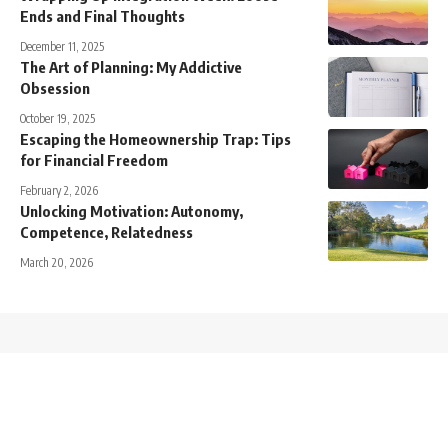
Ends and Final Thoughts
December 11, 2025
The Art of Planning: My Addictive
Obsession
October 19, 2025
Escaping the Homeownership Trap: Tips
for Financial Freedom
February 2, 2026
Unlocking Motivation: Autonomy,
Competence, Relatedness
March 20, 2026