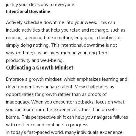
justify your decisions to everyone.
Intentional Downtime
Actively schedule downtime into your week. This can
include activities that help you relax and recharge, such as
reading, spending time in nature, engaging in hobbies, or
simply doing nothing. This intentional downtime is not
wasted time; it is an investment in your long-term
productivity and well-being.
Cultivating a Growth Mindset
Embrace a growth mindset, which emphasizes learning and
development over innate talent. View challenges as
opportunities for growth rather than as proofs of
inadequacy. When you encounter setbacks, focus on what
you can learn from the experience rather than on self-
blame. This perspective shift can help you navigate failures
with resilience and continue to progress.
In today’s fast-paced world, many individuals experience