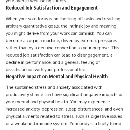
your overall well-being suffers.
Reduced Job Satisfaction and Engagement
When your sole focus is on checking off tasks and reaching
arbitrary quantitative goals, the intrinsic joy and meaning
you might derive from your work can diminish. You can
become a cog in a machine, driven by external pressures
rather than by a genuine connection to your purpose. This
reduced job satisfaction can lead to disengagement, a
decline in performance, and a general feeling of
dissatisfaction with your professional life.
Negative Impact on Mental and Physical Health
The sustained stress and anxiety associated with
productivity shame can have significant negative impacts on
your mental and physical health. You may experience
increased anxiety, depression, sleep disturbances, and even
physical ailments related to stress, such as digestive issues
or a weakened immune system. Your body is a finely tuned