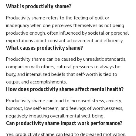
What is productivity shame?
Productivity shame refers to the feeling of guilt or
inadequacy when one perceives themselves as not being
productive enough, often influenced by societal or personal
expectations about constant achievement and efficiency.
What causes productivity shame?
Productivity shame can be caused by unrealistic standards,
comparison with others, cultural pressures to always be
busy, and internalized beliefs that self-worth is tied to
output and accomplishments.
How does productivity shame affect mental health?
Productivity shame can lead to increased stress, anxiety,
burnout, low self-esteem, and feelings of worthlessness,
negatively impacting overall mental well-being.
Can productivity shame impact work performance?
Yes, productivity shame can lead to decreased motivation,