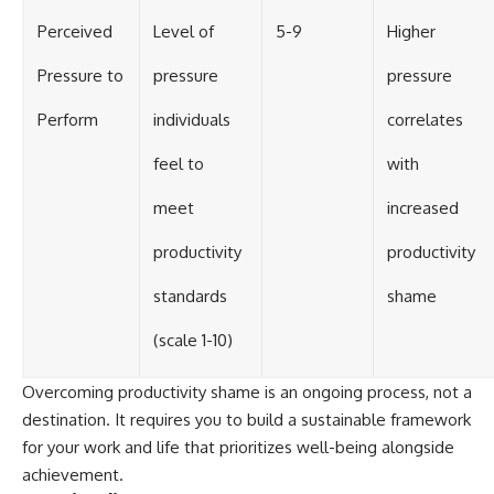
Perceived
Level of
5-9
Higher
Pressure to
pressure
pressure
Perform
individuals
correlates
feel to
with
meet
increased
productivity
productivity
standards
shame
(scale 1-10)
Overcoming productivity shame is an ongoing process, not a
destination. It requires you to build a sustainable framework
for your work and life that prioritizes well-being alongside
achievement.