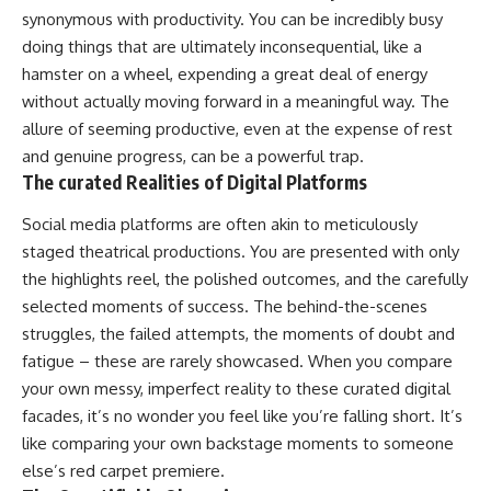
synonymous with productivity. You can be incredibly busy
doing things that are ultimately inconsequential, like a
hamster on a wheel, expending a great deal of energy
without actually moving forward in a meaningful way. The
allure of seeming productive, even at the expense of rest
and genuine progress, can be a powerful trap.
The curated Realities of Digital Platforms
Social media platforms are often akin to meticulously
staged theatrical productions. You are presented with only
the highlights reel, the polished outcomes, and the carefully
selected moments of success. The behind-the-scenes
struggles, the failed attempts, the moments of doubt and
fatigue – these are rarely showcased. When you compare
your own messy, imperfect reality to these curated digital
facades, it’s no wonder you feel like you’re falling short. It’s
like comparing your own backstage moments to someone
else’s red carpet premiere.