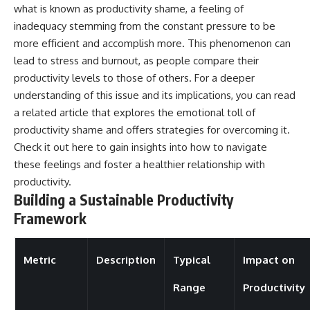
what is known as productivity shame, a feeling of
inadequacy stemming from the constant pressure to be
more efficient and accomplish more. This phenomenon can
lead to stress and burnout, as people compare their
productivity levels to those of others. For a deeper
understanding of this issue and its implications, you can read
a related article that explores the emotional toll of
productivity shame and offers strategies for overcoming it.
Check it out
here
to gain insights into how to navigate
these feelings and foster a healthier relationship with
productivity.
Building a Sustainable Productivity
Framework
Metric
Description
Typical
Impact on
Range
Productivity