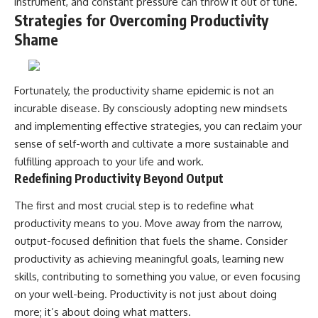
instrument, and constant pressure can throw it out of tune.
Strategies for Overcoming Productivity
Shame
Fortunately, the productivity shame epidemic is not an
incurable disease. By consciously adopting new mindsets
and implementing effective strategies, you can reclaim your
sense of self-worth and cultivate a more sustainable and
fulfilling approach to your life and work.
Redefining Productivity Beyond Output
The first and most crucial step is to redefine what
productivity means to you. Move away from the narrow,
output-focused definition that fuels the shame. Consider
productivity as achieving meaningful goals, learning new
skills, contributing to something you value, or even focusing
on your well-being. Productivity is not just about doing
more; it’s about doing what matters.