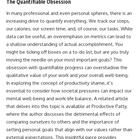
The Quantifiable Obsession
In many professional and even personal spheres, there is an
increasing drive to quantify everything. We track our steps,
our calories, our screen time, and, of course, our tasks. While
data can be useful, an overemphasis on metrics can lead to
a shallow understanding of actual accomplishment. You
might be ticking off boxes on a to-do list, but are you truly
moving the needle on your most important goals? This
obsession with quantifiable progress can overshadow the
qualitative value of your work and your overall well-being.
In exploring the concept of productivity shame, it’s
essential to consider how societal pressures can impact our
mental well-being and work-life balance. A related article
that delves into this topic is available at
Productive Patty
,
where the author discusses the detrimental effects of
comparing ourselves to others and the importance of
setting personal goals that align with our values rather than
external expectations. This insightful piece provides