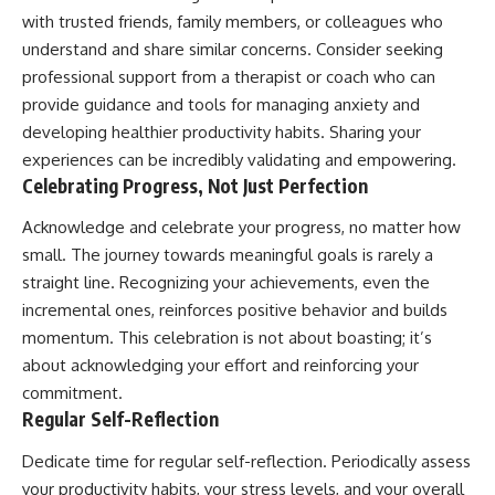
with trusted friends, family members, or colleagues who
understand and share similar concerns. Consider seeking
professional support from a therapist or coach who can
provide guidance and tools for managing anxiety and
developing healthier productivity habits. Sharing your
experiences can be incredibly validating and empowering.
Celebrating Progress, Not Just Perfection
Acknowledge and celebrate your progress, no matter how
small. The journey towards meaningful goals is rarely a
straight line. Recognizing your achievements, even the
incremental ones, reinforces positive behavior and builds
momentum. This celebration is not about boasting; it’s
about acknowledging your effort and reinforcing your
commitment.
Regular Self-Reflection
Dedicate time for regular self-reflection. Periodically assess
your productivity habits, your stress levels, and your overall