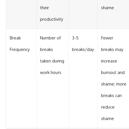
their
shame
productivity
Break
Number of
3-5
Fewer
Frequency
breaks
breaks/day
breaks may
taken during
increase
work hours
burnout and
shame; more
breaks can
reduce
shame