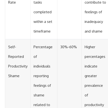
Rate
tasks
contribute to
completed
feelings of
within a set
inadequacy
timeframe
and shame
Self-
Percentage
30%-60%
Higher
Reported
of
percentages
Productivity
individuals
indicate
Shame
reporting
greater
feelings of
prevalence
shame
of
related to
productivity