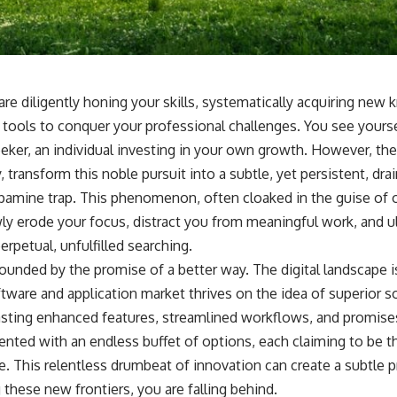
re diligently honing your skills, systematically acquiring new
 tools to conquer your professional challenges. You see yourse
seeker, an individual investing in your own growth. However, the
, transform this noble pursuit into a subtle, yet persistent, dra
pamine trap. This phenomenon, often cloaked in the guise of o
y erode your focus, distract you from meaningful work, and ul
erpetual, unfulfilled searching.
ounded by the promise of a better way. The digital landscape is
tware and application market thrives on the idea of superior so
ting enhanced features, streamlined workflows, and promises
sented with an endless buffet of options, each claiming to be t
e. This relentless drumbeat of innovation can create a subtle pr
g these new frontiers, you are falling behind.