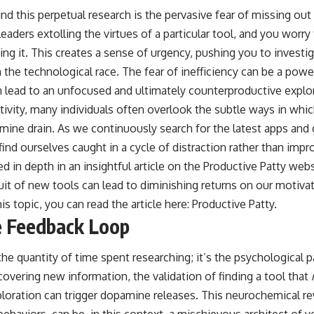
hind this perpetual research is the pervasive fear of missing o
eaders extolling the virtues of a particular tool, and you worry 
ng it. This creates a sense of urgency, pushing you to investig
n the technological race. The fear of inefficiency can be a powe
 lead to an unfocused and ultimately counterproductive explor
tivity, many individuals often overlook the subtle ways in whi
ne drain. As we continuously search for the latest apps and
find ourselves caught in a cycle of distraction rather than imp
 in depth in an insightful article on the Productive Patty web
it of new tools can lead to diminishing returns on our motivat
s topic, you can read the article here:
Productive Patty
.
 Feedback Loop
the quantity of time spent researching; it’s the psychological 
overing new information, the validation of finding a tool that
ploration can trigger dopamine releases. This neurochemical 