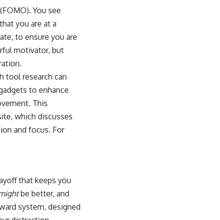
ut (FOMO). You see
that you are at a
ate, to ensure you are
rful motivator, but
ation.
ch tool research can
 gadgets to enhance
rovement. This
site, which discusses
ion and focus. For
payoff that keeps you
might
be better, and
reward system, designed