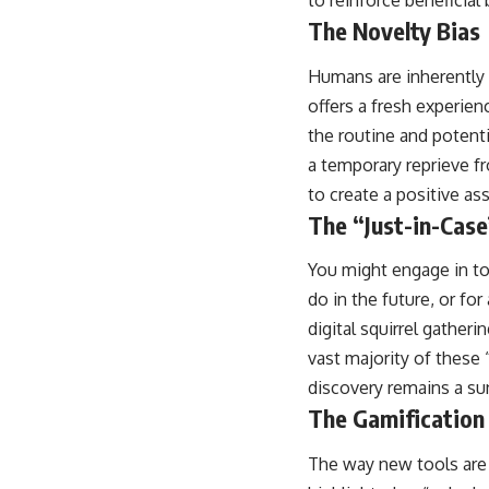
to reinforce beneficial 
The Novelty Bias
Humans are inherently d
offers a fresh experien
the routine and potenti
a temporary reprieve f
to create a positive a
The “Just-in-Case
You might engage in too
do in the future, or for
digital squirrel gather
vast majority of these “
discovery remains a su
The Gamification 
The way new tools are 