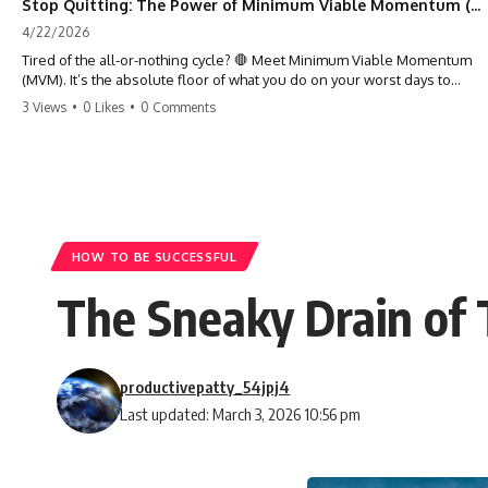
Stop Quitting: The Power of Minimum Viable Momentum (MVM)
4/22/2026
Tired of the all-or-nothing cycle? 🛑 Meet Minimum Viable Momentum
(MVM). It’s the absolute floor of what you do on your worst days to
keep the engine running. Learn how one 'Anchor Habit' can save your
3 Views
•
0 Likes
•
0 Comments
progress when life gets loud. ⚓️✨ #productivity #consistency #habits
#growthmindset #discipline #selfimprovement #mvm
HOW TO BE SUCCESSFUL
The Sneaky Drain of 
productivepatty_54jpj4
Last updated: March 3, 2026 10:56 pm