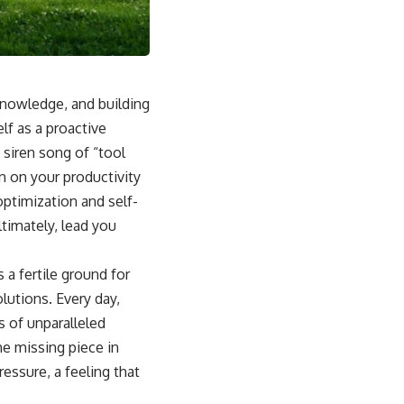
 knowledge, and building
lf as a proactive
 siren song of “tool
in on your productivity
ptimization and self-
timately, lead you
 a fertile ground for
lutions. Every day,
 of unparalleled
he missing piece in
essure, a feeling that