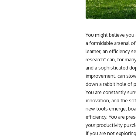
You might believe you a
a formidable arsenal of
learner, an efficiency 
research” can, for many
and a sophisticated do
improvement, can slowl
down a rabbit hole of p
You are constantly surr
innovation, and the sof
new tools emerge, boas
efficiency. You are pre
your productivity puzzl
if you are not explorin