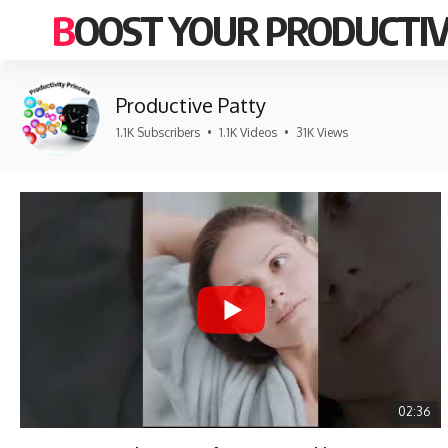
BOOST YOUR PRODUCTIV
Productive Patty
1.1K Subscribers
•
1.1K Videos
•
31K Views
02:36