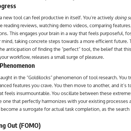
ogress
a new tool can feel productive in itself. You’re actively
doing s
e reading reviews, watching demo videos, comparing features
ons. This engages your brain in a way that feels purposeful, fo
r mind, taking concrete steps towards a more efficient future. 
e anticipation of finding the “perfect” tool, the belief that thi
our workflow, releases a small surge of pleasure.
” Phenomenon
aught in the “Goldilocks” phenomenon of tool research. You try
anced features you crave. You then move to another, and it’s t
hat feels insurmountable. You oscillate between these extremes
the one that perfectly harmonizes with your existing processes a
 become a surrogate for actual task completion, as the search
ing Out (FOMO)