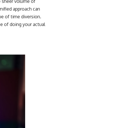
he sheer volume of
amified approach can
ue of time diversion.
me of doing your actual