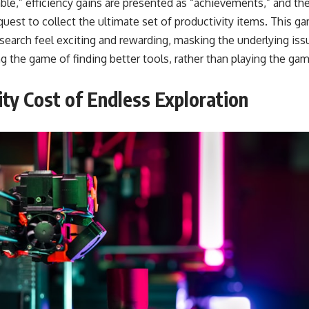
able,” efficiency gains are presented as “achievements,” and t
 quest to collect the ultimate set of productivity items. This g
search feel exciting and rewarding, masking the underlying iss
ng the game of finding better tools, rather than playing the ga
ty Cost of Endless Exploration