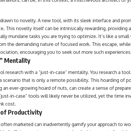
behaviors, can be, in this context, a mischievous architect of y
rawn to novelty. A new tool, with its sleek interface and prom
ce. This novelty itself can be intrinsically rewarding, providin
ally mundane tasks you are trying to optimize. It’s like a small 
rom the demanding nature of focused work. This escape, while
ssociation, encouraging you to seek out more such experiences
” Mentality
l research with a “just-in-case” mentality. You research a tool
 a scenario that is only a remote possibility. This hoarding of po
ing an ever-growing hoard of nuts, can create a sense of prepa
just-in-case” tools will likely never be utilized, yet the time in
nk cost.
of Productivity
often marketed can inadvertently gamify your approach to wor