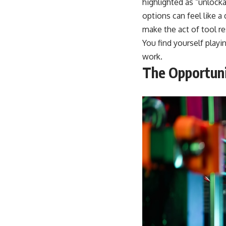
highlighted as “unlock
options can feel like a
make the act of tool re
You find yourself playi
work.
The Opportuni