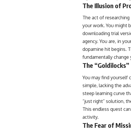
The Illusion of Pr
The act of researching 
your work. You might b
downloading trial versi
agency. You are, in you
dopamine hit begins. Th
fundamentally change y
The “Goldilocks
You may find yourself c
simple, lacking the adv
steep learning curve t
“just right” solution, 
This endless quest can
activity.
The Fear of Miss