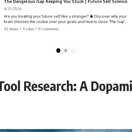
The Dangerous Gap Keeping You Stuck | Future Self Science
4/21/2026
Are you treating your future self like a stranger? 🧠 Discover why your
brain chooses the cookie over your goals and how to close 'The Gap'
between who you are and who you could be. Stop standing still and
112 Views
•
0 Likes
•
0 Comments
start moving toward your potential.
#SelfImprovement #GrowthMindset #FutureSelf #Productivity
#Psychology #PersonalDevelopment #MindsetShift
1
2
Tool Research: A Dopam