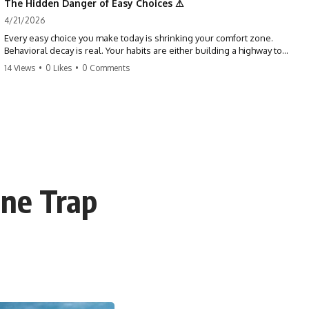
The Hidden Danger of Easy Choices ⚠
4/21/2026
Every easy choice you make today is shrinking your comfort zone.
Behavioral decay is real. Your habits are either building a highway to
success or a path to distraction. Don't let your 'almosts' become your
14 Views
•
0 Likes
•
0 Comments
regrets. Stop running from the boss battle. Start steering your ship
today.
#discipline #growthmindset #habits #productivity #motivation
#selfimprovement #success
ine Trap