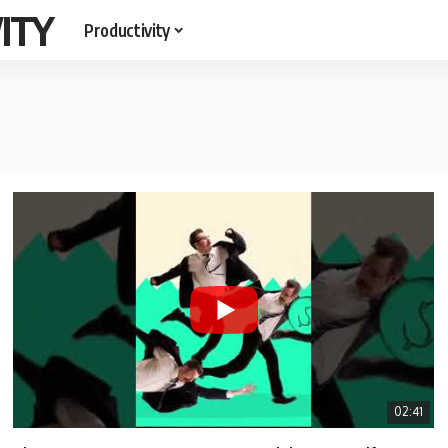
ITY
Productivity
02:41