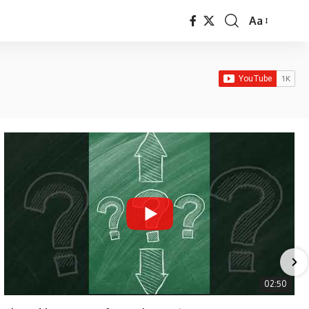
Aa
Font
Resizer
02:50