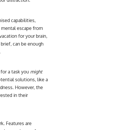
our distraction.
ised capabilities,
g a mental escape from
vacation for your brain,
 brief, can be enough
.
 for a task you
might
tential solutions, like a
redness. However, the
vested in their
k. Features are