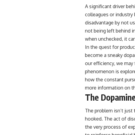
A significant driver be
colleagues or industry l
disadvantage by not usi
not being left behind i
when unchecked, it can
In the quest for produc
become a sneaky dopami
our efficiency, we may 
phenomenon is explored
how the constant pursu
more information on thi
The Dopamine
The problem isn’t just 
hooked. The act of disc
the very process of ex