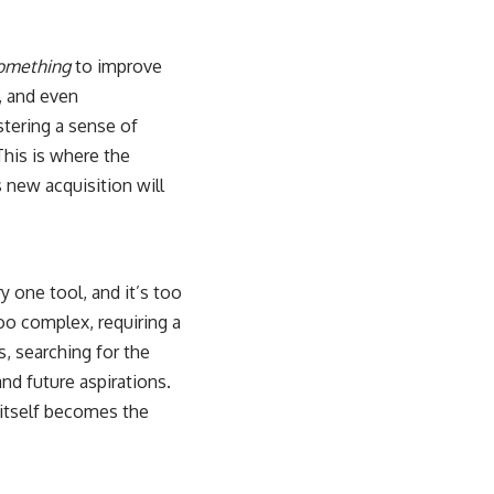
omething
to improve
, and even
stering a sense of
This is where the
s new acquisition will
 one tool, and it’s too
oo complex, requiring a
, searching for the
nd future aspirations.
 itself becomes the