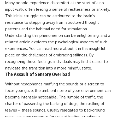
Many people experience discomfort at the start of a no
input walk, often feeling a sense of restlessness or anxiety.
This initial struggle can be attributed to the brain’s
resistance to stepping away from structured thought
patterns and the habitual need for stimulation.
Understanding this phenomenon can be enlightening, and a
related article explores the psychological aspects of such
experiences. You can read more about it in this insightful
piece on
the challenges of embracing stillness
. By
recognizing these feelings, individuals may find it easier to
navigate the transition into a more mindful state.
The Assault of Sensory Overload
Without headphones muffling the sounds or a screen to
focus your gaze, the ambient noise of your environment can
become intensely noticeable. The rumble of traffic, the
chatter of passersby, the barking of dogs, the rustling of
leaves – these sounds, usually relegated to background
noise, can now compete for your attention, creating a