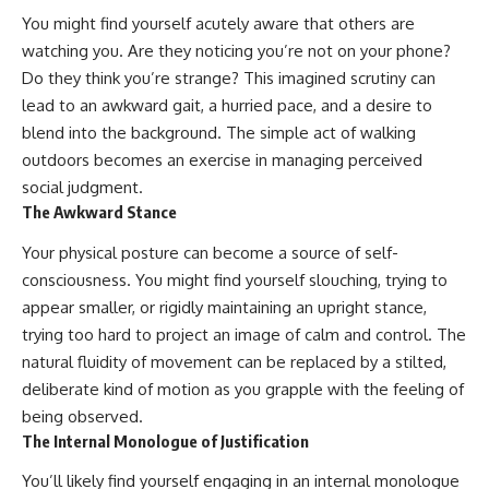
You might find yourself acutely aware that others are
watching you. Are they noticing you’re not on your phone?
Do they think you’re strange? This imagined scrutiny can
lead to an awkward gait, a hurried pace, and a desire to
blend into the background. The simple act of walking
outdoors becomes an exercise in managing perceived
social judgment.
The Awkward Stance
Your physical posture can become a source of self-
consciousness. You might find yourself slouching, trying to
appear smaller, or rigidly maintaining an upright stance,
trying too hard to project an image of calm and control. The
natural fluidity of movement can be replaced by a stilted,
deliberate kind of motion as you grapple with the feeling of
being observed.
The Internal Monologue of Justification
You’ll likely find yourself engaging in an internal monologue