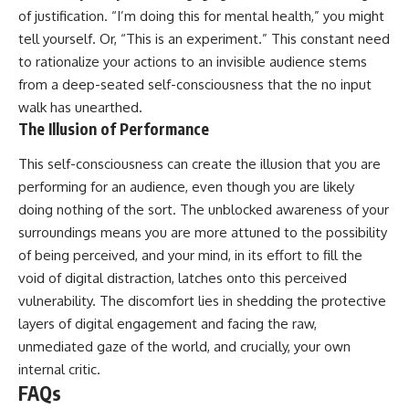
of justification. “I’m doing this for mental health,” you might
tell yourself. Or, “This is an experiment.” This constant need
to rationalize your actions to an invisible audience stems
from a deep-seated self-consciousness that the no input
walk has unearthed.
The Illusion of Performance
This self-consciousness can create the illusion that you are
performing for an audience, even though you are likely
doing nothing of the sort. The unblocked awareness of your
surroundings means you are more attuned to the possibility
of being perceived, and your mind, in its effort to fill the
void of digital distraction, latches onto this perceived
vulnerability. The discomfort lies in shedding the protective
layers of digital engagement and facing the raw,
unmediated gaze of the world, and crucially, your own
internal critic.
FAQs