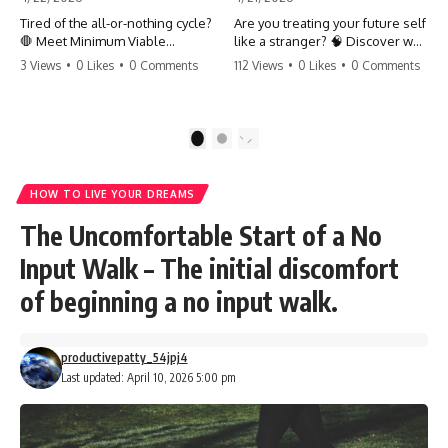
Tired of the all-or-nothing cycle?
Are you treating your future self
🛑 Meet Minimum Viable
like a stranger? 🧠 Discover why
Momentum (MVM). It’s the
your brain chooses the cookie
3 Views
•
0 Likes
•
0 Comments
112 Views
•
0 Likes
•
0 Comments
absolute floor of what you do
over your goals and how to
on your worst days to keep the
close 'The Gap' between who
engine running. Learn how one
you are and who you could be.
'Anchor Habit' can save your
Stop standing still and start
1
2
progress when life gets loud.
moving toward your potential.
⚓️✨ #productivity #consistency
#habits #growthmindset
#SelfImprovement
HOW TO LIVE YOUR DREAMS
#discipline #selfimprovement
#GrowthMindset #FutureSelf
#mvm
#Productivity #Psychology
The Uncomfortable Start of a No
#PersonalDevelopment
#MindsetShift
Input Walk – The initial discomfort
of beginning a no input walk.
productivepatty_54jpj4
Last updated: April 10, 2026 5:00 pm