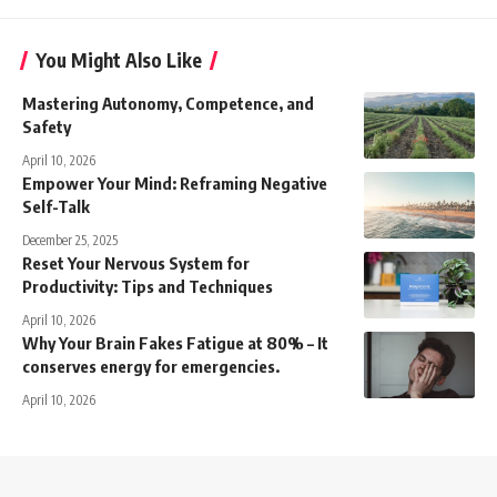
You Might Also Like
Mastering Autonomy, Competence, and
Safety
April 10, 2026
Empower Your Mind: Reframing Negative
Self-Talk
December 25, 2025
Reset Your Nervous System for
Productivity: Tips and Techniques
April 10, 2026
Why Your Brain Fakes Fatigue at 80% – It
conserves energy for emergencies.
April 10, 2026