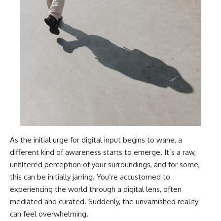
As the initial urge for digital input begins to wane, a
different kind of awareness starts to emerge. It’s a raw,
unfiltered perception of your surroundings, and for some,
this can be initially jarring. You’re accustomed to
experiencing the world through a digital lens, often
mediated and curated. Suddenly, the unvarnished reality
can feel overwhelming.