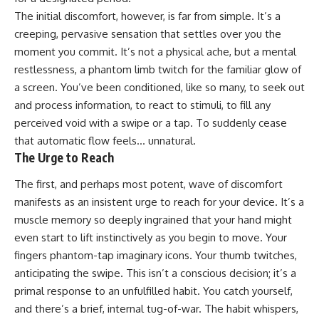
The initial discomfort, however, is far from simple. It’s a
creeping, pervasive sensation that settles over you the
moment you commit. It’s not a physical ache, but a mental
restlessness, a phantom limb twitch for the familiar glow of
a screen. You’ve been conditioned, like so many, to seek out
and process information, to react to stimuli, to fill any
perceived void with a swipe or a tap. To suddenly cease
that automatic flow feels… unnatural.
The Urge to Reach
The first, and perhaps most potent, wave of discomfort
manifests as an insistent urge to reach for your device. It’s a
muscle memory so deeply ingrained that your hand might
even start to lift instinctively as you begin to move. Your
fingers phantom-tap imaginary icons. Your thumb twitches,
anticipating the swipe. This isn’t a conscious decision; it’s a
primal response to an unfulfilled habit. You catch yourself,
and there’s a brief, internal tug-of-war. The habit whispers,