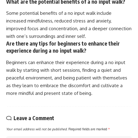
What are the potential benefits of a no input walk?
Some potential benefits of a no input walk include
increased mindfulness, reduced stress and anxiety,
improved focus and concentration, and a deeper connection
with one’s surroundings and inner self.
Are there any tips for beginners to enhance their
experience during a no input walk?
Beginners can enhance their experience during a no input
walk by starting with short sessions, finding a quiet and
peaceful environment, and being patient with themselves
as they learn to embrace the discomfort and cultivate a
more mindful and present state of being.
Leave a Comment
Your email address will not be published.
Required fields are marked
*