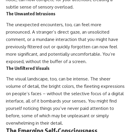
subtle sense of sensory overload.
The Unwanted Intrusions
The unexpected encounters, too, can feel more
pronounced. A stranger’s direct gaze, an unsolicited
comment, or a mundane interaction that you might have
previously filtered out or quickly forgotten can now feel
more significant, and potentially uncomfortable. You’re
exposed, without the buffer of a screen.
The Unfiltered Visuals
The visual landscape, too, can be intense. The sheer
volume of detail, the bright colors, the fleeting expressions
on people’s faces – without the selective focus of a digital
interface, all of it bombards your senses. You might find
yourself noticing things you’ve never paid attention to
before, some of which may be unpleasant or simply
overwhelming in their detail.
The Emerging Self-Consciousness