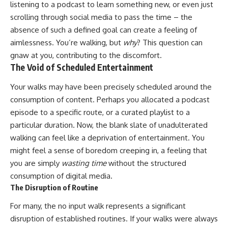
listening to a podcast to learn something new, or even just
scrolling through social media to pass the time – the
absence of such a defined goal can create a feeling of
aimlessness. You’re walking, but
why
? This question can
gnaw at you, contributing to the discomfort.
The Void of Scheduled Entertainment
Your walks may have been precisely scheduled around the
consumption of content. Perhaps you allocated a podcast
episode to a specific route, or a curated playlist to a
particular duration. Now, the blank slate of unadulterated
walking can feel like a deprivation of entertainment. You
might feel a sense of boredom creeping in, a feeling that
you are simply
wasting time
without the structured
consumption of digital media.
The Disruption of Routine
For many, the no input walk represents a significant
disruption of established routines. If your walks were always