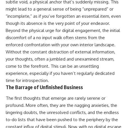
subtle void, a physical anchor that’s suddenly missing. This
might lead to a general sense of being “unprepared” or
“incomplete,” as if you’ve forgotten an essential item, even
though its absence is the very point of your endeavor.
Beyond the physical urge for digital engagement, the initial
discomfort of a no input walk often stems from the
enforced confrontation with your own interior landscape.
Without the constant distraction of external information,
your thoughts, often a jumbled and unexamined stream,
come to the forefront. This can be an unsettling
experience, especially if you haven’t regularly dedicated
time for introspection.
The Barrage of Unfinished Business
The first thoughts that emerge are rarely serene or
profound. More often, they are the nagging anxieties, the
lingering doubts, the unresolved conflicts, and the endless
to-do lists that have been pushed to the periphery by the
constant influx of digital stimuli. Now, with no digital escape