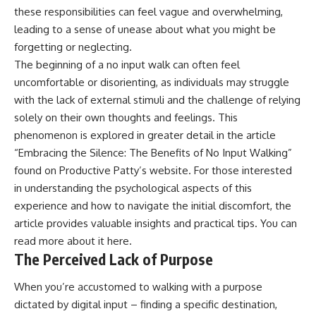
these responsibilities can feel vague and overwhelming,
leading to a sense of unease about what you might be
forgetting or neglecting.
The beginning of a no input walk can often feel
uncomfortable or disorienting, as individuals may struggle
with the lack of external stimuli and the challenge of relying
solely on their own thoughts and feelings. This
phenomenon is explored in greater detail in the article
“Embracing the Silence: The Benefits of No Input Walking”
found on Productive Patty’s website. For those interested
in understanding the psychological aspects of this
experience and how to navigate the initial discomfort, the
article provides valuable insights and practical tips. You can
read more about it
here
.
The Perceived Lack of Purpose
When you’re accustomed to walking with a purpose
dictated by digital input – finding a specific destination,