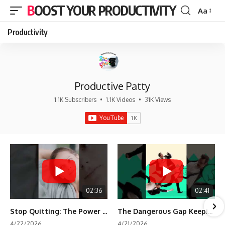
BOOST YOUR PRODUCTIVITY
Aa
Font
Resizer
Productivity
Productive Patty
1.1K Subscribers
•
1.1K Videos
•
31K Views
02:36
02:41
Stop Quitting: The Power of Minimum Viable Momentum (MVM)
The Dangerous Gap Keeping You Stuck | Future Self Science
4/22/2026
4/21/2026