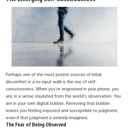
Perhaps one of the most potent sources of initial
discomfort in a no input walk is the rise of self-
consciousness. When you’re engrossed in your phone, you
are, in a sense, insulated from the world’s observation. You
are in your own digital bubble. Removing that bubble
leaves you feeling exposed and susceptible to judgment,
even if that judgment is entirely imagined.
The Fear of Being Observed