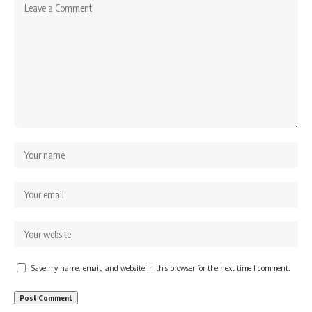
Save my name, email, and website in this browser for the next time I comment.