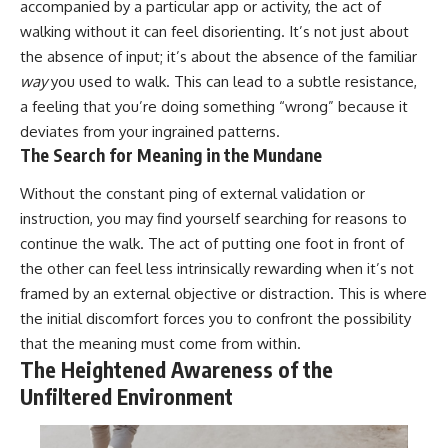
accompanied by a particular app or activity, the act of
walking without it can feel disorienting. It’s not just about
the absence of input; it’s about the absence of the familiar
way
you used to walk. This can lead to a subtle resistance,
a feeling that you’re doing something “wrong” because it
deviates from your ingrained patterns.
The Search for Meaning in the Mundane
Without the constant ping of external validation or
instruction, you may find yourself searching for reasons to
continue the walk. The act of putting one foot in front of
the other can feel less intrinsically rewarding when it’s not
framed by an external objective or distraction. This is where
the initial discomfort forces you to confront the possibility
that the meaning must come from within.
The Heightened Awareness of the
Unfiltered Environment