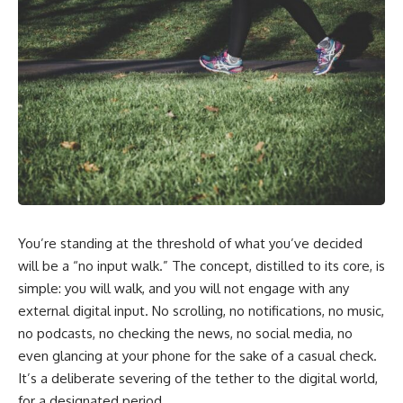
You’re standing at the threshold of what you’ve decided
will be a “no input walk.” The concept, distilled to its core, is
simple: you will walk, and you will not engage with any
external digital input. No scrolling, no notifications, no music,
no podcasts, no checking the news, no social media, no
even glancing at your phone for the sake of a casual check.
It’s a deliberate severing of the tether to the digital world,
for a designated period.