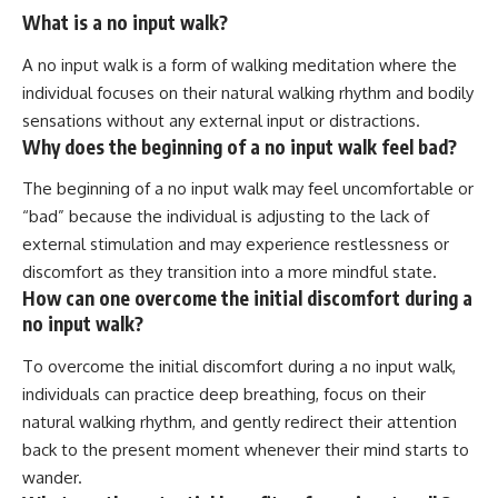
What is a no input walk?
A no input walk is a form of walking meditation where the
individual focuses on their natural walking rhythm and bodily
sensations without any external input or distractions.
Why does the beginning of a no input walk feel bad?
The beginning of a no input walk may feel uncomfortable or
“bad” because the individual is adjusting to the lack of
external stimulation and may experience restlessness or
discomfort as they transition into a more mindful state.
How can one overcome the initial discomfort during a
no input walk?
To overcome the initial discomfort during a no input walk,
individuals can practice deep breathing, focus on their
natural walking rhythm, and gently redirect their attention
back to the present moment whenever their mind starts to
wander.