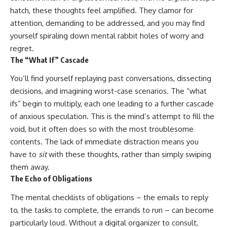
hatch, these thoughts feel amplified. They clamor for
attention, demanding to be addressed, and you may find
yourself spiraling down mental rabbit holes of worry and
regret.
The “What If” Cascade
You’ll find yourself replaying past conversations, dissecting
decisions, and imagining worst-case scenarios. The “what
ifs” begin to multiply, each one leading to a further cascade
of anxious speculation. This is the mind’s attempt to fill the
void, but it often does so with the most troublesome
contents. The lack of immediate distraction means you
have to
sit
with these thoughts, rather than simply swiping
them away.
The Echo of Obligations
The mental checklists of obligations – the emails to reply
to, the tasks to complete, the errands to run – can become
particularly loud. Without a digital organizer to consult,