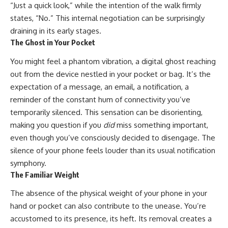
“Just a quick look,” while the intention of the walk firmly
states, “No.” This internal negotiation can be surprisingly
draining in its early stages.
The Ghost in Your Pocket
You might feel a phantom vibration, a digital ghost reaching
out from the device nestled in your pocket or bag. It’s the
expectation of a message, an email, a notification, a
reminder of the constant hum of connectivity you’ve
temporarily silenced. This sensation can be disorienting,
making you question if you
did
miss something important,
even though you’ve consciously decided to disengage. The
silence of your phone feels louder than its usual notification
symphony.
The Familiar Weight
The absence of the physical weight of your phone in your
hand or pocket can also contribute to the unease. You’re
accustomed to its presence, its heft. Its removal creates a