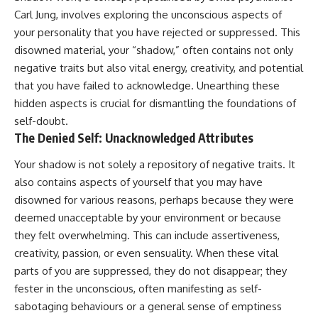
Carl Jung, involves exploring the unconscious aspects of
your personality that you have rejected or suppressed. This
disowned material, your “shadow,” often contains not only
negative traits but also vital energy, creativity, and potential
that you have failed to acknowledge. Unearthing these
hidden aspects is crucial for dismantling the foundations of
self-doubt.
The Denied Self: Unacknowledged Attributes
Your shadow is not solely a repository of negative traits. It
also contains aspects of yourself that you may have
disowned for various reasons, perhaps because they were
deemed unacceptable by your environment or because
they felt overwhelming. This can include assertiveness,
creativity, passion, or even sensuality. When these vital
parts of you are suppressed, they do not disappear; they
fester in the unconscious, often manifesting as self-
sabotaging behaviours or a general sense of emptiness