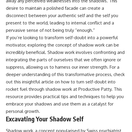
away any perceived weaknesses into the shadows. This
desire to maintain a polished facade can create a
disconnect between your authentic self and the self you
present to the world, leading to internal conflict and a
pervasive sense of not being truly “enough.”
If you’re looking to transform self-doubt into a powerful
motivator, exploring the concept of shadow work can be
incredibly beneficial. Shadow work involves confronting and
integrating the parts of ourselves that we often ignore or
suppress, allowing us to harness our inner strength. For a
deeper understanding of this transformative process, check
out this insightful article on how to turn self-doubt into
rocket fuel through shadow work at
Productive Patty
. This
resource provides practical tips and techniques to help you
embrace your shadows and use them as a catalyst for
personal growth.
Excavating Your Shadow Self
Shadow work, a concept popularised by Swiss psychiatrist