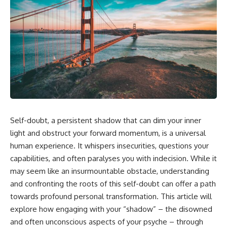
Self-doubt, a persistent shadow that can dim your inner
light and obstruct your forward momentum, is a universal
human experience. It whispers insecurities, questions your
capabilities, and often paralyses you with indecision. While it
may seem like an insurmountable obstacle, understanding
and confronting the roots of this self-doubt can offer a path
towards profound personal transformation. This article will
explore how engaging with your “shadow” – the disowned
and often unconscious aspects of your psyche – through