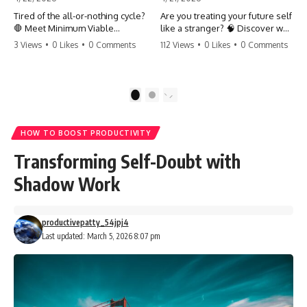
Tired of the all-or-nothing cycle?
Are you treating your future self
🛑 Meet Minimum Viable
like a stranger? 🧠 Discover why
Momentum (MVM). It’s the
your brain chooses the cookie
3 Views
•
0 Likes
•
0 Comments
112 Views
•
0 Likes
•
0 Comments
absolute floor of what you do
over your goals and how to
on your worst days to keep the
close 'The Gap' between who
engine running. Learn how one
you are and who you could be.
'Anchor Habit' can save your
Stop standing still and start
1
2
progress when life gets loud.
moving toward your potential.
⚓️✨ #productivity #consistency
#habits #growthmindset
#SelfImprovement
HOW TO BOOST PRODUCTIVITY
#discipline #selfimprovement
#GrowthMindset #FutureSelf
#mvm
#Productivity #Psychology
Transforming Self-Doubt with
#PersonalDevelopment
#MindsetShift
Shadow Work
productivepatty_54jpj4
Last updated: March 5, 2026 8:07 pm