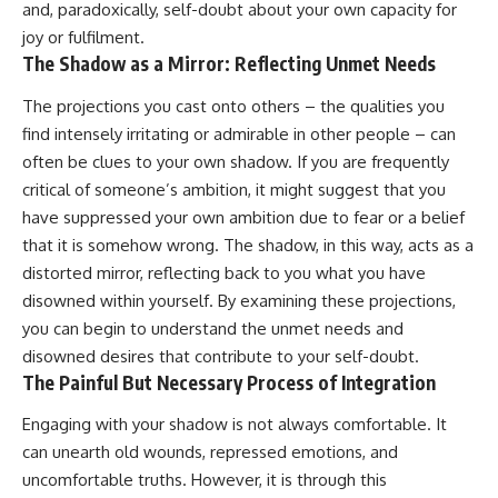
and, paradoxically, self-doubt about your own capacity for
joy or fulfilment.
The Shadow as a Mirror: Reflecting Unmet Needs
The projections you cast onto others – the qualities you
find intensely irritating or admirable in other people – can
often be clues to your own shadow. If you are frequently
critical of someone’s ambition, it might suggest that you
have suppressed your own ambition due to fear or a belief
that it is somehow wrong. The shadow, in this way, acts as a
distorted mirror, reflecting back to you what you have
disowned within yourself. By examining these projections,
you can begin to understand the unmet needs and
disowned desires that contribute to your self-doubt.
The Painful But Necessary Process of Integration
Engaging with your shadow is not always comfortable. It
can unearth old wounds, repressed emotions, and
uncomfortable truths. However, it is through this