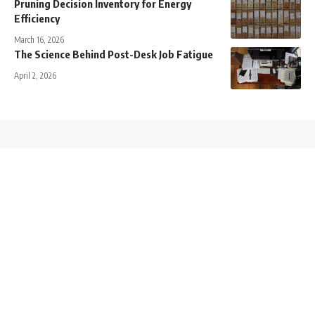
Pruning Decision Inventory for Energy
Efficiency
March 16, 2026
The Science Behind Post-Desk Job Fatigue
April 2, 2026