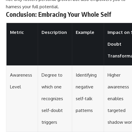
harness your full potential.
Conclusion: Embracing Your Whole Self
Metric
Description
Example
Impact on 
Doubt
Transform
Awareness
Degree to
Identifying
Higher
Level
which one
negative
awareness
recognizes
self-talk
enables
self-doubt
patterns
targeted
triggers
shadow wor