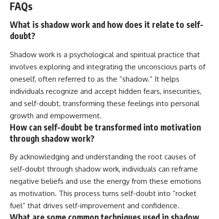
FAQs
What is shadow work and how does it relate to self-
doubt?
Shadow work is a psychological and spiritual practice that
involves exploring and integrating the unconscious parts of
oneself, often referred to as the “shadow.” It helps
individuals recognize and accept hidden fears, insecurities,
and self-doubt, transforming these feelings into personal
growth and empowerment.
How can self-doubt be transformed into motivation
through shadow work?
By acknowledging and understanding the root causes of
self-doubt through shadow work, individuals can reframe
negative beliefs and use the energy from these emotions
as motivation. This process turns self-doubt into “rocket
fuel” that drives self-improvement and confidence.
What are some common techniques used in shadow