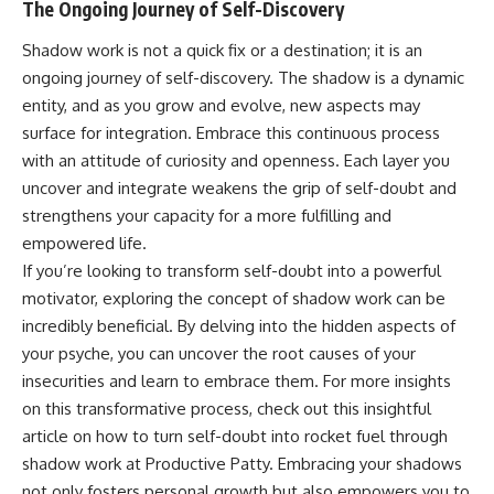
The Ongoing Journey of Self-Discovery
Shadow work is not a quick fix or a destination; it is an
ongoing journey of self-discovery. The shadow is a dynamic
entity, and as you grow and evolve, new aspects may
surface for integration. Embrace this continuous process
with an attitude of curiosity and openness. Each layer you
uncover and integrate weakens the grip of self-doubt and
strengthens your capacity for a more fulfilling and
empowered life.
If you’re looking to transform self-doubt into a powerful
motivator, exploring the concept of shadow work can be
incredibly beneficial. By delving into the hidden aspects of
your psyche, you can uncover the root causes of your
insecurities and learn to embrace them. For more insights
on this transformative process, check out this insightful
article on how to turn self-doubt into rocket fuel through
shadow work at
Productive Patty
. Embracing your shadows
not only fosters personal growth but also empowers you to