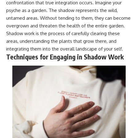
confrontation that true integration occurs. Imagine your
psyche as a garden. The shadow represents the wild,
untamed areas. Without tending to them, they can become
overgrown and threaten the health of the entire garden.
Shadow work is the process of carefully clearing these
areas, understanding the plants that grow there, and
integrating them into the overall landscape of your self.
Techniques for Engaging in Shadow Work