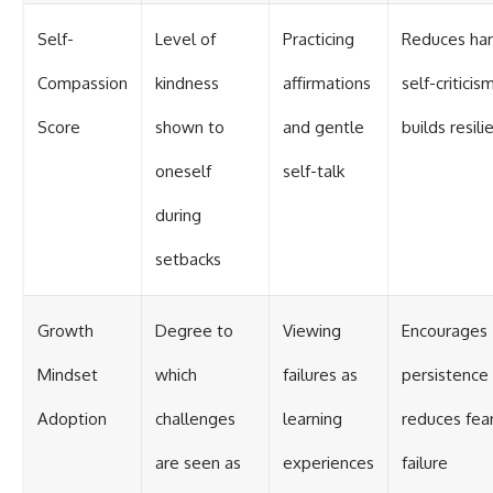
Self-
Level of
Practicing
Reduces har
Compassion
kindness
affirmations
self-criticis
Score
shown to
and gentle
builds resili
oneself
self-talk
during
setbacks
Growth
Degree to
Viewing
Encourages
Mindset
which
failures as
persistence
Adoption
challenges
learning
reduces fear
are seen as
experiences
failure