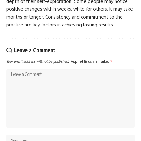
depth of their self-exploration. Some people may notice
positive changes within weeks, while for others, it may take
months or longer. Consistency and commitment to the
practice are key factors in achieving lasting results.
Leave a Comment
Your email address will not be published.
Required fields are marked
*