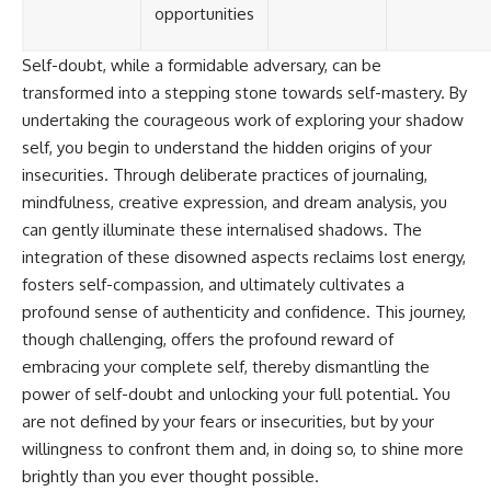
opportunities
Self-doubt, while a formidable adversary, can be
transformed into a stepping stone towards self-mastery. By
undertaking the courageous work of exploring your shadow
self, you begin to understand the hidden origins of your
insecurities. Through deliberate practices of journaling,
mindfulness, creative expression, and dream analysis, you
can gently illuminate these internalised shadows. The
integration of these disowned aspects reclaims lost energy,
fosters self-compassion, and ultimately cultivates a
profound sense of authenticity and confidence. This journey,
though challenging, offers the profound reward of
embracing your complete self, thereby dismantling the
power of self-doubt and unlocking your full potential. You
are not defined by your fears or insecurities, but by your
willingness to confront them and, in doing so, to shine more
brightly than you ever thought possible.