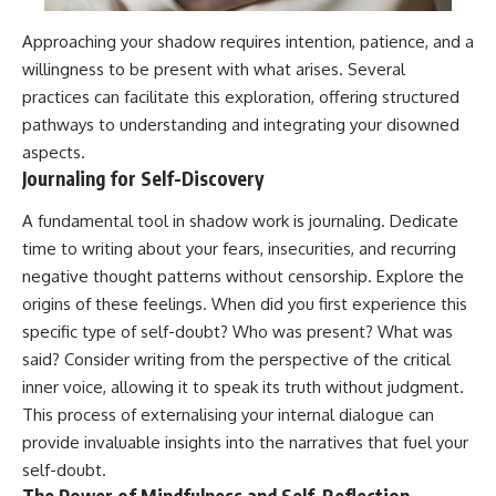
Approaching your shadow requires intention, patience, and a
willingness to be present with what arises. Several
practices can facilitate this exploration, offering structured
pathways to understanding and integrating your disowned
aspects.
Journaling for Self-Discovery
A fundamental tool in shadow work is journaling. Dedicate
time to writing about your fears, insecurities, and recurring
negative thought patterns without censorship. Explore the
origins of these feelings. When did you first experience this
specific type of self-doubt? Who was present? What was
said? Consider writing from the perspective of the critical
inner voice, allowing it to speak its truth without judgment.
This process of externalising your internal dialogue can
provide invaluable insights into the narratives that fuel your
self-doubt.
The Power of Mindfulness and Self-Reflection