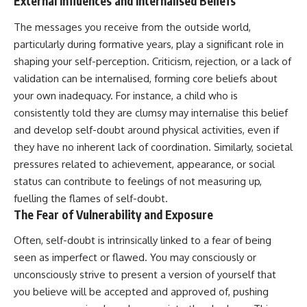
External Influences and Internalised Beliefs
The messages you receive from the outside world,
particularly during formative years, play a significant role in
shaping your self-perception. Criticism, rejection, or a lack of
validation can be internalised, forming core beliefs about
your own inadequacy. For instance, a child who is
consistently told they are clumsy may internalise this belief
and develop self-doubt around physical activities, even if
they have no inherent lack of coordination. Similarly, societal
pressures related to achievement, appearance, or social
status can contribute to feelings of not measuring up,
fuelling the flames of self-doubt.
The Fear of Vulnerability and Exposure
Often, self-doubt is intrinsically linked to a fear of being
seen as imperfect or flawed. You may consciously or
unconsciously strive to present a version of yourself that
you believe will be accepted and approved of, pushing