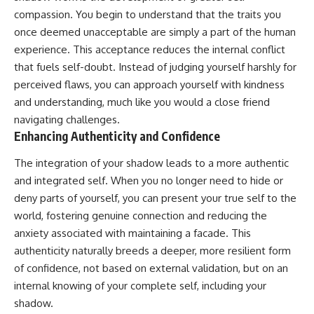
compassion. You begin to understand that the traits you
once deemed unacceptable are simply a part of the human
experience. This acceptance reduces the internal conflict
that fuels self-doubt. Instead of judging yourself harshly for
perceived flaws, you can approach yourself with kindness
and understanding, much like you would a close friend
navigating challenges.
Enhancing Authenticity and Confidence
The integration of your shadow leads to a more authentic
and integrated self. When you no longer need to hide or
deny parts of yourself, you can present your true self to the
world, fostering genuine connection and reducing the
anxiety associated with maintaining a facade. This
authenticity naturally breeds a deeper, more resilient form
of confidence, not based on external validation, but on an
internal knowing of your complete self, including your
shadow.