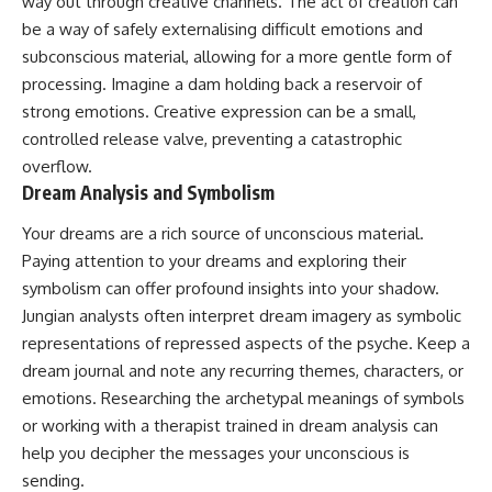
way out through creative channels. The act of creation can
be a way of safely externalising difficult emotions and
subconscious material, allowing for a more gentle form of
processing. Imagine a dam holding back a reservoir of
strong emotions. Creative expression can be a small,
controlled release valve, preventing a catastrophic
overflow.
Dream Analysis and Symbolism
Your dreams are a rich source of unconscious material.
Paying attention to your dreams and exploring their
symbolism can offer profound insights into your shadow.
Jungian analysts often interpret dream imagery as symbolic
representations of repressed aspects of the psyche. Keep a
dream journal and note any recurring themes, characters, or
emotions. Researching the archetypal meanings of symbols
or working with a therapist trained in dream analysis can
help you decipher the messages your unconscious is
sending.