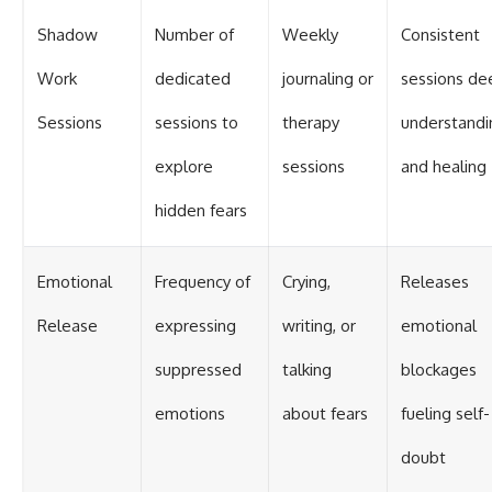
Shadow
Number of
Weekly
Consistent
Work
dedicated
journaling or
sessions d
Sessions
sessions to
therapy
understandi
explore
sessions
and healing
hidden fears
Emotional
Frequency of
Crying,
Releases
Release
expressing
writing, or
emotional
suppressed
talking
blockages
emotions
about fears
fueling self-
doubt