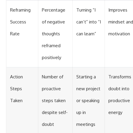
Reframing
Percentage
Turning “I
Improves
Success
of negative
can’t” into “I
mindset an
Rate
thoughts
can learn”
motivation
reframed
positively
Action
Number of
Starting a
Transforms
Steps
proactive
new project
doubt into
Taken
steps taken
or speaking
productive
despite self-
up in
energy
doubt
meetings