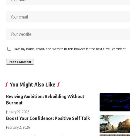
Save my name, email, and website in this browser for the next time I comment.
You Might Also Like
Reviving Ambition: Rebuilding Without
Burnout
January 22, 2026
Boost Your Confidence: Positive Self Talk
February 2, 2026