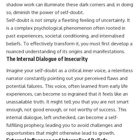
shadow work can illuminate these dark corners and, in doing
so, diminish the power of self-doubt.
Self-doubt is not simply a fleeting feeling of uncertainty. It
is a complex psychological phenomenon often rooted in
past experiences, societal conditioning, and internalised
beliefs. To effectively transform it, you must first develop a
nuanced understanding of its origins and manifestations.
The Internal Dialogue of Insecurity
Imagine your self-doubt as a critical inner voice, a relentless
narrator constantly pointing out your perceived flaws and
potential failures. This voice, often learned from early life
experiences, can become so ingrained that it feels like an
unassailable truth. It might tell you that you are not smart
enough, not good enough, or not worthy of success. This
internal dialogue, left unchecked, can become a self-
fulfilling prophecy, leading you to avoid challenges and
opportunities that might otherwise lead to growth.