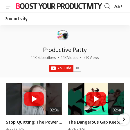
BOOST YOUR PRODUCTIVITY
Aa
Font
Resizer
Productivity
Productive Patty
1.1K Subscribers
•
1.1K Videos
•
31K Views
02:36
02:41
Stop Quitting: The Power of Minimum Viable Momentum (MVM)
The Dangerous Gap Keeping You Stuck | Future Self Science
4/22/2026
4/21/2026