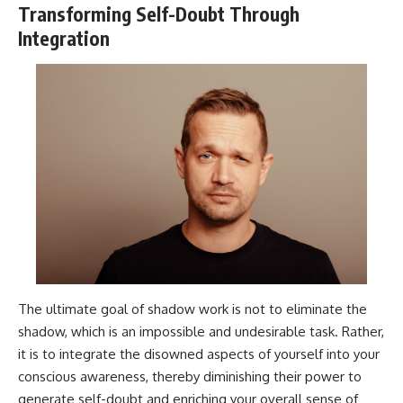
Transforming Self-Doubt Through
Integration
The ultimate goal of shadow work is not to eliminate the
shadow, which is an impossible and undesirable task. Rather,
it is to integrate the disowned aspects of yourself into your
conscious awareness, thereby diminishing their power to
generate self-doubt and enriching your overall sense of