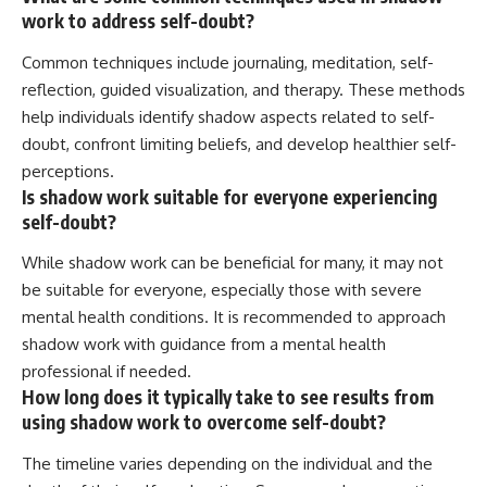
work to address self-doubt?
Common techniques include journaling, meditation, self-
reflection, guided visualization, and therapy. These methods
help individuals identify shadow aspects related to self-
doubt, confront limiting beliefs, and develop healthier self-
perceptions.
Is shadow work suitable for everyone experiencing
self-doubt?
While shadow work can be beneficial for many, it may not
be suitable for everyone, especially those with severe
mental health conditions. It is recommended to approach
shadow work with guidance from a mental health
professional if needed.
How long does it typically take to see results from
using shadow work to overcome self-doubt?
The timeline varies depending on the individual and the