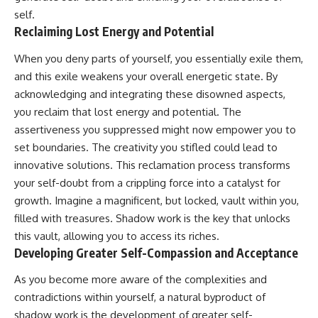
self.
Reclaiming Lost Energy and Potential
When you deny parts of yourself, you essentially exile them,
and this exile weakens your overall energetic state. By
acknowledging and integrating these disowned aspects,
you reclaim that lost energy and potential. The
assertiveness you suppressed might now empower you to
set boundaries. The creativity you stifled could lead to
innovative solutions. This reclamation process transforms
your self-doubt from a crippling force into a catalyst for
growth. Imagine a magnificent, but locked, vault within you,
filled with treasures. Shadow work is the key that unlocks
this vault, allowing you to access its riches.
Developing Greater Self-Compassion and Acceptance
As you become more aware of the complexities and
contradictions within yourself, a natural byproduct of
shadow work is the development of greater self-