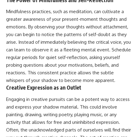
Mindfulness practices, such as meditation, can cultivate a
greater awareness of your present-moment thoughts and
emotions. By observing your thoughts without attachment,
you can begin to notice the patterns of self-doubt as they
arise. Instead of immediately believing the critical voice, you
can learn to observe it as a fleeting mental event. Schedule
regular periods for quiet self-reflection, asking yourself
probing questions about your motivations, beliefs, and
reactions. This consistent practice allows the subtle
whispers of your shadow to become more apparent.
Creative Expression as an Outlet
Engaging in creative pursuits can be a potent way to access
and express your shadow material. This could involve
painting, drawing, writing poetry, playing music, or any
activity that allows for free and uninhibited expression.
Often, the unacknowledged parts of ourselves will find their