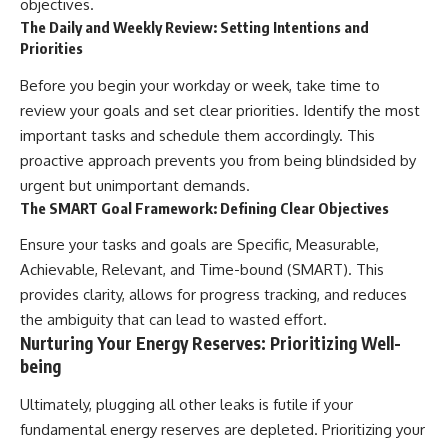
objectives.
The Daily and Weekly Review: Setting Intentions and
Priorities
Before you begin your workday or week, take time to
review your goals and set clear priorities. Identify the most
important tasks and schedule them accordingly. This
proactive approach prevents you from being blindsided by
urgent but unimportant demands.
The SMART Goal Framework: Defining Clear Objectives
Ensure your tasks and goals are Specific, Measurable,
Achievable, Relevant, and Time-bound (SMART). This
provides clarity, allows for progress tracking, and reduces
the ambiguity that can lead to wasted effort.
Nurturing Your Energy Reserves: Prioritizing Well-
being
Ultimately, plugging all other leaks is futile if your
fundamental energy reserves are depleted. Prioritizing your