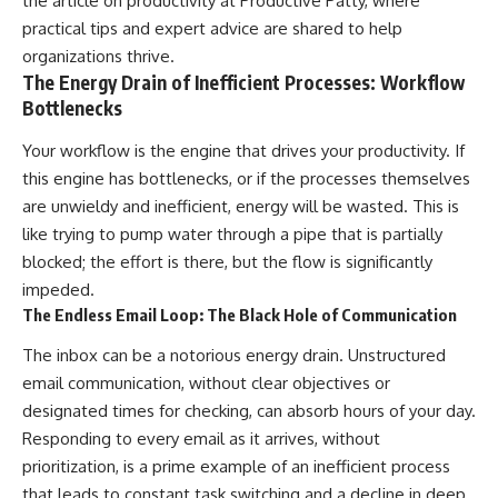
the article on productivity at
Productive Patty
, where
practical tips and expert advice are shared to help
organizations thrive.
The Energy Drain of Inefficient Processes: Workflow
Bottlenecks
Your workflow is the engine that drives your productivity. If
this engine has bottlenecks, or if the processes themselves
are unwieldy and inefficient, energy will be wasted. This is
like trying to pump water through a pipe that is partially
blocked; the effort is there, but the flow is significantly
impeded.
The Endless Email Loop: The Black Hole of Communication
The inbox can be a notorious energy drain. Unstructured
email communication, without clear objectives or
designated times for checking, can absorb hours of your day.
Responding to every email as it arrives, without
prioritization, is a prime example of an inefficient process
that leads to constant task switching and a decline in deep