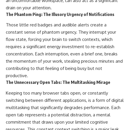
an uncomfortable workspace, can also act as a significant
drain on your attention.
The Phantom Ping: The Illusory Urgency of Notifications
Those little red badges and audible alerts create a
constant sense of phantom urgency. They interrupt your
flow state, forcing your brain to switch contexts, which
requires a significant energy investment to re-establish
concentration. Each interruption, even a brief one, breaks
the momentum of your work, stealing precious minutes and
contributing to that feeling of being busy but not
productive.
The Unnecessary Open Tabs: The Multitasking Mirage
Keeping too many browser tabs open, or constantly
switching between different applications, is a form of digital
multitasking that significantly degrades performance. Each
open tab represents a potential distraction, a mental
commitment that draws upon your limited cognitive
resources. This constant context switching is a major leak,