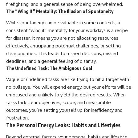
firefighting, and a general sense of being overwhelmed.
The “Wing It” Mentality: The Illusion of Spontaneity
While spontaneity can be valuable in some contexts, a
consistent “wing it” mentality for your workdays is a recipe
for disaster. It means you are not allocating resources
effectively, anticipating potential challenges, or setting
clear priorities. This leads to rushed decisions, missed
deadlines, and a general feeling of disarray.
The Undefined Task: The Ambiguous Goal
Vague or undefined tasks are like trying to hit a target with
no bullseye. You will expend energy, but your efforts will be
unfocused and unlikely to yield the desired results. When
tasks lack clear objectives, scope, and measurable
outcomes, you’re setting yourself up for inefficiency and
frustration.
The Personal Energy Leaks: Habits and Lifestyles
Beyond external factors, your personal habits and lifestyle