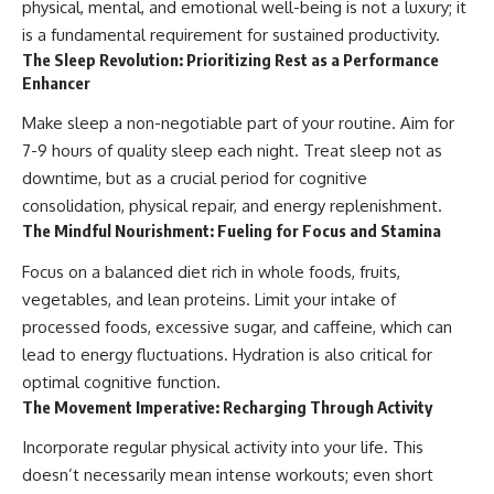
physical, mental, and emotional well-being is not a luxury; it
is a fundamental requirement for sustained productivity.
The Sleep Revolution: Prioritizing Rest as a Performance
Enhancer
Make sleep a non-negotiable part of your routine. Aim for
7-9 hours of quality sleep each night. Treat sleep not as
downtime, but as a crucial period for cognitive
consolidation, physical repair, and energy replenishment.
The Mindful Nourishment: Fueling for Focus and Stamina
Focus on a balanced diet rich in whole foods, fruits,
vegetables, and lean proteins. Limit your intake of
processed foods, excessive sugar, and caffeine, which can
lead to energy fluctuations. Hydration is also critical for
optimal cognitive function.
The Movement Imperative: Recharging Through Activity
Incorporate regular physical activity into your life. This
doesn’t necessarily mean intense workouts; even short