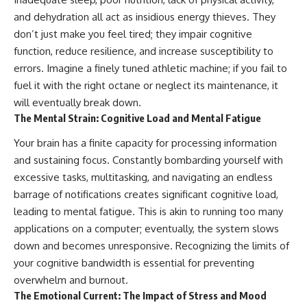
and dehydration all act as insidious energy thieves. They
don’t just make you feel tired; they impair cognitive
function, reduce resilience, and increase susceptibility to
errors. Imagine a finely tuned athletic machine; if you fail to
fuel it with the right octane or neglect its maintenance, it
will eventually break down.
The Mental Strain: Cognitive Load and Mental Fatigue
Your brain has a finite capacity for processing information
and sustaining focus. Constantly bombarding yourself with
excessive tasks, multitasking, and navigating an endless
barrage of notifications creates significant cognitive load,
leading to mental fatigue. This is akin to running too many
applications on a computer; eventually, the system slows
down and becomes unresponsive. Recognizing the limits of
your cognitive bandwidth is essential for preventing
overwhelm and burnout.
The Emotional Current: The Impact of Stress and Mood