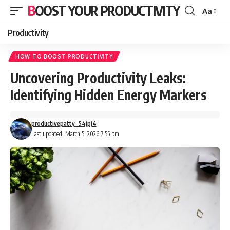
BOOST YOUR PRODUCTIVITY
Aa
Font
Resizer
Productivity
HOW TO BOOST PRODUCTIVITY
Uncovering Productivity Leaks:
Identifying Hidden Energy Markers
productivepatty_54jpj4
Last updated: March 5, 2026 7:55 pm