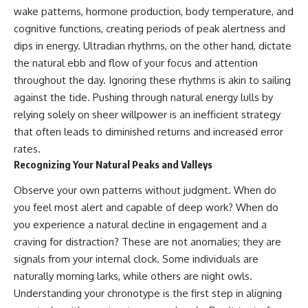
wake patterns, hormone production, body temperature, and
cognitive functions, creating periods of peak alertness and
dips in energy. Ultradian rhythms, on the other hand, dictate
the natural ebb and flow of your focus and attention
throughout the day. Ignoring these rhythms is akin to sailing
against the tide. Pushing through natural energy lulls by
relying solely on sheer willpower is an inefficient strategy
that often leads to diminished returns and increased error
rates.
Recognizing Your Natural Peaks and Valleys
Observe your own patterns without judgment. When do
you feel most alert and capable of deep work? When do
you experience a natural decline in engagement and a
craving for distraction? These are not anomalies; they are
signals from your internal clock. Some individuals are
naturally morning larks, while others are night owls.
Understanding your chronotype is the first step in aligning