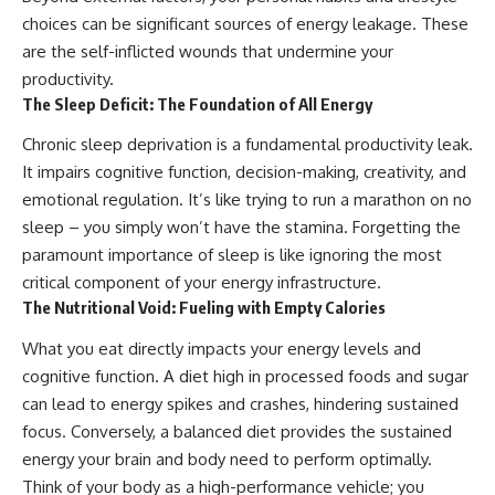
choices can be significant sources of energy leakage. These
are the self-inflicted wounds that undermine your
productivity.
The Sleep Deficit: The Foundation of All Energy
Chronic sleep deprivation is a fundamental productivity leak.
It impairs cognitive function, decision-making, creativity, and
emotional regulation. It’s like trying to run a marathon on no
sleep – you simply won’t have the stamina. Forgetting the
paramount importance of sleep is like ignoring the most
critical component of your energy infrastructure.
The Nutritional Void: Fueling with Empty Calories
What you eat directly impacts your energy levels and
cognitive function. A diet high in processed foods and sugar
can lead to energy spikes and crashes, hindering sustained
focus. Conversely, a balanced diet provides the sustained
energy your brain and body need to perform optimally.
Think of your body as a high-performance vehicle; you