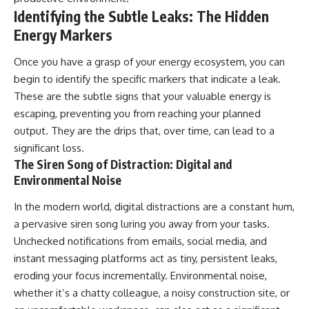
Identifying the Subtle Leaks: The Hidden
Energy Markers
Once you have a grasp of your energy ecosystem, you can
begin to identify the specific markers that indicate a leak.
These are the subtle signs that your valuable energy is
escaping, preventing you from reaching your planned
output. They are the drips that, over time, can lead to a
significant loss.
The Siren Song of Distraction: Digital and
Environmental Noise
In the modern world, digital distractions are a constant hum,
a pervasive siren song luring you away from your tasks.
Unchecked notifications from emails, social media, and
instant messaging platforms act as tiny, persistent leaks,
eroding your focus incrementally. Environmental noise,
whether it’s a chatty colleague, a noisy construction site, or