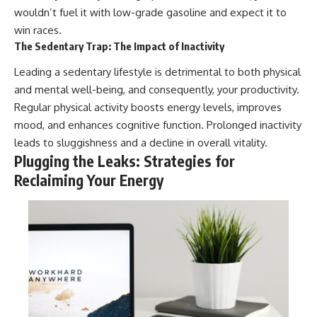
wouldn’t fuel it with low-grade gasoline and expect it to
win races.
The Sedentary Trap: The Impact of Inactivity
Leading a sedentary lifestyle is detrimental to both physical
and mental well-being, and consequently, your productivity.
Regular physical activity boosts energy levels, improves
mood, and enhances cognitive function. Prolonged inactivity
leads to sluggishness and a decline in overall vitality.
Plugging the Leaks: Strategies for
Reclaiming Your Energy