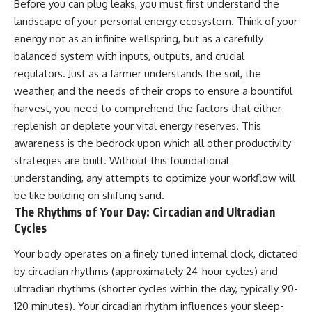
Before you can plug leaks, you must first understand the
landscape of your personal energy ecosystem. Think of your
energy not as an infinite wellspring, but as a carefully
balanced system with inputs, outputs, and crucial
regulators. Just as a farmer understands the soil, the
weather, and the needs of their crops to ensure a bountiful
harvest, you need to comprehend the factors that either
replenish or deplete your vital energy reserves. This
awareness is the bedrock upon which all other productivity
strategies are built. Without this foundational
understanding, any attempts to optimize your workflow will
be like building on shifting sand.
The Rhythms of Your Day: Circadian and Ultradian
Cycles
Your body operates on a finely tuned internal clock, dictated
by circadian rhythms (approximately 24-hour cycles) and
ultradian rhythms (shorter cycles within the day, typically 90-
120 minutes). Your circadian rhythm influences your sleep-