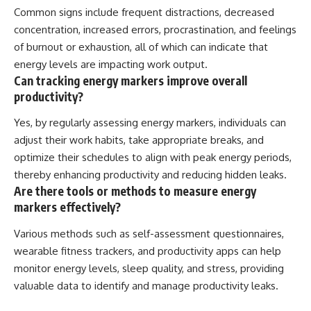
Common signs include frequent distractions, decreased
concentration, increased errors, procrastination, and feelings
of burnout or exhaustion, all of which can indicate that
energy levels are impacting work output.
Can tracking energy markers improve overall
productivity?
Yes, by regularly assessing energy markers, individuals can
adjust their work habits, take appropriate breaks, and
optimize their schedules to align with peak energy periods,
thereby enhancing productivity and reducing hidden leaks.
Are there tools or methods to measure energy
markers effectively?
Various methods such as self-assessment questionnaires,
wearable fitness trackers, and productivity apps can help
monitor energy levels, sleep quality, and stress, providing
valuable data to identify and manage productivity leaks.