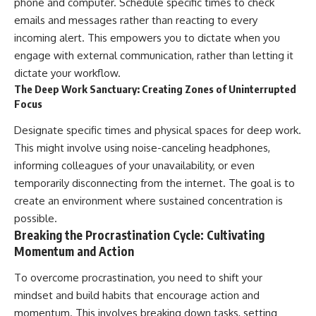
phone and computer. Schedule specific times to check
emails and messages rather than reacting to every
incoming alert. This empowers you to dictate when you
engage with external communication, rather than letting it
dictate your workflow.
The Deep Work Sanctuary: Creating Zones of Uninterrupted
Focus
Designate specific times and physical spaces for deep work.
This might involve using noise-canceling headphones,
informing colleagues of your unavailability, or even
temporarily disconnecting from the internet. The goal is to
create an environment where sustained concentration is
possible.
Breaking the Procrastination Cycle: Cultivating
Momentum and Action
To overcome procrastination, you need to shift your
mindset and build habits that encourage action and
momentum. This involves breaking down tasks, setting