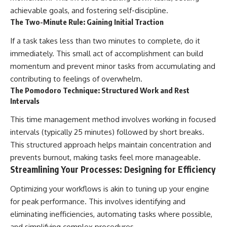
achievable goals, and fostering self-discipline.
The Two-Minute Rule: Gaining Initial Traction
If a task takes less than two minutes to complete, do it
immediately. This small act of accomplishment can build
momentum and prevent minor tasks from accumulating and
contributing to feelings of overwhelm.
The Pomodoro Technique: Structured Work and Rest
Intervals
This time management method involves working in focused
intervals (typically 25 minutes) followed by short breaks.
This structured approach helps maintain concentration and
prevents burnout, making tasks feel more manageable.
Streamlining Your Processes: Designing for Efficiency
Optimizing your workflows is akin to tuning up your engine
for peak performance. This involves identifying and
eliminating inefficiencies, automating tasks where possible,
and simplifying complex procedures.