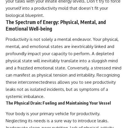
your tasks with your innate energy levels. Don’t try to force
yourself into a productivity mold that doesn’t fit your
biological blueprint.
The Spectrum of Energy: Physical, Mental, and
Emotional Well-being
Productivity is not solely a mental endeavor. Your physical,
mental, and emotional states are inextricably linked and
profoundly impact your capacity to perform. A depleted
physical state will inevitably translate into a sluggish mind
and a frazzled emotional state. Conversely, a stressed mind
can manifest as physical tension and irritability. Recognizing
these interconnectedness allows you to see productivity
leaks not as isolated incidents, but as symptoms of a
systemic imbalance.
The Physical Drain: Fueling and Maintaining Your Vessel
Your body is your primary vehicle for productivity.
Neglecting its needs is a sure way to introduce leaks.
Inadequate sleep, poor nutrition, lack of physical activity,