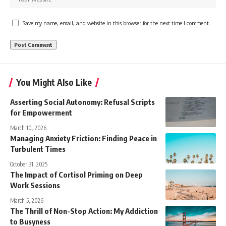
Save my name, email, and website in this browser for the next time I comment.
You Might Also Like
Asserting Social Autonomy: Refusal Scripts
for Empowerment
March 10, 2026
Managing Anxiety Friction: Finding Peace in
Turbulent Times
October 31, 2025
The Impact of Cortisol Priming on Deep
Work Sessions
March 5, 2026
The Thrill of Non-Stop Action: My Addiction
to Busyness