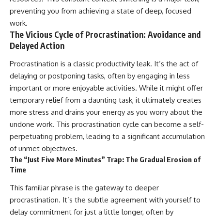
preventing you from achieving a state of deep, focused
work.
The Vicious Cycle of Procrastination: Avoidance and
Delayed Action
Procrastination is a classic productivity leak. It’s the act of
delaying or postponing tasks, often by engaging in less
important or more enjoyable activities. While it might offer
temporary relief from a daunting task, it ultimately creates
more stress and drains your energy as you worry about the
undone work. This procrastination cycle can become a self-
perpetuating problem, leading to a significant accumulation
of unmet objectives.
The “Just Five More Minutes” Trap: The Gradual Erosion of
Time
This familiar phrase is the gateway to deeper
procrastination. It’s the subtle agreement with yourself to
delay commitment for just a little longer, often by