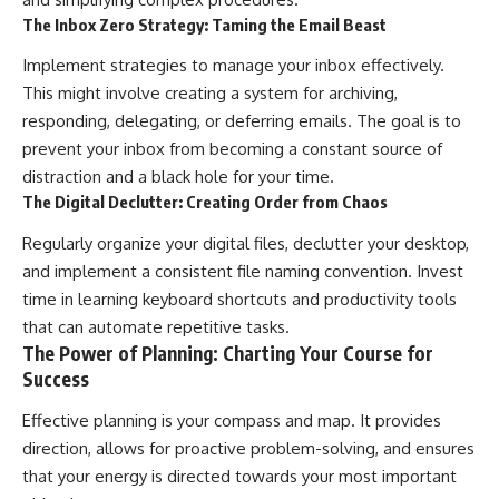
The Inbox Zero Strategy: Taming the Email Beast
Implement strategies to manage your inbox effectively.
This might involve creating a system for archiving,
responding, delegating, or deferring emails. The goal is to
prevent your inbox from becoming a constant source of
distraction and a black hole for your time.
The Digital Declutter: Creating Order from Chaos
Regularly organize your digital files, declutter your desktop,
and implement a consistent file naming convention. Invest
time in learning keyboard shortcuts and productivity tools
that can automate repetitive tasks.
The Power of Planning: Charting Your Course for
Success
Effective planning is your compass and map. It provides
direction, allows for proactive problem-solving, and ensures
that your energy is directed towards your most important