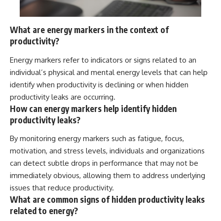
What are energy markers in the context of
productivity?
Energy markers refer to indicators or signs related to an
individual’s physical and mental energy levels that can help
identify when productivity is declining or when hidden
productivity leaks are occurring.
How can energy markers help identify hidden
productivity leaks?
By monitoring energy markers such as fatigue, focus,
motivation, and stress levels, individuals and organizations
can detect subtle drops in performance that may not be
immediately obvious, allowing them to address underlying
issues that reduce productivity.
What are common signs of hidden productivity leaks
related to energy?