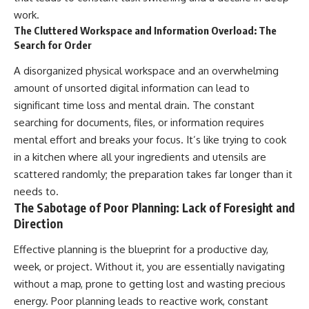
work.
The Cluttered Workspace and Information Overload: The
Search for Order
A disorganized physical workspace and an overwhelming
amount of unsorted digital information can lead to
significant time loss and mental drain. The constant
searching for documents, files, or information requires
mental effort and breaks your focus. It’s like trying to cook
in a kitchen where all your ingredients and utensils are
scattered randomly; the preparation takes far longer than it
needs to.
The Sabotage of Poor Planning: Lack of Foresight and
Direction
Effective planning is the blueprint for a productive day,
week, or project. Without it, you are essentially navigating
without a map, prone to getting lost and wasting precious
energy. Poor planning leads to reactive work, constant