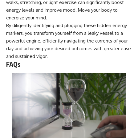
walks, stretching, or light exercise can significantly boost
energy levels and improve mood. Move your body to
energize your mind.
By diligently identifying and plugging these hidden energy
markers, you transform yourself from a leaky vessel to a
powerful engine, efficiently navigating the currents of your
day and achieving your desired outcomes with greater ease
and sustained vigor.
FAQs