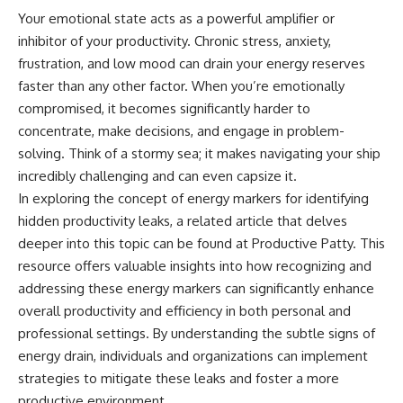
Your emotional state acts as a powerful amplifier or
inhibitor of your productivity. Chronic stress, anxiety,
frustration, and low mood can drain your energy reserves
faster than any other factor. When you’re emotionally
compromised, it becomes significantly harder to
concentrate, make decisions, and engage in problem-
solving. Think of a stormy sea; it makes navigating your ship
incredibly challenging and can even capsize it.
In exploring the concept of energy markers for identifying
hidden productivity leaks, a related article that delves
deeper into this topic can be found at
Productive Patty
. This
resource offers valuable insights into how recognizing and
addressing these energy markers can significantly enhance
overall productivity and efficiency in both personal and
professional settings. By understanding the subtle signs of
energy drain, individuals and organizations can implement
strategies to mitigate these leaks and foster a more
productive environment.