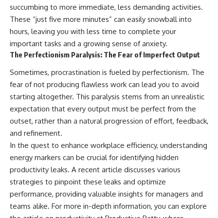
succumbing to more immediate, less demanding activities.
These “just five more minutes” can easily snowball into
hours, leaving you with less time to complete your
important tasks and a growing sense of anxiety.
The Perfectionism Paralysis: The Fear of Imperfect Output
Sometimes, procrastination is fueled by perfectionism. The
fear of not producing flawless work can lead you to avoid
starting altogether. This paralysis stems from an unrealistic
expectation that every output must be perfect from the
outset, rather than a natural progression of effort, feedback,
and refinement.
In the quest to enhance workplace efficiency, understanding
energy markers can be crucial for identifying hidden
productivity leaks. A recent article discusses various
strategies to pinpoint these leaks and optimize
performance, providing valuable insights for managers and
teams alike. For more in-depth information, you can explore