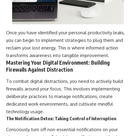
Once you have identified your personal productivity leaks,
you can begin to implement strategies to plug them and
reclaim your lost energy. This is where informed action
transforms awareness into tangible improvement.
Mastering Your Digital Environment: Building
Firewalls Against Distraction
To combat digital distractions, you need to actively build
firewalls around your focus. This involves implementing
deliberate practices to manage notifications, create
dedicated work environments, and cultivate mindful
technology usage.
The Notification Detox: Taking Control of Interruption
Consciously turn off non-essential notifications on your