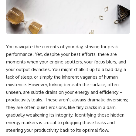
You navigate the currents of your day, striving for peak
performance. Yet, despite your best efforts, there are
moments when your engine sputters, your focus blurs, and
your output dwindles. You might chalk it up to a bad day, a
lack of sleep, or simply the inherent vagaries of human
existence. However, lurking beneath the surface, often
unseen, are subtle drains on your energy and efficiency –
productivity leaks. These aren’t always dramatic diversions;
they are often quiet erosions, like tiny cracks in a dam,
gradually weakening its integrity. Identifying these hidden
energy markers is crucial to plugging those leaks and
steering your productivity back to its optimal flow.