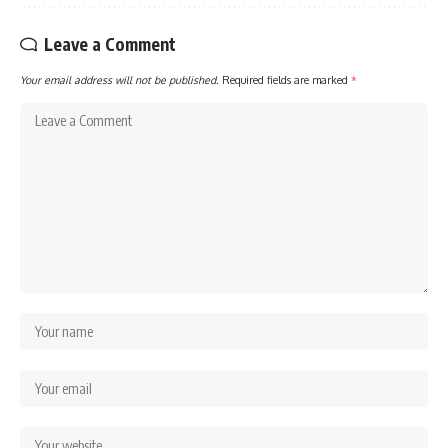
Leave a Comment
Your email address will not be published.
Required fields are marked
*