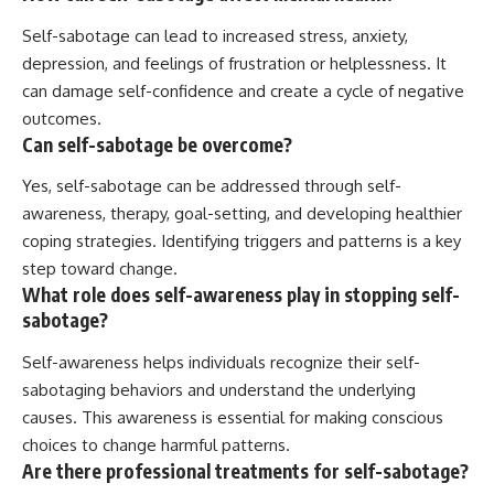
Self-sabotage can lead to increased stress, anxiety,
depression, and feelings of frustration or helplessness. It
can damage self-confidence and create a cycle of negative
outcomes.
Can self-sabotage be overcome?
Yes, self-sabotage can be addressed through self-
awareness, therapy, goal-setting, and developing healthier
coping strategies. Identifying triggers and patterns is a key
step toward change.
What role does self-awareness play in stopping self-
sabotage?
Self-awareness helps individuals recognize their self-
sabotaging behaviors and understand the underlying
causes. This awareness is essential for making conscious
choices to change harmful patterns.
Are there professional treatments for self-sabotage?