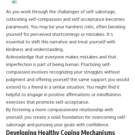
As you work through the challenges of self-sabotage,
cultivating self-compassion and self-acceptance becomes
paramount. You may be your harshest critic, often berating
yourself for perceived shortcomings or mistakes. It’s
essential to shift this narrative and treat yourself with
kindness and understanding.
Acknowledge that everyone makes mistakes and that
imperfection is part of being human. Practicing self-
compassion involves recognizing your struggles without
judgment and offering yourself the same support you would
extend to a friend in a similar situation. You might find it
helpful to engage in positive affirmations or mindfulness
exercises that promote self-acceptance.
By fostering a more compassionate relationship with
yourself, you create a solid foundation for overcoming self-
sabotage and pursuing your goals with confidence.
Developing Healthy Coping Mechanisms