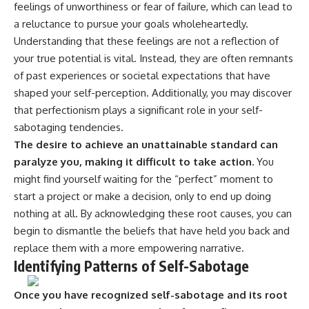
feelings of unworthiness or fear of failure, which can lead to
a reluctance to pursue your goals wholeheartedly.
Understanding that these feelings are not a reflection of
your true potential is vital. Instead, they are often remnants
of past experiences or societal expectations that have
shaped your self-perception. Additionally, you may discover
that perfectionism plays a significant role in your self-
sabotaging tendencies.
The desire to achieve an unattainable standard can
paralyze you, making it difficult to take action.
You
might find yourself waiting for the “perfect” moment to
start a project or make a decision, only to end up doing
nothing at all. By acknowledging these root causes, you can
begin to dismantle the beliefs that have held you back and
replace them with a more empowering narrative.
Identifying Patterns of Self-Sabotage
Once you have recognized self-sabotage and its root