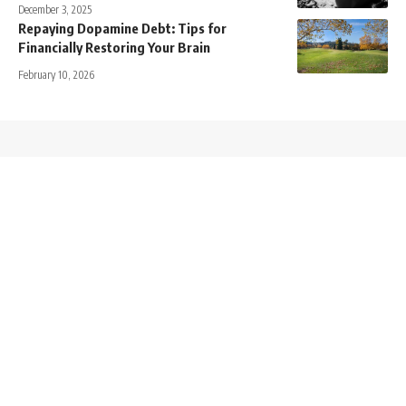
December 3, 2025
Repaying Dopamine Debt: Tips for
Financially Restoring Your Brain
February 10, 2026