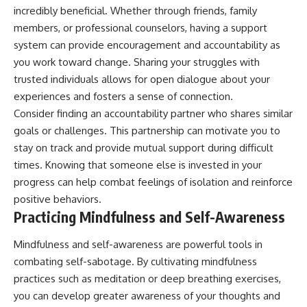
incredibly beneficial. Whether through friends, family
members, or professional counselors, having a support
system can provide encouragement and accountability as
you work toward change. Sharing your struggles with
trusted individuals allows for open dialogue about your
experiences and fosters a sense of connection.
Consider finding an accountability partner who shares similar
goals or challenges. This partnership can motivate you to
stay on track and provide mutual support during difficult
times. Knowing that someone else is invested in your
progress can help combat feelings of isolation and reinforce
positive behaviors.
Practicing Mindfulness and Self-Awareness
Mindfulness and self-awareness are powerful tools in
combating self-sabotage. By cultivating mindfulness
practices such as meditation or deep breathing exercises,
you can develop greater awareness of your thoughts and