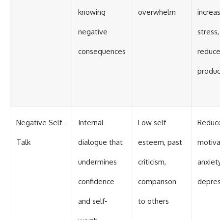
knowing
overwhelm
increa
negative
stress,
consequences
reduc
produc
Negative Self-
Internal
Low self-
Reduc
Talk
dialogue that
esteem, past
motiva
undermines
criticism,
anxiety
confidence
comparison
depres
and self-
to others