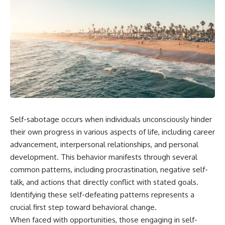
Self-sabotage occurs when individuals unconsciously hinder
their own progress in various aspects of life, including career
advancement, interpersonal relationships, and personal
development. This behavior manifests through several
common patterns, including procrastination, negative self-
talk, and actions that directly conflict with stated goals.
Identifying these self-defeating patterns represents a
crucial first step toward behavioral change.
When faced with opportunities, those engaging in self-