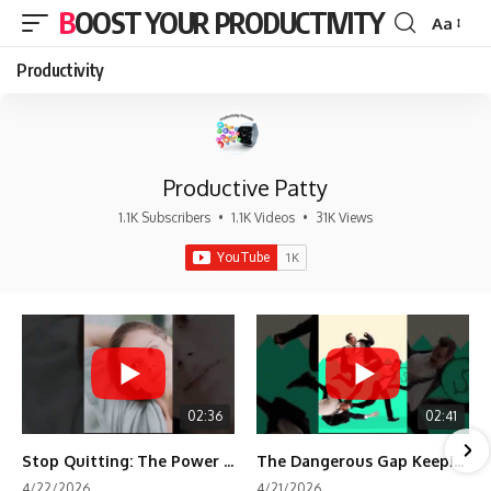
BOOST YOUR PRODUCTIVITY
Aa
Font
Resizer
Productivity
Productive Patty
1.1K Subscribers
•
1.1K Videos
•
31K Views
02:36
02:41
Stop Quitting: The Power of Minimum Viable Momentum (MVM)
The Dangerous Gap Keeping You Stuck | Future Self Science
4/22/2026
4/21/2026