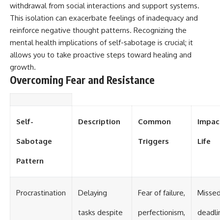
withdrawal from social interactions and support systems.
This isolation can exacerbate feelings of inadequacy and
reinforce negative thought patterns. Recognizing the
mental health implications of self-sabotage is crucial; it
allows you to take proactive steps toward healing and
growth.
Overcoming Fear and Resistance
Self-
Description
Common
Impac
Sabotage
Triggers
Life
Pattern
Procrastination
Delaying
Fear of failure,
Misse
tasks despite
perfectionism,
deadli