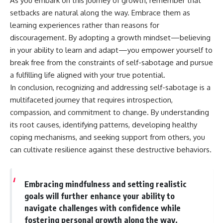
As you embark on this journey of growth, remember that
setbacks are natural along the way. Embrace them as
learning experiences rather than reasons for
discouragement. By adopting a growth mindset—believing
in your ability to learn and adapt—you empower yourself to
break free from the constraints of self-sabotage and pursue
a fulfilling life aligned with your true potential.
In conclusion, recognizing and addressing self-sabotage is a
multifaceted journey that requires introspection,
compassion, and commitment to change. By understanding
its root causes, identifying patterns, developing healthy
coping mechanisms, and seeking support from others, you
can cultivate resilience against these destructive behaviors.
Embracing mindfulness and setting realistic
goals will further enhance your ability to
navigate challenges with confidence while
fostering personal growth along the way.