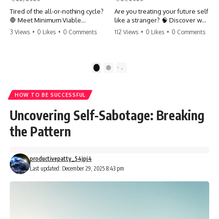
Tired of the all-or-nothing cycle?
Are you treating your future self
🛑 Meet Minimum Viable
like a stranger? 🧠 Discover why
Momentum (MVM). It’s the
your brain chooses the cookie
3 Views
•
0 Likes
•
0 Comments
112 Views
•
0 Likes
•
0 Comments
absolute floor of what you do
over your goals and how to
on your worst days to keep the
close 'The Gap' between who
engine running. Learn how one
you are and who you could be.
'Anchor Habit' can save your
Stop standing still and start
1
2
progress when life gets loud.
moving toward your potential.
⚓️✨ #productivity #consistency
#habits #growthmindset
#SelfImprovement
HOW TO BE SUCCESSFUL
#discipline #selfimprovement
#GrowthMindset #FutureSelf
#mvm
#Productivity #Psychology
Uncovering Self-Sabotage: Breaking
#PersonalDevelopment
#MindsetShift
the Pattern
productivepatty_54jpj4
Last updated: December 29, 2025 8:43 pm