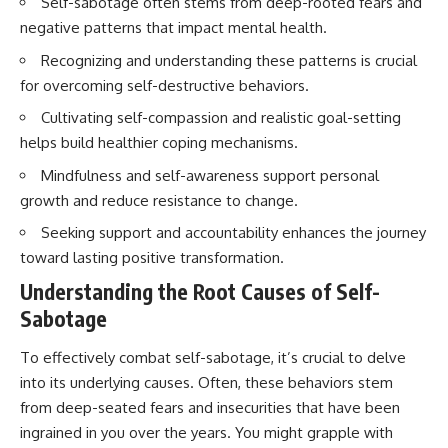
Self-sabotage often stems from deep-rooted fears and
negative patterns that impact mental health.
Recognizing and understanding these patterns is crucial
for overcoming self-destructive behaviors.
Cultivating self-compassion and realistic goal-setting
helps build healthier coping mechanisms.
Mindfulness and self-awareness support personal
growth and reduce resistance to change.
Seeking support and accountability enhances the journey
toward lasting positive transformation.
Understanding the Root Causes of Self-
Sabotage
To effectively combat self-sabotage, it’s crucial to delve
into its underlying causes. Often, these behaviors stem
from deep-seated fears and insecurities that have been
ingrained in you over the years. You might grapple with