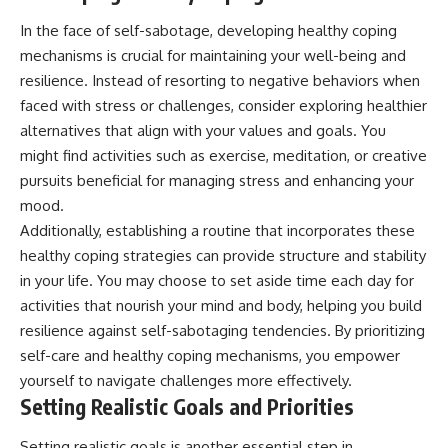
In the face of self-sabotage, developing healthy coping
mechanisms is crucial for maintaining your well-being and
resilience. Instead of resorting to negative behaviors when
faced with stress or challenges, consider exploring healthier
alternatives that align with your values and goals. You
might find activities such as exercise, meditation, or creative
pursuits beneficial for managing stress and enhancing your
mood.
Additionally, establishing a routine that incorporates these
healthy coping strategies can provide structure and stability
in your life. You may choose to set aside time each day for
activities that nourish your mind and body, helping you build
resilience against self-sabotaging tendencies. By prioritizing
self-care and healthy coping mechanisms, you empower
yourself to navigate challenges more effectively.
Setting Realistic Goals and Priorities
Setting realistic goals is another essential step in