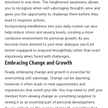
emotions in real-time. This heightened awareness allows
you to recognize when self-sabotaging thoughts arise and
gives you the opportunity to challenge them before they
lead to negative actions.
Incorporating mindfulness into your daily routine can also
help reduce stress and anxiety levels, creating a more
conducive environment for personal growth. As you
become more attuned to your inner dialogue, you’ll be
better equipped to respond thoughtfully rather than react
impulsively when faced with challenges.
Embracing Change and Growth
Finally, embracing change and growth is essential for
overcoming self-sabotage. Change can be daunting;
however, it often leads to new opportunities and
experiences that enrich your life. You may need to shift your
mindset from viewing change as something negative to
seeing it as an essential part of personal development.