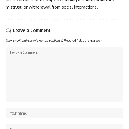
mistrust, or withdrawal from social interactions.
Leave a Comment
Your email address will not be published.
Required fields are marked
*