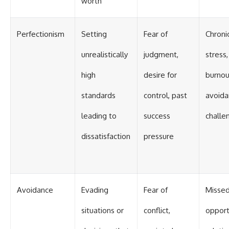
worth
Perfectionism
Setting
Fear of
Chroni
unrealistically
judgment,
stress,
high
desire for
burnou
standards
control, past
avoida
leading to
success
challe
dissatisfaction
pressure
Avoidance
Evading
Fear of
Misse
situations or
conflict,
opport