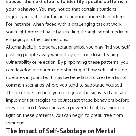
causes, the next step is to identify specific patterns in
your behavior.
You may notice that certain situations
trigger your self-sabotaging tendencies more than others.
For instance, when faced with a challenging task at work,
you might procrastinate by scrolling through social media or
engaging in other distractions.
Alternatively, in personal relationships, you may find yourself
pushing people away when they get too close, fearing
vulnerability or rejection. By pinpointing these patterns, you
can develop a clearer understanding of how self-sabotage
operates in your life. It may be beneficial to create a list of
common scenarios where you tend to sabotage yourself.
This exercise can help you recognize the signs early on and
implement strategies to counteract these behaviors before
they take hold. Awareness is a powerful tool; by shining a
light on these patterns, you can begin to break free from
their grip.
The Impact of Self-Sabotage on Mental