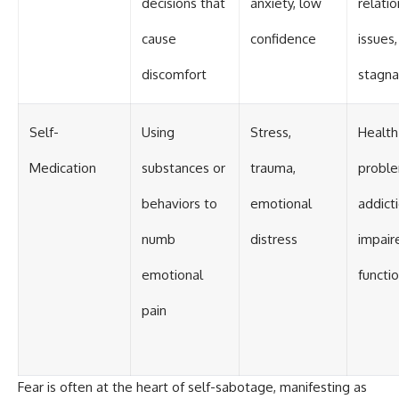
decisions that
anxiety, low
relati
cause
confidence
issues,
discomfort
stagna
Self-
Using
Stress,
Health
Medication
substances or
trauma,
proble
behaviors to
emotional
addicti
numb
distress
impair
emotional
functi
pain
Fear is often at the heart of self-sabotage, manifesting as