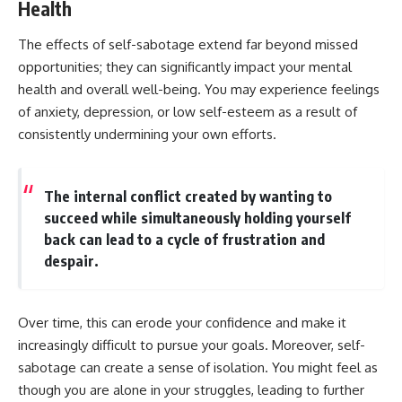
Health
The effects of self-sabotage extend far beyond missed
opportunities; they can significantly impact your mental
health and overall well-being. You may experience feelings
of anxiety, depression, or low self-esteem as a result of
consistently undermining your own efforts.
The internal conflict created by wanting to
succeed while simultaneously holding yourself
back can lead to a cycle of frustration and
despair.
Over time, this can erode your confidence and make it
increasingly difficult to pursue your goals. Moreover, self-
sabotage can create a sense of isolation. You might feel as
though you are alone in your struggles, leading to further