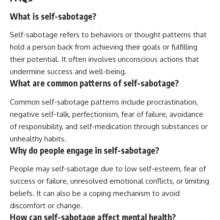
What is self-sabotage?
Self-sabotage refers to behaviors or thought patterns that
hold a person back from achieving their goals or fulfilling
their potential. It often involves unconscious actions that
undermine success and well-being.
What are common patterns of self-sabotage?
Common self-sabotage patterns include procrastination,
negative self-talk, perfectionism, fear of failure, avoidance
of responsibility, and self-medication through substances or
unhealthy habits.
Why do people engage in self-sabotage?
People may self-sabotage due to low self-esteem, fear of
success or failure, unresolved emotional conflicts, or limiting
beliefs. It can also be a coping mechanism to avoid
discomfort or change.
How can self-sabotage affect mental health?