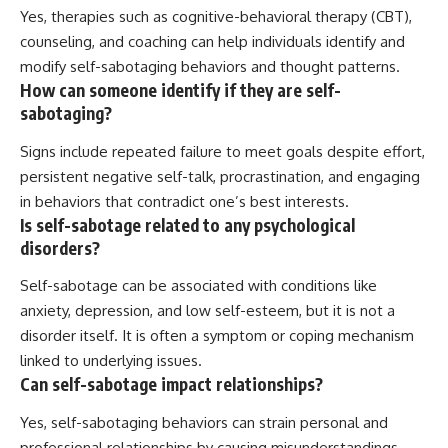
Yes, therapies such as cognitive-behavioral therapy (CBT),
counseling, and coaching can help individuals identify and
modify self-sabotaging behaviors and thought patterns.
How can someone identify if they are self-
sabotaging?
Signs include repeated failure to meet goals despite effort,
persistent negative self-talk, procrastination, and engaging
in behaviors that contradict one’s best interests.
Is self-sabotage related to any psychological
disorders?
Self-sabotage can be associated with conditions like
anxiety, depression, and low self-esteem, but it is not a
disorder itself. It is often a symptom or coping mechanism
linked to underlying issues.
Can self-sabotage impact relationships?
Yes, self-sabotaging behaviors can strain personal and
professional relationships by causing misunderstandings,