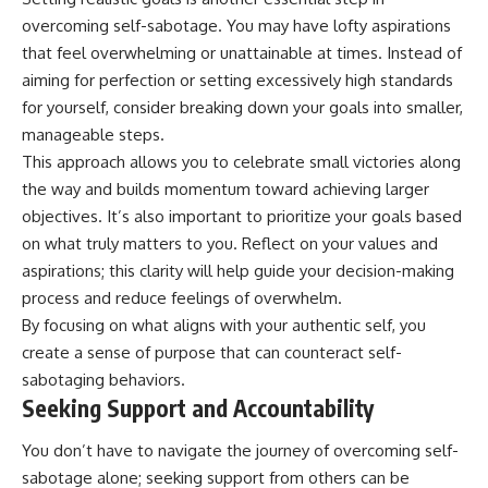
overcoming self-sabotage. You may have lofty aspirations
that feel overwhelming or unattainable at times. Instead of
aiming for perfection or setting excessively high standards
for yourself, consider breaking down your goals into smaller,
manageable steps.
This approach allows you to celebrate small victories along
the way and builds momentum toward achieving larger
objectives. It’s also important to prioritize your goals based
on what truly matters to you. Reflect on your values and
aspirations; this clarity will help guide your decision-making
process and reduce feelings of overwhelm.
By focusing on what aligns with your authentic self, you
create a sense of purpose that can counteract self-
sabotaging behaviors.
Seeking Support and Accountability
You don’t have to navigate the journey of overcoming self-
sabotage alone; seeking support from others can be