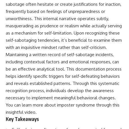
sabotage often hesitate or create justifications for inaction,
frequently based on feelings of unpreparedness or
unworthiness. This internal narrative operates subtly,
masquerading as prudence or realism while actually serving
as a mechanism for self-limitation. Upon recognizing these
self-sabotaging tendencies, it’s beneficial to examine them
with an inquisitive mindset rather than self-criticism.
Maintaining a written record of self-sabotage incidents,
including contextual factors and emotional responses, can
be an effective analytical tool. This documentation process
helps identify specific triggers for self-defeating behaviors
and reveals established patterns. Through this systematic
recognition process, individuals develop the awareness
necessary to implement meaningful behavioral changes.
You can learn more about
imposter syndrome
through this
insightful video.
Key Takeaways