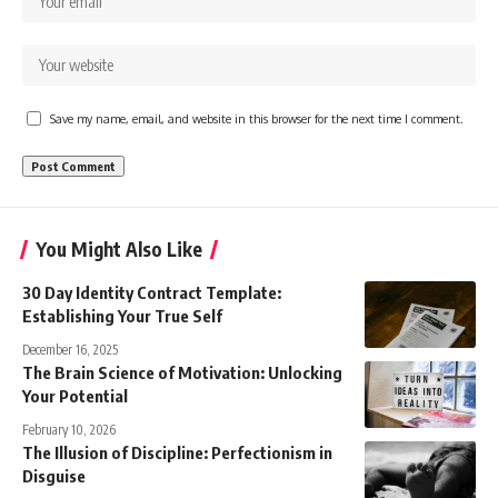
Save my name, email, and website in this browser for the next time I comment.
You Might Also Like
30 Day Identity Contract Template:
Establishing Your True Self
December 16, 2025
The Brain Science of Motivation: Unlocking
Your Potential
February 10, 2026
The Illusion of Discipline: Perfectionism in
Disguise