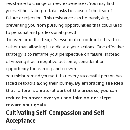
resistance to change or new experiences. You may find
yourself hesitating to take risks because of the fear of
failure or rejection. This resistance can be paralyzing,
preventing you from pursuing opportunities that could lead
to personal and professional growth.
To overcome this fear, it’s essential to confront it head-on
rather than allowing it to dictate your actions. One effective
strategy is to reframe your perspective on failure. Instead
of viewing it as a negative outcome, consider it an
opportunity for learning and growth.
You might remind yourself that every successful person has
faced setbacks along their journey.
By embracing the idea
that failure is a natural part of the process, you can
reduce its power over you and take bolder steps
toward your goals.
Cultivating Self-Compassion and Self-
Acceptance