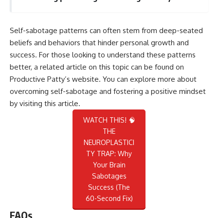
Self-sabotage patterns can often stem from deep-seated
beliefs and behaviors that hinder personal growth and
success. For those looking to understand these patterns
better, a related article on this topic can be found on
Productive Patty’s website. You can explore more about
overcoming self-sabotage and fostering a positive mindset
by visiting
this article
.
WATCH THIS! 🧠
THE
NEUROPLASTICI
TY TRAP: Why
Your Brain
Sabotages
Success (The
60-Second Fix)
FAQs