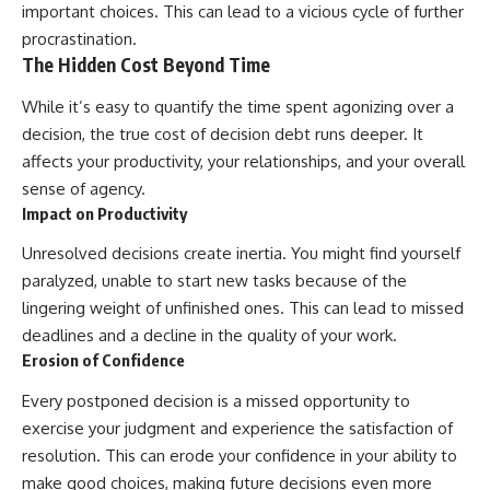
important choices. This can lead to a vicious cycle of further
procrastination.
The Hidden Cost Beyond Time
While it’s easy to quantify the time spent agonizing over a
decision, the true cost of decision debt runs deeper. It
affects your productivity, your relationships, and your overall
sense of agency.
Impact on Productivity
Unresolved decisions create inertia. You might find yourself
paralyzed, unable to start new tasks because of the
lingering weight of unfinished ones. This can lead to missed
deadlines and a decline in the quality of your work.
Erosion of Confidence
Every postponed decision is a missed opportunity to
exercise your judgment and experience the satisfaction of
resolution. This can erode your confidence in your ability to
make good choices, making future decisions even more