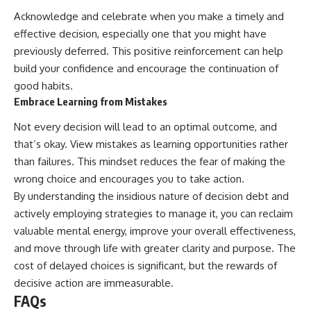
Acknowledge and celebrate when you make a timely and
effective decision, especially one that you might have
previously deferred. This positive reinforcement can help
build your confidence and encourage the continuation of
good habits.
Embrace Learning from Mistakes
Not every decision will lead to an optimal outcome, and
that’s okay. View mistakes as learning opportunities rather
than failures. This mindset reduces the fear of making the
wrong choice and encourages you to take action.
By understanding the insidious nature of decision debt and
actively employing strategies to manage it, you can reclaim
valuable mental energy, improve your overall effectiveness,
and move through life with greater clarity and purpose. The
cost of delayed choices is significant, but the rewards of
decisive action are immeasurable.
FAQs