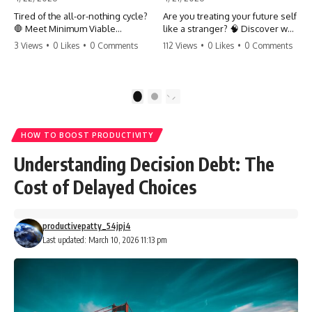
Tired of the all-or-nothing cycle?
Are you treating your future self
🛑 Meet Minimum Viable
like a stranger? 🧠 Discover why
Momentum (MVM). It’s the
your brain chooses the cookie
3 Views
•
0 Likes
•
0 Comments
112 Views
•
0 Likes
•
0 Comments
absolute floor of what you do
over your goals and how to
on your worst days to keep the
close 'The Gap' between who
engine running. Learn how one
you are and who you could be.
'Anchor Habit' can save your
Stop standing still and start
1
2
progress when life gets loud.
moving toward your potential.
⚓️✨ #productivity #consistency
#habits #growthmindset
#SelfImprovement
HOW TO BOOST PRODUCTIVITY
#discipline #selfimprovement
#GrowthMindset #FutureSelf
#mvm
#Productivity #Psychology
Understanding Decision Debt: The
#PersonalDevelopment
#MindsetShift
Cost of Delayed Choices
productivepatty_54jpj4
Last updated: March 10, 2026 11:13 pm