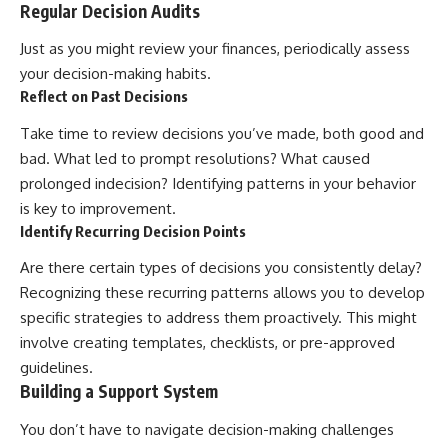
Regular Decision Audits
Just as you might review your finances, periodically assess
your decision-making habits.
Reflect on Past Decisions
Take time to review decisions you’ve made, both good and
bad. What led to prompt resolutions? What caused
prolonged indecision? Identifying patterns in your behavior
is key to improvement.
Identify Recurring Decision Points
Are there certain types of decisions you consistently delay?
Recognizing these recurring patterns allows you to develop
specific strategies to address them proactively. This might
involve creating templates, checklists, or pre-approved
guidelines.
Building a Support System
You don’t have to navigate decision-making challenges