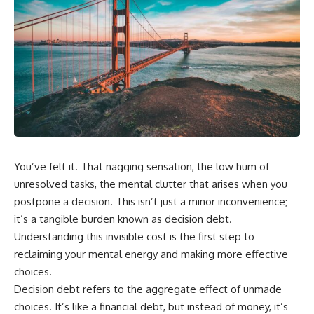
You’ve felt it. That nagging sensation, the low hum of
unresolved tasks, the mental clutter that arises when you
postpone a decision. This isn’t just a minor inconvenience;
it’s a tangible burden known as decision debt.
Understanding this invisible cost is the first step to
reclaiming your mental energy and making more effective
choices.
Decision debt refers to the aggregate effect of unmade
choices. It’s like a financial debt, but instead of money, it’s