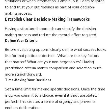
situations or when information is ambiguous. Learn to listen
to and trust your gut feelings as part of your decision-
making process.
Establish Clear Decision-Making Frameworks
Having a structured approach can simplify the decision-
making process and reduce the mental effort required.
Define Your Criteria
Before evaluating options, clearly define what success looks
like for that particular decision. What are the key factors
that matter? What are your non-negotiables? Having
predefined criteria makes comparison and selection much
more straightforward.
Time-Boxing Your Decisions
Set a time limit for making specific decisions. Once the time
is up, you commit to a choice, even if it’s not absolutely
perfect. This creates a sense of urgency and prevents
endless deliberation.