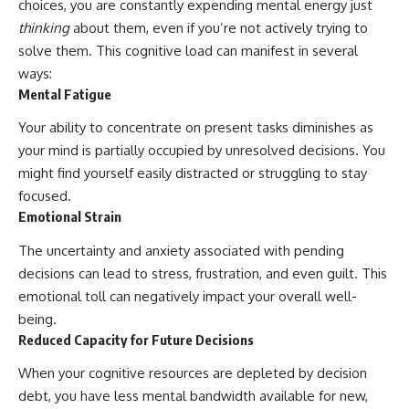
choices, you are constantly expending mental energy just
thinking
about them, even if you’re not actively trying to
solve them. This cognitive load can manifest in several
ways:
Mental Fatigue
Your ability to concentrate on present tasks diminishes as
your mind is partially occupied by unresolved decisions. You
might find yourself easily distracted or struggling to stay
focused.
Emotional Strain
The uncertainty and anxiety associated with pending
decisions can lead to stress, frustration, and even guilt. This
emotional toll can negatively impact your overall well-
being.
Reduced Capacity for Future Decisions
When your cognitive resources are depleted by decision
debt, you have less mental bandwidth available for new,