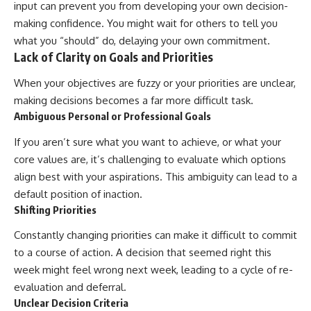
input can prevent you from developing your own decision-
making confidence. You might wait for others to tell you
what you “should” do, delaying your own commitment.
Lack of Clarity on Goals and Priorities
When your objectives are fuzzy or your priorities are unclear,
making decisions becomes a far more difficult task.
Ambiguous Personal or Professional Goals
If you aren’t sure what you want to achieve, or what your
core values are, it’s challenging to evaluate which options
align best with your aspirations. This ambiguity can lead to a
default position of inaction.
Shifting Priorities
Constantly changing priorities can make it difficult to commit
to a course of action. A decision that seemed right this
week might feel wrong next week, leading to a cycle of re-
evaluation and deferral.
Unclear Decision Criteria