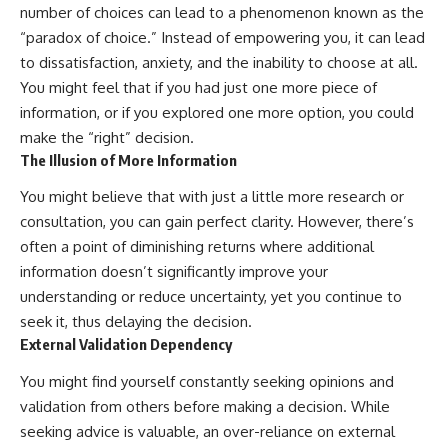
number of choices can lead to a phenomenon known as the
“paradox of choice.” Instead of empowering you, it can lead
to dissatisfaction, anxiety, and the inability to choose at all.
You might feel that if you had just one more piece of
information, or if you explored one more option, you could
make the “right” decision.
The Illusion of More Information
You might believe that with just a little more research or
consultation, you can gain perfect clarity. However, there’s
often a point of diminishing returns where additional
information doesn’t significantly improve your
understanding or reduce uncertainty, yet you continue to
seek it, thus delaying the decision.
External Validation Dependency
You might find yourself constantly seeking opinions and
validation from others before making a decision. While
seeking advice is valuable, an over-reliance on external