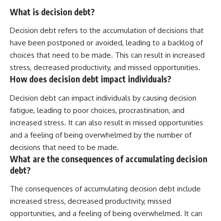
What is decision debt?
Decision debt refers to the accumulation of decisions that
have been postponed or avoided, leading to a backlog of
choices that need to be made. This can result in increased
stress, decreased productivity, and missed opportunities.
How does decision debt impact individuals?
Decision debt can impact individuals by causing decision
fatigue, leading to poor choices, procrastination, and
increased stress. It can also result in missed opportunities
and a feeling of being overwhelmed by the number of
decisions that need to be made.
What are the consequences of accumulating decision
debt?
The consequences of accumulating decision debt include
increased stress, decreased productivity, missed
opportunities, and a feeling of being overwhelmed. It can