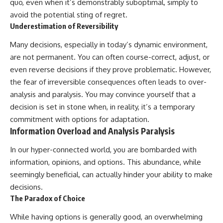
quo, even when it’s demonstrably suboptimal, simply to
avoid the potential sting of regret.
Underestimation of Reversibility
Many decisions, especially in today’s dynamic environment,
are not permanent. You can often course-correct, adjust, or
even reverse decisions if they prove problematic. However,
the fear of irreversible consequences often leads to over-
analysis and paralysis. You may convince yourself that a
decision is set in stone when, in reality, it’s a temporary
commitment with options for adaptation.
Information Overload and Analysis Paralysis
In our hyper-connected world, you are bombarded with
information, opinions, and options. This abundance, while
seemingly beneficial, can actually hinder your ability to make
decisions.
The Paradox of Choice
While having options is generally good, an overwhelming