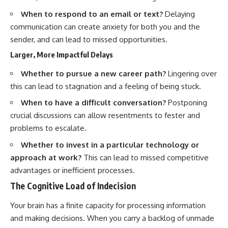
When to respond to an email or text?
Delaying
communication can create anxiety for both you and the
sender, and can lead to missed opportunities.
Larger, More Impactful Delays
Whether to pursue a new career path?
Lingering over
this can lead to stagnation and a feeling of being stuck.
When to have a difficult conversation?
Postponing
crucial discussions can allow resentments to fester and
problems to escalate.
Whether to invest in a particular technology or
approach at work?
This can lead to missed competitive
advantages or inefficient processes.
The Cognitive Load of Indecision
Your brain has a finite capacity for processing information
and making decisions. When you carry a backlog of unmade