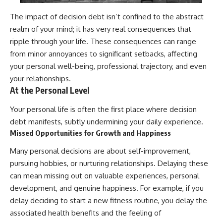
The impact of decision debt isn’t confined to the abstract
realm of your mind; it has very real consequences that
ripple through your life. These consequences can range
from minor annoyances to significant setbacks, affecting
your personal well-being, professional trajectory, and even
your relationships.
At the Personal Level
Your personal life is often the first place where decision
debt manifests, subtly undermining your daily experience.
Missed Opportunities for Growth and Happiness
Many personal decisions are about self-improvement,
pursuing hobbies, or nurturing relationships. Delaying these
can mean missing out on valuable experiences, personal
development, and genuine happiness. For example, if you
delay deciding to start a new fitness routine, you delay the
associated health benefits and the feeling of