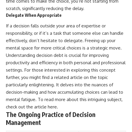
time comes to make the choice, you’re not starting from
scratch, significantly reducing the delay.
Delegate When Appropriate
If a decision falls outside your area of expertise or
responsibility, or if it’s a task that someone else can handle
effectively, don’t hesitate to delegate. Freeing up your
mental space for more critical choices is a strategic move.
Understanding decision debt is crucial for improving
productivity and efficiency in both personal and professional
settings. For those interested in exploring this concept
further, you might find a related article on the topic
particularly enlightening. It delves into the nuances of
decision-making and how accumulating choices can lead to
mental fatigue. To read more about this intriguing subject,
check out the article
here
.
The Ongoing Practice of Decision
Management