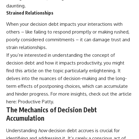
daunting.
Strained Relationships
When your decision debt impacts your interactions with
others – like failing to respond promptly or making rushed,
poorly considered commitments – it can damage trust and
strain relationships.
If you’re interested in understanding the concept of
decision debt and how it impacts productivity, you might
find this article on the topic particularly enlightening. It
delves into the nuances of decision-making and the long-
term effects of postponing choices, which can accumulate
and hinder progress. For more insights, check out the article
here:
Productive Patty
.
The Mechanics of Decision Debt
Accumulation
Understanding
how
decision debt accrues is crucial for
identifying and addressing it. It’s rarely a conscious act of