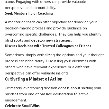
alone. Engaging with others can provide valuable
perspective and accountability.
Seek Mentorship or Coaching
A mentor or coach can offer objective feedback on your
decision-making process and provide guidance on
overcoming specific challenges. They can help you identify
blind spots and develop new strategies.
Discuss Decisions with Trusted Colleagues or Friends
Sometimes, simply verbalizing the options and your thought
process can bring clarity. Discussing your dilemmas with
others who have relevant experience or a different
perspective can offer valuable insights.
Cultivating a Mindset of Action
Ultimately, overcoming decision debt is about shifting your
mindset from one of passive deliberation to active
engagement.
Celebrate Small Wins