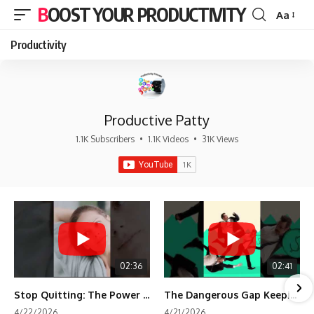
BOOST YOUR PRODUCTIVITY
Aa
Font
Resizer
Productivity
Productive Patty
1.1K Subscribers
•
1.1K Videos
•
31K Views
02:36
02:41
Stop Quitting: The Power of Minimum Viable Momentum (MVM)
The Dangerous Gap Keeping You Stuck | Future Self Science
4/22/2026
4/21/2026