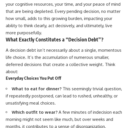
your cognitive resources, your time, and your peace of mind
that are being depleted. Every pending decision, no matter
how small, adds to this growing burden, impacting your
ability to think clearly, act decisively, and ultimately, live
more purposefully.
What Exactly Constitutes a “Decision Debt”?
A decision debt isn’t necessarily about a single, momentous
life choice. It’s the accumulation of numerous smaller,
deferred decisions that create a collective weight. Think
about:
Everyday Choices You Put Off
What to eat for dinner?
This seemingly trivial question,
if repeatedly postponed, can lead to rushed, unhealthy, or
unsatisfying meal choices.
Which outfit to wear?
A few minutes of indecision each
morning might not seem like much, but over weeks and
months, it contributes to a sense of disorganization.