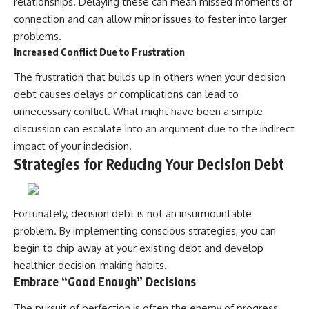
relationships. Delaying these can mean missed moments of
connection and can allow minor issues to fester into larger
problems.
Increased Conflict Due to Frustration
The frustration that builds up in others when your decision
debt causes delays or complications can lead to
unnecessary conflict. What might have been a simple
discussion can escalate into an argument due to the indirect
impact of your indecision.
Strategies for Reducing Your Decision Debt
Fortunately, decision debt is not an insurmountable
problem. By implementing conscious strategies, you can
begin to chip away at your existing debt and develop
healthier decision-making habits.
Embrace “Good Enough” Decisions
The pursuit of perfection is often the enemy of progress.