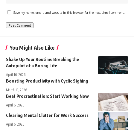
Save my name, email, and website in this browser for the next time I comment.
You Might Also Like
Shake Up Your Routine: Breaking the
Autopilot of a Boring Life
April 16, 2026
Boosting Productivity with Cyclic Sighing
March 18, 2026
Beat Procrastination: Start Working Now
April 6, 2026
Clearing Mental Clutter for Work Success
April 6, 2026