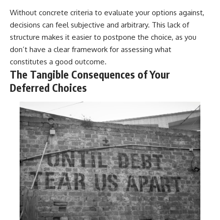
Without concrete criteria to evaluate your options against,
decisions can feel subjective and arbitrary. This lack of
structure makes it easier to postpone the choice, as you
don’t have a clear framework for assessing what
constitutes a good outcome.
The Tangible Consequences of Your
Deferred Choices