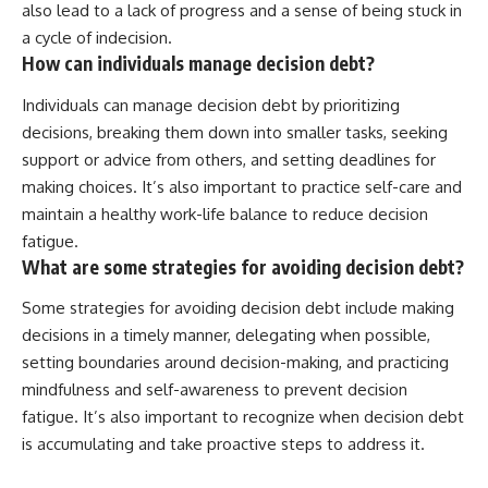
also lead to a lack of progress and a sense of being stuck in
a cycle of indecision.
How can individuals manage decision debt?
Individuals can manage decision debt by prioritizing
decisions, breaking them down into smaller tasks, seeking
support or advice from others, and setting deadlines for
making choices. It’s also important to practice self-care and
maintain a healthy work-life balance to reduce decision
fatigue.
What are some strategies for avoiding decision debt?
Some strategies for avoiding decision debt include making
decisions in a timely manner, delegating when possible,
setting boundaries around decision-making, and practicing
mindfulness and self-awareness to prevent decision
fatigue. It’s also important to recognize when decision debt
is accumulating and take proactive steps to address it.