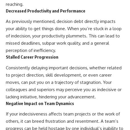
reaching.
Decreased Productivity and Performance
As previously mentioned, decision debt directly impacts
your ability to get things done. When you’re stuck in a loop
of indecision, your productivity plummets. This can lead to
missed deadlines, subpar work quality, and a general
perception of inefficiency.
Stalled Career Progression
Consistently delaying important decisions, whether related
to project direction, skill development, or even career
moves, can put you on a trajectory of stagnation. Your
colleagues and superiors may perceive you as indecisive or
lacking initiative, hindering your advancement.
Negative Impact on Team Dynamics
If your indecisiveness affects team projects or the work of
others, it can breed frustration and resentment. A team’s
progress can be held hostage by one individual’s inability to