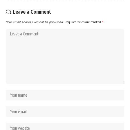
Leave a Comment
Your email address will not be published.
Required fields are marked
*