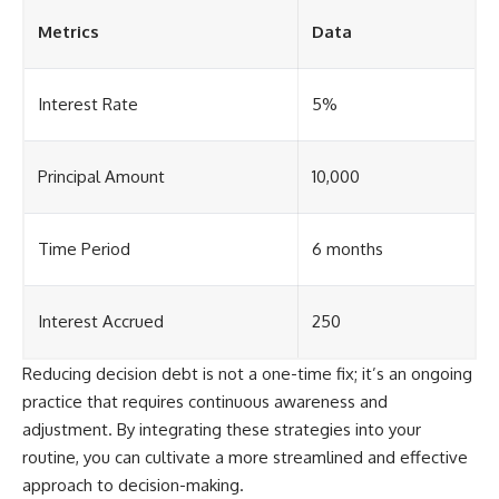
Metrics
Data
Interest Rate
5%
Principal Amount
10,000
Time Period
6 months
Interest Accrued
250
Reducing decision debt is not a one-time fix; it’s an ongoing
practice that requires continuous awareness and
adjustment. By integrating these strategies into your
routine, you can cultivate a more streamlined and effective
approach to decision-making.