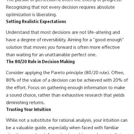
Recognizing that not every decision requires absolute
optimization is liberating.
Setting Realistic Expectations
Understand that most decisions are not life-altering and
have a degree of reversibility. Aiming for a “good enough”
solution that moves you forward is often more effective
than waiting for an unattainable perfect one.
The 80/20 Rule in Decision Making
Consider applying the Pareto principle (80/20 rule). Often,
80% of the value of a decision can be achieved with 20% of
the effort. Focus on gathering enough information to make
a sound choice, rather than exhaustive research that yields
diminishing returns.
Trusting Your Intuition
While not a substitute for rational analysis, your intuition can
be a valuable guide, especially when faced with familiar