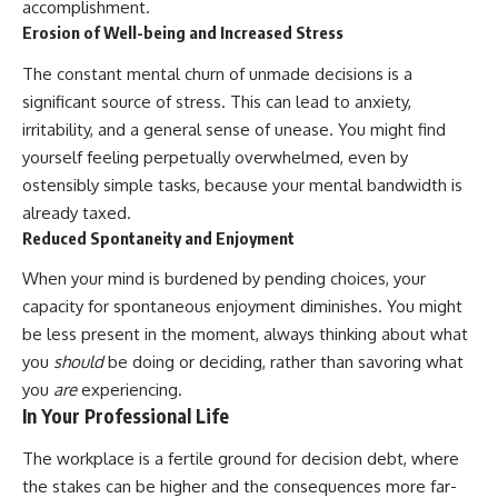
accomplishment.
Erosion of Well-being and Increased Stress
The constant mental churn of unmade decisions is a
significant source of stress. This can lead to anxiety,
irritability, and a general sense of unease. You might find
yourself feeling perpetually overwhelmed, even by
ostensibly simple tasks, because your mental bandwidth is
already taxed.
Reduced Spontaneity and Enjoyment
When your mind is burdened by pending choices, your
capacity for spontaneous enjoyment diminishes. You might
be less present in the moment, always thinking about what
you
should
be doing or deciding, rather than savoring what
you
are
experiencing.
In Your Professional Life
The workplace is a fertile ground for decision debt, where
the stakes can be higher and the consequences more far-