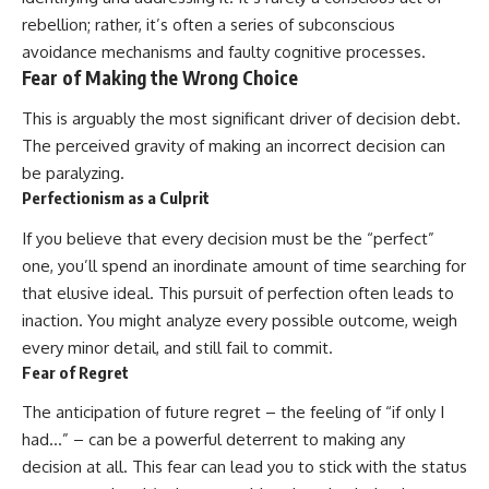
rebellion; rather, it’s often a series of subconscious
avoidance mechanisms and faulty cognitive processes.
Fear of Making the Wrong Choice
This is arguably the most significant driver of decision debt.
The perceived gravity of making an incorrect decision can
be paralyzing.
Perfectionism as a Culprit
If you believe that every decision must be the “perfect”
one, you’ll spend an inordinate amount of time searching for
that elusive ideal. This pursuit of perfection often leads to
inaction. You might analyze every possible outcome, weigh
every minor detail, and still fail to commit.
Fear of Regret
The anticipation of future regret – the feeling of “if only I
had…” – can be a powerful deterrent to making any
decision at all. This fear can lead you to stick with the status