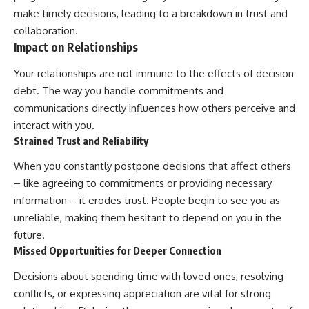
make timely decisions, leading to a breakdown in trust and
collaboration.
Impact on Relationships
Your relationships are not immune to the effects of decision
debt. The way you handle commitments and
communications directly influences how others perceive and
interact with you.
Strained Trust and Reliability
When you constantly postpone decisions that affect others
– like agreeing to commitments or providing necessary
information – it erodes trust. People begin to see you as
unreliable, making them hesitant to depend on you in the
future.
Missed Opportunities for Deeper Connection
Decisions about spending time with loved ones, resolving
conflicts, or expressing appreciation are vital for strong