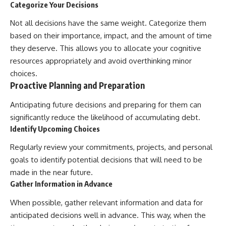
Categorize Your Decisions
Not all decisions have the same weight. Categorize them
based on their importance, impact, and the amount of time
they deserve. This allows you to allocate your cognitive
resources appropriately and avoid overthinking minor
choices.
Proactive Planning and Preparation
Anticipating future decisions and preparing for them can
significantly reduce the likelihood of accumulating debt.
Identify Upcoming Choices
Regularly review your commitments, projects, and personal
goals to identify potential decisions that will need to be
made in the near future.
Gather Information in Advance
When possible, gather relevant information and data for
anticipated decisions well in advance. This way, when the