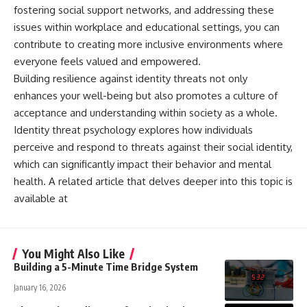
fostering social support networks, and addressing these
issues within workplace and educational settings, you can
contribute to creating more inclusive environments where
everyone feels valued and empowered.
Building resilience against identity threats not only
enhances your well-being but also promotes a culture of
acceptance and understanding within society as a whole.
Identity threat psychology explores how individuals
perceive and respond to threats against their social identity,
which can significantly impact their behavior and mental
health. A related article that delves deeper into this topic is
available at
You Might Also Like
Building a 5-Minute Time Bridge System
January 16, 2026