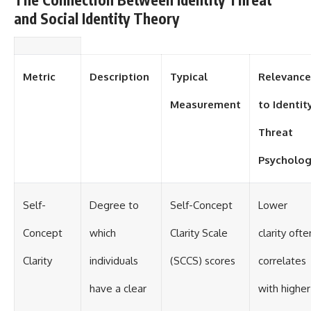
and Social Identity Theory
Metric
Description
Typical
Relevance
Measurement
to Identit
Threat
Psycholo
Self-
Degree to
Self-Concept
Lower
Concept
which
Clarity Scale
clarity ofte
Clarity
individuals
(SCCS) scores
correlates
have a clear
with higher