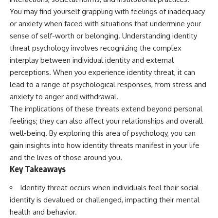
You may find yourself grappling with feelings of inadequacy
or anxiety when faced with situations that undermine your
sense of self-worth or belonging. Understanding identity
threat psychology involves recognizing the complex
interplay between individual identity and external
perceptions. When you experience identity threat, it can
lead to a range of psychological responses, from stress and
anxiety to anger and withdrawal.
The implications of these threats extend beyond personal
feelings; they can also affect your relationships and overall
well-being. By exploring this area of psychology, you can
gain insights into how identity threats manifest in your life
and the lives of those around you.
Key Takeaways
Identity threat occurs when individuals feel their social
identity is devalued or challenged, impacting their mental
health and behavior.