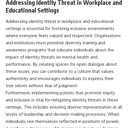
Addressing Identity Threat in Workplace and
Educational Settings
Addressing identity threat in workplace and educational
settings is essential for fostering inclusive environments
where everyone feels valued and respected. Organizations
and institutions must prioritize diversity training and
awareness programs that educate individuals about the
impact of identity threats on mental health and
performance. By creating spaces for open dialogue about
these issues, you can contribute to a culture that values
authenticity and encourages individuals to express their
true selves without fear of judgment.
Furthermore, implementing policies that promote equity
and inclusion is vital for mitigating identity threats in these
settings. This includes ensuring diverse representation at all
levels of leadership and decision-making processes. When
individuals see themselves reflected in positions of power,