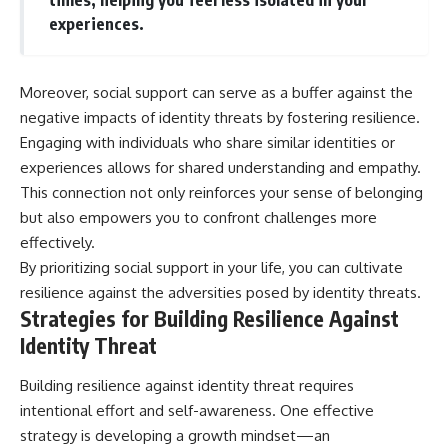
experiences.
Moreover, social support can serve as a buffer against the
negative impacts of identity threats by fostering resilience.
Engaging with individuals who share similar identities or
experiences allows for shared understanding and empathy.
This connection not only reinforces your sense of belonging
but also empowers you to confront challenges more
effectively.
By prioritizing social support in your life, you can cultivate
resilience against the adversities posed by identity threats.
Strategies for Building Resilience Against
Identity Threat
Building resilience against identity threat requires
intentional effort and self-awareness. One effective
strategy is developing a growth mindset—an