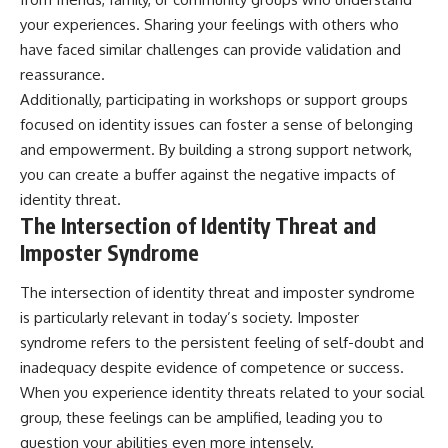
your experiences. Sharing your feelings with others who
have faced similar challenges can provide validation and
reassurance.
Additionally, participating in workshops or support groups
focused on identity issues can foster a sense of belonging
and empowerment. By building a strong support network,
you can create a buffer against the negative impacts of
identity threat.
The Intersection of Identity Threat and
Imposter Syndrome
The intersection of identity threat and imposter syndrome
is particularly relevant in today’s society. Imposter
syndrome refers to the persistent feeling of self-doubt and
inadequacy despite evidence of competence or success.
When you experience identity threats related to your social
group, these feelings can be amplified, leading you to
question your abilities even more intensely.