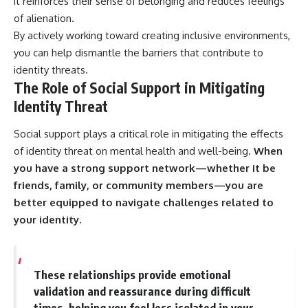
it reinforces their sense of belonging and reduces feelings
of alienation.
By actively working toward creating inclusive environments,
you can help dismantle the barriers that contribute to
identity threats.
The Role of Social Support in Mitigating
Identity Threat
Social support plays a critical role in mitigating the effects
of identity threat on mental health and well-being.
When
you have a strong support network—whether it be
friends, family, or community members—you are
better equipped to navigate challenges related to
your identity.
These relationships provide emotional
validation and reassurance during difficult
times, helping you feel less isolated in your