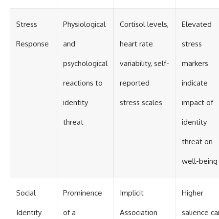
Stress
Physiological
Cortisol levels,
Elevated
Response
and
heart rate
stress
psychological
variability, self-
markers
reactions to
reported
indicate
identity
stress scales
impact of
threat
identity
threat on
well-being
Social
Prominence
Implicit
Higher
Identity
of a
Association
salience ca