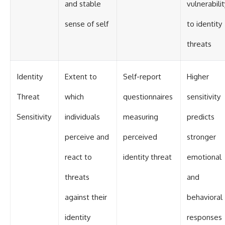
and stable
vulnerabilit
sense of self
to identity
threats
Identity
Extent to
Self-report
Higher
Threat
which
questionnaires
sensitivity
Sensitivity
individuals
measuring
predicts
perceive and
perceived
stronger
react to
identity threat
emotional
threats
and
against their
behavioral
identity
responses