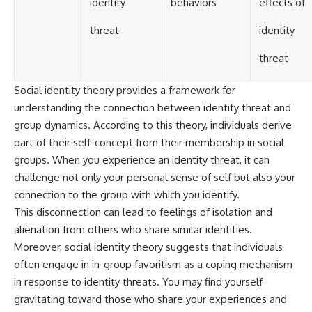
identity
behaviors
effects of
threat
identity
threat
Social identity theory provides a framework for
understanding the connection between identity threat and
group dynamics. According to this theory, individuals derive
part of their self-concept from their membership in social
groups. When you experience an identity threat, it can
challenge not only your personal sense of self but also your
connection to the group with which you identify.
This disconnection can lead to feelings of isolation and
alienation from others who share similar identities.
Moreover, social identity theory suggests that individuals
often engage in in-group favoritism as a coping mechanism
in response to identity threats. You may find yourself
gravitating toward those who share your experiences and