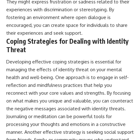
They might express frustration or sadness related to their
experiences with discrimination or stereotyping. By
fostering an environment where open dialogue is
encouraged, you can create space for individuals to share
their experiences and seek support.
Coping Strategies for Dealing with Identity
Threat
Developing effective coping strategies is essential for
managing the effects of identity threat on your mental
health and well-being. One approach is to engage in self-
reflection and mindfulness practices that help you
reconnect with your core values and strengths. By focusing
on what makes you unique and valuable, you can counteract
the negative messages associated with identity threats.
Journaling or meditation can be powerful tools for
processing your thoughts and emotions in a constructive
manner. Another effective strategy is seeking social support
from friends, family, or community groups who understand