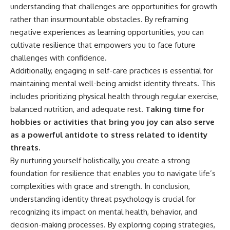
understanding that challenges are opportunities for growth
rather than insurmountable obstacles. By reframing
negative experiences as learning opportunities, you can
cultivate resilience that empowers you to face future
challenges with confidence.
Additionally, engaging in self-care practices is essential for
maintaining mental well-being amidst identity threats. This
includes prioritizing physical health through regular exercise,
balanced nutrition, and adequate rest.
Taking time for
hobbies or activities that bring you joy can also serve
as a powerful antidote to stress related to identity
threats.
By nurturing yourself holistically, you create a strong
foundation for resilience that enables you to navigate life’s
complexities with grace and strength. In conclusion,
understanding identity threat psychology is crucial for
recognizing its impact on mental health, behavior, and
decision-making processes. By exploring coping strategies,