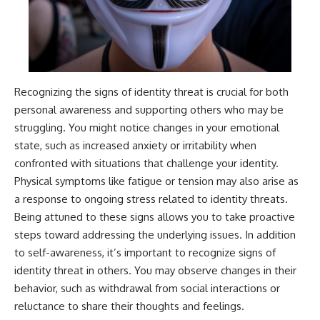
Recognizing the signs of identity threat is crucial for both
personal awareness and supporting others who may be
struggling. You might notice changes in your emotional
state, such as increased anxiety or irritability when
confronted with situations that challenge your identity.
Physical symptoms like fatigue or tension may also arise as
a response to ongoing stress related to identity threats.
Being attuned to these signs allows you to take proactive
steps toward addressing the underlying issues. In addition
to self-awareness, it’s important to recognize signs of
identity threat in others. You may observe changes in their
behavior, such as withdrawal from social interactions or
reluctance to share their thoughts and feelings.