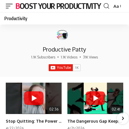
BOOST YOUR PRODUCTIVITY
Aa
Font
Resizer
Productivity
Productive Patty
1.1K Subscribers
•
1.1K Videos
•
31K Views
02:36
02:41
Stop Quitting: The Power of Minimum Viable Momentum (MVM)
The Dangerous Gap Keeping You Stuck | Future Self Science
4/22/2026
4/21/2026