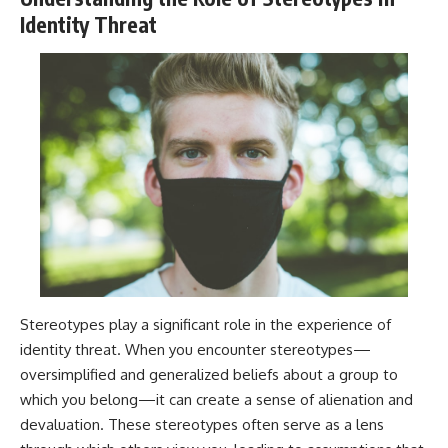
Identity Threat
Stereotypes play a significant role in the experience of
identity threat. When you encounter stereotypes—
oversimplified and generalized beliefs about a group to
which you belong—it can create a sense of alienation and
devaluation. These stereotypes often serve as a lens