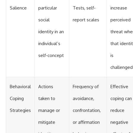
Salience
particular
Tests, self-
increase
social
report scales
perceived
identity in an
threat whe
individual’s
that identi
self-concept
is
challenged
Behavioral
Actions
Frequency of
Effective
Coping
taken to
avoidance,
coping can
Strategies
manage or
confrontation,
reduce
mitigate
or affirmation
negative