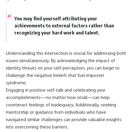
You may find yourself attributing your
achievements to external factors rather than
recognizing your hard work and talent.
Understanding this intersection is crucial for addressing both
issues simultaneously. By acknowledging the impact of
identity threats on your self-perception, you can begin to
challenge the negative beliefs that fuel imposter
syndrome.
Engaging in positive self-talk and celebrating your
accomplishments—no matter how small—can help
counteract feelings of inadequacy. Additionally, seeking
mentorship or guidance from individuals who have
navigated similar challenges can provide valuable insights
into overcoming these barriers.