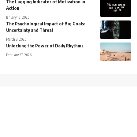
The Lagging Indicator of Motivation in
Action
January 19, 2026
The Psychological Impact of Big Goals:
Uncertainty and Threat
March 3, 2026
Unlocking the Power of Daily Rhythms
February 27, 2026