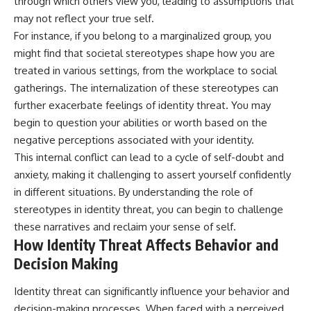
through which others view you, leading to assumptions that
may not reflect your true self.
For instance, if you belong to a marginalized group, you
might find that societal stereotypes shape how you are
treated in various settings, from the workplace to social
gatherings. The internalization of these stereotypes can
further exacerbate feelings of identity threat. You may
begin to question your abilities or worth based on the
negative perceptions associated with your identity.
This internal conflict can lead to a cycle of self-doubt and
anxiety, making it challenging to assert yourself confidently
in different situations. By understanding the role of
stereotypes in identity threat, you can begin to challenge
these narratives and reclaim your sense of self.
How Identity Threat Affects Behavior and
Decision Making
Identity threat can significantly influence your behavior and
decision-making processes. When faced with a perceived