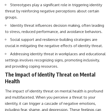
Stereotypes play a significant role in triggering identity
threat by reinforcing negative perceptions about certain
groups.
Identity threat influences decision making, often leading
to stress, reduced performance, and avoidance behaviors.
Social support and resilience-building strategies are
crucial in mitigating the negative effects of identity threat.
Addressing identity threat in workplaces and educational
settings involves recognizing signs, promoting inclusivity,
and providing coping resources.
The Impact of Identity Threat on Mental
Health
The impact of identity threat on mental health is profound
and multifaceted. When you perceive a threat to your
identity, it can trigger a cascade of negative emotions,
including fear, shame, and depression. These feelings can