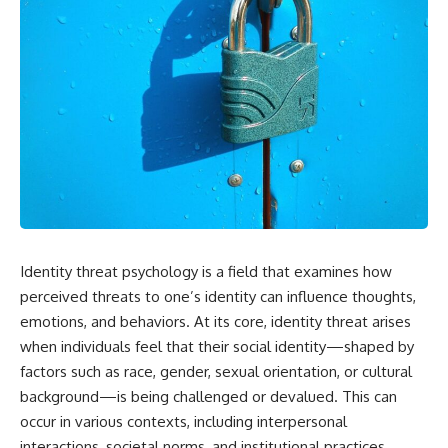
Identity threat psychology is a field that examines how
perceived threats to one’s identity can influence thoughts,
emotions, and behaviors. At its core, identity threat arises
when individuals feel that their social identity—shaped by
factors such as race, gender, sexual orientation, or cultural
background—is being challenged or devalued. This can
occur in various contexts, including interpersonal
interactions, societal norms, and institutional practices.