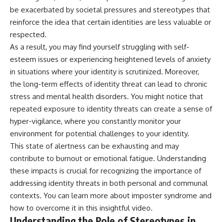
be exacerbated by societal pressures and stereotypes that
reinforce the idea that certain identities are less valuable or
respected.
As a result, you may find yourself struggling with self-
esteem issues or experiencing heightened levels of anxiety
in situations where your identity is scrutinized. Moreover,
the long-term effects of identity threat can lead to chronic
stress and mental health disorders. You might notice that
repeated exposure to identity threats can create a sense of
hyper-vigilance, where you constantly monitor your
environment for potential challenges to your identity.
This state of alertness can be exhausting and may
contribute to burnout or emotional fatigue. Understanding
these impacts is crucial for recognizing the importance of
addressing identity threats in both personal and communal
contexts. You can learn more about
imposter syndrome
and
how to overcome it in this insightful video.
Understanding the Role of Stereotypes in