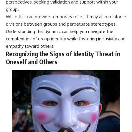
perspectives, seeking validation and support within your
group.
While this can provide temporary relief, it may also reinforce
divisions between groups and perpetuate stereotypes.
Understanding this dynamic can help you navigate the
complexities of group identity while fostering inclusivity and
empathy toward others.
Recognizing the Signs of Identity Threat in
Oneself and Others