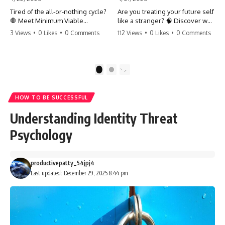
Tired of the all-or-nothing cycle?
Are you treating your future self
🛑 Meet Minimum Viable
like a stranger? 🧠 Discover why
Momentum (MVM). It’s the
your brain chooses the cookie
3 Views
•
0 Likes
•
0 Comments
112 Views
•
0 Likes
•
0 Comments
absolute floor of what you do
over your goals and how to
on your worst days to keep the
close 'The Gap' between who
engine running. Learn how one
you are and who you could be.
'Anchor Habit' can save your
Stop standing still and start
1
2
progress when life gets loud.
moving toward your potential.
⚓️✨ #productivity #consistency
#habits #growthmindset
#SelfImprovement
HOW TO BE SUCCESSFUL
#discipline #selfimprovement
#GrowthMindset #FutureSelf
#mvm
#Productivity #Psychology
Understanding Identity Threat
#PersonalDevelopment
#MindsetShift
Psychology
productivepatty_54jpj4
Last updated: December 29, 2025 8:44 pm