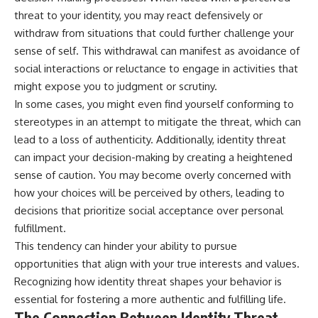
threat to your identity, you may react defensively or
withdraw from situations that could further challenge your
sense of self. This withdrawal can manifest as avoidance of
social interactions or reluctance to engage in activities that
might expose you to judgment or scrutiny.
In some cases, you might even find yourself conforming to
stereotypes in an attempt to mitigate the threat, which can
lead to a loss of authenticity. Additionally, identity threat
can impact your decision-making by creating a heightened
sense of caution. You may become overly concerned with
how your choices will be perceived by others, leading to
decisions that prioritize social acceptance over personal
fulfillment.
This tendency can hinder your ability to pursue
opportunities that align with your true interests and values.
Recognizing how identity threat shapes your behavior is
essential for fostering a more authentic and fulfilling life.
The Connection Between Identity Threat