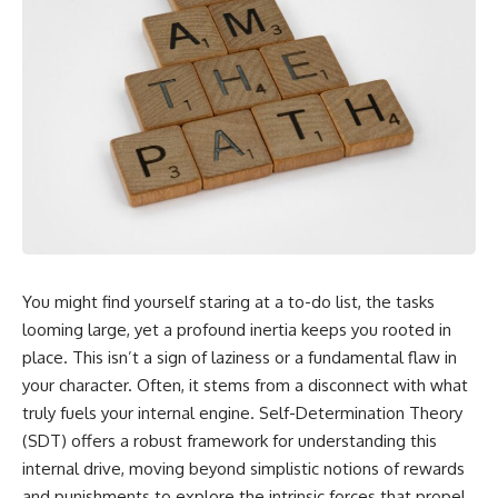
You might find yourself staring at a to-do list, the tasks
looming large, yet a profound inertia keeps you rooted in
place. This isn’t a sign of laziness or a fundamental flaw in
your character. Often, it stems from a disconnect with what
truly fuels your internal engine. Self-Determination Theory
(SDT) offers a robust framework for understanding this
internal drive, moving beyond simplistic notions of rewards
and punishments to explore the intrinsic forces that propel