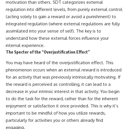
motivation than others. SDT categorizes external
regulation into different levels, from purely external control
(acting solely to gain a reward or avoid a punishment) to
integrated regulation (where external regulations are fully
assimilated into your sense of self). The key is to
understand how these external forces influence your
internal experience.
The Specter of the “Overjustification Effect”
You may have heard of the overjustification effect. This
phenomenon occurs when an external reward is introduced
for an activity that was previously intrinsically motivating. If
the reward is perceived as controlling, it can lead to a
decrease in your intrinsic interest in that activity. You begin
to do the task for the reward, rather than for the inherent
enjoyment or satisfaction it once provided. This is why it’s
important to be mindful of how you utilize rewards,
particularly for activities you or others already find
engaging.