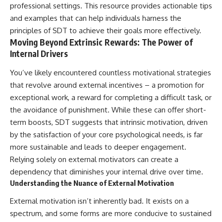
professional settings. This resource provides actionable tips
and examples that can help individuals harness the
principles of SDT to achieve their goals more effectively.
Moving Beyond Extrinsic Rewards: The Power of
Internal Drivers
You’ve likely encountered countless motivational strategies
that revolve around external incentives – a promotion for
exceptional work, a reward for completing a difficult task, or
the avoidance of punishment. While these can offer short-
term boosts, SDT suggests that intrinsic motivation, driven
by the satisfaction of your core psychological needs, is far
more sustainable and leads to deeper engagement.
Relying solely on external motivators can create a
dependency that diminishes your internal drive over time.
Understanding the Nuance of External Motivation
External motivation isn’t inherently bad. It exists on a
spectrum, and some forms are more conducive to sustained