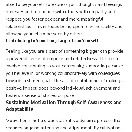
able to be yourself, to express your thoughts and feelings
honestly, and to engage with others with empathy and
respect, you foster deeper and more meaningful
relationships. This includes being open to vulnerability and
allowing yourself to be seen by others.
Contributing to Something Larger Than Yourself
Feeling like you are a part of something bigger can provide
a powerful sense of purpose and relatedness. This could
involve contributing to your community, supporting a cause
you believe in, or working collaboratively with colleagues
towards a shared goal. The act of contributing, of making a
positive impact, goes beyond individual achievement and
fosters a sense of shared purpose.
Sustaining Motivation Through Self-Awareness and
Adaptability
Motivation is not a static state; it’s a dynamic process that
requires ongoing attention and adjustment. By cultivating