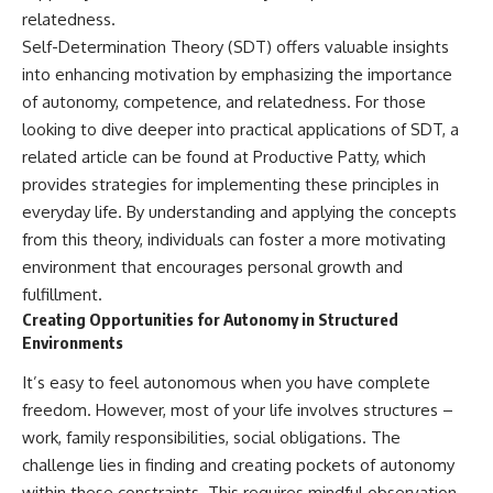
relatedness.
Self-Determination Theory (SDT) offers valuable insights
into enhancing motivation by emphasizing the importance
of autonomy, competence, and relatedness. For those
looking to dive deeper into practical applications of SDT, a
related article can be found at
Productive Patty
, which
provides strategies for implementing these principles in
everyday life. By understanding and applying the concepts
from this theory, individuals can foster a more motivating
environment that encourages personal growth and
fulfillment.
Creating Opportunities for Autonomy in Structured
Environments
It’s easy to feel autonomous when you have complete
freedom. However, most of your life involves structures –
work, family responsibilities, social obligations. The
challenge lies in finding and creating pockets of autonomy
within these constraints. This requires mindful observation