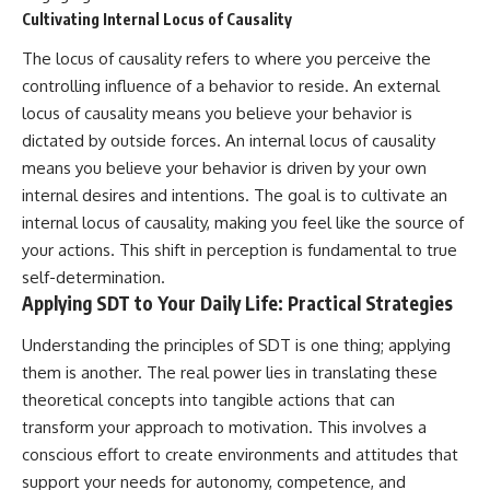
Cultivating Internal Locus of Causality
The locus of causality refers to where you perceive the
controlling influence of a behavior to reside. An external
locus of causality means you believe your behavior is
dictated by outside forces. An internal locus of causality
means you believe your behavior is driven by your own
internal desires and intentions. The goal is to cultivate an
internal locus of causality, making you feel like the source of
your actions. This shift in perception is fundamental to true
self-determination.
Applying SDT to Your Daily Life: Practical Strategies
Understanding the principles of SDT is one thing; applying
them is another. The real power lies in translating these
theoretical concepts into tangible actions that can
transform your approach to motivation. This involves a
conscious effort to create environments and attitudes that
support your needs for autonomy, competence, and