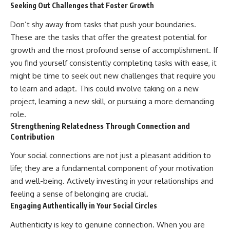
Seeking Out Challenges that Foster Growth
Don’t shy away from tasks that push your boundaries.
These are the tasks that offer the greatest potential for
growth and the most profound sense of accomplishment. If
you find yourself consistently completing tasks with ease, it
might be time to seek out new challenges that require you
to learn and adapt. This could involve taking on a new
project, learning a new skill, or pursuing a more demanding
role.
Strengthening Relatedness Through Connection and
Contribution
Your social connections are not just a pleasant addition to
life; they are a fundamental component of your motivation
and well-being. Actively investing in your relationships and
feeling a sense of belonging are crucial.
Engaging Authentically in Your Social Circles
Authenticity is key to genuine connection. When you are