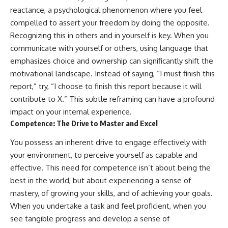
reactance, a psychological phenomenon where you feel
compelled to assert your freedom by doing the opposite.
Recognizing this in others and in yourself is key. When you
communicate with yourself or others, using language that
emphasizes choice and ownership can significantly shift the
motivational landscape. Instead of saying, “I must finish this
report,” try, “I choose to finish this report because it will
contribute to X.” This subtle reframing can have a profound
impact on your internal experience.
Competence: The Drive to Master and Excel
You possess an inherent drive to engage effectively with
your environment, to perceive yourself as capable and
effective. This need for competence isn’t about being the
best in the world, but about experiencing a sense of
mastery, of growing your skills, and of achieving your goals.
When you undertake a task and feel proficient, when you
see tangible progress and develop a sense of