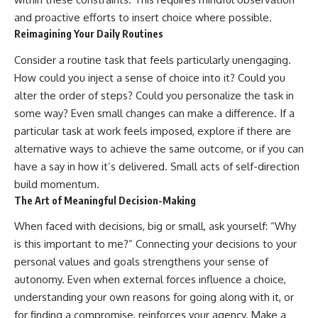
and proactive efforts to insert choice where possible.
Reimagining Your Daily Routines
Consider a routine task that feels particularly unengaging.
How could you inject a sense of choice into it? Could you
alter the order of steps? Could you personalize the task in
some way? Even small changes can make a difference. If a
particular task at work feels imposed, explore if there are
alternative ways to achieve the same outcome, or if you can
have a say in how it’s delivered. Small acts of self-direction
build momentum.
The Art of Meaningful Decision-Making
When faced with decisions, big or small, ask yourself: “Why
is this important to me?” Connecting your decisions to your
personal values and goals strengthens your sense of
autonomy. Even when external forces influence a choice,
understanding your own reasons for going along with it, or
for finding a compromise, reinforces your agency. Make a