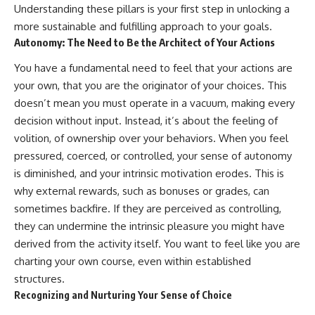
Understanding these pillars is your first step in unlocking a
more sustainable and fulfilling approach to your goals.
Autonomy: The Need to Be the Architect of Your Actions
You have a fundamental need to feel that your actions are
your own, that you are the originator of your choices. This
doesn’t mean you must operate in a vacuum, making every
decision without input. Instead, it’s about the feeling of
volition, of ownership over your behaviors. When you feel
pressured, coerced, or controlled, your sense of autonomy
is diminished, and your intrinsic motivation erodes. This is
why external rewards, such as bonuses or grades, can
sometimes backfire. If they are perceived as controlling,
they can undermine the intrinsic pleasure you might have
derived from the activity itself. You want to feel like you are
charting your own course, even within established
structures.
Recognizing and Nurturing Your Sense of Choice