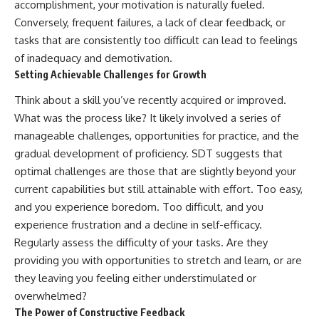
accomplishment, your motivation is naturally fueled.
Conversely, frequent failures, a lack of clear feedback, or
tasks that are consistently too difficult can lead to feelings
of inadequacy and demotivation.
Setting Achievable Challenges for Growth
Think about a skill you’ve recently acquired or improved.
What was the process like? It likely involved a series of
manageable challenges, opportunities for practice, and the
gradual development of proficiency. SDT suggests that
optimal challenges are those that are slightly beyond your
current capabilities but still attainable with effort. Too easy,
and you experience boredom. Too difficult, and you
experience frustration and a decline in self-efficacy.
Regularly assess the difficulty of your tasks. Are they
providing you with opportunities to stretch and learn, or are
they leaving you feeling either understimulated or
overwhelmed?
The Power of Constructive Feedback