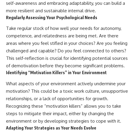
self-awareness and embracing adaptability, you can build a
more resilient and sustainable internal drive.
Regularly Assessing Your Psychological Needs
Take regular stock of how well your needs for autonomy,
competence, and relatedness are being met. Are there
areas where you feel stifled in your choices? Are you feeling
challenged and capable? Do you feel connected to others?
This self-reflection is crucial for identifying potential sources
of demotivation before they become significant problems.
Identifying “Motivation Killers” in Your Environment
What aspects of your environment actively undermine your
motivation? This could be a toxic work culture, unsupportive
relationships, or a lack of opportunities for growth.
Recognizing these “motivation killers” allows you to take
steps to mitigate their impact, either by changing the
environment or by developing strategies to cope with it.
Adapting Your Strategies as Your Needs Evolve