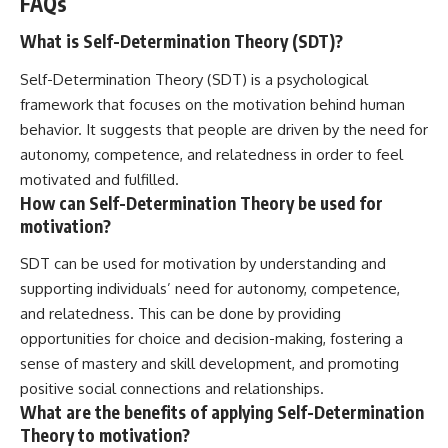
FAQs
What is Self-Determination Theory (SDT)?
Self-Determination Theory (SDT) is a psychological
framework that focuses on the motivation behind human
behavior. It suggests that people are driven by the need for
autonomy, competence, and relatedness in order to feel
motivated and fulfilled.
How can Self-Determination Theory be used for
motivation?
SDT can be used for motivation by understanding and
supporting individuals’ need for autonomy, competence,
and relatedness. This can be done by providing
opportunities for choice and decision-making, fostering a
sense of mastery and skill development, and promoting
positive social connections and relationships.
What are the benefits of applying Self-Determination
Theory to motivation?