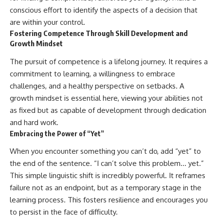
conscious effort to identify the aspects of a decision that
are within your control.
Fostering Competence Through Skill Development and
Growth Mindset
The pursuit of competence is a lifelong journey. It requires a
commitment to learning, a willingness to embrace
challenges, and a healthy perspective on setbacks. A
growth mindset is essential here, viewing your abilities not
as fixed but as capable of development through dedication
and hard work.
Embracing the Power of “Yet”
When you encounter something you can’t do, add “yet” to
the end of the sentence. “I can’t solve this problem… yet.”
This simple linguistic shift is incredibly powerful. It reframes
failure not as an endpoint, but as a temporary stage in the
learning process. This fosters resilience and encourages you
to persist in the face of difficulty.