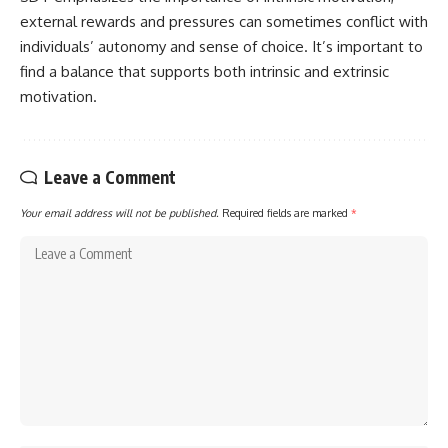
external rewards and pressures can sometimes conflict with
individuals’ autonomy and sense of choice. It’s important to
find a balance that supports both intrinsic and extrinsic
motivation.
Leave a Comment
Your email address will not be published.
Required fields are marked
*