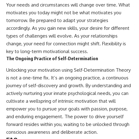
Your needs and circumstances will change over time. What
motivates you today might not be what motivates you
tomorrow. Be prepared to adapt your strategies
accordingly. As you gain new skills, your desire for different
types of challenges will evolve. As your relationships
change, your need for connection might shift. Flexibility is
key to long-term motivational success.
The Ongoing Practice of Self-Determination
Unlocking your motivation using Self-Determination Theory
is not a one-time fix. It’s an ongoing practice, a continuous
journey of self-discovery and growth. By understanding and
actively nurturing your innate psychological needs, you can
cultivate a wellspring of intrinsic motivation that will
empower you to pursue your goals with passion, purpose,
and enduring engagement. The power to drive yourself
forward resides within you, waiting to be unlocked through
conscious awareness and deliberate action.