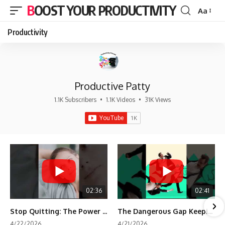
BOOST YOUR PRODUCTIVITY
Aa
Font
Resizer
Productivity
Productive Patty
1.1K Subscribers
•
1.1K Videos
•
31K Views
02:36
02:41
Stop Quitting: The Power of Minimum Viable Momentum (MVM)
The Dangerous Gap Keeping You Stuck | Future Self Science
4/22/2026
4/21/2026