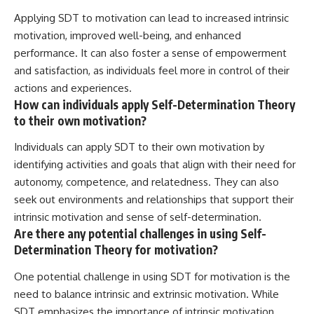
Applying SDT to motivation can lead to increased intrinsic
motivation, improved well-being, and enhanced
performance. It can also foster a sense of empowerment
and satisfaction, as individuals feel more in control of their
actions and experiences.
How can individuals apply Self-Determination Theory
to their own motivation?
Individuals can apply SDT to their own motivation by
identifying activities and goals that align with their need for
autonomy, competence, and relatedness. They can also
seek out environments and relationships that support their
intrinsic motivation and sense of self-determination.
Are there any potential challenges in using Self-
Determination Theory for motivation?
One potential challenge in using SDT for motivation is the
need to balance intrinsic and extrinsic motivation. While
SDT emphasizes the importance of intrinsic motivation,