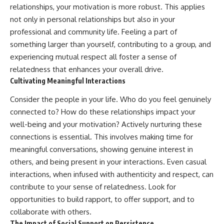
relationships, your motivation is more robust. This applies
not only in personal relationships but also in your
professional and community life. Feeling a part of
something larger than yourself, contributing to a group, and
experiencing mutual respect all foster a sense of
relatedness that enhances your overall drive.
Cultivating Meaningful Interactions
Consider the people in your life. Who do you feel genuinely
connected to? How do these relationships impact your
well-being and your motivation? Actively nurturing these
connections is essential. This involves making time for
meaningful conversations, showing genuine interest in
others, and being present in your interactions. Even casual
interactions, when infused with authenticity and respect, can
contribute to your sense of relatedness. Look for
opportunities to build rapport, to offer support, and to
collaborate with others.
The Impact of Social Support on Persistence