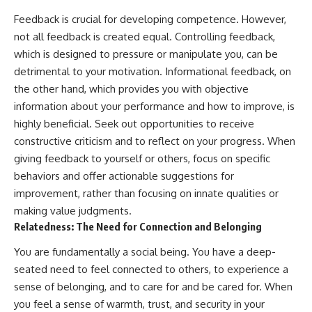
Feedback is crucial for developing competence. However,
not all feedback is created equal. Controlling feedback,
which is designed to pressure or manipulate you, can be
detrimental to your motivation. Informational feedback, on
the other hand, which provides you with objective
information about your performance and how to improve, is
highly beneficial. Seek out opportunities to receive
constructive criticism and to reflect on your progress. When
giving feedback to yourself or others, focus on specific
behaviors and offer actionable suggestions for
improvement, rather than focusing on innate qualities or
making value judgments.
Relatedness: The Need for Connection and Belonging
You are fundamentally a social being. You have a deep-
seated need to feel connected to others, to experience a
sense of belonging, and to care for and be cared for. When
you feel a sense of warmth, trust, and security in your