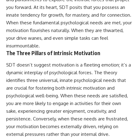
you forward. At its heart, SDT posits that you possess an
innate tendency for growth, for mastery, and for connection.
When these fundamental psychological needs are met, your
motivation flourishes naturally. When they are thwarted,
your drive wanes, and even simple tasks can feel
insurmountable.
The Three Pillars of Intrinsic Motivation
SDT doesn’t suggest motivation is a fleeting emotion; it’s a
dynamic interplay of psychological forces. The theory
identifies three universal, innate psychological needs that
are crucial for fostering both intrinsic motivation and
psychological well-being. When these needs are satisfied,
you are more likely to engage in activities for their own
sake, experiencing greater enjoyment, creativity, and
persistence. Conversely, when these needs are frustrated,
your motivation becomes externally driven, relying on
external pressures rather than your internal drive.