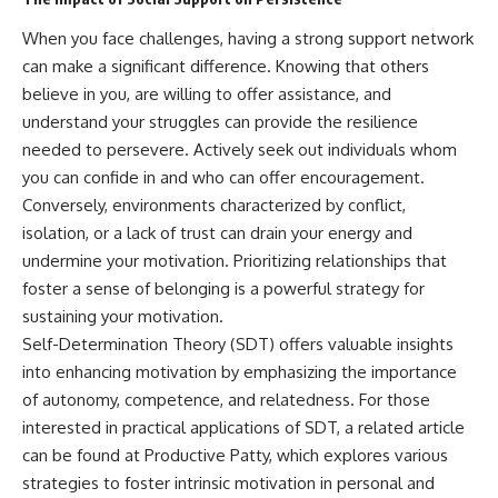
When you face challenges, having a strong support network
can make a significant difference. Knowing that others
believe in you, are willing to offer assistance, and
understand your struggles can provide the resilience
needed to persevere. Actively seek out individuals whom
you can confide in and who can offer encouragement.
Conversely, environments characterized by conflict,
isolation, or a lack of trust can drain your energy and
undermine your motivation. Prioritizing relationships that
foster a sense of belonging is a powerful strategy for
sustaining your motivation.
Self-Determination Theory (SDT) offers valuable insights
into enhancing motivation by emphasizing the importance
of autonomy, competence, and relatedness. For those
interested in practical applications of SDT, a related article
can be found at
Productive Patty
, which explores various
strategies to foster intrinsic motivation in personal and