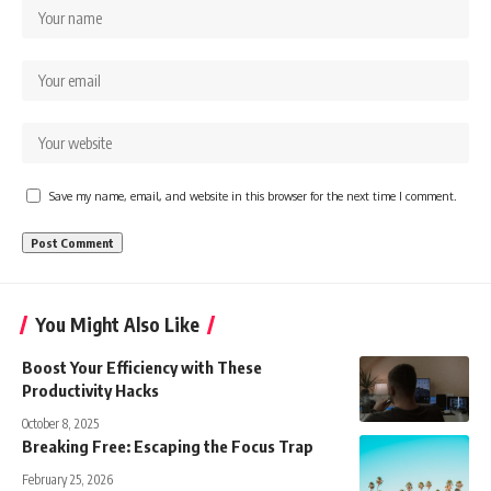
Save my name, email, and website in this browser for the next time I comment.
You Might Also Like
Boost Your Efficiency with These
Productivity Hacks
October 8, 2025
Breaking Free: Escaping the Focus Trap
February 25, 2026