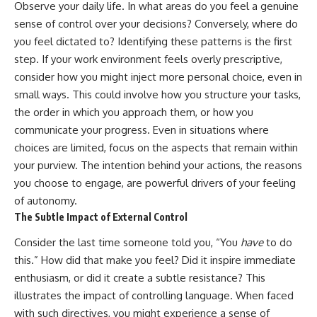
Observe your daily life. In what areas do you feel a genuine
sense of control over your decisions? Conversely, where do
you feel dictated to? Identifying these patterns is the first
step. If your work environment feels overly prescriptive,
consider how you might inject more personal choice, even in
small ways. This could involve how you structure your tasks,
the order in which you approach them, or how you
communicate your progress. Even in situations where
choices are limited, focus on the aspects that remain within
your purview. The intention behind your actions, the reasons
you choose to engage, are powerful drivers of your feeling
of autonomy.
The Subtle Impact of External Control
Consider the last time someone told you, “You
have
to do
this.” How did that make you feel? Did it inspire immediate
enthusiasm, or did it create a subtle resistance? This
illustrates the impact of controlling language. When faced
with such directives, you might experience a sense of