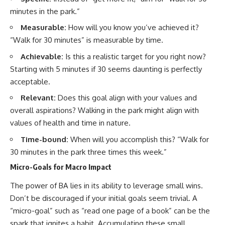
minutes in the park.”
Measurable:
How will you know you’ve achieved it?
“Walk for 30 minutes” is measurable by time.
Achievable:
Is this a realistic target for you right now?
Starting with 5 minutes if 30 seems daunting is perfectly
acceptable.
Relevant:
Does this goal align with your values and
overall aspirations? Walking in the park might align with
values of health and time in nature.
Time-bound:
When will you accomplish this? “Walk for
30 minutes in the park three times this week.”
Micro-Goals for Macro Impact
The power of BA lies in its ability to leverage small wins.
Don’t be discouraged if your initial goals seem trivial. A
“micro-goal” such as “read one page of a book” can be the
spark that ignites a habit. Accumulating these small