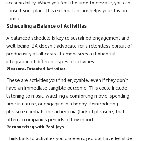
accountability. When you feel the urge to deviate, you can
consult your plan. This external anchor helps you stay on
course.
Scheduling a Balance of Activities
A balanced schedule is key to sustained engagement and
well-being. BA doesn’t advocate for a relentless pursuit of
productivity at all costs. It emphasizes a thoughtful
integration of different types of activities.
Pleasure-Oriented Activities
These are activities you find enjoyable, even if they don’t
have an immediate tangible outcome. This could include
listening to music, watching a comforting movie, spending
time in nature, or engaging in a hobby. Reintroducing
pleasure combats the anhedonia (lack of pleasure) that
often accompanies periods of low mood.
Reconnecting with Past Joys
Think back to activities you once enjoyed but have let slide.