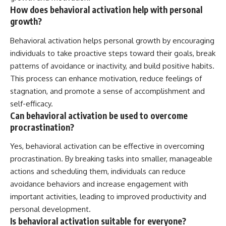
How does behavioral activation help with personal
growth?
Behavioral activation helps personal growth by encouraging
individuals to take proactive steps toward their goals, break
patterns of avoidance or inactivity, and build positive habits.
This process can enhance motivation, reduce feelings of
stagnation, and promote a sense of accomplishment and
self-efficacy.
Can behavioral activation be used to overcome
procrastination?
Yes, behavioral activation can be effective in overcoming
procrastination. By breaking tasks into smaller, manageable
actions and scheduling them, individuals can reduce
avoidance behaviors and increase engagement with
important activities, leading to improved productivity and
personal development.
Is behavioral activation suitable for everyone?