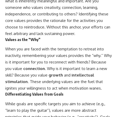
what is inherently meaningful and important. Are you
someone who values creativity, connection, learning,
independence, or contributing to others? Identifying these
core values provides the rationale for the activities you
choose to reintroduce. Without this anchor, your efforts can
feel arbitrary and lack sustaining power.
Values as the “Why”
When you are faced with the temptation to retreat into
inactivity, remembering your values provides the “why.” Why
is it important for you to reconnect with friends? Because
you value
connection
. Why is it important to learn a new
skill? Because you value
growth
and
intellectual
stimulation
. These underlying values are the fuel that
ignites your willingness to act when motivation wanes.
Differentiating Values from Goals
While goals are specific targets you aim to achieve (e.g.,
“learn to play the guitar”), values are more abstract
principles that guide your behavior (e.g., “creativity”). Goals