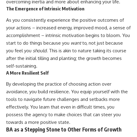
overcoming inertia and more about enhancing your life.
The Emergence of Intrinsic Motivation
As you consistently experience the positive outcomes of
your actions – increased energy, improved mood, a sense of
accomplishment – intrinsic motivation begins to bloom. You
start to do things because you
want
to, not just because
you feel you
should
. This is akin to nature taking its course
after the initial tilling and planting; the growth becomes
self-sustaining.
A More Resilient Self
By developing the practice of choosing action over
avoidance, you build resilience. You equip yourself with the
tools to navigate future challenges and setbacks more
effectively. You learn that even in difficult times, you
possess the agency to make choices that can steer you
towards a more positive state.
BA as a Stepping Stone to Other Forms of Growth