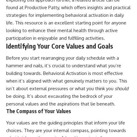
found at
Productive Patty
, which offers insights and practical
strategies for implementing behavioral activation in daily
life. This resource is an excellent starting point for anyone
looking to enhance their mental health through active
participation in enjoyable and fulfilling activities.
Identifying Your Core Values and Goals
Before you start rearranging your daily schedule with a
hammer and nails, it’s crucial to understand what you’re
building towards. Behavioral Activation is most effective
when it’s aligned with what genuinely matters to you. This
isn’t about external pressures or what you think you
should
be doing. It’s about excavating the bedrock of your
personal values and the aspirations that lie beneath.
The Compass of Your Values
Your values are the guiding principles that inform your life
choices. They are your internal compass, pointing towards