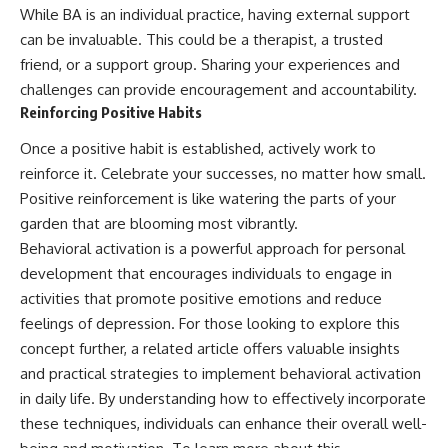
While BA is an individual practice, having external support
can be invaluable. This could be a therapist, a trusted
friend, or a support group. Sharing your experiences and
challenges can provide encouragement and accountability.
Reinforcing Positive Habits
Once a positive habit is established, actively work to
reinforce it. Celebrate your successes, no matter how small.
Positive reinforcement is like watering the parts of your
garden that are blooming most vibrantly.
Behavioral activation is a powerful approach for personal
development that encourages individuals to engage in
activities that promote positive emotions and reduce
feelings of depression. For those looking to explore this
concept further, a related article offers valuable insights
and practical strategies to implement behavioral activation
in daily life. By understanding how to effectively incorporate
these techniques, individuals can enhance their overall well-