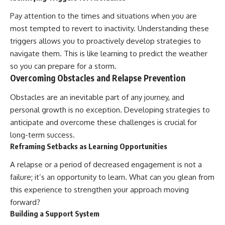
Pay attention to the times and situations when you are
most tempted to revert to inactivity. Understanding these
triggers allows you to proactively develop strategies to
navigate them. This is like learning to predict the weather
so you can prepare for a storm.
Overcoming Obstacles and Relapse Prevention
Obstacles are an inevitable part of any journey, and
personal growth is no exception. Developing strategies to
anticipate and overcome these challenges is crucial for
long-term success.
Reframing Setbacks as Learning Opportunities
A relapse or a period of decreased engagement is not a
failure; it’s an opportunity to learn. What can you glean from
this experience to strengthen your approach moving
forward?
Building a Support System