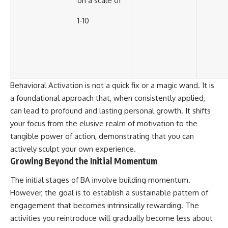
on a scale of
1-10
Behavioral Activation is not a quick fix or a magic wand. It is
a foundational approach that, when consistently applied,
can lead to profound and lasting personal growth. It shifts
your focus from the elusive realm of motivation to the
tangible power of action, demonstrating that you can
actively sculpt your own experience.
Growing Beyond the Initial Momentum
The initial stages of BA involve building momentum.
However, the goal is to establish a sustainable pattern of
engagement that becomes intrinsically rewarding. The
activities you reintroduce will gradually become less about