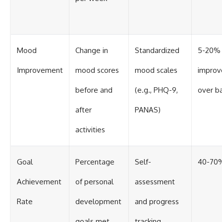
Mood
Change in
Standardized
5-20%
Improvement
mood scores
mood scales
impro
before and
(e.g., PHQ-9,
over b
after
PANAS)
activities
Goal
Percentage
Self-
40-70
Achievement
of personal
assessment
Rate
development
and progress
goals met
tracking