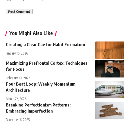
You Might Also Like
Creating a Clear Cue for Habit Formation
January 16, 2026
Maximizing Prefrontal Cortex: Techniques
for Focus
February 10, 2026
Four Beat Loop: Weekly Momentum
Architecture
March 22, 2026
Breaking Perfectionism Patterns:
Embracing Imperfection
December 6, 2025