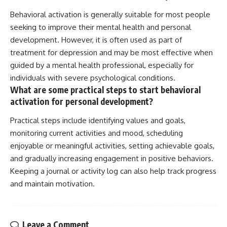
Behavioral activation is generally suitable for most people
seeking to improve their mental health and personal
development. However, it is often used as part of
treatment for depression and may be most effective when
guided by a mental health professional, especially for
individuals with severe psychological conditions.
What are some practical steps to start behavioral
activation for personal development?
Practical steps include identifying values and goals,
monitoring current activities and mood, scheduling
enjoyable or meaningful activities, setting achievable goals,
and gradually increasing engagement in positive behaviors.
Keeping a journal or activity log can also help track progress
and maintain motivation.
Leave a Comment