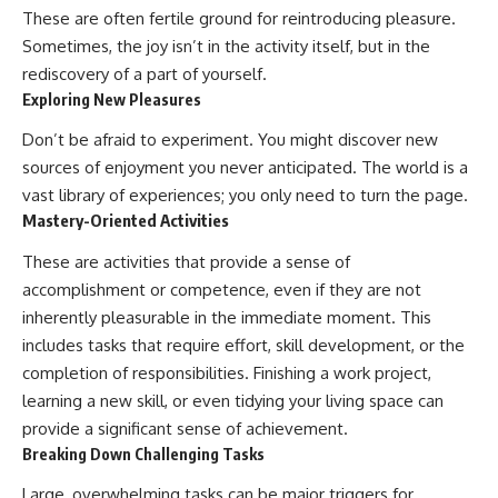
These are often fertile ground for reintroducing pleasure.
Sometimes, the joy isn’t in the activity itself, but in the
rediscovery of a part of yourself.
Exploring New Pleasures
Don’t be afraid to experiment. You might discover new
sources of enjoyment you never anticipated. The world is a
vast library of experiences; you only need to turn the page.
Mastery-Oriented Activities
These are activities that provide a sense of
accomplishment or competence, even if they are not
inherently pleasurable in the immediate moment. This
includes tasks that require effort, skill development, or the
completion of responsibilities. Finishing a work project,
learning a new skill, or even tidying your living space can
provide a significant sense of achievement.
Breaking Down Challenging Tasks
Large, overwhelming tasks can be major triggers for