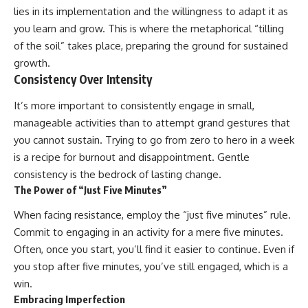
lies in its implementation and the willingness to adapt it as
you learn and grow. This is where the metaphorical “tilling
of the soil” takes place, preparing the ground for sustained
growth.
Consistency Over Intensity
It’s more important to consistently engage in small,
manageable activities than to attempt grand gestures that
you cannot sustain. Trying to go from zero to hero in a week
is a recipe for burnout and disappointment. Gentle
consistency is the bedrock of lasting change.
The Power of “Just Five Minutes”
When facing resistance, employ the “just five minutes” rule.
Commit to engaging in an activity for a mere five minutes.
Often, once you start, you’ll find it easier to continue. Even if
you stop after five minutes, you’ve still engaged, which is a
win.
Embracing Imperfection