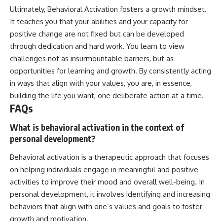
Ultimately, Behavioral Activation fosters a growth mindset.
It teaches you that your abilities and your capacity for
positive change are not fixed but can be developed
through dedication and hard work. You learn to view
challenges not as insurmountable barriers, but as
opportunities for learning and growth. By consistently acting
in ways that align with your values, you are, in essence,
building the life you want, one deliberate action at a time.
FAQs
What is behavioral activation in the context of
personal development?
Behavioral activation is a therapeutic approach that focuses
on helping individuals engage in meaningful and positive
activities to improve their mood and overall well-being. In
personal development, it involves identifying and increasing
behaviors that align with one’s values and goals to foster
growth and motivation.