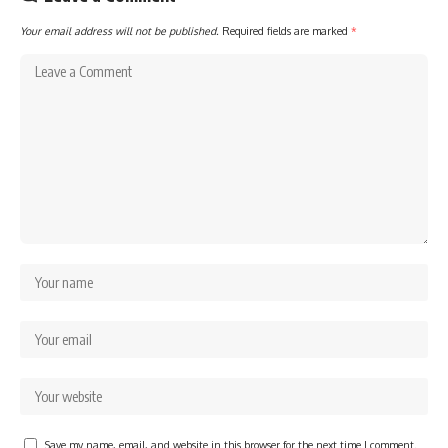
Your email address will not be published.
Required fields are marked
*
Save my name, email, and website in this browser for the next time I comment.