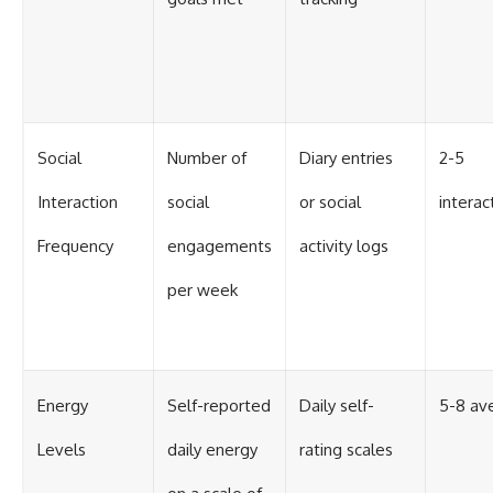
Social
Number of
Diary entries
2-5
Interaction
social
or social
intera
Frequency
engagements
activity logs
per week
Energy
Self-reported
Daily self-
5-8 av
Levels
daily energy
rating scales