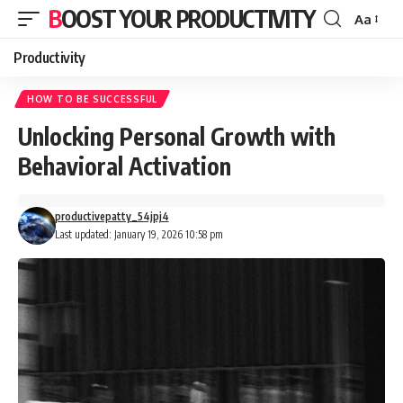
BOOST YOUR PRODUCTIVITY
Aa
Font
Resizer
Productivity
HOW TO BE SUCCESSFUL
Unlocking Personal Growth with
Behavioral Activation
productivepatty_54jpj4
Last updated: January 19, 2026 10:58 pm