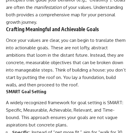
are often the
manifestation
of your values. Understanding
both provides a comprehensive map for your personal
growth journey.
Crafting Meaningful and Achievable Goals
Once your values are clear, you can begin to translate them
into actionable goals. These are not lofty, abstract
ambitions that loom in the distant future. Instead, they are
concrete, measurable objectives that can be broken down
into manageable steps. Think of building a house: you don’t
start by putting the roof on. You lay a foundation, build
walls, and then proceed to the roof.
SMART Goal Setting
A widely recognized framework for goal setting is SMART:
Specific, Measurable, Achievable, Relevant, and Time-
bound. This approach ensures your goals are not vague
aspirations but concrete plans.
Specific:
Instead of “get more fit,” aim for “walk for 30