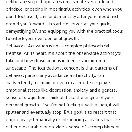
deliberate step. It operates on a simple yet profound
principle: engaging in meaningful activities, even when you
don’t feel like it, can fundamentally alter your mood and
propel you forward. This article serves as your guide,
demystifying BA and equipping you with the practical tools
to unlock your own personal growth.
Behavioral Activation is not a complex philosophical
treatise. At its heart, it’s about the observable actions you
take and how those actions influence your internal
landscape. The foundational concept is that patterns of
behavior, particularly avoidance and inactivity, can
inadvertently maintain or even exacerbate negative
emotional states like depression, anxiety, and a general
sense of stagnation. Think of it like the engine of your
personal growth. If you’re not fueling it with action, it will
sputter and eventually stop. BA’s goal is to restart that
engine by systematically re-introducing activities that are
either pleasurable or provide a sense of accomplishment.