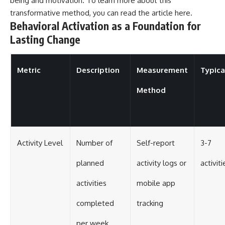
being and motivation. To learn more about this
transformative method, you can read the article
here
.
Behavioral Activation as a Foundation for
Lasting Change
Metric
Description
Measurement
Typica
Method
Activity Level
Number of
Self-report
3-7
planned
activity logs or
activit
activities
mobile app
completed
tracking
per week