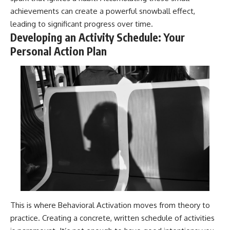
achievements can create a powerful snowball effect,
leading to significant progress over time.
Developing an Activity Schedule: Your
Personal Action Plan
This is where Behavioral Activation moves from theory to
practice. Creating a concrete, written schedule of activities