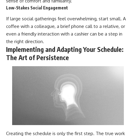
sense of comfort and familiarity.
Low-Stakes Social Engagement
If large social gatherings feel overwhelming, start small. A
coffee with a colleague, a brief phone call to a relative, or
even a friendly interaction with a cashier can be a step in
the right direction.
Implementing and Adapting Your Schedule:
The Art of Persistence
Creating the schedule is only the first step. The true work