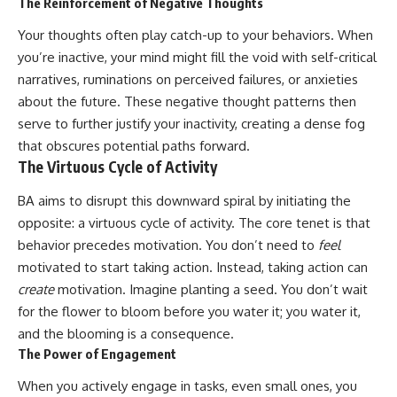
The Reinforcement of Negative Thoughts
Your thoughts often play catch-up to your behaviors. When
you’re inactive, your mind might fill the void with self-critical
narratives, ruminations on perceived failures, or anxieties
about the future. These negative thought patterns then
serve to further justify your inactivity, creating a dense fog
that obscures potential paths forward.
The Virtuous Cycle of Activity
BA aims to disrupt this downward spiral by initiating the
opposite: a virtuous cycle of activity. The core tenet is that
behavior precedes motivation. You don’t need to
feel
motivated to start taking action. Instead, taking action can
create
motivation. Imagine planting a seed. You don’t wait
for the flower to bloom before you water it; you water it,
and the blooming is a consequence.
The Power of Engagement
When you actively engage in tasks, even small ones, you