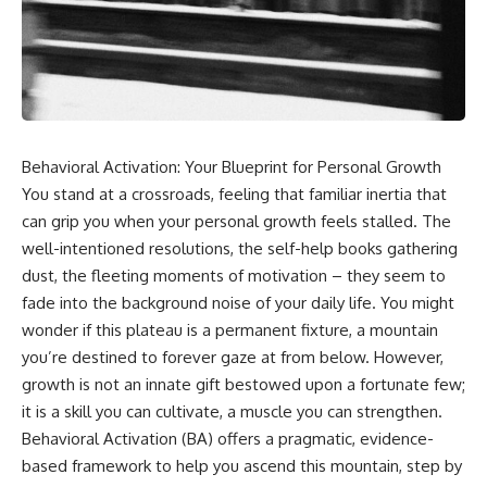
Behavioral Activation: Your Blueprint for Personal Growth
You stand at a crossroads, feeling that familiar inertia that
can grip you when your personal growth feels stalled. The
well-intentioned resolutions, the self-help books gathering
dust, the fleeting moments of motivation – they seem to
fade into the background noise of your daily life. You might
wonder if this plateau is a permanent fixture, a mountain
you’re destined to forever gaze at from below. However,
growth is not an innate gift bestowed upon a fortunate few;
it is a skill you can cultivate, a muscle you can strengthen.
Behavioral Activation (BA) offers a pragmatic, evidence-
based framework to help you ascend this mountain, step by