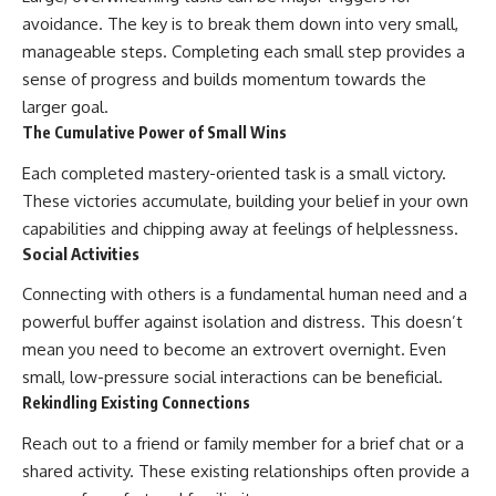
avoidance. The key is to break them down into very small,
manageable steps. Completing each small step provides a
sense of progress and builds momentum towards the
larger goal.
The Cumulative Power of Small Wins
Each completed mastery-oriented task is a small victory.
These victories accumulate, building your belief in your own
capabilities and chipping away at feelings of helplessness.
Social Activities
Connecting with others is a fundamental human need and a
powerful buffer against isolation and distress. This doesn’t
mean you need to become an extrovert overnight. Even
small, low-pressure social interactions can be beneficial.
Rekindling Existing Connections
Reach out to a friend or family member for a brief chat or a
shared activity. These existing relationships often provide a