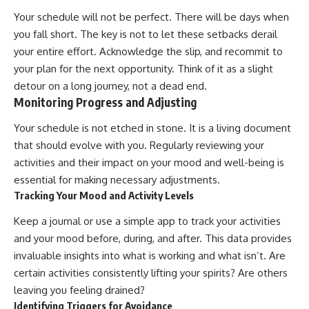
Your schedule will not be perfect. There will be days when
you fall short. The key is not to let these setbacks derail
your entire effort. Acknowledge the slip, and recommit to
your plan for the next opportunity. Think of it as a slight
detour on a long journey, not a dead end.
Monitoring Progress and Adjusting
Your schedule is not etched in stone. It is a living document
that should evolve with you. Regularly reviewing your
activities and their impact on your mood and well-being is
essential for making necessary adjustments.
Tracking Your Mood and Activity Levels
Keep a journal or use a simple app to track your activities
and your mood before, during, and after. This data provides
invaluable insights into what is working and what isn’t. Are
certain activities consistently lifting your spirits? Are others
leaving you feeling drained?
Identifying Triggers for Avoidance