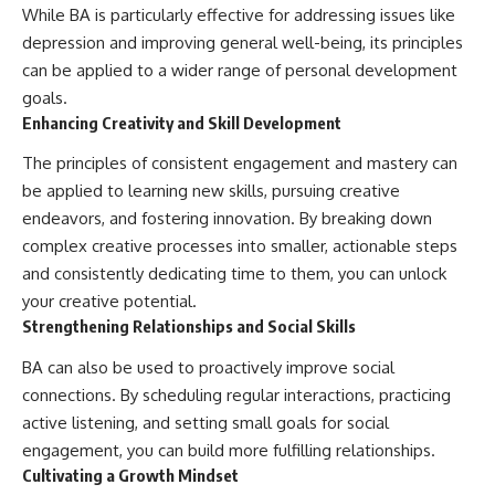
While BA is particularly effective for addressing issues like
depression and improving general well-being, its principles
can be applied to a wider range of personal development
goals.
Enhancing Creativity and Skill Development
The principles of consistent engagement and mastery can
be applied to learning new skills, pursuing creative
endeavors, and fostering innovation. By breaking down
complex creative processes into smaller, actionable steps
and consistently dedicating time to them, you can unlock
your creative potential.
Strengthening Relationships and Social Skills
BA can also be used to proactively improve social
connections. By scheduling regular interactions, practicing
active listening, and setting small goals for social
engagement, you can build more fulfilling relationships.
Cultivating a Growth Mindset