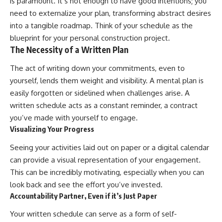
is paramount. It’s not enough to have good intentions; you
need to externalize your plan, transforming abstract desires
into a tangible roadmap. Think of your schedule as the
blueprint for your personal construction project.
The Necessity of a Written Plan
The act of writing down your commitments, even to
yourself, lends them weight and visibility. A mental plan is
easily forgotten or sidelined when challenges arise. A
written schedule acts as a constant reminder, a contract
you’ve made with yourself to engage.
Visualizing Your Progress
Seeing your activities laid out on paper or a digital calendar
can provide a visual representation of your engagement.
This can be incredibly motivating, especially when you can
look back and see the effort you’ve invested.
Accountability Partner, Even if it’s Just Paper
Your written schedule can serve as a form of self-