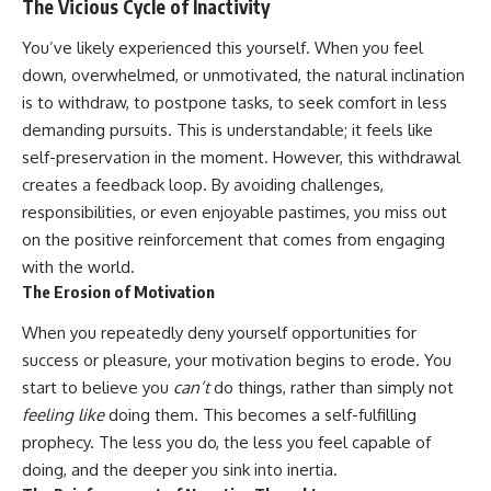
The Vicious Cycle of Inactivity
You’ve likely experienced this yourself. When you feel
down, overwhelmed, or unmotivated, the natural inclination
is to withdraw, to postpone tasks, to seek comfort in less
demanding pursuits. This is understandable; it feels like
self-preservation in the moment. However, this withdrawal
creates a feedback loop. By avoiding challenges,
responsibilities, or even enjoyable pastimes, you miss out
on the positive reinforcement that comes from engaging
with the world.
The Erosion of Motivation
When you repeatedly deny yourself opportunities for
success or pleasure, your motivation begins to erode. You
start to believe you
can’t
do things, rather than simply not
feeling like
doing them. This becomes a self-fulfilling
prophecy. The less you do, the less you feel capable of
doing, and the deeper you sink into inertia.