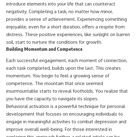
introduce elements into your life that can counteract
negativity. Completing a task, no matter how minor,
provides a sense of achievement. Experiencing something
enjoyable, even for a short duration, offers a respite from
distress. These positive experiences, like sunlight on barren
soil, start to nurture the conditions for growth.
Building Momentum and Competence
Each successful engagement, each moment of connection,
each task completed, builds upon the last. This creates
momentum. You begin to feel a growing sense of
competence. The mountain that once seemed
insurmountable starts to reveal footholds. You realize that
you have the capacity to navigate its slopes.
Behavioral activation is a powerful technique for personal
development that focuses on encouraging individuals to
engage in meaningful activities to combat depression and
improve overall well-being. For those interested in
exploring this approach further, a related article can be