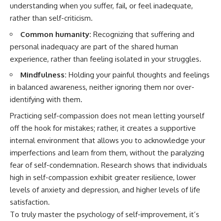
understanding when you suffer, fail, or feel inadequate,
rather than self-criticism.
Common humanity:
Recognizing that suffering and
personal inadequacy are part of the shared human
experience, rather than feeling isolated in your struggles.
Mindfulness:
Holding your painful thoughts and feelings
in balanced awareness, neither ignoring them nor over-
identifying with them.
Practicing self-compassion does not mean letting yourself
off the hook for mistakes; rather, it creates a supportive
internal environment that allows you to acknowledge your
imperfections and learn from them, without the paralyzing
fear of self-condemnation. Research shows that individuals
high in self-compassion exhibit greater resilience, lower
levels of anxiety and depression, and higher levels of life
satisfaction.
To truly master the psychology of self-improvement, it’s