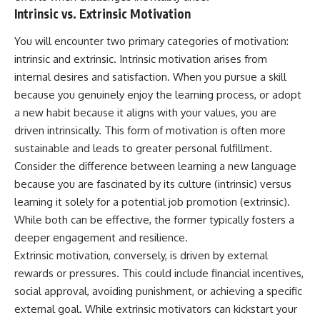
Intrinsic vs. Extrinsic Motivation
You will encounter two primary categories of motivation:
intrinsic and extrinsic. Intrinsic motivation arises from
internal desires and satisfaction. When you pursue a skill
because you genuinely enjoy the learning process, or adopt
a new habit because it aligns with your values, you are
driven intrinsically. This form of motivation is often more
sustainable and leads to greater personal fulfillment.
Consider the difference between learning a new language
because you are fascinated by its culture (intrinsic) versus
learning it solely for a potential job promotion (extrinsic).
While both can be effective, the former typically fosters a
deeper engagement and resilience.
Extrinsic motivation, conversely, is driven by external
rewards or pressures. This could include financial incentives,
social approval, avoiding punishment, or achieving a specific
external goal. While extrinsic motivators can kickstart your