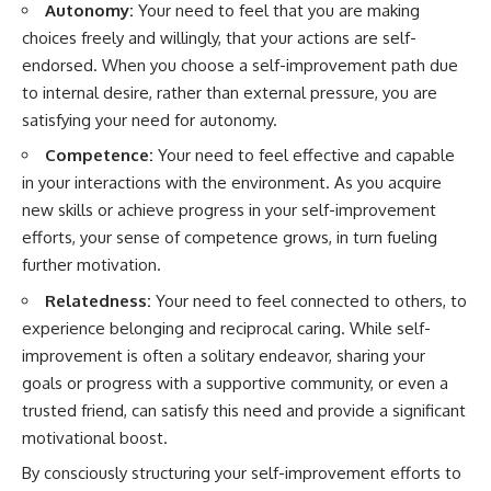
Autonomy:
Your need to feel that you are making
choices freely and willingly, that your actions are self-
endorsed. When you choose a self-improvement path due
to internal desire, rather than external pressure, you are
satisfying your need for autonomy.
Competence:
Your need to feel effective and capable
in your interactions with the environment. As you acquire
new skills or achieve progress in your self-improvement
efforts, your sense of competence grows, in turn fueling
further motivation.
Relatedness:
Your need to feel connected to others, to
experience belonging and reciprocal caring. While self-
improvement is often a solitary endeavor, sharing your
goals or progress with a supportive community, or even a
trusted friend, can satisfy this need and provide a significant
motivational boost.
By consciously structuring your self-improvement efforts to