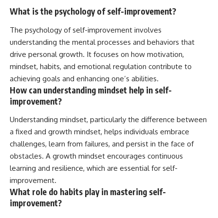
What is the psychology of self-improvement?
The psychology of self-improvement involves
understanding the mental processes and behaviors that
drive personal growth. It focuses on how motivation,
mindset, habits, and emotional regulation contribute to
achieving goals and enhancing one’s abilities.
How can understanding mindset help in self-
improvement?
Understanding mindset, particularly the difference between
a fixed and growth mindset, helps individuals embrace
challenges, learn from failures, and persist in the face of
obstacles. A growth mindset encourages continuous
learning and resilience, which are essential for self-
improvement.
What role do habits play in mastering self-
improvement?