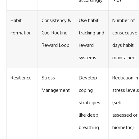
accordingly
1-10)
Habit
Consistency &
Use habit
Number of
Formation
Cue-Routine-
tracking and
consecutive
Reward Loop
reward
days habit
systems
maintained
Resilience
Stress
Develop
Reduction in
Management
coping
stress levels
strategies
(self-
like deep
assessed or
breathing
biometric)