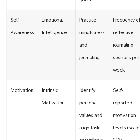
Self-
Emotional
Practice
Frequency o
Awareness
Intelligence
mindfulness
reflective
and
journaling
journaling
sessions per
week
Motivation
Intrinsic
Identify
Self-
Motivation
personal
reported
values and
motivation
align tasks
levels (scale