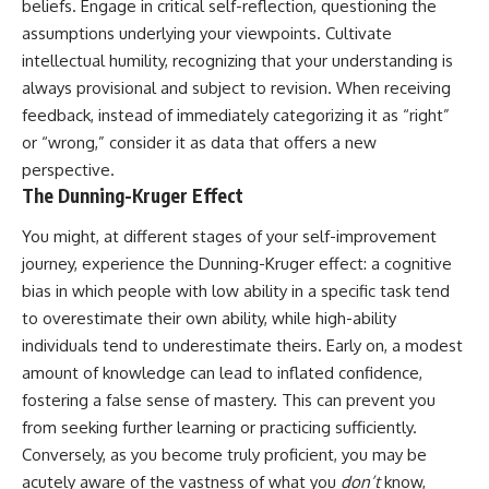
beliefs. Engage in critical self-reflection, questioning the
assumptions underlying your viewpoints. Cultivate
intellectual humility, recognizing that your understanding is
always provisional and subject to revision. When receiving
feedback, instead of immediately categorizing it as “right”
or “wrong,” consider it as data that offers a new
perspective.
The Dunning-Kruger Effect
You might, at different stages of your self-improvement
journey, experience the Dunning-Kruger effect: a cognitive
bias in which people with low ability in a specific task tend
to overestimate their own ability, while high-ability
individuals tend to underestimate theirs. Early on, a modest
amount of knowledge can lead to inflated confidence,
fostering a false sense of mastery. This can prevent you
from seeking further learning or practicing sufficiently.
Conversely, as you become truly proficient, you may be
acutely aware of the vastness of what you
don’t
know,