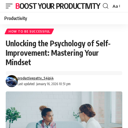
BOOST YOUR PRODUCTIVITY
Aa
Font
Resizer
Productivity
HOW TO BE SUCCESSFUL
Unlocking the Psychology of Self-
Improvement: Mastering Your
Mindset
productivepatty_54jpj4
Last updated: January 16, 2026 10:51 pm