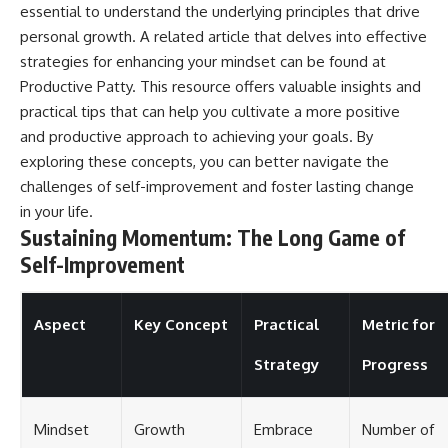
essential to understand the underlying principles that drive
personal growth. A related article that delves into effective
strategies for enhancing your mindset can be found at
Productive Patty
. This resource offers valuable insights and
practical tips that can help you cultivate a more positive
and productive approach to achieving your goals. By
exploring these concepts, you can better navigate the
challenges of self-improvement and foster lasting change
in your life.
Sustaining Momentum: The Long Game of
Self-Improvement
Aspect
Key Concept
Practical
Metric for
Strategy
Progress
Mindset
Growth
Embrace
Number of