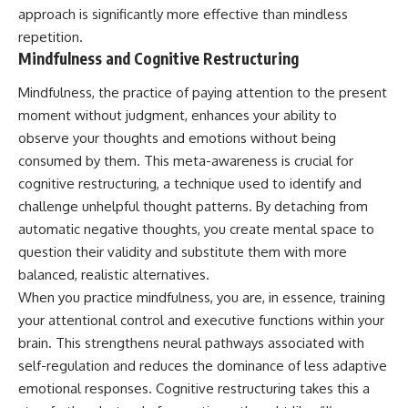
approach is significantly more effective than mindless
repetition.
Mindfulness and Cognitive Restructuring
Mindfulness, the practice of paying attention to the present
moment without judgment, enhances your ability to
observe your thoughts and emotions without being
consumed by them. This meta-awareness is crucial for
cognitive restructuring, a technique used to identify and
challenge unhelpful thought patterns. By detaching from
automatic negative thoughts, you create mental space to
question their validity and substitute them with more
balanced, realistic alternatives.
When you practice mindfulness, you are, in essence, training
your attentional control and executive functions within your
brain. This strengthens neural pathways associated with
self-regulation and reduces the dominance of less adaptive
emotional responses. Cognitive restructuring takes this a