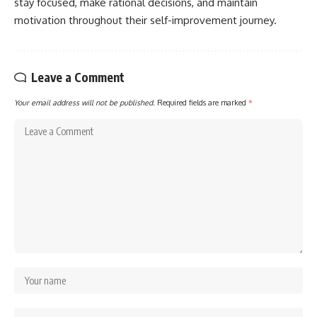
stay focused, make rational decisions, and maintain
motivation throughout their self-improvement journey.
Leave a Comment
Your email address will not be published.
Required fields are marked
*