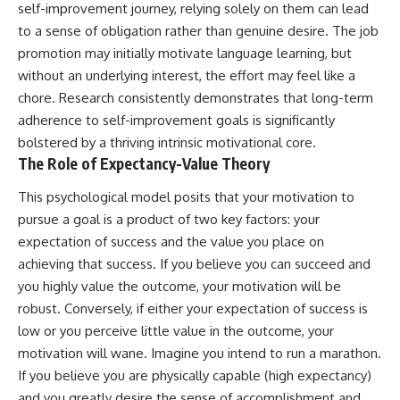
self-improvement journey, relying solely on them can lead
to a sense of obligation rather than genuine desire. The job
promotion may initially motivate language learning, but
without an underlying interest, the effort may feel like a
chore. Research consistently demonstrates that long-term
adherence to self-improvement goals is significantly
bolstered by a thriving intrinsic motivational core.
The Role of Expectancy-Value Theory
This psychological model posits that your motivation to
pursue a goal is a product of two key factors: your
expectation of success and the value you place on
achieving that success. If you believe you can succeed and
you highly value the outcome, your motivation will be
robust. Conversely, if either your expectation of success is
low or you perceive little value in the outcome, your
motivation will wane. Imagine you intend to run a marathon.
If you believe you are physically capable (high expectancy)
and you greatly desire the sense of accomplishment and