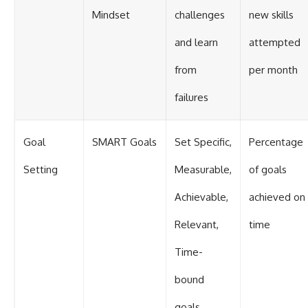
Mindset
challenges
new skills
and learn
attempted
from
per month
failures
Goal
SMART Goals
Set Specific,
Percentage
Setting
Measurable,
of goals
Achievable,
achieved on
Relevant,
time
Time-
bound
goals