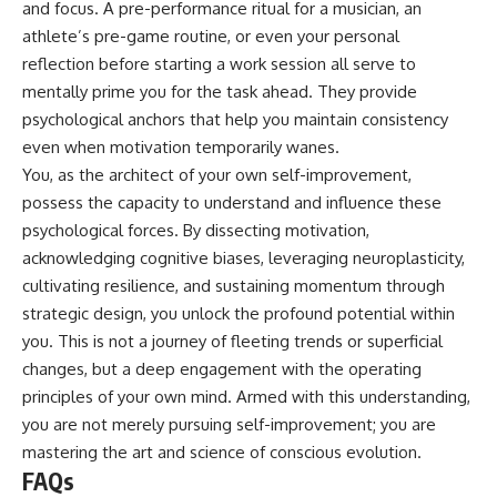
and focus. A pre-performance ritual for a musician, an
athlete’s pre-game routine, or even your personal
reflection before starting a work session all serve to
mentally prime you for the task ahead. They provide
psychological anchors that help you maintain consistency
even when motivation temporarily wanes.
You, as the architect of your own self-improvement,
possess the capacity to understand and influence these
psychological forces. By dissecting motivation,
acknowledging cognitive biases, leveraging neuroplasticity,
cultivating resilience, and sustaining momentum through
strategic design, you unlock the profound potential within
you. This is not a journey of fleeting trends or superficial
changes, but a deep engagement with the operating
principles of your own mind. Armed with this understanding,
you are not merely pursuing self-improvement; you are
mastering the art and science of conscious evolution.
FAQs