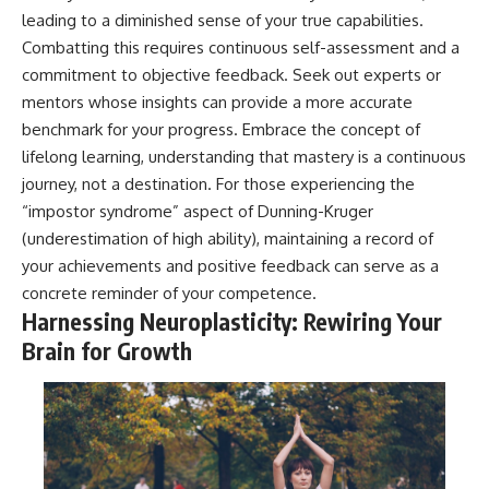
leading to a diminished sense of your true capabilities.
Combatting this requires continuous self-assessment and a
commitment to objective feedback. Seek out experts or
mentors whose insights can provide a more accurate
benchmark for your progress. Embrace the concept of
lifelong learning, understanding that mastery is a continuous
journey, not a destination. For those experiencing the
“impostor syndrome” aspect of Dunning-Kruger
(underestimation of high ability), maintaining a record of
your achievements and positive feedback can serve as a
concrete reminder of your competence.
Harnessing Neuroplasticity: Rewiring Your
Brain for Growth