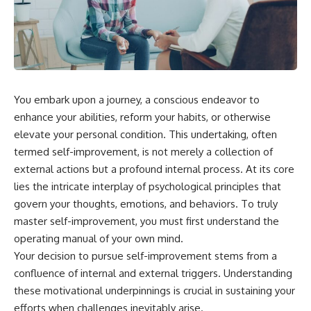
You embark upon a journey, a conscious endeavor to
enhance your abilities, reform your habits, or otherwise
elevate your personal condition. This undertaking, often
termed self-improvement, is not merely a collection of
external actions but a profound internal process. At its core
lies the intricate interplay of psychological principles that
govern your thoughts, emotions, and behaviors. To truly
master self-improvement, you must first understand the
operating manual of your own mind.
Your decision to pursue self-improvement stems from a
confluence of internal and external triggers. Understanding
these motivational underpinnings is crucial in sustaining your
efforts when challenges inevitably arise.