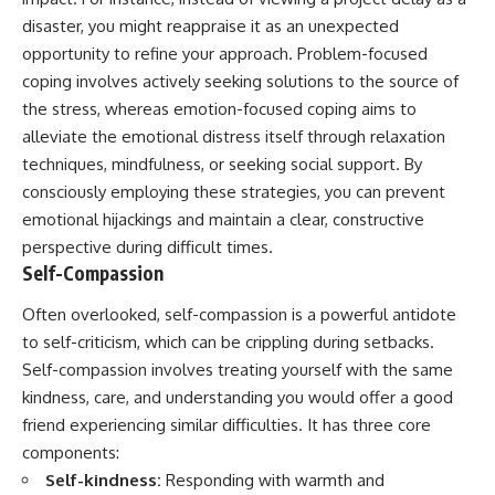
disaster, you might reappraise it as an unexpected
opportunity to refine your approach. Problem-focused
coping involves actively seeking solutions to the source of
the stress, whereas emotion-focused coping aims to
alleviate the emotional distress itself through relaxation
techniques, mindfulness, or seeking social support. By
consciously employing these strategies, you can prevent
emotional hijackings and maintain a clear, constructive
perspective during difficult times.
Self-Compassion
Often overlooked, self-compassion is a powerful antidote
to self-criticism, which can be crippling during setbacks.
Self-compassion involves treating yourself with the same
kindness, care, and understanding you would offer a good
friend experiencing similar difficulties. It has three core
components:
Self-kindness:
Responding with warmth and