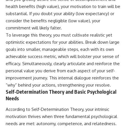
health benefits (high value), your motivation to train will be
substantial. If you doubt your ability (low expectancy) or
consider the benefits negligible (low value), your
commitment will likely falter.
To leverage this theory, you must cultivate realistic yet
optimistic expectations for your abilities. Break down large
goals into smaller, manageable steps, each with its own
achievable success metric, which will bolster your sense of
efficacy. Simultaneously, clearly articulate and reinforce the
personal value you derive from each aspect of your self-
improvement journey. This internal dialogue reinforces the
“why” behind your actions, strengthening your resolve.
Self-Determination Theory and Basic Psychological
Needs
According to Self-Determination Theory, your intrinsic
motivation thrives when three fundamental psychological
needs are met: autonomy, competence, and relatedness.