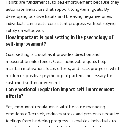
Habits are fundamental to self-improvement because they
automate behaviors that support long-term goals. By
developing positive habits and breaking negative ones,
individuals can create consistent progress without relying
solely on willpower.
How important is goal setting in the psychology of
self-improvement?
Goal setting is crucial as it provides direction and
measurable milestones. Clear, achievable goals help
maintain motivation, focus efforts, and track progress, which
reinforces positive psychological patterns necessary for
sustained self-improvement.
Can emotional regulation impact self-improvement
efforts?
Yes, emotional regulation is vital because managing
emotions effectively reduces stress and prevents negative
feelings from hindering progress. It enables individuals to