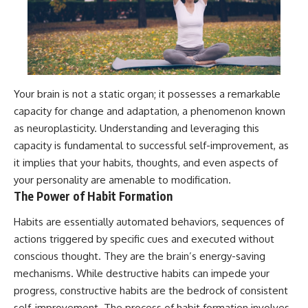
Your brain is not a static organ; it possesses a remarkable
capacity for change and adaptation, a phenomenon known
as neuroplasticity. Understanding and leveraging this
capacity is fundamental to successful self-improvement, as
it implies that your habits, thoughts, and even aspects of
your personality are amenable to modification.
The Power of Habit Formation
Habits are essentially automated behaviors, sequences of
actions triggered by specific cues and executed without
conscious thought. They are the brain’s energy-saving
mechanisms. While destructive habits can impede your
progress, constructive habits are the bedrock of consistent
self-improvement. The process of habit formation involves