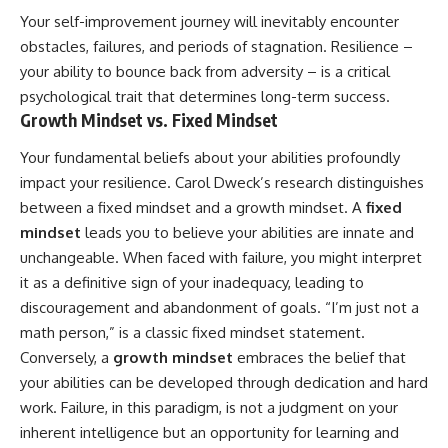
Your self-improvement journey will inevitably encounter
obstacles, failures, and periods of stagnation. Resilience –
your ability to bounce back from adversity – is a critical
psychological trait that determines long-term success.
Growth Mindset vs. Fixed Mindset
Your fundamental beliefs about your abilities profoundly
impact your resilience. Carol Dweck’s research distinguishes
between a fixed mindset and a growth mindset. A
fixed
mindset
leads you to believe your abilities are innate and
unchangeable. When faced with failure, you might interpret
it as a definitive sign of your inadequacy, leading to
discouragement and abandonment of goals. “I’m just not a
math person,” is a classic fixed mindset statement.
Conversely, a
growth mindset
embraces the belief that
your abilities can be developed through dedication and hard
work. Failure, in this paradigm, is not a judgment on your
inherent intelligence but an opportunity for learning and