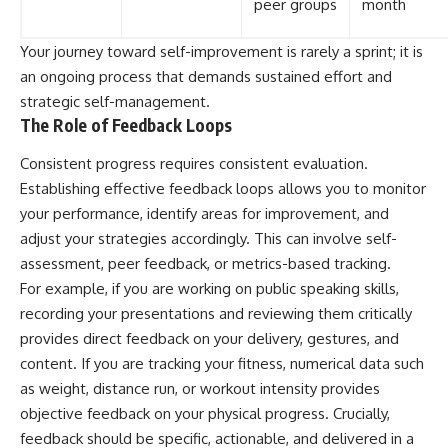
peer groups
month
Your journey toward self-improvement is rarely a sprint; it is
an ongoing process that demands sustained effort and
strategic self-management.
The Role of Feedback Loops
Consistent progress requires consistent evaluation.
Establishing effective feedback loops allows you to monitor
your performance, identify areas for improvement, and
adjust your strategies accordingly. This can involve self-
assessment, peer feedback, or metrics-based tracking.
For example, if you are working on public speaking skills,
recording your presentations and reviewing them critically
provides direct feedback on your delivery, gestures, and
content. If you are tracking your fitness, numerical data such
as weight, distance run, or workout intensity provides
objective feedback on your physical progress. Crucially,
feedback should be specific, actionable, and delivered in a