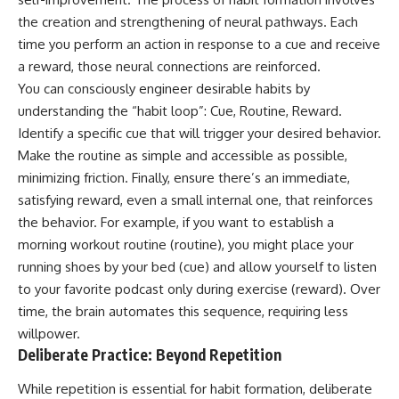
the creation and strengthening of neural pathways. Each
time you perform an action in response to a cue and receive
a reward, those neural connections are reinforced.
You can consciously engineer desirable habits by
understanding the “habit loop”: Cue, Routine, Reward.
Identify a specific cue that will trigger your desired behavior.
Make the routine as simple and accessible as possible,
minimizing friction. Finally, ensure there’s an immediate,
satisfying reward, even a small internal one, that reinforces
the behavior. For example, if you want to establish a
morning workout routine (routine), you might place your
running shoes by your bed (cue) and allow yourself to listen
to your favorite podcast only during exercise (reward). Over
time, the brain automates this sequence, requiring less
willpower.
Deliberate Practice: Beyond Repetition
While repetition is essential for habit formation, deliberate