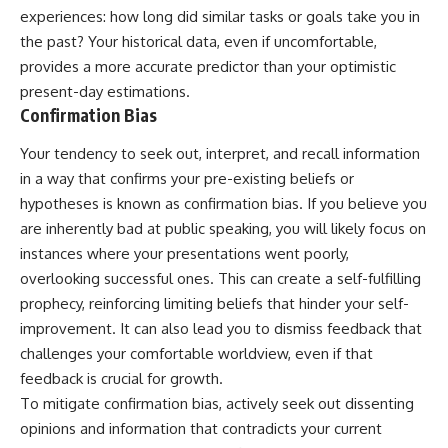
experiences: how long did similar tasks or goals take you in
the past? Your historical data, even if uncomfortable,
provides a more accurate predictor than your optimistic
present-day estimations.
Confirmation Bias
Your tendency to seek out, interpret, and recall information
in a way that confirms your pre-existing beliefs or
hypotheses is known as confirmation bias. If you believe you
are inherently bad at public speaking, you will likely focus on
instances where your presentations went poorly,
overlooking successful ones. This can create a self-fulfilling
prophecy, reinforcing limiting beliefs that hinder your self-
improvement. It can also lead you to dismiss feedback that
challenges your comfortable worldview, even if that
feedback is crucial for growth.
To mitigate confirmation bias, actively seek out dissenting
opinions and information that contradicts your current