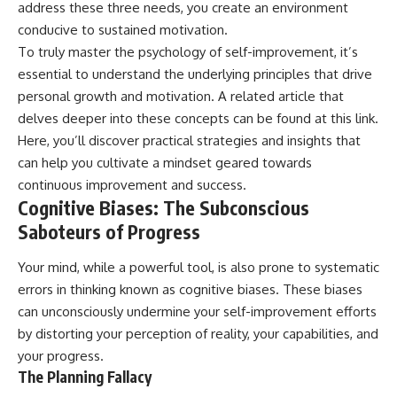
address these three needs, you create an environment
conducive to sustained motivation.
To truly master the psychology of self-improvement, it’s
essential to understand the underlying principles that drive
personal growth and motivation. A related article that
delves deeper into these concepts can be found at
this link
.
Here, you’ll discover practical strategies and insights that
can help you cultivate a mindset geared towards
continuous improvement and success.
Cognitive Biases: The Subconscious
Saboteurs of Progress
Your mind, while a powerful tool, is also prone to systematic
errors in thinking known as cognitive biases. These biases
can unconsciously undermine your self-improvement efforts
by distorting your perception of reality, your capabilities, and
your progress.
The Planning Fallacy