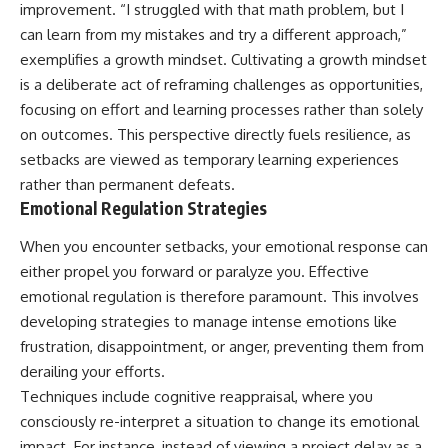
improvement. “I struggled with that math problem, but I
can learn from my mistakes and try a different approach,”
exemplifies a growth mindset. Cultivating a growth mindset
is a deliberate act of reframing challenges as opportunities,
focusing on effort and learning processes rather than solely
on outcomes. This perspective directly fuels resilience, as
setbacks are viewed as temporary learning experiences
rather than permanent defeats.
Emotional Regulation Strategies
When you encounter setbacks, your emotional response can
either propel you forward or paralyze you. Effective
emotional regulation is therefore paramount. This involves
developing strategies to manage intense emotions like
frustration, disappointment, or anger, preventing them from
derailing your efforts.
Techniques include cognitive reappraisal, where you
consciously re-interpret a situation to change its emotional
impact. For instance, instead of viewing a project delay as a