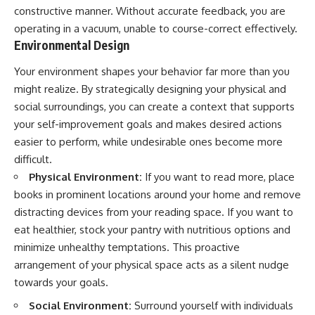
constructive manner. Without accurate feedback, you are
operating in a vacuum, unable to course-correct effectively.
Environmental Design
Your environment shapes your behavior far more than you
might realize. By strategically designing your physical and
social surroundings, you can create a context that supports
your self-improvement goals and makes desired actions
easier to perform, while undesirable ones become more
difficult.
Physical Environment:
If you want to read more, place
books in prominent locations around your home and remove
distracting devices from your reading space. If you want to
eat healthier, stock your pantry with nutritious options and
minimize unhealthy temptations. This proactive
arrangement of your physical space acts as a silent nudge
towards your goals.
Social Environment:
Surround yourself with individuals