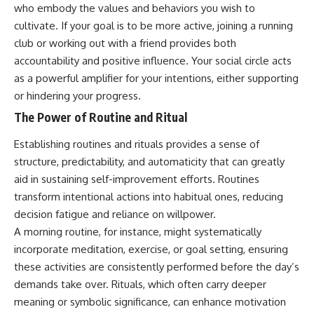
who embody the values and behaviors you wish to
cultivate. If your goal is to be more active, joining a running
club or working out with a friend provides both
accountability and positive influence. Your social circle acts
as a powerful amplifier for your intentions, either supporting
or hindering your progress.
The Power of Routine and Ritual
Establishing routines and rituals provides a sense of
structure, predictability, and automaticity that can greatly
aid in sustaining self-improvement efforts. Routines
transform intentional actions into habitual ones, reducing
decision fatigue and reliance on willpower.
A morning routine, for instance, might systematically
incorporate meditation, exercise, or goal setting, ensuring
these activities are consistently performed before the day’s
demands take over. Rituals, which often carry deeper
meaning or symbolic significance, can enhance motivation