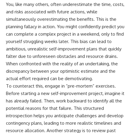
You, like many others, often underestimate the time, costs,
and risks associated with future actions, while
simultaneously overestimating the benefits. This is the
planning fallacy in action. You might confidently predict you
can complete a complex project in a weekend, only to find
yourself struggling weeks later. This bias can lead to
ambitious, unrealistic self-improvement plans that quickly
falter due to unforeseen obstacles and resource drains.
When confronted with the reality of an undertaking, the
discrepancy between your optimistic estimate and the
actual effort required can be demotivating.
To counteract this, engage in “pre-mortem” exercises.
Before starting a new self-improvement project, imagine it
has already failed. Then, work backward to identify all the
potential reasons for that failure. This structured
introspection helps you anticipate challenges and develop
contingency plans, leading to more realistic timelines and
resource allocation. Another strategy is to review past