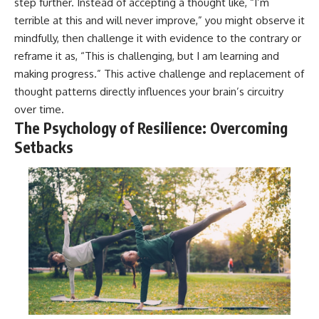
step further. Instead of accepting a thought like, “I’m
terrible at this and will never improve,” you might observe it
mindfully, then challenge it with evidence to the contrary or
reframe it as, “This is challenging, but I am learning and
making progress.” This active challenge and replacement of
thought patterns directly influences your brain’s circuitry
over time.
The Psychology of Resilience: Overcoming
Setbacks