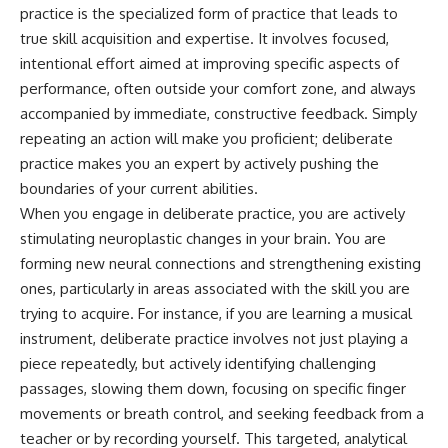
practice is the specialized form of practice that leads to
true skill acquisition and expertise. It involves focused,
intentional effort aimed at improving specific aspects of
performance, often outside your comfort zone, and always
accompanied by immediate, constructive feedback. Simply
repeating an action will make you proficient; deliberate
practice makes you an expert by actively pushing the
boundaries of your current abilities.
When you engage in deliberate practice, you are actively
stimulating neuroplastic changes in your brain. You are
forming new neural connections and strengthening existing
ones, particularly in areas associated with the skill you are
trying to acquire. For instance, if you are learning a musical
instrument, deliberate practice involves not just playing a
piece repeatedly, but actively identifying challenging
passages, slowing them down, focusing on specific finger
movements or breath control, and seeking feedback from a
teacher or by recording yourself. This targeted, analytical