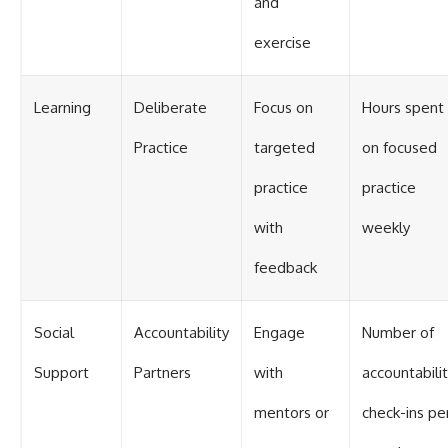
and
exercise
Learning
Deliberate
Focus on
Hours spent
Practice
targeted
on focused
practice
practice
with
weekly
feedback
Social
Accountability
Engage
Number of
Support
Partners
with
accountabili
mentors or
check-ins pe