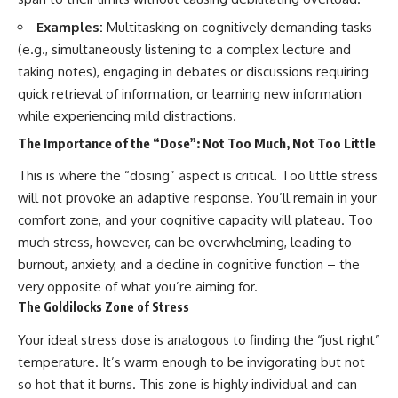
Examples:
Multitasking on cognitively demanding tasks
(e.g., simultaneously listening to a complex lecture and
taking notes), engaging in debates or discussions requiring
quick retrieval of information, or learning new information
while experiencing mild distractions.
The Importance of the “Dose”: Not Too Much, Not Too Little
This is where the “dosing” aspect is critical. Too little stress
will not provoke an adaptive response. You’ll remain in your
comfort zone, and your cognitive capacity will plateau. Too
much stress, however, can be overwhelming, leading to
burnout, anxiety, and a decline in cognitive function – the
very opposite of what you’re aiming for.
The Goldilocks Zone of Stress
Your ideal stress dose is analogous to finding the “just right”
temperature. It’s warm enough to be invigorating but not
so hot that it burns. This zone is highly individual and can