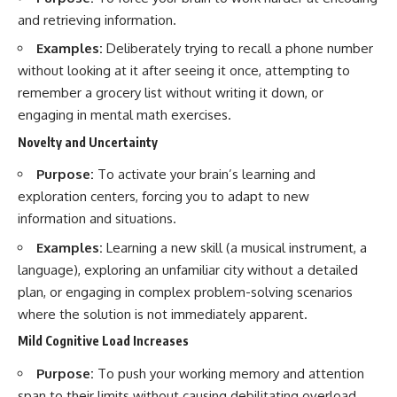
and retrieving information.
Examples:
Deliberately trying to recall a phone number
without looking at it after seeing it once, attempting to
remember a grocery list without writing it down, or
engaging in mental math exercises.
Novelty and Uncertainty
Purpose:
To activate your brain’s learning and
exploration centers, forcing you to adapt to new
information and situations.
Examples:
Learning a new skill (a musical instrument, a
language), exploring an unfamiliar city without a detailed
plan, or engaging in complex problem-solving scenarios
where the solution is not immediately apparent.
Mild Cognitive Load Increases
Purpose:
To push your working memory and attention
span to their limits without causing debilitating overload.