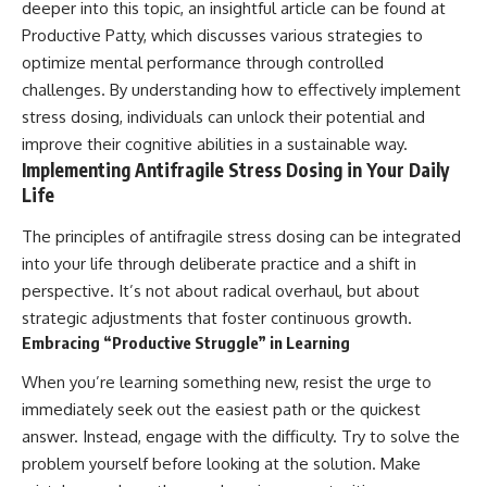
deeper into this topic, an insightful article can be found at
Productive Patty
, which discusses various strategies to
optimize mental performance through controlled
challenges. By understanding how to effectively implement
stress dosing, individuals can unlock their potential and
improve their cognitive abilities in a sustainable way.
Implementing Antifragile Stress Dosing in Your Daily
Life
The principles of antifragile stress dosing can be integrated
into your life through deliberate practice and a shift in
perspective. It’s not about radical overhaul, but about
strategic adjustments that foster continuous growth.
Embracing “Productive Struggle” in Learning
When you’re learning something new, resist the urge to
immediately seek out the easiest path or the quickest
answer. Instead, engage with the difficulty. Try to solve the
problem yourself before looking at the solution. Make