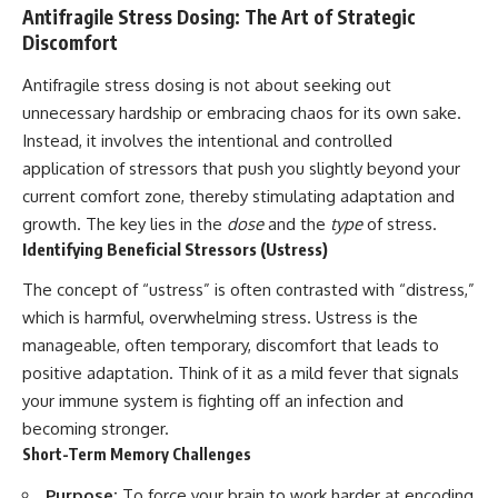
Antifragile Stress Dosing: The Art of Strategic
Discomfort
Antifragile stress dosing is not about seeking out
unnecessary hardship or embracing chaos for its own sake.
Instead, it involves the intentional and controlled
application of stressors that push you slightly beyond your
current comfort zone, thereby stimulating adaptation and
growth. The key lies in the
dose
and the
type
of stress.
Identifying Beneficial Stressors (Ustress)
The concept of “ustress” is often contrasted with “distress,”
which is harmful, overwhelming stress. Ustress is the
manageable, often temporary, discomfort that leads to
positive adaptation. Think of it as a mild fever that signals
your immune system is fighting off an infection and
becoming stronger.
Short-Term Memory Challenges
Purpose:
To force your brain to work harder at encoding