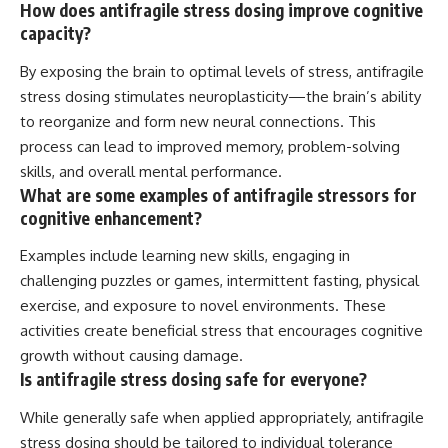
How does antifragile stress dosing improve cognitive
capacity?
By exposing the brain to optimal levels of stress, antifragile
stress dosing stimulates neuroplasticity—the brain’s ability
to reorganize and form new neural connections. This
process can lead to improved memory, problem-solving
skills, and overall mental performance.
What are some examples of antifragile stressors for
cognitive enhancement?
Examples include learning new skills, engaging in
challenging puzzles or games, intermittent fasting, physical
exercise, and exposure to novel environments. These
activities create beneficial stress that encourages cognitive
growth without causing damage.
Is antifragile stress dosing safe for everyone?
While generally safe when applied appropriately, antifragile
stress dosing should be tailored to individual tolerance