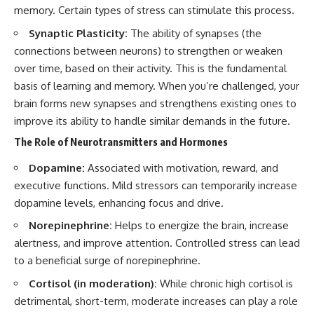
memory. Certain types of stress can stimulate this process.
Synaptic Plasticity:
The ability of synapses (the
connections between neurons) to strengthen or weaken
over time, based on their activity. This is the fundamental
basis of learning and memory. When you’re challenged, your
brain forms new synapses and strengthens existing ones to
improve its ability to handle similar demands in the future.
The Role of Neurotransmitters and Hormones
Dopamine:
Associated with motivation, reward, and
executive functions. Mild stressors can temporarily increase
dopamine levels, enhancing focus and drive.
Norepinephrine:
Helps to energize the brain, increase
alertness, and improve attention. Controlled stress can lead
to a beneficial surge of norepinephrine.
Cortisol (in moderation):
While chronic high cortisol is
detrimental, short-term, moderate increases can play a role