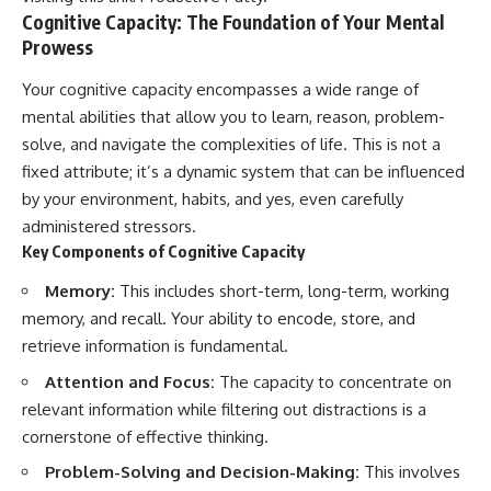
Cognitive Capacity: The Foundation of Your Mental
Prowess
Your cognitive capacity encompasses a wide range of
mental abilities that allow you to learn, reason, problem-
solve, and navigate the complexities of life. This is not a
fixed attribute; it’s a dynamic system that can be influenced
by your environment, habits, and yes, even carefully
administered stressors.
Key Components of Cognitive Capacity
Memory:
This includes short-term, long-term, working
memory, and recall. Your ability to encode, store, and
retrieve information is fundamental.
Attention and Focus:
The capacity to concentrate on
relevant information while filtering out distractions is a
cornerstone of effective thinking.
Problem-Solving and Decision-Making:
This involves