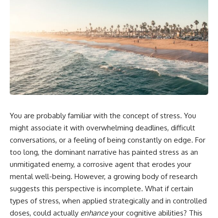
You are probably familiar with the concept of stress. You
might associate it with overwhelming deadlines, difficult
conversations, or a feeling of being constantly on edge. For
too long, the dominant narrative has painted stress as an
unmitigated enemy, a corrosive agent that erodes your
mental well-being. However, a growing body of research
suggests this perspective is incomplete. What if certain
types of stress, when applied strategically and in controlled
doses, could actually
enhance
your cognitive abilities? This