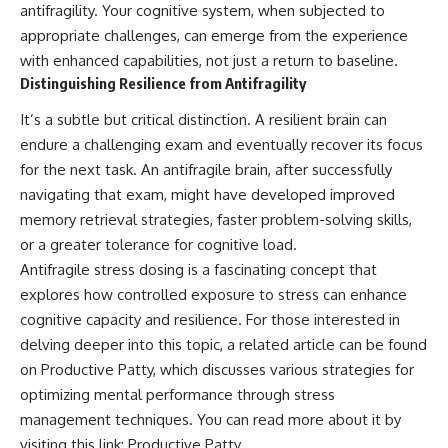
antifragility. Your cognitive system, when subjected to
appropriate challenges, can emerge from the experience
with enhanced capabilities, not just a return to baseline.
Distinguishing Resilience from Antifragility
It’s a subtle but critical distinction. A resilient brain can
endure a challenging exam and eventually recover its focus
for the next task. An antifragile brain, after successfully
navigating that exam, might have developed improved
memory retrieval strategies, faster problem-solving skills,
or a greater tolerance for cognitive load.
Antifragile stress dosing is a fascinating concept that
explores how controlled exposure to stress can enhance
cognitive capacity and resilience. For those interested in
delving deeper into this topic, a related article can be found
on Productive Patty, which discusses various strategies for
optimizing mental performance through stress
management techniques. You can read more about it by
visiting this link:
Productive Patty
.