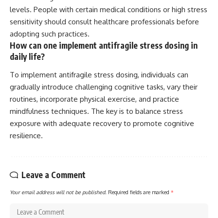
levels. People with certain medical conditions or high stress
sensitivity should consult healthcare professionals before
adopting such practices.
How can one implement antifragile stress dosing in
daily life?
To implement antifragile stress dosing, individuals can
gradually introduce challenging cognitive tasks, vary their
routines, incorporate physical exercise, and practice
mindfulness techniques. The key is to balance stress
exposure with adequate recovery to promote cognitive
resilience.
Leave a Comment
Your email address will not be published.
Required fields are marked
*