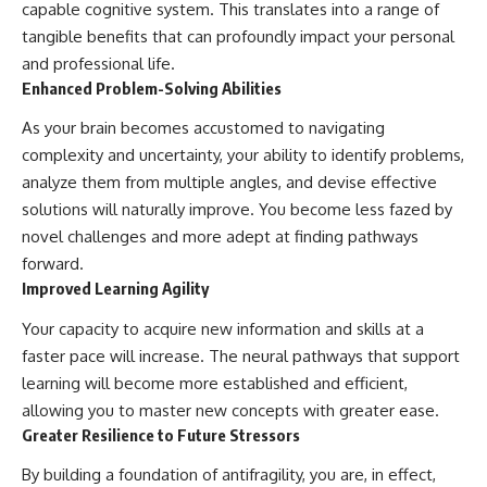
capable cognitive system. This translates into a range of
tangible benefits that can profoundly impact your personal
and professional life.
Enhanced Problem-Solving Abilities
As your brain becomes accustomed to navigating
complexity and uncertainty, your ability to identify problems,
analyze them from multiple angles, and devise effective
solutions will naturally improve. You become less fazed by
novel challenges and more adept at finding pathways
forward.
Improved Learning Agility
Your capacity to acquire new information and skills at a
faster pace will increase. The neural pathways that support
learning will become more established and efficient,
allowing you to master new concepts with greater ease.
Greater Resilience to Future Stressors
By building a foundation of antifragility, you are, in effect,