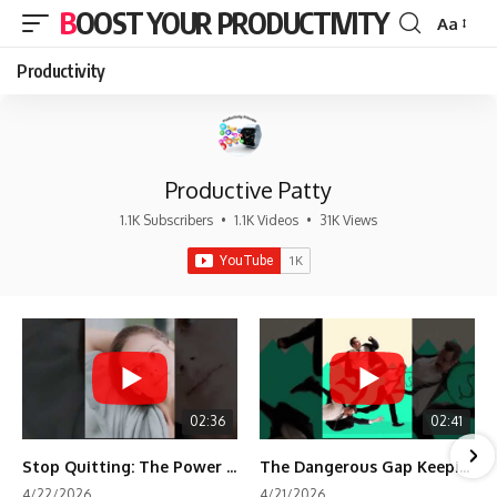
BOOST YOUR PRODUCTIVITY
Aa
Font
Resizer
Productivity
Productive Patty
1.1K Subscribers
•
1.1K Videos
•
31K Views
02:36
02:41
Stop Quitting: The Power of Minimum Viable Momentum (MVM)
The Dangerous Gap Keeping You Stuck | Future Self Science
4/22/2026
4/21/2026