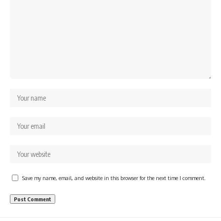
Save my name, email, and website in this browser for the next time I comment.