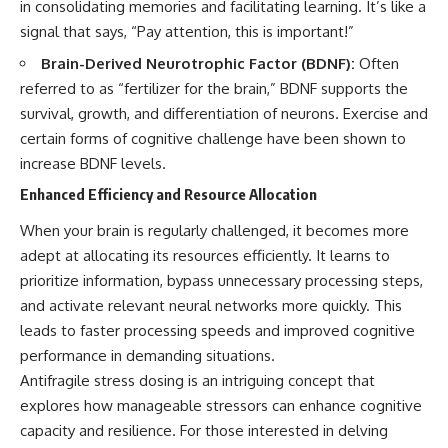
in consolidating memories and facilitating learning. It’s like a
signal that says, “Pay attention, this is important!”
Brain-Derived Neurotrophic Factor (BDNF):
Often
referred to as “fertilizer for the brain,” BDNF supports the
survival, growth, and differentiation of neurons. Exercise and
certain forms of cognitive challenge have been shown to
increase BDNF levels.
Enhanced Efficiency and Resource Allocation
When your brain is regularly challenged, it becomes more
adept at allocating its resources efficiently. It learns to
prioritize information, bypass unnecessary processing steps,
and activate relevant neural networks more quickly. This
leads to faster processing speeds and improved cognitive
performance in demanding situations.
Antifragile stress dosing is an intriguing concept that
explores how manageable stressors can enhance cognitive
capacity and resilience. For those interested in delving