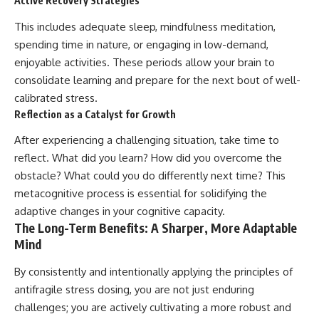
Active Recovery Strategies
This includes adequate sleep, mindfulness meditation,
spending time in nature, or engaging in low-demand,
enjoyable activities. These periods allow your brain to
consolidate learning and prepare for the next bout of well-
calibrated stress.
Reflection as a Catalyst for Growth
After experiencing a challenging situation, take time to
reflect. What did you learn? How did you overcome the
obstacle? What could you do differently next time? This
metacognitive process is essential for solidifying the
adaptive changes in your cognitive capacity.
The Long-Term Benefits: A Sharper, More Adaptable
Mind
By consistently and intentionally applying the principles of
antifragile stress dosing, you are not just enduring
challenges; you are actively cultivating a more robust and