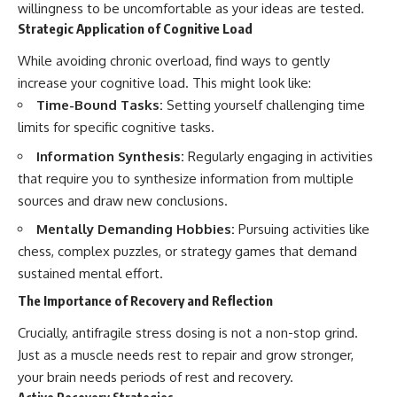
willingness to be uncomfortable as your ideas are tested.
Strategic Application of Cognitive Load
While avoiding chronic overload, find ways to gently
increase your cognitive load. This might look like:
Time-Bound Tasks:
Setting yourself challenging time
limits for specific cognitive tasks.
Information Synthesis:
Regularly engaging in activities
that require you to synthesize information from multiple
sources and draw new conclusions.
Mentally Demanding Hobbies:
Pursuing activities like
chess, complex puzzles, or strategy games that demand
sustained mental effort.
The Importance of Recovery and Reflection
Crucially, antifragile stress dosing is not a non-stop grind.
Just as a muscle needs rest to repair and grow stronger,
your brain needs periods of rest and recovery.