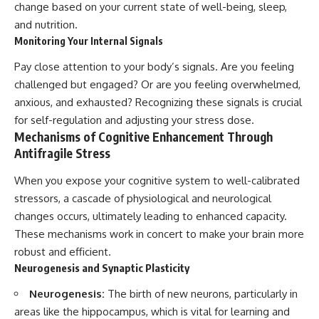
change based on your current state of well-being, sleep,
and nutrition.
Monitoring Your Internal Signals
Pay close attention to your body’s signals. Are you feeling
challenged but engaged? Or are you feeling overwhelmed,
anxious, and exhausted? Recognizing these signals is crucial
for self-regulation and adjusting your stress dose.
Mechanisms of Cognitive Enhancement Through
Antifragile Stress
When you expose your cognitive system to well-calibrated
stressors, a cascade of physiological and neurological
changes occurs, ultimately leading to enhanced capacity.
These mechanisms work in concert to make your brain more
robust and efficient.
Neurogenesis and Synaptic Plasticity
Neurogenesis:
The birth of new neurons, particularly in
areas like the hippocampus, which is vital for learning and