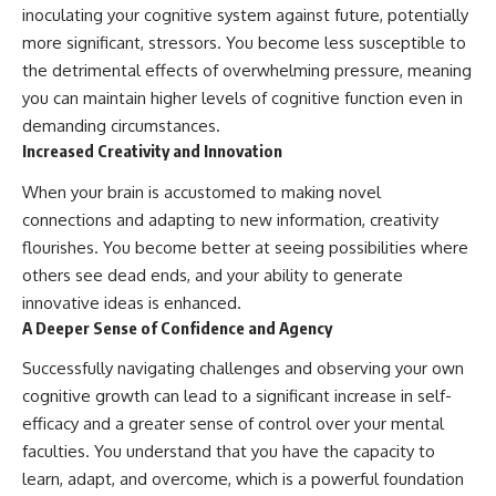
inoculating your cognitive system against future, potentially
more significant, stressors. You become less susceptible to
the detrimental effects of overwhelming pressure, meaning
you can maintain higher levels of cognitive function even in
demanding circumstances.
Increased Creativity and Innovation
When your brain is accustomed to making novel
connections and adapting to new information, creativity
flourishes. You become better at seeing possibilities where
others see dead ends, and your ability to generate
innovative ideas is enhanced.
A Deeper Sense of Confidence and Agency
Successfully navigating challenges and observing your own
cognitive growth can lead to a significant increase in self-
efficacy and a greater sense of control over your mental
faculties. You understand that you have the capacity to
learn, adapt, and overcome, which is a powerful foundation