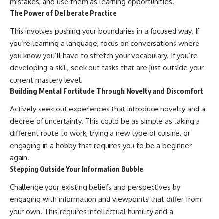
mistakes, and use them as learning opportunities.
The Power of Deliberate Practice
This involves pushing your boundaries in a focused way. If
you’re learning a language, focus on conversations where
you know you’ll have to stretch your vocabulary. If you’re
developing a skill, seek out tasks that are just outside your
current mastery level.
Building Mental Fortitude Through Novelty and Discomfort
Actively seek out experiences that introduce novelty and a
degree of uncertainty. This could be as simple as taking a
different route to work, trying a new type of cuisine, or
engaging in a hobby that requires you to be a beginner
again.
Stepping Outside Your Information Bubble
Challenge your existing beliefs and perspectives by
engaging with information and viewpoints that differ from
your own. This requires intellectual humility and a