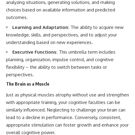
analyzing situations, generating solutions, and making
choices based on available information and predicted
outcomes.
Learning and Adaptation:
The ability to acquire new
knowledge, skills, and perspectives, and to adjust your
understanding based on new experiences.
Executive Functions:
This umbrella term includes
planning, organization, impulse control, and cognitive
flexibility – the ability to switch between tasks or
perspectives.
The Brain as a Muscle
Just as physical muscles atrophy without use and strengthen
with appropriate training, your cognitive faculties can be
similarly influenced. Neglecting to challenge your brain can
lead to a decline in performance. Conversely, consistent,
appropriate stimulation can foster growth and enhance your
overall cognitive power.