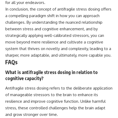
for all your endeavors.
In conclusion, the concept of antifragile stress dosing offers
a compelling paradigm shift in how you can approach
challenges. By understanding the nuanced relationship
between stress and cognitive enhancement, and by
strategically applying well-calibrated stressors, you can
move beyond mere resilience and cultivate a cognitive
system that thrives on novelty and complexity, leading to a
sharper, more adaptable, and ultimately, more capable you.
FAQs
What is antifragile stress dosing in relation to
cognitive capacity?
Antifragile stress dosing refers to the deliberate application
of manageable stressors to the brain to enhance its
resilience and improve cognitive function. Unlike harmful
stress, these controlled challenges help the brain adapt
and grow stronger over time.