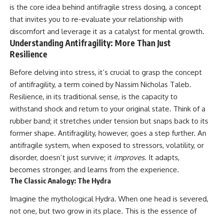
is the core idea behind antifragile stress dosing, a concept
that invites you to re-evaluate your relationship with
discomfort and leverage it as a catalyst for mental growth.
Understanding Antifragility: More Than Just
Resilience
Before delving into stress, it’s crucial to grasp the concept
of antifragility, a term coined by Nassim Nicholas Taleb.
Resilience, in its traditional sense, is the capacity to
withstand shock and return to your original state. Think of a
rubber band; it stretches under tension but snaps back to its
former shape. Antifragility, however, goes a step further. An
antifragile system, when exposed to stressors, volatility, or
disorder, doesn’t just survive; it
improves
. It adapts,
becomes stronger, and learns from the experience.
The Classic Analogy: The Hydra
Imagine the mythological Hydra. When one head is severed,
not one, but two grow in its place. This is the essence of