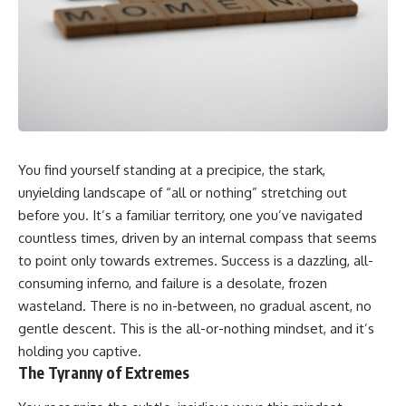
You find yourself standing at a precipice, the stark,
unyielding landscape of “all or nothing” stretching out
before you. It’s a familiar territory, one you’ve navigated
countless times, driven by an internal compass that seems
to point only towards extremes. Success is a dazzling, all-
consuming inferno, and failure is a desolate, frozen
wasteland. There is no in-between, no gradual ascent, no
gentle descent. This is the all-or-nothing mindset, and it’s
holding you captive.
The Tyranny of Extremes