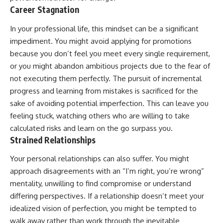
Career Stagnation
In your professional life, this mindset can be a significant
impediment. You might avoid applying for promotions
because you don’t feel you meet every single requirement,
or you might abandon ambitious projects due to the fear of
not executing them perfectly. The pursuit of incremental
progress and learning from mistakes is sacrificed for the
sake of avoiding potential imperfection. This can leave you
feeling stuck, watching others who are willing to take
calculated risks and learn on the go surpass you.
Strained Relationships
Your personal relationships can also suffer. You might
approach disagreements with an “I’m right, you’re wrong”
mentality, unwilling to find compromise or understand
differing perspectives. If a relationship doesn’t meet your
idealized vision of perfection, you might be tempted to
walk away rather than work through the inevitable