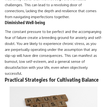
challenges. This can lead to a revolving door of
connections, lacking the depth and resilience that comes
from navigating imperfections together.
Diminished Well-being
The constant pressure to be perfect and the accompanying
fear of failure create a breeding ground for anxiety and self-
doubt. You are likely to experience chronic stress, as you
are perpetually operating under the assumption that any
slip-up will have dire consequences. This can manifest as
burnout, low self-esteem, and a general sense of
dissatisfaction with your life, even when objectively
successful.
Practical Strategies for Cultivating Balance