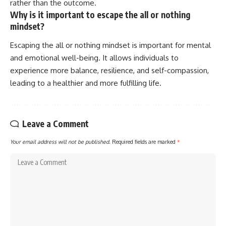
rather than the outcome.
Why is it important to escape the all or nothing
mindset?
Escaping the all or nothing mindset is important for mental
and emotional well-being. It allows individuals to
experience more balance, resilience, and self-compassion,
leading to a healthier and more fulfilling life.
Leave a Comment
Your email address will not be published.
Required fields are marked
*