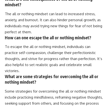
mindset?
The all or nothing mindset can lead to increased stress,
anxiety, and burnout. It can also hinder personal growth, as
individuals may avoid trying new things for fear of not being
perfect at them.
How can one escape the all or nothing mindset?
To escape the all or nothing mindset, individuals can
practice self-compassion, challenge their perfectionistic
thoughts, and strive for progress rather than perfection. It’s
also helpful to set realistic goals and celebrate small
victories.
What are some strategies for overcoming the all or
nothing mindset?
Some strategies for overcoming the all or nothing mindset
include practicing mindfulness, reframing negative thoughts,
seeking support from others, and focusing on the process