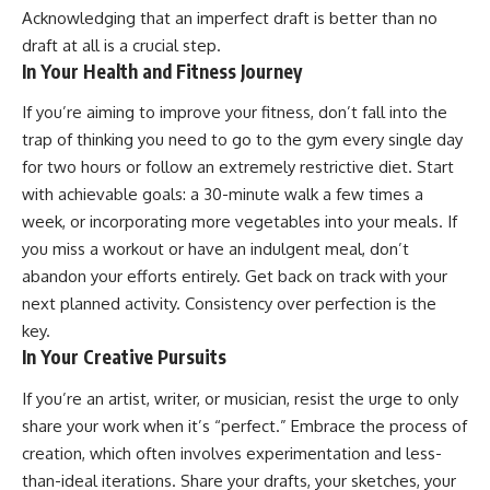
Acknowledging that an imperfect draft is better than no
draft at all is a crucial step.
In Your Health and Fitness Journey
If you’re aiming to improve your fitness, don’t fall into the
trap of thinking you need to go to the gym every single day
for two hours or follow an extremely restrictive diet. Start
with achievable goals: a 30-minute walk a few times a
week, or incorporating more vegetables into your meals. If
you miss a workout or have an indulgent meal, don’t
abandon your efforts entirely. Get back on track with your
next planned activity. Consistency over perfection is the
key.
In Your Creative Pursuits
If you’re an artist, writer, or musician, resist the urge to only
share your work when it’s “perfect.” Embrace the process of
creation, which often involves experimentation and less-
than-ideal iterations. Share your drafts, your sketches, your