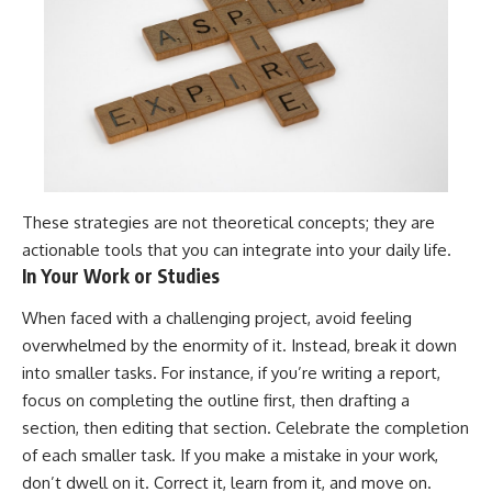
These strategies are not theoretical concepts; they are
actionable tools that you can integrate into your daily life.
In Your Work or Studies
When faced with a challenging project, avoid feeling
overwhelmed by the enormity of it. Instead, break it down
into smaller tasks. For instance, if you’re writing a report,
focus on completing the outline first, then drafting a
section, then editing that section. Celebrate the completion
of each smaller task. If you make a mistake in your work,
don’t dwell on it. Correct it, learn from it, and move on.