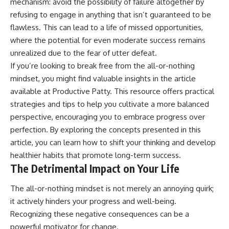
mechanism: avoid the possibility of failure altogether by
refusing to engage in anything that isn’t guaranteed to be
flawless. This can lead to a life of missed opportunities,
where the potential for even moderate success remains
unrealized due to the fear of utter defeat.
If you’re looking to break free from the all-or-nothing
mindset, you might find valuable insights in the article
available at
Productive Patty
. This resource offers practical
strategies and tips to help you cultivate a more balanced
perspective, encouraging you to embrace progress over
perfection. By exploring the concepts presented in this
article, you can learn how to shift your thinking and develop
healthier habits that promote long-term success.
The Detrimental Impact on Your Life
The all-or-nothing mindset is not merely an annoying quirk;
it actively hinders your progress and well-being.
Recognizing these negative consequences can be a
powerful motivator for change.