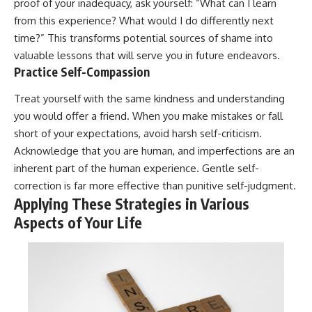
proof of your inadequacy, ask yourself: “What can I learn
from this experience? What would I do differently next
time?” This transforms potential sources of shame into
valuable lessons that will serve you in future endeavors.
Practice Self-Compassion
Treat yourself with the same kindness and understanding
you would offer a friend. When you make mistakes or fall
short of your expectations, avoid harsh self-criticism.
Acknowledge that you are human, and imperfections are an
inherent part of the human experience. Gentle self-
correction is far more effective than punitive self-judgment.
Applying These Strategies in Various
Aspects of Your Life