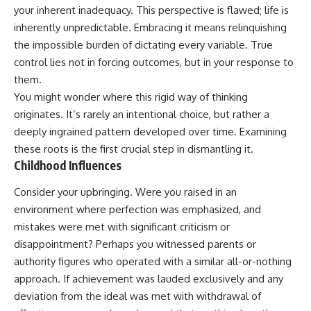
your inherent inadequacy. This perspective is flawed; life is
inherently unpredictable. Embracing it means relinquishing
the impossible burden of dictating every variable. True
control lies not in forcing outcomes, but in your response to
them.
You might wonder where this rigid way of thinking
originates. It’s rarely an intentional choice, but rather a
deeply ingrained pattern developed over time. Examining
these roots is the first crucial step in dismantling it.
Childhood Influences
Consider your upbringing. Were you raised in an
environment where perfection was emphasized, and
mistakes were met with significant criticism or
disappointment? Perhaps you witnessed parents or
authority figures who operated with a similar all-or-nothing
approach. If achievement was lauded exclusively and any
deviation from the ideal was met with withdrawal of