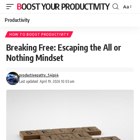
BOOST YOUR PRODUCTIVITY
Aa
Font
Resizer
Productivity
HOW TO BOOST PRODUCTIVITY
Breaking Free: Escaping the All or
Nothing Mindset
productivepatty_54jpj4
Last updated: April 19, 2026 10:03 am