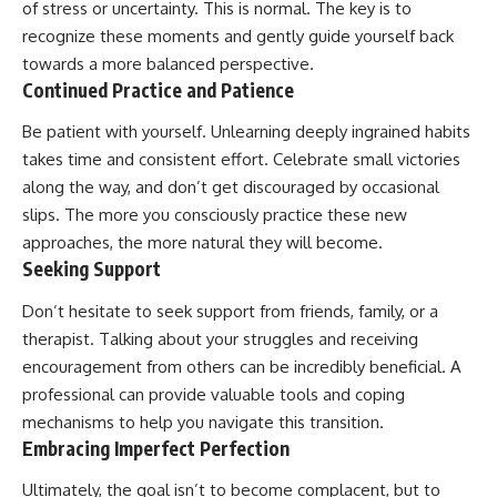
of stress or uncertainty. This is normal. The key is to
recognize these moments and gently guide yourself back
towards a more balanced perspective.
Continued Practice and Patience
Be patient with yourself. Unlearning deeply ingrained habits
takes time and consistent effort. Celebrate small victories
along the way, and don’t get discouraged by occasional
slips. The more you consciously practice these new
approaches, the more natural they will become.
Seeking Support
Don’t hesitate to seek support from friends, family, or a
therapist. Talking about your struggles and receiving
encouragement from others can be incredibly beneficial. A
professional can provide valuable tools and coping
mechanisms to help you navigate this transition.
Embracing Imperfect Perfection
Ultimately, the goal isn’t to become complacent, but to