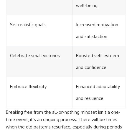
well-being
Set realistic goals
Increased motivation
and satisfaction
Celebrate small victories
Boosted self-esteem
and confidence
Embrace flexibility
Enhanced adaptability
and resilience
Breaking free from the all-or-nothing mindset isn’t a one-
time event; it’s an ongoing process. There will be times
when the old patterns resurface, especially during periods