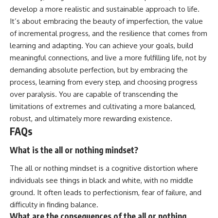
develop a more realistic and sustainable approach to life.
It’s about embracing the beauty of imperfection, the value
of incremental progress, and the resilience that comes from
learning and adapting. You can achieve your goals, build
meaningful connections, and live a more fulfilling life, not by
demanding absolute perfection, but by embracing the
process, learning from every step, and choosing progress
over paralysis. You are capable of transcending the
limitations of extremes and cultivating a more balanced,
robust, and ultimately more rewarding existence.
FAQs
What is the all or nothing mindset?
The all or nothing mindset is a cognitive distortion where
individuals see things in black and white, with no middle
ground. It often leads to perfectionism, fear of failure, and
difficulty in finding balance.
What are the consequences of the all or nothing