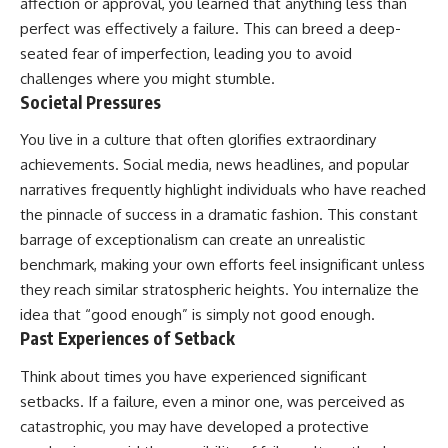
affection or approval, you learned that anything less than
perfect was effectively a failure. This can breed a deep-
seated fear of imperfection, leading you to avoid
challenges where you might stumble.
Societal Pressures
You live in a culture that often glorifies extraordinary
achievements. Social media, news headlines, and popular
narratives frequently highlight individuals who have reached
the pinnacle of success in a dramatic fashion. This constant
barrage of exceptionalism can create an unrealistic
benchmark, making your own efforts feel insignificant unless
they reach similar stratospheric heights. You internalize the
idea that “good enough” is simply not good enough.
Past Experiences of Setback
Think about times you have experienced significant
setbacks. If a failure, even a minor one, was perceived as
catastrophic, you may have developed a protective