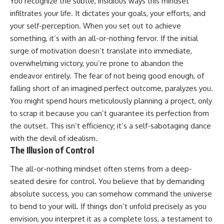
You recognize the subtle, insidious ways this mindset
infiltrates your life. It dictates your goals, your efforts, and
your self-perception. When you set out to achieve
something, it’s with an all-or-nothing fervor. If the initial
surge of motivation doesn’t translate into immediate,
overwhelming victory, you’re prone to abandon the
endeavor entirely. The fear of not being good enough, of
falling short of an imagined perfect outcome, paralyzes you.
You might spend hours meticulously planning a project, only
to scrap it because you can’t guarantee its perfection from
the outset. This isn’t efficiency; it’s a self-sabotaging dance
with the devil of idealism.
The Illusion of Control
The all-or-nothing mindset often stems from a deep-
seated desire for control. You believe that by demanding
absolute success, you can somehow command the universe
to bend to your will. If things don’t unfold precisely as you
envision, you interpret it as a complete loss, a testament to