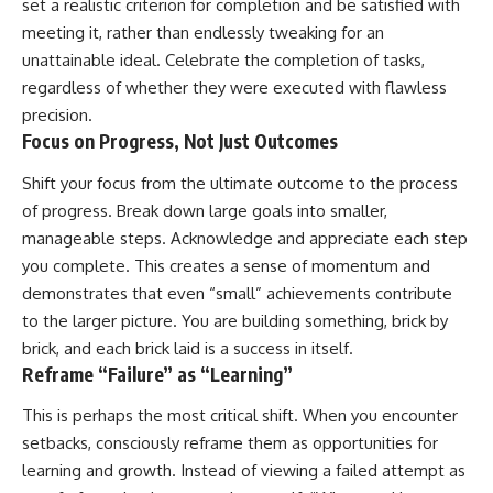
set a realistic criterion for completion and be satisfied with
meeting it, rather than endlessly tweaking for an
unattainable ideal. Celebrate the completion of tasks,
regardless of whether they were executed with flawless
precision.
Focus on Progress, Not Just Outcomes
Shift your focus from the ultimate outcome to the process
of progress. Break down large goals into smaller,
manageable steps. Acknowledge and appreciate each step
you complete. This creates a sense of momentum and
demonstrates that even “small” achievements contribute
to the larger picture. You are building something, brick by
brick, and each brick laid is a success in itself.
Reframe “Failure” as “Learning”
This is perhaps the most critical shift. When you encounter
setbacks, consciously reframe them as opportunities for
learning and growth. Instead of viewing a failed attempt as