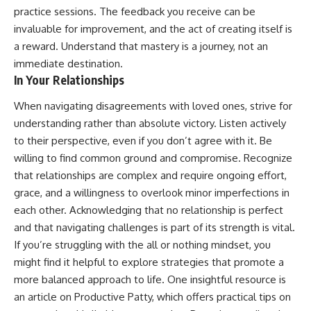
practice sessions. The feedback you receive can be
invaluable for improvement, and the act of creating itself is
a reward. Understand that mastery is a journey, not an
immediate destination.
In Your Relationships
When navigating disagreements with loved ones, strive for
understanding rather than absolute victory. Listen actively
to their perspective, even if you don’t agree with it. Be
willing to find common ground and compromise. Recognize
that relationships are complex and require ongoing effort,
grace, and a willingness to overlook minor imperfections in
each other. Acknowledging that no relationship is perfect
and that navigating challenges is part of its strength is vital.
If you’re struggling with the all or nothing mindset, you
might find it helpful to explore strategies that promote a
more balanced approach to life. One insightful resource is
an article on Productive Patty, which offers practical tips on