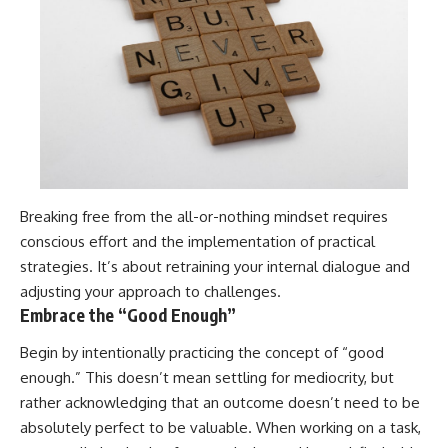
Breaking free from the all-or-nothing mindset requires
conscious effort and the implementation of practical
strategies. It’s about retraining your internal dialogue and
adjusting your approach to challenges.
Embrace the “Good Enough”
Begin by intentionally practicing the concept of “good
enough.” This doesn’t mean settling for mediocrity, but
rather acknowledging that an outcome doesn’t need to be
absolutely perfect to be valuable. When working on a task,