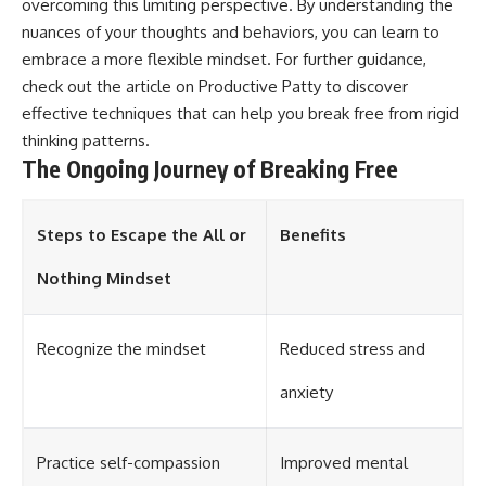
overcoming this limiting perspective. By understanding the
nuances of your thoughts and behaviors, you can learn to
embrace a more flexible mindset. For further guidance,
check out the article on
Productive Patty
to discover
effective techniques that can help you break free from rigid
thinking patterns.
The Ongoing Journey of Breaking Free
Steps to Escape the All or
Benefits
Nothing Mindset
Recognize the mindset
Reduced stress and
anxiety
Practice self-compassion
Improved mental