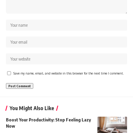
Save my name, email, and website in this browser for the next time I comment.
You Might Also Like
Boost Your Productivity: Stop Feeling Lazy
Now