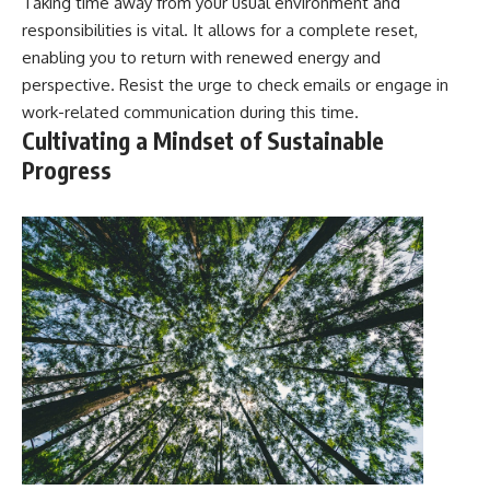
Taking time away from your usual environment and
responsibilities is vital. It allows for a complete reset,
enabling you to return with renewed energy and
perspective. Resist the urge to check emails or engage in
work-related communication during this time.
Cultivating a Mindset of Sustainable
Progress