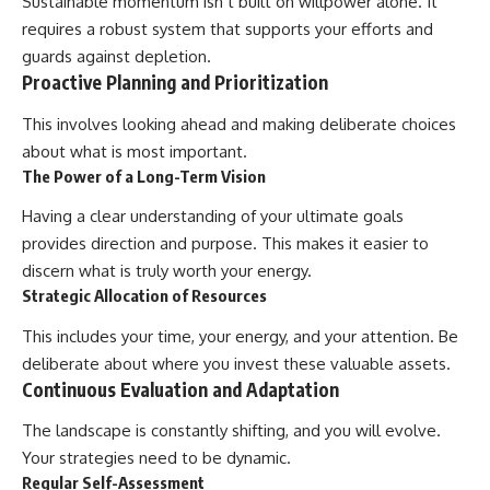
Sustainable momentum isn’t built on willpower alone. It
requires a robust system that supports your efforts and
guards against depletion.
Proactive Planning and Prioritization
This involves looking ahead and making deliberate choices
about what is most important.
The Power of a Long-Term Vision
Having a clear understanding of your ultimate goals
provides direction and purpose. This makes it easier to
discern what is truly worth your energy.
Strategic Allocation of Resources
This includes your time, your energy, and your attention. Be
deliberate about where you invest these valuable assets.
Continuous Evaluation and Adaptation
The landscape is constantly shifting, and you will evolve.
Your strategies need to be dynamic.
Regular Self-Assessment