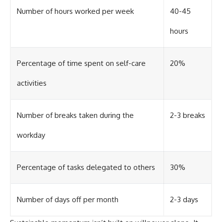
Number of hours worked per week
40-45
hours
Percentage of time spent on self-care
20%
activities
Number of breaks taken during the
2-3 breaks
workday
Percentage of tasks delegated to others
30%
Number of days off per month
2-3 days