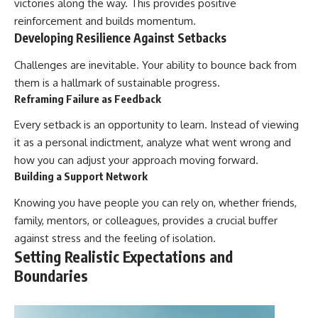
victories along the way. This provides positive
reinforcement and builds momentum.
Developing Resilience Against Setbacks
Challenges are inevitable. Your ability to bounce back from
them is a hallmark of sustainable progress.
Reframing Failure as Feedback
Every setback is an opportunity to learn. Instead of viewing
it as a personal indictment, analyze what went wrong and
how you can adjust your approach moving forward.
Building a Support Network
Knowing you have people you can rely on, whether friends,
family, mentors, or colleagues, provides a crucial buffer
against stress and the feeling of isolation.
Setting Realistic Expectations and
Boundaries