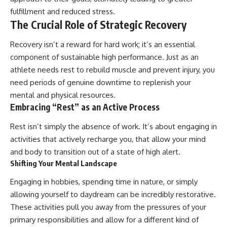
fulfillment and reduced stress.
The Crucial Role of Strategic Recovery
Recovery isn’t a reward for hard work; it’s an essential
component of sustainable high performance. Just as an
athlete needs rest to rebuild muscle and prevent injury, you
need periods of genuine downtime to replenish your
mental and physical resources.
Embracing “Rest” as an Active Process
Rest isn’t simply the absence of work. It’s about engaging in
activities that actively recharge you, that allow your mind
and body to transition out of a state of high alert.
Shifting Your Mental Landscape
Engaging in hobbies, spending time in nature, or simply
allowing yourself to daydream can be incredibly restorative.
These activities pull you away from the pressures of your
primary responsibilities and allow for a different kind of