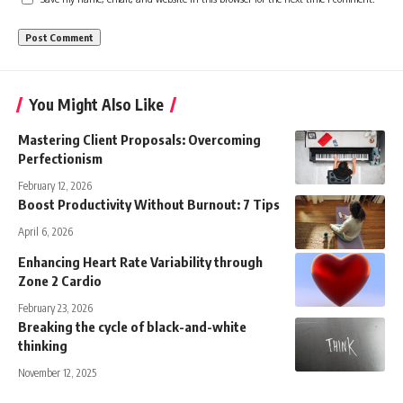
You Might Also Like
Mastering Client Proposals: Overcoming
Perfectionism
February 12, 2026
Boost Productivity Without Burnout: 7 Tips
April 6, 2026
Enhancing Heart Rate Variability through
Zone 2 Cardio
February 23, 2026
Breaking the cycle of black-and-white
thinking
November 12, 2025