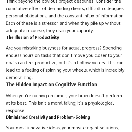
Think beyond the obvious project deadlines. Consider the
cumulative effect of demanding clients, difficult colleagues,
personal obligations, and the constant influx of information.
Each of these is a stressor, and when they pile up without
adequate recourse, they drain your capacity.
The Illusion of Productivity
Are you mistaking busyness for actual progress? Spending
endless hours on tasks that don’t move you closer to your
goals can feel productive, but it’s a hollow victory. This can
lead to a feeling of spinning your wheels, which is incredibly
demoralizing.
The Hidden Impact on Cognitive Function
When you’re running on fumes, your brain doesn’t perform
at its best. This isn’t a moral failing; it’s a physiological
response.
Diminished Creativity and Problem-Solving
Your most innovative ideas, your most elegant solutions,