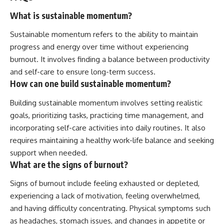
What is sustainable momentum?
Sustainable momentum refers to the ability to maintain
progress and energy over time without experiencing
burnout. It involves finding a balance between productivity
and self-care to ensure long-term success.
How can one build sustainable momentum?
Building sustainable momentum involves setting realistic
goals, prioritizing tasks, practicing time management, and
incorporating self-care activities into daily routines. It also
requires maintaining a healthy work-life balance and seeking
support when needed.
What are the signs of burnout?
Signs of burnout include feeling exhausted or depleted,
experiencing a lack of motivation, feeling overwhelmed,
and having difficulty concentrating. Physical symptoms such
as headaches, stomach issues, and changes in appetite or