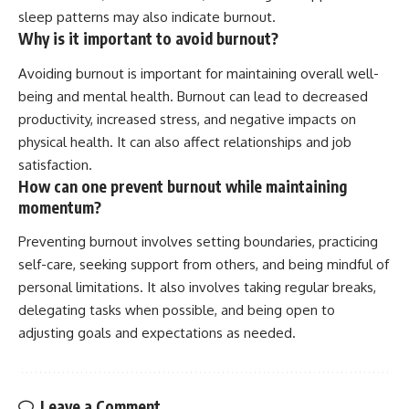
sleep patterns may also indicate burnout.
Why is it important to avoid burnout?
Avoiding burnout is important for maintaining overall well-
being and mental health. Burnout can lead to decreased
productivity, increased stress, and negative impacts on
physical health. It can also affect relationships and job
satisfaction.
How can one prevent burnout while maintaining
momentum?
Preventing burnout involves setting boundaries, practicing
self-care, seeking support from others, and being mindful of
personal limitations. It also involves taking regular breaks,
delegating tasks when possible, and being open to
adjusting goals and expectations as needed.
Leave a Comment