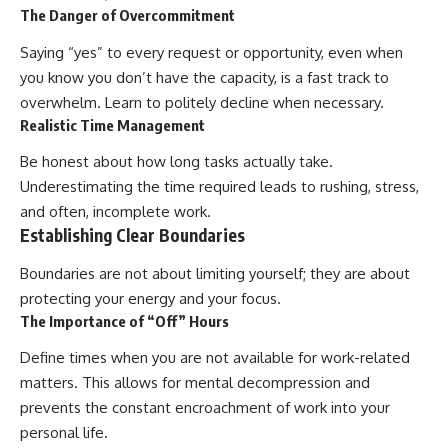
The Danger of Overcommitment
Saying “yes” to every request or opportunity, even when
you know you don’t have the capacity, is a fast track to
overwhelm. Learn to politely decline when necessary.
Realistic Time Management
Be honest about how long tasks actually take.
Underestimating the time required leads to rushing, stress,
and often, incomplete work.
Establishing Clear Boundaries
Boundaries are not about limiting yourself; they are about
protecting your energy and your focus.
The Importance of “Off” Hours
Define times when you are not available for work-related
matters. This allows for mental decompression and
prevents the constant encroachment of work into your
personal life.