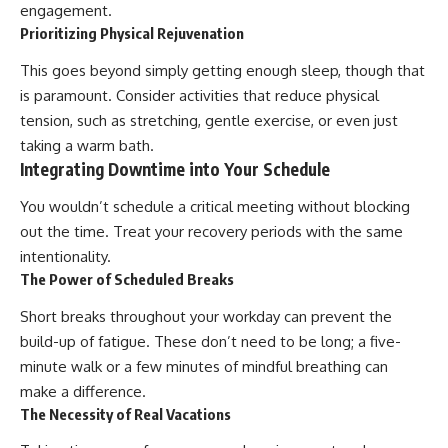
engagement.
Prioritizing Physical Rejuvenation
This goes beyond simply getting enough sleep, though that
is paramount. Consider activities that reduce physical
tension, such as stretching, gentle exercise, or even just
taking a warm bath.
Integrating Downtime into Your Schedule
You wouldn’t schedule a critical meeting without blocking
out the time. Treat your recovery periods with the same
intentionality.
The Power of Scheduled Breaks
Short breaks throughout your workday can prevent the
build-up of fatigue. These don’t need to be long; a five-
minute walk or a few minutes of mindful breathing can
make a difference.
The Necessity of Real Vacations