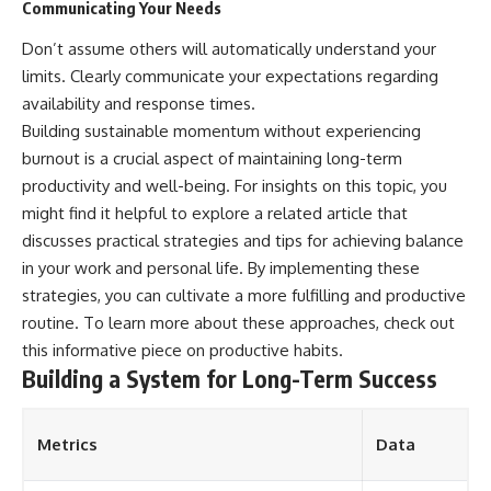
Communicating Your Needs
Don’t assume others will automatically understand your
limits. Clearly communicate your expectations regarding
availability and response times.
Building sustainable momentum without experiencing
burnout is a crucial aspect of maintaining long-term
productivity and well-being. For insights on this topic, you
might find it helpful to explore a related article that
discusses practical strategies and tips for achieving balance
in your work and personal life. By implementing these
strategies, you can cultivate a more fulfilling and productive
routine. To learn more about these approaches, check out
this informative piece on
productive habits
.
Building a System for Long-Term Success
Metrics
Data