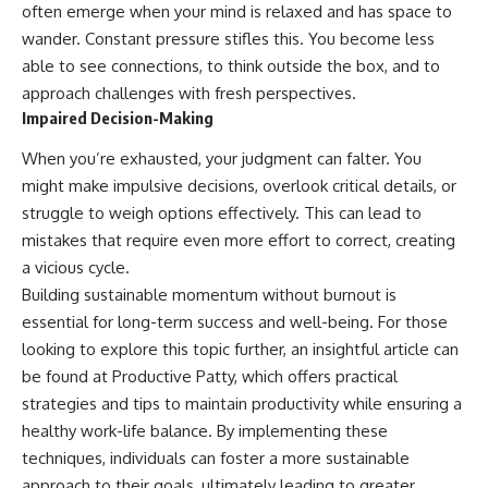
often emerge when your mind is relaxed and has space to
wander. Constant pressure stifles this. You become less
able to see connections, to think outside the box, and to
approach challenges with fresh perspectives.
Impaired Decision-Making
When you’re exhausted, your judgment can falter. You
might make impulsive decisions, overlook critical details, or
struggle to weigh options effectively. This can lead to
mistakes that require even more effort to correct, creating
a vicious cycle.
Building sustainable momentum without burnout is
essential for long-term success and well-being. For those
looking to explore this topic further, an insightful article can
be found at
Productive Patty
, which offers practical
strategies and tips to maintain productivity while ensuring a
healthy work-life balance. By implementing these
techniques, individuals can foster a more sustainable
approach to their goals, ultimately leading to greater