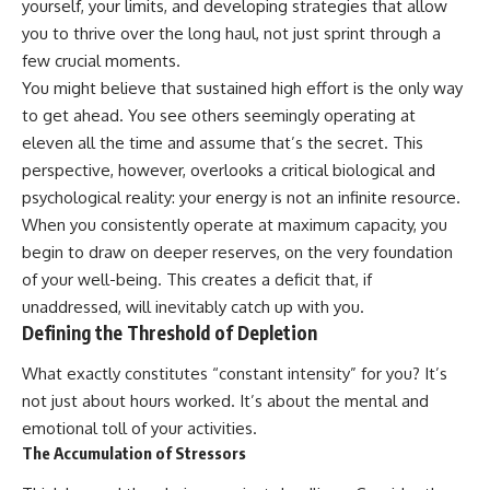
yourself, your limits, and developing strategies that allow
you to thrive over the long haul, not just sprint through a
few crucial moments.
You might believe that sustained high effort is the only way
to get ahead. You see others seemingly operating at
eleven all the time and assume that’s the secret. This
perspective, however, overlooks a critical biological and
psychological reality: your energy is not an infinite resource.
When you consistently operate at maximum capacity, you
begin to draw on deeper reserves, on the very foundation
of your well-being. This creates a deficit that, if
unaddressed, will inevitably catch up with you.
Defining the Threshold of Depletion
What exactly constitutes “constant intensity” for you? It’s
not just about hours worked. It’s about the mental and
emotional toll of your activities.
The Accumulation of Stressors