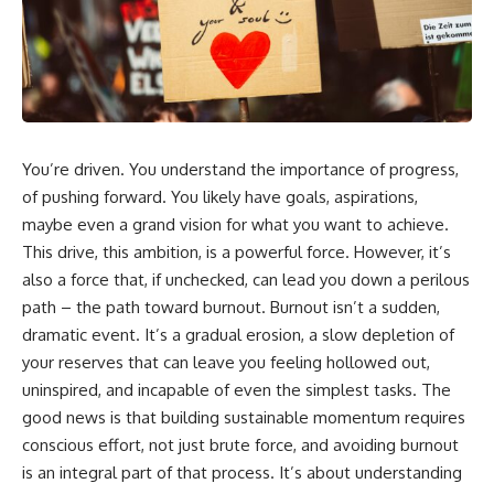
You’re driven. You understand the importance of progress,
of pushing forward. You likely have goals, aspirations,
maybe even a grand vision for what you want to achieve.
This drive, this ambition, is a powerful force. However, it’s
also a force that, if unchecked, can lead you down a perilous
path – the path toward burnout. Burnout isn’t a sudden,
dramatic event. It’s a gradual erosion, a slow depletion of
your reserves that can leave you feeling hollowed out,
uninspired, and incapable of even the simplest tasks. The
good news is that building sustainable momentum requires
conscious effort, not just brute force, and avoiding burnout
is an integral part of that process. It’s about understanding