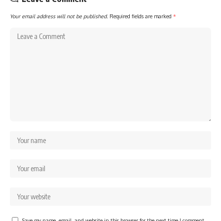
Your email address will not be published.
Required fields are marked
*
Save my name, email, and website in this browser for the next time I comment.