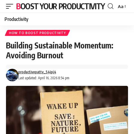
BOOST YOUR PRODUCTIVITY
Aa
Font
Resizer
Productivity
HOW TO BOOST PRODUCTIVITY
Building Sustainable Momentum:
Avoiding Burnout
productivepatty_54jpj4
Last updated: April 16, 2026 8:54 pm