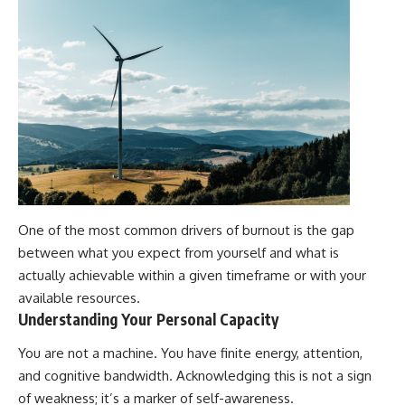
One of the most common drivers of burnout is the gap
between what you expect from yourself and what is
actually achievable within a given timeframe or with your
available resources.
Understanding Your Personal Capacity
You are not a machine. You have finite energy, attention,
and cognitive bandwidth. Acknowledging this is not a sign
of weakness; it’s a marker of self-awareness.