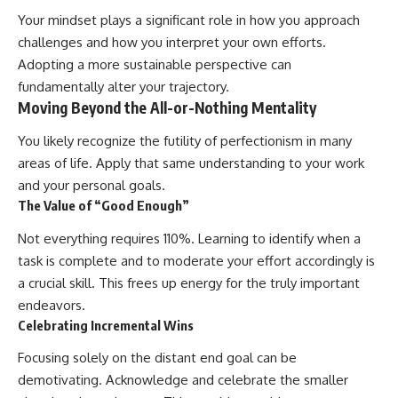
Your mindset plays a significant role in how you approach
challenges and how you interpret your own efforts.
Adopting a more sustainable perspective can
fundamentally alter your trajectory.
Moving Beyond the All-or-Nothing Mentality
You likely recognize the futility of perfectionism in many
areas of life. Apply that same understanding to your work
and your personal goals.
The Value of “Good Enough”
Not everything requires 110%. Learning to identify when a
task is complete and to moderate your effort accordingly is
a crucial skill. This frees up energy for the truly important
endeavors.
Celebrating Incremental Wins
Focusing solely on the distant end goal can be
demotivating. Acknowledge and celebrate the smaller