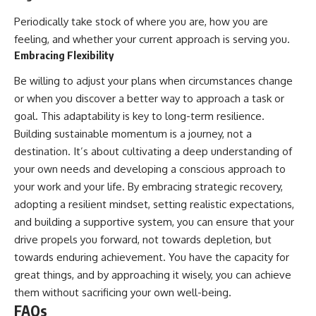
Periodically take stock of where you are, how you are
feeling, and whether your current approach is serving you.
Embracing Flexibility
Be willing to adjust your plans when circumstances change
or when you discover a better way to approach a task or
goal. This adaptability is key to long-term resilience.
Building sustainable momentum is a journey, not a
destination. It’s about cultivating a deep understanding of
your own needs and developing a conscious approach to
your work and your life. By embracing strategic recovery,
adopting a resilient mindset, setting realistic expectations,
and building a supportive system, you can ensure that your
drive propels you forward, not towards depletion, but
towards enduring achievement. You have the capacity for
great things, and by approaching it wisely, you can achieve
them without sacrificing your own well-being.
FAQs