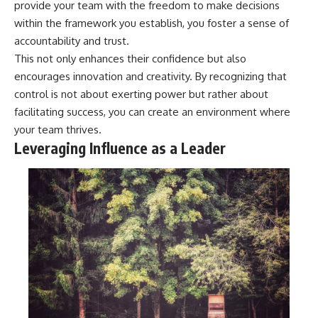
provide your team with the freedom to make decisions
within the framework you establish, you foster a sense of
accountability and trust.
This not only enhances their confidence but also
encourages innovation and creativity. By recognizing that
control is not about exerting power but rather about
facilitating success, you can create an environment where
your team thrives.
Leveraging Influence as a Leader