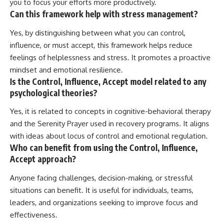
you to focus your efforts more productively.
Can this framework help with stress management?
Yes, by distinguishing between what you can control,
influence, or must accept, this framework helps reduce
feelings of helplessness and stress. It promotes a proactive
mindset and emotional resilience.
Is the Control, Influence, Accept model related to any
psychological theories?
Yes, it is related to concepts in cognitive-behavioral therapy
and the Serenity Prayer used in recovery programs. It aligns
with ideas about locus of control and emotional regulation.
Who can benefit from using the Control, Influence,
Accept approach?
Anyone facing challenges, decision-making, or stressful
situations can benefit. It is useful for individuals, teams,
leaders, and organizations seeking to improve focus and
effectiveness.