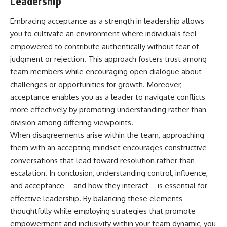
Leadership
Embracing acceptance as a strength in leadership allows
you to cultivate an environment where individuals feel
empowered to contribute authentically without fear of
judgment or rejection. This approach fosters trust among
team members while encouraging open dialogue about
challenges or opportunities for growth. Moreover,
acceptance enables you as a leader to navigate conflicts
more effectively by promoting understanding rather than
division among differing viewpoints.
When disagreements arise within the team, approaching
them with an accepting mindset encourages constructive
conversations that lead toward resolution rather than
escalation. In conclusion, understanding control, influence,
and acceptance—and how they interact—is essential for
effective leadership. By balancing these elements
thoughtfully while employing strategies that promote
empowerment and inclusivity within your team dynamic, you