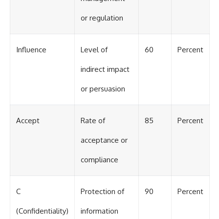
or regulation
Influence
Level of
60
Percent
indirect impact
or persuasion
Accept
Rate of
85
Percent
acceptance or
compliance
C
Protection of
90
Percent
(Confidentiality)
information