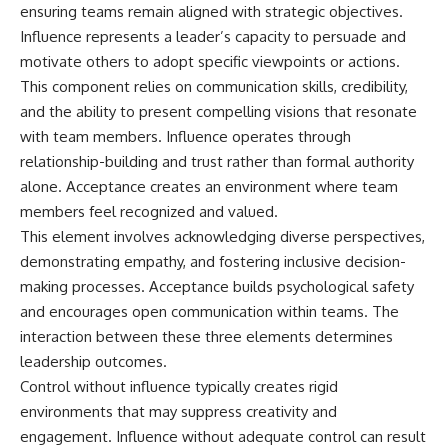
ensuring teams remain aligned with strategic objectives.
Influence represents a leader’s capacity to persuade and
motivate others to adopt specific viewpoints or actions.
This component relies on communication skills, credibility,
and the ability to present compelling visions that resonate
with team members. Influence operates through
relationship-building and trust rather than formal authority
alone. Acceptance creates an environment where team
members feel recognized and valued.
This element involves acknowledging diverse perspectives,
demonstrating empathy, and fostering inclusive decision-
making processes. Acceptance builds psychological safety
and encourages open communication within teams. The
interaction between these three elements determines
leadership outcomes.
Control without influence typically creates rigid
environments that may suppress creativity and
engagement. Influence without adequate control can result