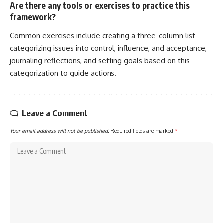
Are there any tools or exercises to practice this
framework?
Common exercises include creating a three-column list
categorizing issues into control, influence, and acceptance,
journaling reflections, and setting goals based on this
categorization to guide actions.
Leave a Comment
Your email address will not be published.
Required fields are marked
*