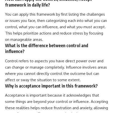
framework in daily life?
You can apply this framework by first listing the challenges
or issues you face, then categorizing each into what you can
control, what you can influence, and what you must accept.
This helps prioritize actions and reduce stress by focusing
on manageable areas.
What is the difference between control and
influence?
Control refers to aspects you have direct power over and
can change or manage completely. Influence involves areas
where you cannot directly control the outcome but can
affect or sway the situation to some extent.
Why is acceptance important in this framework?
Acceptance is important because it acknowledges that
some things are beyond your control or influence. Accepting
these realities helps reduce frustration and anxiety, allowing