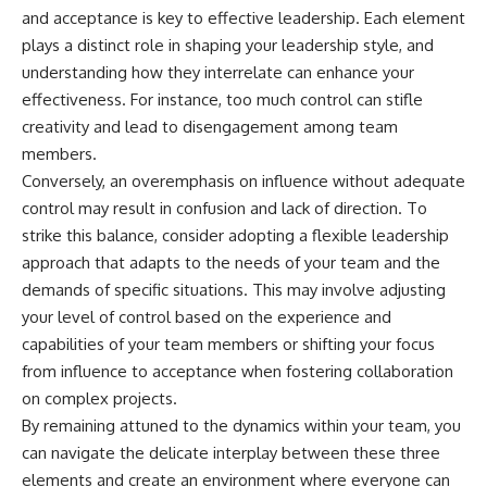
and acceptance is key to effective leadership. Each element
plays a distinct role in shaping your leadership style, and
understanding how they interrelate can enhance your
effectiveness. For instance, too much control can stifle
creativity and lead to disengagement among team
members.
Conversely, an overemphasis on influence without adequate
control may result in confusion and lack of direction. To
strike this balance, consider adopting a flexible leadership
approach that adapts to the needs of your team and the
demands of specific situations. This may involve adjusting
your level of control based on the experience and
capabilities of your team members or shifting your focus
from influence to acceptance when fostering collaboration
on complex projects.
By remaining attuned to the dynamics within your team, you
can navigate the delicate interplay between these three
elements and create an environment where everyone can