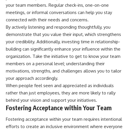
your team members. Regular check-ins, one-on-one
meetings, or informal conversations can help you stay
connected with their needs and concerns.
By actively listening and responding thoughtfully, you
demonstrate that you value their input, which strengthens
your credibility. Additionally, investing time in relationship-
building can significantly enhance your influence within the
organization. Take the initiative to get to know your team
members on a personal level; understanding their
motivations, strengths, and challenges allows you to tailor
your approach accordingly.
When people feel seen and appreciated as individuals
rather than just employees, they are more likely to rally
behind your vision and support your initiatives.
Fostering Acceptance within Your Team
Fostering acceptance within your team requires intentional
efforts to create an inclusive environment where everyone