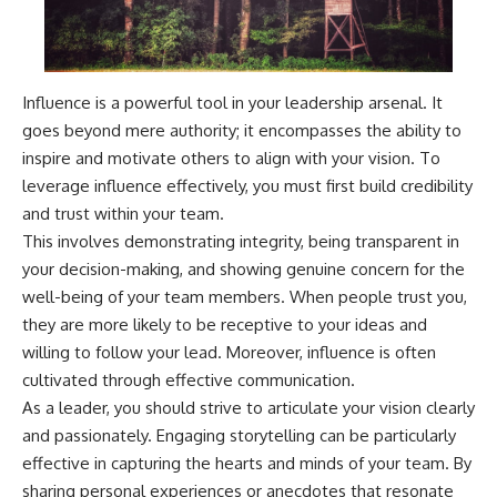
Influence is a powerful tool in your leadership arsenal. It
goes beyond mere authority; it encompasses the ability to
inspire and motivate others to align with your vision. To
leverage influence effectively, you must first build credibility
and trust within your team.
This involves demonstrating integrity, being transparent in
your decision-making, and showing genuine concern for the
well-being of your team members. When people trust you,
they are more likely to be receptive to your ideas and
willing to follow your lead. Moreover, influence is often
cultivated through effective communication.
As a leader, you should strive to articulate your vision clearly
and passionately. Engaging storytelling can be particularly
effective in capturing the hearts and minds of your team. By
sharing personal experiences or anecdotes that resonate