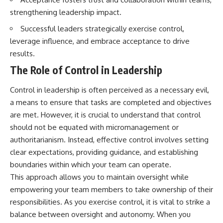
strengthening leadership impact.
Successful leaders strategically exercise control,
leverage influence, and embrace acceptance to drive
results.
The Role of Control in Leadership
Control in leadership is often perceived as a necessary evil,
a means to ensure that tasks are completed and objectives
are met. However, it is crucial to understand that control
should not be equated with micromanagement or
authoritarianism. Instead, effective control involves setting
clear expectations, providing guidance, and establishing
boundaries within which your team can operate.
This approach allows you to maintain oversight while
empowering your team members to take ownership of their
responsibilities. As you exercise control, it is vital to strike a
balance between oversight and autonomy. When you