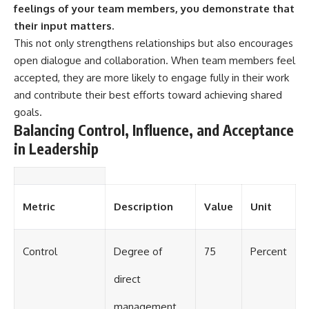
feelings of your team members, you demonstrate that
their input matters.
This not only strengthens relationships but also encourages
open dialogue and collaboration. When team members feel
accepted, they are more likely to engage fully in their work
and contribute their best efforts toward achieving shared
goals.
Balancing Control, Influence, and Acceptance
in Leadership
Metric
Description
Value
Unit
Control
Degree of
75
Percent
direct
management