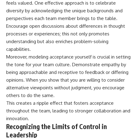
feels valued. One effective approach is to celebrate
diversity by acknowledging the unique backgrounds and
perspectives each team member brings to the table.
Encourage open discussions about differences in thought
processes or experiences; this not only promotes
understanding but also enriches problem-solving
capabilities.
Moreover, modeling acceptance yourself is crucial in setting
the tone for your team culture. Demonstrate empathy by
being approachable and receptive to feedback or differing
opinions. When you show that you are willing to consider
alternative viewpoints without judgment, you encourage
others to do the same.
This creates a ripple effect that fosters acceptance
throughout the team, leading to stronger collaboration and
innovation.
Recognizing the Limits of Control in
Leadership