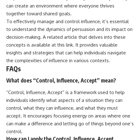
can create an environment where everyone thrives
together toward shared goals.
To effectively manage and control influence, it’s essential
to understand the dynamics of persuasion and its impact on
decision-making. A related article that delves into these
concepts is available at
this link
. It provides valuable
insights and strategies that can help individuals navigate
the complexities of influence in various contexts.
FAQs
What does “Control, Influence, Accept” mean?
“Control, Influence, Accept” is a framework used to help
individuals identify what aspects of a situation they can
control, what they can influence, and what they must
accept. It encourages focusing energy on areas where one
can make a difference and letting go of things beyond one’s
control.
How can I apply the Control, Influence, Accept