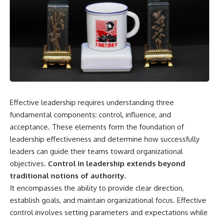
Effective leadership requires understanding three
fundamental components: control, influence, and
acceptance. These elements form the foundation of
leadership effectiveness and determine how successfully
leaders can guide their teams toward organizational
objectives.
Control in leadership extends beyond
traditional notions of authority.
It encompasses the ability to provide clear direction,
establish goals, and maintain organizational focus. Effective
control involves setting parameters and expectations while