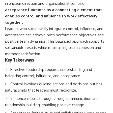
in unclear direction and organizational confusion.
Acceptance functions as a connecting element that
enables control and influence to work effectively
together.
Leaders who successfully integrate control, influence, and
acceptance can achieve both performance objectives and
positive team dynamics. This balanced approach supports
sustainable results while maintaining team cohesion and
member satisfaction.
Key Takeaways
Effective leadership requires understanding and
balancing control, influence, and acceptance.
Control involves guiding actions and decisions but has
natural limits that leaders must recognize.
Influence is built through strong communication and
relationship-building, enabling positive change.
Acceptance fosters trust and collaboration within teams,