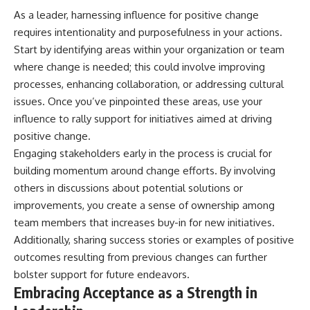
As a leader, harnessing influence for positive change
requires intentionality and purposefulness in your actions.
Start by identifying areas within your organization or team
where change is needed; this could involve improving
processes, enhancing collaboration, or addressing cultural
issues. Once you’ve pinpointed these areas, use your
influence to rally support for initiatives aimed at driving
positive change.
Engaging stakeholders early in the process is crucial for
building momentum around change efforts. By involving
others in discussions about potential solutions or
improvements, you create a sense of ownership among
team members that increases buy-in for new initiatives.
Additionally, sharing success stories or examples of positive
outcomes resulting from previous changes can further
bolster support for future endeavors.
Embracing Acceptance as a Strength in