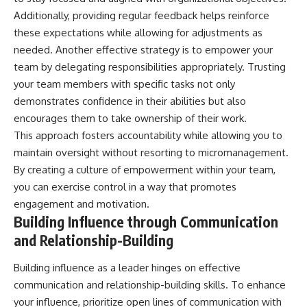
Additionally, providing regular feedback helps reinforce
these expectations while allowing for adjustments as
needed. Another effective strategy is to empower your
team by delegating responsibilities appropriately. Trusting
your team members with specific tasks not only
demonstrates confidence in their abilities but also
encourages them to take ownership of their work.
This approach fosters accountability while allowing you to
maintain oversight without resorting to micromanagement.
By creating a culture of empowerment within your team,
you can exercise control in a way that promotes
engagement and motivation.
Building Influence through Communication
and Relationship-Building
Building influence as a leader hinges on effective
communication and relationship-building skills. To enhance
your influence, prioritize open lines of communication with