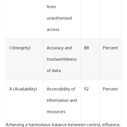
from
unauthorized
access
I (Integrity)
Accuracy and
88
Percent
trustworthiness
of data
A (Availability)
Accessibility of
92
Percent
information and
resources
Achieving a harmonious balance between control, influence,