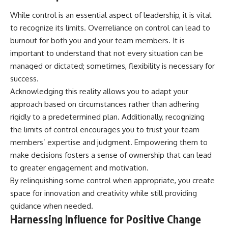
While control is an essential aspect of leadership, it is vital
to recognize its limits. Overreliance on control can lead to
burnout for both you and your team members. It is
important to understand that not every situation can be
managed or dictated; sometimes, flexibility is necessary for
success.
Acknowledging this reality allows you to adapt your
approach based on circumstances rather than adhering
rigidly to a predetermined plan. Additionally, recognizing
the limits of control encourages you to trust your team
members’ expertise and judgment. Empowering them to
make decisions fosters a sense of ownership that can lead
to greater engagement and motivation.
By relinquishing some control when appropriate, you create
space for innovation and creativity while still providing
guidance when needed.
Harnessing Influence for Positive Change