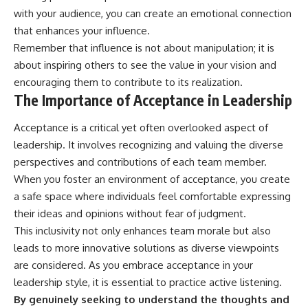
with your audience, you can create an emotional connection
that enhances your influence.
Remember that influence is not about manipulation; it is
about inspiring others to see the value in your vision and
encouraging them to contribute to its realization.
The Importance of Acceptance in Leadership
Acceptance is a critical yet often overlooked aspect of
leadership. It involves recognizing and valuing the diverse
perspectives and contributions of each team member.
When you foster an environment of acceptance, you create
a safe space where individuals feel comfortable expressing
their ideas and opinions without fear of judgment.
This inclusivity not only enhances team morale but also
leads to more innovative solutions as diverse viewpoints
are considered. As you embrace acceptance in your
leadership style, it is essential to practice active listening.
By genuinely seeking to understand the thoughts and