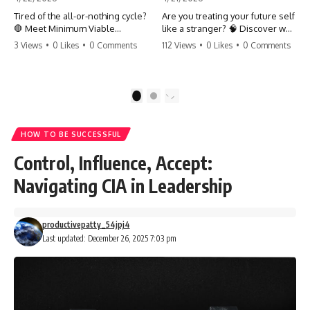
Tired of the all-or-nothing cycle?
Are you treating your future self
🛑 Meet Minimum Viable
like a stranger? 🧠 Discover why
Momentum (MVM). It’s the
your brain chooses the cookie
3 Views
•
0 Likes
•
0 Comments
112 Views
•
0 Likes
•
0 Comments
absolute floor of what you do
over your goals and how to
on your worst days to keep the
close 'The Gap' between who
engine running. Learn how one
you are and who you could be.
'Anchor Habit' can save your
Stop standing still and start
1
2
progress when life gets loud.
moving toward your potential.
⚓️✨ #productivity #consistency
#habits #growthmindset
#SelfImprovement
HOW TO BE SUCCESSFUL
#discipline #selfimprovement
#GrowthMindset #FutureSelf
#mvm
#Productivity #Psychology
Control, Influence, Accept:
#PersonalDevelopment
#MindsetShift
Navigating CIA in Leadership
productivepatty_54jpj4
Last updated: December 26, 2025 7:03 pm