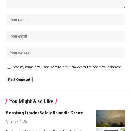
Save my name, email, and website in this browser for the next time I comment.
You Might Also Like
Boosting Libido: Safely Rekindle Desire
March 22, 2026