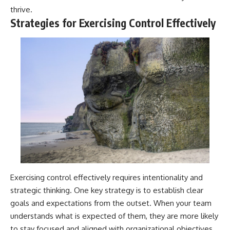
thrive.
Strategies for Exercising Control Effectively
Exercising control effectively requires intentionality and
strategic thinking. One key strategy is to establish clear
goals and expectations from the outset. When your team
understands what is expected of them, they are more likely
to stay focused and aligned with organizational objectives.