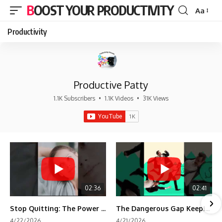
BOOST YOUR PRODUCTIVITY
Aa
Font
Resizer
Productivity
Productive Patty
1.1K Subscribers
•
1.1K Videos
•
31K Views
02:36
02:41
Stop Quitting: The Power of Minimum Viable Momentum (MVM)
The Dangerous Gap Keeping You Stuck | Future Self Science
4/22/2026
4/21/2026