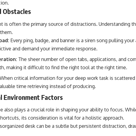
tion.
al Obstacles
t is often the primary source of distractions. Understanding t
 them.
oad:
Every ping, badge, and banner is a siren song pulling your
dictive and demand your immediate response.
eration:
The sheer number of open tabs, applications, and co
th, making it difficult to find the right tool at the right time.
When critical information for your deep work task is scattered
luable time retrieving instead of producing.
al Environment Factors
 also plays a crucial role in shaping your ability to focus. Whil
hortcuts, its consideration is vital for a holistic approach.
sorganized desk can be a subtle but persistent distraction, dr