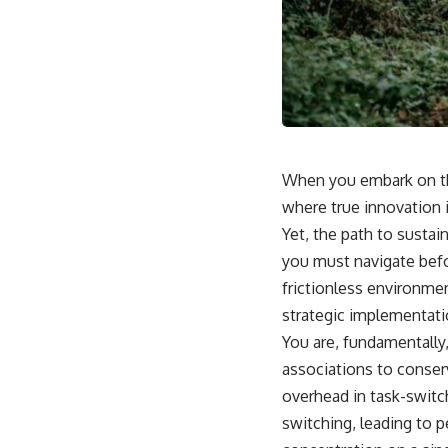
When you embark on the
where true innovation 
Yet, the path to sustai
you must navigate befo
frictionless environme
strategic implementati
You are, fundamentally,
associations to conser
overhead in task-switc
switching, leading to 