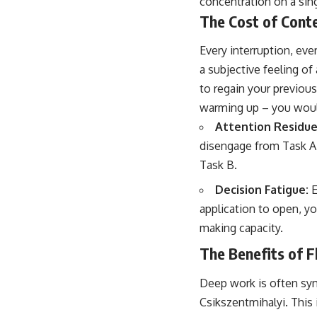
concentration on a sin
The Cost of Cont
Every interruption, eve
a subjective feeling of
to regain your previous
warming up – you would
Attention Residue
disengage from Task A. 
Task B.
Decision Fatigue:
E
application to open, y
making capacity.
The Benefits of 
Deep work is often syn
Csikszentmihalyi. This 