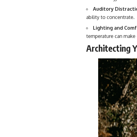
Auditory Distracti
ability to concentrate.
Lighting and Comf
temperature can make d
Architecting 