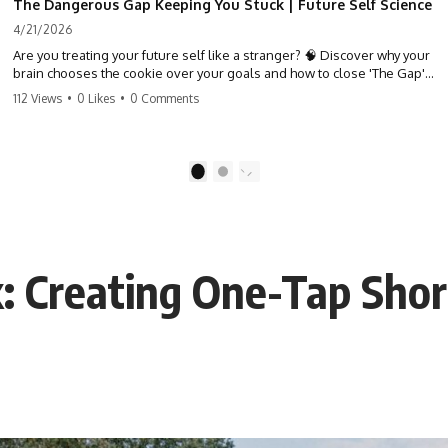
The Dangerous Gap Keeping You Stuck | Future Self Science
4/21/2026
Are you treating your future self like a stranger? 🧠 Discover why your
brain chooses the cookie over your goals and how to close 'The Gap'
between who you are and who you could be. Stop standing still and
112 Views
•
0 Likes
•
0 Comments
start moving toward your potential.
#SelfImprovement #GrowthMindset #FutureSelf #Productivity
#Psychology #PersonalDevelopment #MindsetShift
1
2
: Creating One-Tap Shor