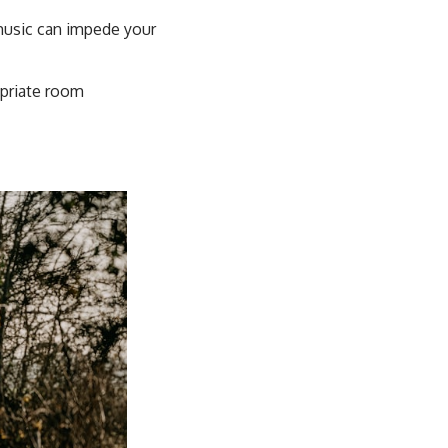
music can impede your
opriate room