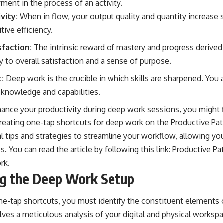
ment in the process of an activity.
vity:
When in flow, your output quality and quantity increase si
tive efficiency.
sfaction:
The intrinsic reward of mastery and progress derive
ly to overall satisfaction and a sense of purpose.
:
Deep work is the crucible in which skills are sharpened. You 
 knowledge and capabilities.
hance your productivity during deep work sessions, you might fi
creating one-tap shortcuts for deep work on the Productive Pat
al tips and strategies to streamline your workflow, allowing y
s. You can read the article by following this link:
Productive Pa
ork
.
ng the Deep Work Setup
ne-tap shortcuts, you must identify the constituent elements
lves a meticulous analysis of your digital and physical worksp