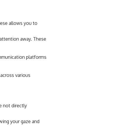
hese allows you to
 attention away. These
mmunication platforms
 across various
e not directly
awing your gaze and