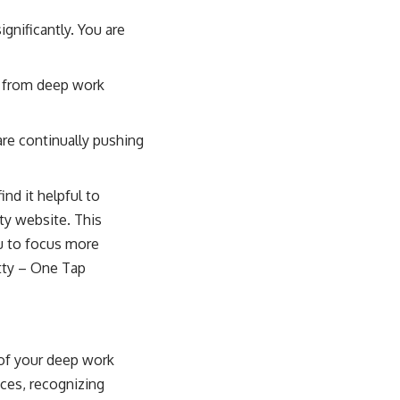
gnificantly. You are
d from deep work
are continually pushing
nd it helpful to
ty website. This
ou to focus more
tty – One Tap
 of your deep work
aces, recognizing