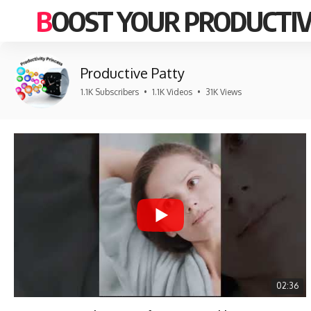
BOOST YOUR PRODUCTIV
Productive Patty
1.1K Subscribers
•
1.1K Videos
•
31K Views
02:36