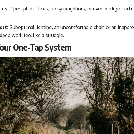
ons:
Open-plan offices, noisy neighbors, or even background 
ort:
Suboptimal lighting, an uncomfortable chair, or an inappr
eep work feel like a struggle.
Your One-Tap System