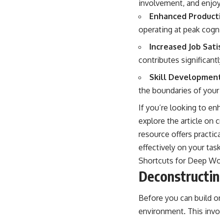
involvement, and enjoy
Enhanced Producti
operating at peak cogni
Increased Job Sati
contributes significant
Skill Development
the boundaries of your
If you’re looking to en
explore the article on 
resource offers practic
effectively on your task
Shortcuts for Deep W
Deconstructi
Before you can build o
environment. This invo