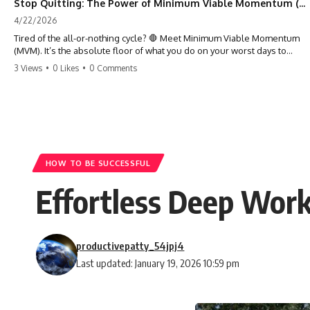
Stop Quitting: The Power of Minimum Viable Momentum (MVM)
4/22/2026
Tired of the all-or-nothing cycle? 🛑 Meet Minimum Viable Momentum
(MVM). It’s the absolute floor of what you do on your worst days to
keep the engine running. Learn how one 'Anchor Habit' can save your
3 Views
•
0 Likes
•
0 Comments
progress when life gets loud. ⚓️✨ #productivity #consistency #habits
#growthmindset #discipline #selfimprovement #mvm
HOW TO BE SUCCESSFUL
Effortless Deep Work
productivepatty_54jpj4
Last updated: January 19, 2026 10:59 pm