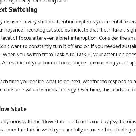
gle cognitively demanding task.
ext Switching
ry decision, every shift in attention depletes your mental reser
 annoyance; neurological studies indicate that it can take a sig
 level of focus after even a brief interruption. Consider the an
n’t want to constantly turn it off and on if you needed susta
:
When you switch from Task A to Task B, your attention does
A ‘residue’ of your former focus lingers, diminishing your cap
ach time you decide what to do next, whether to respond to a 
ou consume valuable mental energy. Over time, this leads to d
Flow State
onymous with the ‘flow state’ – a term coined by psychologis
is a mental state in which you are fully immersed in a feeling o