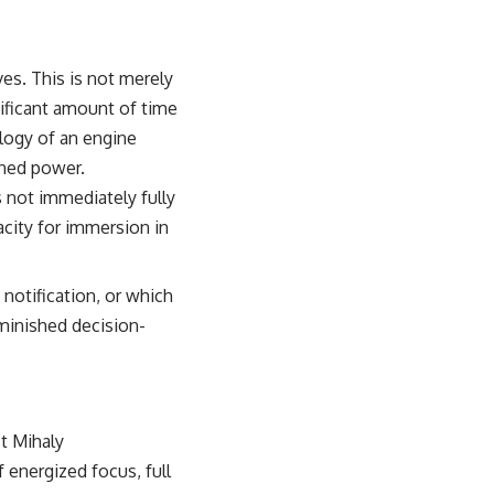
ves. This is not merely
nificant amount of time
alogy of an engine
ined power.
 not immediately fully
acity for immersion in
notification, or which
iminished decision-
t Mihaly
f energized focus, full