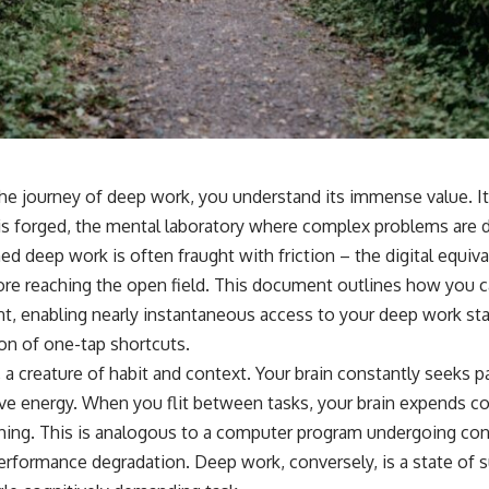
 journey of deep work, you understand its immense value. It’s
is forged, the mental laboratory where complex problems are 
ned deep work is often fraught with friction – the digital equiv
re reaching the open field. This document outlines how you ca
nt, enabling nearly instantaneous access to your deep work st
on of one-tap shortcuts.
 a creature of habit and context. Your brain constantly seeks p
ve energy. When you flit between tasks, your brain expends co
hing. This is analogous to a computer program undergoing con
performance degradation. Deep work, conversely, is a state of 