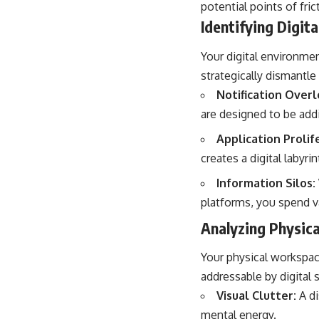
potential points of fric
Identifying Digit
Your digital environmen
strategically dismantle
Notification Overl
are designed to be ad
Application Prolif
creates a digital labyrin
Information Silos:
platforms, you spend va
Analyzing Physic
Your physical workspace
addressable by digital s
Visual Clutter:
A di
mental energy.