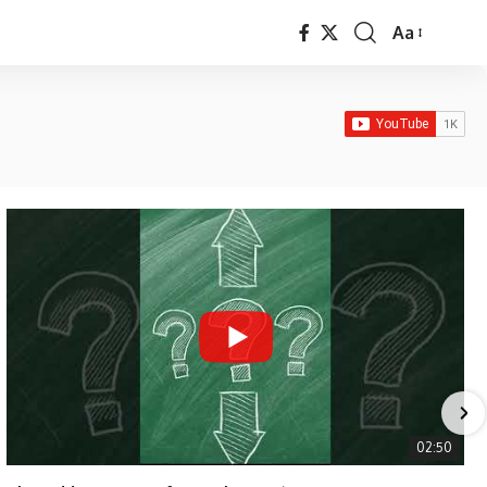
Aa
Font
Resizer
02:50