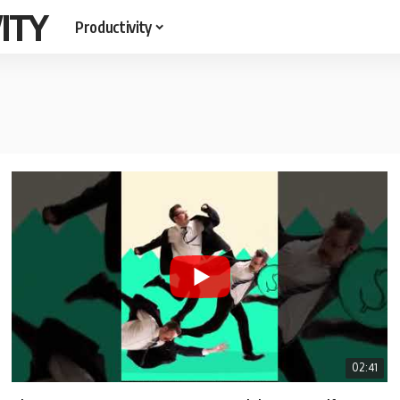
ITY
Productivity
02:41