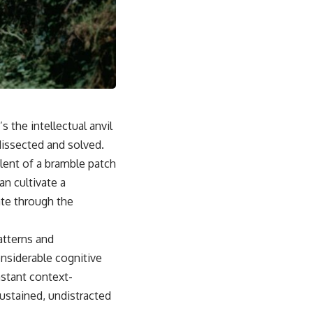
 the intellectual anvil
dissected and solved.
alent of a bramble patch
n cultivate a
ate through the
atterns and
nsiderable cognitive
stant context-
sustained, undistracted