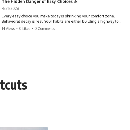
The Hidden Danger of Easy Choices ⚠
4/21/2026
Every easy choice you make today is shrinking your comfort zone.
Behavioral decay is real. Your habits are either building a highway to
success or a path to distraction. Don't let your 'almosts' become your
14 Views
•
0 Likes
•
0 Comments
regrets. Stop running from the boss battle. Start steering your ship
today.
#discipline #growthmindset #habits #productivity #motivation
#selfimprovement #success
tcuts