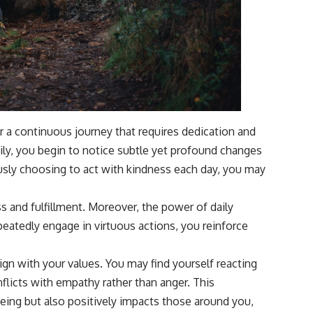
er a continuous journey that requires dedication and
ily, you begin to notice subtle yet profound changes
usly choosing to act with kindness each day, you may
ss and fulfillment. Moreover, the power of daily
repeatedly engage in virtuous actions, you reinforce
ign with your values. You may find yourself reacting
nflicts with empathy rather than anger. This
eing but also positively impacts those around you,