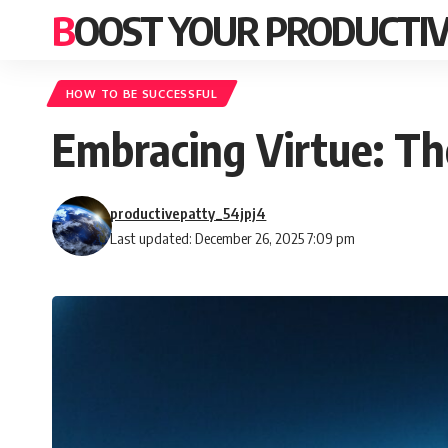
BOOST YOUR PRODUCTIV
HOW TO BE SUCCESSFUL
Embracing Virtue: Th
productivepatty_54jpj4
Last updated: December 26, 2025 7:09 pm