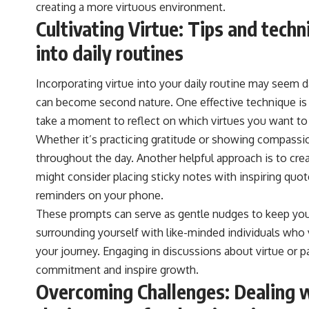
creating a more virtuous environment.
Cultivating Virtue: Tips and techn
into daily routines
Incorporating virtue into your daily routine may seem dau
can become second nature. One effective technique is t
take a moment to reflect on which virtues you want to
Whether it’s practicing gratitude or showing compassio
throughout the day. Another helpful approach is to cre
might consider placing sticky notes with inspiring quot
reminders on your phone.
These prompts can serve as gentle nudges to keep you a
surrounding yourself with like-minded individuals who 
your journey. Engaging in discussions about virtue or p
commitment and inspire growth.
Overcoming Challenges: Dealing w