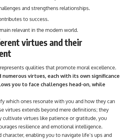
hallenges and strengthens relationships.
ntributes to success.
emain relevant in the modern world.
ferent virtues and their
ent
it represents qualities that promote moral excellence.
d numerous virtues, each with its own significance
lows you to face challenges head-on, while
tify which ones resonate with you and how they can
se virtues extends beyond mere definitions; they
cultivate virtues like patience or gratitude, you
urages resilience and emotional intelligence.
character, enabling you to navigate life’s ups and