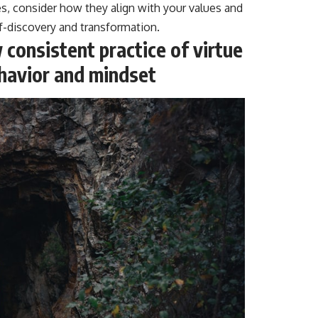
es, consider how they align with your values and
lf-discovery and transformation.
consistent practice of virtue
ehavior and mindset