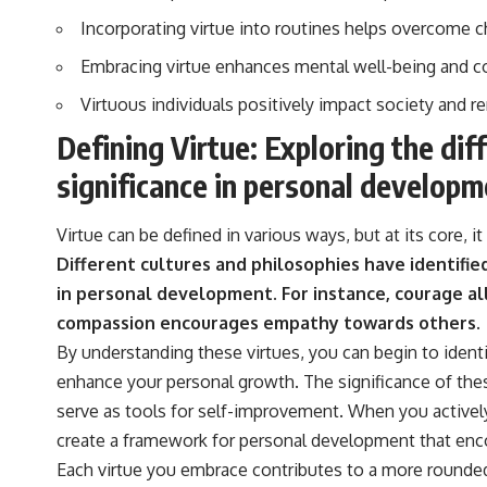
Incorporating virtue into routines helps overcome c
Embracing virtue enhances mental well-being and co
Virtuous individuals positively impact society and r
Defining Virtue: Exploring the dif
significance in personal developm
Virtue can be defined in various ways, but at its core, 
Different cultures and philosophies have identifie
in personal development.
For instance, courage al
compassion encourages empathy towards others.
By understanding these virtues, you can begin to iden
enhance your personal growth. The significance of the
serve as tools for self-improvement. When you actively 
create a framework for personal development that enco
Each virtue you embrace contributes to a more rounded 