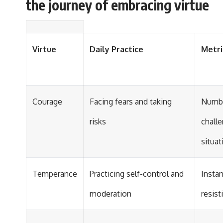
the journey of embracing virtue
Virtue
Daily Practice
Metri
Courage
Facing fears and taking
Numbe
risks
chall
situat
Temperance
Practicing self-control and
Insta
moderation
resis