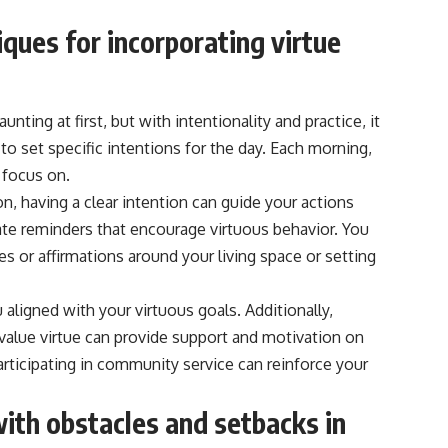
iques for incorporating virtue
nting at first, but with intentionality and practice, it
o set specific intentions for the day. Each morning,
 focus on.
n, having a clear intention can guide your actions
ate reminders that encourage virtuous behavior. You
es or affirmations around your living space or setting
ligned with your virtuous goals. Additionally,
value virtue can provide support and motivation on
articipating in community service can reinforce your
ith obstacles and setbacks in