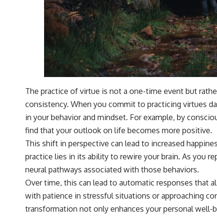
The practice of virtue is not a one-time event but rath
consistency. When you commit to practicing virtues da
in your behavior and mindset. For example, by conscio
find that your outlook on life becomes more positive.
This shift in perspective can lead to increased happine
practice lies in its ability to rewire your brain. As you 
neural pathways associated with those behaviors.
Over time, this can lead to automatic responses that al
with patience in stressful situations or approaching co
transformation not only enhances your personal well-b