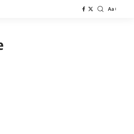
Aa
Font
Resizer
e