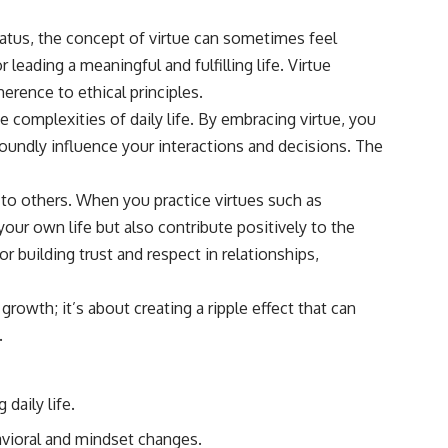
status, the concept of virtue can sometimes feel
leading a meaningful and fulfilling life. Virtue
rence to ethical principles.
e complexities of daily life. By embracing virtue, you
foundly influence your interactions and decisions. The
 to others. When you practice virtues such as
our own life but also contribute positively to the
r building trust and respect in relationships,
growth; it’s about creating a ripple effect that can
.
daily life.
havioral and mindset changes.