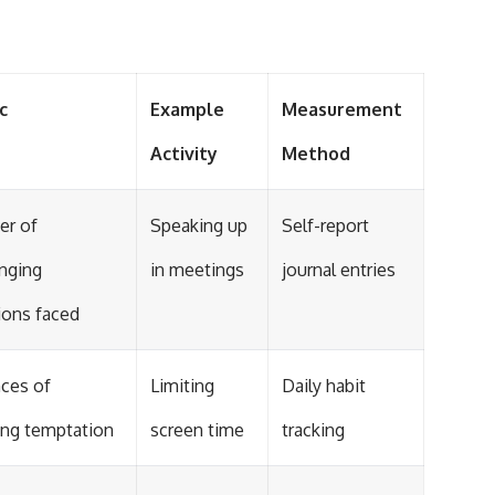
c
Example
Measurement
Activity
Method
r of
Speaking up
Self-report
enging
in meetings
journal entries
ions faced
nces of
Limiting
Daily habit
ting temptation
screen time
tracking