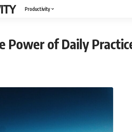
ITY
Productivity
e Power of Daily Practic