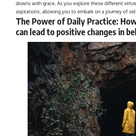
downs with grace. As you explore these different virtu
aspirations, allowing you to embark on a journey of se
The Power of Daily Practice: How 
can lead to positive changes in b