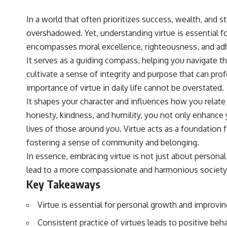
In a world that often prioritizes success, wealth, and 
overshadowed. Yet, understanding virtue is essential for 
encompasses moral excellence, righteousness, and adhe
It serves as a guiding compass, helping you navigate th
cultivate a sense of integrity and purpose that can pro
importance of virtue in daily life cannot be overstated.
It shapes your character and influences how you relate
honesty, kindness, and humility, you not only enhance y
lives of those around you. Virtue acts as a foundation fo
fostering a sense of community and belonging.
In essence, embracing virtue is not just about personal 
lead to a more compassionate and harmonious society
Key Takeaways
Virtue is essential for personal growth and improving 
Consistent practice of virtues leads to positive be