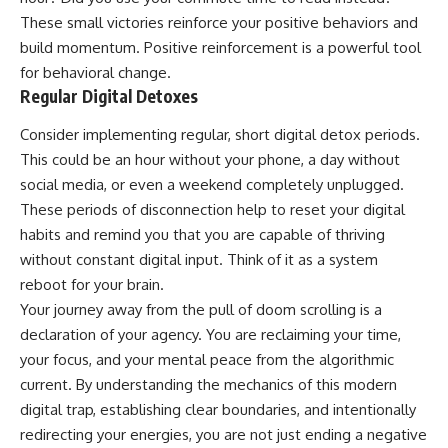
These small victories reinforce your positive behaviors and
build momentum. Positive reinforcement is a powerful tool
for behavioral change.
Regular Digital Detoxes
Consider implementing regular, short digital detox periods.
This could be an hour without your phone, a day without
social media, or even a weekend completely unplugged.
These periods of disconnection help to reset your digital
habits and remind you that you are capable of thriving
without constant digital input. Think of it as a system
reboot for your brain.
Your journey away from the pull of doom scrolling is a
declaration of your agency. You are reclaiming your time,
your focus, and your mental peace from the algorithmic
current. By understanding the mechanics of this modern
digital trap, establishing clear boundaries, and intentionally
redirecting your energies, you are not just ending a negative