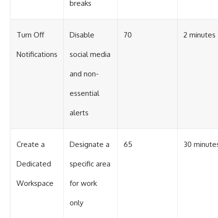
breaks
Turn Off
Disable
70
2 minutes
Notifications
social media
and non-
essential
alerts
Create a
Designate a
65
30 minute
Dedicated
specific area
Workspace
for work
only