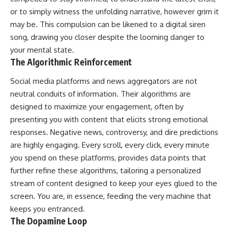
or to simply witness the unfolding narrative, however grim it
may be. This compulsion can be likened to a digital siren
song, drawing you closer despite the looming danger to
your mental state.
The Algorithmic Reinforcement
Social media platforms and news aggregators are not
neutral conduits of information. Their algorithms are
designed to maximize your engagement, often by
presenting you with content that elicits strong emotional
responses. Negative news, controversy, and dire predictions
are highly engaging. Every scroll, every click, every minute
you spend on these platforms, provides data points that
further refine these algorithms, tailoring a personalized
stream of content designed to keep your eyes glued to the
screen. You are, in essence, feeding the very machine that
keeps you entranced.
The Dopamine Loop