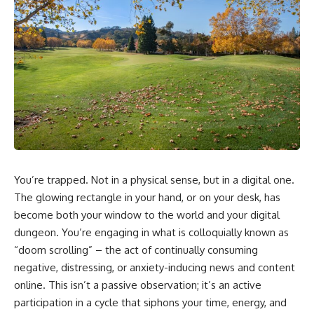
You’re trapped. Not in a physical sense, but in a digital one.
The glowing rectangle in your hand, or on your desk, has
become both your window to the world and your digital
dungeon. You’re engaging in what is colloquially known as
“doom scrolling” – the act of continually consuming
negative, distressing, or anxiety-inducing news and content
online. This isn’t a passive observation; it’s an active
participation in a cycle that siphons your time, energy, and