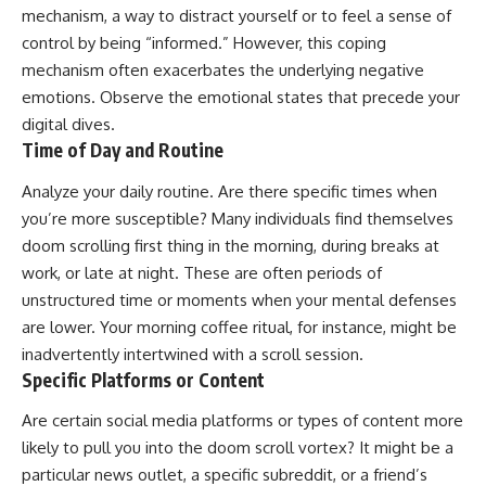
mechanism, a way to distract yourself or to feel a sense of
control by being “informed.” However, this coping
mechanism often exacerbates the underlying negative
emotions. Observe the emotional states that precede your
digital dives.
Time of Day and Routine
Analyze your daily routine. Are there specific times when
you’re more susceptible? Many individuals find themselves
doom scrolling first thing in the morning, during breaks at
work, or late at night. These are often periods of
unstructured time or moments when your mental defenses
are lower. Your morning coffee ritual, for instance, might be
inadvertently intertwined with a scroll session.
Specific Platforms or Content
Are certain social media platforms or types of content more
likely to pull you into the doom scroll vortex? It might be a
particular news outlet, a specific subreddit, or a friend’s