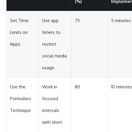
(%)
Impleme
Set Time
Use app
75
5 minutes
Limits on
timers to
Apps
restrict
social media
usage
Use the
Work in
80
10 minutes
Pomodoro
focused
Technique
intervals
with short