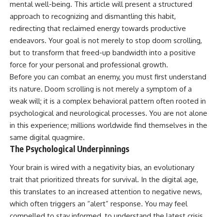
mental well-being. This article will present a structured
approach to recognizing and dismantling this habit,
redirecting that reclaimed energy towards productive
endeavors. Your goal is not merely to stop doom scrolling,
but to transform that freed-up bandwidth into a positive
force for your personal and professional growth.
Before you can combat an enemy, you must first understand
its nature. Doom scrolling is not merely a symptom of a
weak will; it is a complex behavioral pattern often rooted in
psychological and neurological processes. You are not alone
in this experience; millions worldwide find themselves in the
same digital quagmire.
The Psychological Underpinnings
Your brain is wired with a negativity bias, an evolutionary
trait that prioritized threats for survival. In the digital age,
this translates to an increased attention to negative news,
which often triggers an “alert” response. You may feel
compelled to stay informed, to understand the latest crisis,