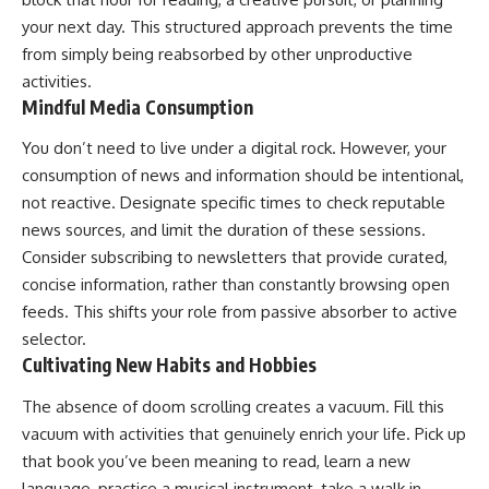
your next day. This structured approach prevents the time
from simply being reabsorbed by other unproductive
activities.
Mindful Media Consumption
You don’t need to live under a digital rock. However, your
consumption of news and information should be intentional,
not reactive. Designate specific times to check reputable
news sources, and limit the duration of these sessions.
Consider subscribing to newsletters that provide curated,
concise information, rather than constantly browsing open
feeds. This shifts your role from passive absorber to active
selector.
Cultivating New Habits and Hobbies
The absence of doom scrolling creates a vacuum. Fill this
vacuum with activities that genuinely enrich your life. Pick up
that book you’ve been meaning to read, learn a new
language, practice a musical instrument, take a walk in