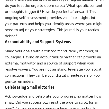
do you feel the urge to doom scroll? What specific content
or thoughts trigger it? How do you feel afterward? This
ongoing self-assessment provides valuable insights into
your patterns and helps you identify areas where you might
need to adjust your strategies. This journal is your tactical
debrief.
Accountability and Support Systems
Share your goals with a trusted friend, family member, or
colleague. Having an accountability partner can provide an
external motivator and a source of support when your
resolve wavers. You are not an island; leverage your social
connections. They can be your digital cheerleaders or your
gentle reminders.
Celebrating Small Victories
Acknowledge and celebrate your progress, no matter how
small. Did you successfully resist the urge to scroll for an
hour? Did you use your commute time to read instead?