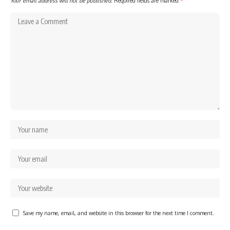
Your email address will not be published.
Required fields are marked
*
Save my name, email, and website in this browser for the next time I comment.