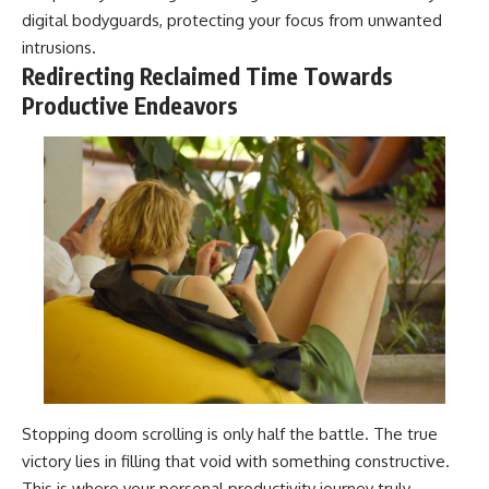
digital bodyguards, protecting your focus from unwanted
intrusions.
Redirecting Reclaimed Time Towards
Productive Endeavors
Stopping doom scrolling is only half the battle. The true
victory lies in filling that void with something constructive.
This is where your personal productivity journey truly