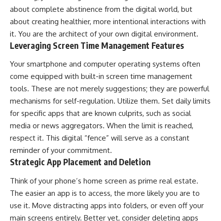
about complete abstinence from the digital world, but
about creating healthier, more intentional interactions with
it. You are the architect of your own digital environment.
Leveraging Screen Time Management Features
Your smartphone and computer operating systems often
come equipped with built-in screen time management
tools. These are not merely suggestions; they are powerful
mechanisms for self-regulation. Utilize them. Set daily limits
for specific apps that are known culprits, such as social
media or news aggregators. When the limit is reached,
respect it. This digital “fence” will serve as a constant
reminder of your commitment.
Strategic App Placement and Deletion
Think of your phone’s home screen as prime real estate.
The easier an app is to access, the more likely you are to
use it. Move distracting apps into folders, or even off your
main screens entirely. Better yet, consider deleting apps