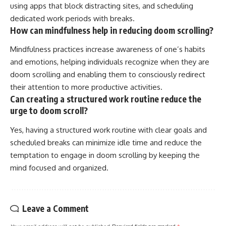
using apps that block distracting sites, and scheduling
dedicated work periods with breaks.
How can mindfulness help in reducing doom scrolling?
Mindfulness practices increase awareness of one’s habits
and emotions, helping individuals recognize when they are
doom scrolling and enabling them to consciously redirect
their attention to more productive activities.
Can creating a structured work routine reduce the
urge to doom scroll?
Yes, having a structured work routine with clear goals and
scheduled breaks can minimize idle time and reduce the
temptation to engage in doom scrolling by keeping the
mind focused and organized.
Leave a Comment