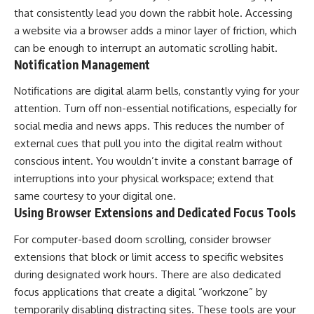
that consistently lead you down the rabbit hole. Accessing
a website via a browser adds a minor layer of friction, which
can be enough to interrupt an automatic scrolling habit.
Notification Management
Notifications are digital alarm bells, constantly vying for your
attention. Turn off non-essential notifications, especially for
social media and news apps. This reduces the number of
external cues that pull you into the digital realm without
conscious intent. You wouldn’t invite a constant barrage of
interruptions into your physical workspace; extend that
same courtesy to your digital one.
Using Browser Extensions and Dedicated Focus Tools
For computer-based doom scrolling, consider browser
extensions that block or limit access to specific websites
during designated work hours. There are also dedicated
focus applications that create a digital “workzone” by
temporarily disabling distracting sites. These tools are your