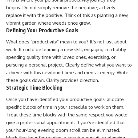
begins. Do not simply remove the negative; actively
replace it with the positive. Think of this as planting a new,
vibrant garden where weeds once grew.
Defining Your Productive Goals
What does “productivity” mean to you? It’s not just about
work. It could be learning a new skill, engaging in a hobby,
spending quality time with loved ones, exercising, or
pursuing a personal project. Clearly define what you want to
achieve with this newfound time and mental energy. Write
these goals down. Clarity provides direction.
Strategic Time Blocking
Once you have identified your productive goals, allocate
specific blocks of time in your schedule to work on them.
Treat these time blocks with the same respect you would
give a professional appointment. If you’ve identified that
your hour-long evening doom scroll can be eliminated,
block that hour for reading, a creative pursuit, or planning