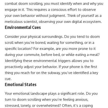
combat doom scrolling, you must identify when and why you
engage in it. This requires a conscious effort to observe
your own behavior without judgment. Think of yourself as a
meticulous scientist, observing your own digital ecosystem.
Environmental Cues
Consider your physical surroundings. Do you tend to doom
scroll when you’re bored, waiting for something, or in a
specific location? For example, are you more prone to it
during your commute, before bed, or while eating a meal?
Identifying these environmental triggers allows you to
proactively adjust your behavior. If your phone is the first
thing you reach for on the subway, you’ve identified a key
cue.
Emotional States
Your emotional landscape plays a significant role. Do you
turn to doom scrolling when you’re feeling anxious,
stressed, lonely, or overwhelmed? Often, it’s a coping