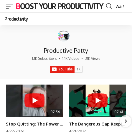
BOOST YOUR PRODUCTIVITY
Aa
Font
Resizer
Productivity
Productive Patty
1.1K Subscribers
•
1.1K Videos
•
31K Views
02:36
02:41
Stop Quitting: The Power of Minimum Viable Momentum (MVM)
The Dangerous Gap Keeping You Stuck | Future Self Science
4/22/2026
4/21/2026