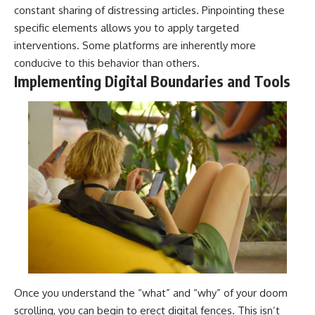
constant sharing of distressing articles. Pinpointing these
specific elements allows you to apply targeted
interventions. Some platforms are inherently more
conducive to this behavior than others.
Implementing Digital Boundaries and Tools
Once you understand the “what” and “why” of your doom
scrolling, you can begin to erect digital fences. This isn’t