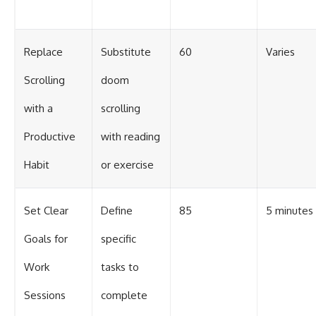
Replace
Substitute
60
Varies
Scrolling
doom
with a
scrolling
Productive
with reading
Habit
or exercise
Set Clear
Define
85
5 minutes
Goals for
specific
Work
tasks to
Sessions
complete