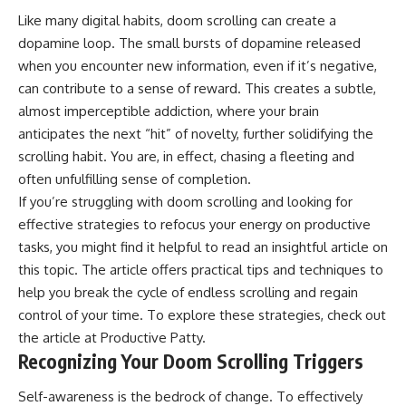
Like many digital habits, doom scrolling can create a
dopamine loop. The small bursts of dopamine released
when you encounter new information, even if it’s negative,
can contribute to a sense of reward. This creates a subtle,
almost imperceptible addiction, where your brain
anticipates the next “hit” of novelty, further solidifying the
scrolling habit. You are, in effect, chasing a fleeting and
often unfulfilling sense of completion.
If you’re struggling with doom scrolling and looking for
effective strategies to refocus your energy on productive
tasks, you might find it helpful to read an insightful article on
this topic. The article offers practical tips and techniques to
help you break the cycle of endless scrolling and regain
control of your time. To explore these strategies, check out
the article at
Productive Patty
.
Recognizing Your Doom Scrolling Triggers
Self-awareness is the bedrock of change. To effectively