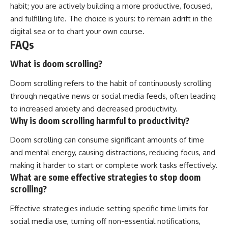
habit; you are actively building a more productive, focused,
and fulfilling life. The choice is yours: to remain adrift in the
digital sea or to chart your own course.
FAQs
What is doom scrolling?
Doom scrolling refers to the habit of continuously scrolling
through negative news or social media feeds, often leading
to increased anxiety and decreased productivity.
Why is doom scrolling harmful to productivity?
Doom scrolling can consume significant amounts of time
and mental energy, causing distractions, reducing focus, and
making it harder to start or complete work tasks effectively.
What are some effective strategies to stop doom
scrolling?
Effective strategies include setting specific time limits for
social media use, turning off non-essential notifications,