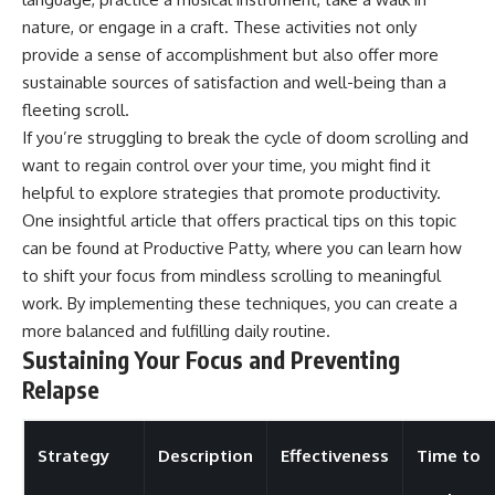
nature, or engage in a craft. These activities not only
provide a sense of accomplishment but also offer more
sustainable sources of satisfaction and well-being than a
fleeting scroll.
If you’re struggling to break the cycle of doom scrolling and
want to regain control over your time, you might find it
helpful to explore strategies that promote productivity.
One insightful article that offers practical tips on this topic
can be found at
Productive Patty
, where you can learn how
to shift your focus from mindless scrolling to meaningful
work. By implementing these techniques, you can create a
more balanced and fulfilling daily routine.
Sustaining Your Focus and Preventing
Relapse
Strategy
Description
Effectiveness
Time to