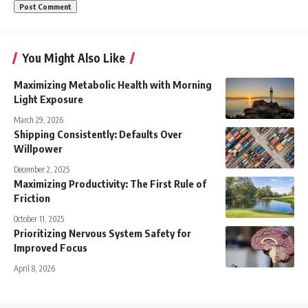
You Might Also Like
Maximizing Metabolic Health with Morning
Light Exposure
March 29, 2026
Shipping Consistently: Defaults Over
Willpower
December 2, 2025
Maximizing Productivity: The First Rule of
Friction
October 11, 2025
Prioritizing Nervous System Safety for
Improved Focus
April 8, 2026