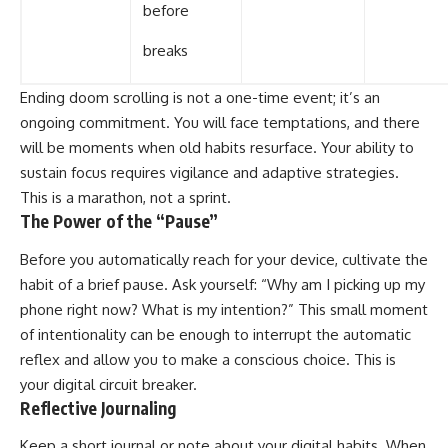
before
breaks
Ending doom scrolling is not a one-time event; it’s an
ongoing commitment. You will face temptations, and there
will be moments when old habits resurface. Your ability to
sustain focus requires vigilance and adaptive strategies.
This is a marathon, not a sprint.
The Power of the “Pause”
Before you automatically reach for your device, cultivate the
habit of a brief pause. Ask yourself: “Why am I picking up my
phone right now? What is my intention?” This small moment
of intentionality can be enough to interrupt the automatic
reflex and allow you to make a conscious choice. This is
your digital circuit breaker.
Reflective Journaling
Keep a short journal or note about your digital habits. When