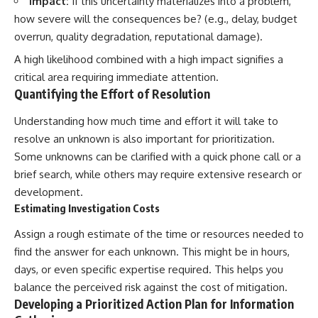
Impact:
If this uncertainty materializes into a problem,
how severe will the consequences be? (e.g., delay, budget
overrun, quality degradation, reputational damage).
A high likelihood combined with a high impact signifies a
critical area requiring immediate attention.
Quantifying the Effort of Resolution
Understanding how much time and effort it will take to
resolve an unknown is also important for prioritization.
Some unknowns can be clarified with a quick phone call or a
brief search, while others may require extensive research or
development.
Estimating Investigation Costs
Assign a rough estimate of the time or resources needed to
find the answer for each unknown. This might be in hours,
days, or even specific expertise required. This helps you
balance the perceived risk against the cost of mitigation.
Developing a Prioritized Action Plan for Information