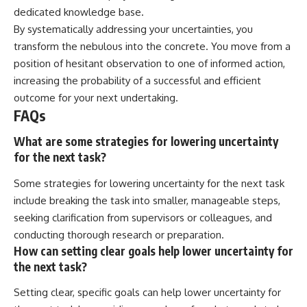
dedicated knowledge base.
By systematically addressing your uncertainties, you
transform the nebulous into the concrete. You move from a
position of hesitant observation to one of informed action,
increasing the probability of a successful and efficient
outcome for your next undertaking.
FAQs
What are some strategies for lowering uncertainty
for the next task?
Some strategies for lowering uncertainty for the next task
include breaking the task into smaller, manageable steps,
seeking clarification from supervisors or colleagues, and
conducting thorough research or preparation.
How can setting clear goals help lower uncertainty for
the next task?
Setting clear, specific goals can help lower uncertainty for