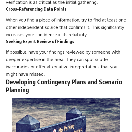
verification is as critical as the initial gathering.
Cross-Referencing Data Points
When you find a piece of information, try to find at least one
other independent source that confirms it. This significantly
increases your confidence in its reliability.
Seeking Expert Review of Findings
If possible, have your findings reviewed by someone with
deeper expertise in the area. They can spot subtle
inaccuracies or offer alternative interpretations that you
might have missed.
Developing Contingency Plans and Scenario
Planning