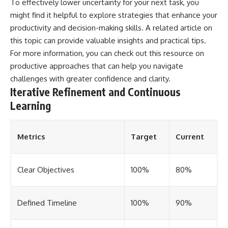
To effectively lower uncertainty for your next task, you
might find it helpful to explore strategies that enhance your
productivity and decision-making skills. A related article on
this topic can provide valuable insights and practical tips.
For more information, you can check out this resource on
productive approaches
that can help you navigate
challenges with greater confidence and clarity.
Iterative Refinement and Continuous
Learning
Metrics
Target
Current
Clear Objectives
100%
80%
Defined Timeline
100%
90%