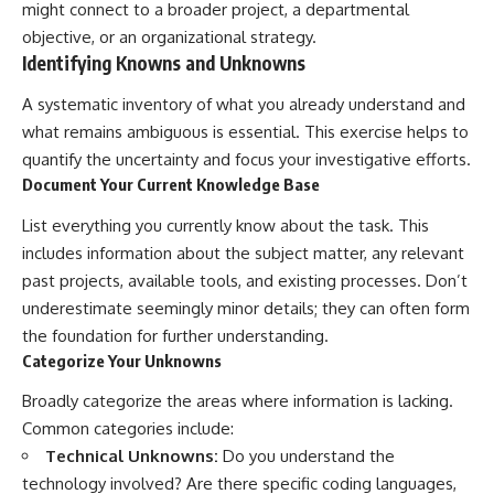
might connect to a broader project, a departmental
objective, or an organizational strategy.
Identifying Knowns and Unknowns
A systematic inventory of what you already understand and
what remains ambiguous is essential. This exercise helps to
quantify the uncertainty and focus your investigative efforts.
Document Your Current Knowledge Base
List everything you currently know about the task. This
includes information about the subject matter, any relevant
past projects, available tools, and existing processes. Don’t
underestimate seemingly minor details; they can often form
the foundation for further understanding.
Categorize Your Unknowns
Broadly categorize the areas where information is lacking.
Common categories include:
Technical Unknowns:
Do you understand the
technology involved? Are there specific coding languages,