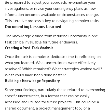
Be prepared to adjust your approach, re-prioritize your
investigations, or revise your contingency plans as new
information becomes available or circumstances change.
This iterative process is key to navigating complex tasks.
Documenting Lessons Learned
The knowledge gained from reducing uncertainty in one
task can be invaluable for future endeavors.
Creating a Post-Task Analysis
Once the task is complete, dedicate time to reflecting on
what you learned. What uncertainties were effectively
resolved? Which remained? What strategies worked well?
What could have been done better?
Building a Knowledge Repository
Store your findings, particularly those related to overcoming
specific uncertainties, in a format that can be easily
accessed and utilized for future projects. This could be a
shared document, a project management tool, or a