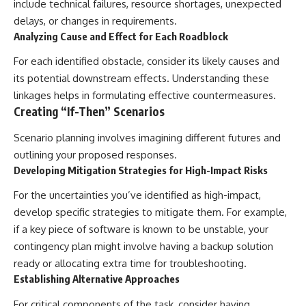
include technical failures, resource shortages, unexpected
delays, or changes in requirements.
Analyzing Cause and Effect for Each Roadblock
For each identified obstacle, consider its likely causes and
its potential downstream effects. Understanding these
linkages helps in formulating effective countermeasures.
Creating “If-Then” Scenarios
Scenario planning involves imagining different futures and
outlining your proposed responses.
Developing Mitigation Strategies for High-Impact Risks
For the uncertainties you’ve identified as high-impact,
develop specific strategies to mitigate them. For example,
if a key piece of software is known to be unstable, your
contingency plan might involve having a backup solution
ready or allocating extra time for troubleshooting.
Establishing Alternative Approaches
For critical components of the task, consider having