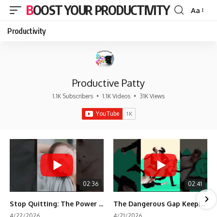
BOOST YOUR PRODUCTIVITY
Aa
Font
Resizer
Productivity
Productive Patty
1.1K Subscribers
•
1.1K Videos
•
31K Views
02:36
02:41
Stop Quitting: The Power of Minimum Viable Momentum (MVM)
The Dangerous Gap Keeping You Stuck | Future Self Science
4/22/2026
4/21/2026