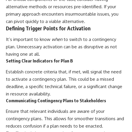
alternative methods or resources pre-identified. If your
primary approach encounters insurmountable issues, you
can pivot quickly to a viable alternative.
Defining Trigger Points for Activation
It’s important to know
when
to switch to a contingency
plan. Unnecessary activation can be as disruptive as not
having one at all.
Setting Clear Indicators for Plan B
Establish concrete criteria that, if met, will signal the need
to activate a contingency plan. This could be a missed
deadline, a specific technical failure, or a significant change
in resource availability.
Communicating Contingency Plans to Stakeholders
Ensure that relevant individuals are aware of your
contingency plans. This allows for smoother transitions and
reduces confusion if a plan needs to be enacted.