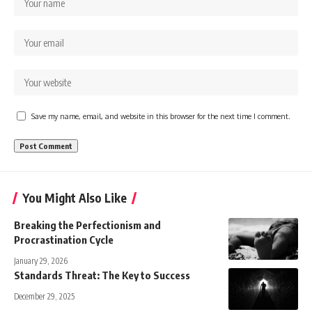
Save my name, email, and website in this browser for the next time I comment.
You Might Also Like
Breaking the Perfectionism and
Procrastination Cycle
January 29, 2026
Standards Threat: The Key to Success
December 29, 2025