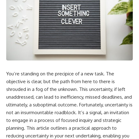
You’re standing on the precipice of a new task. The
objective is clear, but the path from here to there is
shrouded in a fog of the unknown. This uncertainty, if left
unaddressed, can lead to inefficiency, missed deadlines, and
ultimately, a suboptimal outcome. Fortunately, uncertainty is
not an insurmountable roadblock. It’s a signal, an invitation
to engage in a process of focused inquiry and strategic
planning. This article outlines a practical approach to
reducing uncertainty in your next undertaking, enabling you