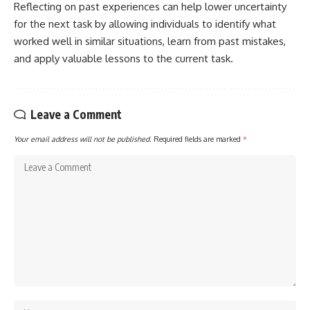
Reflecting on past experiences can help lower uncertainty
for the next task by allowing individuals to identify what
worked well in similar situations, learn from past mistakes,
and apply valuable lessons to the current task.
Leave a Comment
Your email address will not be published.
Required fields are marked
*