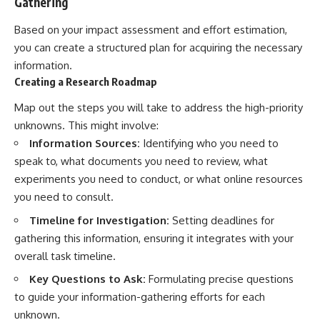
Gathering
Based on your impact assessment and effort estimation,
you can create a structured plan for acquiring the necessary
information.
Creating a Research Roadmap
Map out the steps you will take to address the high-priority
unknowns. This might involve:
Information Sources:
Identifying who you need to
speak to, what documents you need to review, what
experiments you need to conduct, or what online resources
you need to consult.
Timeline for Investigation:
Setting deadlines for
gathering this information, ensuring it integrates with your
overall task timeline.
Key Questions to Ask:
Formulating precise questions
to guide your information-gathering efforts for each
unknown.