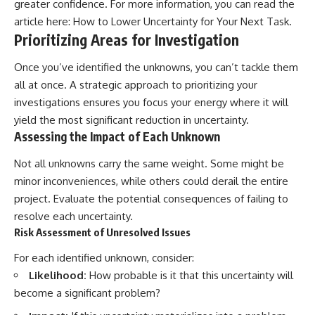
greater confidence. For more information, you can read the
article here:
How to Lower Uncertainty for Your Next Task
.
Prioritizing Areas for Investigation
Once you’ve identified the unknowns, you can’t tackle them
all at once. A strategic approach to prioritizing your
investigations ensures you focus your energy where it will
yield the most significant reduction in uncertainty.
Assessing the Impact of Each Unknown
Not all unknowns carry the same weight. Some might be
minor inconveniences, while others could derail the entire
project. Evaluate the potential consequences of failing to
resolve each uncertainty.
Risk Assessment of Unresolved Issues
For each identified unknown, consider:
Likelihood:
How probable is it that this uncertainty will
become a significant problem?