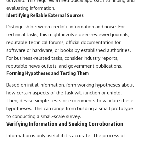
outward. This requires a methodical approach to finding and
evaluating information.
Identifying Reliable External Sources
Distinguish between credible information and noise. For
technical tasks, this might involve peer-reviewed journals,
reputable technical forums, official documentation for
software or hardware, or books by established authorities.
For business-related tasks, consider industry reports,
reputable news outlets, and government publications.
Forming Hypotheses and Testing Them
Based on initial information, form working hypotheses about
how certain aspects of the task will function or unfold.
Then, devise simple tests or experiments to validate these
hypotheses. This can range from building a small prototype
to conducting a small-scale survey.
Verifying Information and Seeking Corroboration
Information is only useful if it’s accurate. The process of