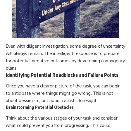
Even with diligent investigation, some degree of uncertainty
will always remain. The intelligent response is to prepare
for potential negative outcomes by developing contingency
plans.
Identifying Potential Roadblocks and Failure Points
Once you have a clearer picture of the task, you can begin
to anticipate where things might go wrong. This is not
about pessimism, but about realistic foresight.
Brainstorming Potential Obstacles
Think about the various stages of your task and consider
what could prevent you from progressing. This could