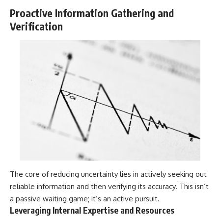
Proactive Information Gathering and
Verification
The core of reducing uncertainty lies in actively seeking out
reliable information and then verifying its accuracy. This isn’t
a passive waiting game; it’s an active pursuit.
Leveraging Internal Expertise and Resources