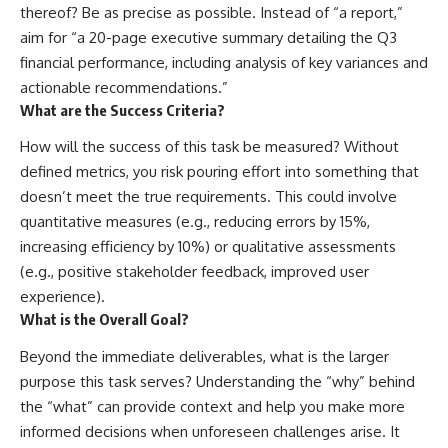
thereof? Be as precise as possible. Instead of “a report,”
aim for “a 20-page executive summary detailing the Q3
financial performance, including analysis of key variances and
actionable recommendations.”
What are the Success Criteria?
How will the success of this task be measured? Without
defined metrics, you risk pouring effort into something that
doesn’t meet the true requirements. This could involve
quantitative measures (e.g., reducing errors by 15%,
increasing efficiency by 10%) or qualitative assessments
(e.g., positive stakeholder feedback, improved user
experience).
What is the Overall Goal?
Beyond the immediate deliverables, what is the larger
purpose this task serves? Understanding the “why” behind
the “what” can provide context and help you make more
informed decisions when unforeseen challenges arise. It