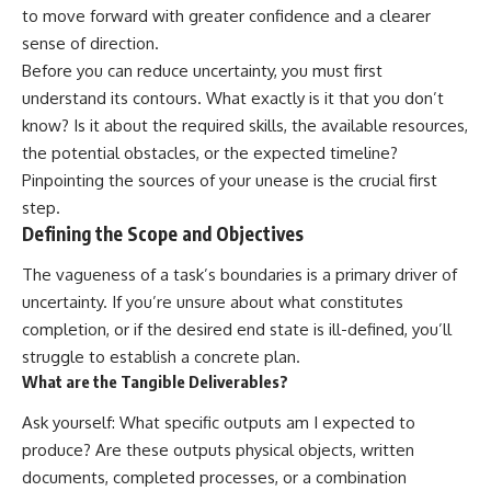
to move forward with greater confidence and a clearer
sense of direction.
Before you can reduce uncertainty, you must first
understand its contours. What exactly is it that you don’t
know? Is it about the required skills, the available resources,
the potential obstacles, or the expected timeline?
Pinpointing the sources of your unease is the crucial first
step.
Defining the Scope and Objectives
The vagueness of a task’s boundaries is a primary driver of
uncertainty. If you’re unsure about what constitutes
completion, or if the desired end state is ill-defined, you’ll
struggle to establish a concrete plan.
What are the Tangible Deliverables?
Ask yourself: What specific outputs am I expected to
produce? Are these outputs physical objects, written
documents, completed processes, or a combination