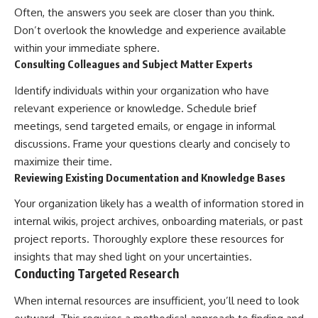
Often, the answers you seek are closer than you think.
Don’t overlook the knowledge and experience available
within your immediate sphere.
Consulting Colleagues and Subject Matter Experts
Identify individuals within your organization who have
relevant experience or knowledge. Schedule brief
meetings, send targeted emails, or engage in informal
discussions. Frame your questions clearly and concisely to
maximize their time.
Reviewing Existing Documentation and Knowledge Bases
Your organization likely has a wealth of information stored in
internal wikis, project archives, onboarding materials, or past
project reports. Thoroughly explore these resources for
insights that may shed light on your uncertainties.
Conducting Targeted Research
When internal resources are insufficient, you’ll need to look