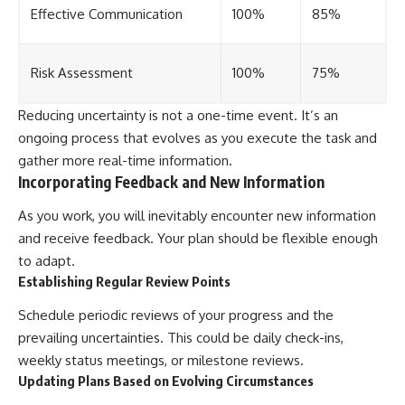
Effective Communication
100%
85%
Risk Assessment
100%
75%
Reducing uncertainty is not a one-time event. It’s an
ongoing process that evolves as you execute the task and
gather more real-time information.
Incorporating Feedback and New Information
As you work, you will inevitably encounter new information
and receive feedback. Your plan should be flexible enough
to adapt.
Establishing Regular Review Points
Schedule periodic reviews of your progress and the
prevailing uncertainties. This could be daily check-ins,
weekly status meetings, or milestone reviews.
Updating Plans Based on Evolving Circumstances