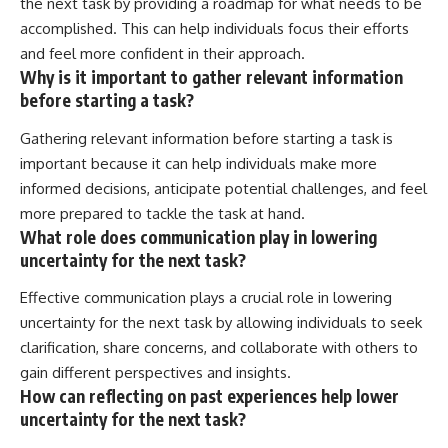
the next task by providing a roadmap for what needs to be
accomplished. This can help individuals focus their efforts
and feel more confident in their approach.
Why is it important to gather relevant information
before starting a task?
Gathering relevant information before starting a task is
important because it can help individuals make more
informed decisions, anticipate potential challenges, and feel
more prepared to tackle the task at hand.
What role does communication play in lowering
uncertainty for the next task?
Effective communication plays a crucial role in lowering
uncertainty for the next task by allowing individuals to seek
clarification, share concerns, and collaborate with others to
gain different perspectives and insights.
How can reflecting on past experiences help lower
uncertainty for the next task?