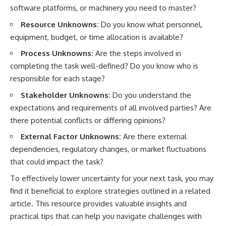
software platforms, or machinery you need to master?
Resource Unknowns:
Do you know what personnel,
equipment, budget, or time allocation is available?
Process Unknowns:
Are the steps involved in
completing the task well-defined? Do you know who is
responsible for each stage?
Stakeholder Unknowns:
Do you understand the
expectations and requirements of all involved parties? Are
there potential conflicts or differing opinions?
External Factor Unknowns:
Are there external
dependencies, regulatory changes, or market fluctuations
that could impact the task?
To effectively lower uncertainty for your next task, you may
find it beneficial to explore strategies outlined in a related
article. This resource provides valuable insights and
practical tips that can help you navigate challenges with