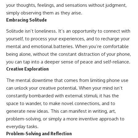
your thoughts, feelings, and sensations without judgment,
simply observing them as they arise.
Embracing Solitude
Solitude isn’t loneliness. It’s an opportunity to connect with
yourself, to process your experiences, and to recharge your
mental and emotional batteries. When you’re comfortable
being alone, without the constant distraction of your phone,
you can tap into a deeper sense of peace and self-reliance.
Creative Exploration
The mental downtime that comes from limiting phone use
can unlock your creative potential. When your mind isn’t
constantly bombarded with external stimuli, it has the
space to wander, to make novel connections, and to
generate new ideas. This can manifest in writing, art,
problem-solving, or simply a more inventive approach to
everyday tasks.
Problem-Solving and Reflection