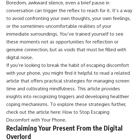
Boredom, awkward silence, even a brief pause in
conversation can trigger the reflex to reach for it. It’s a way
to avoid confronting your own thoughts, your own feelings,
or the sometimes-uncomfortable realities of your
immediate surroundings. You’ve trained yourself to see
these moments not as opportunities for reflection or
genuine connection, but as voids that must be filled with
digital noise.
If you’re looking to break the habit of escaping discomfort
with your phone, you might find it helpful to read a related
article that offers practical strategies for managing screen
time and cultivating mindfulness. This article provides
insights into recognizing triggers and developing healthier
coping mechanisms. To explore these strategies further,
check out the article here:
How to Stop Escaping
Discomfort with Your Phone
.
Reclaiming Your Present From the Digital
Overlord