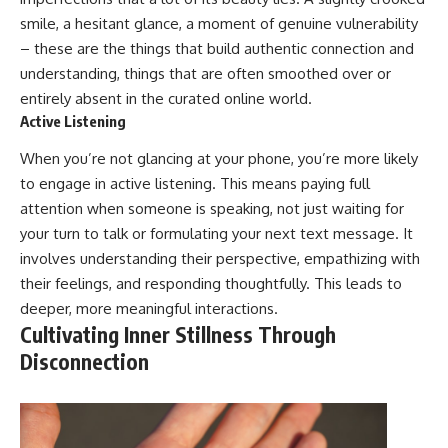
smile, a hesitant glance, a moment of genuine vulnerability
– these are the things that build authentic connection and
understanding, things that are often smoothed over or
entirely absent in the curated online world.
Active Listening
When you’re not glancing at your phone, you’re more likely
to engage in active listening. This means paying full
attention when someone is speaking, not just waiting for
your turn to talk or formulating your next text message. It
involves understanding their perspective, empathizing with
their feelings, and responding thoughtfully. This leads to
deeper, more meaningful interactions.
Cultivating Inner Stillness Through
Disconnection