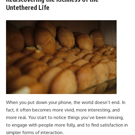
Untethered Life
When you put down your phone, the world doesn’t end. In
fact, it often becomes more vivid, more interesting, and
more real. You start to notice things you’ve been missing,
to engage with people more fully, and to find satisfaction in
simpler forms of interaction.