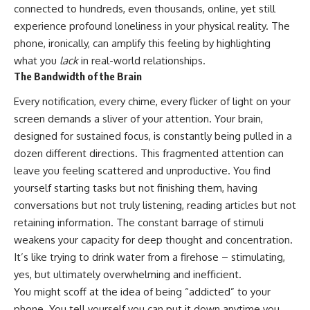
connected to hundreds, even thousands, online, yet still
experience profound loneliness in your physical reality. The
phone, ironically, can amplify this feeling by highlighting
what you
lack
in real-world relationships.
The Bandwidth of the Brain
Every notification, every chime, every flicker of light on your
screen demands a sliver of your attention. Your brain,
designed for sustained focus, is constantly being pulled in a
dozen different directions. This fragmented attention can
leave you feeling scattered and unproductive. You find
yourself starting tasks but not finishing them, having
conversations but not truly listening, reading articles but not
retaining information. The constant barrage of stimuli
weakens your capacity for deep thought and concentration.
It’s like trying to drink water from a firehose – stimulating,
yes, but ultimately overwhelming and inefficient.
You might scoff at the idea of being “addicted” to your
phone. You tell yourself you can put it down anytime you