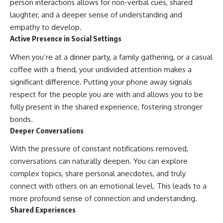
person interactions allows for non-verbal cues, shared
laughter, and a deeper sense of understanding and
empathy to develop.
Active Presence in Social Settings
When you’re at a dinner party, a family gathering, or a casual
coffee with a friend, your undivided attention makes a
significant difference. Putting your phone away signals
respect for the people you are with and allows you to be
fully present in the shared experience, fostering stronger
bonds.
Deeper Conversations
With the pressure of constant notifications removed,
conversations can naturally deepen. You can explore
complex topics, share personal anecdotes, and truly
connect with others on an emotional level. This leads to a
more profound sense of connection and understanding.
Shared Experiences