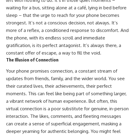
left with nothing to do. It’s in those quiet moments –
waiting for a bus, sitting alone at a café, lying in bed before
sleep – that the urge to reach for your phone becomes
strongest. It’s not a conscious decision, not always. It’s
more of a reflex, a conditioned response to discomfort. And
the phone, with its endless scroll and immediate
gratification, is its perfect antagonist. It’s always there, a
constant offer of escape, a way to fill the void.
The Illusion of Connection
Your phone promises connection, a constant stream of
updates from friends, family, and the wider world. You see
their curated lives, their achievements, their perfect
moments. This can feel like being part of something larger,
a vibrant network of human experience. But often, this
virtual connection is a poor substitute for genuine, in-person
interaction. The likes, comments, and fleeting messages
can create a sense of superficial engagement, masking a
deeper yearning for authentic belonging. You might feel