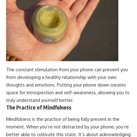
The constant stimulation from your phone can prevent you
from developing a healthy relationship with your own
thoughts and emotions. Putting your phone down creates
space for introspection and self-awareness, allowing you to
truly understand yourself better.
The Practice of Mindfulness
Mindfulness is the practice of being fully present in the
moment. When you’re not distracted by your phone, you’re
better able to cultivate this state. It’s about acknowledging