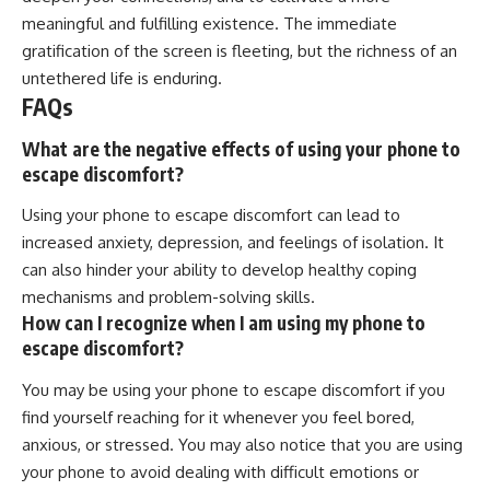
meaningful and fulfilling existence. The immediate
gratification of the screen is fleeting, but the richness of an
untethered life is enduring.
FAQs
What are the negative effects of using your phone to
escape discomfort?
Using your phone to escape discomfort can lead to
increased anxiety, depression, and feelings of isolation. It
can also hinder your ability to develop healthy coping
mechanisms and problem-solving skills.
How can I recognize when I am using my phone to
escape discomfort?
You may be using your phone to escape discomfort if you
find yourself reaching for it whenever you feel bored,
anxious, or stressed. You may also notice that you are using
your phone to avoid dealing with difficult emotions or