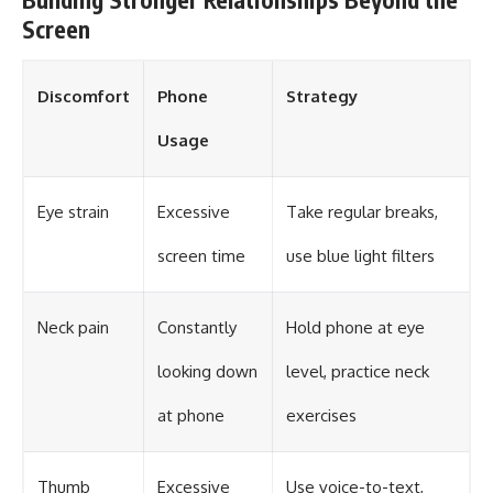
Screen
Discomfort
Phone
Strategy
Usage
Eye strain
Excessive
Take regular breaks,
screen time
use blue light filters
Neck pain
Constantly
Hold phone at eye
looking down
level, practice neck
at phone
exercises
Thumb
Excessive
Use voice-to-text,