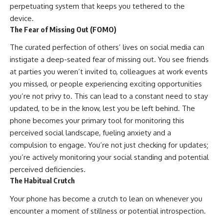
perpetuating system that keeps you tethered to the
device.
The Fear of Missing Out (FOMO)
The curated perfection of others’ lives on social media can
instigate a deep-seated fear of missing out. You see friends
at parties you weren’t invited to, colleagues at work events
you missed, or people experiencing exciting opportunities
you’re not privy to. This can lead to a constant need to stay
updated, to be in the know, lest you be left behind. The
phone becomes your primary tool for monitoring this
perceived social landscape, fueling anxiety and a
compulsion to engage. You’re not just checking for updates;
you’re actively monitoring your social standing and potential
perceived deficiencies.
The Habitual Crutch
Your phone has become a crutch to lean on whenever you
encounter a moment of stillness or potential introspection.