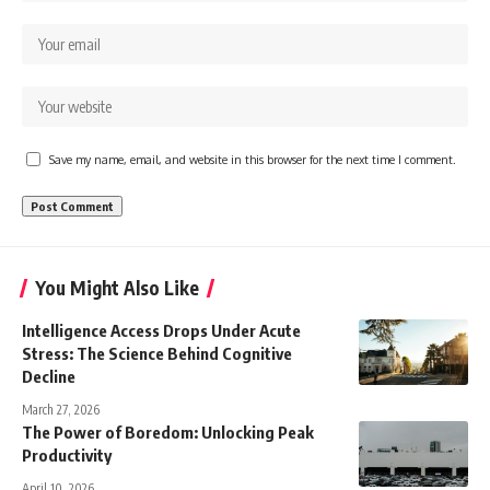
Save my name, email, and website in this browser for the next time I comment.
You Might Also Like
Intelligence Access Drops Under Acute
Stress: The Science Behind Cognitive
Decline
March 27, 2026
The Power of Boredom: Unlocking Peak
Productivity
April 10, 2026