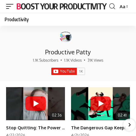
BOOST YOUR PRODUCTIVITY
Aa
Font
Resizer
Productivity
Productive Patty
1.1K Subscribers
•
1.1K Videos
•
31K Views
02:36
02:41
Stop Quitting: The Power of Minimum Viable Momentum (MVM)
The Dangerous Gap Keeping You Stuck | Future Self Science
4/22/2026
4/21/2026