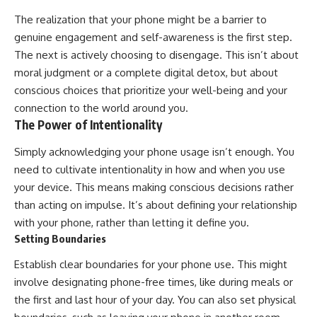
The realization that your phone might be a barrier to
genuine engagement and self-awareness is the first step.
The next is actively choosing to disengage. This isn’t about
moral judgment or a complete digital detox, but about
conscious choices that prioritize your well-being and your
connection to the world around you.
The Power of Intentionality
Simply acknowledging your phone usage isn’t enough. You
need to cultivate intentionality in how and when you use
your device. This means making conscious decisions rather
than acting on impulse. It’s about defining your relationship
with your phone, rather than letting it define you.
Setting Boundaries
Establish clear boundaries for your phone use. This might
involve designating phone-free times, like during meals or
the first and last hour of your day. You can also set physical