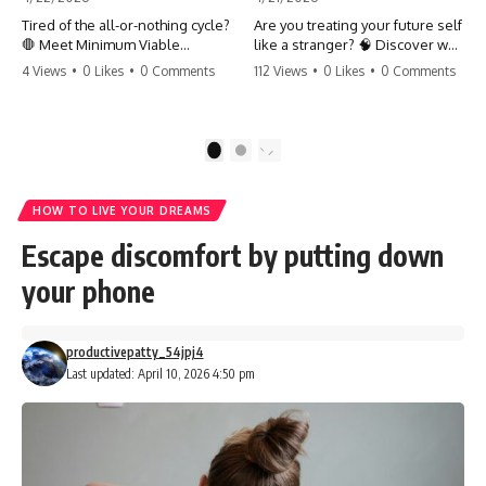
Tired of the all-or-nothing cycle?
Are you treating your future self
🛑 Meet Minimum Viable
like a stranger? 🧠 Discover why
Momentum (MVM). It’s the
your brain chooses the cookie
4 Views
•
0 Likes
•
0 Comments
112 Views
•
0 Likes
•
0 Comments
absolute floor of what you do
over your goals and how to
on your worst days to keep the
close 'The Gap' between who
engine running. Learn how one
you are and who you could be.
'Anchor Habit' can save your
Stop standing still and start
1
2
progress when life gets loud.
moving toward your potential.
⚓️✨ #productivity #consistency
#habits #growthmindset
#SelfImprovement
HOW TO LIVE YOUR DREAMS
#discipline #selfimprovement
#GrowthMindset #FutureSelf
#mvm
#Productivity #Psychology
Escape discomfort by putting down
#PersonalDevelopment
#MindsetShift
your phone
productivepatty_54jpj4
Last updated: April 10, 2026 4:50 pm