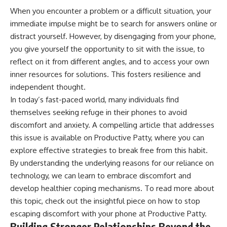
When you encounter a problem or a difficult situation, your
immediate impulse might be to search for answers online or
distract yourself. However, by disengaging from your phone,
you give yourself the opportunity to sit with the issue, to
reflect on it from different angles, and to access your own
inner resources for solutions. This fosters resilience and
independent thought.
In today’s fast-paced world, many individuals find
themselves seeking refuge in their phones to avoid
discomfort and anxiety. A compelling article that addresses
this issue is available on Productive Patty, where you can
explore effective strategies to break free from this habit.
By understanding the underlying reasons for our reliance on
technology, we can learn to embrace discomfort and
develop healthier coping mechanisms. To read more about
this topic, check out the insightful piece on how to stop
escaping discomfort with your phone at
Productive Patty
.
Building Stronger Relationships Beyond the