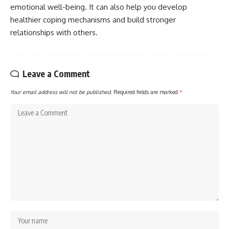
emotional well-being. It can also help you develop
healthier coping mechanisms and build stronger
relationships with others.
Leave a Comment
Your email address will not be published.
Required fields are marked
*