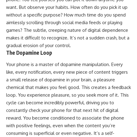
want. But observe your habits. How often do you pick it up
without a specific purpose? How much time do you spend
aimlessly scrolling through social media feeds or playing
games? The subtle, creeping nature of digital dependence
makes it difficult to recognize. It’s not a sudden crash, but a
gradual erosion of your control.
The Dopamine Loop
Your phone is a master of dopamine manipulation. Every
like, every notification, every new piece of content triggers
a small release of dopamine in your brain, a pleasure
chemical that makes you feel good. This creates a feedback
loop. You experience pleasure, so you seek more of it. This
cycle can become incredibly powerful, driving you to
constantly check your phone for that next hit of digital
reward. You become conditioned to associate the phone
with positive feelings, even when the content you’re
consuming is superficial or even negative. It’s a self-