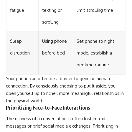
fatigue
texting or
limit scrolling time
scrolling
Sleep
Using phone
Set phone to night
disruption
before bed
mode, establish a
bedtime routine
Your phone can often be a barrier to genuine human
connection. By consciously choosing to put it aside, you
open yourself up to richer, more meaningful relationships in
the physical world.
Prioritizing Face-to-Face Interactions
The richness of a conversation is often lost in text
messages or brief social media exchanges. Prioritizing in-