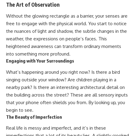
The Art of Observation
Without the glowing rectangle as a barrier, your senses are
free to engage with the physical world. You start to notice
the nuances of light and shadow, the subtle changes in the
weather, the expressions on people’s faces. This
heightened awareness can transform ordinary moments
into something more profound.
Engaging with Your Surroundings
What’s happening around you right now? Is there a bird
singing outside your window? Are children playing in a
nearby park? Is there an interesting architectural detail on
the building across the street? These are all sensory inputs
that your phone often shields you from. By looking up, you
begin to see.
The Beauty of Imperfection
Real life is messy and imperfect, and it’s in these
imperfections that a lot of its beauty lies. A slightly crooked