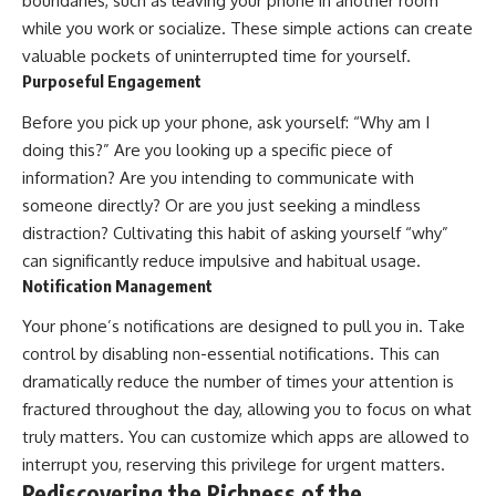
boundaries, such as leaving your phone in another room
while you work or socialize. These simple actions can create
valuable pockets of uninterrupted time for yourself.
Purposeful Engagement
Before you pick up your phone, ask yourself: “Why am I
doing this?” Are you looking up a specific piece of
information? Are you intending to communicate with
someone directly? Or are you just seeking a mindless
distraction? Cultivating this habit of asking yourself “why”
can significantly reduce impulsive and habitual usage.
Notification Management
Your phone’s notifications are designed to pull you in. Take
control by disabling non-essential notifications. This can
dramatically reduce the number of times your attention is
fractured throughout the day, allowing you to focus on what
truly matters. You can customize which apps are allowed to
interrupt you, reserving this privilege for urgent matters.
Rediscovering the Richness of the