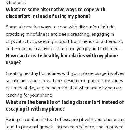
situations.
What are some alternative ways to cope with
discomfort instead of using my phone?
Some alternative ways to cope with discomfort include
practicing mindfulness and deep breathing, engaging in
physical activity, seeking support from friends or a therapist,
and engaging in activities that bring you joy and fulfillment.
How can I create healthy boundaries with my phone
usage?
Creating healthy boundaries with your phone usage involves
setting limits on screen time, designating phone-free zones
or times of day, and being mindful of when and why you are
reaching for your phone.
What are the benefits of facing discomfort instead of
escaping it with my phone?
Facing discomfort instead of escaping it with your phone can
lead to personal growth, increased resilience, and improved