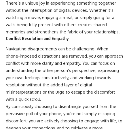
There’s a unique joy in experiencing something together
without the interruption of digital devices. Whether it’s
watching a movie, enjoying a meal, or simply going for a
walk, being fully present with others creates shared
memories and strengthens the fabric of your relationships.
Conflict Resolution and Empathy
Navigating disagreements can be challenging. When
phone-imposed distractions are removed, you can approach
conflict with more clarity and empathy. You can focus on
understanding the other person’s perspective, expressing
your own feelings constructively, and working towards
resolution without the added layer of digital
misinterpretations or the urge to escape the discomfort
with a quick scroll.
By consciously choosing to disentangle yourself from the
pervasive pull of your phone, you’re not simply escaping
discomfort; you are actively choosing to engage with life, to
deepen your connections, and to cultivate a more