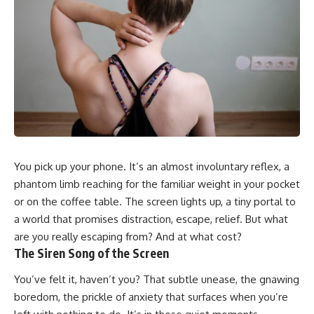
You pick up your phone. It’s an almost involuntary reflex, a
phantom limb reaching for the familiar weight in your pocket
or on the coffee table. The screen lights up, a tiny portal to
a world that promises distraction, escape, relief. But what
are you really escaping from? And at what cost?
The Siren Song of the Screen
You’ve felt it, haven’t you? That subtle unease, the gnawing
boredom, the prickle of anxiety that surfaces when you’re