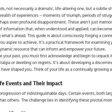
s, not necessarily a dramatic, life-altering one, but a subtle sh
ealth of experiences – moments of triumph, periods of strugg
haps even profound disappointment. These aren’t just memori
y of information that, when understood and applied, can becom
 what’s ahead. This guide is about consciously forging a co
ou aspire to achieve. It’s a practical framework for examining 
dynamic resource that can inform and empower your future.
e your past, you must first acknowledge and begin to unpack it
algia or dwelling on regrets. It’s about developing a discernin
at have shaped you. Think of your life as a continually growing 
ife Events and Their Impact
r progression of indistinguishable days. Certain events, both lar
than others. The challenge lies in identifying these pivotal mo