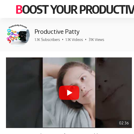
BOOST YOUR PRODUCTIV
Productive Patty
1.1K Subscribers
•
1.1K Videos
•
31K Views
02:36