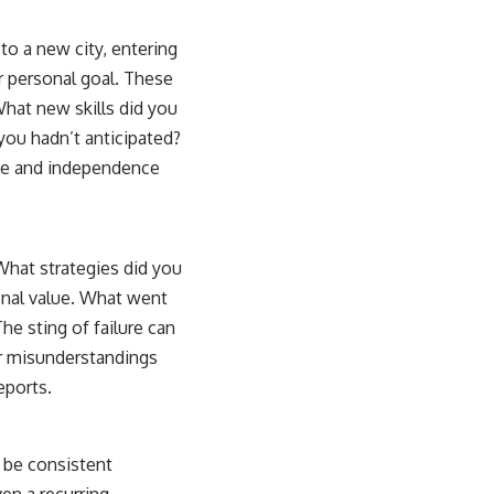
 to a new city, entering
er personal goal. These
What new skills did you
 you hadn’t anticipated?
nce and independence
 What strategies did you
ional value. What went
e sting of failure can
or misunderstandings
eports.
d be consistent
en a recurring