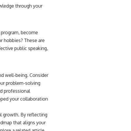
nowledge through your
re program, become
 or hobbies? These are
ective public speaking,
and well-being. Consider
your problem-solving
d professional
oped your collaboration
l growth. By reflecting
admap that aligns your
plore a related article