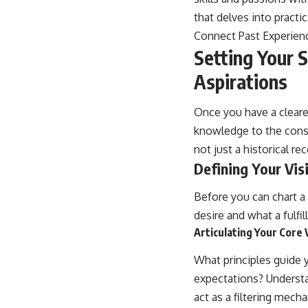
that delves into practi
Connect Past Experien
Setting Your S
Aspirations
Once you have a clearer
knowledge to the const
not just a historical rec
Defining Your Vis
Before you can chart a 
desire and what a fulfil
Articulating Your Core
What principles guide 
expectations? Understand
act as a filtering mech