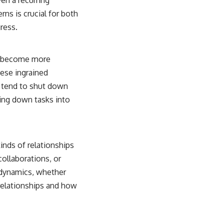
rns is crucial for both
ress.
ou become more
ese ingrained
u tend to shut down
ing down tasks into
kinds of relationships
ollaborations, or
l dynamics, whether
relationships and how