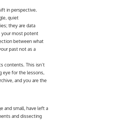
ift in perspective.
le, quiet
es; they are data
e your most potent
nnection between what
your past not as a
s contents. This isn’t
g eye for the lessons,
archive, and you are the
ge and small, have left a
ments and dissecting