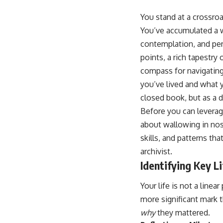
You stand at a crossroad
You’ve accumulated a w
contemplation, and per
points, a rich tapestr
compass for navigating
you’ve lived and what y
closed book, but as a 
Before you can leverag
about wallowing in nost
skills, and patterns th
archivist.
Identifying Key L
Your life is not a linea
more significant mark 
why
they mattered.