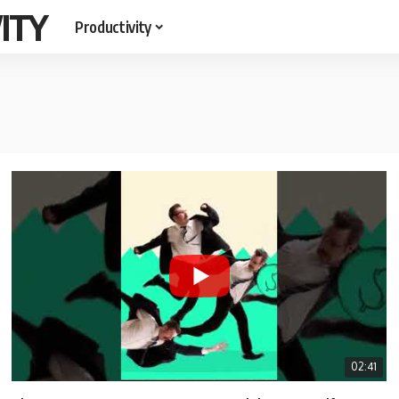
ITY
Productivity
02:41