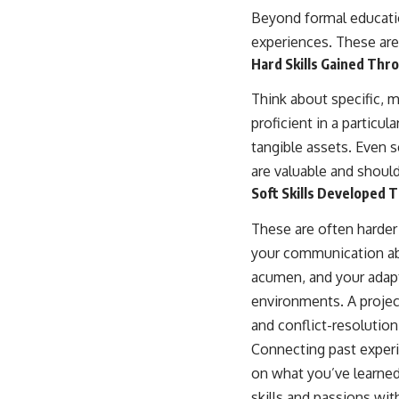
Beyond formal education
experiences. These are
Hard Skills Gained Thr
Think about specific, 
proficient in a particu
tangible assets. Even s
are valuable and shou
Soft Skills Developed 
These are often harder 
your communication abi
acumen, and your adapt
environments. A project
and conflict-resolution 
Connecting past experie
on what you’ve learned
skills and passions with