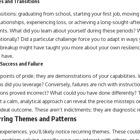
es and Transitions
nsitions: graduating from school, starting your first job, moving
elationships, experiencing loss, or achieving a long-sought-aft
ints. What did you learn about yourself during these periods? 
ntionally? Did a particular challenge force you to adapt in ways
ult breakup might have taught you more about your own resilie
 have.
Success and Failure
points of pride; they are demonstrations of your capabilities.
 did you leverage? Conversely, failures are rich with instruct
s proved incorrect? What could you have done differently? Th
t a calm, analytical approach can reveal the precise missteps 
-ideal outcome. These aren’t indictments; they are diagnostic r
rring Themes and Patterns
experiences, you’ll likely notice recurring themes. These coul
problem-solving, specific ways you interact with others, or ev