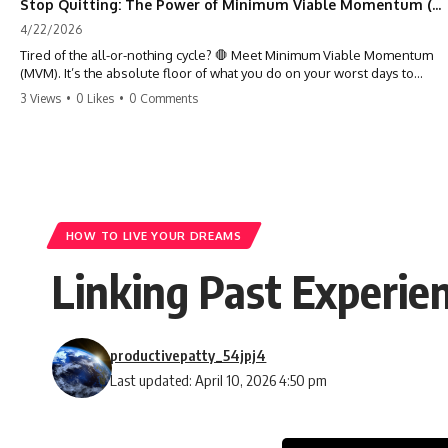
Stop Quitting: The Power of Minimum Viable Momentum (MVM)
4/22/2026
Tired of the all-or-nothing cycle? 🛑 Meet Minimum Viable Momentum
(MVM). It’s the absolute floor of what you do on your worst days to
keep the engine running. Learn how one 'Anchor Habit' can save your
3 Views
•
0 Likes
•
0 Comments
progress when life gets loud. ⚓️✨ #productivity #consistency #habits
#growthmindset #discipline #selfimprovement #mvm
HOW TO LIVE YOUR DREAMS
Linking Past Experien
productivepatty_54jpj4
Last updated: April 10, 2026 4:50 pm