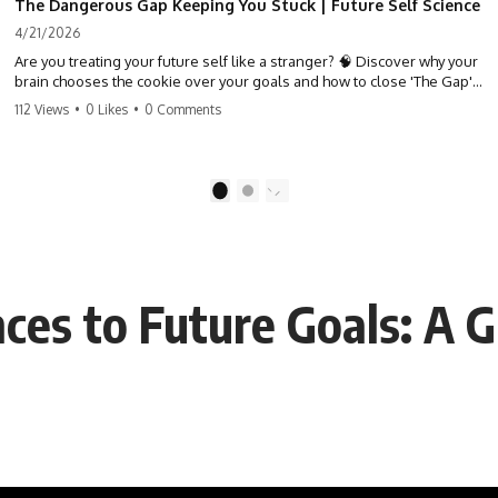
The Dangerous Gap Keeping You Stuck | Future Self Science
4/21/2026
Are you treating your future self like a stranger? 🧠 Discover why your
brain chooses the cookie over your goals and how to close 'The Gap'
between who you are and who you could be. Stop standing still and
112 Views
•
0 Likes
•
0 Comments
start moving toward your potential.
#SelfImprovement #GrowthMindset #FutureSelf #Productivity
#Psychology #PersonalDevelopment #MindsetShift
1
2
ces to Future Goals: A 