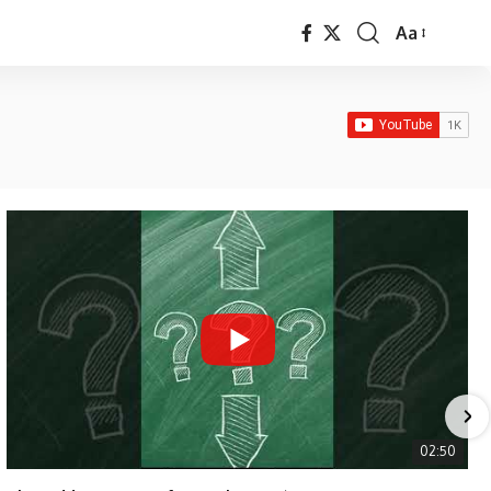
Aa
Font
Resizer
02:50