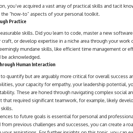
, you’ve acquired a vast array of practical skills and tacit k
 the “how-to” aspects of your personal toolkit.
ough Practice
measurable skills. Did you learn to code, master a new softwa
lar craft, or develop expertise in a niche area through your work
eemingly mundane skills, like efficient time management or eff
ld be acknowledged.
Through Human Interaction
to quantify but are arguably more critical for overall success 
lities, your capacity for empathy, your leadership potential, 
ability. These are honed through navigating complex social an
 that required significant teamwork, for example, likely devel
skills.
nces to future goals is essential for personal and professiona
 from previous challenges and successes, you can create a ro
 your aspirations. For further insights on this topic, you can ex