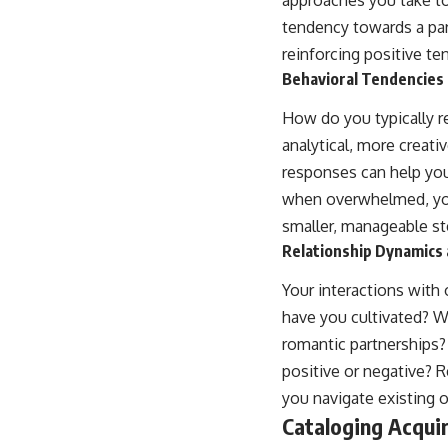
tendency towards a part
reinforcing positive t
Behavioral Tendencies
How do you typically 
analytical, more creat
responses can help you
when overwhelmed, you 
smaller, manageable st
Relationship Dynamics 
Your interactions with 
have you cultivated? W
romantic partnerships?
positive or negative? 
you navigate existing 
Cataloging Acqui