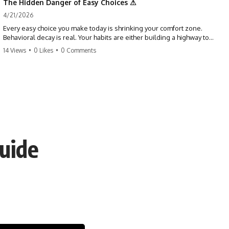
The Hidden Danger of Easy Choices ⚠
4/21/2026
Every easy choice you make today is shrinking your comfort zone.
Behavioral decay is real. Your habits are either building a highway to
success or a path to distraction. Don't let your 'almosts' become your
14 Views
•
0 Likes
•
0 Comments
regrets. Stop running from the boss battle. Start steering your ship
today.
#discipline #growthmindset #habits #productivity #motivation
#selfimprovement #success
Guide