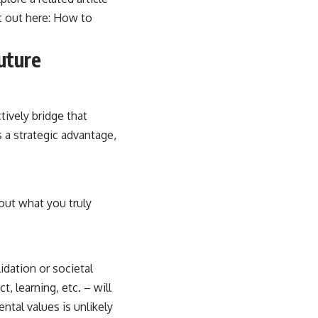
t out here:
How to
Future
tively bridge that
 a strategic advantage,
out what you truly
idation or societal
, learning, etc. – will
ntal values is unlikely