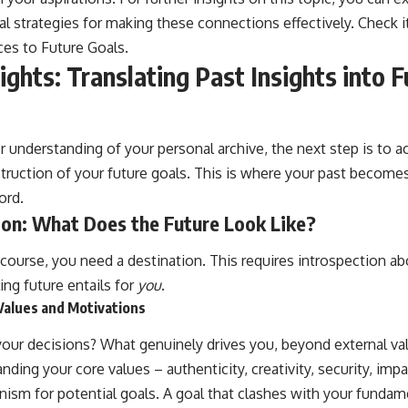
cal strategies for making these connections effectively. Check i
ces to Future Goals
.
ights: Translating Past Insights into 
 understanding of your personal archive, the next step is to ac
ruction of your future goals. This is where your past becomes
ord.
ion: What Does the Future Look Like?
course, you need a destination. This requires introspection ab
ling future entails for
you
.
 Values and Motivations
your decisions? What genuinely drives you, beyond external val
ing your core values – authenticity, creativity, security, impact
anism for potential goals. A goal that clashes with your fundame