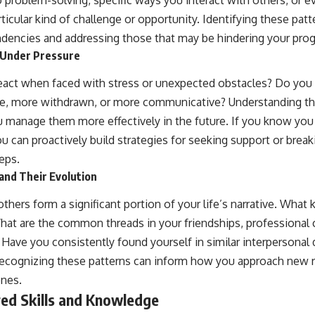
icular kind of challenge or opportunity. Identifying these patte
endencies and addressing those that may be hindering your prog
 Under Pressure
react when faced with stress or unexpected obstacles? Do y
ive, more withdrawn, or more communicative? Understanding th
 manage them more effectively in the future. If you know yo
can proactively build strategies for seeking support or break
eps.
and Their Evolution
others form a significant portion of your life’s narrative. What 
hat are the common threads in your friendships, professional c
 Have you consistently found yourself in similar interpersona
Recognizing these patterns can inform how you approach new 
ones.
red Skills and Knowledge