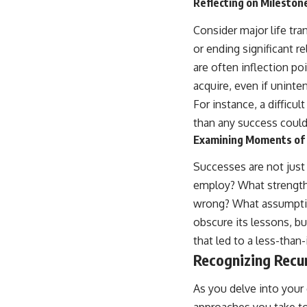
Reflecting on Mileston
Consider major life tra
or ending significant r
are often inflection po
acquire, even if uninte
For instance, a diffic
than any success could
Examining Moments of 
Successes are not just 
employ? What strengths
wrong? What assumption
obscure its lessons, bu
that led to a less-than
Recognizing Recu
As you delve into your 
approaches you take to 