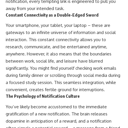
notification, every tempting link is engineered to pull you
away from your intended task.
Constant Connectivity as a Double-Edged Sword
Your smartphone, your tablet, your laptop – these are
gateways to an infinite universe of information and social
interaction. This constant connectivity allows you to
research, communicate, and be entertained anytime,
anywhere. However, it also means that the boundaries
between work, social life, and leisure have blurred
significantly. You might find yourself checking work emails
during family dinner or scrolling through social media during
a focused study session. This seamless integration, while
convenient, creates fertile ground for interruptions.
The Psychology of Notification Culture
You’ve likely become accustomed to the immediate
gratification of a new notification. The brain releases
dopamine in anticipation of a reward, and a notification