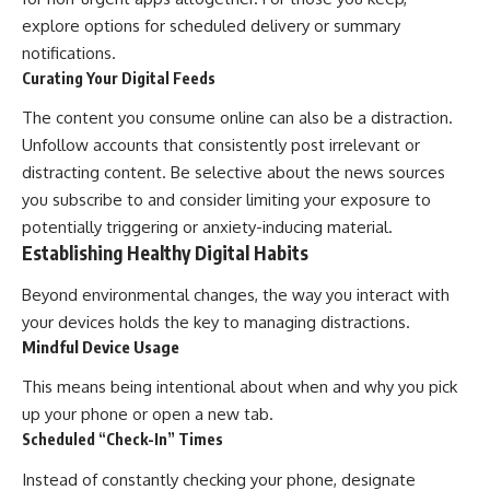
explore options for scheduled delivery or summary
notifications.
Curating Your Digital Feeds
The content you consume online can also be a distraction.
Unfollow accounts that consistently post irrelevant or
distracting content. Be selective about the news sources
you subscribe to and consider limiting your exposure to
potentially triggering or anxiety-inducing material.
Establishing Healthy Digital Habits
Beyond environmental changes, the way you interact with
your devices holds the key to managing distractions.
Mindful Device Usage
This means being intentional about when and why you pick
up your phone or open a new tab.
Scheduled “Check-In” Times
Instead of constantly checking your phone, designate