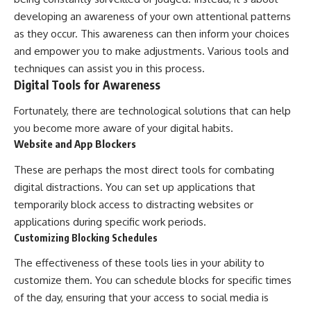
developing an awareness of your own attentional patterns
as they occur. This awareness can then inform your choices
and empower you to make adjustments. Various tools and
techniques can assist you in this process.
Digital Tools for Awareness
Fortunately, there are technological solutions that can help
you become more aware of your digital habits.
Website and App Blockers
These are perhaps the most direct tools for combating
digital distractions. You can set up applications that
temporarily block access to distracting websites or
applications during specific work periods.
Customizing Blocking Schedules
The effectiveness of these tools lies in your ability to
customize them. You can schedule blocks for specific times
of the day, ensuring that your access to social media is