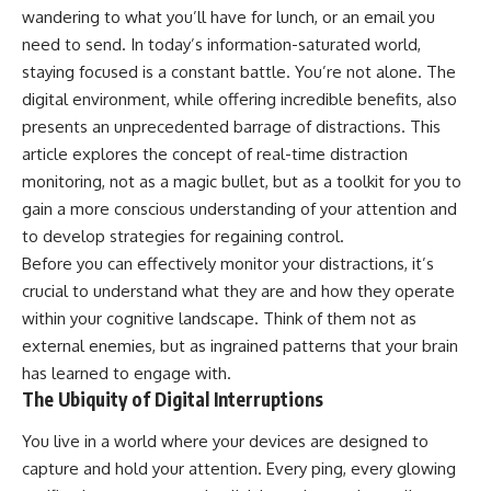
wandering to what you’ll have for lunch, or an email you
need to send. In today’s information-saturated world,
staying focused is a constant battle. You’re not alone. The
digital environment, while offering incredible benefits, also
presents an unprecedented barrage of distractions. This
article explores the concept of real-time distraction
monitoring, not as a magic bullet, but as a toolkit for you to
gain a more conscious understanding of your attention and
to develop strategies for regaining control.
Before you can effectively monitor your distractions, it’s
crucial to understand what they are and how they operate
within your cognitive landscape. Think of them not as
external enemies, but as ingrained patterns that your brain
has learned to engage with.
The Ubiquity of Digital Interruptions
You live in a world where your devices are designed to
capture and hold your attention. Every ping, every glowing