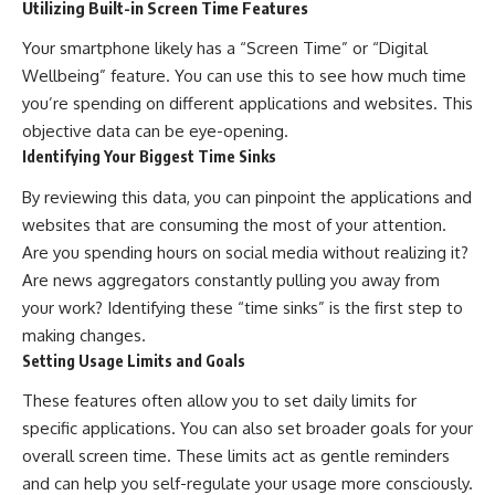
Utilizing Built-in Screen Time Features
Your smartphone likely has a “Screen Time” or “Digital
Wellbeing” feature. You can use this to see how much time
you’re spending on different applications and websites. This
objective data can be eye-opening.
Identifying Your Biggest Time Sinks
By reviewing this data, you can pinpoint the applications and
websites that are consuming the most of your attention.
Are you spending hours on social media without realizing it?
Are news aggregators constantly pulling you away from
your work? Identifying these “time sinks” is the first step to
making changes.
Setting Usage Limits and Goals
These features often allow you to set daily limits for
specific applications. You can also set broader goals for your
overall screen time. These limits act as gentle reminders
and can help you self-regulate your usage more consciously.