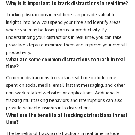
Why is it important to track distractions in real time?
Tracking distractions in real time can provide valuable
insights into how you spend your time and identify areas
where you may be losing focus or productivity. By
understanding your distractions in real time, you can take
proactive steps to minimize them and improve your overall
productivity.
What are some common distractions to track in real
time?
Common distractions to track in real time include time
spent on social media, email, instant messaging, and other
non-work related websites or applications. Additionally,
tracking multitasking behaviors and interruptions can also
provide valuable insights into distractions.
What are the benefits of tracking distractions in real
time?
The benefits of tracking distractions in real time include