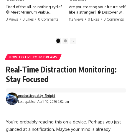
Tired of the all-or-nothing cycle?
Are you treating your future self
🛑 Meet Minimum Viable
like a stranger? 🧠 Discover why
Momentum (MVM). It’s the
your brain chooses the cookie
3 Views
•
0 Likes
•
0 Comments
112 Views
•
0 Likes
•
0 Comments
absolute floor of what you do
over your goals and how to
on your worst days to keep the
close 'The Gap' between who
engine running. Learn how one
you are and who you could be.
'Anchor Habit' can save your
Stop standing still and start
1
2
progress when life gets loud.
moving toward your potential.
⚓️✨ #productivity #consistency
#habits #growthmindset
#SelfImprovement
HOW TO LIVE YOUR DREAMS
#discipline #selfimprovement
#GrowthMindset #FutureSelf
#mvm
#Productivity #Psychology
Real-Time Distraction Monitoring:
#PersonalDevelopment
#MindsetShift
Stay Focused
productivepatty_54jpj4
Last updated: April 10, 2026 5:02 pm
You’re probably reading this on a device. Perhaps you just
glanced at a notification. Maybe your mind is already