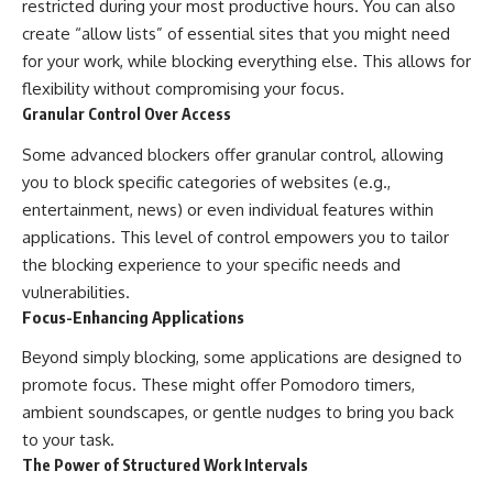
restricted during your most productive hours. You can also
create “allow lists” of essential sites that you might need
for your work, while blocking everything else. This allows for
flexibility without compromising your focus.
Granular Control Over Access
Some advanced blockers offer granular control, allowing
you to block specific categories of websites (e.g.,
entertainment, news) or even individual features within
applications. This level of control empowers you to tailor
the blocking experience to your specific needs and
vulnerabilities.
Focus-Enhancing Applications
Beyond simply blocking, some applications are designed to
promote focus. These might offer Pomodoro timers,
ambient soundscapes, or gentle nudges to bring you back
to your task.
The Power of Structured Work Intervals