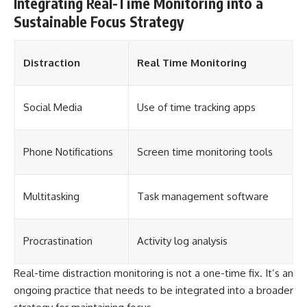
Integrating Real-Time Monitoring into a
Sustainable Focus Strategy
Distraction
Real Time Monitoring
Social Media
Use of time tracking apps
Phone Notifications
Screen time monitoring tools
Multitasking
Task management software
Procrastination
Activity log analysis
Real-time distraction monitoring is not a one-time fix. It’s an
ongoing practice that needs to be integrated into a broader