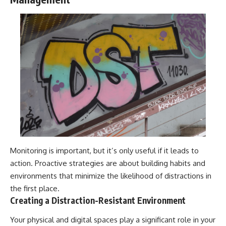
Monitoring is important, but it’s only useful if it leads to
action. Proactive strategies are about building habits and
environments that minimize the likelihood of distractions in
the first place.
Creating a Distraction-Resistant Environment
Your physical and digital spaces play a significant role in your