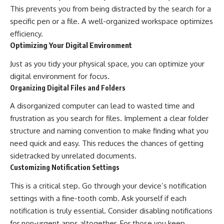
This prevents you from being distracted by the search for a
specific pen or a file. A well-organized workspace optimizes
efficiency.
Optimizing Your Digital Environment
Just as you tidy your physical space, you can optimize your
digital environment for focus.
Organizing Digital Files and Folders
A disorganized computer can lead to wasted time and
frustration as you search for files. Implement a clear folder
structure and naming convention to make finding what you
need quick and easy. This reduces the chances of getting
sidetracked by unrelated documents.
Customizing Notification Settings
This is a critical step. Go through your device’s notification
settings with a fine-tooth comb. Ask yourself if each
notification is truly essential. Consider disabling notifications
for non-urgent apps altogether. For those you keep,