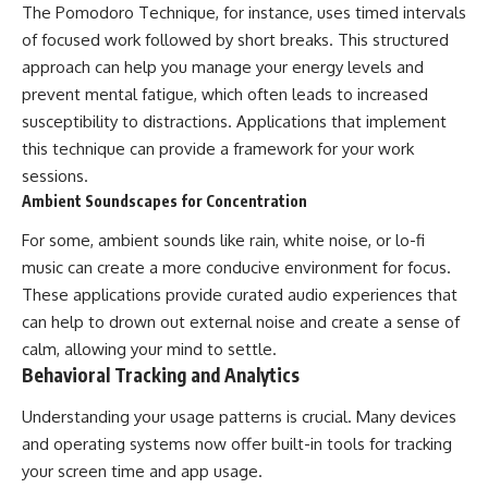
The Pomodoro Technique, for instance, uses timed intervals
of focused work followed by short breaks. This structured
approach can help you manage your energy levels and
prevent mental fatigue, which often leads to increased
susceptibility to distractions. Applications that implement
this technique can provide a framework for your work
sessions.
Ambient Soundscapes for Concentration
For some, ambient sounds like rain, white noise, or lo-fi
music can create a more conducive environment for focus.
These applications provide curated audio experiences that
can help to drown out external noise and create a sense of
calm, allowing your mind to settle.
Behavioral Tracking and Analytics
Understanding your usage patterns is crucial. Many devices
and operating systems now offer built-in tools for tracking
your screen time and app usage.