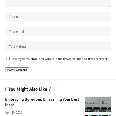
Save my name, email, and website in this browser for the next time I comment.
You Might Also Like
Embracing Boredom: Unleashing Your Best
Ideas
April 10, 2026