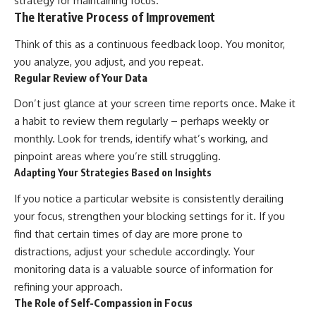
strategy for maintaining focus.
The Iterative Process of Improvement
Think of this as a continuous feedback loop. You monitor,
you analyze, you adjust, and you repeat.
Regular Review of Your Data
Don’t just glance at your screen time reports once. Make it
a habit to review them regularly – perhaps weekly or
monthly. Look for trends, identify what’s working, and
pinpoint areas where you’re still struggling.
Adapting Your Strategies Based on Insights
If you notice a particular website is consistently derailing
your focus, strengthen your blocking settings for it. If you
find that certain times of day are more prone to
distractions, adjust your schedule accordingly. Your
monitoring data is a valuable source of information for
refining your approach.
The Role of Self-Compassion in Focus