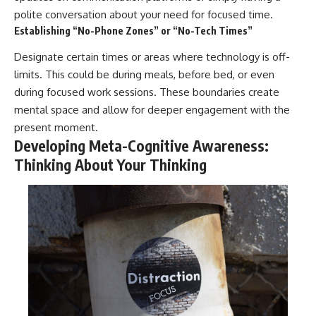
polite conversation about your need for focused time.
Establishing “No-Phone Zones” or “No-Tech Times”
Designate certain times or areas where technology is off-
limits. This could be during meals, before bed, or even
during focused work sessions. These boundaries create
mental space and allow for deeper engagement with the
present moment.
Developing Meta-Cognitive Awareness:
Thinking About Your Thinking