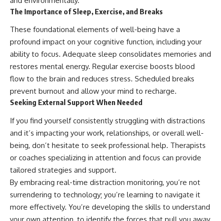
and environmentally.
The Importance of Sleep, Exercise, and Breaks
These foundational elements of well-being have a
profound impact on your cognitive function, including your
ability to focus. Adequate sleep consolidates memories and
restores mental energy. Regular exercise boosts blood
flow to the brain and reduces stress. Scheduled breaks
prevent burnout and allow your mind to recharge.
Seeking External Support When Needed
If you find yourself consistently struggling with distractions
and it’s impacting your work, relationships, or overall well-
being, don’t hesitate to seek professional help. Therapists
or coaches specializing in attention and focus can provide
tailored strategies and support.
By embracing real-time distraction monitoring, you’re not
surrendering to technology; you’re learning to navigate it
more effectively. You’re developing the skills to understand
your own attention, to identify the forces that pull you away,