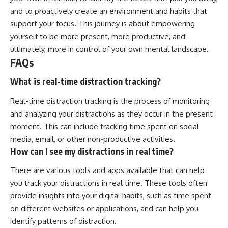
and to proactively create an environment and habits that
support your focus. This journey is about empowering
yourself to be more present, more productive, and
ultimately, more in control of your own mental landscape.
FAQs
What is real-time distraction tracking?
Real-time distraction tracking is the process of monitoring
and analyzing your distractions as they occur in the present
moment. This can include tracking time spent on social
media, email, or other non-productive activities.
How can I see my distractions in real time?
There are various tools and apps available that can help
you track your distractions in real time. These tools often
provide insights into your digital habits, such as time spent
on different websites or applications, and can help you
identify patterns of distraction.