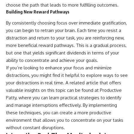
choose the path that leads to more fulfilling outcomes.
Building New Reward Pathways
By consistently choosing focus over immediate gratification,
you can begin to retrain your brain. Each time you resist a
distraction and return to your task, you are reinforcing new,
more beneficial reward pathways. This is a gradual process,
but one that yields significant dividends in terms of your
ability to concentrate and achieve your goals.
If you’re looking to enhance your focus and minimize
distractions, you might find it helpful to explore ways to see
your distractions in real time. A related article that offers
valuable insights on this topic can be found at
Productive
Patty
, where you can learn practical strategies to identify
and manage interruptions effectively. By implementing
these techniques, you can create a more productive
environment that allows you to concentrate on your tasks
without constant disruptions.