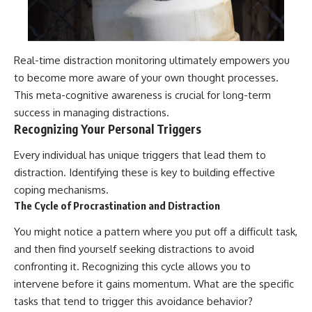
Real-time distraction monitoring ultimately empowers you
to become more aware of your own thought processes.
This meta-cognitive awareness is crucial for long-term
success in managing distractions.
Recognizing Your Personal Triggers
Every individual has unique triggers that lead them to
distraction. Identifying these is key to building effective
coping mechanisms.
The Cycle of Procrastination and Distraction
You might notice a pattern where you put off a difficult task,
and then find yourself seeking distractions to avoid
confronting it. Recognizing this cycle allows you to
intervene before it gains momentum. What are the specific
tasks that tend to trigger this avoidance behavior?