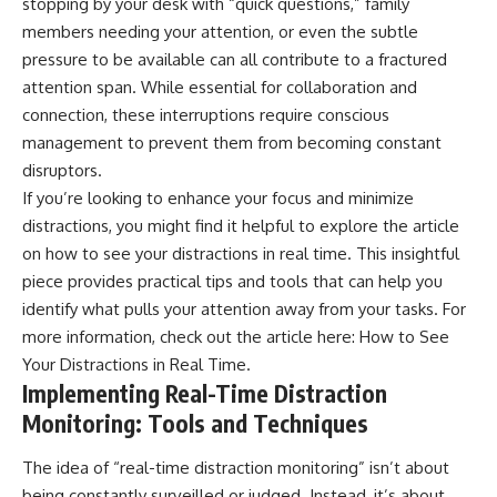
stopping by your desk with “quick questions,” family
members needing your attention, or even the subtle
pressure to be available can all contribute to a fractured
attention span. While essential for collaboration and
connection, these interruptions require conscious
management to prevent them from becoming constant
disruptors.
If you’re looking to enhance your focus and minimize
distractions, you might find it helpful to explore the article
on how to see your distractions in real time. This insightful
piece provides practical tips and tools that can help you
identify what pulls your attention away from your tasks. For
more information, check out the article here:
How to See
Your Distractions in Real Time
.
Implementing Real-Time Distraction
Monitoring: Tools and Techniques
The idea of “real-time distraction monitoring” isn’t about
being constantly surveilled or judged. Instead, it’s about