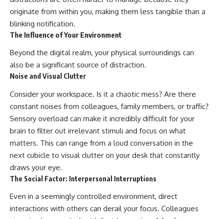
originate from within you, making them less tangible than a
blinking notification.
The Influence of Your Environment
Beyond the digital realm, your physical surroundings can
also be a significant source of distraction.
Noise and Visual Clutter
Consider your workspace. Is it a chaotic mess? Are there
constant noises from colleagues, family members, or traffic?
Sensory overload can make it incredibly difficult for your
brain to filter out irrelevant stimuli and focus on what
matters. This can range from a loud conversation in the
next cubicle to visual clutter on your desk that constantly
draws your eye.
The Social Factor: Interpersonal Interruptions
Even in a seemingly controlled environment, direct
interactions with others can derail your focus. Colleagues