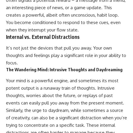
often signals a potential reward – a message from a friend,
an interesting piece of news, or a game update. This
creates a powerful, albeit often unconscious, habit loop.
You become conditioned to respond to these cues, even
when they interrupt your flow state.
Internal vs. External Distractions
It’s not just the devices that pull you away. Your own
thoughts and feelings play a significant role in your ability to
focus.
The Wandering Mind: Intrusive Thoughts and Daydreaming
Your mind is a powerful engine, and sometimes its most
potent output is a runaway train of thoughts. Intrusive
thoughts, worries about the future, or replays of past
events can easily pull you away from the present moment.
Similarly, the urge to daydream, while sometimes a source
of creativity, can also be a significant distraction when you’re
trying to concentrate on a specific task. These internal
distractions are often harder to manage because they