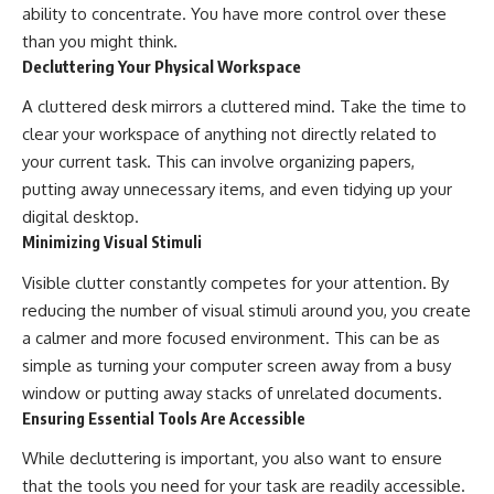
ability to concentrate. You have more control over these
than you might think.
Decluttering Your Physical Workspace
A cluttered desk mirrors a cluttered mind. Take the time to
clear your workspace of anything not directly related to
your current task. This can involve organizing papers,
putting away unnecessary items, and even tidying up your
digital desktop.
Minimizing Visual Stimuli
Visible clutter constantly competes for your attention. By
reducing the number of visual stimuli around you, you create
a calmer and more focused environment. This can be as
simple as turning your computer screen away from a busy
window or putting away stacks of unrelated documents.
Ensuring Essential Tools Are Accessible
While decluttering is important, you also want to ensure
that the tools you need for your task are readily accessible.