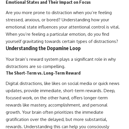
Emotional States and Their Impact on Focus
Are you more prone to distraction when you’re feeling
stressed, anxious, or bored? Understanding how your
emotional state influences your attentional control is vital.
When you’re feeling a particular emotion, do you find
yourself gravitating towards certain types of distractions?
Understanding the Dopamine Loop
Your brain’s reward system plays a significant role in why
distractions are so compelling.
The Short-Term vs. Long-Term Reward
Digital distractions, like likes on social media or quick news
updates, provide immediate, short-term rewards. Deep,
focused work, on the other hand, offers longer-term
rewards like mastery, accomplishment, and personal
growth. Your brain often prioritizes the immediate
gratification over the delayed, but more substantial,
rewards. Understanding this can help you consciously