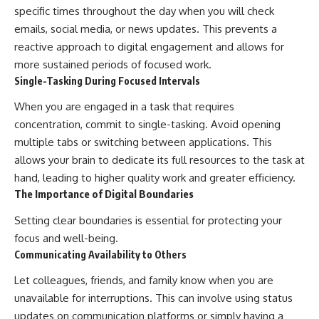
specific times throughout the day when you will check
emails, social media, or news updates. This prevents a
reactive approach to digital engagement and allows for
more sustained periods of focused work.
Single-Tasking During Focused Intervals
When you are engaged in a task that requires
concentration, commit to single-tasking. Avoid opening
multiple tabs or switching between applications. This
allows your brain to dedicate its full resources to the task at
hand, leading to higher quality work and greater efficiency.
The Importance of Digital Boundaries
Setting clear boundaries is essential for protecting your
focus and well-being.
Communicating Availability to Others
Let colleagues, friends, and family know when you are
unavailable for interruptions. This can involve using status
updates on communication platforms or simply having a