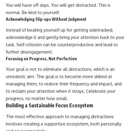
You will have off days. You will get distracted. This is
normal. Be kind to yourself.
Acknowledging Slip-ups Without Judgment
Instead of beating yourself up for getting sidetracked,
acknowledge it and gently bring your attention back to your
task. Self-criticism can be counterproductive and lead to
further disengagement.
Focusing on Progress, Not Perfection
Your goal is not to eliminate all distractions, which is an
unrealistic aim. The goal is to become more skilled at
managing them, to reduce their frequency and impact, and
to reclaim your attention when it strays. Celebrate your
progress, no matter how small.
Building a Sustainable Focus Ecosystem
The most effective approach to managing distractions
involves creating a supportive ecosystem, both personally