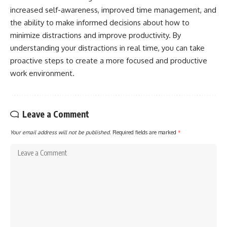
increased self-awareness, improved time management, and
the ability to make informed decisions about how to
minimize distractions and improve productivity. By
understanding your distractions in real time, you can take
proactive steps to create a more focused and productive
work environment.
Leave a Comment
Your email address will not be published.
Required fields are marked
*