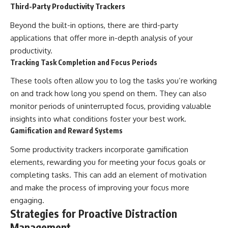
Third-Party Productivity Trackers
Beyond the built-in options, there are third-party
applications that offer more in-depth analysis of your
productivity.
Tracking Task Completion and Focus Periods
These tools often allow you to log the tasks you’re working
on and track how long you spend on them. They can also
monitor periods of uninterrupted focus, providing valuable
insights into what conditions foster your best work.
Gamification and Reward Systems
Some productivity trackers incorporate gamification
elements, rewarding you for meeting your focus goals or
completing tasks. This can add an element of motivation
and make the process of improving your focus more
engaging.
Strategies for Proactive Distraction
Management