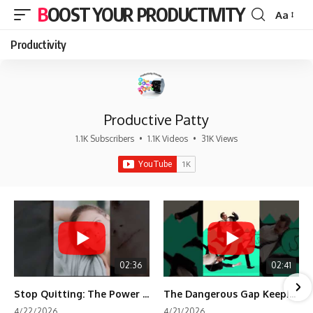
BOOST YOUR PRODUCTIVITY
Aa
Font
Resizer
Productivity
Productive Patty
1.1K Subscribers
•
1.1K Videos
•
31K Views
02:36
02:41
Stop Quitting: The Power of Minimum Viable Momentum (MVM)
The Dangerous Gap Keeping You Stuck | Future Self Science
4/22/2026
4/21/2026