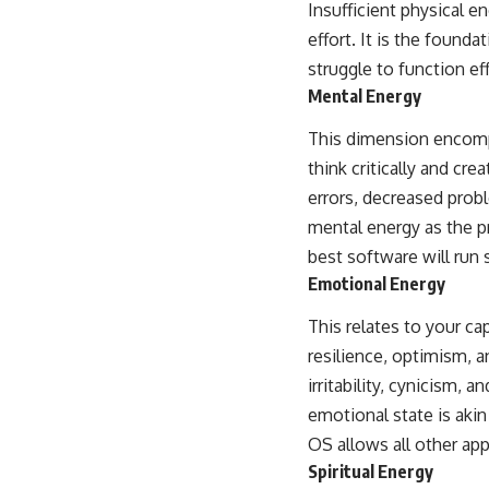
Insufficient physical e
effort. It is the found
struggle to function eff
Mental Energy
This dimension encompa
think critically and cre
errors, decreased probl
mental energy as the p
best software will run 
Emotional Energy
This relates to your ca
resilience, optimism, 
irritability, cynicism, 
emotional state is akin
OS allows all other app
Spiritual Energy