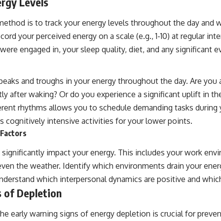
ergy Levels
method is to track your energy levels throughout the day and w
cord your perceived energy on a scale (e.g., 1-10) at regular inter
 were engaged in, your sleep quality, diet, and any significant e
l peaks and troughs in your energy throughout the day. Are you
rtly after waking? Or do you experience a significant uplift in t
erent rhythms allows you to schedule demanding tasks during 
s cognitively intensive activities for your lower points.
 Factors
n significantly impact your energy. This includes your work env
 even the weather. Identify which environments drain your ene
y, understand which interpersonal dynamics are positive and whic
 of Depletion
he early warning signs of energy depletion is crucial for prev