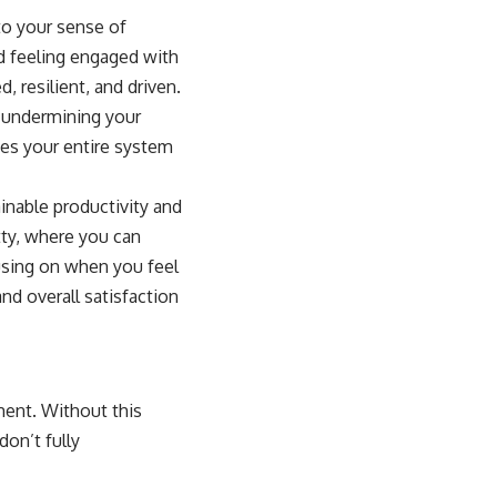
to your sense of
nd feeling engaged with
, resilient, and driven.
, undermining your
ves your entire system
inable productivity and
ty
, where you can
cusing on when you feel
nd overall satisfaction
ment. Without this
on’t fully