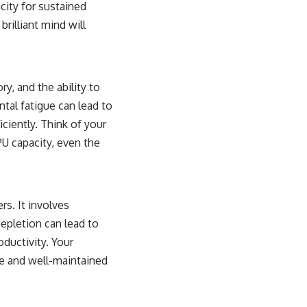
city for sustained
rilliant mind will
, and the ability to
ental fatigue can lead to
iciently. Think of your
U capacity, even the
rs. It involves
epletion can lead to
roductivity. Your
le and well-maintained