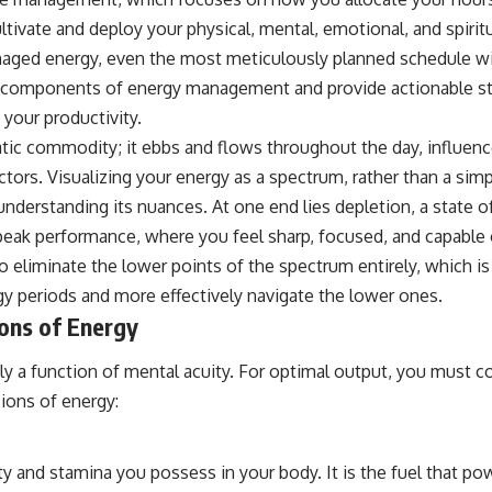
tivate and deploy your physical, mental, emotional, and spirit
aged energy, even the most meticulously planned schedule will 
cal components of energy management and provide actionable s
your productivity.
tatic commodity; it ebbs and flows throughout the day, influenc
actors. Visualizing your energy as a spectrum, rather than a sim
understanding its nuances. At one end lies depletion, a state 
, peak performance, where you feel sharp, focused, and capable
to eliminate the lower points of the spectrum entirely, which is 
y periods and more effectively navigate the lower ones.
ons of Energy
ely a function of mental acuity. For optimal output, you must c
ions of energy:
ity and stamina you possess in your body. It is the fuel that pow