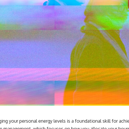
g your personal energy levels is a foundational skill for achi
time management, which focuses on how you allocate your hou