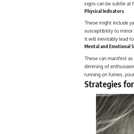
signs can be subtle a
Physical Indicators
These might include ya
susceptibility to minor 
it will inevitably lead 
Mental and Emotional S
These can manifest as di
dimming of enthusiasm
running on fumes, your
Strategies for