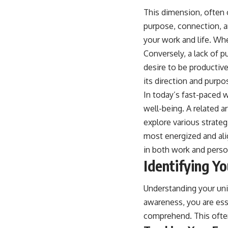
This dimension, often 
purpose, connection, a
your work and life. Whe
Conversely, a lack of 
desire to be productive
its direction and purpo
In today’s fast-paced 
well-being. A related ar
explore various strate
most energized and alig
in both work and person
Identifying Y
Understanding your uni
awareness, you are ess
comprehend. This often