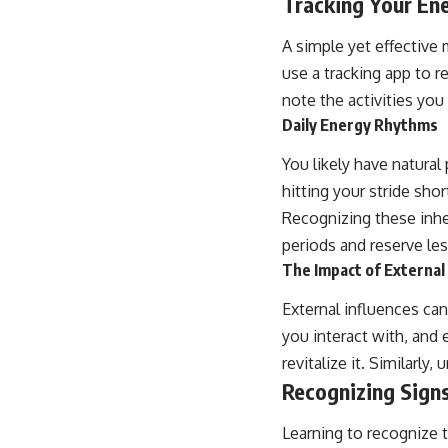
Tracking Your En
A simple yet effective 
use a tracking app to re
note the activities you
Daily Energy Rhythms
You likely have natura
hitting your stride sho
Recognizing these inh
periods and reserve les
The Impact of External
External influences ca
you interact with, and
revitalize it. Similarl
Recognizing Signs
Learning to recognize t