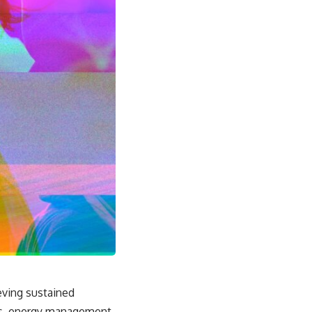
eving sustained
rs, energy management