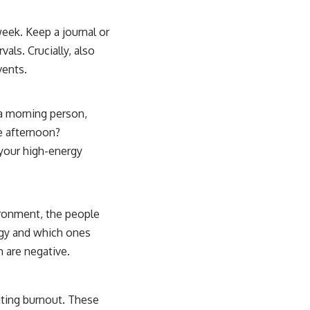
eek. Keep a journal or
vals. Crucially, also
vents.
 a morning person,
he afternoon?
your high-energy
ironment, the people
rgy and which ones
h are negative.
enting burnout. These