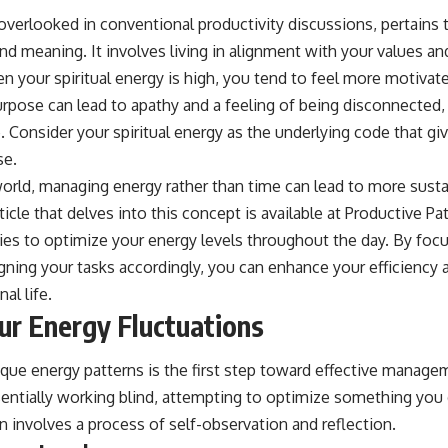
overlooked in conventional productivity discussions, pertains 
nd meaning. It involves living in alignment with your values a
n your spiritual energy is high, you tend to feel more motivated
purpose can lead to apathy and a feeling of being disconnected
. Consider your spiritual energy as the underlying code that gi
se.
world, managing energy rather than time can lead to more susta
ticle that delves into this concept is available at
Productive Pat
gies to optimize your energy levels throughout the day. By fo
ning your tasks accordingly, you can enhance your efficiency a
al life.
our Energy Fluctuations
que energy patterns is the first step toward effective manage
entially working blind, attempting to optimize something you d
 involves a process of self-observation and reflection.