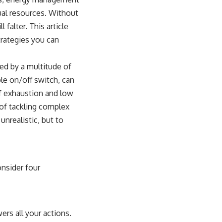
ual resources. Without
falter. This article
trategies you can
ed by a multitude of
ple on/off switch, can
of exhaustion and low
 of tackling complex
unrealistic, but to
onsider four
ers all your actions.