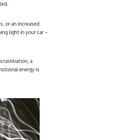
ted.
s, or an increased
ing light in your car –
ocrastination, a
otional energy is