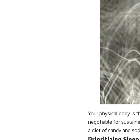
Your physical body is th
negotiable for sustaine
a diet of candy and soda
Prioritizing Sleep