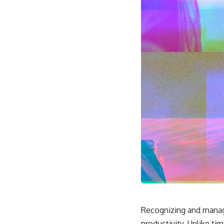
Recognizing and managin
productivity. Unlike 