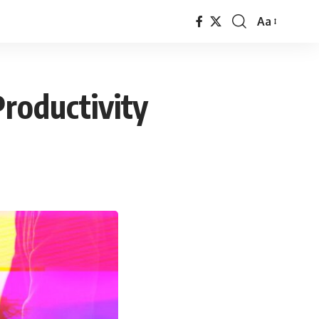
Aa
Font
Resizer
roductivity