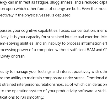
nergy can manifest as fatigue, sluggishness, and a reduced capa
ation upon which other forms of energy are built. Even the most b
ectively if the physical vessel is depleted.
sses your cognitive capabilities: focus, concentration, memory
atively. It is your capacity for sustained intellectual exertion. M
em-solving abilities, and an inability to process information eff
rocessing power of a computer; without sufficient RAM and CP
slowly or crash.
pacity to manage your feelings and interact positively with othe
and the ability to maintain composure under stress. Emotional d
and strained interpersonal relationships, all of which can derail p
 to the operating system of your productivity software; a stab
lications to run smoothly.