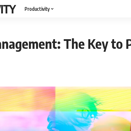
ITY
Productivity
nagement: The Key to P