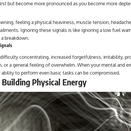
t first but become more pronounced as you become more deple
wning, feeling a physical heaviness, muscle tension, headache
ailments. Ignoring these signals is like ignoring a low fuel warn
to a breakdown.
ignals
fficulty concentrating, increased forgetfulness, irritability, pr
, or a general feeling of overwhelm. When your mental and em
 ability to perform even basic tasks can be compromised.
 Building Physical Energy