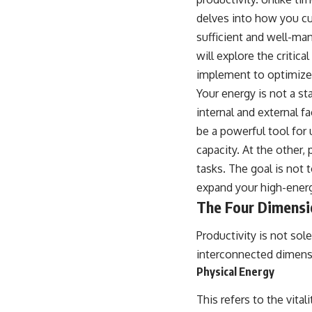
delves into how you cul
sufficient and well-man
will explore the criti
implement to optimize 
Your energy is not a s
internal and external f
be a powerful tool for 
capacity. At the other
tasks. The goal is not 
expand your high-energ
The Four Dimensi
Productivity is not sol
interconnected dimens
Physical Energy
This refers to the vital