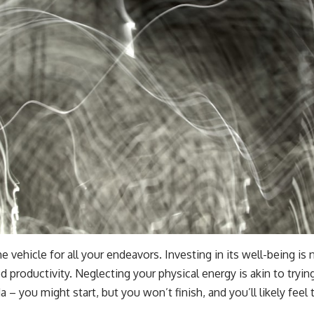
e vehicle for all your endeavors. Investing in its well-being is no
d productivity. Neglecting your physical energy is akin to tryi
 – you might start, but you won’t finish, and you’ll likely feel 