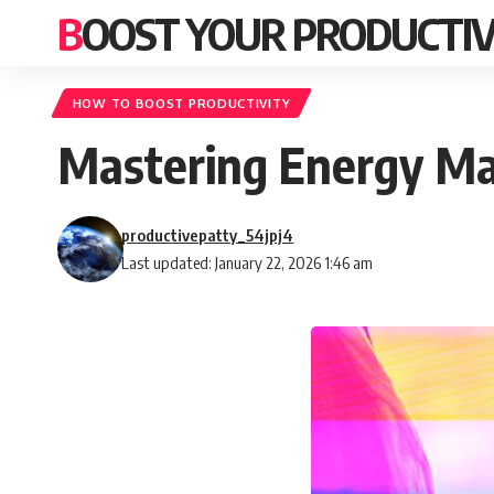
BOOST YOUR PRODUCTIV
HOW TO BOOST PRODUCTIVITY
Mastering Energy Ma
productivepatty_54jpj4
Last updated: January 22, 2026 1:46 am