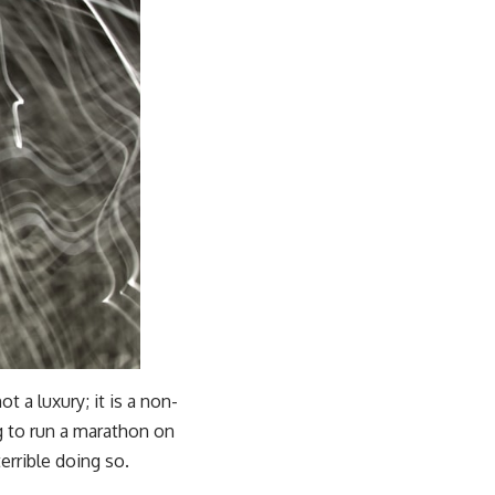
t a luxury; it is a non-
ng to run a marathon on
terrible doing so.