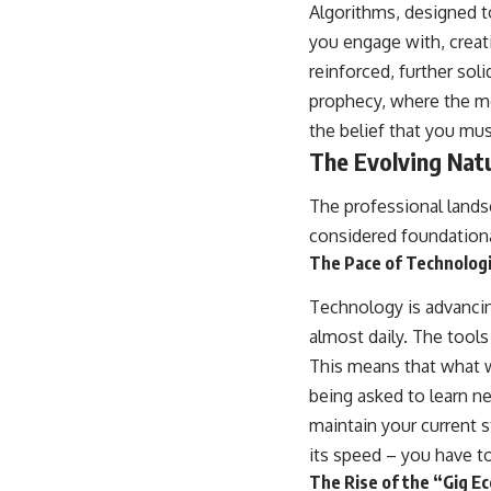
Algorithms, designed t
you engage with, creat
reinforced, further sol
prophecy, where the mo
the belief that you mu
The Evolving Nat
The professional landsc
considered foundationa
The Pace of Technolog
Technology is advancin
almost daily. The tool
This means that what w
being asked to learn 
maintain your current st
its speed – you have to
The Rise of the “Gig E