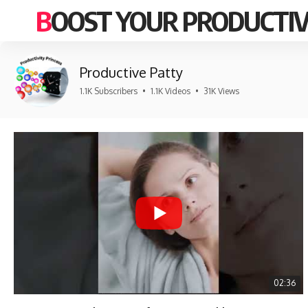
BOOST YOUR PRODUCTIV
Productive Patty
1.1K Subscribers
•
1.1K Videos
•
31K Views
02:36