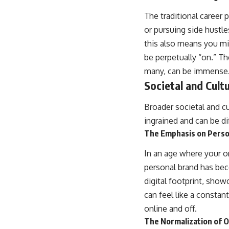
The traditional career
or pursuing side hustles
this also means you mi
be perpetually “on.” Th
many, can be immense
Societal and Cultu
Broader societal and cu
ingrained and can be dif
The Emphasis on Perso
In an age where your on
personal brand has bec
digital footprint, show
can feel like a constan
online and off.
The Normalization of 