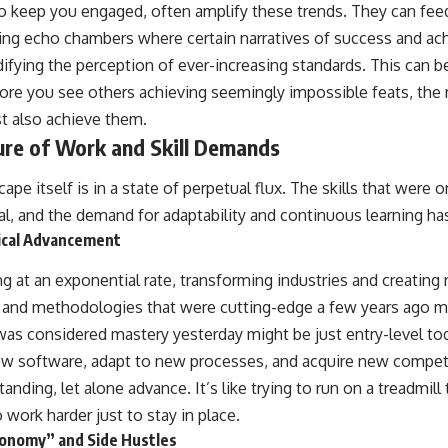
o keep you engaged, often amplify these trends. They can fe
ing echo chambers where certain narratives of success and ac
idifying the perception of ever-increasing standards. This can be
re you see others achieving seemingly impossible feats, the 
st also achieve them.
ure of Work and Skill Demands
ape itself is in a state of perpetual flux. The skills that were
l, and the demand for adaptability and continuous learning 
ical Advancement
g at an exponential rate, transforming industries and creatin
s and methodologies that were cutting-edge a few years ago 
as considered mastery yesterday might be just entry-level tod
new software, adapt to new processes, and acquire new compet
anding, let alone advance. It’s like trying to run on a treadmill
 work harder just to stay in place.
conomy” and Side Hustles