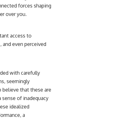
connected forces shaping
er over you.
stant access to
s, and even perceived
ded with carefully
ons, seemingly
o believe that these are
 a sense of inadequacy
hese idealized
rformance, a