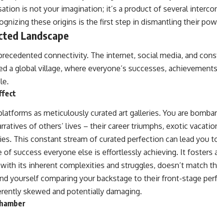
sation is not your imagination; it’s a product of several inter
nizing these origins is the first step in dismantling their pow
cted Landscape
nprecedented connectivity. The internet, social media, and con
ed a global village, where everyone’s successes, achievement
le.
ffect
latforms as meticulously curated art galleries. You are bombar
ratives of others’ lives – their career triumphs, exotic vacati
lies. This constant stream of curated perfection can lead you t
 of success everyone else is effortlessly achieving. It fosters
 with its inherent complexities and struggles, doesn’t match t
find yourself comparing your backstage to their front-stage pe
erently skewed and potentially damaging.
Chamber