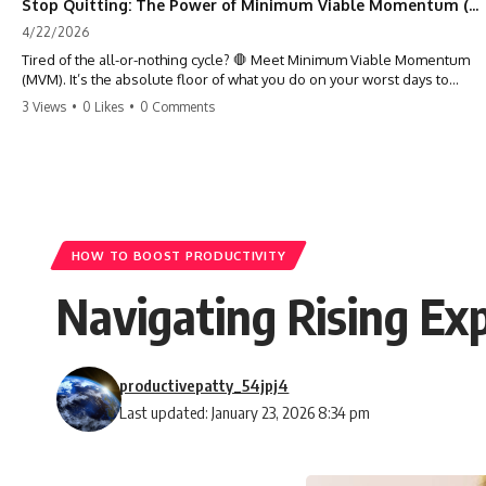
Stop Quitting: The Power of Minimum Viable Momentum (MVM)
4/22/2026
Tired of the all-or-nothing cycle? 🛑 Meet Minimum Viable Momentum
(MVM). It’s the absolute floor of what you do on your worst days to
keep the engine running. Learn how one 'Anchor Habit' can save your
3 Views
•
0 Likes
•
0 Comments
progress when life gets loud. ⚓️✨ #productivity #consistency #habits
#growthmindset #discipline #selfimprovement #mvm
HOW TO BOOST PRODUCTIVITY
Navigating Rising Ex
productivepatty_54jpj4
Last updated: January 23, 2026 8:34 pm