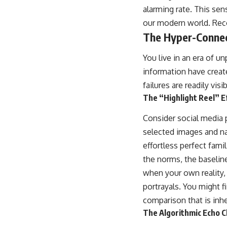
alarming rate. This sen
our modern world. Recog
The Hyper-Conne
You live in an era of u
information have creat
failures are readily visib
The “Highlight Reel” E
Consider social media p
selected images and nar
effortless perfect fami
the norms, the baseline
when your own reality,
portrayals. You might 
comparison that is inh
The Algorithmic Echo 