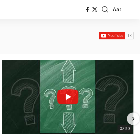
Aa
Font
Resizer
02:50