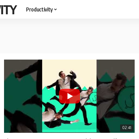
ITY
Productivity
02:41