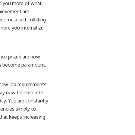
ed you more of what
hievement are
come a self-fulfilling
more you internalize
 once prized are now
has become paramount.
g new job requirements
may now be obsolete.
ay. You are constantly
encies simply to
 that keeps increasing