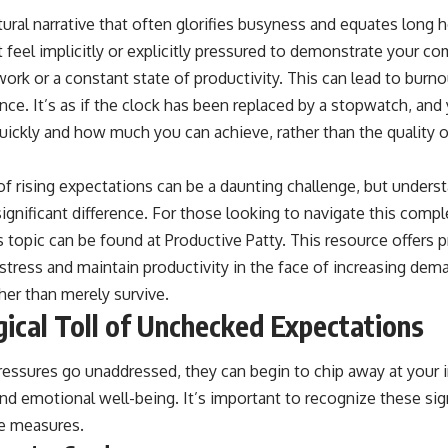
tural narrative that often glorifies busyness and equates long 
 feel implicitly or explicitly pressured to demonstrate your 
rk or a constant state of productivity. This can lead to burno
nce. It’s as if the clock has been replaced by a stopwatch, and
ickly and how much you can achieve, rather than the quality or
f rising expectations can be a daunting challenge, but underst
ignificant difference. For those looking to navigate this comp
is topic can be found at
Productive Patty
. This resource offers p
tress and maintain productivity in the face of increasing dem
ther than merely survive.
ical Toll of Unchecked Expectations
essures go unaddressed, they can begin to chip away at your i
and emotional well-being. It’s important to recognize these si
e measures.