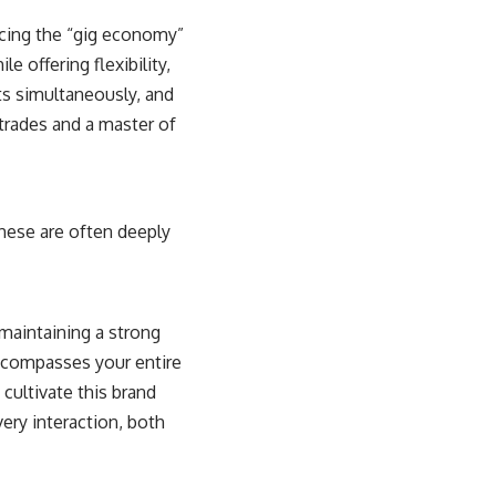
acing the “gig economy”
e offering flexibility,
ts simultaneously, and
-trades and a master of
These are often deeply
 maintaining a strong
ncompasses your entire
 cultivate this brand
very interaction, both