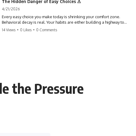
The Hidden Danger of Easy Choices ⚠
4/21/2026
Every easy choice you make today is shrinking your comfort zone.
Behavioral decay is real. Your habits are either building a highway to
success or a path to distraction. Don't let your 'almosts' become your
14 Views
•
0 Likes
•
0 Comments
regrets. Stop running from the boss battle. Start steering your ship
today.
#discipline #growthmindset #habits #productivity #motivation
#selfimprovement #success
le the Pressure