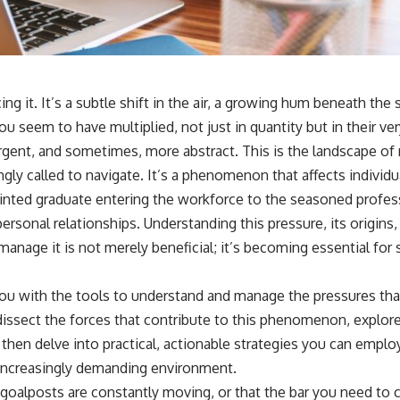
ing it. It’s a subtle shift in the air, a growing hum beneath the 
u seem to have multiplied, not just in quantity but in their v
ent, and sometimes, more abstract. This is the landscape of r
ingly called to navigate. It’s a phenomenon that affects individu
minted graduate entering the workforce to the seasoned profess
ersonal relationships. Understanding this pressure, its origins
 manage it is not merely beneficial; it’s becoming essential for
 you with the tools to understand and manage the pressures tha
dissect the forces that contribute to this phenomenon, explor
 then delve into practical, actionable strategies you can employ
r-increasingly demanding environment.
 goalposts are constantly moving, or that the bar you need to cle