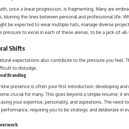
 path, once a linear progression, is fragmenting. Many are embr
, blurring the lines between personal and professional life. Whil
ght be expected to wear multiple hats, manage diverse projec
e pressure to excel in each of these arenas, to be a jack-of-all
.
ral Shifts
ltural expectations also contribute to the pressure you feel. 
ficult to dislodge.
nal Branding
line presence is often your first introduction, developing and
ome crucial for many. This goes beyond a simple resume; it e
casing your expertise, personality, and aspirations. The need to
t performance, requiring you to be strategic and deliberate in e
Overwork