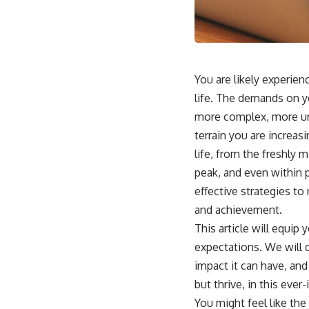
You are likely experienc
life. The demands on yo
more complex, more urg
terrain you are increas
life, from the freshly 
peak, and even within p
effective strategies to
and achievement.
This article will equip
expectations. We will 
impact it can have, and
but thrive, in this eve
You might feel like the