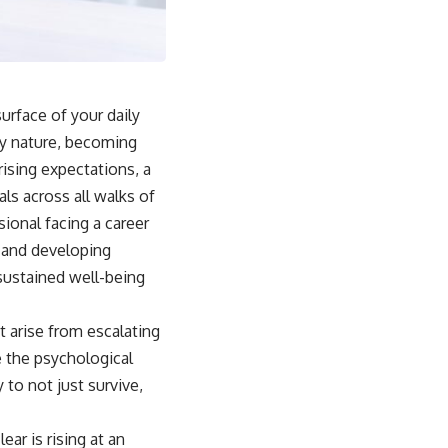
surface of your daily
ery nature, becoming
ising expectations, a
als across all walks of
ional facing a career
, and developing
 sustained well-being
t arise from escalating
e the psychological
 to not just survive,
ar is rising at an