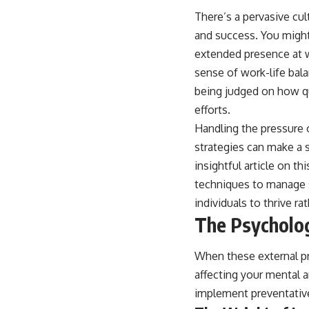
There’s a pervasive cul
and success. You might
extended presence at wo
sense of work-life bala
being judged on how qu
efforts.
Handling the pressure o
strategies can make a s
insightful article on th
techniques to manage s
individuals to thrive ra
The Psycholog
When these external pr
affecting your mental 
implement preventativ