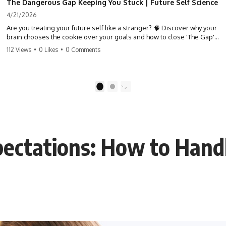
The Dangerous Gap Keeping You Stuck | Future Self Science
4/21/2026
Are you treating your future self like a stranger? 🧠 Discover why your
brain chooses the cookie over your goals and how to close 'The Gap'
between who you are and who you could be. Stop standing still and
112 Views
•
0 Likes
•
0 Comments
start moving toward your potential.
#SelfImprovement #GrowthMindset #FutureSelf #Productivity
#Psychology #PersonalDevelopment #MindsetShift
1
2
pectations: How to Hand