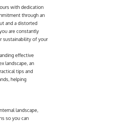
hours with dedication
commitment through an
ut and a distorted
 you are constantly
 sustainability of your
anding effective
lex landscape, an
ractical tips and
ands, helping
nternal landscape,
gns so you can