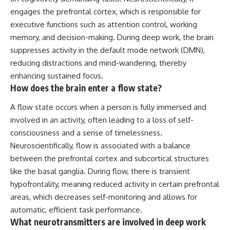
engages the prefrontal cortex, which is responsible for
executive functions such as attention control, working
memory, and decision-making. During deep work, the brain
suppresses activity in the default mode network (DMN),
reducing distractions and mind-wandering, thereby
enhancing sustained focus.
How does the brain enter a flow state?
A flow state occurs when a person is fully immersed and
involved in an activity, often leading to a loss of self-
consciousness and a sense of timelessness.
Neuroscientifically, flow is associated with a balance
between the prefrontal cortex and subcortical structures
like the basal ganglia. During flow, there is transient
hypofrontality, meaning reduced activity in certain prefrontal
areas, which decreases self-monitoring and allows for
automatic, efficient task performance.
What neurotransmitters are involved in deep work