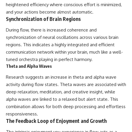
heightened efficiency where conscious effort is minimized,
and your actions become almost automatic.
Synchronization of Brain Regions
During flow, there is increased coherence and
synchronization of neural oscillations across various brain
regions. This indicates a highly integrated and efficient
communication network within your brain, much like a well-
tuned orchestra playing in perfect harmony.
Theta and Alpha Waves
Research suggests an increase in theta and alpha wave
activity during flow states. Theta waves are associated with
deep relaxation, meditation, and creative insight, while
alpha waves are linked to a relaxed but alert state. This
combination allows for both deep processing and effortless
responsiveness.
The Feedback Loop of Enjoyment and Growth
The intrinsic enjoyment you experience in flow acts as a