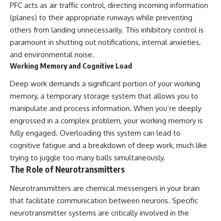
PFC acts as air traffic control, directing incoming information
(planes) to their appropriate runways while preventing
others from landing unnecessarily. This inhibitory control is
paramount in shutting out notifications, internal anxieties,
and environmental noise.
Working Memory and Cognitive Load
Deep work demands a significant portion of your working
memory, a temporary storage system that allows you to
manipulate and process information. When you’re deeply
engrossed in a complex problem, your working memory is
fully engaged. Overloading this system can lead to
cognitive fatigue and a breakdown of deep work, much like
trying to juggle too many balls simultaneously.
The Role of Neurotransmitters
Neurotransmitters are chemical messengers in your brain
that facilitate communication between neurons. Specific
neurotransmitter systems are critically involved in the