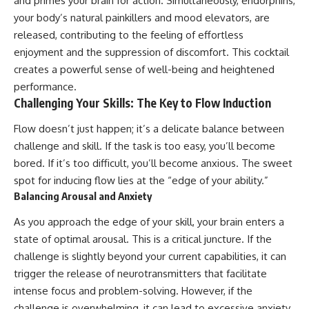
and primes your brain for action. Simultaneously, endorphins,
your body’s natural painkillers and mood elevators, are
released, contributing to the feeling of effortless
enjoyment and the suppression of discomfort. This cocktail
creates a powerful sense of well-being and heightened
performance.
Challenging Your Skills: The Key to Flow Induction
Flow doesn’t just happen; it’s a delicate balance between
challenge and skill. If the task is too easy, you’ll become
bored. If it’s too difficult, you’ll become anxious. The sweet
spot for inducing flow lies at the “edge of your ability.”
Balancing Arousal and Anxiety
As you approach the edge of your skill, your brain enters a
state of optimal arousal. This is a critical juncture. If the
challenge is slightly beyond your current capabilities, it can
trigger the release of neurotransmitters that facilitate
intense focus and problem-solving. However, if the
challenge is overwhelming, it can lead to excessive anxiety