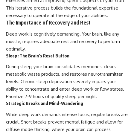
exercises aimed at improving specific aspects of your craft.
This iterative process builds the foundational expertise
necessary to operate at the edge of your abilities.
The Importance of Recovery and Rest
Deep work is cognitively demanding. Your brain, like any
muscle, requires adequate rest and recovery to perform
optimally.
Sleep: The Brain’s Reset Button
During sleep, your brain consolidates memories, clears
metabolic waste products, and restores neurotransmitter
levels. Chronic sleep deprivation severely impairs your
ability to concentrate and enter deep work or flow states.
Prioritize 7-9 hours of quality sleep per night.
Strategic Breaks and Mind-Wandering
While deep work demands intense focus, regular breaks are
crucial. Short breaks prevent mental fatigue and allow for
diffuse mode thinking, where your brain can process