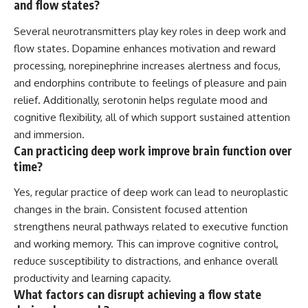
and flow states?
Several neurotransmitters play key roles in deep work and
flow states. Dopamine enhances motivation and reward
processing, norepinephrine increases alertness and focus,
and endorphins contribute to feelings of pleasure and pain
relief. Additionally, serotonin helps regulate mood and
cognitive flexibility, all of which support sustained attention
and immersion.
Can practicing deep work improve brain function over
time?
Yes, regular practice of deep work can lead to neuroplastic
changes in the brain. Consistent focused attention
strengthens neural pathways related to executive function
and working memory. This can improve cognitive control,
reduce susceptibility to distractions, and enhance overall
productivity and learning capacity.
What factors can disrupt achieving a flow state