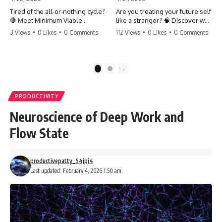
Tired of the all-or-nothing cycle?
Are you treating your future self
🛑 Meet Minimum Viable
like a stranger? 🧠 Discover why
Momentum (MVM). It’s the
your brain chooses the cookie
3 Views
•
0 Likes
•
0 Comments
112 Views
•
0 Likes
•
0 Comments
absolute floor of what you do
over your goals and how to
on your worst days to keep the
close 'The Gap' between who
engine running. Learn how one
you are and who you could be.
'Anchor Habit' can save your
Stop standing still and start
1
2
progress when life gets loud.
moving toward your potential.
⚓️✨ #productivity #consistency
#habits #growthmindset
#SelfImprovement
PRODUCTIVITY
#discipline #selfimprovement
#GrowthMindset #FutureSelf
#mvm
#Productivity #Psychology
Neuroscience of Deep Work and
#PersonalDevelopment
#MindsetShift
Flow State
productivepatty_54jpj4
Last updated: February 4, 2026 1:50 am