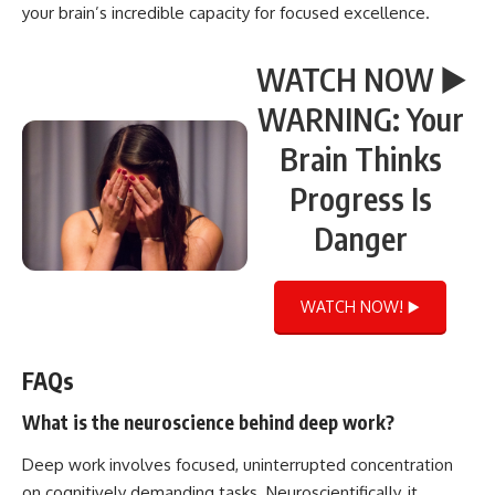
your brain’s incredible capacity for focused excellence.
WATCH NOW ▶️
WARNING: Your
Brain Thinks
Progress Is
Danger
WATCH NOW! ▶️
FAQs
What is the neuroscience behind deep work?
Deep work involves focused, uninterrupted concentration
on cognitively demanding tasks. Neuroscientifically, it