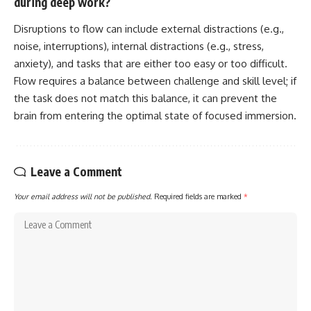
during deep work?
Disruptions to flow can include external distractions (e.g.,
noise, interruptions), internal distractions (e.g., stress,
anxiety), and tasks that are either too easy or too difficult.
Flow requires a balance between challenge and skill level; if
the task does not match this balance, it can prevent the
brain from entering the optimal state of focused immersion.
Leave a Comment
Your email address will not be published.
Required fields are marked
*