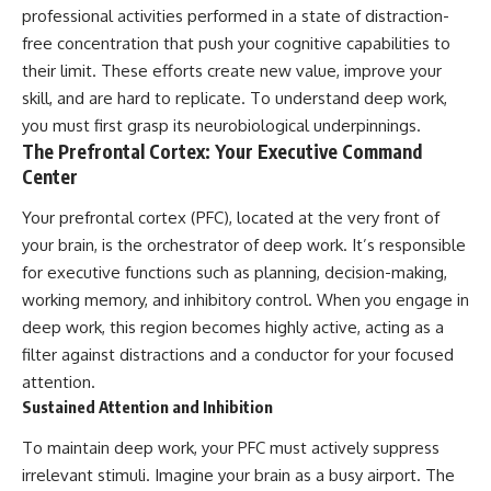
professional activities performed in a state of distraction-
free concentration that push your cognitive capabilities to
their limit. These efforts create new value, improve your
skill, and are hard to replicate. To understand deep work,
you must first grasp its neurobiological underpinnings.
The Prefrontal Cortex: Your Executive Command
Center
Your prefrontal cortex (PFC), located at the very front of
your brain, is the orchestrator of deep work. It’s responsible
for executive functions such as planning, decision-making,
working memory, and inhibitory control. When you engage in
deep work, this region becomes highly active, acting as a
filter against distractions and a conductor for your focused
attention.
Sustained Attention and Inhibition
To maintain deep work, your PFC must actively suppress
irrelevant stimuli. Imagine your brain as a busy airport. The