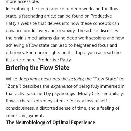
more accessible.
In exploring the neuroscience of deep work and the flow
state, a fascinating article can be found on Productive
Patty’s website that delves into how these concepts can
enhance productivity and creativity. The article discusses
the brain’s mechanisms during deep work sessions and how
achieving a flow state can lead to heightened focus and
efficiency. For more insights on this topic, you can read the
full article here:
Productive Patty
.
Entering the Flow State
While deep work describes the
activity
, the “Flow State” (or
“Zone”) describes the
experience
of being fully immersed in
that activity. Coined by psychologist Mihaly Csikszentmihalyi,
flow is characterized by intense focus, a loss of self-
consciousness, a distorted sense of time, and a feeling of
intrinsic enjoyment.
The Neurobiology of Optimal Experience