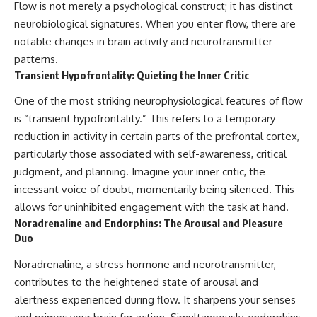
Flow is not merely a psychological construct; it has distinct
neurobiological signatures. When you enter flow, there are
notable changes in brain activity and neurotransmitter
patterns.
Transient Hypofrontality: Quieting the Inner Critic
One of the most striking neurophysiological features of flow
is “transient hypofrontality.” This refers to a temporary
reduction in activity in certain parts of the prefrontal cortex,
particularly those associated with self-awareness, critical
judgment, and planning. Imagine your inner critic, the
incessant voice of doubt, momentarily being silenced. This
allows for uninhibited engagement with the task at hand.
Noradrenaline and Endorphins: The Arousal and Pleasure
Duo
Noradrenaline, a stress hormone and neurotransmitter,
contributes to the heightened state of arousal and
alertness experienced during flow. It sharpens your senses