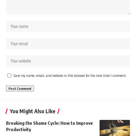
Save my name, email, and website in this browser for the next time I comment.
You Might Also Like
Breaking the Shame Cycle: How to Improve
Productivity