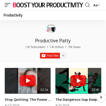
BOOST YOUR PRODUCTIVITY
Aa
Font
Resizer
Productivity
Productive Patty
1.1K Subscribers
•
1.1K Videos
•
31K Views
02:36
02:41
Stop Quitting: The Power of Minimum Viable Momentum (MVM)
The Dangerous Gap Keeping You Stuck | Future Self Science
4/22/2026
4/21/2026