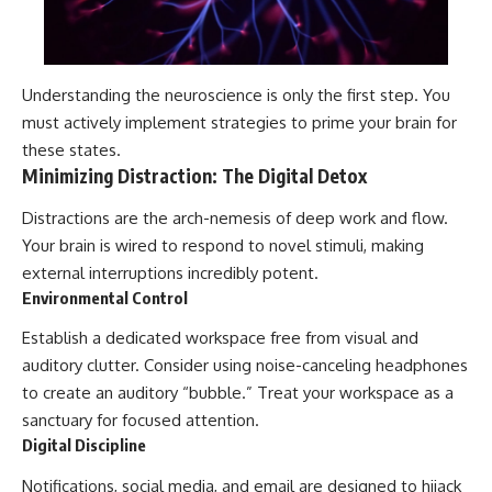
Understanding the neuroscience is only the first step. You
must actively implement strategies to prime your brain for
these states.
Minimizing Distraction: The Digital Detox
Distractions are the arch-nemesis of deep work and flow.
Your brain is wired to respond to novel stimuli, making
external interruptions incredibly potent.
Environmental Control
Establish a dedicated workspace free from visual and
auditory clutter. Consider using noise-canceling headphones
to create an auditory “bubble.” Treat your workspace as a
sanctuary for focused attention.
Digital Discipline
Notifications, social media, and email are designed to hijack