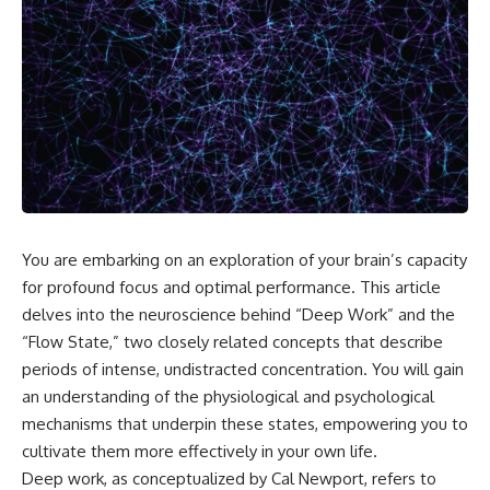
You are embarking on an exploration of your brain’s capacity
for profound focus and optimal performance. This article
delves into the neuroscience behind “Deep Work” and the
“Flow State,” two closely related concepts that describe
periods of intense, undistracted concentration. You will gain
an understanding of the physiological and psychological
mechanisms that underpin these states, empowering you to
cultivate them more effectively in your own life.
Deep work, as conceptualized by Cal Newport, refers to