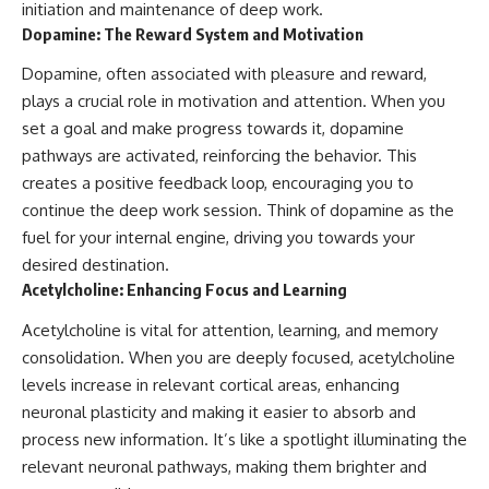
initiation and maintenance of deep work.
Dopamine: The Reward System and Motivation
Dopamine, often associated with pleasure and reward,
plays a crucial role in motivation and attention. When you
set a goal and make progress towards it, dopamine
pathways are activated, reinforcing the behavior. This
creates a positive feedback loop, encouraging you to
continue the deep work session. Think of dopamine as the
fuel for your internal engine, driving you towards your
desired destination.
Acetylcholine: Enhancing Focus and Learning
Acetylcholine is vital for attention, learning, and memory
consolidation. When you are deeply focused, acetylcholine
levels increase in relevant cortical areas, enhancing
neuronal plasticity and making it easier to absorb and
process new information. It’s like a spotlight illuminating the
relevant neuronal pathways, making them brighter and