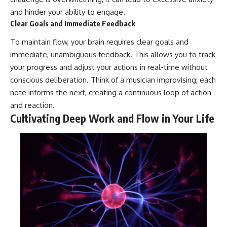
and hinder your ability to engage.
Clear Goals and Immediate Feedback
To maintain flow, your brain requires clear goals and
immediate, unambiguous feedback. This allows you to track
your progress and adjust your actions in real-time without
conscious deliberation. Think of a musician improvising; each
note informs the next, creating a continuous loop of action
and reaction.
Cultivating Deep Work and Flow in Your Life