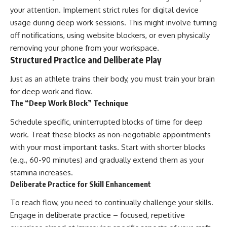
your attention. Implement strict rules for digital device
usage during deep work sessions. This might involve turning
off notifications, using website blockers, or even physically
removing your phone from your workspace.
Structured Practice and Deliberate Play
Just as an athlete trains their body, you must train your brain
for deep work and flow.
The “Deep Work Block” Technique
Schedule specific, uninterrupted blocks of time for deep
work. Treat these blocks as non-negotiable appointments
with your most important tasks. Start with shorter blocks
(e.g., 60-90 minutes) and gradually extend them as your
stamina increases.
Deliberate Practice for Skill Enhancement
To reach flow, you need to continually challenge your skills.
Engage in deliberate practice – focused, repetitive