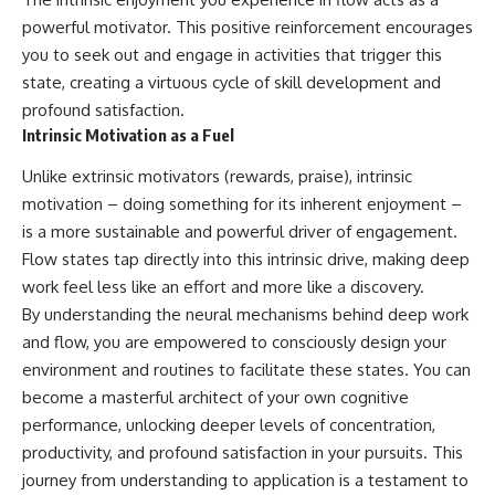
powerful motivator. This positive reinforcement encourages
you to seek out and engage in activities that trigger this
state, creating a virtuous cycle of skill development and
profound satisfaction.
Intrinsic Motivation as a Fuel
Unlike extrinsic motivators (rewards, praise), intrinsic
motivation – doing something for its inherent enjoyment –
is a more sustainable and powerful driver of engagement.
Flow states tap directly into this intrinsic drive, making deep
work feel less like an effort and more like a discovery.
By understanding the neural mechanisms behind deep work
and flow, you are empowered to consciously design your
environment and routines to facilitate these states. You can
become a masterful architect of your own cognitive
performance, unlocking deeper levels of concentration,
productivity, and profound satisfaction in your pursuits. This
journey from understanding to application is a testament to