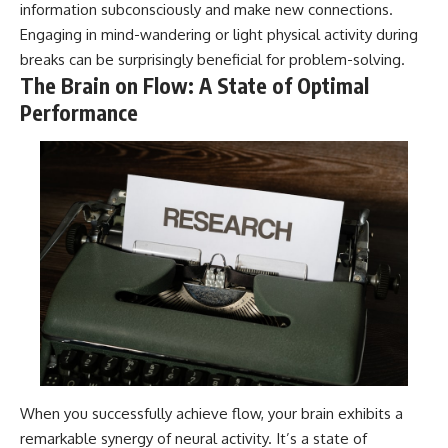
information subconsciously and make new connections.
Engaging in mind-wandering or light physical activity during
breaks can be surprisingly beneficial for problem-solving.
The Brain on Flow: A State of Optimal
Performance
When you successfully achieve flow, your brain exhibits a
remarkable synergy of neural activity. It’s a state of