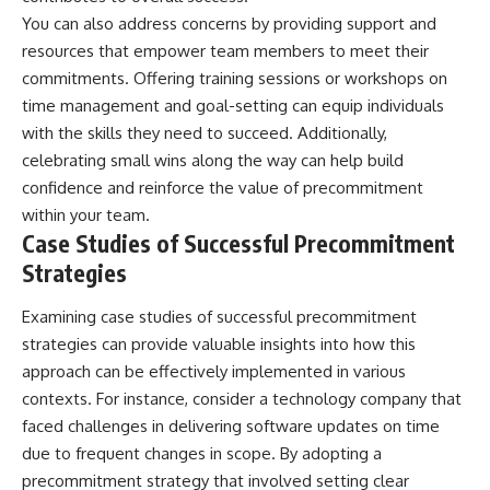
You can also address concerns by providing support and
resources that empower team members to meet their
commitments. Offering training sessions or workshops on
time management and goal-setting can equip individuals
with the skills they need to succeed. Additionally,
celebrating small wins along the way can help build
confidence and reinforce the value of precommitment
within your team.
Case Studies of Successful Precommitment
Strategies
Examining case studies of successful precommitment
strategies can provide valuable insights into how this
approach can be effectively implemented in various
contexts. For instance, consider a technology company that
faced challenges in delivering software updates on time
due to frequent changes in scope. By adopting a
precommitment strategy that involved setting clear