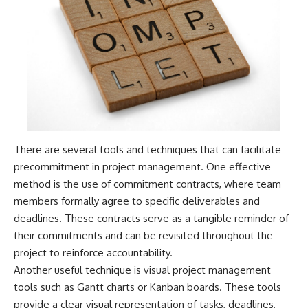
There are several tools and techniques that can facilitate
precommitment in project management. One effective
method is the use of commitment contracts, where team
members formally agree to specific deliverables and
deadlines. These contracts serve as a tangible reminder of
their commitments and can be revisited throughout the
project to reinforce accountability.
Another useful technique is visual project management
tools such as Gantt charts or Kanban boards. These tools
provide a clear visual representation of tasks, deadlines,