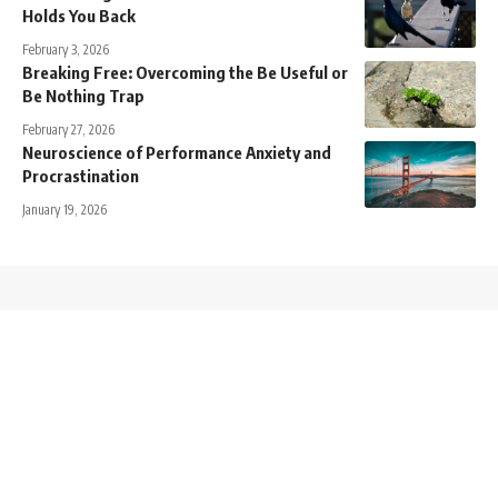
Holds You Back
February 3, 2026
Breaking Free: Overcoming the Be Useful or
Be Nothing Trap
February 27, 2026
Neuroscience of Performance Anxiety and
Procrastination
January 19, 2026