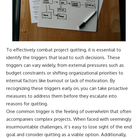
To effectively combat project quitting, it is essential to
identify the triggers that lead to such decisions. These
triggers can vary widely, from external pressures such as
budget constraints or shifting organizational priorities to
internal factors like burnout or lack of motivation. By
recognizing these triggers early on, you can take proactive
measures to address them before they escalate into
reasons for quitting.
One common trigger is the feeling of overwhelm that often
accompanies complex projects. When faced with seemingly
insurmountable challenges, it’s easy to lose sight of the end
goal and consider quitting as a viable option. Additionally,