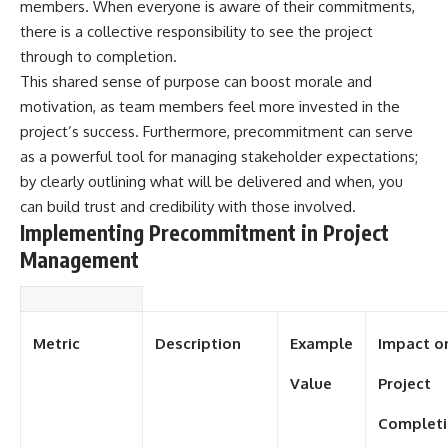
members. When everyone is aware of their commitments,
there is a collective responsibility to see the project
through to completion.
This shared sense of purpose can boost morale and
motivation, as team members feel more invested in the
project’s success. Furthermore, precommitment can serve
as a powerful tool for managing stakeholder expectations;
by clearly outlining what will be delivered and when, you
can build trust and credibility with those involved.
Implementing Precommitment in Project
Management
Metric
Description
Example
Impact o
Value
Project
Complet