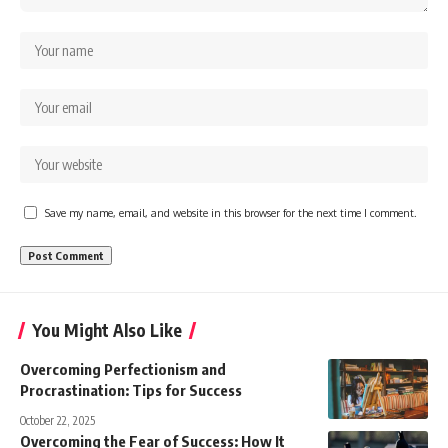
Save my name, email, and website in this browser for the next time I comment.
You Might Also Like
Overcoming Perfectionism and
Procrastination: Tips for Success
October 22, 2025
Overcoming the Fear of Success: How It