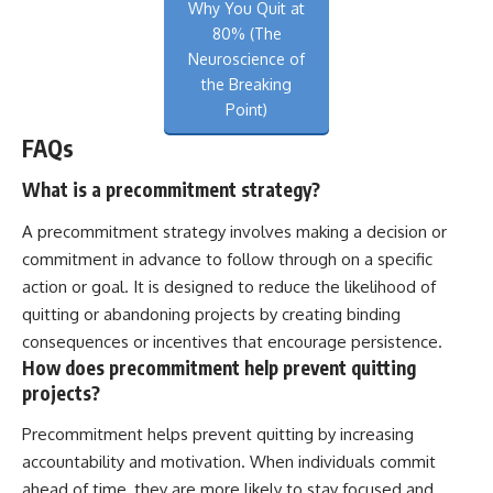
Why You Quit at
80% (The
Neuroscience of
the Breaking
Point)
FAQs
What is a precommitment strategy?
A precommitment strategy involves making a decision or
commitment in advance to follow through on a specific
action or goal. It is designed to reduce the likelihood of
quitting or abandoning projects by creating binding
consequences or incentives that encourage persistence.
How does precommitment help prevent quitting
projects?
Precommitment helps prevent quitting by increasing
accountability and motivation. When individuals commit
ahead of time, they are more likely to stay focused and