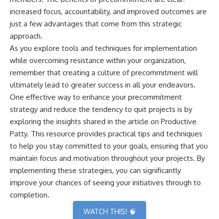
increased focus, accountability, and improved outcomes are
just a few advantages that come from this strategic
approach.
As you explore tools and techniques for implementation
while overcoming resistance within your organization,
remember that creating a culture of precommitment will
ultimately lead to greater success in all your endeavors.
One effective way to enhance your precommitment
strategy and reduce the tendency to quit projects is by
exploring the insights shared in the article on
Productive
Patty
. This resource provides practical tips and techniques
to help you stay committed to your goals, ensuring that you
maintain focus and motivation throughout your projects. By
implementing these strategies, you can significantly
improve your chances of seeing your initiatives through to
completion.
WATCH THIS! 🧠