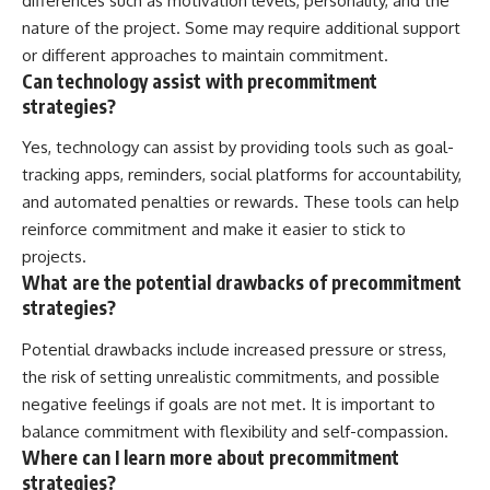
differences such as motivation levels, personality, and the
nature of the project. Some may require additional support
or different approaches to maintain commitment.
Can technology assist with precommitment
strategies?
Yes, technology can assist by providing tools such as goal-
tracking apps, reminders, social platforms for accountability,
and automated penalties or rewards. These tools can help
reinforce commitment and make it easier to stick to
projects.
What are the potential drawbacks of precommitment
strategies?
Potential drawbacks include increased pressure or stress,
the risk of setting unrealistic commitments, and possible
negative feelings if goals are not met. It is important to
balance commitment with flexibility and self-compassion.
Where can I learn more about precommitment
strategies?