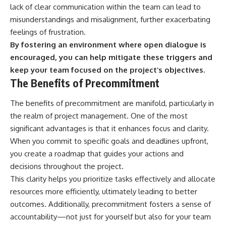
lack of clear communication within the team can lead to
misunderstandings and misalignment, further exacerbating
feelings of frustration.
By fostering an environment where open dialogue is
encouraged, you can help mitigate these triggers and
keep your team focused on the project’s objectives.
The Benefits of Precommitment
The benefits of precommitment are manifold, particularly in
the realm of project management. One of the most
significant advantages is that it enhances focus and clarity.
When you commit to specific goals and deadlines upfront,
you create a roadmap that guides your actions and
decisions throughout the project.
This clarity helps you prioritize tasks effectively and allocate
resources more efficiently, ultimately leading to better
outcomes. Additionally, precommitment fosters a sense of
accountability—not just for yourself but also for your team