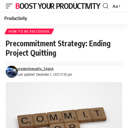
BOOST YOUR PRODUCTIVITY
Aa
Font
Resizer
Productivity
HOW TO BE SUCCESSFUL
Precommitment Strategy: Ending
Project Quitting
productivepatty_54jpj4
Last updated: December 2, 2025 11:50 pm