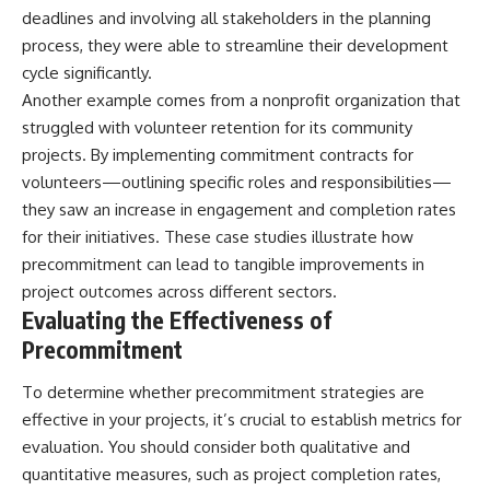
deadlines and involving all stakeholders in the planning
process, they were able to streamline their development
cycle significantly.
Another example comes from a nonprofit organization that
struggled with volunteer retention for its community
projects. By implementing commitment contracts for
volunteers—outlining specific roles and responsibilities—
they saw an increase in engagement and completion rates
for their initiatives. These case studies illustrate how
precommitment can lead to tangible improvements in
project outcomes across different sectors.
Evaluating the Effectiveness of
Precommitment
To determine whether precommitment strategies are
effective in your projects, it’s crucial to establish metrics for
evaluation. You should consider both qualitative and
quantitative measures, such as project completion rates,