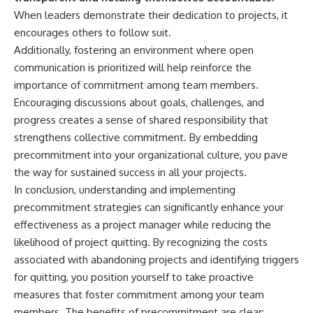
When leaders demonstrate their dedication to projects, it
encourages others to follow suit.
Additionally, fostering an environment where open
communication is prioritized will help reinforce the
importance of commitment among team members.
Encouraging discussions about goals, challenges, and
progress creates a sense of shared responsibility that
strengthens collective commitment. By embedding
precommitment into your organizational culture, you pave
the way for sustained success in all your projects.
In conclusion, understanding and implementing
precommitment strategies can significantly enhance your
effectiveness as a project manager while reducing the
likelihood of project quitting. By recognizing the costs
associated with abandoning projects and identifying triggers
for quitting, you position yourself to take proactive
measures that foster commitment among your team
members. The benefits of precommitment are clear: