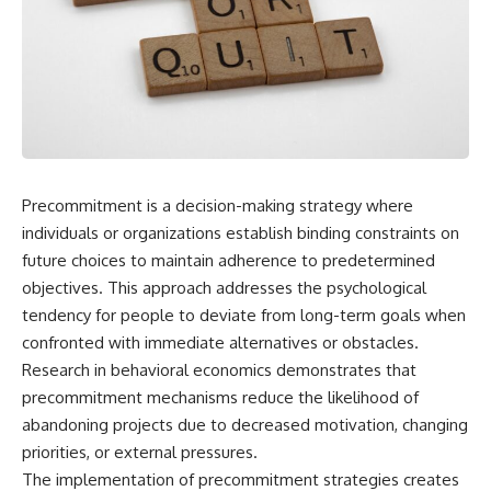
Precommitment is a decision-making strategy where
individuals or organizations establish binding constraints on
future choices to maintain adherence to predetermined
objectives. This approach addresses the psychological
tendency for people to deviate from long-term goals when
confronted with immediate alternatives or obstacles.
Research in behavioral economics demonstrates that
precommitment mechanisms reduce the likelihood of
abandoning projects due to decreased motivation, changing
priorities, or external pressures.
The implementation of precommitment strategies creates