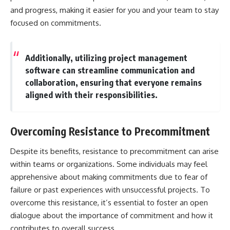
and progress, making it easier for you and your team to stay
focused on commitments.
Additionally, utilizing project management
software can streamline communication and
collaboration, ensuring that everyone remains
aligned with their responsibilities.
Overcoming Resistance to Precommitment
Despite its benefits, resistance to precommitment can arise
within teams or organizations. Some individuals may feel
apprehensive about making commitments due to fear of
failure or past experiences with unsuccessful projects. To
overcome this resistance, it’s essential to foster an open
dialogue about the importance of commitment and how it
contributes to overall success.