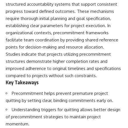
structured accountability systems that support consistent
progress toward defined outcomes. These mechanisms
require thorough initial planning and goal specification,
establishing clear parameters for project execution. In
organizational contexts, precommitment frameworks
facilitate team coordination by providing shared reference
points for decision-making and resource allocation.
Studies indicate that projects utilizing precommitment
structures demonstrate higher completion rates and
improved adherence to original timelines and specifications
compared to projects without such constraints.
Key Takeaways
Precommitment helps prevent premature project
quitting by setting clear, binding commitments early on.
Understanding triggers for quitting allows better design
of precommitment strategies to maintain project
momentum.