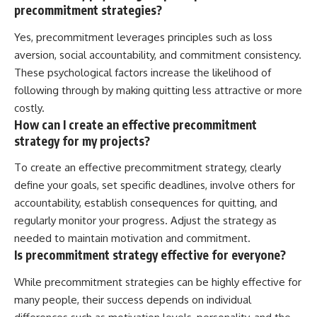
precommitment strategies?
Yes, precommitment leverages principles such as loss
aversion, social accountability, and commitment consistency.
These psychological factors increase the likelihood of
following through by making quitting less attractive or more
costly.
How can I create an effective precommitment
strategy for my projects?
To create an effective precommitment strategy, clearly
define your goals, set specific deadlines, involve others for
accountability, establish consequences for quitting, and
regularly monitor your progress. Adjust the strategy as
needed to maintain motivation and commitment.
Is precommitment strategy effective for everyone?
While precommitment strategies can be highly effective for
many people, their success depends on individual