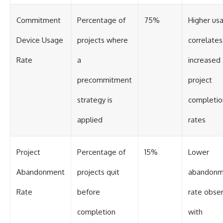
Commitment
Percentage of
75%
Higher us
Device Usage
projects where
correlates
Rate
a
increased
precommitment
project
strategy is
completio
applied
rates
Project
Percentage of
15%
Lower
Abandonment
projects quit
abandonm
Rate
before
rate obse
completion
with