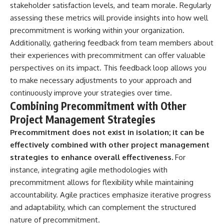
stakeholder satisfaction levels, and team morale. Regularly
assessing these metrics will provide insights into how well
precommitment is working within your organization.
Additionally, gathering feedback from team members about
their experiences with precommitment can offer valuable
perspectives on its impact. This feedback loop allows you
to make necessary adjustments to your approach and
continuously improve your strategies over time.
Combining Precommitment with Other
Project Management Strategies
Precommitment does not exist in isolation; it can be
effectively combined with other project management
strategies to enhance overall effectiveness.
For
instance, integrating agile methodologies with
precommitment allows for flexibility while maintaining
accountability. Agile practices emphasize iterative progress
and adaptability, which can complement the structured
nature of precommitment.