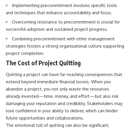
Implementing precommitment involves specific tools
and techniques that enhance accountability and focus.
Overcoming resistance to precommitment is crucial for
successful adoption and sustained project progress.
Combining precommitment with other management
strategies fosters a strong organizational culture supporting
project completion.
The Cost of Project Quitting
Quitting a project can have far-reaching consequences that
extend beyond immediate financial losses. When you
abandon a project, you not only waste the resources
already invested—time, money, and effort—but also risk
damaging your reputation and credibility. Stakeholders may
lose confidence in your ability to deliver, which can hinder
future opportunities and collaborations.
The emotional toll of quitting can also be significant;