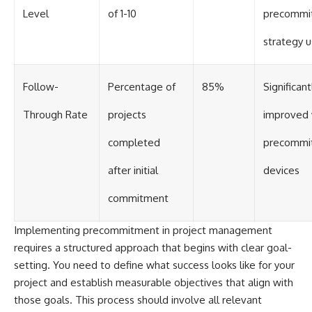
Level
of 1-10
precommi
strategy 
Follow-
Percentage of
85%
Significant
Through Rate
projects
improved 
completed
precommi
after initial
devices
commitment
Implementing precommitment in project management
requires a structured approach that begins with clear goal-
setting. You need to define what success looks like for your
project and establish measurable objectives that align with
those goals. This process should involve all relevant