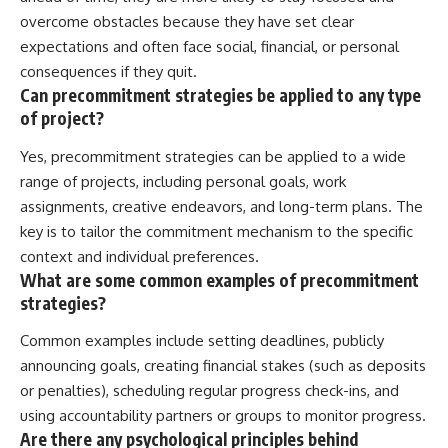
overcome obstacles because they have set clear
expectations and often face social, financial, or personal
consequences if they quit.
Can precommitment strategies be applied to any type
of project?
Yes, precommitment strategies can be applied to a wide
range of projects, including personal goals, work
assignments, creative endeavors, and long-term plans. The
key is to tailor the commitment mechanism to the specific
context and individual preferences.
What are some common examples of precommitment
strategies?
Common examples include setting deadlines, publicly
announcing goals, creating financial stakes (such as deposits
or penalties), scheduling regular progress check-ins, and
using accountability partners or groups to monitor progress.
Are there any psychological principles behind