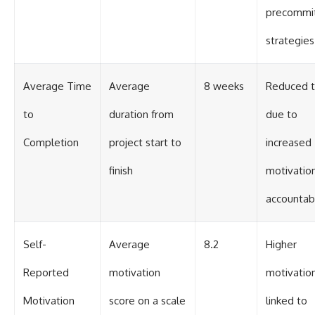
precommi
strategies
Average Time
Average
8 weeks
Reduced 
to
duration from
due to
Completion
project start to
increased
finish
motivatio
accountabi
Self-
Average
8.2
Higher
Reported
motivation
motivatio
Motivation
score on a scale
linked to