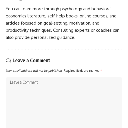
You can learn more through psychology and behavioral
economics literature, self-help books, online courses, and
articles focused on goal-setting, motivation, and
productivity techniques. Consulting experts or coaches can
also provide personalized guidance.
Leave a Comment
Your email address will not be published.
Required fields are marked
*