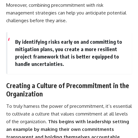
Moreover, combining precommitment with risk
management strategies can help you anticipate potential
challenges before they arise.
By identifying risks early on and committing to
mitigation plans, you create a more resilient
project framework that is better equipped to
handle uncertainties.
Creating a Culture of Precommitment in the
Organization
To truly harness the power of precommitment, it’s essential
to cultivate a culture that values commitment at all levels
of the organization.
This begins with leadership setting
an example by making their own commitments
transparent and holding themselves accountable.