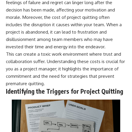
feelings of failure and regret can linger long after the
decision has been made, affecting your motivation and
morale. Moreover, the cost of project quitting often
includes the disruption it causes within your team. When a
project is abandoned, it can lead to frustration and
disillusionment among team members who may have
invested their time and energy into the endeavor.
This can create a toxic work environment where trust and
collaboration suffer. Understanding these costs is crucial for
you as a project manager; it highlights the importance of
commitment and the need for strategies that prevent
premature quitting.
Identifying the Triggers for Project Quitting