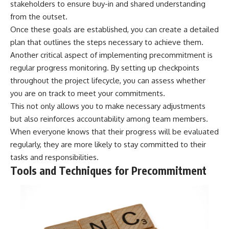
stakeholders to ensure buy-in and shared understanding
from the outset.
Once these goals are established, you can create a detailed
plan that outlines the steps necessary to achieve them.
Another critical aspect of implementing precommitment is
regular progress monitoring. By setting up checkpoints
throughout the project lifecycle, you can assess whether
you are on track to meet your commitments.
This not only allows you to make necessary adjustments
but also reinforces accountability among team members.
When everyone knows that their progress will be evaluated
regularly, they are more likely to stay committed to their
tasks and responsibilities.
Tools and Techniques for Precommitment