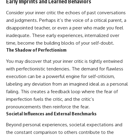
Early Imprints and Learned Behaviors
Consider your inner critic the echoes of past conversations
and judgments. Perhaps it’s the voice of a critical parent, a
disappointed teacher, or even a peer who made you feel
inadequate. These early experiences, internalized over
time, become the building blocks of your self-doubt.
The Shadow of Perfectionism
You may discover that your inner critic is tightly entwined
with perfectionistic tendencies. The demand for flawless
execution can be a powerful engine for self-criticism,
labeling any deviation from an imagined ideal as a personal
failing. This creates a feedback loop where the fear of
imperfection fuels the critic, and the critic’s
pronouncements then reinforce the fear.
Societal Influences and External Benchmarks
Beyond personal experiences, societal expectations and
the constant comparison to others contribute to the