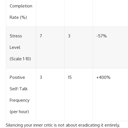
Completion
Rate (%)
Stress
7
3
-57%
Level
(Scale 1-10)
Positive
3
15
+400%
Self-Talk
Frequency
(per hour)
Silencing your inner critic is not about eradicating it entirely,