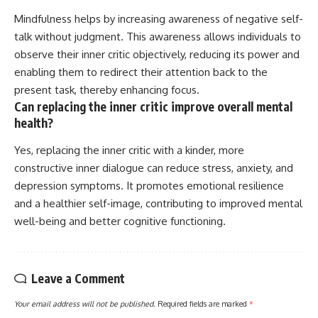
Mindfulness helps by increasing awareness of negative self-
talk without judgment. This awareness allows individuals to
observe their inner critic objectively, reducing its power and
enabling them to redirect their attention back to the
present task, thereby enhancing focus.
Can replacing the inner critic improve overall mental
health?
Yes, replacing the inner critic with a kinder, more
constructive inner dialogue can reduce stress, anxiety, and
depression symptoms. It promotes emotional resilience
and a healthier self-image, contributing to improved mental
well-being and better cognitive functioning.
Leave a Comment
Your email address will not be published.
Required fields are marked
*