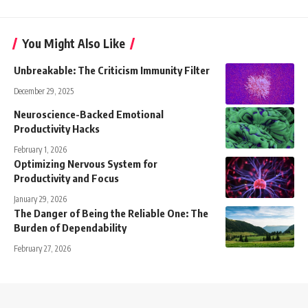
You Might Also Like
Unbreakable: The Criticism Immunity Filter
December 29, 2025
Neuroscience-Backed Emotional
Productivity Hacks
February 1, 2026
Optimizing Nervous System for
Productivity and Focus
January 29, 2026
The Danger of Being the Reliable One: The
Burden of Dependability
February 27, 2026