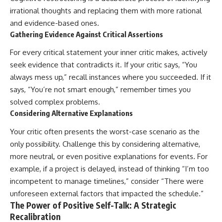
irrational thoughts and replacing them with more rational
and evidence-based ones.
Gathering Evidence Against Critical Assertions
For every critical statement your inner critic makes, actively
seek evidence that contradicts it. If your critic says, “You
always mess up,” recall instances where you succeeded. If it
says, “You’re not smart enough,” remember times you
solved complex problems.
Considering Alternative Explanations
Your critic often presents the worst-case scenario as the
only possibility. Challenge this by considering alternative,
more neutral, or even positive explanations for events. For
example, if a project is delayed, instead of thinking “I’m too
incompetent to manage timelines,” consider “There were
unforeseen external factors that impacted the schedule.”
The Power of Positive Self-Talk: A Strategic
Recalibration