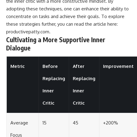
the inner critic with a more constructive mindset. By
adopting these techniques, one can enhance their ability to
concentrate on tasks and achieve their goals. To explore
these strategies further, you can read the article here:
productivepatty.com
.
Cultivating a More Supportive Inner
Dialogue
Metric
Before
After
Improvement
Replacing
Replacing
Inner
Inner
Critic
Critic
Average
15
45
+200%
Focus