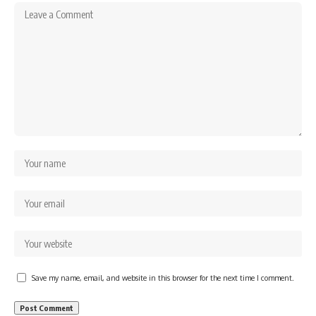
Save my name, email, and website in this browser for the next time I comment.