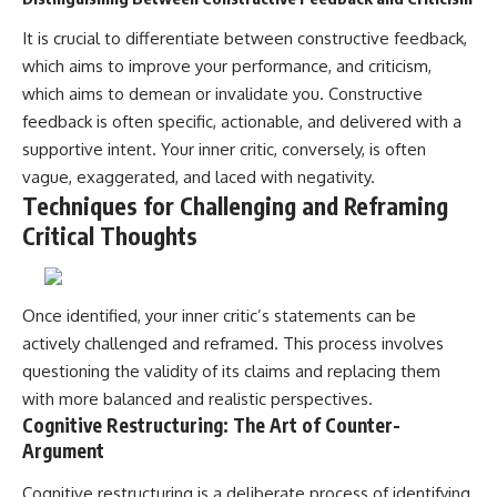
It is crucial to differentiate between constructive feedback,
which aims to improve your performance, and criticism,
which aims to demean or invalidate you. Constructive
feedback is often specific, actionable, and delivered with a
supportive intent. Your inner critic, conversely, is often
vague, exaggerated, and laced with negativity.
Techniques for Challenging and Reframing
Critical Thoughts
Once identified, your inner critic’s statements can be
actively challenged and reframed. This process involves
questioning the validity of its claims and replacing them
with more balanced and realistic perspectives.
Cognitive Restructuring: The Art of Counter-
Argument
Cognitive restructuring is a deliberate process of identifying