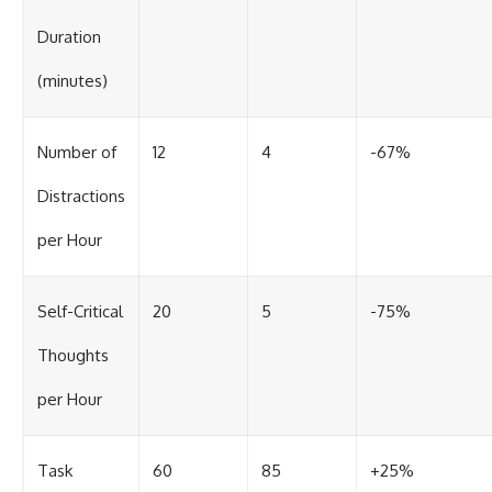
Duration
(minutes)
Number of
12
4
-67%
Distractions
per Hour
Self-Critical
20
5
-75%
Thoughts
per Hour
Task
60
85
+25%