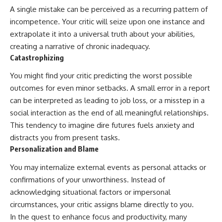
A single mistake can be perceived as a recurring pattern of
incompetence. Your critic will seize upon one instance and
extrapolate it into a universal truth about your abilities,
creating a narrative of chronic inadequacy.
Catastrophizing
You might find your critic predicting the worst possible
outcomes for even minor setbacks. A small error in a report
can be interpreted as leading to job loss, or a misstep in a
social interaction as the end of all meaningful relationships.
This tendency to imagine dire futures fuels anxiety and
distracts you from present tasks.
Personalization and Blame
You may internalize external events as personal attacks or
confirmations of your unworthiness. Instead of
acknowledging situational factors or impersonal
circumstances, your critic assigns blame directly to you.
In the quest to enhance focus and productivity, many