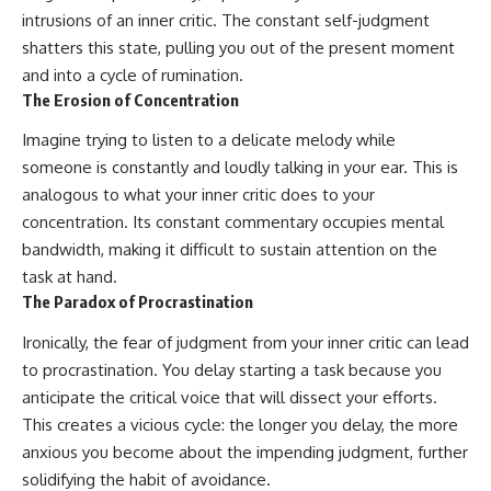
intrusions of an inner critic. The constant self-judgment
shatters this state, pulling you out of the present moment
and into a cycle of rumination.
The Erosion of Concentration
Imagine trying to listen to a delicate melody while
someone is constantly and loudly talking in your ear. This is
analogous to what your inner critic does to your
concentration. Its constant commentary occupies mental
bandwidth, making it difficult to sustain attention on the
task at hand.
The Paradox of Procrastination
Ironically, the fear of judgment from your inner critic can lead
to procrastination. You delay starting a task because you
anticipate the critical voice that will dissect your efforts.
This creates a vicious cycle: the longer you delay, the more
anxious you become about the impending judgment, further
solidifying the habit of avoidance.