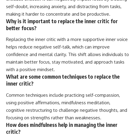
self-doubt, increasing anxiety, and distracting from tasks,
making it harder to concentrate and be productive.
Why is it important to replace the inner critic for
better focus?
Replacing the inner critic with a more supportive inner voice
helps reduce negative self-talk, which can improve
confidence and mental clarity. This shift allows individuals to
maintain better focus, stay motivated, and approach tasks
with a positive mindset.
What are some common techniques to replace the
inner critic?
Common techniques include practicing self-compassion,
using positive affirmations, mindfulness meditation,
cognitive restructuring to challenge negative thoughts, and
focusing on strengths rather than weaknesses.
How does mindfulness help in managing the inner
critic?