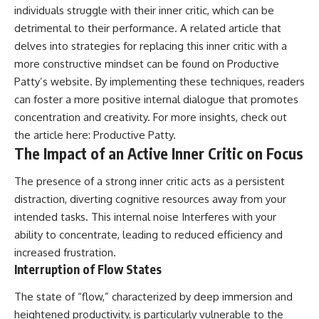
individuals struggle with their inner critic, which can be
detrimental to their performance. A related article that
delves into strategies for replacing this inner critic with a
more constructive mindset can be found on Productive
Patty’s website. By implementing these techniques, readers
can foster a more positive internal dialogue that promotes
concentration and creativity. For more insights, check out
the article here:
Productive Patty
.
The Impact of an Active Inner Critic on Focus
The presence of a strong inner critic acts as a persistent
distraction, diverting cognitive resources away from your
intended tasks. This internal noise Interferes with your
ability to concentrate, leading to reduced efficiency and
increased frustration.
Interruption of Flow States
The state of “flow,” characterized by deep immersion and
heightened productivity, is particularly vulnerable to the