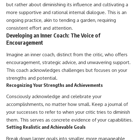
but rather about diminishing its influence and cultivating a
more supportive and rational internal dialogue. This is an
ongoing practice, akin to tending a garden, requiring
consistent effort and attention.
Developing an Inner Coach: The Voice of
Encouragement
Imagine an inner coach, distinct from the critic, who offers
encouragement, strategic advice, and unwavering support.
This coach acknowledges challenges but focuses on your
strengths and potential.
Recognizing Your Strengths and Achievements
Consciously acknowledge and celebrate your
accomplishments, no matter how small. Keep a journal of
your successes to refer to when your critic tries to diminish
them. This serves as concrete evidence of your capabilities.
Setting Realistic and Achievable Goals
Break down larger goals into smaller, more manageable