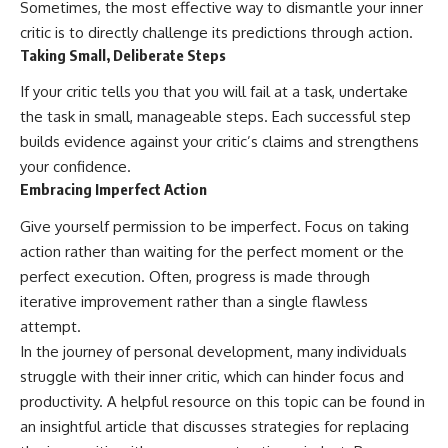
Sometimes, the most effective way to dismantle your inner
critic is to directly challenge its predictions through action.
Taking Small, Deliberate Steps
If your critic tells you that you will fail at a task, undertake
the task in small, manageable steps. Each successful step
builds evidence against your critic’s claims and strengthens
your confidence.
Embracing Imperfect Action
Give yourself permission to be imperfect. Focus on taking
action rather than waiting for the perfect moment or the
perfect execution. Often, progress is made through
iterative improvement rather than a single flawless
attempt.
In the journey of personal development, many individuals
struggle with their inner critic, which can hinder focus and
productivity. A helpful resource on this topic can be found in
an insightful article that discusses strategies for replacing