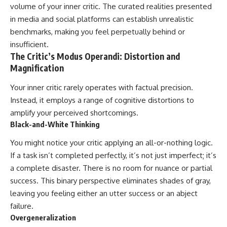
volume of your inner critic. The curated realities presented
in media and social platforms can establish unrealistic
benchmarks, making you feel perpetually behind or
insufficient.
The Critic’s Modus Operandi: Distortion and
Magnification
Your inner critic rarely operates with factual precision.
Instead, it employs a range of cognitive distortions to
amplify your perceived shortcomings.
Black-and-White Thinking
You might notice your critic applying an all-or-nothing logic.
If a task isn’t completed perfectly, it’s not just imperfect; it’s
a complete disaster. There is no room for nuance or partial
success. This binary perspective eliminates shades of gray,
leaving you feeling either an utter success or an abject
failure.
Overgeneralization