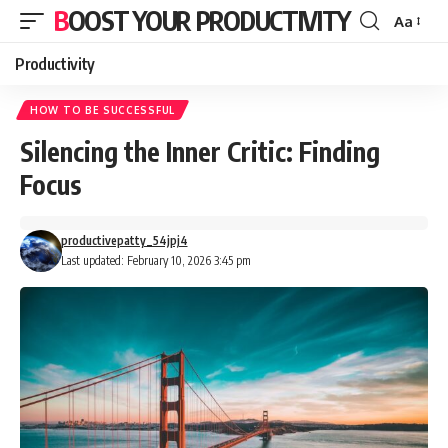
BOOST YOUR PRODUCTIVITY
Aa
Font
Resizer
Productivity
HOW TO BE SUCCESSFUL
Silencing the Inner Critic: Finding
Focus
productivepatty_54jpj4
Last updated: February 10, 2026 3:45 pm