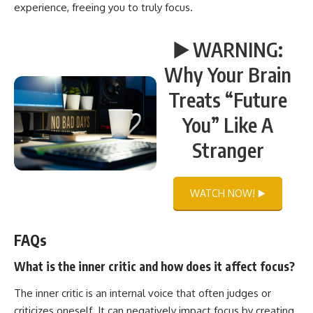
experience, freeing you to truly focus.
▶️ WARNING:
Why Your Brain
Treats “Future
You” Like A
Stranger
WATCH NOW! ▶️
FAQs
What is the inner critic and how does it affect focus?
The inner critic is an internal voice that often judges or
criticizes oneself. It can negatively impact focus by creating