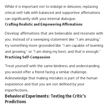
While it is important not to indulge in delusion, replacing
critical self-talk with balanced and supportive affirmations
can significantly shift your internal dialogue.
Crafting Realistic and Empowering Affirmations
Develop affirmations that are believable and resonate with
you. Instead of a sweeping statement like “I am amazing,”
try something more grounded like “I am capable of learning
and growing,” or “I am doing my best, and that is enough.”
Practicing Self-Compassion
Treat yourself with the same kindness and understanding
you would offer a friend facing a similar challenge.
Acknowledge that making mistakes is part of the human
experience and that you are not defined by your
imperfections.
Behavioral Experiments: Testing the Critic’s
Predictions