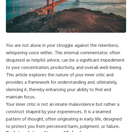
You are not alone in your struggle against the relentless,
whispering voice within. This internal commentator, often
disguised as helpful advice, can be a significant impediment
to your concentration, productivity, and overall well-being.
This article explores the nature of your inner critic and
provides a framework for understanding and, ultimately,
silencing it, thereby enhancing your ability to find and
maintain focus.
Your inner critic is not an innate malevolence but rather a
construct shaped by your experiences. It is a learned
pattern of thought, often originating in early life, designed
to protect you from perceived harm, judgment, or failure.