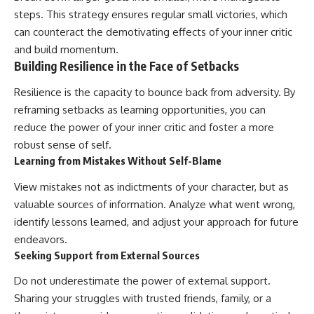
steps. This strategy ensures regular small victories, which
can counteract the demotivating effects of your inner critic
and build momentum.
Building Resilience in the Face of Setbacks
Resilience is the capacity to bounce back from adversity. By
reframing setbacks as learning opportunities, you can
reduce the power of your inner critic and foster a more
robust sense of self.
Learning from Mistakes Without Self-Blame
View mistakes not as indictments of your character, but as
valuable sources of information. Analyze what went wrong,
identify lessons learned, and adjust your approach for future
endeavors.
Seeking Support from External Sources
Do not underestimate the power of external support.
Sharing your struggles with trusted friends, family, or a