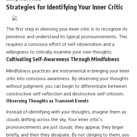
Strategies for Identifying Your Inner Critic
The first step in silencing your inner critic is to recognize its
presence and understand its typical pronouncements. This
requires a conscious effort of self-observation and a
willingness to critically examine your own thoughts.
Cultivating Self-Awareness Through Mindfulness
Mindfulness practices are instrumental in bringing your inner
critic into conscious awareness. By observing your thoughts
without judgment, you can begin to differentiate between
constructive self-reflection and destructive self-criticism.
Observing Thoughts as Transient Events
Instead of identifying with your thoughts, imagine them as
clouds drifting across the sky. Your inner critic’s
pronouncements are just clouds; they appear, they linger
briefly, and then they dissipate. By not clinging to them, you