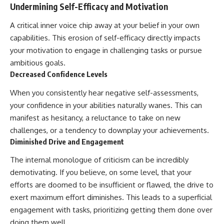
Undermining Self-Efficacy and Motivation
A critical inner voice chip away at your belief in your own
capabilities. This erosion of self-efficacy directly impacts
your motivation to engage in challenging tasks or pursue
ambitious goals.
Decreased Confidence Levels
When you consistently hear negative self-assessments,
your confidence in your abilities naturally wanes. This can
manifest as hesitancy, a reluctance to take on new
challenges, or a tendency to downplay your achievements.
Diminished Drive and Engagement
The internal monologue of criticism can be incredibly
demotivating. If you believe, on some level, that your
efforts are doomed to be insufficient or flawed, the drive to
exert maximum effort diminishes. This leads to a superficial
engagement with tasks, prioritizing getting them done over
doing them well.