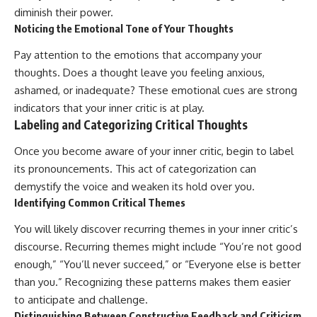
diminish their power.
Noticing the Emotional Tone of Your Thoughts
Pay attention to the emotions that accompany your
thoughts. Does a thought leave you feeling anxious,
ashamed, or inadequate? These emotional cues are strong
indicators that your inner critic is at play.
Labeling and Categorizing Critical Thoughts
Once you become aware of your inner critic, begin to label
its pronouncements. This act of categorization can
demystify the voice and weaken its hold over you.
Identifying Common Critical Themes
You will likely discover recurring themes in your inner critic’s
discourse. Recurring themes might include “You’re not good
enough,” “You’ll never succeed,” or “Everyone else is better
than you.” Recognizing these patterns makes them easier
to anticipate and challenge.
Distinguishing Between Constructive Feedback and Criticism