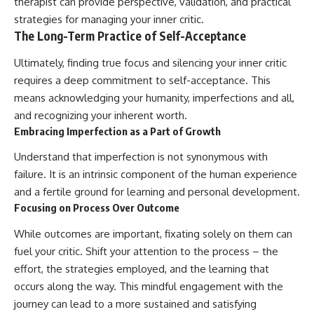
therapist can provide perspective, validation, and practical
strategies for managing your inner critic.
The Long-Term Practice of Self-Acceptance
Ultimately, finding true focus and silencing your inner critic
requires a deep commitment to self-acceptance. This
means acknowledging your humanity, imperfections and all,
and recognizing your inherent worth.
Embracing Imperfection as a Part of Growth
Understand that imperfection is not synonymous with
failure. It is an intrinsic component of the human experience
and a fertile ground for learning and personal development.
Focusing on Process Over Outcome
While outcomes are important, fixating solely on them can
fuel your critic. Shift your attention to the process – the
effort, the strategies employed, and the learning that
occurs along the way. This mindful engagement with the
journey can lead to a more sustained and satisfying