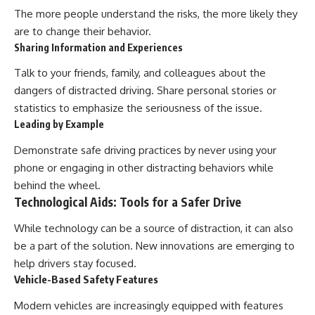
The more people understand the risks, the more likely they
are to change their behavior.
Sharing Information and Experiences
Talk to your friends, family, and colleagues about the
dangers of distracted driving. Share personal stories or
statistics to emphasize the seriousness of the issue.
Leading by Example
Demonstrate safe driving practices by never using your
phone or engaging in other distracting behaviors while
behind the wheel.
Technological Aids: Tools for a Safer Drive
While technology can be a source of distraction, it can also
be a part of the solution. New innovations are emerging to
help drivers stay focused.
Vehicle-Based Safety Features
Modern vehicles are increasingly equipped with features