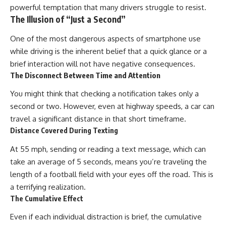
powerful temptation that many drivers struggle to resist.
The Illusion of “Just a Second”
One of the most dangerous aspects of smartphone use
while driving is the inherent belief that a quick glance or a
brief interaction will not have negative consequences.
The Disconnect Between Time and Attention
You might think that checking a notification takes only a
second or two. However, even at highway speeds, a car can
travel a significant distance in that short timeframe.
Distance Covered During Texting
At 55 mph, sending or reading a text message, which can
take an average of 5 seconds, means you’re traveling the
length of a football field with your eyes off the road. This is
a terrifying realization.
The Cumulative Effect
Even if each individual distraction is brief, the cumulative