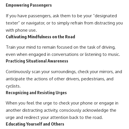
Empowering Passengers
If you have passengers, ask them to be your “designated
texter” or navigator, or to simply refrain from distracting you
with phone use.
Cultivating Mindfulness on the Road
Train your mind to remain focused on the task of driving,
even when engaged in conversations or listening to music.
Practicing Situational Awareness
Continuously scan your surroundings, check your mirrors, and
anticipate the actions of other drivers, pedestrians, and
cyclists.
Recognizing and Resisting Urges
When you feel the urge to check your phone or engage in
another distracting activity, consciously acknowledge the
urge and redirect your attention back to the road.
Educating Yourself and Others