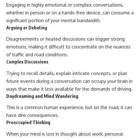
Engaging in highly emotional or complex conversations,
whether in person or on a hands-free device, can consume a
significant portion of your mental bandwidth.
Arguing or Debating
Disagreements or heated discussions can trigger strong
emotions, making it difficult to concentrate on the nuances
of traffic and road conditions.
Complex Discussions
Trying to recall details, explain intricate concepts, or plan
future events during a conversation can occupy your brain in
ways that make it less available for the demands of driving.
Daydreaming and Mind Wandering
This is a common human experience, but on the road, it can
have dire consequences.
Preoccupied Thinking
When your mind is lost in thought about work, personal