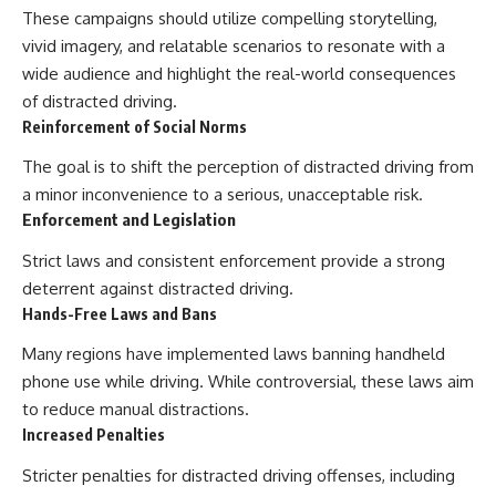
These campaigns should utilize compelling storytelling,
vivid imagery, and relatable scenarios to resonate with a
wide audience and highlight the real-world consequences
of distracted driving.
Reinforcement of Social Norms
The goal is to shift the perception of distracted driving from
a minor inconvenience to a serious, unacceptable risk.
Enforcement and Legislation
Strict laws and consistent enforcement provide a strong
deterrent against distracted driving.
Hands-Free Laws and Bans
Many regions have implemented laws banning handheld
phone use while driving. While controversial, these laws aim
to reduce manual distractions.
Increased Penalties
Stricter penalties for distracted driving offenses, including