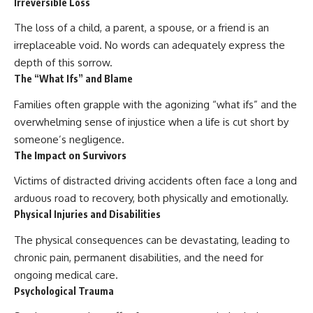
Irreversible Loss
The loss of a child, a parent, a spouse, or a friend is an
irreplaceable void. No words can adequately express the
depth of this sorrow.
The “What Ifs” and Blame
Families often grapple with the agonizing “what ifs” and the
overwhelming sense of injustice when a life is cut short by
someone’s negligence.
The Impact on Survivors
Victims of distracted driving accidents often face a long and
arduous road to recovery, both physically and emotionally.
Physical Injuries and Disabilities
The physical consequences can be devastating, leading to
chronic pain, permanent disabilities, and the need for
ongoing medical care.
Psychological Trauma