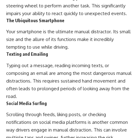
steering wheel to perform another task. This significantly
impairs your ability to react quickly to unexpected events.
The Ubiquitous Smartphone
Your smartphone is the ultimate manual distractor. Its small
size and the allure of its functions make it incredibly
tempting to use while driving.
Texting and Emailing
Typing out a message, reading incoming texts, or
composing an email are among the most dangerous manual
distractions. This requires sustained hand movement and
often leads to prolonged periods of looking away from the
road.
Social Media Surfing
Scrolling through feeds, liking posts, or checking
notifications on social media platforms is another common
way drivers engage in manual distraction. This can involve
multiple taps and swipes, further increasing the risk.