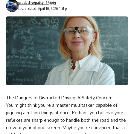
productivepatty_54jpj4
Last updated: April 10, 2026 4:51 pm
The Dangers of Distracted Driving: A Safety Concern
You might think you’re a master multitasker, capable of
juggling a million things at once. Perhaps you believe your
reflexes are sharp enough to handle both the road and the
glow of your phone screen. Maybe you’re convinced that a