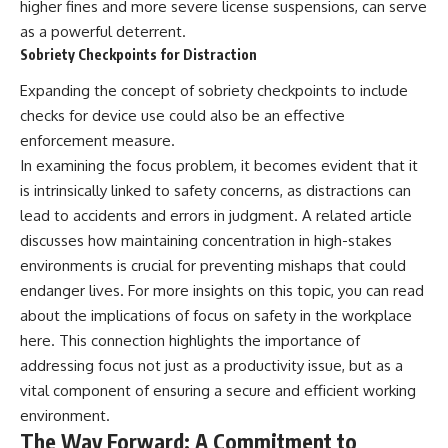
higher fines and more severe license suspensions, can serve
as a powerful deterrent.
Sobriety Checkpoints for Distraction
Expanding the concept of sobriety checkpoints to include
checks for device use could also be an effective
enforcement measure.
In examining the focus problem, it becomes evident that it
is intrinsically linked to safety concerns, as distractions can
lead to accidents and errors in judgment. A related article
discusses how maintaining concentration in high-stakes
environments is crucial for preventing mishaps that could
endanger lives. For more insights on this topic, you can read
about the implications of focus on safety in the workplace
here
. This connection highlights the importance of
addressing focus not just as a productivity issue, but as a
vital component of ensuring a secure and efficient working
environment.
The Way Forward: A Commitment to