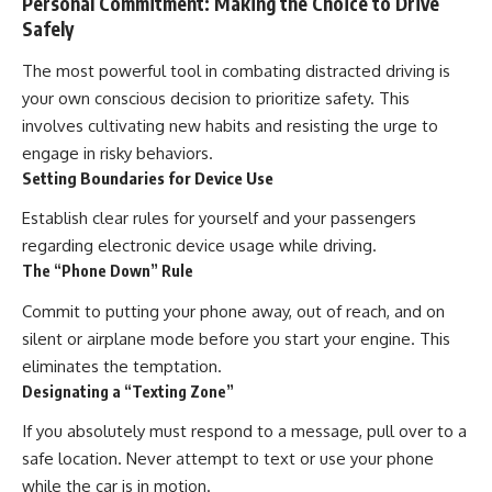
Personal Commitment: Making the Choice to Drive
Safely
The most powerful tool in combating distracted driving is
your own conscious decision to prioritize safety. This
involves cultivating new habits and resisting the urge to
engage in risky behaviors.
Setting Boundaries for Device Use
Establish clear rules for yourself and your passengers
regarding electronic device usage while driving.
The “Phone Down” Rule
Commit to putting your phone away, out of reach, and on
silent or airplane mode before you start your engine. This
eliminates the temptation.
Designating a “Texting Zone”
If you absolutely must respond to a message, pull over to a
safe location. Never attempt to text or use your phone
while the car is in motion.