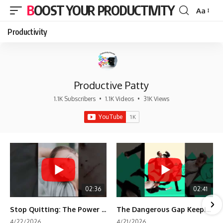
BOOST YOUR PRODUCTIVITY
Aa
Font
Resizer
Productivity
Productive Patty
1.1K Subscribers
•
1.1K Videos
•
31K Views
02:36
02:41
Stop Quitting: The Power of Minimum Viable Momentum (MVM)
The Dangerous Gap Keeping You Stuck | Future Self Science
4/22/2026
4/21/2026