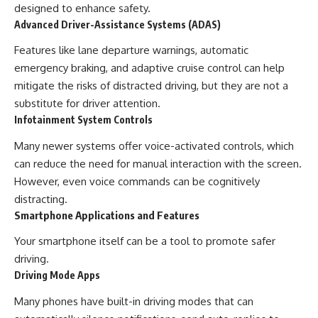
designed to enhance safety.
Advanced Driver-Assistance Systems (ADAS)
Features like lane departure warnings, automatic
emergency braking, and adaptive cruise control can help
mitigate the risks of distracted driving, but they are not a
substitute for driver attention.
Infotainment System Controls
Many newer systems offer voice-activated controls, which
can reduce the need for manual interaction with the screen.
However, even voice commands can be cognitively
distracting.
Smartphone Applications and Features
Your smartphone itself can be a tool to promote safer
driving.
Driving Mode Apps
Many phones have built-in driving modes that can