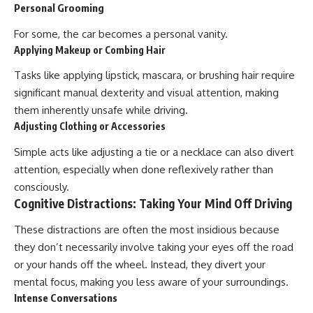
Personal Grooming
For some, the car becomes a personal vanity.
Applying Makeup or Combing Hair
Tasks like applying lipstick, mascara, or brushing hair require
significant manual dexterity and visual attention, making
them inherently unsafe while driving.
Adjusting Clothing or Accessories
Simple acts like adjusting a tie or a necklace can also divert
attention, especially when done reflexively rather than
consciously.
Cognitive Distractions: Taking Your Mind Off Driving
These distractions are often the most insidious because
they don’t necessarily involve taking your eyes off the road
or your hands off the wheel. Instead, they divert your
mental focus, making you less aware of your surroundings.
Intense Conversations