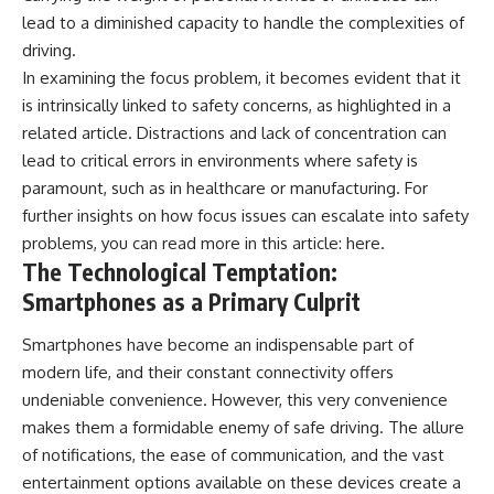
lead to a diminished capacity to handle the complexities of
driving.
In examining the focus problem, it becomes evident that it
is intrinsically linked to safety concerns, as highlighted in a
related article. Distractions and lack of concentration can
lead to critical errors in environments where safety is
paramount, such as in healthcare or manufacturing. For
further insights on how focus issues can escalate into safety
problems, you can read more in this article:
here
.
The Technological Temptation:
Smartphones as a Primary Culprit
Smartphones have become an indispensable part of
modern life, and their constant connectivity offers
undeniable convenience. However, this very convenience
makes them a formidable enemy of safe driving. The allure
of notifications, the ease of communication, and the vast
entertainment options available on these devices create a