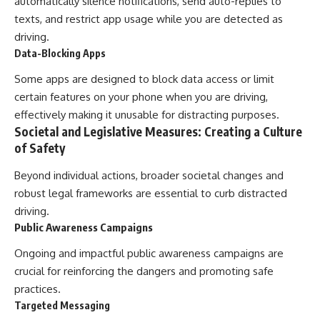
automatically silence notifications, send auto-replies to
texts, and restrict app usage while you are detected as
driving.
Data-Blocking Apps
Some apps are designed to block data access or limit
certain features on your phone when you are driving,
effectively making it unusable for distracting purposes.
Societal and Legislative Measures: Creating a Culture
of Safety
Beyond individual actions, broader societal changes and
robust legal frameworks are essential to curb distracted
driving.
Public Awareness Campaigns
Ongoing and impactful public awareness campaigns are
crucial for reinforcing the dangers and promoting safe
practices.
Targeted Messaging