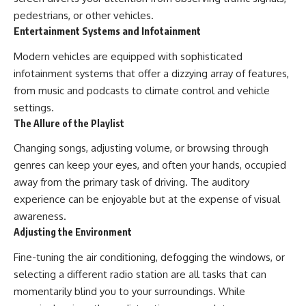
pedestrians, or other vehicles.
Entertainment Systems and Infotainment
Modern vehicles are equipped with sophisticated
infotainment systems that offer a dizzying array of features,
from music and podcasts to climate control and vehicle
settings.
The Allure of the Playlist
Changing songs, adjusting volume, or browsing through
genres can keep your eyes, and often your hands, occupied
away from the primary task of driving. The auditory
experience can be enjoyable but at the expense of visual
awareness.
Adjusting the Environment
Fine-tuning the air conditioning, defogging the windows, or
selecting a different radio station are all tasks that can
momentarily blind you to your surroundings. While