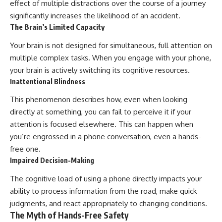
effect of multiple distractions over the course of a journey
significantly increases the likelihood of an accident.
The Brain’s Limited Capacity
Your brain is not designed for simultaneous, full attention on
multiple complex tasks. When you engage with your phone,
your brain is actively switching its cognitive resources.
Inattentional Blindness
This phenomenon describes how, even when looking
directly at something, you can fail to perceive it if your
attention is focused elsewhere. This can happen when
you’re engrossed in a phone conversation, even a hands-
free one.
Impaired Decision-Making
The cognitive load of using a phone directly impacts your
ability to process information from the road, make quick
judgments, and react appropriately to changing conditions.
The Myth of Hands-Free Safety