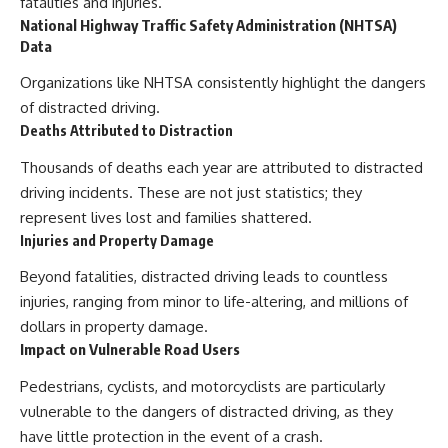
fatalities and injuries.
National Highway Traffic Safety Administration (NHTSA)
Data
Organizations like NHTSA consistently highlight the dangers
of distracted driving.
Deaths Attributed to Distraction
Thousands of deaths each year are attributed to distracted
driving incidents. These are not just statistics; they
represent lives lost and families shattered.
Injuries and Property Damage
Beyond fatalities, distracted driving leads to countless
injuries, ranging from minor to life-altering, and millions of
dollars in property damage.
Impact on Vulnerable Road Users
Pedestrians, cyclists, and motorcyclists are particularly
vulnerable to the dangers of distracted driving, as they
have little protection in the event of a crash.