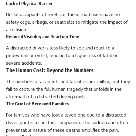
Lack of Physical Barrier
Unlike occupants of a vehicle, these road users have no
safety cage, airbags, or seatbelts to mitigate the impact of
a collision.
Reduced Visibility and Reaction Time
A distracted driver is less likely to see and react to a
pedestrian or cyclist, leading to a higher risk of fatal or
severe accidents.
The Human Cost: Beyond the Numbers
The numbers of accidents and fatalities are chilling, but they
fail to capture the full human tragedy that unfolds in the
aftermath of a distracted driving crash.
The Grief of Bereaved Families
For families who have lost a loved one due to a distracted
driver, grief is a constant companion. The sudden and often
preventable nature of these deaths amplifies the pain.