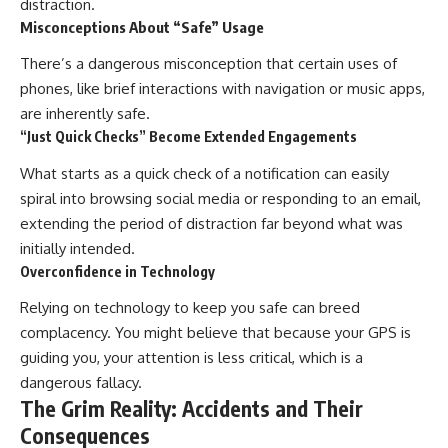
distraction.
Misconceptions About “Safe” Usage
There’s a dangerous misconception that certain uses of
phones, like brief interactions with navigation or music apps,
are inherently safe.
“Just Quick Checks” Become Extended Engagements
What starts as a quick check of a notification can easily
spiral into browsing social media or responding to an email,
extending the period of distraction far beyond what was
initially intended.
Overconfidence in Technology
Relying on technology to keep you safe can breed
complacency. You might believe that because your GPS is
guiding you, your attention is less critical, which is a
dangerous fallacy.
The Grim Reality: Accidents and Their
Consequences