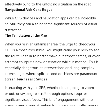
effectively blind to the unfolding situation on the road.
Navigational Aids Gone Rogue
While GPS devices and navigation apps can be incredibly
helpful, they can also become significant sources of visual
distraction.
The Temptation of the Map
When you’re in an unfamiliar area, the urge to check your
GPS is almost irresistible. You might crane your neck to see
the route, lean in to better make out street names, or even
attempt to input a new destination while in motion. This is
especially dangerous at intersections or during complex
interchanges where split-second decisions are paramount.
Screen Touches and Swipes
Interacting with your GPS, whether it’s tapping to zoom in
or out, or swiping to scroll through options, requires
significant visual focus. This brief engagement with the
screen diverts your attention from observing traffic signals,