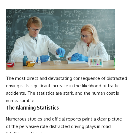
The most direct and devastating consequence of distracted
driving is its significant increase in the likelihood of traffic
accidents. The statistics are stark, and the human cost is
immeasurable.
The Alarming Statistics
Numerous studies and official reports paint a clear picture
of the pervasive role distracted driving plays in road