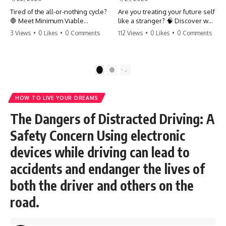
Tired of the all-or-nothing cycle?
Are you treating your future self
🛑 Meet Minimum Viable
like a stranger? 🧠 Discover why
Momentum (MVM). It’s the
your brain chooses the cookie
3 Views
•
0 Likes
•
0 Comments
112 Views
•
0 Likes
•
0 Comments
absolute floor of what you do
over your goals and how to
on your worst days to keep the
close 'The Gap' between who
engine running. Learn how one
you are and who you could be.
'Anchor Habit' can save your
Stop standing still and start
1
2
progress when life gets loud.
moving toward your potential.
⚓️✨ #productivity #consistency
#habits #growthmindset
#SelfImprovement
HOW TO LIVE YOUR DREAMS
#discipline #selfimprovement
#GrowthMindset #FutureSelf
#mvm
#Productivity #Psychology
The Dangers of Distracted Driving: A
#PersonalDevelopment
#MindsetShift
Safety Concern Using electronic
devices while driving can lead to
accidents and endanger the lives of
both the driver and others on the
road.