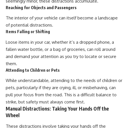
seemingly minor, these distractions accumulate.
Reaching for Objects and Passengers
The interior of your vehicle can itself become a landscape
of potential distractions.
Items Falling or Shifting
Loose items in your car, whether it’s a dropped phone, a
fallen water bottle, or a bag of groceries, can roll around
and demand your attention as you try to locate or secure
them.
Attending to Children or Pets
While understandable, attending to the needs of children or
pets, particularly if they are crying, ill, or misbehaving, can
pull your focus from the road. This is a difficult balance to
strike, but safety must always come first.
Manual Distractions: Taking Your Hands Off the
Wheel
These distractions involve taking your hands off the