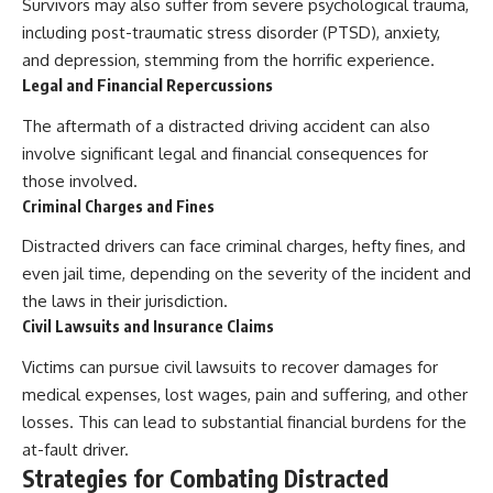
Survivors may also suffer from severe psychological trauma,
including post-traumatic stress disorder (PTSD), anxiety,
and depression, stemming from the horrific experience.
Legal and Financial Repercussions
The aftermath of a distracted driving accident can also
involve significant legal and financial consequences for
those involved.
Criminal Charges and Fines
Distracted drivers can face criminal charges, hefty fines, and
even jail time, depending on the severity of the incident and
the laws in their jurisdiction.
Civil Lawsuits and Insurance Claims
Victims can pursue civil lawsuits to recover damages for
medical expenses, lost wages, pain and suffering, and other
losses. This can lead to substantial financial burdens for the
at-fault driver.
Strategies for Combating Distracted