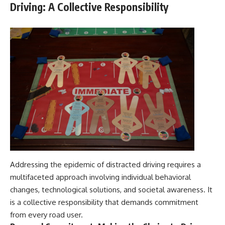
Driving: A Collective Responsibility
Addressing the epidemic of distracted driving requires a
multifaceted approach involving individual behavioral
changes, technological solutions, and societal awareness. It
is a collective responsibility that demands commitment
from every road user.