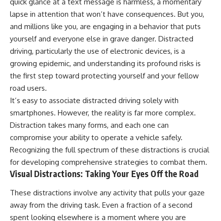
quick glance at a text message is harmless, a momentary
lapse in attention that won’t have consequences. But you,
and millions like you, are engaging in a behavior that puts
yourself and everyone else in grave danger. Distracted
driving, particularly the use of electronic devices, is a
growing epidemic, and understanding its profound risks is
the first step toward protecting yourself and your fellow
road users.
It’s easy to associate distracted driving solely with
smartphones. However, the reality is far more complex.
Distraction takes many forms, and each one can
compromise your ability to operate a vehicle safely.
Recognizing the full spectrum of these distractions is crucial
for developing comprehensive strategies to combat them.
Visual Distractions: Taking Your Eyes Off the Road
These distractions involve any activity that pulls your gaze
away from the driving task. Even a fraction of a second
spent looking elsewhere is a moment where you are