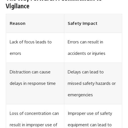
Vigilance
Reason
Safety Impact
Lack of focus leads to
Errors can result in
errors
accidents or injuries
Distraction can cause
Delays can lead to
delays in response time
missed safety hazards or
emergencies
Loss of concentration can
Improper use of safety
result in improper use of
equipment can lead to