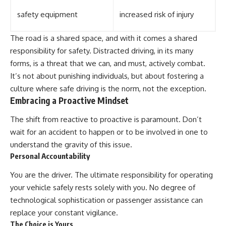
safety equipment
increased risk of injury
The road is a shared space, and with it comes a shared
responsibility for safety. Distracted driving, in its many
forms, is a threat that we can, and must, actively combat.
It’s not about punishing individuals, but about fostering a
culture where safe driving is the norm, not the exception.
Embracing a Proactive Mindset
The shift from reactive to proactive is paramount. Don’t
wait for an accident to happen or to be involved in one to
understand the gravity of this issue.
Personal Accountability
You are the driver. The ultimate responsibility for operating
your vehicle safely rests solely with you. No degree of
technological sophistication or passenger assistance can
replace your constant vigilance.
The Choice is Yours