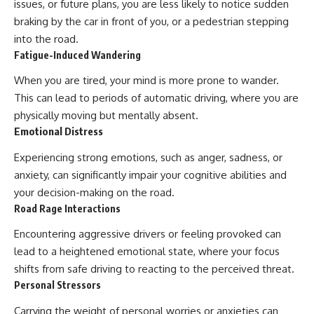
issues, or future plans, you are less likely to notice sudden
braking by the car in front of you, or a pedestrian stepping
into the road.
Fatigue-Induced Wandering
When you are tired, your mind is more prone to wander.
This can lead to periods of automatic driving, where you are
physically moving but mentally absent.
Emotional Distress
Experiencing strong emotions, such as anger, sadness, or
anxiety, can significantly impair your cognitive abilities and
your decision-making on the road.
Road Rage Interactions
Encountering aggressive drivers or feeling provoked can
lead to a heightened emotional state, where your focus
shifts from safe driving to reacting to the perceived threat.
Personal Stressors
Carrying the weight of personal worries or anxieties can