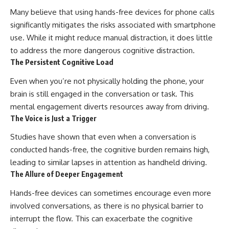
Many believe that using hands-free devices for phone calls
significantly mitigates the risks associated with smartphone
use. While it might reduce manual distraction, it does little
to address the more dangerous cognitive distraction.
The Persistent Cognitive Load
Even when you’re not physically holding the phone, your
brain is still engaged in the conversation or task. This
mental engagement diverts resources away from driving.
The Voice is Just a Trigger
Studies have shown that even when a conversation is
conducted hands-free, the cognitive burden remains high,
leading to similar lapses in attention as handheld driving.
The Allure of Deeper Engagement
Hands-free devices can sometimes encourage even more
involved conversations, as there is no physical barrier to
interrupt the flow. This can exacerbate the cognitive