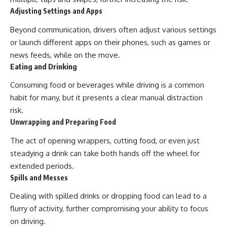
Adjusting Settings and Apps
Beyond communication, drivers often adjust various settings
or launch different apps on their phones, such as games or
news feeds, while on the move.
Eating and Drinking
Consuming food or beverages while driving is a common
habit for many, but it presents a clear manual distraction
risk.
Unwrapping and Preparing Food
The act of opening wrappers, cutting food, or even just
steadying a drink can take both hands off the wheel for
extended periods.
Spills and Messes
Dealing with spilled drinks or dropping food can lead to a
flurry of activity, further compromising your ability to focus
on driving.