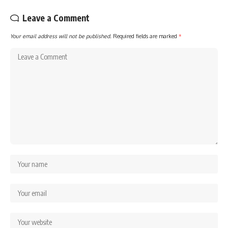
Leave a Comment
Your email address will not be published.
Required fields are marked
*