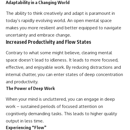
Adaptability in a Changing World
The ability to think creatively and adapt is paramount in
today’s rapidly evolving world. An open mental space
makes you more resilient and better equipped to navigate
uncertainty and embrace change.
Increased Productivity and Flow States
Contrary to what some might believe, clearing mental
space doesn’t lead to idleness. It leads to more focused,
effective, and enjoyable work. By reducing distractions and
internal chatter, you can enter states of deep concentration
and productivity.
The Power of Deep Work
When your mind is uncluttered, you can engage in deep
work – sustained periods of focused attention on
cognitively demanding tasks. This leads to higher quality
output in less time.
Experiencing “Flow”