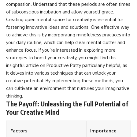
compassion. Understand that these periods are often times
of subconscious incubation and allow yourself grace.
Creating open mental space for creativity is essential for
fostering innovative ideas and solutions. One effective way
to achieve this is by incorporating mindfulness practices into
your daily routine, which can help clear mental clutter and
enhance focus. If you’re interested in exploring more
strategies to boost your creativity, you might find this
insightful article on
Productive Patty
particularly helpful, as
it delves into various techniques that can unlock your
creative potential. By implementing these methods, you
can cultivate an environment that nurtures your imaginative
thinking.
The Payoff: Unleashing the Full Potential of
Your Creative Mind
Factors
Importance