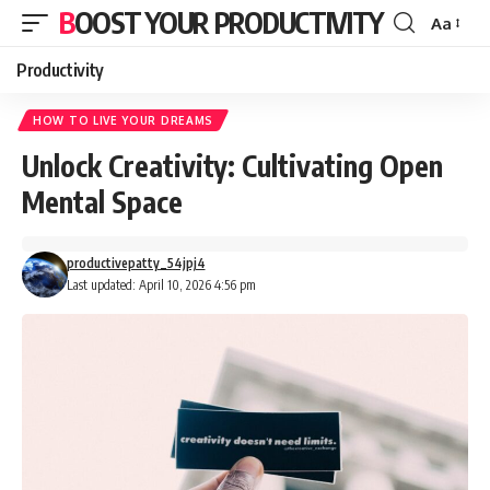
BOOST YOUR PRODUCTIVITY
Aa
Font
Resizer
Productivity
HOW TO LIVE YOUR DREAMS
Unlock Creativity: Cultivating Open
Mental Space
productivepatty_54jpj4
Last updated: April 10, 2026 4:56 pm