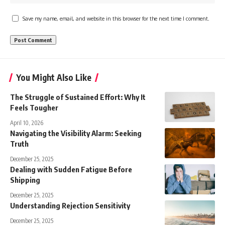
Save my name, email, and website in this browser for the next time I comment.
You Might Also Like
The Struggle of Sustained Effort: Why It
Feels Tougher
April 10, 2026
Navigating the Visibility Alarm: Seeking
Truth
December 25, 2025
Dealing with Sudden Fatigue Before
Shipping
December 25, 2025
Understanding Rejection Sensitivity
December 25, 2025