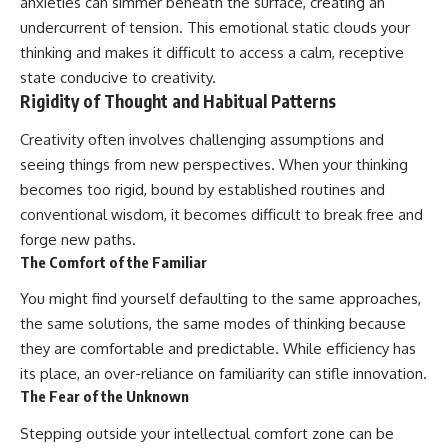
anxieties can simmer beneath the surface, creating an
undercurrent of tension. This emotional static clouds your
thinking and makes it difficult to access a calm, receptive
state conducive to creativity.
Rigidity of Thought and Habitual Patterns
Creativity often involves challenging assumptions and
seeing things from new perspectives. When your thinking
becomes too rigid, bound by established routines and
conventional wisdom, it becomes difficult to break free and
forge new paths.
The Comfort of the Familiar
You might find yourself defaulting to the same approaches,
the same solutions, the same modes of thinking because
they are comfortable and predictable. While efficiency has
its place, an over-reliance on familiarity can stifle innovation.
The Fear of the Unknown
Stepping outside your intellectual comfort zone can be