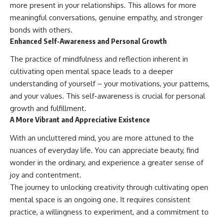
more present in your relationships. This allows for more
meaningful conversations, genuine empathy, and stronger
bonds with others.
Enhanced Self-Awareness and Personal Growth
The practice of mindfulness and reflection inherent in
cultivating open mental space leads to a deeper
understanding of yourself – your motivations, your patterns,
and your values. This self-awareness is crucial for personal
growth and fulfillment.
A More Vibrant and Appreciative Existence
With an uncluttered mind, you are more attuned to the
nuances of everyday life. You can appreciate beauty, find
wonder in the ordinary, and experience a greater sense of
joy and contentment.
The journey to unlocking creativity through cultivating open
mental space is an ongoing one. It requires consistent
practice, a willingness to experiment, and a commitment to