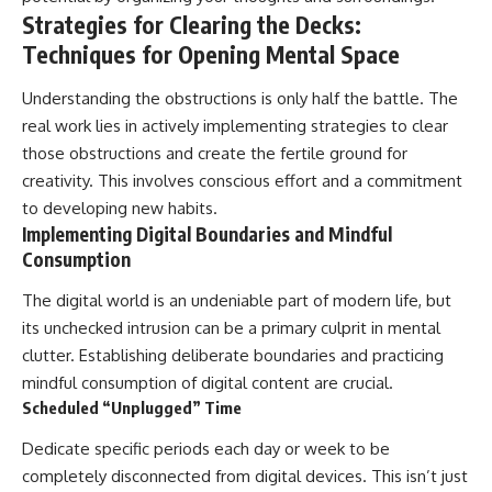
Strategies for Clearing the Decks:
Techniques for Opening Mental Space
Understanding the obstructions is only half the battle. The
real work lies in actively implementing strategies to clear
those obstructions and create the fertile ground for
creativity. This involves conscious effort and a commitment
to developing new habits.
Implementing Digital Boundaries and Mindful
Consumption
The digital world is an undeniable part of modern life, but
its unchecked intrusion can be a primary culprit in mental
clutter. Establishing deliberate boundaries and practicing
mindful consumption of digital content are crucial.
Scheduled “Unplugged” Time
Dedicate specific periods each day or week to be
completely disconnected from digital devices. This isn’t just