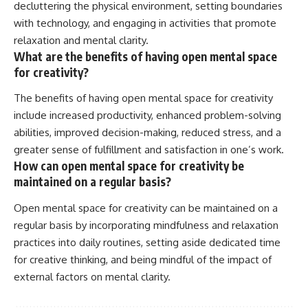
decluttering the physical environment, setting boundaries
with technology, and engaging in activities that promote
relaxation and mental clarity.
What are the benefits of having open mental space
for creativity?
The benefits of having open mental space for creativity
include increased productivity, enhanced problem-solving
abilities, improved decision-making, reduced stress, and a
greater sense of fulfillment and satisfaction in one’s work.
How can open mental space for creativity be
maintained on a regular basis?
Open mental space for creativity can be maintained on a
regular basis by incorporating mindfulness and relaxation
practices into daily routines, setting aside dedicated time
for creative thinking, and being mindful of the impact of
external factors on mental clarity.