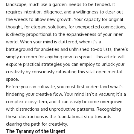
landscape, much like a garden, needs to be tended. It
requires intention, diligence, and a willingness to clear out
the weeds to allow new growth. Your capacity for original
thought, for elegant solutions, for unexpected connections,
is directly proportional to the expansiveness of your inner
world. When your mind is cluttered, when it’s a
battleground for anxieties and unfinished to-do lists, there’s
simply no room for anything new to sprout. This article will
explore practical strategies you can employ to unlock your
creativity by consciously cultivating this vital open mental
space.
Before you can cultivate, you must first understand what’s
hindering your creative flow. Your mind isn’t a vacuum; it’s a
complex ecosystem, and it can easily become overgrown
with distractions and unproductive patterns. Recognizing
these obstructions is the foundational step towards
clearing the path for creativity.
The Tyranny of the Urgent