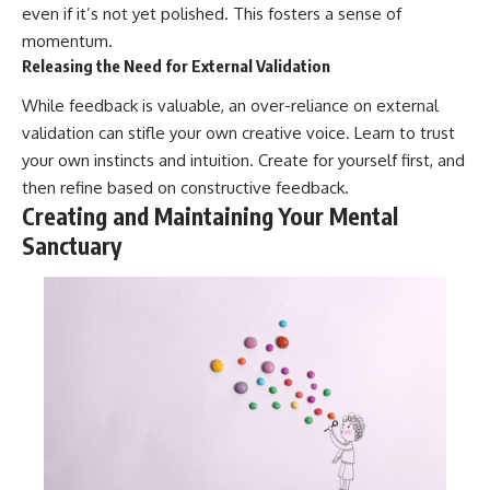
even if it’s not yet polished. This fosters a sense of
momentum.
Releasing the Need for External Validation
While feedback is valuable, an over-reliance on external
validation can stifle your own creative voice. Learn to trust
your own instincts and intuition. Create for yourself first, and
then refine based on constructive feedback.
Creating and Maintaining Your Mental
Sanctuary