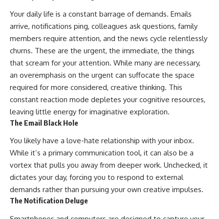
Your daily life is a constant barrage of demands. Emails
arrive, notifications ping, colleagues ask questions, family
members require attention, and the news cycle relentlessly
churns. These are the urgent, the immediate, the things
that scream for your attention. While many are necessary,
an overemphasis on the urgent can suffocate the space
required for more considered, creative thinking. This
constant reaction mode depletes your cognitive resources,
leaving little energy for imaginative exploration.
The Email Black Hole
You likely have a love-hate relationship with your inbox.
While it’s a primary communication tool, it can also be a
vortex that pulls you away from deeper work. Unchecked, it
dictates your day, forcing you to respond to external
demands rather than pursuing your own creative impulses.
The Notification Deluge
Smartphones and computers are designed to capture your