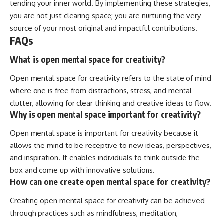
tending your inner world. By implementing these strategies,
you are not just clearing space; you are nurturing the very
source of your most original and impactful contributions.
FAQs
What is open mental space for creativity?
Open mental space for creativity refers to the state of mind
where one is free from distractions, stress, and mental
clutter, allowing for clear thinking and creative ideas to flow.
Why is open mental space important for creativity?
Open mental space is important for creativity because it
allows the mind to be receptive to new ideas, perspectives,
and inspiration. It enables individuals to think outside the
box and come up with innovative solutions.
How can one create open mental space for creativity?
Creating open mental space for creativity can be achieved
through practices such as mindfulness, meditation,