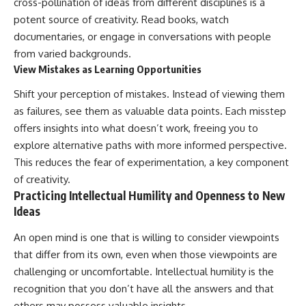
cross-pollination of ideas from different disciplines is a
potent source of creativity. Read books, watch
documentaries, or engage in conversations with people
from varied backgrounds.
View Mistakes as Learning Opportunities
Shift your perception of mistakes. Instead of viewing them
as failures, see them as valuable data points. Each misstep
offers insights into what doesn’t work, freeing you to
explore alternative paths with more informed perspective.
This reduces the fear of experimentation, a key component
of creativity.
Practicing Intellectual Humility and Openness to New
Ideas
An open mind is one that is willing to consider viewpoints
that differ from its own, even when those viewpoints are
challenging or uncomfortable. Intellectual humility is the
recognition that you don’t have all the answers and that
others may possess valuable insights.