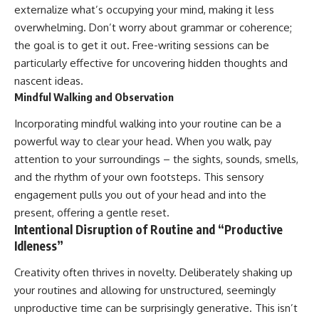
externalize what’s occupying your mind, making it less
overwhelming. Don’t worry about grammar or coherence;
the goal is to get it out. Free-writing sessions can be
particularly effective for uncovering hidden thoughts and
nascent ideas.
Mindful Walking and Observation
Incorporating mindful walking into your routine can be a
powerful way to clear your head. When you walk, pay
attention to your surroundings – the sights, sounds, smells,
and the rhythm of your own footsteps. This sensory
engagement pulls you out of your head and into the
present, offering a gentle reset.
Intentional Disruption of Routine and “Productive
Idleness”
Creativity often thrives in novelty. Deliberately shaking up
your routines and allowing for unstructured, seemingly
unproductive time can be surprisingly generative. This isn’t