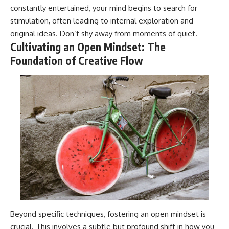
constantly entertained, your mind begins to search for
stimulation, often leading to internal exploration and
original ideas. Don’t shy away from moments of quiet.
Cultivating an Open Mindset: The
Foundation of Creative Flow
Beyond specific techniques, fostering an open mindset is
crucial. This involves a subtle but profound shift in how you