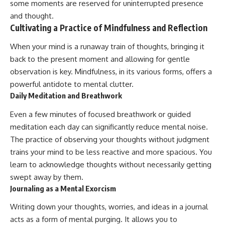
some moments are reserved for uninterrupted presence
and thought.
Cultivating a Practice of Mindfulness and Reflection
When your mind is a runaway train of thoughts, bringing it
back to the present moment and allowing for gentle
observation is key. Mindfulness, in its various forms, offers a
powerful antidote to mental clutter.
Daily Meditation and Breathwork
Even a few minutes of focused breathwork or guided
meditation each day can significantly reduce mental noise.
The practice of observing your thoughts without judgment
trains your mind to be less reactive and more spacious. You
learn to acknowledge thoughts without necessarily getting
swept away by them.
Journaling as a Mental Exorcism
Writing down your thoughts, worries, and ideas in a journal
acts as a form of mental purging. It allows you to