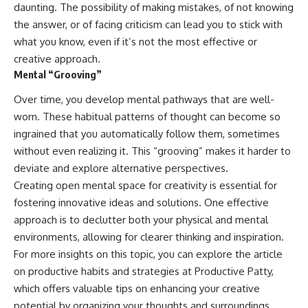
daunting. The possibility of making mistakes, of not knowing
the answer, or of facing criticism can lead you to stick with
what you know, even if it’s not the most effective or
creative approach.
Mental “Grooving”
Over time, you develop mental pathways that are well-
worn. These habitual patterns of thought can become so
ingrained that you automatically follow them, sometimes
without even realizing it. This “grooving” makes it harder to
deviate and explore alternative perspectives.
Creating open mental space for creativity is essential for
fostering innovative ideas and solutions. One effective
approach is to declutter both your physical and mental
environments, allowing for clearer thinking and inspiration.
For more insights on this topic, you can explore the article
on productive habits and strategies at
Productive Patty
,
which offers valuable tips on enhancing your creative
potential by organizing your thoughts and surroundings.