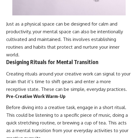
Just as a physical space can be designed for calm and
productivity, your mental space can also be intentionally
cultivated and maintained. This involves establishing
routines and habits that protect and nurture your inner
world.
Designing Rituals for Mental Transition
Creating rituals around your creative work can signal to your
brain that it’s time to shift gears and enter a more
receptive state. These can be simple, everyday practices.
Pre-Creative Work Warm-Up
Before diving into a creative task, engage in a short ritual.
This could be listening to a specific piece of music, doing a
quick stretching routine, or brewing a cup of tea. This acts
as a mental transition from your everyday activities to your