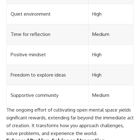
Quiet environment
High
Time for reflection
Medium
Positive mindset
High
Freedom to explore ideas
High
Supportive community
Medium
The ongoing effort of cultivating open mental space yields
significant rewards, extending far beyond the immediate act
of creation. It transforms how you approach challenges,
solve problems, and experience the world.