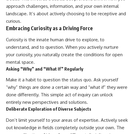
approach challenges, information, and your own internal
landscape. It’s about actively choosing to be receptive and
curious.
Embracing Curiosity as a Driving Force
Curiosity is the innate human drive to explore, to
understand, and to question. When you actively nurture
your curiosity, you naturally create the conditions for open
mental space.
Asking “Why” and “What If” Regularly
Make it a habit to question the status quo. Ask yourself
“why” things are done a certain way and “what if” they were
done differently. This simple act of inquiry can unlock
entirely new perspectives and solutions.
Deliberate Exploration of Diverse Subjects
Don’t limit yourself to your areas of expertise. Actively seek
out knowledge in fields completely outside your own. The