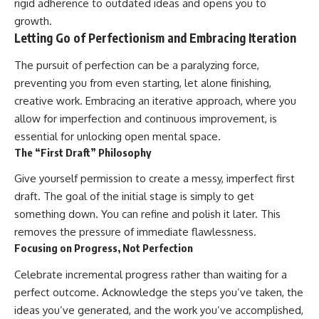
rigid adherence to outdated ideas and opens you to
growth.
Letting Go of Perfectionism and Embracing Iteration
The pursuit of perfection can be a paralyzing force,
preventing you from even starting, let alone finishing,
creative work. Embracing an iterative approach, where you
allow for imperfection and continuous improvement, is
essential for unlocking open mental space.
The “First Draft” Philosophy
Give yourself permission to create a messy, imperfect first
draft. The goal of the initial stage is simply to get
something down. You can refine and polish it later. This
removes the pressure of immediate flawlessness.
Focusing on Progress, Not Perfection
Celebrate incremental progress rather than waiting for a
perfect outcome. Acknowledge the steps you’ve taken, the
ideas you’ve generated, and the work you’ve accomplished,