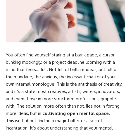
You often find yourself staring at a blank page, a cursor
blinking mockingly, or a project deadline looming with a
mind that feels… full. Not full of brilliant ideas, but full of
the mundane, the anxious, the incessant chatter of your
own internal monologue. This is the antithesis of creativity,
and it’s a state most creatives, artists, writers, innovators,
and even those in more structured professions, grapple
with. The solution, more often than not, lies not in forcing
more ideas, but in
cultivating open mental space.
This isn’t about finding a magic bullet or a secret
incantation. It’s about understanding that your mental