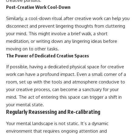
creative pursuits.
Post-Creative Work Cool-Down
Similarly, a cool-down ritual after creative work can help you
disconnect and prevent lingering thoughts from cluttering
your mind. This might involve a brief walk, a short
meditation, or writing down any lingering ideas before
moving on to other tasks.
The Power of Dedicated Creative Spaces
If possible, having a dedicated physical space for creative
work can have a profound impact. Even a small corner of a
room, set up with the tools and atmosphere conducive to
your creative process, can become a sanctuary for your
mind. The act of entering this space can trigger a shift in
your mental state.
Regularly Reassessing and Re-calibrating
Your mental landscape is not static. It’s a dynamic
environment that requires ongoing attention and