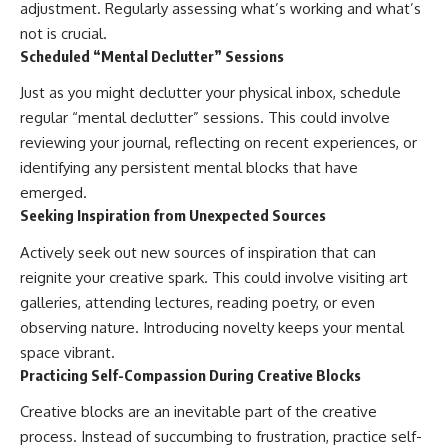
adjustment. Regularly assessing what’s working and what’s
not is crucial.
Scheduled “Mental Declutter” Sessions
Just as you might declutter your physical inbox, schedule
regular “mental declutter” sessions. This could involve
reviewing your journal, reflecting on recent experiences, or
identifying any persistent mental blocks that have
emerged.
Seeking Inspiration from Unexpected Sources
Actively seek out new sources of inspiration that can
reignite your creative spark. This could involve visiting art
galleries, attending lectures, reading poetry, or even
observing nature. Introducing novelty keeps your mental
space vibrant.
Practicing Self-Compassion During Creative Blocks
Creative blocks are an inevitable part of the creative
process. Instead of succumbing to frustration, practice self-