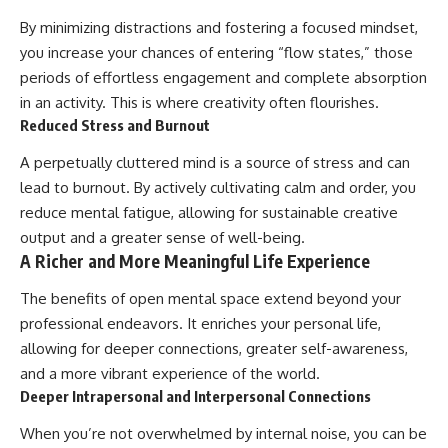
By minimizing distractions and fostering a focused mindset,
you increase your chances of entering “flow states,” those
periods of effortless engagement and complete absorption
in an activity. This is where creativity often flourishes.
Reduced Stress and Burnout
A perpetually cluttered mind is a source of stress and can
lead to burnout. By actively cultivating calm and order, you
reduce mental fatigue, allowing for sustainable creative
output and a greater sense of well-being.
A Richer and More Meaningful Life Experience
The benefits of open mental space extend beyond your
professional endeavors. It enriches your personal life,
allowing for deeper connections, greater self-awareness,
and a more vibrant experience of the world.
Deeper Intrapersonal and Interpersonal Connections
When you’re not overwhelmed by internal noise, you can be