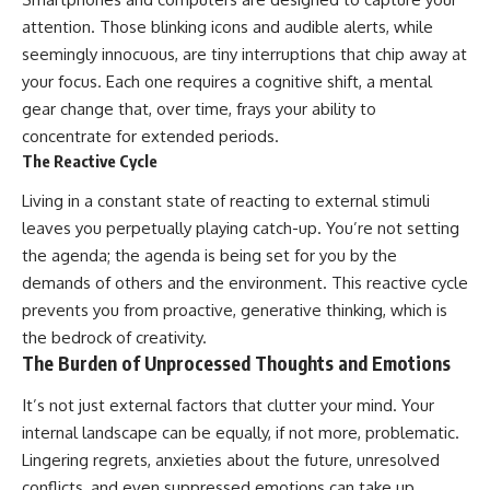
attention. Those blinking icons and audible alerts, while
seemingly innocuous, are tiny interruptions that chip away at
your focus. Each one requires a cognitive shift, a mental
gear change that, over time, frays your ability to
concentrate for extended periods.
The Reactive Cycle
Living in a constant state of reacting to external stimuli
leaves you perpetually playing catch-up. You’re not setting
the agenda; the agenda is being set for you by the
demands of others and the environment. This reactive cycle
prevents you from proactive, generative thinking, which is
the bedrock of creativity.
The Burden of Unprocessed Thoughts and Emotions
It’s not just external factors that clutter your mind. Your
internal landscape can be equally, if not more, problematic.
Lingering regrets, anxieties about the future, unresolved
conflicts, and even suppressed emotions can take up