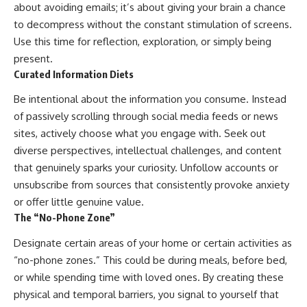
about avoiding emails; it’s about giving your brain a chance
to decompress without the constant stimulation of screens.
Use this time for reflection, exploration, or simply being
present.
Curated Information Diets
Be intentional about the information you consume. Instead
of passively scrolling through social media feeds or news
sites, actively choose what you engage with. Seek out
diverse perspectives, intellectual challenges, and content
that genuinely sparks your curiosity. Unfollow accounts or
unsubscribe from sources that consistently provoke anxiety
or offer little genuine value.
The “No-Phone Zone”
Designate certain areas of your home or certain activities as
“no-phone zones.” This could be during meals, before bed,
or while spending time with loved ones. By creating these
physical and temporal barriers, you signal to yourself that