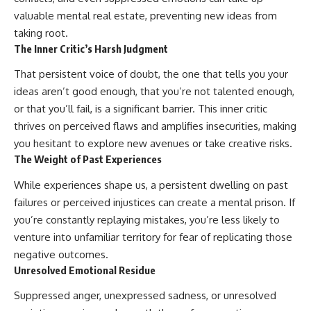
valuable mental real estate, preventing new ideas from
taking root.
The Inner Critic’s Harsh Judgment
That persistent voice of doubt, the one that tells you your
ideas aren’t good enough, that you’re not talented enough,
or that you’ll fail, is a significant barrier. This inner critic
thrives on perceived flaws and amplifies insecurities, making
you hesitant to explore new avenues or take creative risks.
The Weight of Past Experiences
While experiences shape us, a persistent dwelling on past
failures or perceived injustices can create a mental prison. If
you’re constantly replaying mistakes, you’re less likely to
venture into unfamiliar territory for fear of replicating those
negative outcomes.
Unresolved Emotional Residue
Suppressed anger, unexpressed sadness, or unresolved