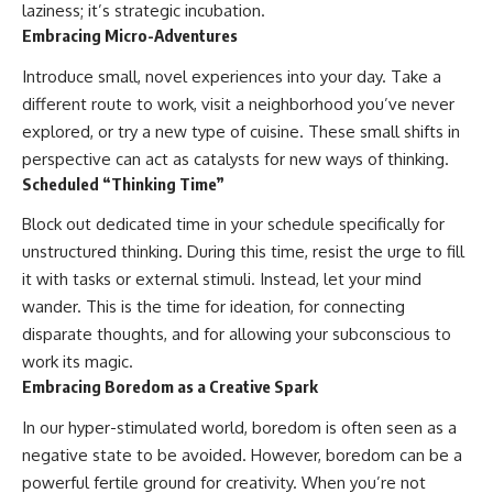
laziness; it’s strategic incubation.
Embracing Micro-Adventures
Introduce small, novel experiences into your day. Take a
different route to work, visit a neighborhood you’ve never
explored, or try a new type of cuisine. These small shifts in
perspective can act as catalysts for new ways of thinking.
Scheduled “Thinking Time”
Block out dedicated time in your schedule specifically for
unstructured thinking. During this time, resist the urge to fill
it with tasks or external stimuli. Instead, let your mind
wander. This is the time for ideation, for connecting
disparate thoughts, and for allowing your subconscious to
work its magic.
Embracing Boredom as a Creative Spark
In our hyper-stimulated world, boredom is often seen as a
negative state to be avoided. However, boredom can be a
powerful fertile ground for creativity. When you’re not