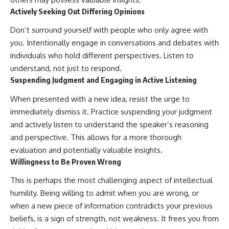
Actively Seeking Out Differing Opinions
Don’t surround yourself with people who only agree with
you. Intentionally engage in conversations and debates with
individuals who hold different perspectives. Listen to
understand, not just to respond.
Suspending Judgment and Engaging in Active Listening
When presented with a new idea, resist the urge to
immediately dismiss it. Practice suspending your judgment
and actively listen to understand the speaker’s reasoning
and perspective. This allows for a more thorough
evaluation and potentially valuable insights.
Willingness to Be Proven Wrong
This is perhaps the most challenging aspect of intellectual
humility. Being willing to admit when you are wrong, or
when a new piece of information contradicts your previous
beliefs, is a sign of strength, not weakness. It frees you from