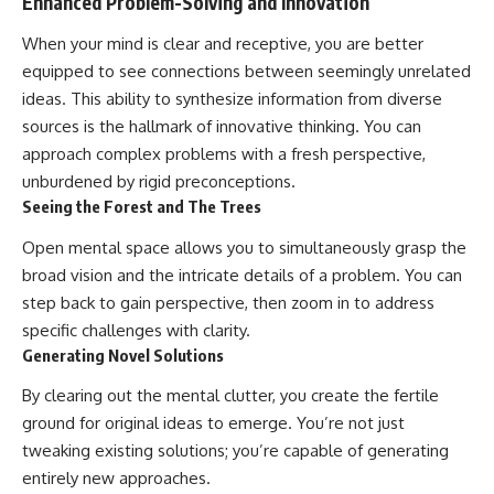
Enhanced Problem-Solving and Innovation
When your mind is clear and receptive, you are better
equipped to see connections between seemingly unrelated
ideas. This ability to synthesize information from diverse
sources is the hallmark of innovative thinking. You can
approach complex problems with a fresh perspective,
unburdened by rigid preconceptions.
Seeing the Forest and The Trees
Open mental space allows you to simultaneously grasp the
broad vision and the intricate details of a problem. You can
step back to gain perspective, then zoom in to address
specific challenges with clarity.
Generating Novel Solutions
By clearing out the mental clutter, you create the fertile
ground for original ideas to emerge. You’re not just
tweaking existing solutions; you’re capable of generating
entirely new approaches.