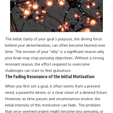
The initial clarity of your goal’s purpose, the driving force
behind your determination, can often become blurred over
time. This erosion of your “why” is a significant reason why
your brain may stop pursuing objectives. Without a strong,
resonant reason, the effort required to overcome
challenges can start to feel gratuitous.
The Fading Resonance of the Initial Motivation
When you first set a goal, it often stems from a present
need, a powerful desire, or a clear vision of a desired future.
However, as time passes and circumstances evolve, the
initial intensity of this motivation can fade. The problem
that once seemed urgent might become less pressing, or