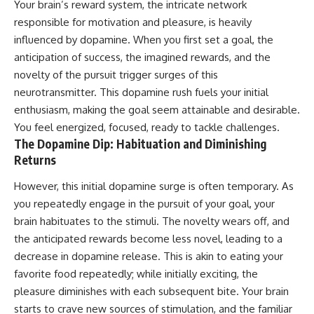
Your brain’s reward system, the intricate network
responsible for motivation and pleasure, is heavily
influenced by dopamine. When you first set a goal, the
anticipation of success, the imagined rewards, and the
novelty of the pursuit trigger surges of this
neurotransmitter. This dopamine rush fuels your initial
enthusiasm, making the goal seem attainable and desirable.
You feel energized, focused, ready to tackle challenges.
The Dopamine Dip: Habituation and Diminishing
Returns
However, this initial dopamine surge is often temporary. As
you repeatedly engage in the pursuit of your goal, your
brain habituates to the stimuli. The novelty wears off, and
the anticipated rewards become less novel, leading to a
decrease in dopamine release. This is akin to eating your
favorite food repeatedly; while initially exciting, the
pleasure diminishes with each subsequent bite. Your brain
starts to crave new sources of stimulation, and the familiar