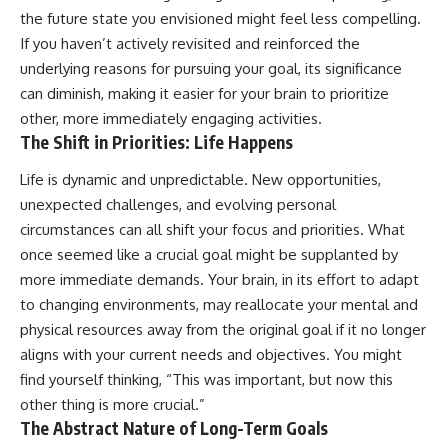
the future state you envisioned might feel less compelling.
If you haven’t actively revisited and reinforced the
underlying reasons for pursuing your goal, its significance
can diminish, making it easier for your brain to prioritize
other, more immediately engaging activities.
The Shift in Priorities: Life Happens
Life is dynamic and unpredictable. New opportunities,
unexpected challenges, and evolving personal
circumstances can all shift your focus and priorities. What
once seemed like a crucial goal might be supplanted by
more immediate demands. Your brain, in its effort to adapt
to changing environments, may reallocate your mental and
physical resources away from the original goal if it no longer
aligns with your current needs and objectives. You might
find yourself thinking, “This was important, but now this
other thing is more crucial.”
The Abstract Nature of Long-Term Goals