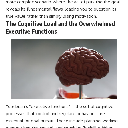
more complex scenario, where the act of pursuing the goal
reveals its fundamental flaws, leading you to question its
true value rather than simply losing motivation.
The Cognitive Load and the Overwhelmed
Executive Functions
Your brain’s “executive functions” – the set of cognitive
processes that control and regulate behavior – are
essential for goal pursuit. These include planning, working
memory, impulse control, and cognitive flexibility. When