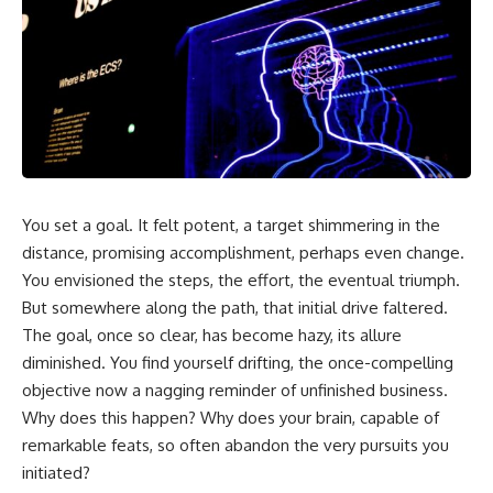
You set a goal. It felt potent, a target shimmering in the
distance, promising accomplishment, perhaps even change.
You envisioned the steps, the effort, the eventual triumph.
But somewhere along the path, that initial drive faltered.
The goal, once so clear, has become hazy, its allure
diminished. You find yourself drifting, the once-compelling
objective now a nagging reminder of unfinished business.
Why does this happen? Why does your brain, capable of
remarkable feats, so often abandon the very pursuits you
initiated?