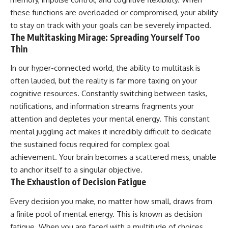
these functions are overloaded or compromised, your ability
to stay on track with your goals can be severely impacted.
The Multitasking Mirage: Spreading Yourself Too
Thin
In our hyper-connected world, the ability to multitask is
often lauded, but the reality is far more taxing on your
cognitive resources. Constantly switching between tasks,
notifications, and information streams fragments your
attention and depletes your mental energy. This constant
mental juggling act makes it incredibly difficult to dedicate
the sustained focus required for complex goal
achievement. Your brain becomes a scattered mess, unable
to anchor itself to a singular objective.
The Exhaustion of Decision Fatigue
Every decision you make, no matter how small, draws from
a finite pool of mental energy. This is known as decision
fatigue. When you are faced with a multitude of choices