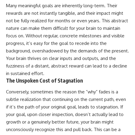
Many meaningful goals are inherently long-term. Their
rewards are not instantly tangible, and their impact might
not be fully realized for months or even years. This abstract
nature can make them difficult for your brain to maintain
focus on. Without regular, concrete milestones and visible
progress, it’s easy for the goal to recede into the
background, overshadowed by the demands of the present.
Your brain thrives on clear inputs and outputs, and the
fuzziness of a distant, abstract reward can lead to a decline
in sustained effort.
The Unspoken Cost of Stagnation
Conversely, sometimes the reason the “why” fades is a
subtle realization that continuing on the current path, even
if it’s the path of your original goal, leads to stagnation. If
your goal, upon closer inspection, doesn’t actually lead to
growth or a genuinely better future, your brain might
unconsciously recognize this and pull back. This can be a