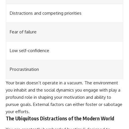
Distractions and competing priorities
Fear of failure
Low self-confidence
Procrastination
Your brain doesn’t operate in a vacuum. The environment
you inhabit and the social dynamics you engage with play a
profound role in shaping your motivation and ability to
pursue goals. External factors can either foster or sabotage
your efforts.
The Ubiquitous Distractions of the Modern World