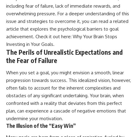
including fear of failure, lack of immediate rewards, and
overwhelming pressure. For a deeper understanding of this
issue and strategies to overcome it, you can read a related
article that explores the psychological barriers to goal
achievement. Check it out here:
Why Your Brain Stops
Investing in Your Goals
.
The Perils of Unrealistic Expectations and
the Fear of Failure
When you set a goal, you might envision a smooth, linear
progression towards success. This idealized vision, however,
often fails to account for the inherent complexities and
obstacles of any significant undertaking. Your brain, when
confronted with a reality that deviates from this perfect
plan, can experience a cascade of negative emotions that
undermine your motivation.
The Illusion of the “Easy Win”