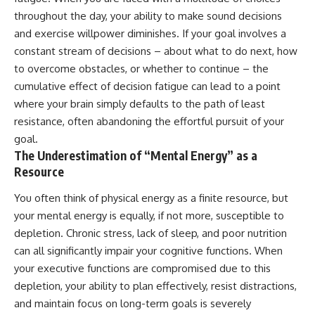
throughout the day, your ability to make sound decisions
and exercise willpower diminishes. If your goal involves a
constant stream of decisions – about what to do next, how
to overcome obstacles, or whether to continue – the
cumulative effect of decision fatigue can lead to a point
where your brain simply defaults to the path of least
resistance, often abandoning the effortful pursuit of your
goal.
The Underestimation of “Mental Energy” as a
Resource
You often think of physical energy as a finite resource, but
your mental energy is equally, if not more, susceptible to
depletion. Chronic stress, lack of sleep, and poor nutrition
can all significantly impair your cognitive functions. When
your executive functions are compromised due to this
depletion, your ability to plan effectively, resist distractions,
and maintain focus on long-term goals is severely