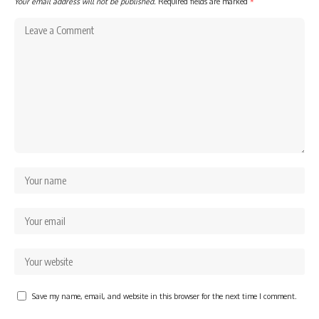
Your email address will not be published.
Required fields are marked
*
Save my name, email, and website in this browser for the next time I comment.