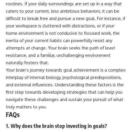
routines. If your daily surroundings are set up in a way that
caters to your current, less ambitious behaviors, it can be
difficult to break free and pursue a new goal. For instance, if
your workspace is cluttered with distractions, or if your
home environment is not conducive to focused work, the
inertia of your current habits can powerfully resist any
attempts at change. Your brain seeks the path of least
resistance, and a familiar, unchallenging environment
naturally fosters that.
Your brain’s journey towards goal achievement is a complex
interplay of internal biology, psychological predispositions,
and external influences. Understanding these factors is the
first step towards developing strategies that can help you
navigate these challenges and sustain your pursuit of what
truly matters to you.
FAQs
1. Why does the brain stop investing in goals?