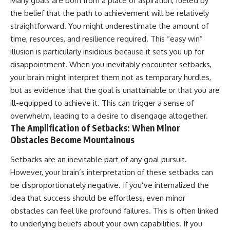
Many goals are born from a place of aspiration, fueled by
the belief that the path to achievement will be relatively
straightforward. You might underestimate the amount of
time, resources, and resilience required. This “easy win”
illusion is particularly insidious because it sets you up for
disappointment. When you inevitably encounter setbacks,
your brain might interpret them not as temporary hurdles,
but as evidence that the goal is unattainable or that you are
ill-equipped to achieve it. This can trigger a sense of
overwhelm, leading to a desire to disengage altogether.
The Amplification of Setbacks: When Minor
Obstacles Become Mountainous
Setbacks are an inevitable part of any goal pursuit.
However, your brain’s interpretation of these setbacks can
be disproportionately negative. If you’ve internalized the
idea that success should be effortless, even minor
obstacles can feel like profound failures. This is often linked
to underlying beliefs about your own capabilities. If you