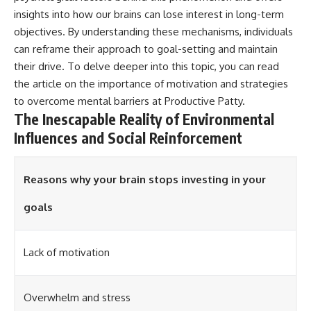
insights into how our brains can lose interest in long-term
objectives. By understanding these mechanisms, individuals
can reframe their approach to goal-setting and maintain
their drive. To delve deeper into this topic, you can read
the article on the importance of motivation and strategies
to overcome mental barriers at
Productive Patty
.
The Inescapable Reality of Environmental
Influences and Social Reinforcement
Reasons why your brain stops investing in your
goals
Lack of motivation
Overwhelm and stress