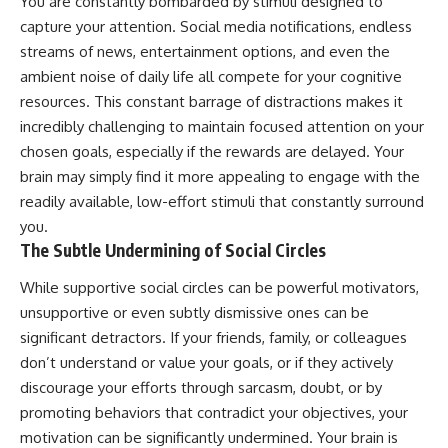
You are constantly bombarded by stimuli designed to
capture your attention. Social media notifications, endless
streams of news, entertainment options, and even the
ambient noise of daily life all compete for your cognitive
resources. This constant barrage of distractions makes it
incredibly challenging to maintain focused attention on your
chosen goals, especially if the rewards are delayed. Your
brain may simply find it more appealing to engage with the
readily available, low-effort stimuli that constantly surround
you.
The Subtle Undermining of Social Circles
While supportive social circles can be powerful motivators,
unsupportive or even subtly dismissive ones can be
significant detractors. If your friends, family, or colleagues
don’t understand or value your goals, or if they actively
discourage your efforts through sarcasm, doubt, or by
promoting behaviors that contradict your objectives, your
motivation can be significantly undermined. Your brain is