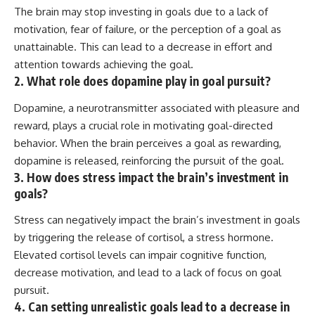
The brain may stop investing in goals due to a lack of
motivation, fear of failure, or the perception of a goal as
unattainable. This can lead to a decrease in effort and
attention towards achieving the goal.
2. What role does dopamine play in goal pursuit?
Dopamine, a neurotransmitter associated with pleasure and
reward, plays a crucial role in motivating goal-directed
behavior. When the brain perceives a goal as rewarding,
dopamine is released, reinforcing the pursuit of the goal.
3. How does stress impact the brain’s investment in
goals?
Stress can negatively impact the brain’s investment in goals
by triggering the release of cortisol, a stress hormone.
Elevated cortisol levels can impair cognitive function,
decrease motivation, and lead to a lack of focus on goal
pursuit.
4. Can setting unrealistic goals lead to a decrease in