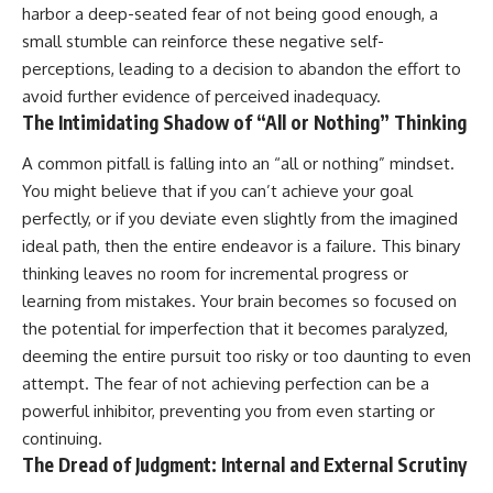
harbor a deep-seated fear of not being good enough, a
small stumble can reinforce these negative self-
perceptions, leading to a decision to abandon the effort to
avoid further evidence of perceived inadequacy.
The Intimidating Shadow of “All or Nothing” Thinking
A common pitfall is falling into an “all or nothing” mindset.
You might believe that if you can’t achieve your goal
perfectly, or if you deviate even slightly from the imagined
ideal path, then the entire endeavor is a failure. This binary
thinking leaves no room for incremental progress or
learning from mistakes. Your brain becomes so focused on
the potential for imperfection that it becomes paralyzed,
deeming the entire pursuit too risky or too daunting to even
attempt. The fear of not achieving perfection can be a
powerful inhibitor, preventing you from even starting or
continuing.
The Dread of Judgment: Internal and External Scrutiny