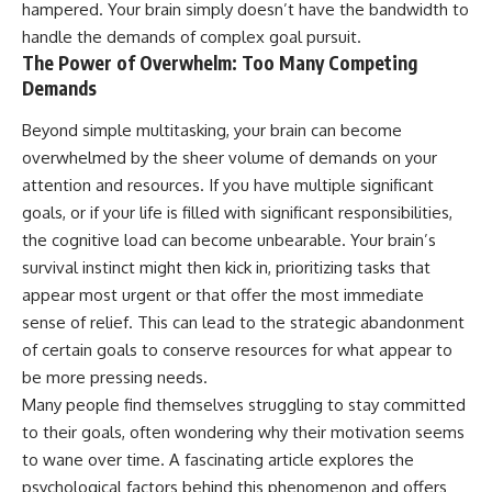
hampered. Your brain simply doesn’t have the bandwidth to
handle the demands of complex goal pursuit.
The Power of Overwhelm: Too Many Competing
Demands
Beyond simple multitasking, your brain can become
overwhelmed by the sheer volume of demands on your
attention and resources. If you have multiple significant
goals, or if your life is filled with significant responsibilities,
the cognitive load can become unbearable. Your brain’s
survival instinct might then kick in, prioritizing tasks that
appear most urgent or that offer the most immediate
sense of relief. This can lead to the strategic abandonment
of certain goals to conserve resources for what appear to
be more pressing needs.
Many people find themselves struggling to stay committed
to their goals, often wondering why their motivation seems
to wane over time. A fascinating article explores the
psychological factors behind this phenomenon and offers