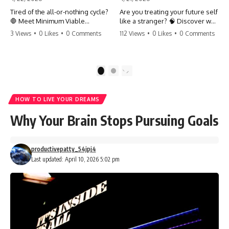
Tired of the all-or-nothing cycle?
Are you treating your future self
🛑 Meet Minimum Viable
like a stranger? 🧠 Discover why
Momentum (MVM). It’s the
your brain chooses the cookie
3 Views
•
0 Likes
•
0 Comments
112 Views
•
0 Likes
•
0 Comments
absolute floor of what you do
over your goals and how to
on your worst days to keep the
close 'The Gap' between who
engine running. Learn how one
you are and who you could be.
'Anchor Habit' can save your
Stop standing still and start
1
2
progress when life gets loud.
moving toward your potential.
⚓️✨ #productivity #consistency
#habits #growthmindset
#SelfImprovement
HOW TO LIVE YOUR DREAMS
#discipline #selfimprovement
#GrowthMindset #FutureSelf
#mvm
#Productivity #Psychology
Why Your Brain Stops Pursuing Goals
#PersonalDevelopment
#MindsetShift
productivepatty_54jpj4
Last updated: April 10, 2026 5:02 pm