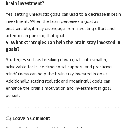
brain investment?
Yes, setting unrealistic goals can lead to a decrease in brain
investment. When the brain perceives a goal as
unattainable, it may disengage from investing effort and
attention in pursuing that goal.
5. What strategies can help the brain stay invested in
goals?
Strategies such as breaking down goals into smaller,
achievable tasks, seeking social support, and practicing
mindfulness can help the brain stay invested in goals.
Additionally, setting realistic and meaningful goals can
enhance the brain’s motivation and investment in goal
pursuit.
Leave a Comment