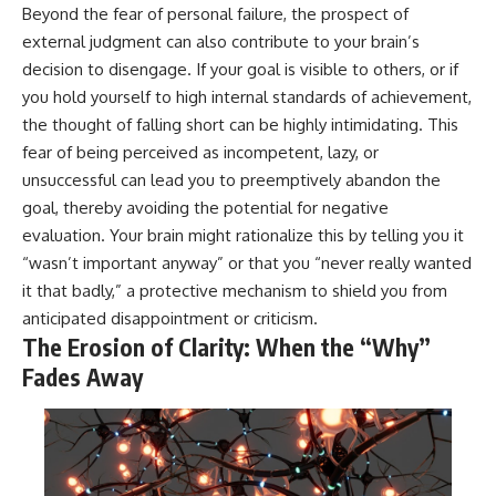
Beyond the fear of personal failure, the prospect of
external judgment can also contribute to your brain’s
decision to disengage. If your goal is visible to others, or if
you hold yourself to high internal standards of achievement,
the thought of falling short can be highly intimidating. This
fear of being perceived as incompetent, lazy, or
unsuccessful can lead you to preemptively abandon the
goal, thereby avoiding the potential for negative
evaluation. Your brain might rationalize this by telling you it
“wasn’t important anyway” or that you “never really wanted
it that badly,” a protective mechanism to shield you from
anticipated disappointment or criticism.
The Erosion of Clarity: When the “Why”
Fades Away