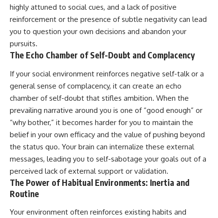
highly attuned to social cues, and a lack of positive
reinforcement or the presence of subtle negativity can lead
you to question your own decisions and abandon your
pursuits.
The Echo Chamber of Self-Doubt and Complacency
If your social environment reinforces negative self-talk or a
general sense of complacency, it can create an echo
chamber of self-doubt that stifles ambition. When the
prevailing narrative around you is one of “good enough” or
“why bother,” it becomes harder for you to maintain the
belief in your own efficacy and the value of pushing beyond
the status quo. Your brain can internalize these external
messages, leading you to self-sabotage your goals out of a
perceived lack of external support or validation.
The Power of Habitual Environments: Inertia and
Routine
Your environment often reinforces existing habits and