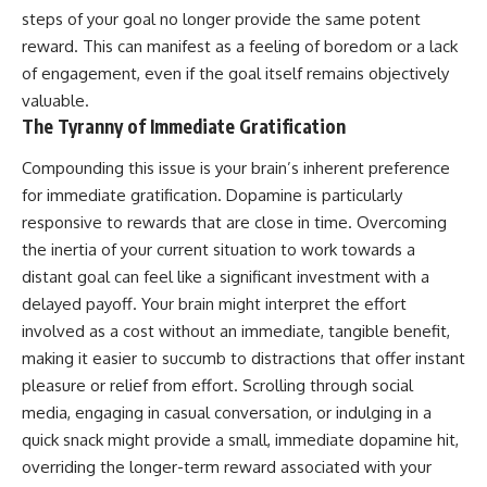
steps of your goal no longer provide the same potent
reward. This can manifest as a feeling of boredom or a lack
of engagement, even if the goal itself remains objectively
valuable.
The Tyranny of Immediate Gratification
Compounding this issue is your brain’s inherent preference
for immediate gratification. Dopamine is particularly
responsive to rewards that are close in time. Overcoming
the inertia of your current situation to work towards a
distant goal can feel like a significant investment with a
delayed payoff. Your brain might interpret the effort
involved as a cost without an immediate, tangible benefit,
making it easier to succumb to distractions that offer instant
pleasure or relief from effort. Scrolling through social
media, engaging in casual conversation, or indulging in a
quick snack might provide a small, immediate dopamine hit,
overriding the longer-term reward associated with your