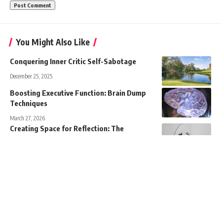
You Might Also Like
Conquering Inner Critic Self-Sabotage
December 25, 2025
Boosting Executive Function: Brain Dump
Techniques
March 27, 2026
Creating Space for Reflection: The
Importance of Room for Mental Clarity
April 10, 2026
Empowering Employees: Autonomy,
Competence, and Safety
March 27, 2026