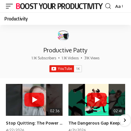
BOOST YOUR PRODUCTIVITY
Aa
Font
Resizer
Productivity
Productive Patty
1.1K Subscribers
•
1.1K Videos
•
31K Views
02:36
02:41
Stop Quitting: The Power of Minimum Viable Momentum (MVM)
The Dangerous Gap Keeping You Stuck | Future Self Science
4/22/2026
4/21/2026