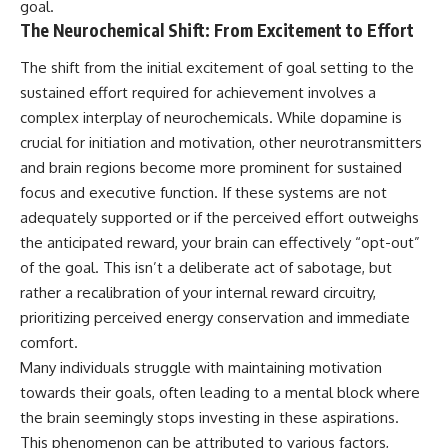
goal.
The Neurochemical Shift: From Excitement to Effort
The shift from the initial excitement of goal setting to the
sustained effort required for achievement involves a
complex interplay of neurochemicals. While dopamine is
crucial for initiation and motivation, other neurotransmitters
and brain regions become more prominent for sustained
focus and executive function. If these systems are not
adequately supported or if the perceived effort outweighs
the anticipated reward, your brain can effectively “opt-out”
of the goal. This isn’t a deliberate act of sabotage, but
rather a recalibration of your internal reward circuitry,
prioritizing perceived energy conservation and immediate
comfort.
Many individuals struggle with maintaining motivation
towards their goals, often leading to a mental block where
the brain seemingly stops investing in these aspirations.
This phenomenon can be attributed to various factors,