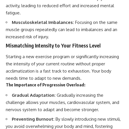
activity, leading to reduced effort and increased mental
fatigue.
Musculoskeletal Imbalances:
Focusing on the same
muscle groups repeatedly can lead to imbalances and an
increased risk of injury.
Mismatching Intensity to Your Fitness Level
Starting a new exercise program or significantly increasing
the intensity of your current routine without proper
acclimatization is a fast track to exhaustion. Your body
needs time to adapt to new demands.
The Importance of Progressive Overload:
Gradual Adaptation:
Gradually increasing the
challenge allows your muscles, cardiovascular system, and
nervous system to adapt and become stronger.
Preventing Burnout:
By slowly introducing new stimuli,
you avoid overwhelming your body and mind, fostering