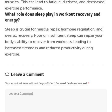
muscles. This can lead to fatigue, dizziness, and decreased
exercise performance.
What role does sleep play in workout recovery and
energy?
Sleep is crucial for muscle repair, hormone regulation, and
overall recovery. Poor or insufficient sleep can impair your
body’s ability to recover from workouts, leading to
increased tiredness and reduced productivity during
exercise.
Leave a Comment
Your email address will not be published.
Required fields are marked
*