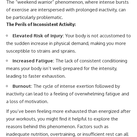
The “weekend warrior” phenomenon, where intense bursts
of exercise are interspersed with prolonged inactivity, can
be particularly problematic.
The Perils of Inconsistent Activity:
Elevated Risk of Injury:
Your body is not accustomed to
the sudden increase in physical demand, making you more
susceptible to strains and sprains.
Increased Fatigue:
The lack of consistent conditioning
means your body isn’t well-prepared for the intensity,
leading to faster exhaustion.
Burnout:
The cycle of intense exertion followed by
inactivity can lead to a feeling of overwhelming fatigue and
a loss of motivation.
If you’ve been feeling more exhausted than energized after
your workouts, you might find it helpful to explore the
reasons behind this phenomenon. Factors such as
inadequate nutrition, overtraining, or insufficient rest can all