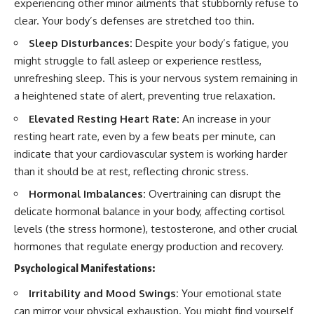
experiencing other minor ailments that stubbornly refuse to
clear. Your body’s defenses are stretched too thin.
Sleep Disturbances:
Despite your body’s fatigue, you
might struggle to fall asleep or experience restless,
unrefreshing sleep. This is your nervous system remaining in
a heightened state of alert, preventing true relaxation.
Elevated Resting Heart Rate:
An increase in your
resting heart rate, even by a few beats per minute, can
indicate that your cardiovascular system is working harder
than it should be at rest, reflecting chronic stress.
Hormonal Imbalances:
Overtraining can disrupt the
delicate hormonal balance in your body, affecting cortisol
levels (the stress hormone), testosterone, and other crucial
hormones that regulate energy production and recovery.
Psychological Manifestations:
Irritability and Mood Swings:
Your emotional state
can mirror your physical exhaustion. You might find yourself