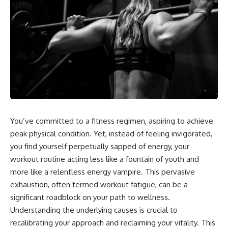
You’ve committed to a fitness regimen, aspiring to achieve
peak physical condition. Yet, instead of feeling invigorated,
you find yourself perpetually sapped of energy, your
workout routine acting less like a fountain of youth and
more like a relentless energy vampire. This pervasive
exhaustion, often termed workout fatigue, can be a
significant roadblock on your path to wellness.
Understanding the underlying causes is crucial to
recalibrating your approach and reclaiming your vitality. This