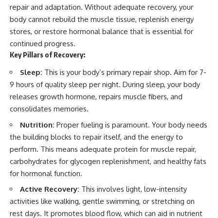
repair and adaptation. Without adequate recovery, your
body cannot rebuild the muscle tissue, replenish energy
stores, or restore hormonal balance that is essential for
continued progress.
Key Pillars of Recovery:
Sleep:
This is your body’s primary repair shop. Aim for 7-
9 hours of quality sleep per night. During sleep, your body
releases growth hormone, repairs muscle fibers, and
consolidates memories.
Nutrition:
Proper fueling is paramount. Your body needs
the building blocks to repair itself, and the energy to
perform. This means adequate protein for muscle repair,
carbohydrates for glycogen replenishment, and healthy fats
for hormonal function.
Active Recovery:
This involves light, low-intensity
activities like walking, gentle swimming, or stretching on
rest days. It promotes blood flow, which can aid in nutrient