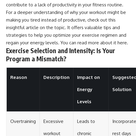
contribute to a lack of productivity in your fitness routine.
For a deeper understanding of why your workout might be
making you tired instead of productive, check out this
insightful article on the topic. It offers valuable tips and
strategies to help you optimize your exercise regimen and
regain your energy levels. You can read more about it
here
.
Exercise Selection and Intensity: Is Your
Program a Mismatch?
Reason
Description
Impact on
Suggeste
Energy
Solution
Levels
Overtraining
Excessive
Leads to
Incorporat
workout
chronic
rest days