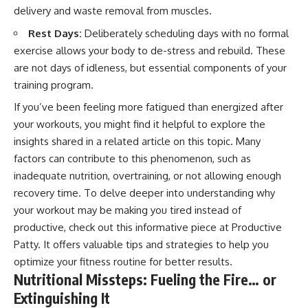
delivery and waste removal from muscles.
Rest Days:
Deliberately scheduling days with no formal
exercise allows your body to de-stress and rebuild. These
are not days of idleness, but essential components of your
training program.
If you’ve been feeling more fatigued than energized after
your workouts, you might find it helpful to explore the
insights shared in a related article on this topic. Many
factors can contribute to this phenomenon, such as
inadequate nutrition, overtraining, or not allowing enough
recovery time. To delve deeper into understanding why
your workout may be making you tired instead of
productive, check out this informative piece at
Productive
Patty
. It offers valuable tips and strategies to help you
optimize your fitness routine for better results.
Nutritional Missteps: Fueling the Fire… or
Extinguishing It