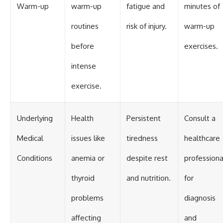
Warm-up
warm-up
fatigue and
minutes of
routines
risk of injury.
warm-up
before
exercises.
intense
exercise.
Underlying
Health
Persistent
Consult a
Medical
issues like
tiredness
healthcare
Conditions
anemia or
despite rest
professiona
thyroid
and nutrition.
for
problems
diagnosis
affecting
and