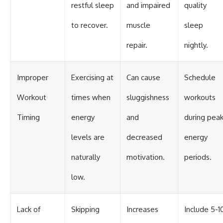
restful sleep
and impaired
quality
to recover.
muscle
sleep
repair.
nightly.
Improper
Exercising at
Can cause
Schedule
Workout
times when
sluggishness
workouts
Timing
energy
and
during pea
levels are
decreased
energy
naturally
motivation.
periods.
low.
Lack of
Skipping
Increases
Include 5-1