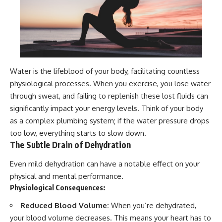
Water is the lifeblood of your body, facilitating countless
physiological processes. When you exercise, you lose water
through sweat, and failing to replenish these lost fluids can
significantly impact your energy levels. Think of your body
as a complex plumbing system; if the water pressure drops
too low, everything starts to slow down.
The Subtle Drain of Dehydration
Even mild dehydration can have a notable effect on your
physical and mental performance.
Physiological Consequences:
Reduced Blood Volume:
When you’re dehydrated,
your blood volume decreases. This means your heart has to