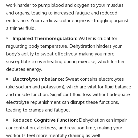
work harder to pump blood and oxygen to your muscles
and organs, leading to increased fatigue and reduced
endurance. Your cardiovascular engine is struggling against
a thinner fluid.
Impaired Thermoregulation:
Water is crucial for
regulating body temperature. Dehydration hinders your
body’s ability to sweat effectively, making you more
susceptible to overheating during exercise, which further
depletes energy.
Electrolyte Imbalance:
Sweat contains electrolytes
(like sodium and potassium), which are vital for fluid balance
and muscle function. Significant fluid loss without adequate
electrolyte replenishment can disrupt these functions,
leading to cramps and fatigue.
Reduced Cognitive Function:
Dehydration can impair
concentration, alertness, and reaction time, making your
workouts feel more mentally draining as well.