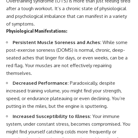
Overtraining syndrome (OTS) is more than just feeling tired
after a tough workout. It’s a chronic state of physiological
and psychological imbalance that can manifest in a variety
of symptoms.
Physiological Manifestations:
Persistent Muscle Soreness and Aches:
While some
post-exercise soreness (DOMS) is normal, chronic, deep-
seated aches that linger for days, or even weeks, can be a
red flag. Your muscles are not effectively repairing
themselves.
Decreased Performance:
Paradoxically, despite
increased training volume, you might find your strength,
speed, or endurance plateauing or even declining. You’re
putting in the miles, but the engine is sputtering.
Increased Susceptibility to Illness:
Your immune
system, under constant stress, becomes compromised. You
might find yourself catching colds more frequently or