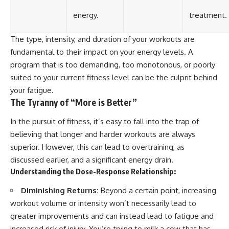
energy.
treatment.
The type, intensity, and duration of your workouts are
fundamental to their impact on your energy levels. A
program that is too demanding, too monotonous, or poorly
suited to your current fitness level can be the culprit behind
your fatigue.
The Tyranny of “More is Better”
In the pursuit of fitness, it’s easy to fall into the trap of
believing that longer and harder workouts are always
superior. However, this can lead to overtraining, as
discussed earlier, and a significant energy drain.
Understanding the Dose-Response Relationship:
Diminishing Returns:
Beyond a certain point, increasing
workout volume or intensity won’t necessarily lead to
greater improvements and can instead lead to fatigue and
increased risk of injury. You’re trying to milk a cow that has