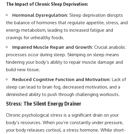
The Impact of Chronic Sleep Deprivation:
Hormonal Dysregulation:
Sleep deprivation disrupts
the balance of hormones that regulate appetite, stress, and
energy metabolism, leading to increased fatigue and
cravings for unhealthy foods.
Impaired Muscle Repair and Growth:
Crucial anabolic
processes occur during sleep. Skimping on sleep means
hindering your body’s ability to repair muscle damage and
build new tissue.
Reduced Cognitive Function and Motivation:
Lack of
sleep can lead to brain fog, decreased motivation, and a
diminished ability to push through challenging workouts.
Stress: The Silent Energy Drainer
Chronic psychological stress is a significant drain on your
body’s resources. When you’re constantly under pressure,
your body releases cortisol, a stress hormone. While short-