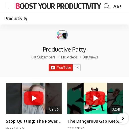
BOOST YOUR PRODUCTIVITY
Aa
Font
Resizer
Productivity
Productive Patty
1.1K Subscribers
•
1.1K Videos
•
31K Views
02:36
02:41
Stop Quitting: The Power of Minimum Viable Momentum (MVM)
The Dangerous Gap Keeping You Stuck | Future Self Science
4/22/2026
4/21/2026