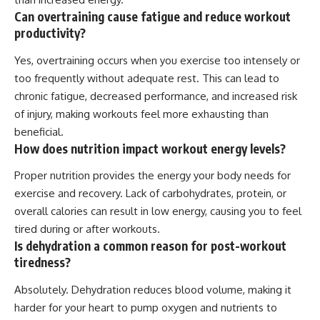
Can overtraining cause fatigue and reduce workout
productivity?
Yes, overtraining occurs when you exercise too intensely or
too frequently without adequate rest. This can lead to
chronic fatigue, decreased performance, and increased risk
of injury, making workouts feel more exhausting than
beneficial.
How does nutrition impact workout energy levels?
Proper nutrition provides the energy your body needs for
exercise and recovery. Lack of carbohydrates, protein, or
overall calories can result in low energy, causing you to feel
tired during or after workouts.
Is dehydration a common reason for post-workout
tiredness?
Absolutely. Dehydration reduces blood volume, making it
harder for your heart to pump oxygen and nutrients to