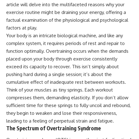
article will delve into the multifaceted reasons why your
exercise routine might be draining your energy, offering a
factual examination of the physiological and psychological
factors at play.
Your body is an intricate biological machine, and like any
complex system, it requires periods of rest and repair to
function optimally. Overtraining occurs when the demands
placed upon your body through exercise consistently
exceed its capacity to recover. This isn’t simply about
pushing hard during a single session; it’s about the
cumulative effect of inadequate rest between workouts.
Think of your muscles as tiny springs. Each workout
compresses them, demanding elasticity. If you don’t allow
sufficient time for these springs to fully uncoil and rebound,
they begin to weaken and lose their responsiveness,
leading to a feeling of perpetual strain and fatigue.
The Spectrum of Overtraining Syndrome