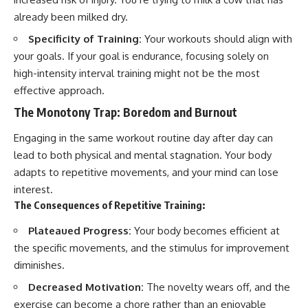
already been milked dry.
Specificity of Training:
Your workouts should align with
your goals. If your goal is endurance, focusing solely on
high-intensity interval training might not be the most
effective approach.
The Monotony Trap: Boredom and Burnout
Engaging in the same workout routine day after day can
lead to both physical and mental stagnation. Your body
adapts to repetitive movements, and your mind can lose
interest.
The Consequences of Repetitive Training:
Plateaued Progress:
Your body becomes efficient at
the specific movements, and the stimulus for improvement
diminishes.
Decreased Motivation:
The novelty wears off, and the
exercise can become a chore rather than an enjoyable