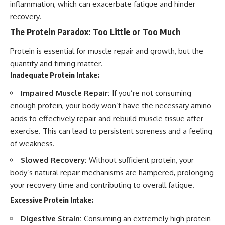
inflammation, which can exacerbate fatigue and hinder
recovery.
The Protein Paradox: Too Little or Too Much
Protein is essential for muscle repair and growth, but the
quantity and timing matter.
Inadequate Protein Intake:
Impaired Muscle Repair:
If you’re not consuming
enough protein, your body won’t have the necessary amino
acids to effectively repair and rebuild muscle tissue after
exercise. This can lead to persistent soreness and a feeling
of weakness.
Slowed Recovery:
Without sufficient protein, your
body’s natural repair mechanisms are hampered, prolonging
your recovery time and contributing to overall fatigue.
Excessive Protein Intake:
Digestive Strain:
Consuming an extremely high protein