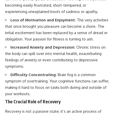
becoming easily frustrated, short-tempered, or
experiencing unexplained bouts of sadness or apathy.
Loss of Motivation and Enjoyment:
The very activities
that once brought you pleasure can become a chore. The
initial excitement has been replaced by a sense of dread or
obligation. Your passion for fitness is turning to ash.
Increased Anxiety and Depression:
Chronic stress on
the body can spill over into mental health, exacerbating
feelings of anxiety or even contributing to depressive
symptoms.
Difficulty Concentrating:
Brain fog is a common
symptom of overtraining. Your cognitive functions can suffer,
making it hard to focus on tasks both during and outside of
your workouts.
The Crucial Role of Recovery
Recovery is not a passive state; it’s an active process of