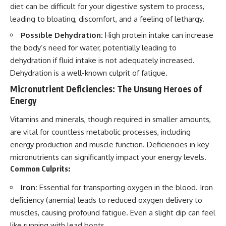
diet can be difficult for your digestive system to process,
leading to bloating, discomfort, and a feeling of lethargy.
Possible Dehydration:
High protein intake can increase
the body’s need for water, potentially leading to
dehydration if fluid intake is not adequately increased.
Dehydration is a well-known culprit of fatigue.
Micronutrient Deficiencies: The Unsung Heroes of
Energy
Vitamins and minerals, though required in smaller amounts,
are vital for countless metabolic processes, including
energy production and muscle function. Deficiencies in key
micronutrients can significantly impact your energy levels.
Common Culprits:
Iron:
Essential for transporting oxygen in the blood. Iron
deficiency (anemia) leads to reduced oxygen delivery to
muscles, causing profound fatigue. Even a slight dip can feel
like running with lead boots.