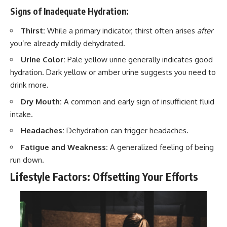
Signs of Inadequate Hydration:
Thirst:
While a primary indicator, thirst often arises
after
you’re already mildly dehydrated.
Urine Color:
Pale yellow urine generally indicates good
hydration. Dark yellow or amber urine suggests you need to
drink more.
Dry Mouth:
A common and early sign of insufficient fluid
intake.
Headaches:
Dehydration can trigger headaches.
Fatigue and Weakness:
A generalized feeling of being
run down.
Lifestyle Factors: Offsetting Your Efforts