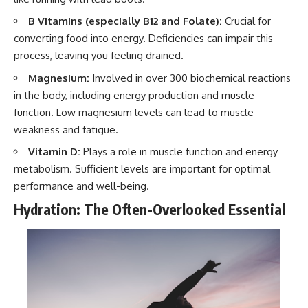
B Vitamins (especially B12 and Folate):
Crucial for
converting food into energy. Deficiencies can impair this
process, leaving you feeling drained.
Magnesium:
Involved in over 300 biochemical reactions
in the body, including energy production and muscle
function. Low magnesium levels can lead to muscle
weakness and fatigue.
Vitamin D:
Plays a role in muscle function and energy
metabolism. Sufficient levels are important for optimal
performance and well-being.
Hydration: The Often-Overlooked Essential