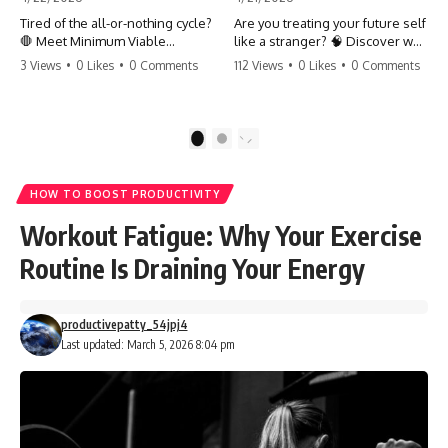
Tired of the all-or-nothing cycle?
Are you treating your future self
🛑 Meet Minimum Viable
like a stranger? 🧠 Discover why
Momentum (MVM). It’s the
your brain chooses the cookie
3 Views
•
0 Likes
•
0 Comments
112 Views
•
0 Likes
•
0 Comments
absolute floor of what you do
over your goals and how to
on your worst days to keep the
close 'The Gap' between who
engine running. Learn how one
you are and who you could be.
'Anchor Habit' can save your
Stop standing still and start
1
2
progress when life gets loud.
moving toward your potential.
⚓️✨ #productivity #consistency
#habits #growthmindset
#SelfImprovement
HOW TO BOOST PRODUCTIVITY
#discipline #selfimprovement
#GrowthMindset #FutureSelf
#mvm
#Productivity #Psychology
Workout Fatigue: Why Your Exercise
#PersonalDevelopment
#MindsetShift
Routine Is Draining Your Energy
productivepatty_54jpj4
Last updated: March 5, 2026 8:04 pm