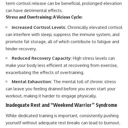
term cortisol release can be beneficial, prolonged elevation
can have detrimental effects.
Stress and Overtraining: A Vicious Cycle:
Increased Cortisol Levels:
Chronically elevated cortisol
can interfere with sleep, suppress the immune system, and
promote fat storage, all of which contribute to fatigue and
hinder recovery.
Reduced Recovery Capacity:
High stress levels can
make your body less efficient at recovering from exercise,
exacerbating the effects of overtraining.
Mental Exhaustion:
The mental toll of chronic stress
can leave you feeling drained before you even start your
workout, making it harder to engage physically.
Inadequate Rest and “Weekend Warrior” Syndrome
While dedicated training is important, consistently pushing
yourself without adequate rest breaks can lead to burnout.