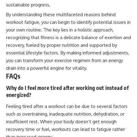
sustainable progress.
By understanding these multifaceted reasons behind
workout fatigue, you can begin to identify potential issues in
your own routine. The key lies in a holistic approach,
recognizing that fitness is a delicate balance of exertion and
recovery, fueled by proper nutrition and supported by
essential lifestyle factors. By making informed adjustments,
you can transform your exercise regimen from an energy
drain into a powerful engine for vitality.
FAQs
Why do I feel more tired after working out instead of
energized?
Feeling tired after a workout can be due to several factors
such as overtraining, inadequate nutrition, dehydration, or
insufficient rest. When your body doesn’t get enough
recovery time or fuel, workouts can lead to fatigue rather
than increased energy.