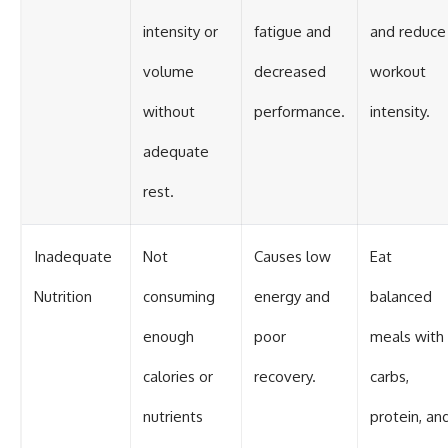
intensity or
fatigue and
and reduce
volume
decreased
workout
without
performance.
intensity.
adequate
rest.
Inadequate
Not
Causes low
Eat
Nutrition
consuming
energy and
balanced
enough
poor
meals with
calories or
recovery.
carbs,
nutrients
protein, an