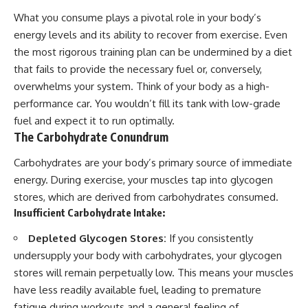
What you consume plays a pivotal role in your body’s
energy levels and its ability to recover from exercise. Even
the most rigorous training plan can be undermined by a diet
that fails to provide the necessary fuel or, conversely,
overwhelms your system. Think of your body as a high-
performance car. You wouldn’t fill its tank with low-grade
fuel and expect it to run optimally.
The Carbohydrate Conundrum
Carbohydrates are your body’s primary source of immediate
energy. During exercise, your muscles tap into glycogen
stores, which are derived from carbohydrates consumed.
Insufficient Carbohydrate Intake:
Depleted Glycogen Stores:
If you consistently
undersupply your body with carbohydrates, your glycogen
stores will remain perpetually low. This means your muscles
have less readily available fuel, leading to premature
fatigue during workouts and a general feeling of