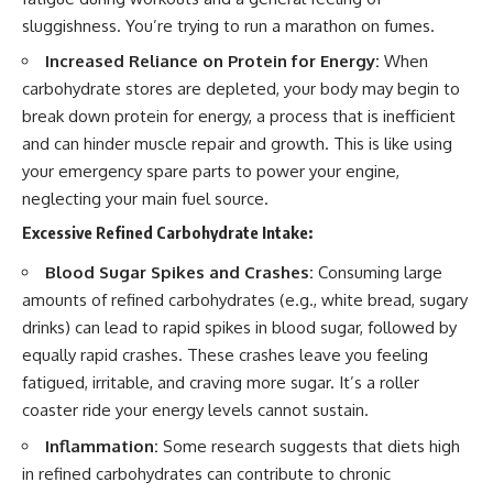
sluggishness. You’re trying to run a marathon on fumes.
Increased Reliance on Protein for Energy:
When
carbohydrate stores are depleted, your body may begin to
break down protein for energy, a process that is inefficient
and can hinder muscle repair and growth. This is like using
your emergency spare parts to power your engine,
neglecting your main fuel source.
Excessive Refined Carbohydrate Intake:
Blood Sugar Spikes and Crashes:
Consuming large
amounts of refined carbohydrates (e.g., white bread, sugary
drinks) can lead to rapid spikes in blood sugar, followed by
equally rapid crashes. These crashes leave you feeling
fatigued, irritable, and craving more sugar. It’s a roller
coaster ride your energy levels cannot sustain.
Inflammation:
Some research suggests that diets high
in refined carbohydrates can contribute to chronic