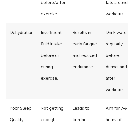
before/after
fats around
exercise.
workouts.
Dehydration
Insufficient
Results in
Drink water
fluid intake
early fatigue
regularly
before or
and reduced
before,
during
endurance.
during, and
exercise.
after
workouts.
Poor Sleep
Not getting
Leads to
Aim for 7-9
Quality
enough
tiredness
hours of