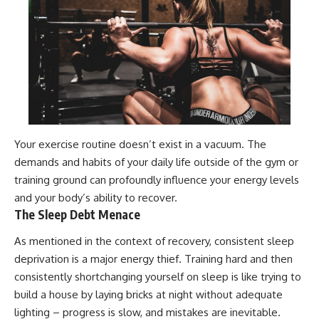
Your exercise routine doesn’t exist in a vacuum. The
demands and habits of your daily life outside of the gym or
training ground can profoundly influence your energy levels
and your body’s ability to recover.
The Sleep Debt Menace
As mentioned in the context of recovery, consistent sleep
deprivation is a major energy thief. Training hard and then
consistently shortchanging yourself on sleep is like trying to
build a house by laying bricks at night without adequate
lighting – progress is slow, and mistakes are inevitable.