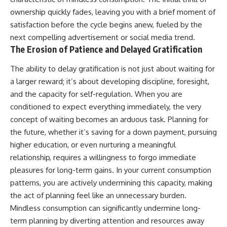
ownership quickly fades, leaving you with a brief moment of
satisfaction before the cycle begins anew, fueled by the
next compelling advertisement or social media trend.
The Erosion of Patience and Delayed Gratification
The ability to delay gratification is not just about waiting for
a larger reward; it’s about developing discipline, foresight,
and the capacity for self-regulation. When you are
conditioned to expect everything immediately, the very
concept of waiting becomes an arduous task. Planning for
the future, whether it’s saving for a down payment, pursuing
higher education, or even nurturing a meaningful
relationship, requires a willingness to forgo immediate
pleasures for long-term gains. In your current consumption
patterns, you are actively undermining this capacity, making
the act of planning feel like an unnecessary burden.
Mindless consumption can significantly undermine long-
term planning by diverting attention and resources away