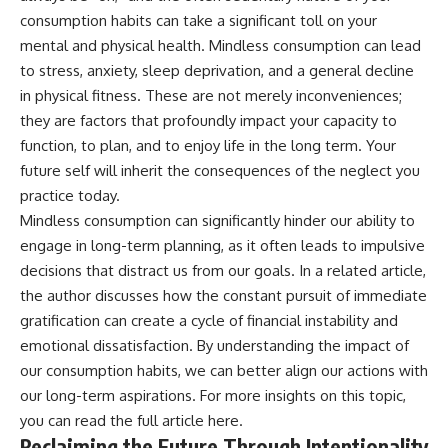
consumption habits can take a significant toll on your
mental and physical health. Mindless consumption can lead
to stress, anxiety, sleep deprivation, and a general decline
in physical fitness. These are not merely inconveniences;
they are factors that profoundly impact your capacity to
function, to plan, and to enjoy life in the long term. Your
future self will inherit the consequences of the neglect you
practice today.
Mindless consumption can significantly hinder our ability to
engage in long-term planning, as it often leads to impulsive
decisions that distract us from our goals. In a related article,
the author discusses how the constant pursuit of immediate
gratification can create a cycle of financial instability and
emotional dissatisfaction. By understanding the impact of
our consumption habits, we can better align our actions with
our long-term aspirations. For more insights on this topic,
you can read the full article
here
.
Reclaiming the Future Through Intentionality