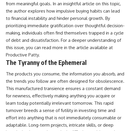
from meaningful goals. In an insightful article on this topic,
the author explores how impulsive buying habits can lead
to financial instability and hinder personal growth. By
prioritizing immediate gratification over thoughtful decision-
making, individuals often find themselves trapped in a cycle
of debt and dissatisfaction. For a deeper understanding of
this issue, you can read more in the article available at
Productive Patty
.
The Tyranny of the Ephemeral
The products you consume, the information you absorb, and
the trends you follow are often designed for obsolescence.
This manufactured transience ensures a constant demand
for newness, effectively making anything you acquire or
learn today potentially irrelevant tomorrow. This rapid
turnover breeds a sense of futility in investing time and
effort into anything that is not immediately consumable or
adaptable. Long-term projects, intricate skills, or deep