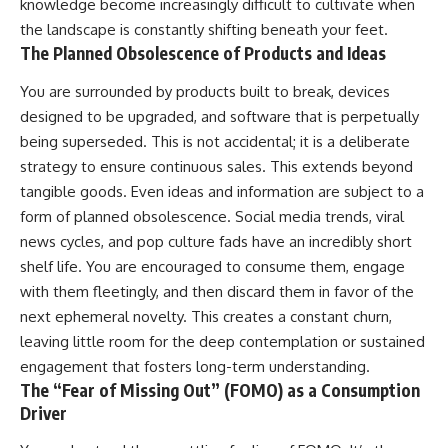
knowledge become increasingly difficult to cultivate when
the landscape is constantly shifting beneath your feet.
The Planned Obsolescence of Products and Ideas
You are surrounded by products built to break, devices
designed to be upgraded, and software that is perpetually
being superseded. This is not accidental; it is a deliberate
strategy to ensure continuous sales. This extends beyond
tangible goods. Even ideas and information are subject to a
form of planned obsolescence. Social media trends, viral
news cycles, and pop culture fads have an incredibly short
shelf life. You are encouraged to consume them, engage
with them fleetingly, and then discard them in favor of the
next ephemeral novelty. This creates a constant churn,
leaving little room for the deep contemplation or sustained
engagement that fosters long-term understanding.
The “Fear of Missing Out” (FOMO) as a Consumption
Driver