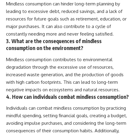
Mindless consumption can hinder long-term planning by
leading to excessive debt, reduced savings, and a lack of
resources for future goals such as retirement, education, or
major purchases. It can also contribute to a cycle of
constantly needing more and never feeling satisfied.
3. What are the consequences of mindless
consumption on the environment?
Mindless consumption contributes to environmental
degradation through the excessive use of resources,
increased waste generation, and the production of goods
with high carbon footprints. This can lead to long-term
negative impacts on ecosystems and natural resources.
4. How can individuals combat mindless consumption?
Individuals can combat mindless consumption by practicing
mindful spending, setting financial goals, creating a budget,
avoiding impulse purchases, and considering the long-term
consequences of their consumption habits. Additionally,