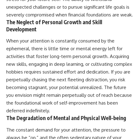
unexpected challenges or to pursue significant life goals is
severely compromised when financial foundations are weak.
The Neglect of Personal Growth and Skill
Development
When your attention is constantly consumed by the
ephemeral, there is little time or mental energy left for
activities that foster long-term personal growth. Acquiring
new skills, engaging in deep learning, or cultivating complex
hobbies requires sustained effort and dedication. If you are
perpetually chasing the next fleeting distraction, you risk
becoming stagnant, your potential unrealized. The future
you envision might remain perpetually out of reach because
the foundational work of self-improvement has been
deferred indefinitely.
The Degradation of Mental and Physical Well-being
The constant demand for your attention, the pressure to
always be “on,” and the often sedentary nature of your