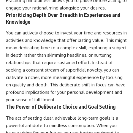
Practicing mindfulness allows you to pause before acting, to
engage your rational mind alongside your desires.
Prioritizing Depth Over Breadth in Experiences and
Knowledge
You can actively choose to invest your time and resources in
activities and knowledge that offer lasting value. This might
mean dedicating time to a complex skill, exploring a subject
in depth rather than skimming headlines, or nurturing
relationships that require sustained effort. Instead of
seeking a constant stream of superficial novelty, you can
cultivate a richer, more meaningful experience by focusing
on quality and depth. This deliberate shift in focus can have
profound implications for your personal development and
your sense of fulfillment.
The Power of Deliberate Choice and Goal Setting
The act of setting clear, achievable long-term goals is a
powerful antidote to mindless consumption. When you
have a vision for your future, you are better equipped to