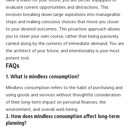
evaluate current opportunities and distractions. This
involves breaking down large aspirations into manageable
steps and making conscious choices that move you closer
to your desired outcomes. This proactive approach allows
you to steer your own course, rather than being passively
carried along by the currents of immediate demand. You are
the architect of your future, and intentionality is your most
potent tool.
FAQs
1. What is mindless consumption?
Mindless consumption refers to the habit of purchasing and
using goods and services without thoughtful consideration
of their long-term impact on personal finances, the
environment, and overall well-being.
2. How does mindless consumption affect long-term
planning?