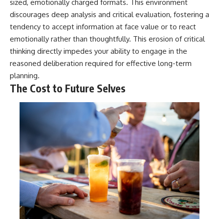
sized, emotionally charged formats. This environment
discourages deep analysis and critical evaluation, fostering a
tendency to accept information at face value or to react
emotionally rather than thoughtfully. This erosion of critical
thinking directly impedes your ability to engage in the
reasoned deliberation required for effective long-term
planning.
The Cost to Future Selves