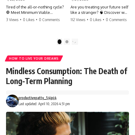
Tired of the all-or-nothing cycle?
Are you treating your future self
🛑 Meet Minimum Viable
like a stranger? 🧠 Discover why
Momentum (MVM). It’s the
your brain chooses the cookie
3 Views
•
0 Likes
•
0 Comments
112 Views
•
0 Likes
•
0 Comments
absolute floor of what you do
over your goals and how to
on your worst days to keep the
close 'The Gap' between who
engine running. Learn how one
you are and who you could be.
'Anchor Habit' can save your
Stop standing still and start
1
2
progress when life gets loud.
moving toward your potential.
⚓️✨ #productivity #consistency
#habits #growthmindset
#SelfImprovement
HOW TO LIVE YOUR DREAMS
#discipline #selfimprovement
#GrowthMindset #FutureSelf
#mvm
#Productivity #Psychology
Mindless Consumption: The Death of
#PersonalDevelopment
#MindsetShift
Long-Term Planning
productivepatty_54jpj4
Last updated: April 10, 2026 4:51 pm