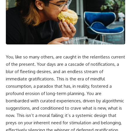
You, like so many others, are caught in the relentless current
of the present. Your days are a cascade of notifications, a
blur of fleeting desires, and an endless stream of
immediate gratifications. This is the era of mindful
consumption, a paradox that has, in reality, fostered a
profound erosion of long-term planning. You are
bombarded with curated experiences, driven by algorithmic
suggestions, and conditioned to crave what is new, what is
now. This isn’t a moral failing; it’s a systemic design that
preys on your inherent need for stimulation and belonging,
effectively silencing the whisper of deferred gratification