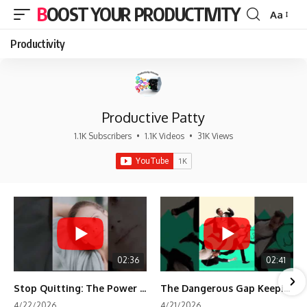
BOOST YOUR PRODUCTIVITY
Aa
Font
Resizer
Productivity
Productive Patty
1.1K Subscribers
•
1.1K Videos
•
31K Views
02:36
02:41
Stop Quitting: The Power of Minimum Viable Momentum (MVM)
The Dangerous Gap Keeping You Stuck | Future Self Science
4/22/2026
4/21/2026