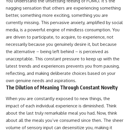
You understand the unsettling feeling of FOMO. It’s the
nagging sensation that others are experiencing something
better, something more exciting, something you are
currently missing. This pervasive anxiety, amplified by social
media, is a powerful engine of mindless consumption. You
are driven to participate, to acquire, to experience, not
necessarily because you genuinely desire it, but because
the alternative – being left behind – is perceived as
unacceptable. This constant pressure to keep up with the
latest trends and experiences prevents you from pausing,
reflecting, and making deliberate choices based on your
own genuine needs and aspirations.
The Dilution of Meaning Through Constant Novelty
When you are constantly exposed to new things, the
impact of each individual experience is diminished. Think
about the last truly remarkable meal you had. Now, think
about all the meals you’ve consumed since then. The sheer
volume of sensory input can desensitize you, making it