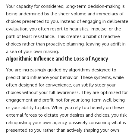
Your capacity for considered, long-term decision-making is
being undermined by the sheer volume and immediacy of
choices presented to you. Instead of engaging in deliberate
evaluation, you often resort to heuristics, impulse, or the
path of least resistance. This creates a habit of reactive
choices rather than proactive planning, leaving you adrift in
a sea of your own making.
Algorithmic Influence and the Loss of Agency
You are increasingly guided by algorithms designed to
predict and influence your behavior. These systems, while
often designed for convenience, can subtly steer your
choices without your full awareness. They are optimized for
engagement and profit, not for your long-term well-being
or your ability to plan. When you rely too heavily on these
external forces to dictate your desires and choices, you risk
relinquishing your own agency, passively consuming what is
presented to you rather than actively shaping your own