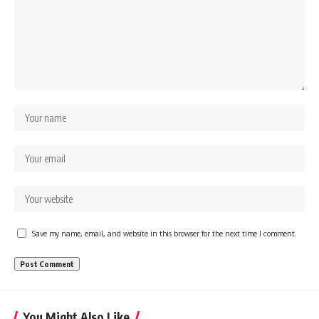
Save my name, email, and website in this browser for the next time I comment.
You Might Also Like