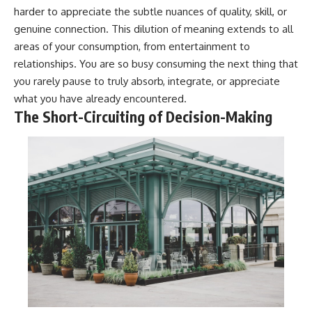
harder to appreciate the subtle nuances of quality, skill, or
genuine connection. This dilution of meaning extends to all
areas of your consumption, from entertainment to
relationships. You are so busy consuming the next thing that
you rarely pause to truly absorb, integrate, or appreciate
what you have already encountered.
The Short-Circuiting of Decision-Making