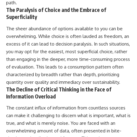
path.
The Paralysis of Choice and the Embrace of
Superficiality
The sheer abundance of options available to you can be
overwhelming. While choice is often lauded as freedom, an
excess of it can lead to decision paralysis. In such situations,
you may opt for the easiest, most superficial choice, rather
than engaging in the deeper, more time-consuming process
of evaluation. This leads to a consumption pattern often
characterized by breadth rather than depth, prioritizing
quantity over quality and immediacy over sustainability.
The Decline of Critical Thinking in the Face of
Information Overload
The constant influx of information from countless sources
can make it challenging to discern what is important, what is
true, and what is merely noise. You are faced with an
overwhelming amount of data, often presented in bite-