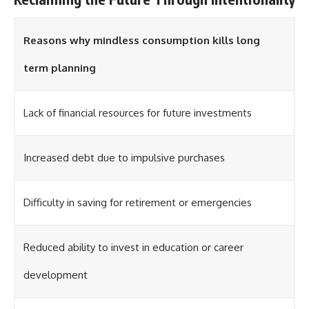
Reasons why mindless consumption kills long
term planning
Lack of financial resources for future investments
Increased debt due to impulsive purchases
Difficulty in saving for retirement or emergencies
Reduced ability to invest in education or career
development