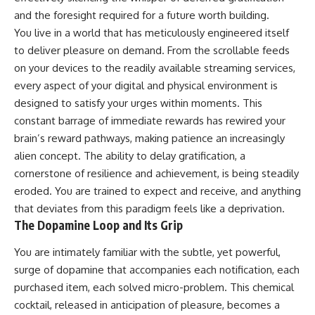
and the foresight required for a future worth building.
You live in a world that has meticulously engineered itself
to deliver pleasure on demand. From the scrollable feeds
on your devices to the readily available streaming services,
every aspect of your digital and physical environment is
designed to satisfy your urges within moments. This
constant barrage of immediate rewards has rewired your
brain’s reward pathways, making patience an increasingly
alien concept. The ability to delay gratification, a
cornerstone of resilience and achievement, is being steadily
eroded. You are trained to expect and receive, and anything
that deviates from this paradigm feels like a deprivation.
The Dopamine Loop and Its Grip
You are intimately familiar with the subtle, yet powerful,
surge of dopamine that accompanies each notification, each
purchased item, each solved micro-problem. This chemical
cocktail, released in anticipation of pleasure, becomes a