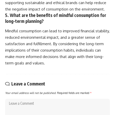
supporting sustainable and ethical brands can help reduce
the negative impact of consumption on the environment.
5. What are the benefits of mindful consumption for
long-term planning?
Mindful consumption can lead to improved financial stability,
reduced environmental impact, and a greater sense of
satisfaction and fulfillment. By considering the long-term
implications of their consumption habits, individuals can
make more informed decisions that align with their long-
term goals and values.
Leave a Comment
Your email address will not be published.
Required fields are marked
*