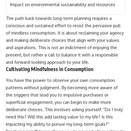
Impact on environmental sustainability and resources
The path back towards long-term planning requires a
conscious and sustained effort to resist the pervasive pull
of mindless consumption. It is about reclaiming your agency
and making deliberate choices that align with your values
and aspirations. This is not an indictment of enjoying the
present, but rather a call to balance it with a responsible
and forward-looking approach to your life.
Cultivating Mindfulness in Consumption
You have the power to observe your own consumption
patterns without judgment. By becoming more aware of
the triggers that lead you to impulsive purchases or
superficial engagement, you can begin to make more
deliberate choices. This involves asking yourself: “Do I truly
need this? Will this add lasting value to my life? Is this
impacting my ability to pursue my long-term goals?”