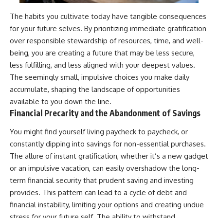
The habits you cultivate today have tangible consequences
for your future selves. By prioritizing immediate gratification
over responsible stewardship of resources, time, and well-
being, you are creating a future that may be less secure,
less fulfilling, and less aligned with your deepest values.
The seemingly small, impulsive choices you make daily
accumulate, shaping the landscape of opportunities
available to you down the line.
Financial Precarity and the Abandonment of Savings
You might find yourself living paycheck to paycheck, or
constantly dipping into savings for non-essential purchases.
The allure of instant gratification, whether it’s a new gadget
or an impulsive vacation, can easily overshadow the long-
term financial security that prudent saving and investing
provides. This pattern can lead to a cycle of debt and
financial instability, limiting your options and creating undue
stress for your future self. The ability to withstand