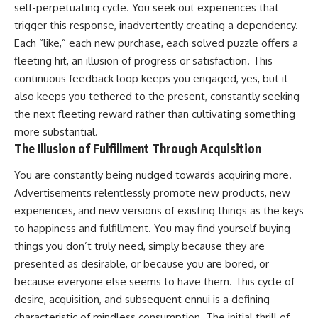
self-perpetuating cycle. You seek out experiences that
trigger this response, inadvertently creating a dependency.
Each “like,” each new purchase, each solved puzzle offers a
fleeting hit, an illusion of progress or satisfaction. This
continuous feedback loop keeps you engaged, yes, but it
also keeps you tethered to the present, constantly seeking
the next fleeting reward rather than cultivating something
more substantial.
The Illusion of Fulfillment Through Acquisition
You are constantly being nudged towards acquiring more.
Advertisements relentlessly promote new products, new
experiences, and new versions of existing things as the keys
to happiness and fulfillment. You may find yourself buying
things you don’t truly need, simply because they are
presented as desirable, or because you are bored, or
because everyone else seems to have them. This cycle of
desire, acquisition, and subsequent ennui is a defining
characteristic of mindless consumption. The initial thrill of